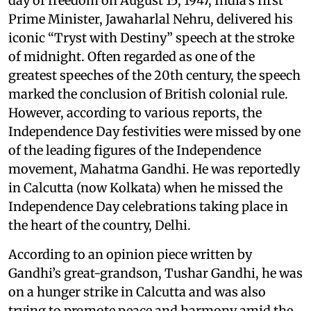
day of freedom on August 15, 1947, India’s first
Prime Minister, Jawaharlal Nehru, delivered his
iconic “Tryst with Destiny” speech at the stroke
of midnight. Often regarded as one of the
greatest speeches of the 20th century, the speech
marked the conclusion of British colonial rule.
However, according to various reports, the
Independence Day festivities were missed by one
of the leading figures of the Independence
movement, Mahatma Gandhi. He was reportedly
in Calcutta (now Kolkata) when he missed the
Independence Day celebrations taking place in
the heart of the country, Delhi.
According to an opinion piece written by
Gandhi’s great-grandson, Tushar Gandhi, he was
on a hunger strike in Calcutta and was also
trying to promote peace and harmony amid the