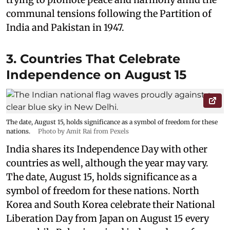
communal tensions following the Partition of
India and Pakistan in 1947.
3. Countries That Celebrate
Independence on August 15
The date, August 15, holds significance as a symbol of freedom for these
nations.
Photo by Amit Rai from Pexels
India shares its Independence Day with other
countries as well, although the year may vary.
The date, August 15, holds significance as a
symbol of freedom for these nations. North
Korea and South Korea celebrate their National
Liberation Day from Japan on August 15 every