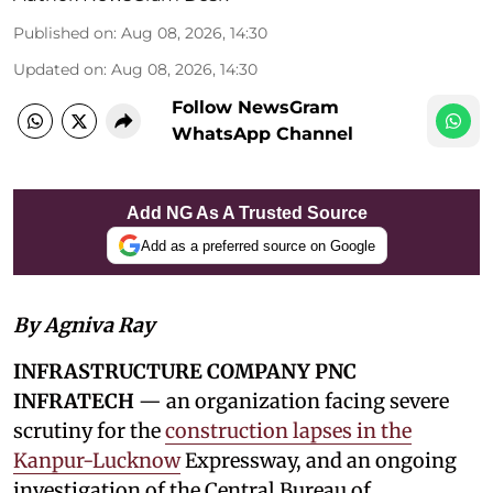
Published on
:
Aug 08, 2026, 14:30
Updated on
:
Aug 08, 2026, 14:30
Follow NewsGram
WhatsApp Channel
Add NG As A Trusted Source
Add as a preferred source on Google
By Agniva Ray
INFRASTRUCTURE COMPANY PNC
INFRATECH
— an organization facing severe
scrutiny for the
construction lapses in the
Kanpur-Lucknow
Expressway, and an ongoing
investigation of the Central Bureau of