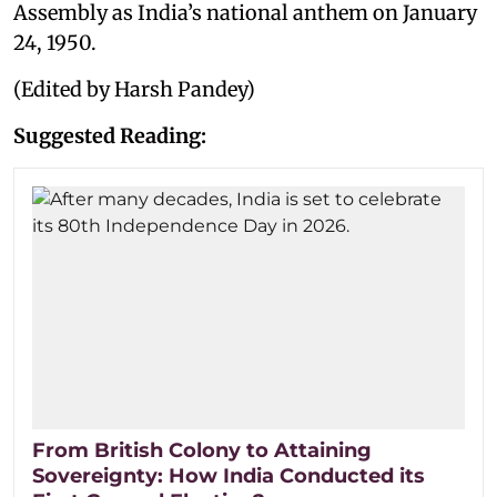
Assembly as India’s national anthem on January
24, 1950.
(Edited by Harsh Pandey)
Suggested Reading:
From British Colony to Attaining
Sovereignty: How India Conducted its