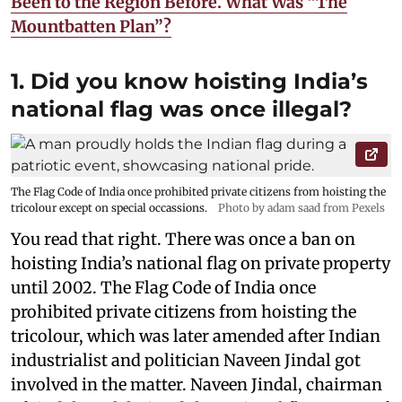
Been to the Region Before. What Was “The
Mountbatten Plan”?
1. Did you know hoisting India’s
national flag was once illegal?
The Flag Code of India once prohibited private citizens from hoisting the
tricolour except on special occassions.
Photo by adam saad from Pexels
You read that right. There was once a ban on
hoisting India’s national flag on private property
until 2002. The Flag Code of India once
prohibited private citizens from hoisting the
tricolour, which was later amended after Indian
industrialist and politician Naveen Jindal got
involved in the matter. Naveen Jindal, chairman