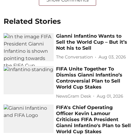
Related Stories
Gianni Infantino Wants to
Sell the World Cup – But it’s
Not his to Sell
The Conversation
Aug 03, 2026
FIFA Unite Together To
Dismiss Gianni Infantino’s
Controversial Plan to Sell
World Cup Stakes
NewsGram Desk
Aug 01, 2026
FIFA's Chief Operating
Officer Kevin Lamour
Criticises FIFA President
Gianni Infantino's Plan to Sell
World Cup Stakes