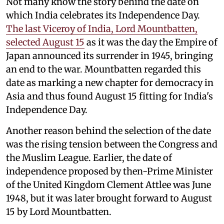
Not many know the story behind the date on
which India celebrates its Independence Day.
The last Viceroy of India, Lord Mountbatten,
selected August 15
as it was the day the Empire of
Japan announced its surrender in 1945, bringing
an end to the war. Mountbatten regarded this
date as marking a new chapter for democracy in
Asia and thus found August 15 fitting for India's
Independence Day.
Another reason behind the selection of the date
was the rising tension between the Congress and
the Muslim League. Earlier, the date of
independence proposed by then-Prime Minister
of the United Kingdom Clement Attlee was June
1948, but it was later brought forward to August
15 by Lord Mountbatten.