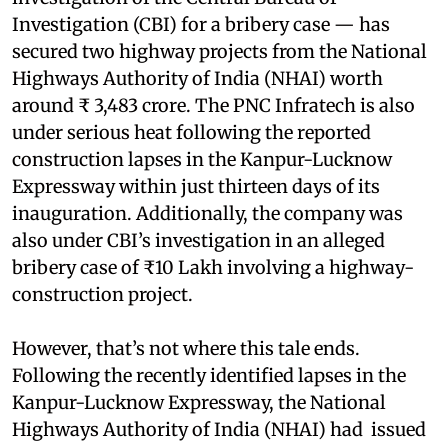
Investigation (CBI) for a bribery case — has
secured two highway projects from the National
Highways Authority of India (NHAI) worth
around ₹ 3,483 crore. The PNC Infratech is also
under serious heat following the reported
construction lapses in the Kanpur-Lucknow
Expressway within just thirteen days of its
inauguration. Additionally, the company was
also under CBI’s investigation in an alleged
bribery case of ₹10 Lakh involving a highway-
construction project.
However, that’s not where this tale ends.
Following the recently identified lapses in the
Kanpur-Lucknow Expressway, the National
Highways Authority of India (NHAI) had issued