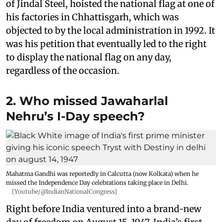
of Jindal Steel, hoisted the national flag at one of
his factories in Chhattisgarh, which was
objected to by the local administration in 1992. It
was his petition that eventually led to the right
to display the national flag on any day,
regardless of the occasion.
2. Who missed Jawaharlal
Nehru’s I-Day speech?
Mahatma Gandhi was reportedly in Calcutta (now Kolkata) when he
missed the Independence Day celebrations taking place in Delhi.
[Youtube/@IndianNationalCongress]
Right before India ventured into a brand-new