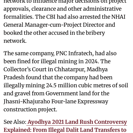
network to influence major decisions on project
approvals, clearance and other administrative
formalities. The CBI had also arrested the NHAI
General Manager-cum-Project Director and
booked the other accused in the bribery
network.
The same company, PNC Infratech, had also
been fined for illegal mining in 2024. The
Collector’s Court in Chhatarpur, Madhya
Pradesh found that the company had been
illegally mining 24.5 million cubic metres of soil
and gravel from Government land for the
Jhasni-Khajuraho Four-lane Expressway
construction project.
See Also:
Ayodhya 2021 Land Rush Controversy
Explained: From Illegal Dalit Land Transfers to