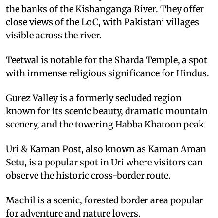
the banks of the Kishanganga River. They offer
close views of the LoC, with Pakistani villages
visible across the river.
Teetwal is notable for the Sharda Temple, a spot
with immense religious significance for Hindus.
Gurez Valley is a formerly secluded region
known for its scenic beauty, dramatic mountain
scenery, and the towering Habba Khatoon peak.
Uri & Kaman Post, also known as Kaman Aman
Setu, is a popular spot in Uri where visitors can
observe the historic cross-border route.
Machil is a scenic, forested border area popular
for adventure and nature lovers.