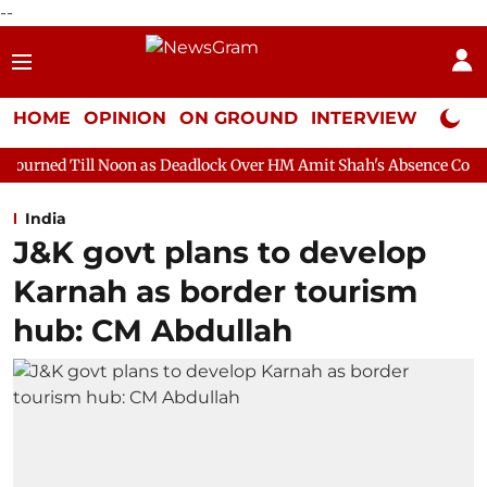
--
HOME
OPINION
ON GROUND
INTERVIEW
Neta P
oon as Deadlock Over HM Amit Shah's Absence Continues
Quest
India
J&K govt plans to develop
Karnah as border tourism
hub: CM Abdullah