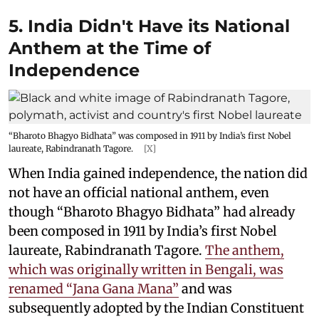
5. India Didn't Have its National
Anthem at the Time of
Independence
“Bharoto Bhagyo Bidhata” was composed in 1911 by India’s first Nobel
laureate, Rabindranath Tagore.
[X]
When India gained independence, the nation did
not have an official national anthem, even
though “Bharoto Bhagyo Bidhata” had already
been composed in 1911 by India’s first Nobel
laureate, Rabindranath Tagore.
The anthem,
which was originally written in Bengali, was
renamed “Jana Gana Mana”
and was
subsequently adopted by the Indian Constituent