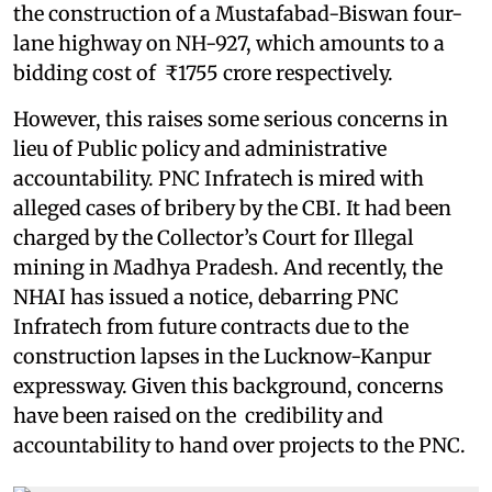
the construction of a Mustafabad-Biswan four-
lane highway on NH-927, which amounts to a
bidding cost of ₹1755 crore respectively.
However, this raises some serious concerns in
lieu of Public policy and administrative
accountability. PNC Infratech is mired with
alleged cases of bribery by the CBI. It had been
charged by the Collector’s Court for Illegal
mining in Madhya Pradesh. And recently, the
NHAI has issued a notice, debarring PNC
Infratech from future contracts due to the
construction lapses in the Lucknow-Kanpur
expressway. Given this background, concerns
have been raised on the credibility and
accountability to hand over projects to the PNC.