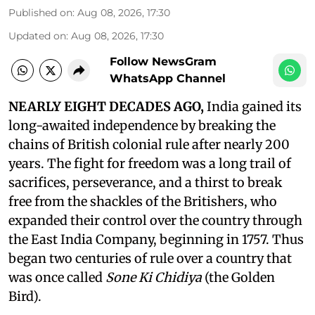
Published on
:
Aug 08, 2026, 17:30
Updated on
:
Aug 08, 2026, 17:30
Follow NewsGram
WhatsApp Channel
NEARLY EIGHT DECADES AGO,
India gained its
long-awaited independence by breaking the
chains of British colonial rule after nearly 200
years. The fight for freedom was a long trail of
sacrifices, perseverance, and a thirst to break
free from the shackles of the Britishers, who
expanded their control over the country through
the East India Company, beginning in 1757. Thus
began two centuries of rule over a country that
was once called
Sone Ki Chidiya
(the Golden
Bird).