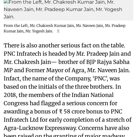
From the Left, Mr. Chakresh Kumar Jain, Mr. Naveen Jain, Mr. Pradeep
Kumar Jain, Mr. Yogesh Jain.
X
There is also another serious fact on the table.
PNC Infratech is headed by Mr. Pradeep Jain and
Mr. Chakresh Jain— brother of BJP Rajya Sabha
MP and Former Mayor of Agra, Mr. Naveen Jain.
Infact, the name of the Company, ‘PNC’, was
based on the initials of the three brothers. In
2018, the members of the Indian National
Congress had flagged a serious concern for
awarding a bonus of ₹ 58 crore bonus to PNC
Infratech Ltd for early completion of a stretch of
Agra-Lucknow Expressway. Concerns have also
been raised on the granting of major roadway