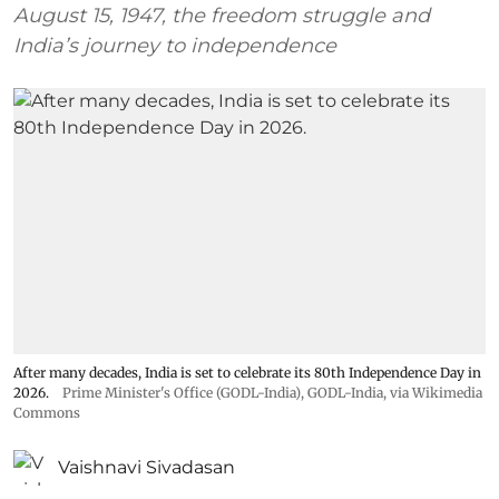
August 15, 1947, the freedom struggle and
India’s journey to independence
After many decades, India is set to celebrate its 80th Independence Day in
2026.
Prime Minister's Office (GODL-India)
,
GODL-India
, via Wikimedia
Commons
Vaishnavi Sivadasan