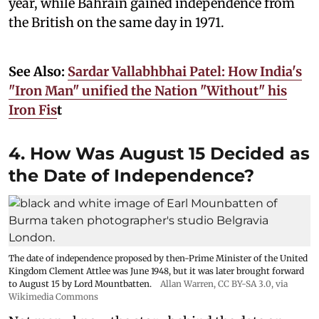
year, while Bahrain gained independence from
the British on the same day in 1971.
See Also:
Sardar Vallabhbhai Patel: How India's
"Iron Man" unified the Nation "Without" his
Iron Fis
t
4. How Was August 15 Decided as
the Date of Independence?
The date of independence proposed by then-Prime Minister of the United
Kingdom Clement Attlee was June 1948, but it was later brought forward
to August 15 by Lord Mountbatten.
Allan Warren
,
CC BY-SA 3.0
, via
Wikimedia Commons