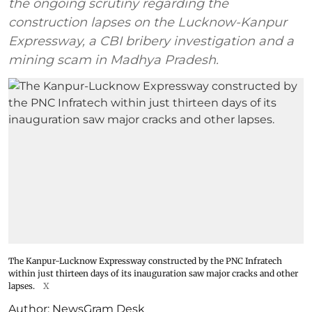
the ongoing scrutiny regarding the
construction lapses on the Lucknow-Kanpur
Expressway, a CBI bribery investigation and a
mining scam in Madhya Pradesh.
The Kanpur-Lucknow Expressway constructed by the PNC Infratech
within just thirteen days of its inauguration saw major cracks and other
lapses.
X
Author:
NewsGram Desk