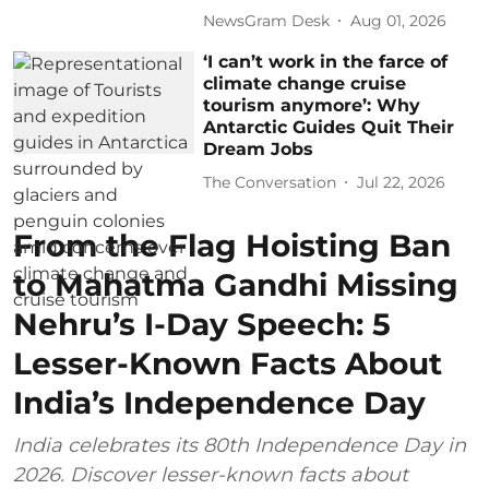
NewsGram Desk
Aug 01, 2026
‘I can’t work in the farce of
climate change cruise
tourism anymore’: Why
Antarctic Guides Quit Their
Dream Jobs
The Conversation
Jul 22, 2026
From the Flag Hoisting Ban
to Mahatma Gandhi Missing
Nehru’s I-Day Speech: 5
Lesser-Known Facts About
India’s Independence Day
India celebrates its 80th Independence Day in
2026. Discover lesser-known facts about