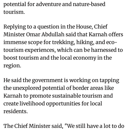
potential for adventure and nature‑based
tourism.
Replying to a question in the House, Chief
Minister Omar Abdullah said that Karnah offers
immense scope for trekking, hiking, and eco-
tourism experiences, which can be harnessed to
boost tourism and the local economy in the
region.
He said the government is working on tapping
the unexplored potential of border areas like
Karnah to promote sustainable tourism and
create livelihood opportunities for local
residents.
The Chief Minister said, "We still have a lot to do