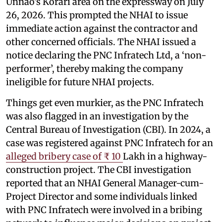
Unnao’s Korari area on the expressway on July
26, 2026. This prompted the NHAI to issue
immediate action against the contractor and
other concerned officials. The NHAI issued a
notice declaring the PNC Infratech Ltd, a ‘non-
performer’, thereby making the company
ineligible for future NHAI projects.
Things get even murkier, as the PNC Infratech
was also flagged in an investigation by the
Central Bureau of Investigation (CBI). In 2024, a
case was registered against PNC Infratech for an
alleged bribery case of ₹ 10
Lakh in a highway-
construction project. The CBI investigation
reported that an NHAI General Manager-cum-
Project Director and some individuals linked
with PNC Infratech were involved in a bribing