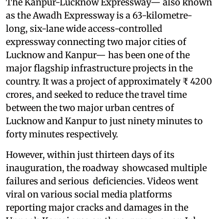
The Kanpur-Lucknow Expressway— also known
as the Awadh Expressway is a 63-kilometre-
long, six-lane wide access-controlled
expressway connecting two major cities of
Lucknow and Kanpur— has been one of the
major flagship infrastructure projects in the
country. It was a project of approximately ₹ 4200
crores, and seeked to reduce the travel time
between the two major urban centres of
Lucknow and Kanpur to just ninety minutes to
forty minutes respectively.
However, within just thirteen days of its
inauguration, the roadway showcased multiple
failures and serious deficiencies. Videos went
viral on various social media platforms
reporting major cracks and damages in the