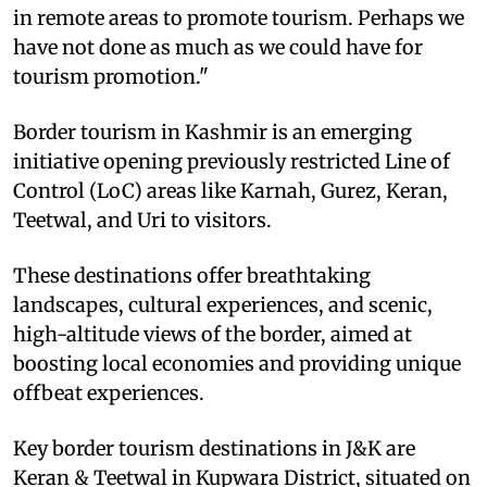
in remote areas to promote tourism. Perhaps we
have not done as much as we could have for
tourism promotion."
Border tourism in Kashmir is an emerging
initiative opening previously restricted Line of
Control (LoC) areas like Karnah, Gurez, Keran,
Teetwal, and Uri to visitors.
These destinations offer breathtaking
landscapes, cultural experiences, and scenic,
high-altitude views of the border, aimed at
boosting local economies and providing unique
offbeat experiences.
Key border tourism destinations in J&K are
Keran & Teetwal in Kupwara District, situated on