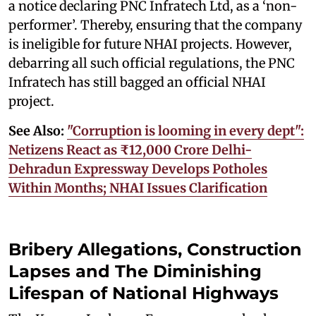
a notice declaring PNC Infratech Ltd, as a ‘non-
performer’. Thereby, ensuring that the company
is ineligible for future NHAI projects. However,
debarring all such official regulations, the PNC
Infratech has still bagged an official NHAI
project.
See Also:
"Corruption is looming in every dept":
Netizens React as ₹12,000 Crore Delhi-
Dehradun Expressway Develops Potholes
Within Months; NHAI Issues Clarification
Bribery Allegations, Construction
Lapses and The Diminishing
Lifespan of National Highways