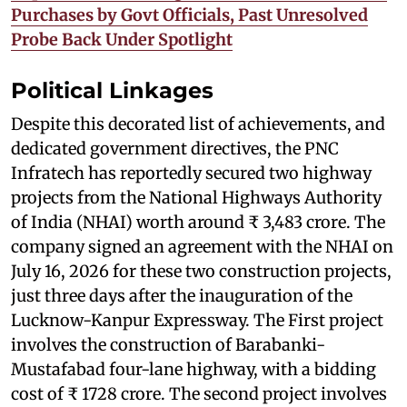
Purchases by Govt Officials, Past Unresolved
Probe Back Under Spotlight
Political Linkages
Despite this decorated list of achievements, and
dedicated government directives, the PNC
Infratech has reportedly secured two highway
projects from the National Highways Authority
of India (NHAI) worth around ₹ 3,483 crore. The
company signed an agreement with the NHAI on
July 16, 2026 for these two construction projects,
just three days after the inauguration of the
Lucknow-Kanpur Expressway. The First project
involves the construction of Barabanki-
Mustafabad four-lane highway, with a bidding
cost of ₹ 1728 crore. The second project involves