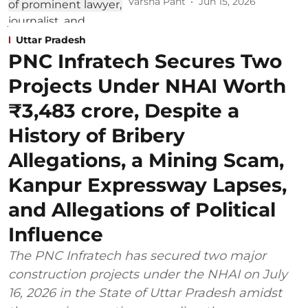
Varsha Pant
Jun 15, 2026
Uttar Pradesh
PNC Infratech Secures Two
Projects Under NHAI Worth
₹3,483 crore, Despite a
History of Bribery
Allegations, a Mining Scam,
Kanpur Expressway Lapses,
and Allegations of Political
Influence
The PNC Infratech has secured two major
construction projects under the NHAI on July
16, 2026 in the State of Uttar Pradesh amidst