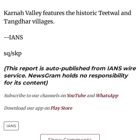
Karnah Valley features the historic Teetwal and
Tangdhar villages.
--IANS
sq/skp
(This report is auto-published from IANS wire
service. NewsGram holds no responsibility
for its content)
Subscribe to our channels on
YouTube
and
WhatsApp
Download our app on
Play Store
IANS
Show Comments