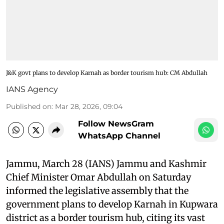
J&K govt plans to develop Karnah as border tourism hub: CM Abdullah
IANS Agency
Published on
:
Mar 28, 2026, 09:04
Follow NewsGram
WhatsApp Channel
Jammu, March 28 (IANS) Jammu and Kashmir
Chief Minister Omar Abdullah on Saturday
informed the legislative assembly that the
government plans to develop Karnah in Kupwara
district as a border tourism hub, citing its vast