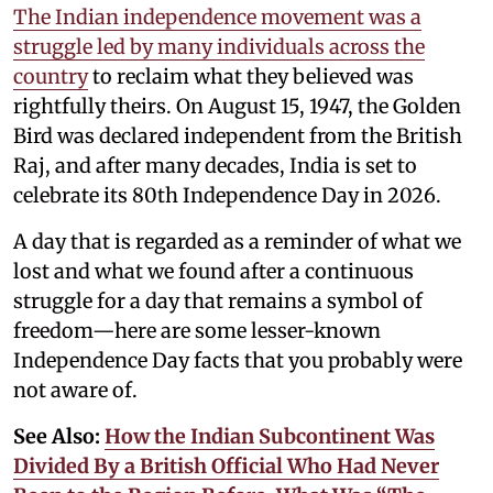
The Indian independence movement was a
struggle led by many individuals across the
country
to reclaim what they believed was
rightfully theirs. On August 15, 1947, the Golden
Bird was declared independent from the British
Raj, and after many decades, India is set to
celebrate its 80th Independence Day in 2026.
A day that is regarded as a reminder of what we
lost and what we found after a continuous
struggle for a day that remains a symbol of
freedom—here are some lesser-known
Independence Day facts that you probably were
not aware of.
See Also:
How the Indian Subcontinent Was
Divided By a British Official Who Had Never