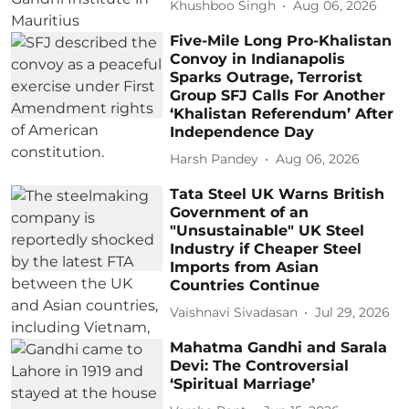
Khushboo Singh
Aug 06, 2026
Five-Mile Long Pro-Khalistan
Convoy in Indianapolis
Sparks Outrage, Terrorist
Group SFJ Calls For Another
‘Khalistan Referendum’ After
Independence Day
Harsh Pandey
Aug 06, 2026
Tata Steel UK Warns British
Government of an
"Unsustainable" UK Steel
Industry if Cheaper Steel
Imports from Asian
Countries Continue
Vaishnavi Sivadasan
Jul 29, 2026
Mahatma Gandhi and Sarala
Devi: The Controversial
‘Spiritual Marriage’