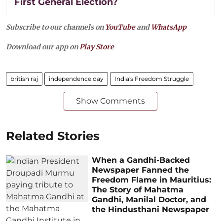
First General Election?
Subscribe to our channels on
YouTube
and
WhatsApp
Download our app on
Play Store
british raj
independence day
India's Freedom Struggle
Show Comments
Related Stories
When a Gandhi-Backed
Newspaper Fanned the
Freedom Flame in Mauritius:
The Story of Mahatma
Gandhi, Manilal Doctor, and
the Hindusthani Newspaper