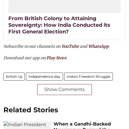
From British Colony to Attaining
Sovereignty: How India Conducted its
First General Election?
Subscribe to our channels on
YouTube
and
WhatsApp
Download our app on
Play Store
british raj
independence day
India's Freedom Struggle
Show Comments
Related Stories
When a Gandhi-Backed