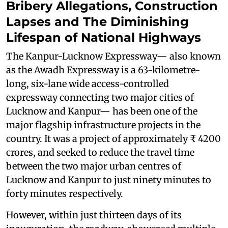
Bribery Allegations, Construction
Lapses and The Diminishing
Lifespan of National Highways
The Kanpur-Lucknow Expressway— also known
as the Awadh Expressway is a 63-kilometre-
long, six-lane wide access-controlled
expressway connecting two major cities of
Lucknow and Kanpur— has been one of the
major flagship infrastructure projects in the
country. It was a project of approximately ₹ 4200
crores, and seeked to reduce the travel time
between the two major urban centres of
Lucknow and Kanpur to just ninety minutes to
forty minutes respectively.
However, within just thirteen days of its