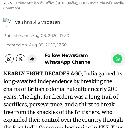
2026.
Prime Minister's Office (GODL-India)
,
GODL-India
, via Wikimedia
Commons
Vaishnavi Sivadasan
Published on
:
Aug 08, 2026, 17:30
Updated on
:
Aug 08, 2026, 17:30
Follow NewsGram
WhatsApp Channel
NEARLY EIGHT DECADES AGO,
India gained its
long-awaited independence by breaking the
chains of British colonial rule after nearly 200
years. The fight for freedom was a long trail of
sacrifices, perseverance, and a thirst to break
free from the shackles of the Britishers, who
expanded their control over the country through
the East India Company, beginning in 1757. Thus