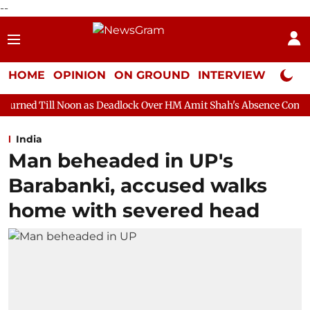
--
HOME
OPINION
ON GROUND
INTERVIEW
Neta P
on as Deadlock Over HM Amit Shah's Absence Continues
Questi
India
Man beheaded in UP's
Barabanki, accused walks
home with severed head