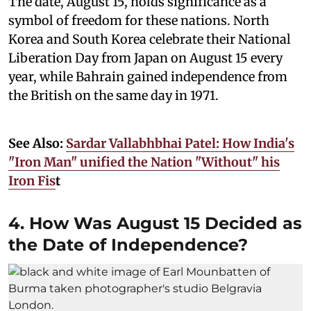
The date, August 15, holds significance as a
symbol of freedom for these nations. North
Korea and South Korea celebrate their National
Liberation Day from Japan on August 15 every
year, while Bahrain gained independence from
the British on the same day in 1971.
See Also:
Sardar Vallabhbhai Patel: How India's
"Iron Man" unified the Nation "Without" his
Iron Fis
t
4. How Was August 15 Decided as
the Date of Independence?