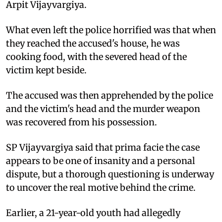
Arpit Vijayvargiya.
What even left the police horrified was that when
they reached the accused's house, he was
cooking food, with the severed head of the
victim kept beside.
The accused was then apprehended by the police
and the victim's head and the murder weapon
was recovered from his possession.
SP Vijayvargiya said that prima facie the case
appears to be one of insanity and a personal
dispute, but a thorough questioning is underway
to uncover the real motive behind the crime.
Earlier, a 21-year-old youth had allegedly