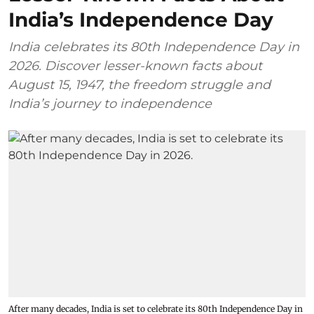
India’s Independence Day
India celebrates its 80th Independence Day in
2026. Discover lesser-known facts about
August 15, 1947, the freedom struggle and
India’s journey to independence
After many decades, India is set to celebrate its 80th Independence Day in