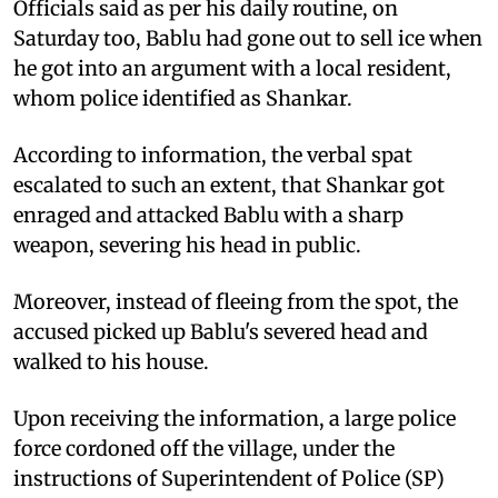
Officials said as per his daily routine, on
Saturday too, Bablu had gone out to sell ice when
he got into an argument with a local resident,
whom police identified as Shankar.
According to information, the verbal spat
escalated to such an extent, that Shankar got
enraged and attacked Bablu with a sharp
weapon, severing his head in public.
Moreover, instead of fleeing from the spot, the
accused picked up Bablu's severed head and
walked to his house.
Upon receiving the information, a large police
force cordoned off the village, under the
instructions of Superintendent of Police (SP)