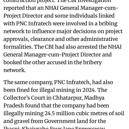
construction project. The CBI investigation
reported that an NHAI General Manager-cum-
Project Director and some individuals linked
with PNC Infratech were involved in a bribing
network to influence major decisions on project
approvals, clearance and other administrative
formalities. The CBI had also arrested the NHAI
General Manager-cum-Project Director and
booked the other accused in the bribery
network.
The same company, PNC Infratech, had also
been fined for illegal mining in 2024. The
Collector’s Court in Chhatarpur, Madhya
Pradesh found that the company had been
illegally mining 24.5 million cubic metres of soil
and gravel from Government land for the
Jhasni-Khajuraho Four-lane Expressway