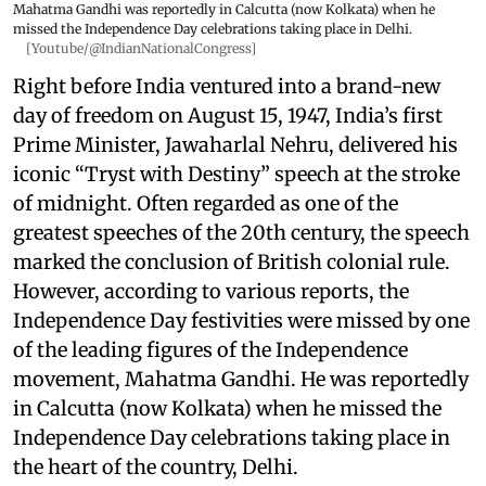
Mahatma Gandhi was reportedly in Calcutta (now Kolkata) when he
missed the Independence Day celebrations taking place in Delhi.
[Youtube/@IndianNationalCongress]
Right before India ventured into a brand-new
day of freedom on August 15, 1947, India’s first
Prime Minister, Jawaharlal Nehru, delivered his
iconic “Tryst with Destiny” speech at the stroke
of midnight. Often regarded as one of the
greatest speeches of the 20th century, the speech
marked the conclusion of British colonial rule.
However, according to various reports, the
Independence Day festivities were missed by one
of the leading figures of the Independence
movement, Mahatma Gandhi. He was reportedly
in Calcutta (now Kolkata) when he missed the
Independence Day celebrations taking place in
the heart of the country, Delhi.