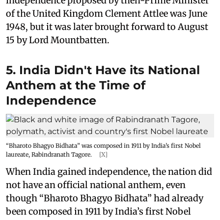
independence proposed by then-Prime Minister
of the United Kingdom Clement Attlee was June
1948, but it was later brought forward to August
15 by Lord Mountbatten.
5. India Didn't Have its National
Anthem at the Time of
Independence
“Bharoto Bhagyo Bidhata” was composed in 1911 by India’s first Nobel
laureate, Rabindranath Tagore.
[X]
When India gained independence, the nation did
not have an official national anthem, even
though “Bharoto Bhagyo Bidhata” had already
been composed in 1911 by India’s first Nobel