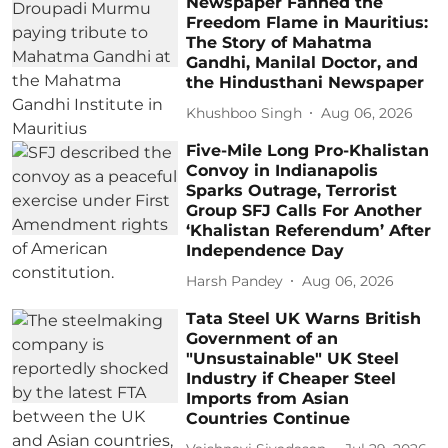
Newspaper Fanned the
Freedom Flame in Mauritius:
The Story of Mahatma
Gandhi, Manilal Doctor, and
the Hindusthani Newspaper
Khushboo Singh
Aug 06, 2026
Five-Mile Long Pro-Khalistan
Convoy in Indianapolis
Sparks Outrage, Terrorist
Group SFJ Calls For Another
‘Khalistan Referendum’ After
Independence Day
Harsh Pandey
Aug 06, 2026
Tata Steel UK Warns British
Government of an
"Unsustainable" UK Steel
Industry if Cheaper Steel
Imports from Asian
Countries Continue