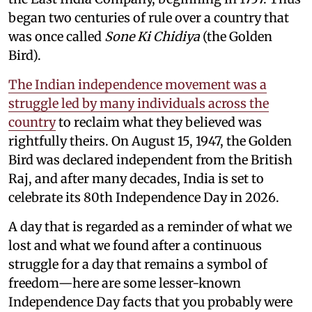
began two centuries of rule over a country that
was once called
Sone Ki Chidiya
(the Golden
Bird).
The Indian independence movement was a
struggle led by many individuals across the
country
to reclaim what they believed was
rightfully theirs. On August 15, 1947, the Golden
Bird was declared independent from the British
Raj, and after many decades, India is set to
celebrate its 80th Independence Day in 2026.
A day that is regarded as a reminder of what we
lost and what we found after a continuous
struggle for a day that remains a symbol of
freedom—here are some lesser-known
Independence Day facts that you probably were