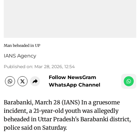
Man beheaded in UP
IANS Agency
Published on
:
Mar 28, 2026, 12:54
Follow NewsGram
WhatsApp Channel
Barabanki, March 28 (IANS) In a gruesome
incident, a 21-year-old youth was allegedly
beheaded in Uttar Pradesh's Barabanki district,
police said on Saturday.