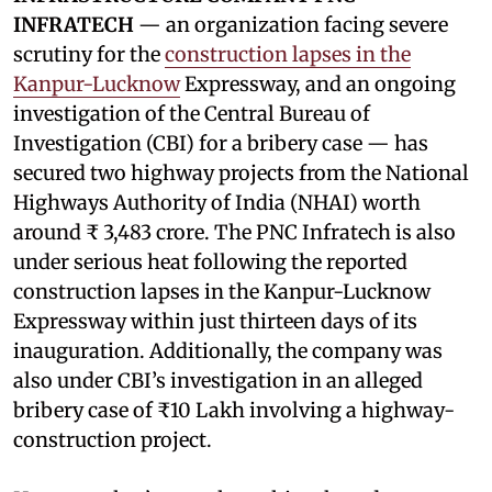
INFRATECH
— an organization facing severe
scrutiny for the
construction lapses in the
Kanpur-Lucknow
Expressway, and an ongoing
investigation of the Central Bureau of
Investigation (CBI) for a bribery case — has
secured two highway projects from the National
Highways Authority of India (NHAI) worth
around ₹ 3,483 crore. The PNC Infratech is also
under serious heat following the reported
construction lapses in the Kanpur-Lucknow
Expressway within just thirteen days of its
inauguration. Additionally, the company was
also under CBI’s investigation in an alleged
bribery case of ₹10 Lakh involving a highway-
construction project.