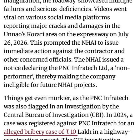
inauguration, the roadway showcased multiple
failures and serious deficiencies. Videos went
viral on various social media platforms
reporting major cracks and damages in the
Unnao’s Korari area on the expressway on July
26, 2026. This prompted the NHAI to issue
immediate action against the contractor and
other concerned officials. The NHAI issued a
notice declaring the PNC Infratech Ltd, a ‘non-
performer’, thereby making the company
ineligible for future NHAI projects.
Things get even murkier, as the PNC Infratech
was also flagged in an investigation by the
Central Bureau of Investigation (CBI). In 2024, a
case was registered against PNC Infratech for an
alleged bribery case of ₹ 10
Lakh in a highway-