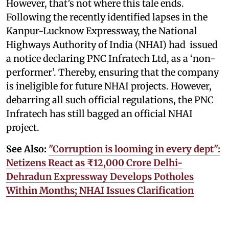
However, that’s not where this tale ends.
Following the recently identified lapses in the
Kanpur-Lucknow Expressway, the National
Highways Authority of India (NHAI) had issued
a notice declaring PNC Infratech Ltd, as a ‘non-
performer’. Thereby, ensuring that the company
is ineligible for future NHAI projects. However,
debarring all such official regulations, the PNC
Infratech has still bagged an official NHAI
project.
See Also:
"Corruption is looming in every dept":
Netizens React as ₹12,000 Crore Delhi-
Dehradun Expressway Develops Potholes
Within Months; NHAI Issues Clarification