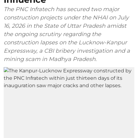
The PNC Infratech has secured two major
construction projects under the NHAI on July
16, 2026 in the State of Uttar Pradesh amidst
the ongoing scrutiny regarding the
construction lapses on the Lucknow-Kanpur
Expressway, a CBI bribery investigation and a
mining scam in Madhya Pradesh.