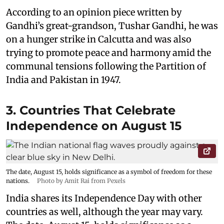
According to an opinion piece written by
Gandhi’s great-grandson, Tushar Gandhi, he was
on a hunger strike in Calcutta and was also
trying to promote peace and harmony amid the
communal tensions following the Partition of
India and Pakistan in 1947.
3. Countries That Celebrate
Independence on August 15
The date, August 15, holds significance as a symbol of freedom for these
nations.
Photo by Amit Rai from Pexels
India shares its Independence Day with other
countries as well, although the year may vary.