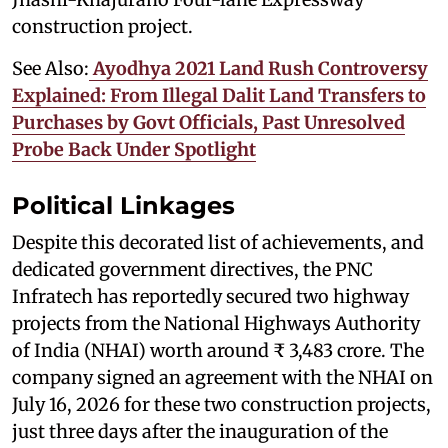
construction project.
See Also:
Ayodhya 2021 Land Rush Controversy
Explained: From Illegal Dalit Land Transfers to
Purchases by Govt Officials, Past Unresolved
Probe Back Under Spotlight
Political Linkages
Despite this decorated list of achievements, and
dedicated government directives, the PNC
Infratech has reportedly secured two highway
projects from the National Highways Authority
of India (NHAI) worth around ₹ 3,483 crore. The
company signed an agreement with the NHAI on
July 16, 2026 for these two construction projects,
just three days after the inauguration of the