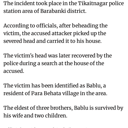
The incident took place in the Tikaitnagar police
station area of Barabanki district.
According to officials, after beheading the
victim, the accused attacker picked up the
severed head and carried it to his house.
The victim's head was later recovered by the
police during a search at the house of the
accused.
The victim has been identified as Bablu, a
resident of Para Behata village in the area.
The eldest of three brothers, Bablu is survived by
his wife and two children.