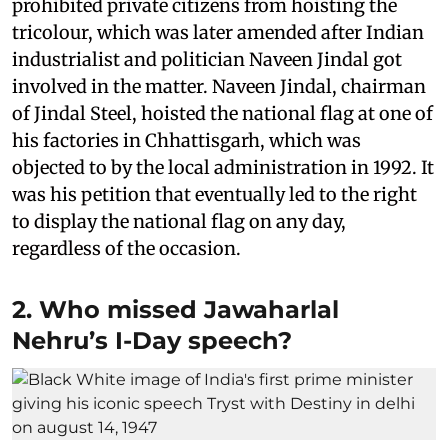
prohibited private citizens from hoisting the
tricolour, which was later amended after Indian
industrialist and politician Naveen Jindal got
involved in the matter. Naveen Jindal, chairman
of Jindal Steel, hoisted the national flag at one of
his factories in Chhattisgarh, which was
objected to by the local administration in 1992. It
was his petition that eventually led to the right
to display the national flag on any day,
regardless of the occasion.
2. Who missed Jawaharlal
Nehru’s I-Day speech?