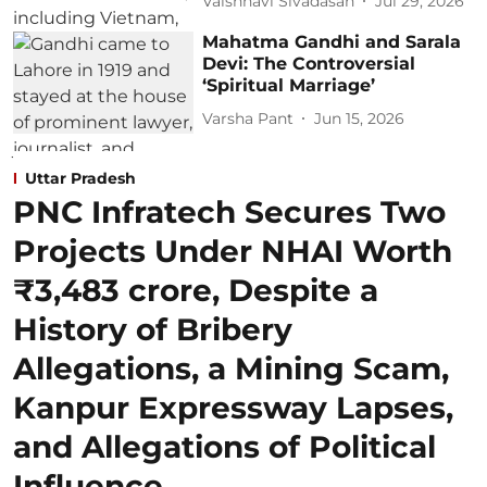
Vaishnavi Sivadasan
Jul 29, 2026
Mahatma Gandhi and Sarala
Devi: The Controversial
‘Spiritual Marriage’
Varsha Pant
Jun 15, 2026
Uttar Pradesh
PNC Infratech Secures Two
Projects Under NHAI Worth
₹3,483 crore, Despite a
History of Bribery
Allegations, a Mining Scam,
Kanpur Expressway Lapses,
and Allegations of Political
Influence