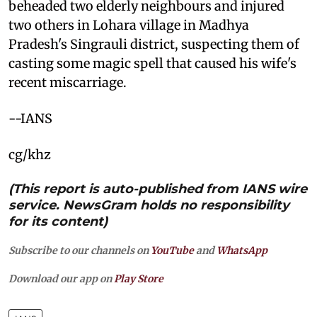
beheaded two elderly neighbours and injured
two others in Lohara village in Madhya
Pradesh's Singrauli district, suspecting them of
casting some magic spell that caused his wife's
recent miscarriage.
--IANS
cg/khz
(This report is auto-published from IANS wire
service. NewsGram holds no responsibility
for its content)
Subscribe to our channels on
YouTube
and
WhatsApp
Download our app on
Play Store