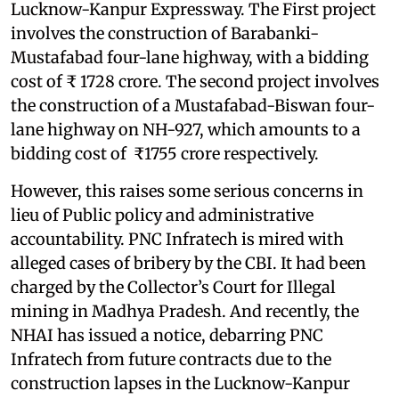
Lucknow-Kanpur Expressway. The First project
involves the construction of Barabanki-
Mustafabad four-lane highway, with a bidding
cost of ₹ 1728 crore. The second project involves
the construction of a Mustafabad-Biswan four-
lane highway on NH-927, which amounts to a
bidding cost of ₹1755 crore respectively.
However, this raises some serious concerns in
lieu of Public policy and administrative
accountability. PNC Infratech is mired with
alleged cases of bribery by the CBI. It had been
charged by the Collector’s Court for Illegal
mining in Madhya Pradesh. And recently, the
NHAI has issued a notice, debarring PNC
Infratech from future contracts due to the
construction lapses in the Lucknow-Kanpur