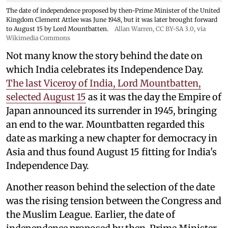
The date of independence proposed by then-Prime Minister of the United
Kingdom Clement Attlee was June 1948, but it was later brought forward
to August 15 by Lord Mountbatten.
Allan Warren
,
CC BY-SA 3.0
, via
Wikimedia Commons
Not many know the story behind the date on
which India celebrates its Independence Day.
The last Viceroy of India, Lord Mountbatten,
selected August 15
as it was the day the Empire of
Japan announced its surrender in 1945, bringing
an end to the war. Mountbatten regarded this
date as marking a new chapter for democracy in
Asia and thus found August 15 fitting for India's
Independence Day.
Another reason behind the selection of the date
was the rising tension between the Congress and
the Muslim League. Earlier, the date of