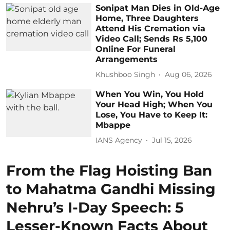
Sonipat Man Dies in Old-Age
Home, Three Daughters
Attend His Cremation via
Video Call; Sends Rs 5,100
Online For Funeral
Arrangements
Khushboo Singh
Aug 06, 2026
When You Win, You Hold
Your Head High; When You
Lose, You Have to Keep It:
Mbappe
IANS Agency
Jul 15, 2026
From the Flag Hoisting Ban
to Mahatma Gandhi Missing
Nehru’s I-Day Speech: 5
Lesser-Known Facts About