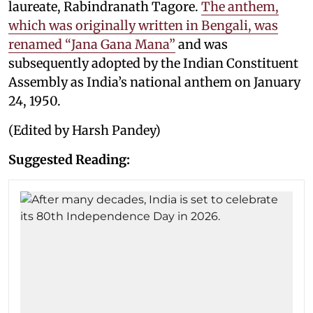
laureate, Rabindranath Tagore.
The anthem,
which was originally written in Bengali, was
renamed “Jana Gana Mana”
and was
subsequently adopted by the Indian Constituent
Assembly as India’s national anthem on January
24, 1950.
(Edited by Harsh Pandey)
Suggested Reading: