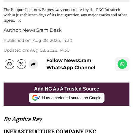
The Kanpur-Lucknow Expressway constructed by the PNC Infratech
within just thirteen days of its inauguration saw major cracks and other
lapses.
X
Author:
NewsGram Desk
Published on
:
Aug 08, 2026, 14:30
Updated on
:
Aug 08, 2026, 14:30
Follow NewsGram
WhatsApp Channel
Add NG As A Trusted Source
Add as a preferred source on Google
By Agniva Ray
INFRASTRUCTURE COMPANY PNC