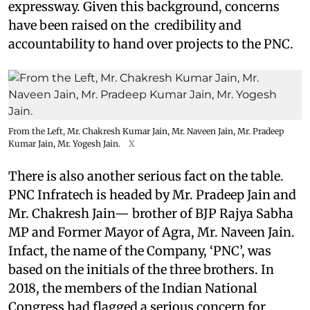
expressway. Given this background, concerns
have been raised on the credibility and
accountability to hand over projects to the PNC.
From the Left, Mr. Chakresh Kumar Jain, Mr. Naveen Jain, Mr. Pradeep
Kumar Jain, Mr. Yogesh Jain.
X
There is also another serious fact on the table.
PNC Infratech is headed by Mr. Pradeep Jain and
Mr. Chakresh Jain— brother of BJP Rajya Sabha
MP and Former Mayor of Agra, Mr. Naveen Jain.
Infact, the name of the Company, ‘PNC’, was
based on the initials of the three brothers. In
2018, the members of the Indian National
Congress had flagged a serious concern for