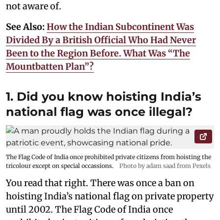
not aware of.
See Also:
How the Indian Subcontinent Was
Divided By a British Official Who Had Never
Been to the Region Before. What Was “The
Mountbatten Plan”?
1. Did you know hoisting India’s
national flag was once illegal?
The Flag Code of India once prohibited private citizens from hoisting the
tricolour except on special occassions.
Photo by adam saad from Pexels
You read that right. There was once a ban on
hoisting India’s national flag on private property
until 2002. The Flag Code of India once