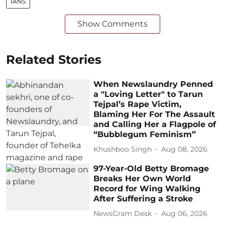
IANS
Show Comments
Related Stories
When Newslaundry Penned
a "Loving Letter" to Tarun
Tejpal’s Rape Victim,
Blaming Her For The Assault
and Calling Her a Flagpole of
“Bubblegum Feminism”
Khushboo Singh
Aug 08, 2026
97-Year-Old Betty Bromage
Breaks Her Own World
Record for Wing Walking
After Suffering a Stroke
NewsGram Desk
Aug 06, 2026