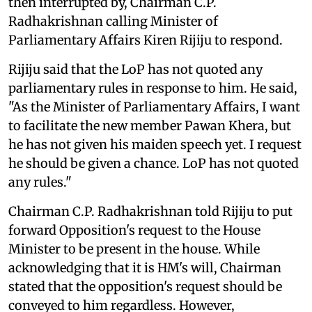
then interrupted by, Chairman C.P.
Radhakrishnan calling Minister of
Parliamentary Affairs Kiren Rijiju to respond.
Rijiju said that the LoP has not quoted any
parliamentary rules in response to him. He said,
"As the Minister of Parliamentary Affairs, I want
to facilitate the new member Pawan Khera, but
he has not given his maiden speech yet. I request
he should be given a chance. LoP has not quoted
any rules."
Chairman C.P. Radhakrishnan told Rijiju to put
forward Opposition's request to the House
Minister to be present in the house. While
acknowledging that it is HM's will, Chairman
stated that the opposition's request should be
conveyed to him regardless. However,