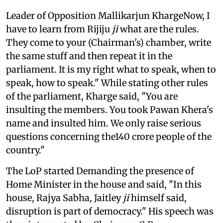
Leader of Opposition Mallikarjun KhargeNow, I
have to learn from Rijiju
ji
what are the rules.
They come to your (Chairman's) chamber, write
the same stuff and then repeat it in the
parliament. It is my right what to speak, when to
speak, how to speak." While stating other rules
of the parliament, Kharge said, "You are
insulting the members. You took Pawan Khera's
name and insulted him. We only raise serious
questions concerning the140 crore people of the
country."
The LoP started Demanding the presence of
Home Minister in the house and said, "In this
house, Rajya Sabha, Jaitley
ji
himself said,
disruption is part of democracy." His speech was