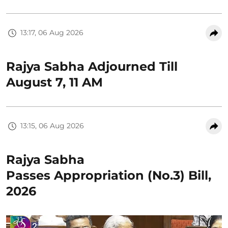
13:17, 06 Aug 2026
Rajya Sabha Adjourned Till
August 7, 11 AM
13:15, 06 Aug 2026
Rajya Sabha
Passes Appropriation (No.3) Bill,
2026