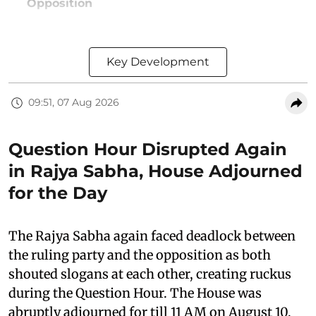
Opposition
Key Development
09:51, 07 Aug 2026
Question Hour Disrupted Again
in Rajya Sabha, House Adjourned
for the Day
The Rajya Sabha again faced deadlock between
the ruling party and the opposition as both
shouted slogans at each other, creating ruckus
during the Question Hour. The House was
abruptly adjourned for till 11 AM on August 10,