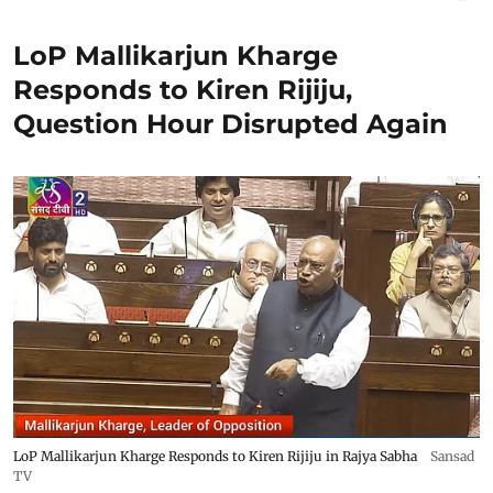
LoP Mallikarjun Kharge
Responds to Kiren Rijiju,
Question Hour Disrupted Again
LoP Mallikarjun Kharge Responds to Kiren Rijiju in Rajya Sabha
Sansad
TV