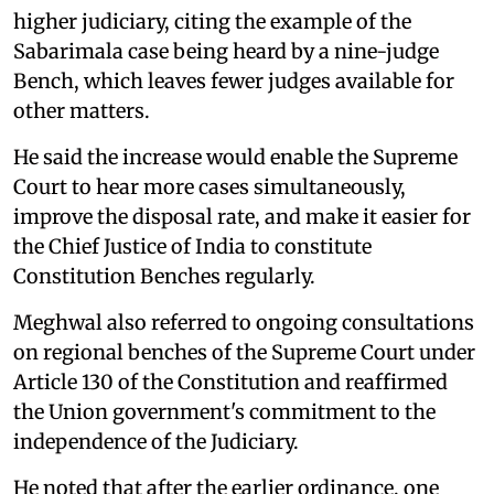
higher judiciary, citing the example of the
Sabarimala case being heard by a nine-judge
Bench, which leaves fewer judges available for
other matters.
He said the increase would enable the Supreme
Court to hear more cases simultaneously,
improve the disposal rate, and make it easier for
the Chief Justice of India to constitute
Constitution Benches regularly.
Meghwal also referred to ongoing consultations
on regional benches of the Supreme Court under
Article 130 of the Constitution and reaffirmed
the Union government's commitment to the
independence of the Judiciary.
He noted that after the earlier ordinance, one