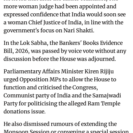
more woman judge had been appointed and
expressed confidence that India would soon see
a woman Chief Justice of India, in line with the
government's focus on Nari Shakti.
In the Lok Sabha, the Bankers' Books Evidence
Bill, 2026, was passed by voice vote without any
discussion before the House was adjourned.
Parliamentary Affairs Minister Kiren Rijiju
urged Opposition MPs to allow the House to
function and criticised the Congress,
Communist party of India and the Samajwadi
Party for politicising the alleged Ram Temple
donations issue.
He also dismissed rumours of extending the
Monsoon Session or convening a special session