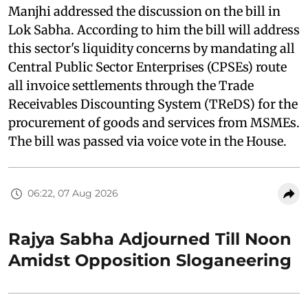
Manjhi addressed the discussion on the bill in
Lok Sabha. According to him the bill will address
this sector's liquidity concerns by mandating all
Central Public Sector Enterprises (CPSEs) route
all invoice settlements through the Trade
Receivables Discounting System (TReDS) for the
procurement of goods and services from MSMEs.
The bill was passed via voice vote in the House.
06:22, 07 Aug 2026
Rajya Sabha Adjourned Till Noon
Amidst Opposition Sloganeering