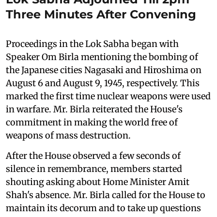
Three Minutes After Convening
Proceedings in the Lok Sabha began with
Speaker Om Birla mentioning the bombing of
the Japanese cities Nagasaki and Hiroshima on
August 6 and August 9, 1945, respectively. This
marked the first time nuclear weapons were used
in warfare. Mr. Birla reiterated the House's
commitment in making the world free of
weapons of mass destruction.
After the House observed a few seconds of
silence in remembrance, members started
shouting asking about Home Minister Amit
Shah's absence. Mr. Birla called for the House to
maintain its decorum and to take up questions