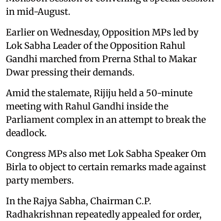
in mid-August.
Earlier on Wednesday, Opposition MPs led by
Lok Sabha Leader of the Opposition Rahul
Gandhi marched from Prerna Sthal to Makar
Dwar pressing their demands.
Amid the stalemate, Rijiju held a 50-minute
meeting with Rahul Gandhi inside the
Parliament complex in an attempt to break the
deadlock.
Congress MPs also met Lok Sabha Speaker Om
Birla to object to certain remarks made against
party members.
In the Rajya Sabha, Chairman C.P.
Radhakrishnan repeatedly appealed for order,