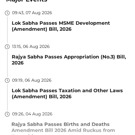
09:43, 07 Aug 2026
Lok Sabha Passes MSME Development
(Amendment) Bill, 2026
13:15, 06 Aug 2026
Rajya Sabha Passes Appropriation (No.3) Bill,
2026
09:19, 06 Aug 2026
Lok Sabha Passes Taxation and Other Laws
(Amendment) Bill, 2026
09:26, 04 Aug 2026
Rajya Sabha Passes Births and Deaths
Amendment Bill 2026 Amid Ruckus from