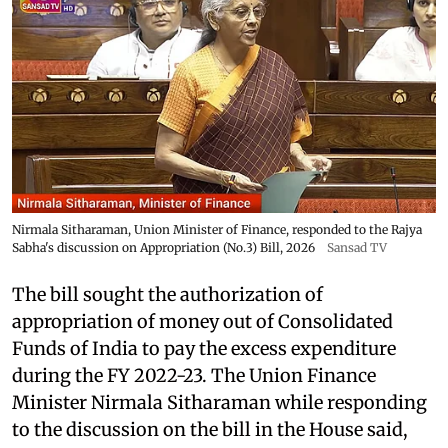
Nirmala Sitharaman, Union Minister of Finance, responded to the Rajya
Sabha's discussion on Appropriation (No.3) Bill, 2026
Sansad TV
The bill sought the authorization of
appropriation of money out of Consolidated
Funds of India to pay the excess expenditure
during the FY 2022-23. The Union Finance
Minister Nirmala Sitharaman while responding
to the discussion on the bill in the House said,