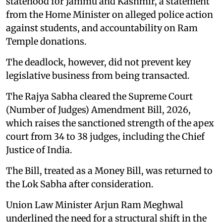
statehood for Jammu and Kashmir, a statement
from the Home Minister on alleged police action
against students, and accountability on Ram
Temple donations.
The deadlock, however, did not prevent key
legislative business from being transacted.
The Rajya Sabha cleared the Supreme Court
(Number of Judges) Amendment Bill, 2026,
which raises the sanctioned strength of the apex
court from 34 to 38 judges, including the Chief
Justice of India.
The Bill, treated as a Money Bill, was returned to
the Lok Sabha after consideration.
Union Law Minister Arjun Ram Meghwal
underlined the need for a structural shift in the