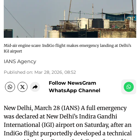
Mid-air engine scare: IndiGo flight makes emergency landing at Delhi’s
IGI airport
IANS Agency
Published on
:
Mar 28, 2026, 08:52
Follow NewsGram
WhatsApp Channel
New Delhi, March 28 (IANS) A full emergency
was declared at New Delhi’s Indira Gandhi
International (IGI) airport on Saturday, after an
IndiGo flight purportedly developed a technical