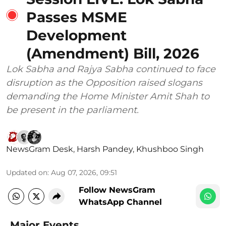
Passes MSME
Development
(Amendment) Bill, 2026
Lok Sabha and Rajya Sabha continued to face
disruption as the Opposition raised slogans
demanding the Home Minister Amit Shah to
be present in the parliament.
NewsGram Desk
,
Harsh Pandey
,
Khushboo Singh
Updated on
:
Aug 07, 2026, 09:51
Follow NewsGram
WhatsApp Channel
Major Events