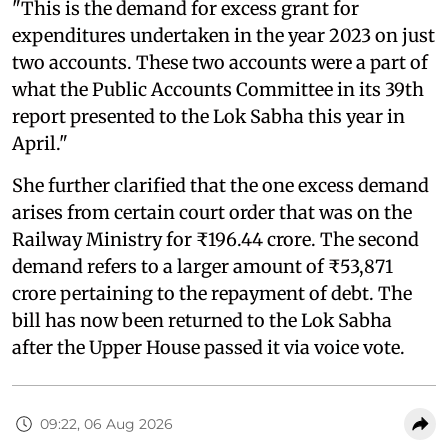
"This is the demand for excess grant for
expenditures undertaken in the year 2023 on just
two accounts. These two accounts were a part of
what the Public Accounts Committee in its 39th
report presented to the Lok Sabha this year in
April."
She further clarified that the one excess demand
arises from certain court order that was on the
Railway Ministry for ₹196.44 crore. The second
demand refers to a larger amount of ₹53,871
crore pertaining to the repayment of debt. The
bill has now been returned to the Lok Sabha
after the Upper House passed it via voice vote.
09:22, 06 Aug 2026