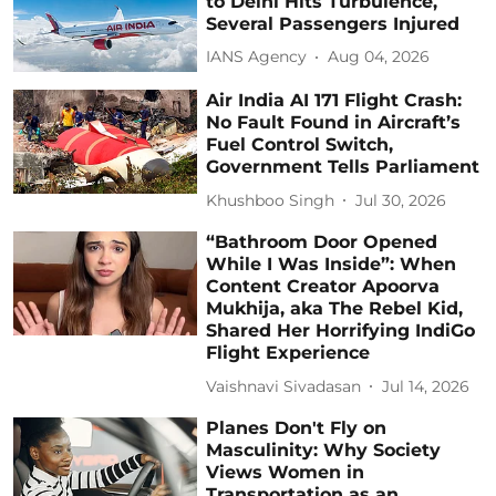
to Delhi Hits Turbulence,
Several Passengers Injured
IANS Agency
Aug 04, 2026
Air India AI 171 Flight Crash:
No Fault Found in Aircraft’s
Fuel Control Switch,
Government Tells Parliament
Khushboo Singh
Jul 30, 2026
“Bathroom Door Opened
While I Was Inside”: When
Content Creator Apoorva
Mukhija, aka The Rebel Kid,
Shared Her Horrifying IndiGo
Flight Experience
Vaishnavi Sivadasan
Jul 14, 2026
Planes Don't Fly on
Masculinity: Why Society
Views Women in
Transportation as an