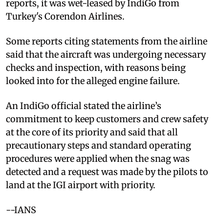
reports, it was wet-leased by IndiGo from
Turkey's Corendon Airlines.
Some reports citing statements from the airline
said that the aircraft was undergoing necessary
checks and inspection, with reasons being
looked into for the alleged engine failure.
An IndiGo official stated the airline’s
commitment to keep customers and crew safety
at the core of its priority and said that all
precautionary steps and standard operating
procedures were applied when the snag was
detected and a request was made by the pilots to
land at the IGI airport with priority.
--IANS