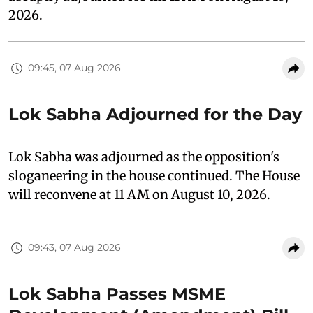
2026.
09:45, 07 Aug 2026
Lok Sabha Adjourned for the Day
Lok Sabha was adjourned as the opposition's
sloganeering in the house continued. The House
will reconvene at 11 AM on August 10, 2026.
09:43, 07 Aug 2026
Lok Sabha Passes MSME