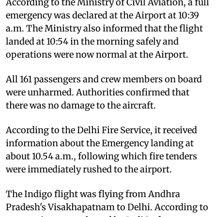
According to the Ministry of Civil Aviation, a full
emergency was declared at the Airport at 10:39
a.m. The Ministry also informed that the flight
landed at 10:54 in the morning safely and
operations were now normal at the Airport.
All 161 passengers and crew members on board
were unharmed. Authorities confirmed that
there was no damage to the aircraft.
According to the Delhi Fire Service, it received
information about the Emergency landing at
about 10.54 a.m., following which fire tenders
were immediately rushed to the airport.
The Indigo flight was flying from Andhra
Pradesh's Visakhapatnam to Delhi. According to