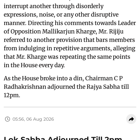
interrupt another through disorderly
expressions, noise, or any other disruptive
manner. Directing his comments towards Leader
of Opposition Mallikarjun Kharge, Mr. Rijiju
referred to another provision that bars members
from indulging in repetitive arguments, alleging
that Mr. Kharge was repeating the same points
in the House every day.
As the House broke into a din, Chairman C P
Radhakrishnan adjourned the Rajya Sabha till
12pm.
05:56, 06 Aug 2026
Lok Sabha Adjourned Till 2pm