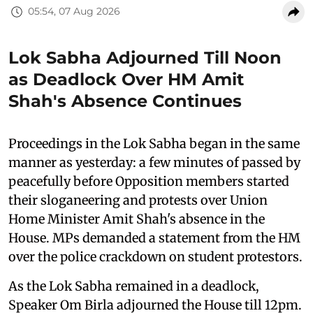
05:54, 07 Aug 2026
Lok Sabha Adjourned Till Noon
as Deadlock Over HM Amit
Shah's Absence Continues
Proceedings in the Lok Sabha began in the same
manner as yesterday: a few minutes of passed by
peacefully before Opposition members started
their sloganeering and protests over Union
Home Minister Amit Shah's absence in the
House. MPs demanded a statement from the HM
over the police crackdown on student protestors.
As the Lok Sabha remained in a deadlock,
Speaker Om Birla adjourned the House till 12pm.