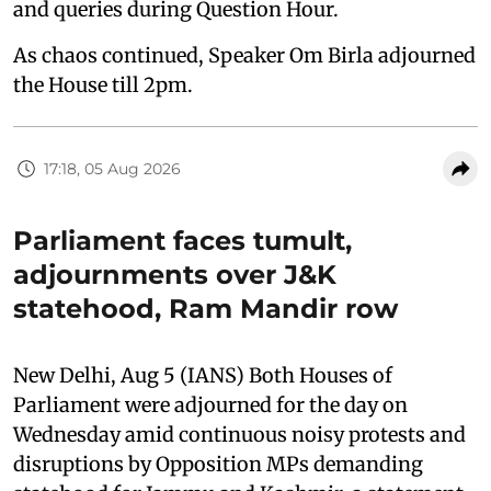
and queries during Question Hour.
As chaos continued, Speaker Om Birla adjourned
the House till 2pm.
17:18, 05 Aug 2026
Parliament faces tumult,
adjournments over J&K
statehood, Ram Mandir row
New Delhi, Aug 5 (IANS) Both Houses of
Parliament were adjourned for the day on
Wednesday amid continuous noisy protests and
disruptions by Opposition MPs demanding