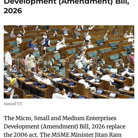
Development (Amendment) Bill,
2026
Sansad TV
The Micro, Small and Medium Enterprises
Development (Amendment) Bill, 2026 replace
the 2006 act. The MSME Minister Jitan Ram