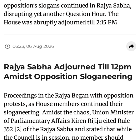
opposition's slogans continued in Rajya Sabha,
disrupting yet another Question Hour. The
House was abruptly adjourned till 2:15 PM
06:23, 06 Aug 2026
Rajya Sabha Adjourned Till 12pm
Amidst Opposition Sloganeering
Proceedings in the Rajya Began with opposition
protests, as House members continued their
sloganeering. Amidst the chaos, Union Minister
of Parliamentary Affairs Kiren Rijiju cited Rule
352 [2] of the Rajya Sabha and stated that while
the Council is in session, no member should