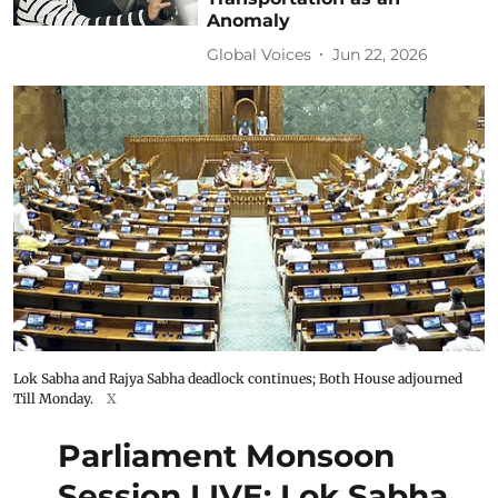
Anomaly
Global Voices
Jun 22, 2026
Lok Sabha and Rajya Sabha deadlock continues; Both House adjourned
Till Monday.
X
Parliament Monsoon
Session LIVE: Lok Sabha