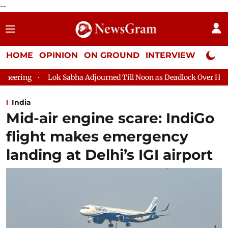
--
HOME
OPINION
ON GROUND
INTERVIEW
Neta P
abha Adjourned Till Noon as Deadlock Over HM Amit Shah's Absenc
India
Mid-air engine scare: IndiGo
flight makes emergency
landing at Delhi’s IGI airport