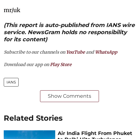
mr/uk
(This report is auto-published from IANS wire
service. NewsGram holds no responsibility
for its content)
Subscribe to our channels on
YouTube
and
WhatsApp
Download our app on
Play Store
IANS
Show Comments
Related Stories
Air India Flight From Phuket