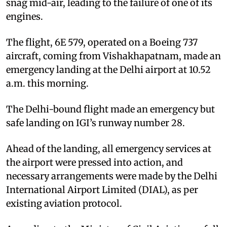
snag mid-air, leading to the failure of one of its
engines.
The flight, 6E 579, operated on a Boeing 737
aircraft, coming from Vishakhapatnam, made an
emergency landing at the Delhi airport at 10.52
a.m. this morning.
The Delhi-bound flight made an emergency but
safe landing on IGI’s runway number 28.
Ahead of the landing, all emergency services at
the airport were pressed into action, and
necessary arrangements were made by the Delhi
International Airport Limited (DIAL), as per
existing aviation protocol.