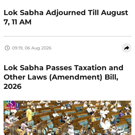
Lok Sabha Adjourned Till August
7, 11 AM
09:19, 06 Aug 2026
Lok Sabha Passes Taxation and
Other Laws (Amendment) Bill,
2026