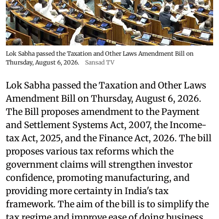
Lok Sabha passed the Taxation and Other Laws Amendment Bill on
Thursday, August 6, 2026.
Sansad TV
Lok Sabha passed the Taxation and Other Laws
Amendment Bill on Thursday, August 6, 2026.
The Bill proposes amendment to the Payment
and Settlement Systems Act, 2007, the Income-
tax Act, 2025, and the Finance Act, 2026. The bill
proposes various tax reforms which the
government claims will strengthen investor
confidence, promoting manufacturing, and
providing more certainty in India's tax
framework. The aim of the bill is to simplify the
tax regime and improve ease of doing business.