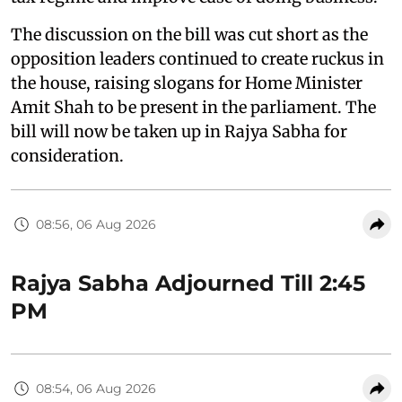
The discussion on the bill was cut short as the
opposition leaders continued to create ruckus in
the house, raising slogans for Home Minister
Amit Shah to be present in the parliament. The
bill will now be taken up in Rajya Sabha for
consideration.
08:56, 06 Aug 2026
Rajya Sabha Adjourned Till 2:45
PM
08:54, 06 Aug 2026