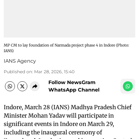
MP CM to lay foundation of Narmada project phase 4 in Indore (Photo:
IANS)
IANS Agency
Published on
:
Mar 28, 2026, 15:40
Follow NewsGram
WhatsApp Channel
Indore, March 28 (IANS) Madhya Pradesh Chief
Minister Mohan Yadav will participate in
significant events in Indore on March 29,
including the inaugural ceremony of