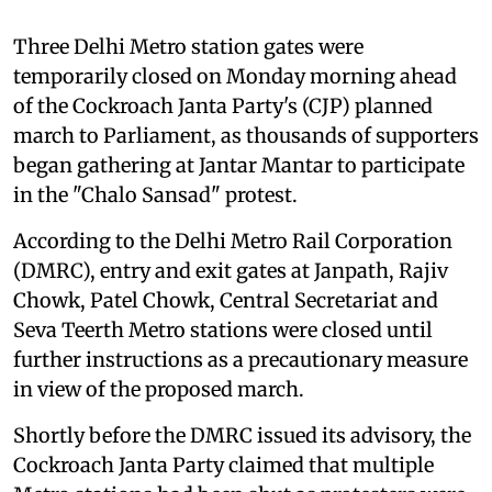
Three Delhi Metro station gates were
temporarily closed on Monday morning ahead
of the Cockroach Janta Party's (CJP) planned
march to Parliament, as thousands of supporters
began gathering at Jantar Mantar to participate
in the "Chalo Sansad" protest.
According to the Delhi Metro Rail Corporation
(DMRC), entry and exit gates at Janpath, Rajiv
Chowk, Patel Chowk, Central Secretariat and
Seva Teerth Metro stations were closed until
further instructions as a precautionary measure
in view of the proposed march.
Shortly before the DMRC issued its advisory, the
Cockroach Janta Party claimed that multiple