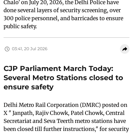
Chalo’ on July 20, 2026, the Delhi Police have
done several layers of security screening, over
300 police personnel, and barricades to ensure
public safety.
03:41, 20 Jul 2026
CJP Parliament March Today:
Several Metro Stations closed to
ensure safety
Delhi Metro Rail Corporation (DMRC) posted on
X " Janpath, Rajiv Chowk, Patel Chowk, Central
Secretariat and Seva Teerth metro stations have
been closed till further instructions," for security