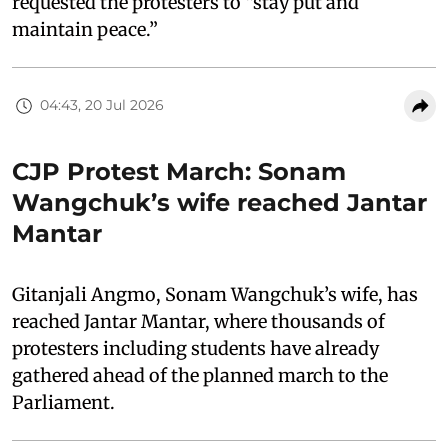
requested the protesters to “stay put and
maintain peace.”
04:43, 20 Jul 2026
CJP Protest March: Sonam
Wangchuk’s wife reached Jantar
Mantar
Gitanjali Angmo, Sonam Wangchuk’s wife, has
reached Jantar Mantar, where thousands of
protesters including students have already
gathered ahead of the planned march to the
Parliament.