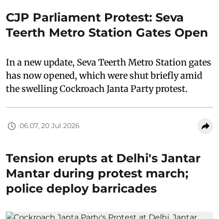
CJP Parliament Protest: Seva
Teerth Metro Station Gates Open
In a new update, Seva Teerth Metro Station gates
has now opened, which were shut briefly amid
the swelling Cockroach Janta Party protest.
06:07, 20 Jul 2026
Tension erupts at Delhi's Jantar
Mantar during protest march;
police deploy barricades