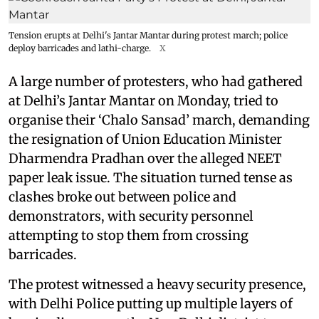
Tension erupts at Delhi's Jantar Mantar during protest march; police
deploy barricades and lathi-charge.
X
A large number of protesters, who had gathered
at Delhi’s Jantar Mantar on Monday, tried to
organise their ‘Chalo Sansad’ march, demanding
the resignation of Union Education Minister
Dharmendra Pradhan over the alleged NEET
paper leak issue. The situation turned tense as
clashes broke out between police and
demonstrators, with security personnel
attempting to stop them from crossing
barricades.
The protest witnessed a heavy security presence,
with Delhi Police putting up multiple layers of