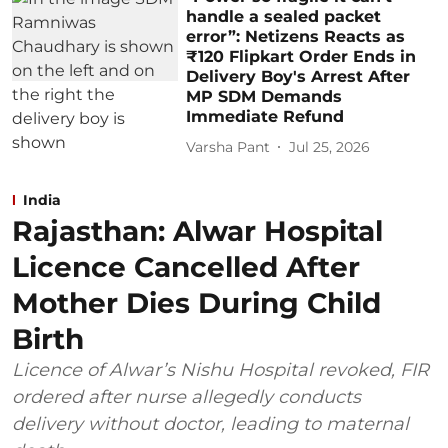
handle a sealed packet
error”: Netizens Reacts as
₹120 Flipkart Order Ends in
Delivery Boy's Arrest After
MP SDM Demands
Immediate Refund
Varsha Pant
Jul 25, 2026
India
Rajasthan: Alwar Hospital
Licence Cancelled After
Mother Dies During Child
Birth
Licence of Alwar’s Nishu Hospital revoked, FIR
ordered after nurse allegedly conducts
delivery without doctor, leading to maternal