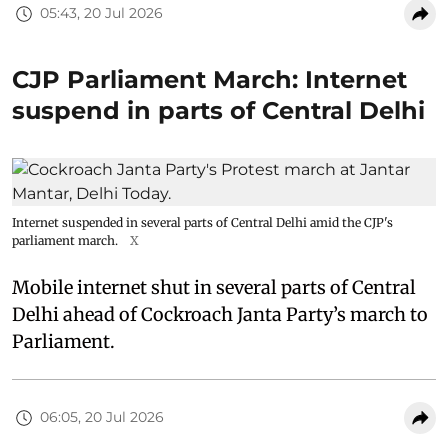
05:43, 20 Jul 2026
CJP Parliament March: Internet
suspend in parts of Central Delhi
Internet suspended in several parts of Central Delhi amid the CJP's
parliament march.
X
Mobile internet shut in several parts of Central
Delhi ahead of Cockroach Janta Party’s march to
Parliament.
06:05, 20 Jul 2026