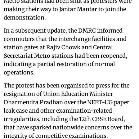
Metro stations had been shut as protesters were
making their way to Jantar Mantar to join the
demonstration.
In a subsequent update, the DMRC informed
commuters that the interchange facilities and
station gates at Rajiv Chowk and Central
Secretariat Metro stations had been reopened,
indicating a partial restoration of normal
operations.
The protest has been organised to press for the
resignation of Union Education Minister
Dharmendra Pradhan over the NEET-UG paper
leak case and other examination-related
irregularities, including the 12th CBSE Board,
that have sparked nationwide concerns over the
integrity of competitive examinations.