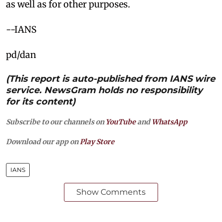
as well as for other purposes.
--IANS
pd/dan
(This report is auto-published from IANS wire
service. NewsGram holds no responsibility
for its content)
Subscribe to our channels on
YouTube
and
WhatsApp
Download our app on
Play Store
IANS
Show Comments