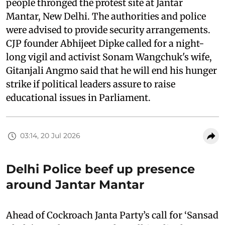
people thronged the protest site at Jantar
Mantar, New Delhi. The authorities and police
were advised to provide security arrangements.
CJP founder Abhijeet Dipke called for a night-
long vigil and activist Sonam Wangchuk's wife,
Gitanjali Angmo said that he will end his hunger
strike if political leaders assure to raise
educational issues in Parliament.
03:14, 20 Jul 2026
Delhi Police beef up presence
around Jantar Mantar
Ahead of Cockroach Janta Party’s call for ‘Sansad