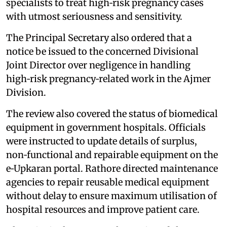
specialists to treat high‑risk pregnancy cases
with utmost seriousness and sensitivity.
The Principal Secretary also ordered that a
notice be issued to the concerned Divisional
Joint Director over negligence in handling
high‑risk pregnancy‑related work in the Ajmer
Division.
The review also covered the status of biomedical
equipment in government hospitals. Officials
were instructed to update details of surplus,
non‑functional and repairable equipment on the
e‑Upkaran portal. Rathore directed maintenance
agencies to repair reusable medical equipment
without delay to ensure maximum utilisation of
hospital resources and improve patient care.