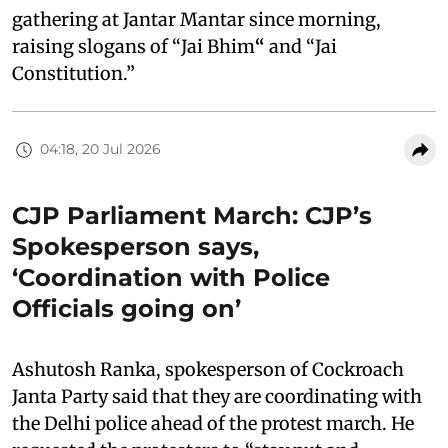
gathering at Jantar Mantar since morning,
raising slogans of “Jai Bhim
“
and “Jai
Constitution.”
04:18, 20 Jul 2026
CJP Parliament March: CJP’s
Spokesperson says,
‘Coordination with Police
Officials going on’
Ashutosh Ranka, spokesperson of Cockroach
Janta Party said that they are coordinating with
the Delhi police ahead of the protest march. He