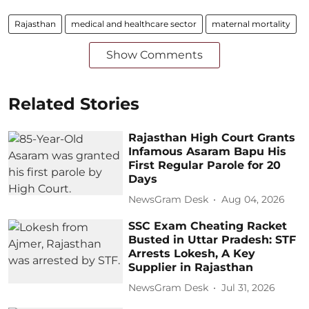
Rajasthan
medical and healthcare sector
maternal mortality
Show Comments
Related Stories
Rajasthan High Court Grants
Infamous Asaram Bapu His
First Regular Parole for 20
Days
NewsGram Desk
Aug 04, 2026
SSC Exam Cheating Racket
Busted in Uttar Pradesh: STF
Arrests Lokesh, A Key
Supplier in Rajasthan
NewsGram Desk
Jul 31, 2026