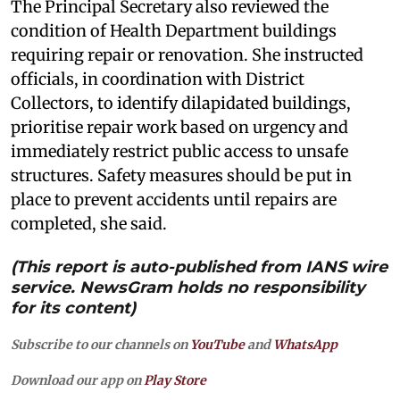
The Principal Secretary also reviewed the
condition of Health Department buildings
requiring repair or renovation. She instructed
officials, in coordination with District
Collectors, to identify dilapidated buildings,
prioritise repair work based on urgency and
immediately restrict public access to unsafe
structures. Safety measures should be put in
place to prevent accidents until repairs are
completed, she said.
(This report is auto-published from IANS wire
service. NewsGram holds no responsibility
for its content)
Subscribe to our channels on
YouTube
and
WhatsApp
Download our app on
Play Store