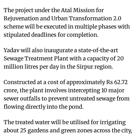
The project under the Atal Mission for
Rejuvenation and Urban Transformation 2.0
scheme will be executed in multiple phases with
stipulated deadlines for completion.
Yadav will also inaugurate a state‑of‑the‑art
Sewage Treatment Plant with a capacity of 20
million litres per day in the Sirpur region.
Constructed at a cost of approximately Rs 62.72
crore, the plant involves intercepting 10 major
sewer outfalls to prevent untreated sewage from
flowing directly into the pond.
The treated water will be utilised for irrigating
about 25 gardens and green zones across the city,