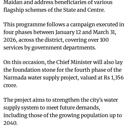
Maidan and address beneficiaries of various
flagship schemes of the State and Centre.
This programme follows a campaign executed in
four phases between January 12 and March 31,
2026, across the district, covering over 100
services by government departments.
On this occasion, the Chief Minister will also lay
the foundation stone for the fourth phase of the
Narmada water supply project, valued at Rs 1,356
crore.
The project aims to strengthen the city’s water
supply system to meet future demands,
including those of the growing population up to
2040.