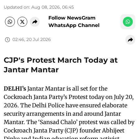
Updated on
:
Aug 08, 2026, 06:45
Follow NewsGram
WhatsApp Channel
02:46, 20 Jul 2026
CJP's Protest March Today at
Jantar Mantar
DELHI’s
Jantar Mantar is all set for the
Cockroach Janta Party’s Protest today on July 20,
2026. The Delhi Police have ensured elaborate
security arrangements in and around Jantar
Mantar. The ‘Sansad Chalo’ protest was called by
Cockroach Janta Party (CJP) founder Abhijeet
Dipke and Indian education reform activist