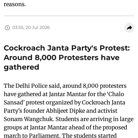
reasons.
03:55, 20 Jul 2026
Cockroach Janta Party's Protest:
Around 8,000 Protesters have
gathered
The Delhi Police said, around 8,000 protesters
have gathered at Jantar Mantar for the ‘Chalo
Sansad’ protest organized by Cockroach Janta
Party’s founder Abhijeet Dipke and activist
Sonam Wangchuk. Students are arriving in large
groups at Jantar Mantar ahead of the proposed
march to Parliament. The students started