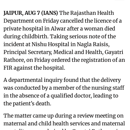
JAIPUR, AUG 7 (IANS)
The Rajasthan Health
Department on Friday cancelled the licence of a
private hospital in Alwar after a woman died
during childbirth. Taking serious note of the
incident at Nishu Hospital in Nagla Raisis,
Principal Secretary, Medical and Health, Gayatri
Rathore, on Friday ordered the registration of an
FIR against the hospital.
A departmental inquiry found that the delivery
was conducted by a member of the nursing staff
in the absence of a qualified doctor, leading to
the patient’s death.
The matter came up during a review meeting on
maternal and child health services and maternal