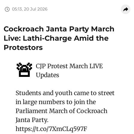
05:13, 20 Jul 2026
Cockroach Janta Party March
Live: Lathi-Charge Amid the
Protestors
🚨
CJP Protest March LIVE
Updates
Students and youth came to street
in large numbers to join the
Parliament March of Cockroach
Janta Party.
https://t.co/7XmCLq597F