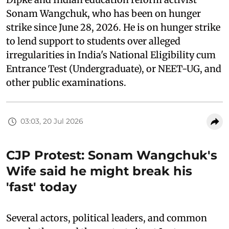
Sonam Wangchuk, who has been on hunger
strike since June 28, 2026. He is on hunger strike
to lend support to students over alleged
irregularities in India's National Eligibility cum
Entrance Test (Undergraduate), or NEET-UG, and
other public examinations.
03:03, 20 Jul 2026
CJP Protest: Sonam Wangchuk's
Wife said he might break his
'fast' today
Several actors, political leaders, and common