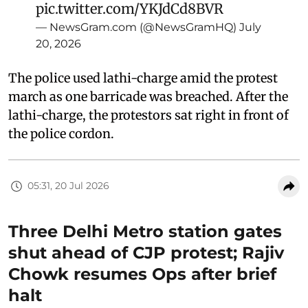
pic.twitter.com/YKJdCd8BVR
— NewsGram.com (@NewsGramHQ)
July
20, 2026
The police used lathi-charge amid the protest
march as one barricade was breached. After the
lathi-charge, the protestors sat right in front of
the police cordon.
05:31, 20 Jul 2026
Three Delhi Metro station gates
shut ahead of CJP protest; Rajiv
Chowk resumes Ops after brief
halt