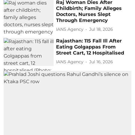
Raj Woman Dies After
Childbirth; Family Alleges
Doctors, Nurses Slept
Through Emergency
IANS Agency
Jul 18, 2026
Rajasthan: 115 Fall Ill After
Eating Golgappas From
Street Cart, 12 Hospitalised
IANS Agency
Jul 16, 2026