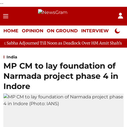
--
HOME
OPINION
ON GROUND
INTERVIEW
Neta P
rned Till Noon as Deadlock Over HM Amit Shah's Absence Continu
India
MP CM to lay foundation of
Narmada project phase 4 in
Indore