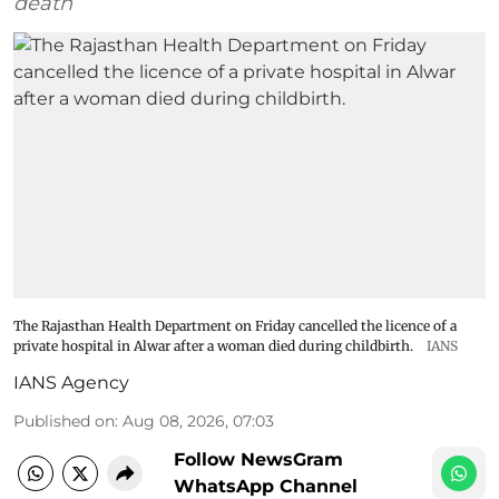
death
The Rajasthan Health Department on Friday cancelled the licence of a
private hospital in Alwar after a woman died during childbirth.
IANS
IANS Agency
Published on
:
Aug 08, 2026, 07:03
Follow NewsGram
WhatsApp Channel