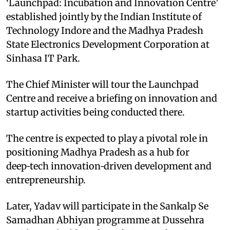
‘Launchpad: Incubation and Innovation Centre’
established jointly by the Indian Institute of
Technology Indore and the Madhya Pradesh
State Electronics Development Corporation at
Sinhasa IT Park.
The Chief Minister will tour the Launchpad
Centre and receive a briefing on innovation and
startup activities being conducted there.
The centre is expected to play a pivotal role in
positioning Madhya Pradesh as a hub for
deep‑tech innovation‑driven development and
entrepreneurship.
Later, Yadav will participate in the Sankalp Se
Samadhan Abhiyan programme at Dussehra