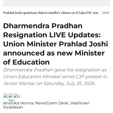
Prahlad Joshi questions Rahul Gandhi’s silence on K’taka PSC row
IANS
Dharmendra Pradhan
Resignation LIVE Updates:
Union Minister Prahlad Joshi
announced as new Minister
of Education
Dharmendra Pradhan gave his resignation as
Union Education Minister amid CJP protest in
Jantar Mantar on Saturday, July 25, 2026.
Anshika Verma
,
NewsGram Desk
,
Vaishnavi
Sivadasan