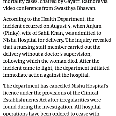
mortality cases, chaired by Gayatri Rathore via
video conference from Swasthya Bhawan.
According to the Health Department, the
incident occurred on August 4, when Anjum
(Pinky), wife of Sahil Khan, was admitted to
Nishu Hospital for delivery. The inquiry revealed
that a nursing staff member carried out the
delivery without a doctor’s supervision,
following which the woman died. After the
incident came to light, the department initiated
immediate action against the hospital.
The department has cancelled Nishu Hospital’s
licence under the provisions of the Clinical
Establishments Act after irregularities were
found during the investigation. All hospital
operations have been ordered to cease with