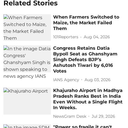
Related Stories
When Farmers Switched to
Maize, the Market Failed
Them
101Reporters
Aug 04, 2026
Congress Retains Datia
Bypoll Seat as Ghanshyam
Singh Defeats BJP’s
Ashutosh Tiwari by 6,016
Votes
IANS Agency
Aug 03, 2026
Khajuraho Airport in Madhya
Pradesh Ranks Best in India
Even Without a Single Flight
In Weeks.
NewsGram Desk
Jul 29, 2026
"Power so fragile it can't