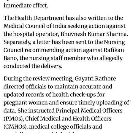
immediate effect.
The Health Department has also written to the
Medical Council of India seeking action against
the hospital operator, Bhuvnesh Kumar Sharma.
Separately, a letter has been sent to the Nursing
Council recommending action against Rafikan
Bano, the nursing staff member who allegedly
conducted the delivery.
During the review meeting, Gayatri Rathore
directed officials to maintain accurate and
updated records of health check‑ups for
pregnant women and ensure timely uploading of
data. She instructed Principal Medical Officers
(PMOs), Chief Medical and Health Officers
(CMHOs), medical college officials and