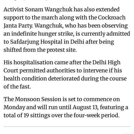
Activist Sonam Wangchuk has also extended
support to the march along with the Cockroach
Janta Party. Wangchuk, who has been observing
an indefinite hunger strike, is currently admitted
to Safdarjung Hospital in Delhi after being
shifted from the protest site.
His hospitalisation came after the Delhi High
Court permitted authorities to intervene if his
health condition deteriorated during the course
of the fast.
The Monsoon Session is set to commence on
Monday and will run until August 13, featuring a
total of 19 sittings over the four-week period.