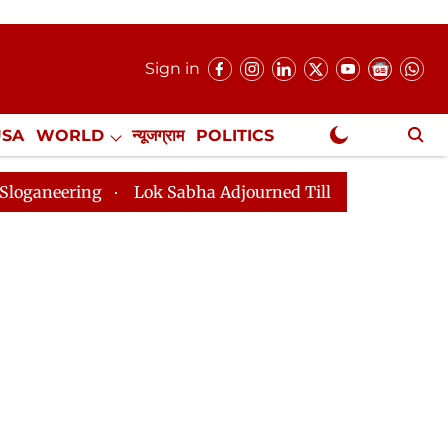
Sign in
USA
WORLD
न्यूजग्राम
POLITICS
.
NewsGram Exclusive
Lok Sabha Adjourned Till 2pm Three Minutes After Con