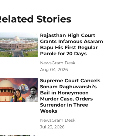
elated Stories
Rajasthan High Court
Grants Infamous Asaram
Bapu His First Regular
Parole for 20 Days
NewsGram Desk
Aug 04, 2026
Supreme Court Cancels
Sonam Raghuvanshi's
Bail in Honeymoon
Murder Case, Orders
Surrender in Three
Weeks
NewsGram Desk
Jul 23, 2026