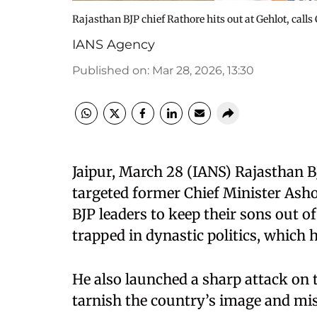
Rajasthan BJP chief Rathore hits out at Gehlot, calls
IANS Agency
Published on
:
Mar 28, 2026, 13:30
Jaipur, March 28 (IANS) Rajasthan 
targeted former Chief Minister Asho
BJP leaders to keep their sons out of
trapped in dynastic politics, which 
He also launched a sharp attack on 
tarnish the country’s image and mis