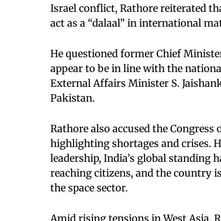
Israel conflict, Rathore reiterated t
act as a “dalaal” in international ma
He questioned former Chief Minister
appear to be in line with the nation
External Affairs Minister S. Jaishan
Pakistan.
Rathore also accused the Congress o
highlighting shortages and crises. 
leadership, India’s global standing 
reaching citizens, and the country i
the space sector.
Amid rising tensions in West Asia, R