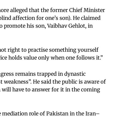
hore alleged that the former Chief Minister
lind affection for one’s son). He claimed
o promote his son, Vaibhav Gehlot, in
 not right to practise something yourself
vice holds value only when one follows it.”
ngress remains trapped in dynastic
est weakness”. He said the public is aware of
 will have to answer for it in the coming
 mediation role of Pakistan in the Iran–