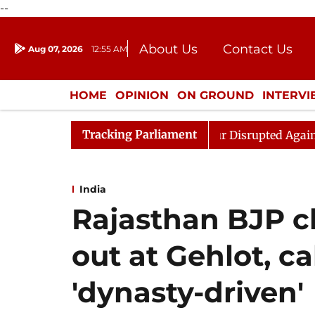
--
About Us
Contact Us
Aug 07, 2026
12:55 AM
Journalism Courses
Donation
Press Kit
HOME
OPINION
ON GROUND
INTERV
ENTERTAINMENT
CULTURE
LIFEST
Tracking Parliament
ren Rijiju, Question Hour Disrupted Again
Rajya Sabh
India
Rajasthan BJP ch
out at Gehlot, c
'dynasty-driven'