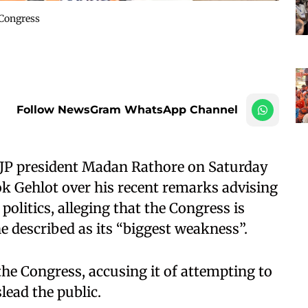
 Congress
Follow NewsGram WhatsApp Channel
BJP president Madan Rathore on Saturday
k Gehlot over his recent remarks advising
 politics, alleging that the Congress is
he described as its “biggest weakness”.
the Congress, accusing it of attempting to
lead the public.