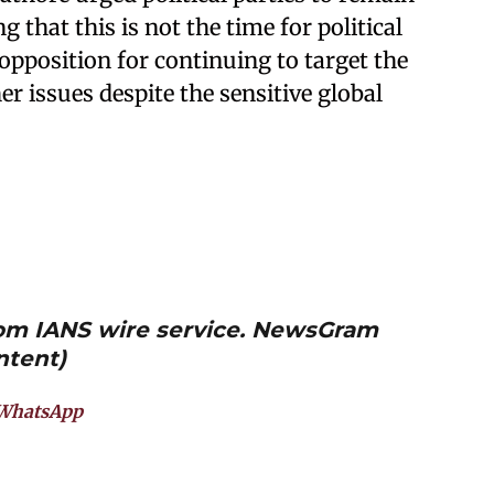
ng that this is not the time for political
 opposition for continuing to target the
r issues despite the sensitive global
from IANS wire service. NewsGram
ntent)
WhatsApp