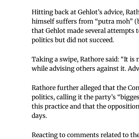
Hitting back at Gehlot’s advice, Rat
himself suffers from “putra moh” (b
that Gehlot made several attempts t
politics but did not succeed.
Taking a swipe, Rathore said: “It is
while advising others against it. Ad
Rathore further alleged that the Co
politics, calling it the party’s “bigg
this practice and that the opposition
days.
Reacting to comments related to the