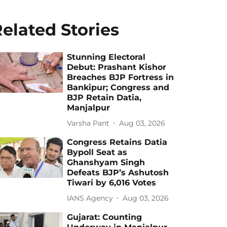
elated Stories
Stunning Electoral
Debut: Prashant Kishor
Breaches BJP Fortress in
Bankipur; Congress and
BJP Retain Datia,
Manjalpur
Varsha Pant
Aug 03, 2026
Congress Retains Datia
Bypoll Seat as
Ghanshyam Singh
Defeats BJP’s Ashutosh
Tiwari by 6,016 Votes
IANS Agency
Aug 03, 2026
Gujarat: Counting