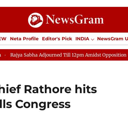
IEW
Neta Profile
Editor's Pick
INDIA
NewsGram 
YLE
ECONOMY
SPORTS
Jobs / Internships
Misc
a Adjourned Till 12pm Amidst Opposition Sloganeering
ief Rathore hits
alls Congress