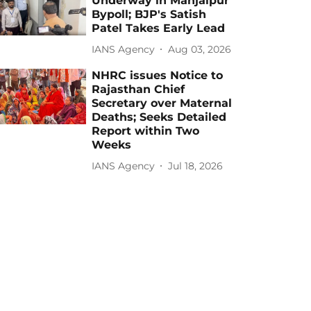
Underway in Manjalpur
Bypoll; BJP's Satish
Patel Takes Early Lead
IANS Agency
Aug 03, 2026
NHRC issues Notice to
Rajasthan Chief
Secretary over Maternal
Deaths; Seeks Detailed
Report within Two
Weeks
IANS Agency
Jul 18, 2026