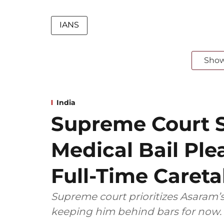
IANS
Sho
India
Supreme Court S
Medical Bail Ple
Full-Time Caretak
Supreme court prioritizes Asaram’
keeping him behind bars for now.