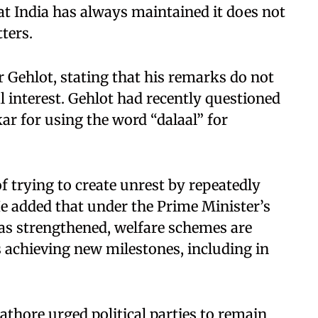
hat India has always maintained it does not
tters.
 Gehlot, stating that his remarks do not
al interest. Gehlot had recently questioned
kar for using the word “dalaal” for
f trying to create unrest by repeatedly
He added that under the Prime Minister’s
has strengthened, welfare schemes are
s achieving new milestones, including in
athore urged political parties to remain