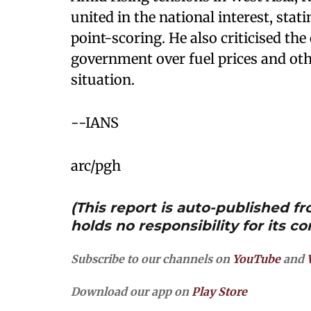
united in the national interest, stati
point-scoring. He also criticised the
government over fuel prices and othe
situation.
--IANS
arc/pgh
(This report is auto-published 
holds no responsibility for its co
Subscribe to our channels on
YouTube
and
Download our app on
Play Store