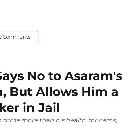
w Comments
ays No to Asaram's
a, But Allows Him a
er in Jail
s crime more than his health concerns,