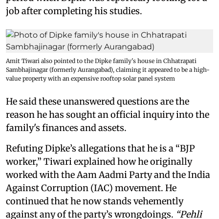
job after completing his studies.
Amit Tiwari also pointed to the Dipke family's house in Chhatrapati
Sambhajinagar (formerly Aurangabad), claiming it appeared to be a high-
value property with an expensive rooftop solar panel system
He said these unanswered questions are the
reason he has sought an official inquiry into the
family's finances and assets.
Refuting Dipke’s allegations that he is a “BJP
worker,” Tiwari explained how he originally
worked with the Aam Aadmi Party and the India
Against Corruption (IAC) movement. He
continued that he now stands vehemently
against any of the party’s wrongdoings.
“Pehli