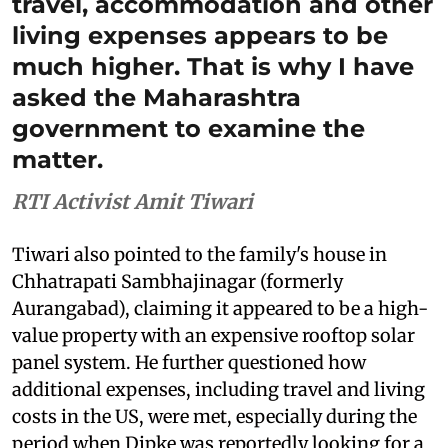
travel, accommodation and other
living expenses appears to be
much higher. That is why I have
asked the Maharashtra
government to examine the
matter.
RTI Activist Amit Tiwari
Tiwari also pointed to the family's house in
Chhatrapati Sambhajinagar (formerly
Aurangabad), claiming it appeared to be a high-
value property with an expensive rooftop solar
panel system. He further questioned how
additional expenses, including travel and living
costs in the US, were met, especially during the
period when Dipke was reportedly looking for a