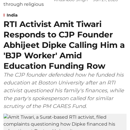
India
RTI Activist Amit Tiwari
Responds to CJP Founder
Abhijeet Dipke Calling Him a
'BJP Worker' Amid
Education Funding Row
The CJP founder defended how he funded his
education at Boston University after an RTI
activist questioned his family's finances, while
the party's spokesperson called for similar
scrutiny of the PM CARES Fund.