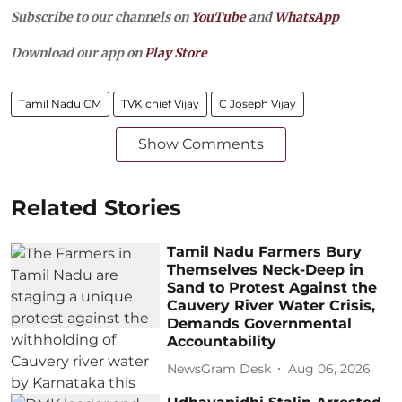
Subscribe to our channels on
YouTube
and
WhatsApp
Download our app on
Play Store
Tamil Nadu CM
TVK chief Vijay
C Joseph Vijay
Show Comments
Related Stories
Tamil Nadu Farmers Bury
Themselves Neck-Deep in
Sand to Protest Against the
Cauvery River Water Crisis,
Demands Governmental
Accountability
NewsGram Desk
Aug 06, 2026