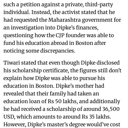
such a petition against a private, third-party
individual. Instead, the activist stated that he
had requested the Maharashtra government for
an investigation into Dipke’s finances,
questioning how the CJP founder was able to
fund his education abroad in Boston after
noticing some discrepancies.
Tiwari stated that even though Dipke disclosed
his scholarship certificate, the figures still don't
explain how Dipke was able to pursue his
education in Boston. Dipke’s mother had
revealed that their family had taken an
education loan of Rs 50 lakhs, and additionally
he had received a scholarship of around 36,500
USD, which amounts to around Rs 35 lakhs.
However, Dipke’s master’s degree would’ve cost