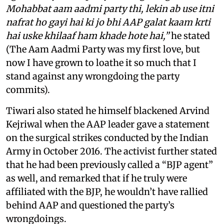
Mohabbat aam aadmi party thi, lekin ab use itni
nafrat ho gayi hai ki jo bhi AAP galat kaam krti
hai uske khilaaf ham khade hote hai,”
he stated
(The Aam Aadmi Party was my first love, but
now I have grown to loathe it so much that I
stand against any wrongdoing the party
commits).
Tiwari also stated he himself blackened Arvind
Kejriwal when the AAP leader gave a statement
on the surgical strikes conducted by the Indian
Army in October 2016. The activist further stated
that he had been previously called a “BJP agent”
as well, and remarked that if he truly were
affiliated with the BJP, he wouldn’t have rallied
behind AAP and questioned the party’s
wrongdoings.