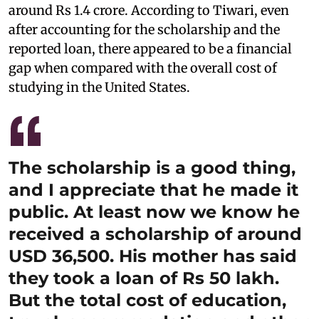
around Rs 1.4 crore. According to Tiwari, even
after accounting for the scholarship and the
reported loan, there appeared to be a financial
gap when compared with the overall cost of
studying in the United States.
The scholarship is a good thing,
and I appreciate that he made it
public. At least now we know he
received a scholarship of around
USD 36,500. His mother has said
they took a loan of Rs 50 lakh.
But the total cost of education,