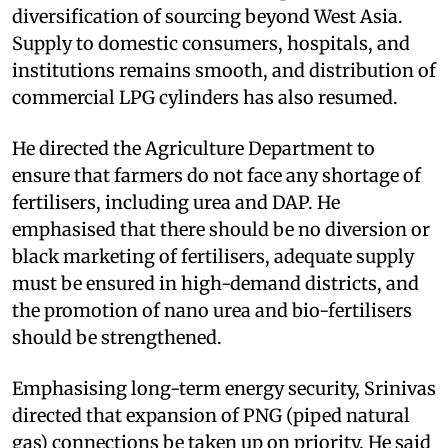
diversification of sourcing beyond West Asia.
Supply to domestic consumers, hospitals, and
institutions remains smooth, and distribution of
commercial LPG cylinders has also resumed.
He directed the Agriculture Department to
ensure that farmers do not face any shortage of
fertilisers, including urea and DAP. He
emphasised that there should be no diversion or
black marketing of fertilisers, adequate supply
must be ensured in high-demand districts, and
the promotion of nano urea and bio-fertilisers
should be strengthened.
Emphasising long-term energy security, Srinivas
directed that expansion of PNG (piped natural
gas) connections be taken up on priority. He said