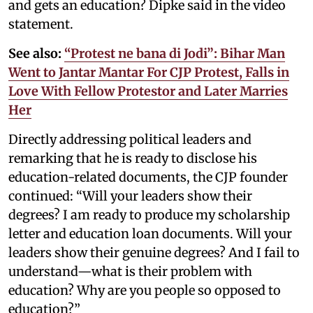
and gets an education? Dipke said in the video
statement.
See also:
“Protest ne bana di Jodi”: Bihar Man
Went to Jantar Mantar For CJP Protest, Falls in
Love With Fellow Protestor and Later Marries
Her
Directly addressing political leaders and
remarking that he is ready to disclose his
education-related documents, the CJP founder
continued: “Will your leaders show their
degrees? I am ready to produce my scholarship
letter and education loan documents. Will your
leaders show their genuine degrees? And I fail to
understand—what is their problem with
education? Why are you people so opposed to
education?”