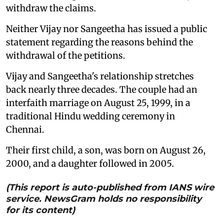
withdraw the claims.
Neither Vijay nor Sangeetha has issued a public
statement regarding the reasons behind the
withdrawal of the petitions.
Vijay and Sangeetha's relationship stretches
back nearly three decades. The couple had an
interfaith marriage on August 25, 1999, in a
traditional Hindu wedding ceremony in
Chennai.
Their first child, a son, was born on August 26,
2000, and a daughter followed in 2005.
(This report is auto-published from IANS wire
service. NewsGram holds no responsibility
for its content)