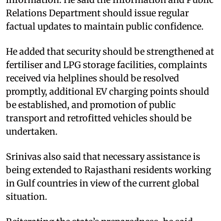
Relations Department should issue regular
factual updates to maintain public confidence.
He added that security should be strengthened at
fertiliser and LPG storage facilities, complaints
received via helplines should be resolved
promptly, additional EV charging points should
be established, and promotion of public
transport and retrofitted vehicles should be
undertaken.
Srinivas also said that necessary assistance is
being extended to Rajasthani residents working
in Gulf countries in view of the current global
situation.