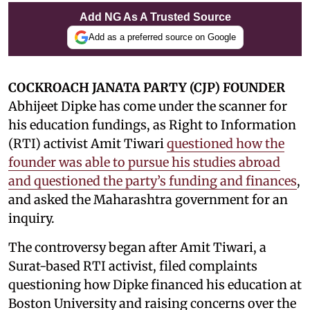
Add NG As A Trusted Source
Add as a preferred source on Google
COCKROACH JANATA PARTY (CJP) FOUNDER
Abhijeet Dipke has come under the scanner for
his education fundings, as Right to Information
(RTI) activist Amit Tiwari
questioned how the
founder was able to pursue his studies abroad
and questioned the party’s funding and finances
,
and asked the Maharashtra government for an
inquiry.
The controversy began after Amit Tiwari, a
Surat-based RTI activist, filed complaints
questioning how Dipke financed his education at
Boston University and raising concerns over the