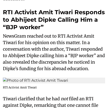
RTI Activist Amit Tiwari Responds
to Abhijeet Dipke Calling Him a
“BJP worker”
NewsGram reached out to RTI Activist Amit
Tiwari for his opinion on this matter. In a
conversation with the author, Tiwari responded
to Abhijeet Dipke calling him a “BJP worker” and
also revealed the discrepancies he noticed in
Dipke’s funding for his abroad education.
RTI Activist Amit Tiwari
Tiwari clarified that he had
not
filed an RTI
against Dipke, remarking that one cannot file