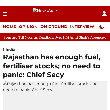
--
HOME
OPINION
ON GROUND
INTERVIEW
Neta P
Noon as Deadlock Over HM Amit Shah's Absence Continues
Ques
India
Rajasthan has enough fuel,
fertiliser stocks; no need to
panic: Chief Secy