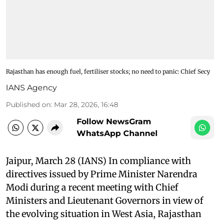
Rajasthan has enough fuel, fertiliser stocks; no need to panic: Chief Secy
IANS Agency
Published on
:
Mar 28, 2026, 16:48
Follow NewsGram
WhatsApp Channel
Jaipur, March 28 (IANS) In compliance with
directives issued by Prime Minister Narendra
Modi during a recent meeting with Chief
Ministers and Lieutenant Governors in view of
the evolving situation in West Asia, Rajasthan