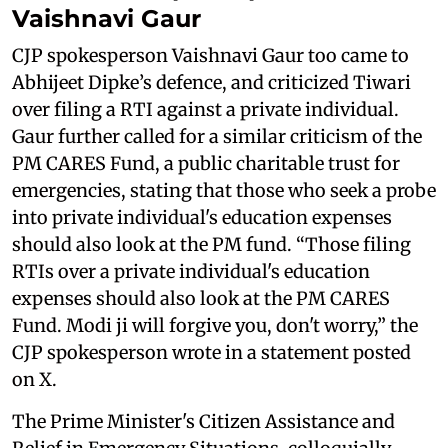
Vaishnavi Gaur
CJP spokesperson Vaishnavi Gaur too came to
Abhijeet Dipke’s defence, and criticized Tiwari
over filing a RTI against a private individual.
Gaur further called for a similar criticism of the
PM CARES Fund, a public charitable trust for
emergencies, stating that those who seek a probe
into private individual's education expenses
should also look at the PM fund. “Those filing
RTIs over a private individual's education
expenses should also look at the PM CARES
Fund. Modi ji will forgive you, don't worry,” the
CJP spokesperson wrote in a statement posted
on X.
The Prime Minister's Citizen Assistance and