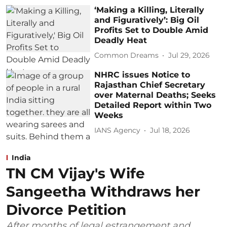
‘Making a Killing, Literally
and Figuratively’: Big Oil
Profits Set to Double Amid
Deadly Heat
Common Dreams
Jul 29, 2026
NHRC issues Notice to
Rajasthan Chief Secretary
over Maternal Deaths; Seeks
Detailed Report within Two
Weeks
IANS Agency
Jul 18, 2026
India
TN CM Vijay's Wife
Sangeetha Withdraws her
Divorce Petition
After months of legal estrangement and