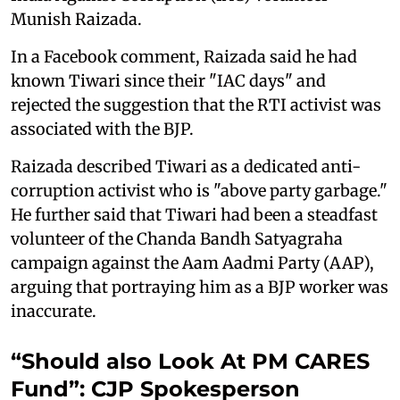
Munish Raizada.
In a Facebook comment, Raizada said he had
known Tiwari since their "IAC days" and
rejected the suggestion that the RTI activist was
associated with the BJP.
Raizada described Tiwari as a dedicated anti-
corruption activist who is "above party garbage."
He further said that Tiwari had been a steadfast
volunteer of the Chanda Bandh Satyagraha
campaign against the Aam Aadmi Party (AAP),
arguing that portraying him as a BJP worker was
inaccurate.
“Should also Look At PM CARES
Fund”: CJP Spokesperson