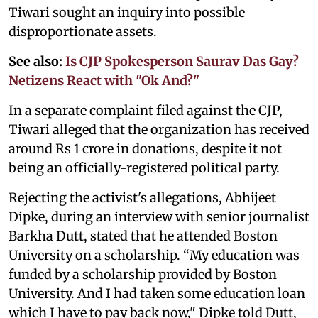
Tiwari sought an inquiry into possible
disproportionate assets.
See also:
Is CJP Spokesperson Saurav Das Gay?
Netizens React with "Ok And?"
In a separate complaint filed against the CJP,
Tiwari alleged that the organization has received
around Rs 1 crore in donations, despite it not
being an officially-registered political party.
Rejecting the activist's allegations, Abhijeet
Dipke, during an interview with senior journalist
Barkha Dutt, stated that he attended Boston
University on a scholarship. “My education was
funded by a scholarship provided by Boston
University. And I had taken some education loan
which I have to pay back now," Dipke told Dutt,