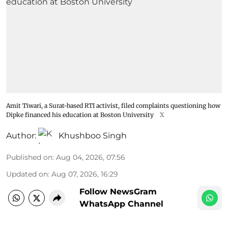
Amit Tiwari, a Surat-based RTI activist, filed complaints questioning how
Dipke financed his education at Boston University
X
Author:
Khushboo Singh
Published on
:
Aug 04, 2026, 07:56
Updated on
:
Aug 07, 2026, 16:29
Follow NewsGram
WhatsApp Channel