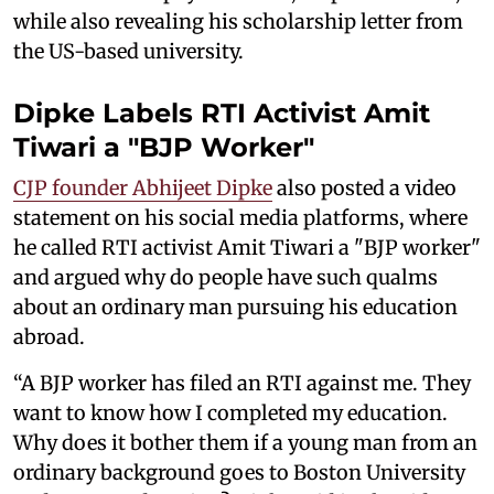
while also revealing his scholarship letter from
the US-based university.
Dipke Labels RTI Activist Amit
Tiwari a "BJP Worker"
CJP founder Abhijeet Dipke
also posted a video
statement on his social media platforms, where
he called RTI activist Amit Tiwari a "BJP worker"
and argued why do people have such qualms
about an ordinary man pursuing his education
abroad.
“A BJP worker has filed an RTI against me. They
want to know how I completed my education.
Why does it bother them if a young man from an
ordinary background goes to Boston University