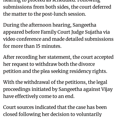
submissions from both sides, the court deferred
the matter to the post-lunch session.
During the afternoon hearing, Sangeetha
appeared before Family Court Judge Sujatha via
video conference and made detailed submissions
for more than 15 minutes.
After recording her statement, the court accepted
her request to withdraw both the divorce
petition and the plea seeking residency rights.
With the withdrawal of the petitions, the legal
proceedings initiated by Sangeetha against Vijay
have effectively come to an end.
Court sources indicated that the case has been
closed following her decision to voluntarily