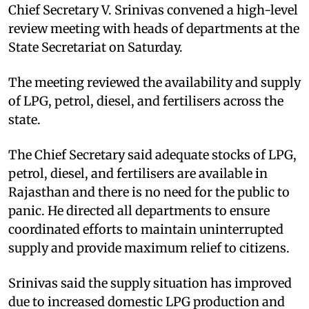
Chief Secretary V. Srinivas convened a high-level
review meeting with heads of departments at the
State Secretariat on Saturday.
The meeting reviewed the availability and supply
of LPG, petrol, diesel, and fertilisers across the
state.
The Chief Secretary said adequate stocks of LPG,
petrol, diesel, and fertilisers are available in
Rajasthan and there is no need for the public to
panic. He directed all departments to ensure
coordinated efforts to maintain uninterrupted
supply and provide maximum relief to citizens.
Srinivas said the supply situation has improved
due to increased domestic LPG production and