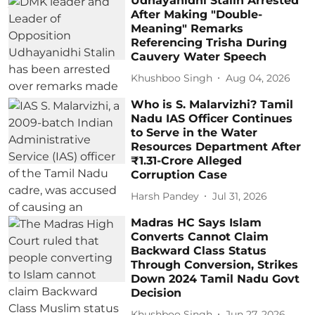
Udhayanidhi Stalin Arrested
After Making "Double-
Meaning" Remarks
Referencing Trisha During
Cauvery Water Speech
Khushboo Singh
Aug 04, 2026
Who is S. Malarvizhi? Tamil
Nadu IAS Officer Continues
to Serve in the Water
Resources Department After
₹1.31-Crore Alleged
Corruption Case
Harsh Pandey
Jul 31, 2026
Madras HC Says Islam
Converts Cannot Claim
Backward Class Status
Through Conversion, Strikes
Down 2024 Tamil Nadu Govt
Decision
Khushboo Singh
Jun 27, 2026