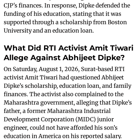
CJP's finances. In response, Dipke defended the
funding of his education, stating that it was
supported through a scholarship from Boston
University and an education loan.
What Did RTI Activist Amit Tiwari
Allege Against Abhijeet Dipke?
On Saturday, August 1, 2026, Surat-based RTI
activist Amit Tiwari had questioned Abhijeet
Dipke’s scholarship, education loan, and family
finances. The activist also complained to the
Maharashtra government, alleging that Dipke’s
father, a former Maharashtra Industrial
Development Corporation (MIDC) junior
engineer, could not have afforded his son’s
education in America on his reported salary.