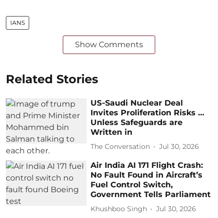
IANS
Show Comments
Related Stories
US‑Saudi Nuclear Deal
Invites Proliferation Risks …
Unless Safeguards are
Written in
The Conversation
Jul 30, 2026
Air India AI 171 Flight Crash:
No Fault Found in Aircraft’s
Fuel Control Switch,
Government Tells Parliament
Khushboo Singh
Jul 30, 2026