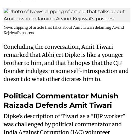
News clipping of article that talks about Amit Tiwari defaming Arvind
Kejriwal's posters
Concluding the conversation, Amit Tiwari
remarked that Abhijeet Dipke is like a younger
brother to him, and that he hopes that the CJP
founder indulges in some self-introspection and
doesn’t do what other dictates him to.
Political Commentator Munish
Raizada Defends Amit Tiwari
Dipke's description of Tiwari as a "BJP worker"
was challenged by political commentator and
India Against Corruption (IAC) volunteer