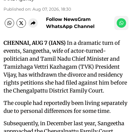
Published on
:
Aug 07, 2026, 18:30
Follow NewsGram
WhatsApp Channel
CHENNAI, AUG 7 (IANS)
In a dramatic turn of
events, Sangeetha, wife of actor-turned-
politician and Tamil Nadu Chief Minister and
Tamizhaga Vettri Kazhagam (TVK) President
Vijay, has withdrawn the divorce and residency
rights petitions she had filed against him before
the Chengalpattu District Family Court.
The couple had reportedly been living separately
due to personal differences for some time.
Subsequently, in December last year, Sangeetha
approached the Chengalpattu Family Court