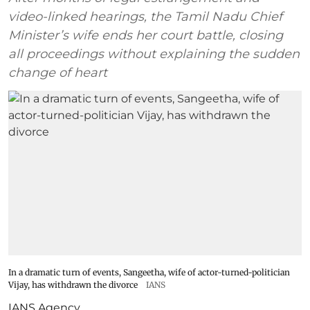
video-linked hearings, the Tamil Nadu Chief
Minister’s wife ends her court battle, closing
all proceedings without explaining the sudden
change of heart
In a dramatic turn of events, Sangeetha, wife of actor-turned-politician
Vijay, has withdrawn the divorce
IANS
IANS Agency