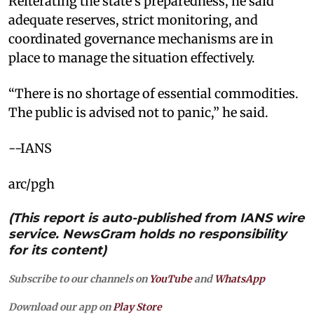
Reiterating the state’s preparedness, he said
adequate reserves, strict monitoring, and
coordinated governance mechanisms are in
place to manage the situation effectively.
“There is no shortage of essential commodities.
The public is advised not to panic,” he said.
--IANS
arc/pgh
(This report is auto-published from IANS wire
service. NewsGram holds no responsibility
for its content)
Subscribe to our channels on
YouTube
and
WhatsApp
Download our app on
Play Store