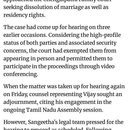
seeking dissolution of marriage as well as
residency rights.
The case had come up for hearing on three
earlier occasions. Considering the high-profile
status of both parties and associated security
concerns, the court had exempted them from
appearing in person and permitted them to
participate in the proceedings through video
conferencing.
When the matter was taken up for hearing again
on Friday, counsel representing Vijay sought an
adjournment, citing his engagement in the
ongoing Tamil Nadu Assembly session.
However, Sangeetha's legal team pressed for the
hearing to proceed as scheduled. Following