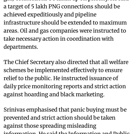
a target of 5 lakh PNG connections should be
achieved expeditiously and pipeline
infrastructure should be extended to maximum
areas. Oil and gas companies were instructed to
take necessary action in coordination with
departments.
The Chief Secretary also directed that all welfare
schemes be implemented effectively to ensure
relief to the public. He instructed issuance of
daily price monitoring reports and strict action
against hoarding and black marketing.
Srinivas emphasised that panic buying must be
prevented and strict action should be taken
against those spreading misleading
information. He said the Information and Public