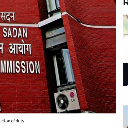
R
ction of duty