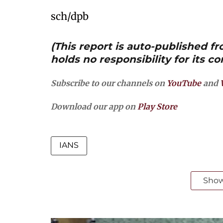
sch/dpb
(This report is auto-published 
holds no responsibility for its co
Subscribe to our channels on
YouTube
and
Download our app on
Play Store
IANS
Sho