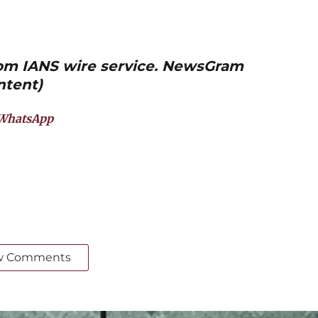
from IANS wire service. NewsGram
ntent)
WhatsApp
w Comments