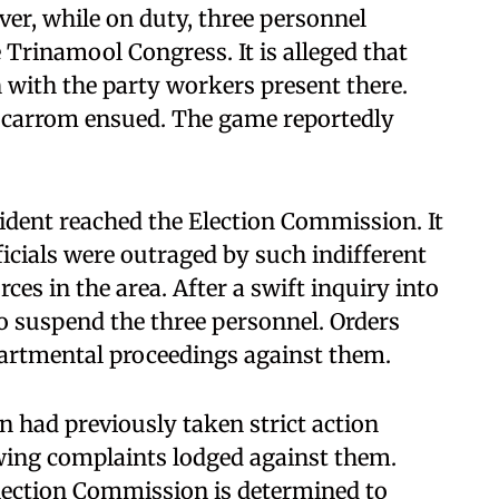
er, while on duty, three personnel
e Trinamool Congress. It is alleged that
 with the party workers present there.
 carrom ensued. The game reportedly
ident reached the Election Commission. It
icials were outraged by such indifferent
ces in the area. After a swift inquiry into
to suspend the three personnel. Orders
epartmental proceedings against them.
 had previously taken strict action
owing complaints lodged against them.
Election Commission is determined to