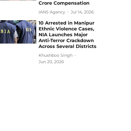
Crore Compensation
IANS Agency
Jul 14, 2026
10 Arrested in Manipur
Ethnic Violence Cases,
NIA Launches Major
Anti-Terror Crackdown
Across Several Districts
Khushboo Singh
Jun 20, 2026