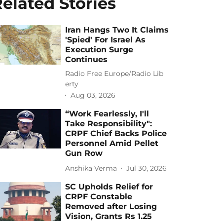
elated Stories
Iran Hangs Two It Claims
'Spied' For Israel As
Execution Surge
Continues
Radio Free Europe/Radio Lib
erty
Aug 03, 2026
“Work Fearlessly, I'll
Take Responsibility":
CRPF Chief Backs Police
Personnel Amid Pellet
Gun Row
Anshika Verma
Jul 30, 2026
SC Upholds Relief for
CRPF Constable
Removed after Losing
Vision, Grants Rs 1.25