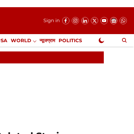
Sign in
USA
WORLD
न्यूजग्राम
POLITICS
.
NewsGram Exclusive