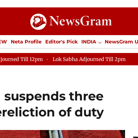
IEW
Neta Profile
Editor's Pick
INDIA
NewsGram 
YLE
ECONOMY
SPORTS
Jobs / Internships
Misc
journed Till 12pm
Lok Sabha Adjourned Till 2pm
I suspends three
eliction of duty