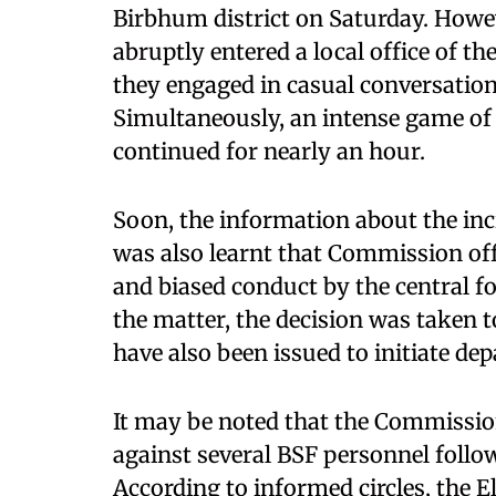
Birbhum district on Saturday. Howev
abruptly entered a local office of th
they engaged in casual conversation
Simultaneously, an intense game of
continued for nearly an hour.
Soon, the information about the inc
was also learnt that Commission off
and biased conduct by the central for
the matter, the decision was taken 
have also been issued to initiate d
It may be noted that the Commission
against several BSF personnel foll
According to informed circles, the 