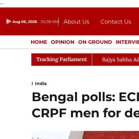
--
About Us
Contact Us
Aug 06, 2026
02:38 AM
Journalism Courses
Donation
Press Kit
HOME
OPINION
ON GROUND
INTERV
ENTERTAINMENT
CULTURE
LIFEST
Tracking Parliament
Rajya Sabha Ad
India
Bengal polls: EC
CRPF men for der