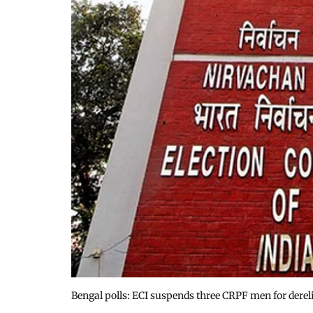
Bengal polls: ECI suspends three CRPF men for dereli