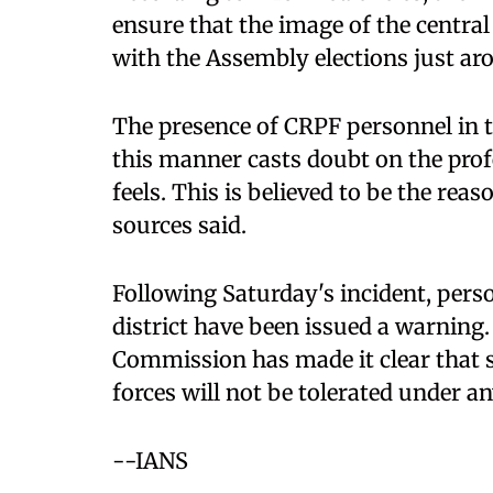
ensure that the image of the central
with the Assembly elections just ar
The presence of CRPF personnel in the
this manner casts doubt on the prof
feels. This is believed to be the rea
sources said.
Following Saturday's incident, perso
district have been issued a warning
Commission has made it clear that su
forces will not be tolerated under a
--IANS