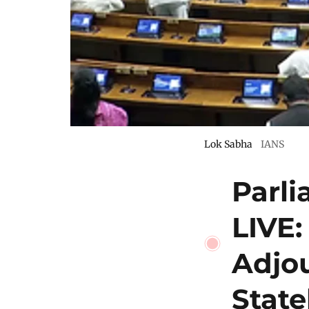
Lok Sabha
IANS
Parl
LIVE:
Adjo
Stat