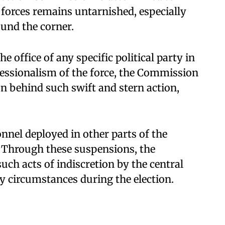
 forces remains untarnished, especially
ound the corner.
 office of any specific political party in
essionalism of the force, the Commission
son behind such swift and stern action,
nnel deployed in other parts of the
. Through these suspensions, the
ch acts of indiscretion by the central
ny circumstances during the election.