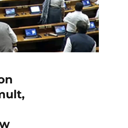
on
ult,
ow