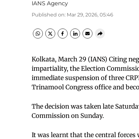
IANS Agency
Published on
:
Mar 29, 2026, 05:46
Kolkata, March 29 (IANS) Citing neg
impartiality, the Election Commissio
immediate suspension of three CRPF
Trinamool Congress office and bec
The decision was taken late Saturday
Commission on Sunday.
It was learnt that the central forces