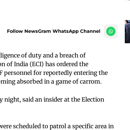
Follow NewsGram WhatsApp Channel
ligence of duty and a breach of
n of India (ECI) has ordered the
 personnel for reportedly entering the
oming absorbed in a game of carrom.
 night, said an insider at the Election
 were scheduled to patrol a specific area in