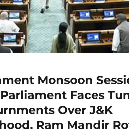
iament Monsoon Sessi
 Parliament Faces Tum
urnments Over J&K
ehood, Ram Mandir R