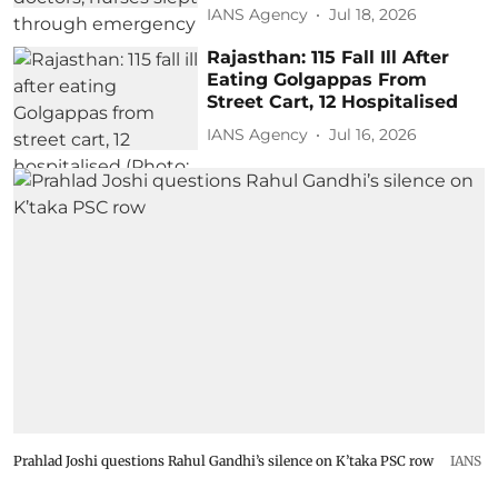
IANS Agency
Jul 18, 2026
Rajasthan: 115 Fall Ill After
Eating Golgappas From
Street Cart, 12 Hospitalised
IANS Agency
Jul 16, 2026
Prahlad Joshi questions Rahul Gandhi’s silence on K’taka PSC row
IANS