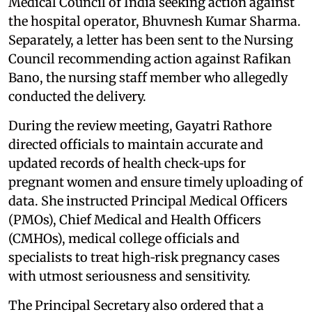
Medical Council of India seeking action against
the hospital operator, Bhuvnesh Kumar Sharma.
Separately, a letter has been sent to the Nursing
Council recommending action against Rafikan
Bano, the nursing staff member who allegedly
conducted the delivery.
During the review meeting, Gayatri Rathore
directed officials to maintain accurate and
updated records of health check‑ups for
pregnant women and ensure timely uploading of
data. She instructed Principal Medical Officers
(PMOs), Chief Medical and Health Officers
(CMHOs), medical college officials and
specialists to treat high‑risk pregnancy cases
with utmost seriousness and sensitivity.
The Principal Secretary also ordered that a