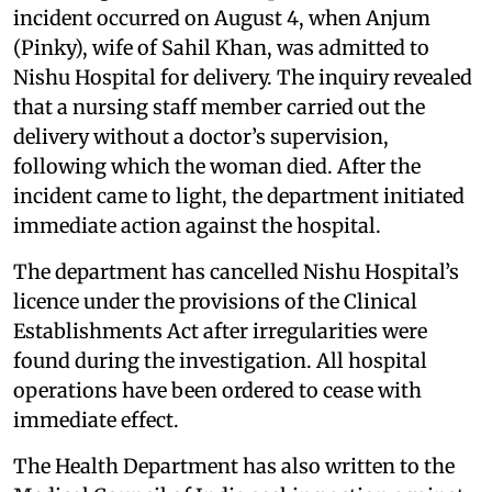
incident occurred on August 4, when Anjum
(Pinky), wife of Sahil Khan, was admitted to
Nishu Hospital for delivery. The inquiry revealed
that a nursing staff member carried out the
delivery without a doctor’s supervision,
following which the woman died. After the
incident came to light, the department initiated
immediate action against the hospital.
The department has cancelled Nishu Hospital’s
licence under the provisions of the Clinical
Establishments Act after irregularities were
found during the investigation. All hospital
operations have been ordered to cease with
immediate effect.
The Health Department has also written to the