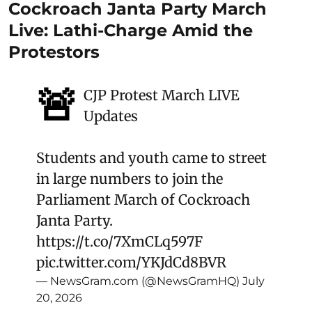
Cockroach Janta Party March
Live: Lathi-Charge Amid the
Protestors
🚨
CJP Protest March LIVE
Updates
Students and youth came to street
in large numbers to join the
Parliament March of Cockroach
Janta Party.
https://t.co/7XmCLq597F
pic.twitter.com/YKJdCd8BVR
— NewsGram.com (@NewsGramHQ)
July
20, 2026