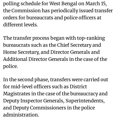
polling schedule for West Bengal on March 15,
the Commission has periodically issued transfer
orders for bureaucrats and police officers at
different levels.
The transfer process began with top-ranking
bureaucrats such as the Chief Secretary and
Home Secretary, and Director Generals and
Additional Director Generals in the case of the
police.
In the second phase, transfers were carried out
for mid-level officers such as District
Magistrates in the case of the bureaucracy and
Deputy Inspector Generals, Superintendents,
and Deputy Commissioners in the police
administration.