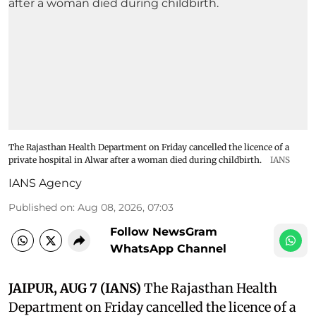
The Rajasthan Health Department on Friday cancelled the licence of a
private hospital in Alwar after a woman died during childbirth.
IANS
IANS Agency
Published on
:
Aug 08, 2026, 07:03
Follow NewsGram
WhatsApp Channel
JAIPUR, AUG 7 (IANS)
The Rajasthan Health
Department on Friday cancelled the licence of a