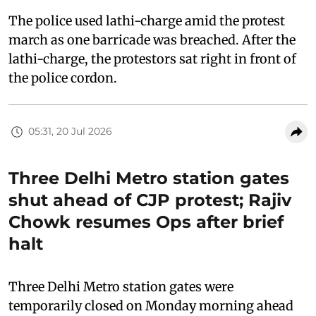
The police used lathi-charge amid the protest
march as one barricade was breached. After the
lathi-charge, the protestors sat right in front of
the police cordon.
05:31, 20 Jul 2026
Three Delhi Metro station gates
shut ahead of CJP protest; Rajiv
Chowk resumes Ops after brief
halt
Three Delhi Metro station gates were
temporarily closed on Monday morning ahead