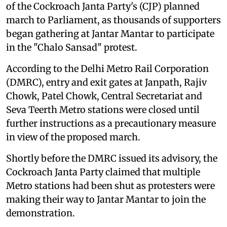
of the Cockroach Janta Party's (CJP) planned
march to Parliament, as thousands of supporters
began gathering at Jantar Mantar to participate
in the "Chalo Sansad" protest.
According to the Delhi Metro Rail Corporation
(DMRC), entry and exit gates at Janpath, Rajiv
Chowk, Patel Chowk, Central Secretariat and
Seva Teerth Metro stations were closed until
further instructions as a precautionary measure
in view of the proposed march.
Shortly before the DMRC issued its advisory, the
Cockroach Janta Party claimed that multiple
Metro stations had been shut as protesters were
making their way to Jantar Mantar to join the
demonstration.