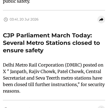
public safety.
03:41, 20 Jul 2026
CJP Parliament March Today:
Several Metro Stations closed to
ensure safety
Delhi Metro Rail Corporation (DMRC) posted on
X " Janpath, Rajiv Chowk, Patel Chowk, Central
Secretariat and Seva Teerth metro stations have
been closed till further instructions," for security
reasons.