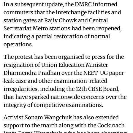
In a subsequent update, the DMRC informed
commuters that the interchange facilities and
station gates at Rajiv Chowk and Central
Secretariat Metro stations had been reopened,
indicating a partial restoration of normal
operations.
The protest has been organised to press for the
resignation of Union Education Minister
Dharmendra Pradhan over the NEET-UG paper
leak case and other examination-related
irregularities, including the 12th CBSE Board,
that have sparked nationwide concerns over the
integrity of competitive examinations.
Activist Sonam Wangchuk has also extended
support to the march along with the Cockroach