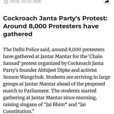
03:55, 20 Jul 2026
Cockroach Janta Party's Protest:
Around 8,000 Protesters have
gathered
The Delhi Police said, around 8,000 protesters
have gathered at Jantar Mantar for the ‘Chalo
Sansad’ protest organized by Cockroach Janta
Party’s founder Abhijeet Dipke and activist
Sonam Wangchuk. Students are arriving in large
groups at Jantar Mantar ahead of the proposed
march to Parliament. The students started
gathering at Jantar Mantar since morning,
raising slogans of “Jai Bhim
“
and “Jai
Constitution.”