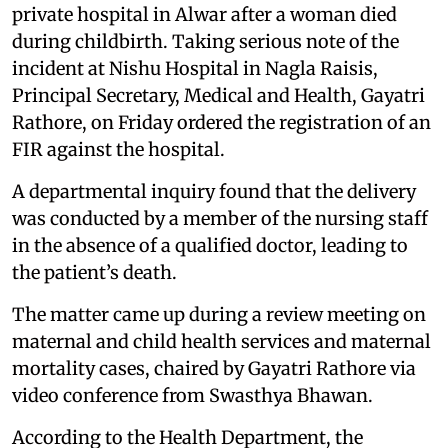
private hospital in Alwar after a woman died
during childbirth. Taking serious note of the
incident at Nishu Hospital in Nagla Raisis,
Principal Secretary, Medical and Health, Gayatri
Rathore, on Friday ordered the registration of an
FIR against the hospital.
A departmental inquiry found that the delivery
was conducted by a member of the nursing staff
in the absence of a qualified doctor, leading to
the patient’s death.
The matter came up during a review meeting on
maternal and child health services and maternal
mortality cases, chaired by Gayatri Rathore via
video conference from Swasthya Bhawan.
According to the Health Department, the