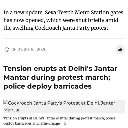
In a new update, Seva Teerth Metro Station gates
has now opened, which were shut briefly amid
the swelling Cockroach Janta Party protest.
06:07, 20 Jul 2026
Tension erupts at Delhi's Jantar
Mantar during protest march;
police deploy barricades
Tension erupts at Delhi's Jantar Mantar during protest march; police
deploy barricades and lathi-charge.
X