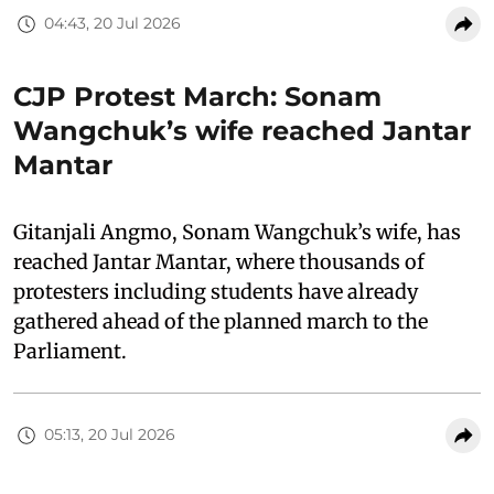
04:43, 20 Jul 2026
CJP Protest March: Sonam
Wangchuk’s wife reached Jantar
Mantar
Gitanjali Angmo, Sonam Wangchuk’s wife, has
reached Jantar Mantar, where thousands of
protesters including students have already
gathered ahead of the planned march to the
Parliament.
05:13, 20 Jul 2026