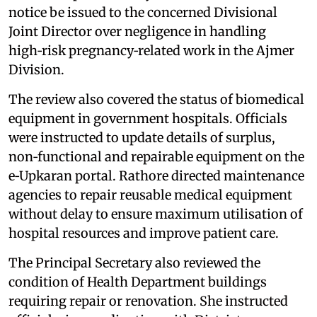
notice be issued to the concerned Divisional
Joint Director over negligence in handling
high‑risk pregnancy‑related work in the Ajmer
Division.
The review also covered the status of biomedical
equipment in government hospitals. Officials
were instructed to update details of surplus,
non‑functional and repairable equipment on the
e‑Upkaran portal. Rathore directed maintenance
agencies to repair reusable medical equipment
without delay to ensure maximum utilisation of
hospital resources and improve patient care.
The Principal Secretary also reviewed the
condition of Health Department buildings
requiring repair or renovation. She instructed