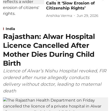
Calls It ‘Slow Erosion of
Citizenship Rights’
Anshika Verma
Jun 29, 2026
India
Rajasthan: Alwar Hospital
Licence Cancelled After
Mother Dies During Child
Birth
Licence of Alwar’s Nishu Hospital revoked, FIR
ordered after nurse allegedly conducts
delivery without doctor, leading to maternal
death