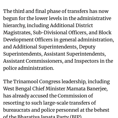
The third and final phase of transfers has now
begun for the lower levels in the administrative
hierarchy, including Additional District
Magistrates, Sub-Divisional Officers, and Block
Development Officers in general administration,
and Additional Superintendents, Deputy
Superintendents, Assistant Superintendents,
Assistant Commissioners, and Inspectors in the
police administration.
The Trinamool Congress leadership, including
West Bengal Chief Minister Mamata Banerjee,
has already accused the Commission of
resorting to such large-scale transfers of
bureaucrats and police personnel at the behest
of the Bharatiya Janata Party (BJP).