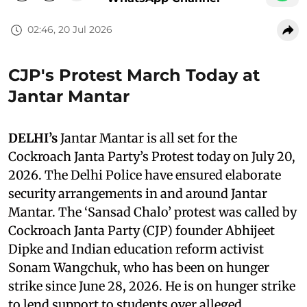
02:46, 20 Jul 2026
CJP's Protest March Today at
Jantar Mantar
DELHI’s
Jantar Mantar is all set for the
Cockroach Janta Party’s Protest today on July 20,
2026. The Delhi Police have ensured elaborate
security arrangements in and around Jantar
Mantar. The ‘Sansad Chalo’ protest was called by
Cockroach Janta Party (CJP) founder Abhijeet
Dipke and Indian education reform activist
Sonam Wangchuk, who has been on hunger
strike since June 28, 2026. He is on hunger strike
to lend support to students over alleged