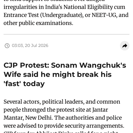
irregularities in India's National Eligibility cum
Entrance Test (Undergraduate), or NEET-UG, and
other public examinations.
03:03, 20 Jul 2026
CJP Protest: Sonam Wangchuk's
Wife said he might break his
'fast' today
Several actors, political leaders, and common
people thronged the protest site at Jantar
Mantar, New Delhi. The authorities and police
were advised to provide security arrangements.