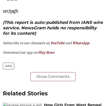
src/pgh
(This report is auto-published from IANS wire
service. NewsGram holds no responsibility
for its content)
Subscribe to our channels on
YouTube
and
WhatsApp
Download our app on
Play Store
IANS
Show Comments
Related Stories
How Girls From West Bengal