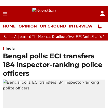
--
HOME
OPINION
ON GROUND
INTERVIEW
Neta P
ned Till Noon as Deadlock Over HM Amit Shah's Absence Continue
India
Bengal polls: ECI transfers
184 inspector-ranking police
officers