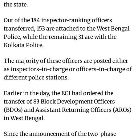
the state.
Out of the 184 inspector-ranking officers
transferred, 153 are attached to the West Bengal
Police, while the remaining 31 are with the
Kolkata Police.
The majority of these officers are posted either
as inspectors-in-charge or officers-in-charge of
different police stations.
Earlier in the day, the ECI had ordered the
transfer of 83 Block Development Officers
(BDOs) and Assistant Returning Officers (AROs)
in West Bengal.
Since the announcement of the two-phase