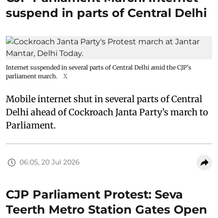
suspend in parts of Central Delhi
Internet suspended in several parts of Central Delhi amid the CJP's
parliament march.
X
Mobile internet shut in several parts of Central
Delhi ahead of Cockroach Janta Party’s march to
Parliament.
06:05, 20 Jul 2026
CJP Parliament Protest: Seva
Teerth Metro Station Gates Open