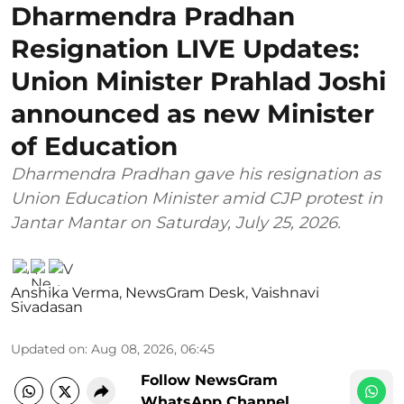
Dharmendra Pradhan
Resignation LIVE Updates:
Union Minister Prahlad Joshi
announced as new Minister
of Education
Dharmendra Pradhan gave his resignation as
Union Education Minister amid CJP protest in
Jantar Mantar on Saturday, July 25, 2026.
Anshika Verma
,
NewsGram Desk
,
Vaishnavi
Sivadasan
Updated on
:
Aug 08, 2026, 06:45
Follow NewsGram
WhatsApp Channel