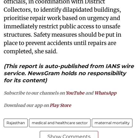
officials, in coordination with District
Collectors, to identify dilapidated buildings,
prioritise repair work based on urgency and
immediately restrict public access to unsafe
structures. Safety measures should be put in
place to prevent accidents until repairs are
completed, she said.
(This report is auto-published from IANS wire
service. NewsGram holds no responsibility
for its content)
Subscribe to our channels on
YouTube
and
WhatsApp
Download our app on
Play Store
Rajasthan
medical and healthcare sector
maternal mortality
Show Comments