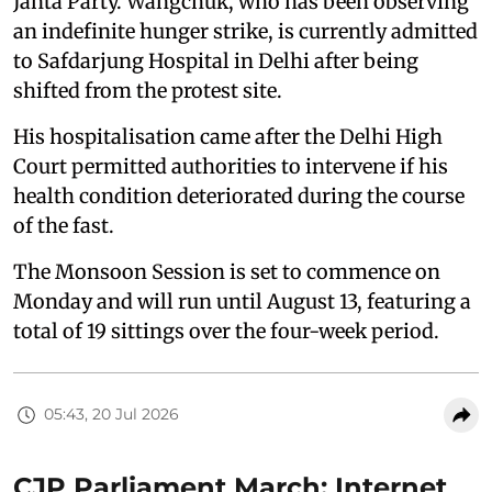
Janta Party. Wangchuk, who has been observing
an indefinite hunger strike, is currently admitted
to Safdarjung Hospital in Delhi after being
shifted from the protest site.
His hospitalisation came after the Delhi High
Court permitted authorities to intervene if his
health condition deteriorated during the course
of the fast.
The Monsoon Session is set to commence on
Monday and will run until August 13, featuring a
total of 19 sittings over the four-week period.
05:43, 20 Jul 2026
CJP Parliament March: Internet