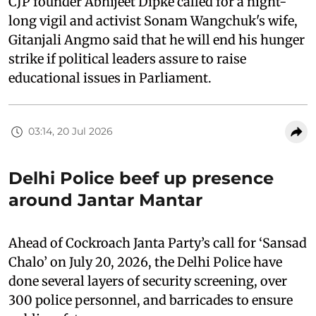
CJP founder Abhijeet Dipke called for a night-
long vigil and activist Sonam Wangchuk's wife,
Gitanjali Angmo said that he will end his hunger
strike if political leaders assure to raise
educational issues in Parliament.
03:14, 20 Jul 2026
Delhi Police beef up presence
around Jantar Mantar
Ahead of Cockroach Janta Party’s call for ‘Sansad
Chalo’ on July 20, 2026, the Delhi Police have
done several layers of security screening, over
300 police personnel, and barricades to ensure