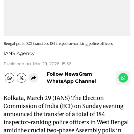
Bengal polls: ECI transfers 184 inspector-ranking police officers
IANS Agency
Published on
:
Mar 29, 2026, 15:56
Follow NewsGram
WhatsApp Channel
Kolkata, March 29 (IANS) The Election
Commission of India (ECI) on Sunday evening
announced the transfer of a total of 184
inspector-ranking police officers in West Bengal
amid the crucial two-phase Assembly polls in