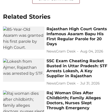
Related Stories
Rajasthan High Court Grants
Infamous Asaram Bapu His
First Regular Parole for 20
Days
NewsGram Desk
Aug 04, 2026
SSC Exam Cheating Racket
Busted in Uttar Pradesh: STF
Arrests Lokesh, A Key
Supplier in Rajasthan
NewsGram Desk
Jul 31, 2026
Raj Woman Dies After
Childbirth; Family Alleges
Doctors, Nurses Slept
Through Emergency