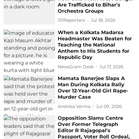
Are Trafficked to Bihar's
Orchestra Groups
101Reporters
Jul 18, 2026
When a Kolkata Madarsa
Headmaster Was Beaten for
Teaching the National
Anthem to His Students for
Republic Day
NewsGram Desk
Jul 17, 2026
Mamata Banerjee Slaps A
Man During Kolkata Rally
Over 12-Year-Old Girl Rape-
Murder Case
Anshika Verma
Jul 09, 2026
Opposition Slams Centre
Over Former Telegraph
Editor R Rajagopal's
Passport, Voter Roll Ordeal,