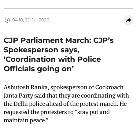
04:18, 20 Jul 2026
CJP Parliament March: CJP’s
Spokesperson says,
‘Coordination with Police
Officials going on’
Ashutosh Ranka, spokesperson of Cockroach
Janta Party said that they are coordinating with
the Delhi police ahead of the protest march. He
requested the protesters to “stay put and
maintain peace.”