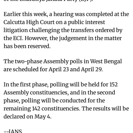
Earlier this week, a hearing was completed at the
Calcutta High Court on a public interest
litigation challenging the transfers ordered by
the ECI. However, the judgement in the matter
has been reserved.
The two-phase Assembly polls in West Bengal
are scheduled for April 23 and April 29.
In the first phase, polling will be held for 152
Assembly constituencies, and in the second
phase, polling will be conducted for the
remaining 142 constituencies. The results will be
declared on May 4.
--IANS