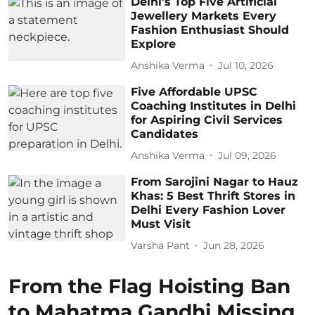
Delhi’s Top Five Artificial
Jewellery Markets Every
Fashion Enthusiast Should
Explore
Anshika Verma
Jul 10, 2026
Five Affordable UPSC
Coaching Institutes in Delhi
for Aspiring Civil Services
Candidates
Anshika Verma
Jul 09, 2026
From Sarojini Nagar to Hauz
Khas: 5 Best Thrift Stores in
Delhi Every Fashion Lover
Must Visit
Varsha Pant
Jun 28, 2026
From the Flag Hoisting Ban
to Mahatma Gandhi Missing