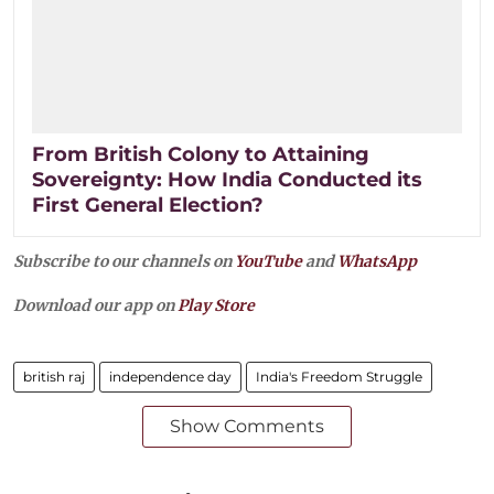
From British Colony to Attaining
Sovereignty: How India Conducted its
First General Election?
Subscribe to our channels on
YouTube
and
WhatsApp
Download our app on
Play Store
british raj
independence day
India's Freedom Struggle
Show Comments