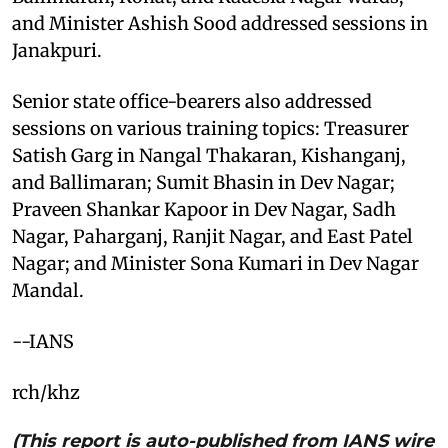
and Minister Ashish Sood addressed sessions in
Janakpuri.
Senior state office-bearers also addressed
sessions on various training topics: Treasurer
Satish Garg in Nangal Thakaran, Kishanganj,
and Ballimaran; Sumit Bhasin in Dev Nagar;
Praveen Shankar Kapoor in Dev Nagar, Sadh
Nagar, Paharganj, Ranjit Nagar, and East Patel
Nagar; and Minister Sona Kumari in Dev Nagar
Mandal.
--IANS
rch/khz
(This report is auto-published from IANS wire