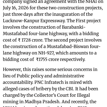
company signed an agreement with the NHAI on
July 16, 2026 for these two construction projects,
just three days after the inauguration of the
Lucknow-Kanpur Expressway. The First project
involves the construction of Barabanki-
Mustafabad four-lane highway, with a bidding
cost of ₹ 1728 crore. The second project involves
the construction of a Mustafabad-Biswan four-
lane highway on NH-927, which amounts to a
bidding cost of ₹1755 crore respectively.
However, this raises some serious concerns in
lieu of Public policy and administrative
accountability. PNC Infratech is mired with
alleged cases of bribery by the CBI. It had been
charged by the Collector’s Court for Illegal
mining in Madhya Pradesh. And recently, the