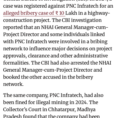
case was registered against PNC Infratech for an
alleged bribery case of ₹ 10
Lakh in a highway-
construction project. The CBI investigation
reported that an NHAI General Manager-cum-
Project Director and some individuals linked
with PNC Infratech were involved in a bribing
network to influence major decisions on project
approvals, clearance and other administrative
formalities. The CBI had also arrested the NHAI
General Manager-cum-Project Director and
booked the other accused in the bribery
network.
The same company, PNC Infratech, had also
been fined for illegal mining in 2024. The
Collector’s Court in Chhatarpur, Madhya
Pradesh found that the company had been