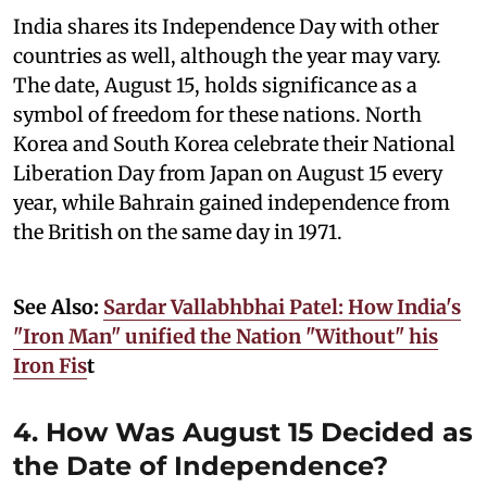
India shares its Independence Day with other
countries as well, although the year may vary.
The date, August 15, holds significance as a
symbol of freedom for these nations. North
Korea and South Korea celebrate their National
Liberation Day from Japan on August 15 every
year, while Bahrain gained independence from
the British on the same day in 1971.
See Also:
Sardar Vallabhbhai Patel: How India's
"Iron Man" unified the Nation "Without" his
Iron Fis
t
4. How Was August 15 Decided as
the Date of Independence?