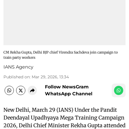
CM Rekha Gupta, Delhi BJP chief Virendra Sachdeva join campaign to
train party workers
IANS Agency
Published on
:
Mar 29, 2026, 13:34
Follow NewsGram
WhatsApp Channel
New Delhi, March 29 (IANS) Under the Pandit
Deendayal Upadhyaya Mega Training Campaign
2026, Delhi Chief Minister Rekha Gupta attended