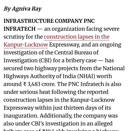
By Agniva Ray
INFRASTRUCTURE COMPANY PNC
INFRATECH
— an organization facing severe
scrutiny for the
construction lapses in the
Kanpur-Lucknow
Expressway, and an ongoing
investigation of the Central Bureau of
Investigation (CBI) for a bribery case — has
secured two highway projects from the National
Highways Authority of India (NHAI) worth
around ₹ 3,483 crore. The PNC Infratech is also
under serious heat following the reported
construction lapses in the Kanpur-Lucknow
Expressway within just thirteen days of its
inauguration. Additionally, the company was
also under CBI’s investigation in an alleged