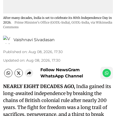
After many decades, India is set to celebrate its 80th Independence Day in
2026.
Prime Minister's Office (GODL-India)
,
GODL-India
, via Wikimedia
Commons
Vaishnavi Sivadasan
Published on
:
Aug 08, 2026, 17:30
Updated on
:
Aug 08, 2026, 17:30
Follow NewsGram
WhatsApp Channel
NEARLY EIGHT DECADES AGO,
India gained its
long-awaited independence by breaking the
chains of British colonial rule after nearly 200
years. The fight for freedom was a long trail of
sacrifices, perseverance, and a thirst to break