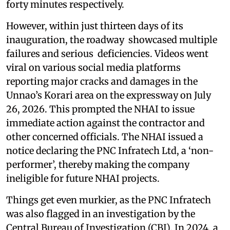
forty minutes respectively.
However, within just thirteen days of its
inauguration, the roadway showcased multiple
failures and serious deficiencies. Videos went
viral on various social media platforms
reporting major cracks and damages in the
Unnao’s Korari area on the expressway on July
26, 2026. This prompted the NHAI to issue
immediate action against the contractor and
other concerned officials. The NHAI issued a
notice declaring the PNC Infratech Ltd, a ‘non-
performer’, thereby making the company
ineligible for future NHAI projects.
Things get even murkier, as the PNC Infratech
was also flagged in an investigation by the
Central Bureau of Investigation (CBI). In 2024, a