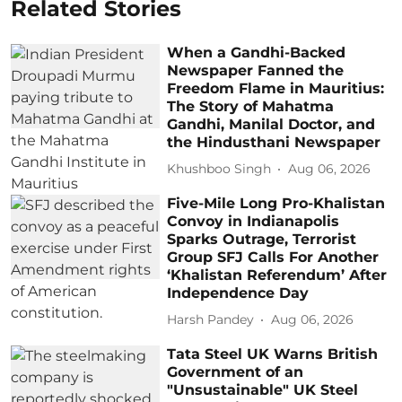
Related Stories
When a Gandhi-Backed
Newspaper Fanned the
Freedom Flame in Mauritius:
The Story of Mahatma
Gandhi, Manilal Doctor, and
the Hindusthani Newspaper
Khushboo Singh
Aug 06, 2026
Five-Mile Long Pro-Khalistan
Convoy in Indianapolis
Sparks Outrage, Terrorist
Group SFJ Calls For Another
‘Khalistan Referendum’ After
Independence Day
Harsh Pandey
Aug 06, 2026
Tata Steel UK Warns British
Government of an
"Unsustainable" UK Steel