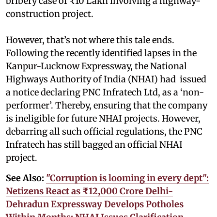
bribery case of ₹10 Lakh involving a highway-
construction project.
However, that’s not where this tale ends.
Following the recently identified lapses in the
Kanpur-Lucknow Expressway, the National
Highways Authority of India (NHAI) had issued
a notice declaring PNC Infratech Ltd, as a ‘non-
performer’. Thereby, ensuring that the company
is ineligible for future NHAI projects. However,
debarring all such official regulations, the PNC
Infratech has still bagged an official NHAI
project.
See Also:
"Corruption is looming in every dept":
Netizens React as ₹12,000 Crore Delhi-
Dehradun Expressway Develops Potholes