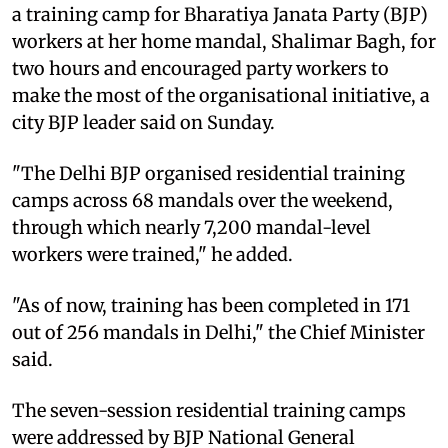
a training camp for Bharatiya Janata Party (BJP)
workers at her home mandal, Shalimar Bagh, for
two hours and encouraged party workers to
make the most of the organisational initiative, a
city BJP leader said on Sunday.
"The Delhi BJP organised residential training
camps across 68 mandals over the weekend,
through which nearly 7,200 mandal-level
workers were trained," he added.
"As of now, training has been completed in 171
out of 256 mandals in Delhi," the Chief Minister
said.
The seven-session residential training camps
were addressed by BJP National General