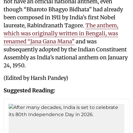
not have an official national anthem, even
though “Bharoto Bhagyo Bidhata” had already
been composed in 1911 by India’s first Nobel
laureate, Rabindranath Tagore.
The anthem,
which was originally written in Bengali, was
renamed “Jana Gana Mana”
and was
subsequently adopted by the Indian Constituent
Assembly as India’s national anthem on January
24, 1950.
(Edited by Harsh Pandey)
Suggested Reading: