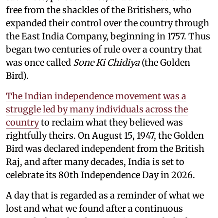
free from the shackles of the Britishers, who
expanded their control over the country through
the East India Company, beginning in 1757. Thus
began two centuries of rule over a country that
was once called
Sone Ki Chidiya
(the Golden
Bird).
The Indian independence movement was a
struggle led by many individuals across the
country
to reclaim what they believed was
rightfully theirs. On August 15, 1947, the Golden
Bird was declared independent from the British
Raj, and after many decades, India is set to
celebrate its 80th Independence Day in 2026.
A day that is regarded as a reminder of what we
lost and what we found after a continuous