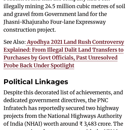
illegally mining 24.5 million cubic metres of soil
and gravel from Government land for the
Jhasni-Khajuraho Four-lane Expressway
construction project.
See Also:
Ayodhya 2021 Land Rush Controversy
Explained: From Illegal Dalit Land Transfers to
Purchases by Govt Officials, Past Unresolved
Probe Back Under Spotlight
Political Linkages
Despite this decorated list of achievements, and
dedicated government directives, the PNC
Infratech has reportedly secured two highway
projects from the National Highways Authority
of India (NHAI) worth around ₹ 3,483 crore. The