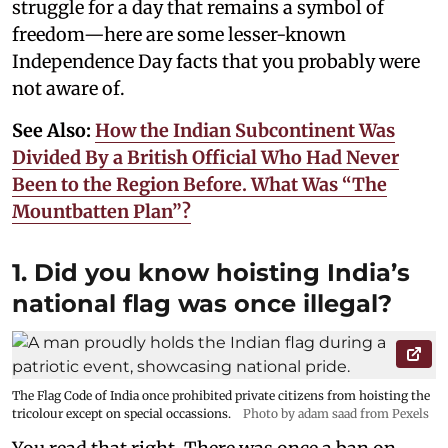
struggle for a day that remains a symbol of
freedom—here are some lesser-known
Independence Day facts that you probably were
not aware of.
See Also:
How the Indian Subcontinent Was
Divided By a British Official Who Had Never
Been to the Region Before. What Was “The
Mountbatten Plan”?
1. Did you know hoisting India’s
national flag was once illegal?
The Flag Code of India once prohibited private citizens from hoisting the
tricolour except on special occassions.
Photo by adam saad from Pexels