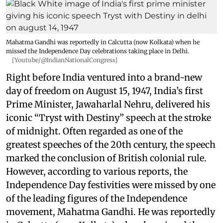
Mahatma Gandhi was reportedly in Calcutta (now Kolkata) when he
missed the Independence Day celebrations taking place in Delhi.
[Youtube/@IndianNationalCongress]
Right before India ventured into a brand-new
day of freedom on August 15, 1947, India’s first
Prime Minister, Jawaharlal Nehru, delivered his
iconic “Tryst with Destiny” speech at the stroke
of midnight. Often regarded as one of the
greatest speeches of the 20th century, the speech
marked the conclusion of British colonial rule.
However, according to various reports, the
Independence Day festivities were missed by one
of the leading figures of the Independence
movement, Mahatma Gandhi. He was reportedly