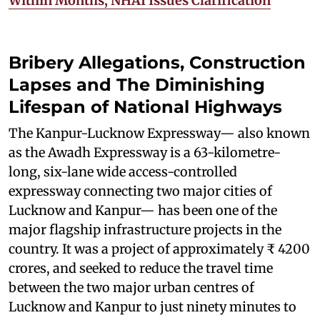
Within Months; NHAI Issues Clarification
Bribery Allegations, Construction
Lapses and The Diminishing
Lifespan of National Highways
The Kanpur-Lucknow Expressway— also known
as the Awadh Expressway is a 63-kilometre-
long, six-lane wide access-controlled
expressway connecting two major cities of
Lucknow and Kanpur— has been one of the
major flagship infrastructure projects in the
country. It was a project of approximately ₹ 4200
crores, and seeked to reduce the travel time
between the two major urban centres of
Lucknow and Kanpur to just ninety minutes to