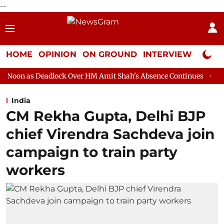
--
HOME
OPINION
ON GROUND
INTERVIEW
Neta P
lock Over HM Amit Shah's Absence Continues
Question Hour Di
India
CM Rekha Gupta, Delhi BJP
chief Virendra Sachdeva join
campaign to train party
workers