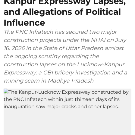
Kanpur Expressway Lapses,
and Allegations of Political
Influence
The PNC Infratech has secured two major
construction projects under the NHAI on July
16, 2026 in the State of Uttar Pradesh amidst
the ongoing scrutiny regarding the
construction lapses on the Lucknow-Kanpur
Expressway, a CBI bribery investigation and a
mining scam in Madhya Pradesh.