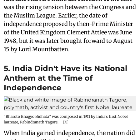
was the rising tension between the Congress and
the Muslim League. Earlier, the date of
independence proposed by then-Prime Minister
of the United Kingdom Clement Attlee was June
1948, but it was later brought forward to August
15 by Lord Mountbatten.
5. India Didn't Have its National
Anthem at the Time of
Independence
“Bharoto Bhagyo Bidhata” was composed in 1911 by India’s first Nobel
laureate, Rabindranath Tagore.
[X]
When India gained independence, the nation did