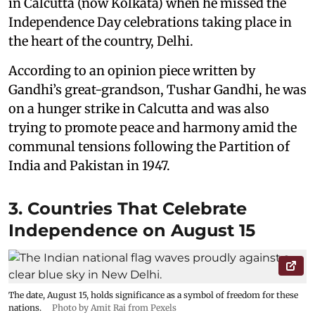
in Calcutta (now Kolkata) when he missed the
Independence Day celebrations taking place in
the heart of the country, Delhi.
According to an opinion piece written by
Gandhi’s great-grandson, Tushar Gandhi, he was
on a hunger strike in Calcutta and was also
trying to promote peace and harmony amid the
communal tensions following the Partition of
India and Pakistan in 1947.
3. Countries That Celebrate
Independence on August 15
The date, August 15, holds significance as a symbol of freedom for these
nations.
Photo by Amit Rai from Pexels