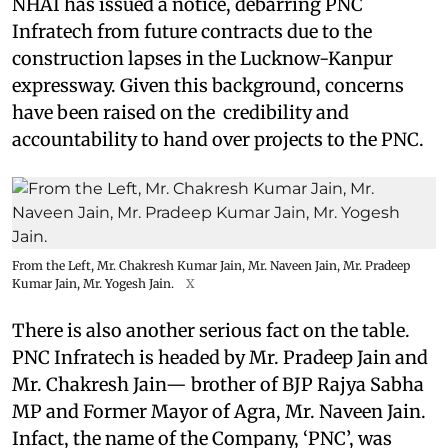
NHAI has issued a notice, debarring PNC
Infratech from future contracts due to the
construction lapses in the Lucknow-Kanpur
expressway. Given this background, concerns
have been raised on the credibility and
accountability to hand over projects to the PNC.
From the Left, Mr. Chakresh Kumar Jain, Mr. Naveen Jain, Mr. Pradeep
Kumar Jain, Mr. Yogesh Jain.
X
There is also another serious fact on the table.
PNC Infratech is headed by Mr. Pradeep Jain and
Mr. Chakresh Jain— brother of BJP Rajya Sabha
MP and Former Mayor of Agra, Mr. Naveen Jain.
Infact, the name of the Company, ‘PNC’, was