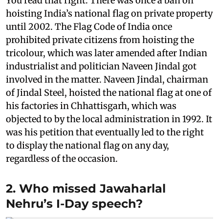
You read that right. There was once a ban on
hoisting India’s national flag on private property
until 2002. The Flag Code of India once
prohibited private citizens from hoisting the
tricolour, which was later amended after Indian
industrialist and politician Naveen Jindal got
involved in the matter. Naveen Jindal, chairman
of Jindal Steel, hoisted the national flag at one of
his factories in Chhattisgarh, which was
objected to by the local administration in 1992. It
was his petition that eventually led to the right
to display the national flag on any day,
regardless of the occasion.
2. Who missed Jawaharlal
Nehru’s I-Day speech?