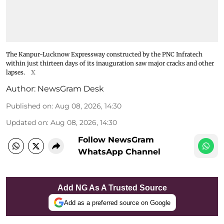
The Kanpur-Lucknow Expressway constructed by the PNC Infratech
within just thirteen days of its inauguration saw major cracks and other
lapses.
X
Author:
NewsGram Desk
Published on
:
Aug 08, 2026, 14:30
Updated on
:
Aug 08, 2026, 14:30
Follow NewsGram
WhatsApp Channel
Add NG As A Trusted Source
Add as a preferred source on Google