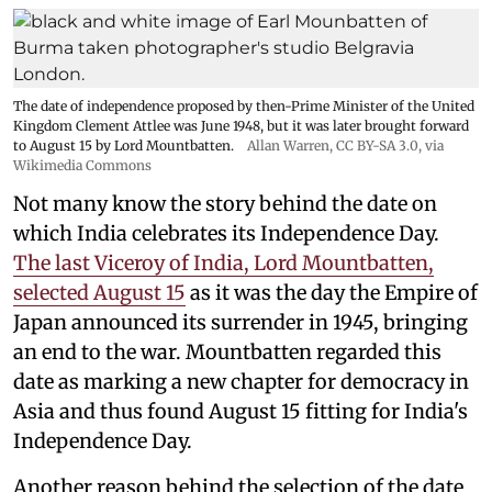
The date of independence proposed by then-Prime Minister of the United
Kingdom Clement Attlee was June 1948, but it was later brought forward
to August 15 by Lord Mountbatten.
Allan Warren
,
CC BY-SA 3.0
, via
Wikimedia Commons
Not many know the story behind the date on
which India celebrates its Independence Day.
The last Viceroy of India, Lord Mountbatten,
selected August 15
as it was the day the Empire of
Japan announced its surrender in 1945, bringing
an end to the war. Mountbatten regarded this
date as marking a new chapter for democracy in
Asia and thus found August 15 fitting for India's
Independence Day.
Another reason behind the selection of the date