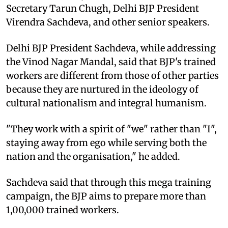
Secretary Tarun Chugh, Delhi BJP President
Virendra Sachdeva, and other senior speakers.
Delhi BJP President Sachdeva, while addressing
the Vinod Nagar Mandal, said that BJP's trained
workers are different from those of other parties
because they are nurtured in the ideology of
cultural nationalism and integral humanism.
"They work with a spirit of "we" rather than "I",
staying away from ego while serving both the
nation and the organisation," he added.
Sachdeva said that through this mega training
campaign, the BJP aims to prepare more than
1,00,000 trained workers.