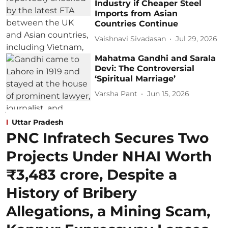
Industry if Cheaper Steel
Imports from Asian
Countries Continue
Vaishnavi Sivadasan
Jul 29, 2026
Mahatma Gandhi and Sarala
Devi: The Controversial
‘Spiritual Marriage’
Varsha Pant
Jun 15, 2026
Uttar Pradesh
PNC Infratech Secures Two
Projects Under NHAI Worth
₹3,483 crore, Despite a
History of Bribery
Allegations, a Mining Scam,