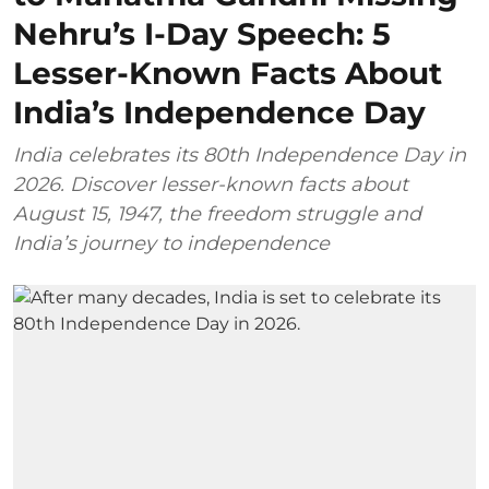
Nehru’s I-Day Speech: 5
Lesser-Known Facts About
India’s Independence Day
India celebrates its 80th Independence Day in
2026. Discover lesser-known facts about
August 15, 1947, the freedom struggle and
India’s journey to independence