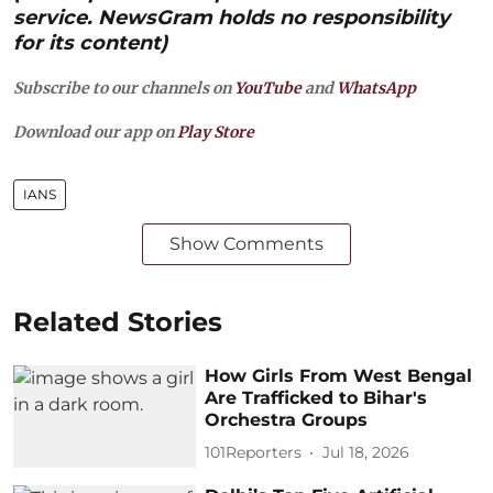
service. NewsGram holds no responsibility
for its content)
Subscribe to our channels on
YouTube
and
WhatsApp
Download our app on
Play Store
IANS
Show Comments
Related Stories
How Girls From West Bengal
Are Trafficked to Bihar's
Orchestra Groups
101Reporters
Jul 18, 2026