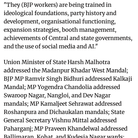
"They (BJP workers) are being trained in
ideological foundations, party history and
development, organisational functioning,
expansion strategies, booth management,
achievements of Central and state governments,
and the use of social media and AI."
Union Minister of State Harsh Malhotra
addressed the Madanpur Khadar West Mandal;
BJP MP Ramvir Singh Bidhuri addressed Kalkaji
Mandal; MP Yogendra Chandolia addressed
Swaroop Nagar, Nangloi, and Dev Nagar
mandals; MP Kamaljeet Sehrawat addressed
Roshanpura and Dichaukalan mandals; State
General Secretary Vishnu Mittal addressed
Paharganj; MP Praveen Khandelwal addressed
Ballimaran, Kohat, and Kudesia Nagar wards;