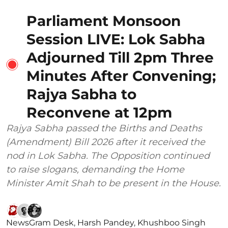
Parliament Monsoon
Session LIVE: Lok Sabha
Adjourned Till 2pm Three
Minutes After Convening;
Rajya Sabha to
Reconvene at 12pm
Rajya Sabha passed the Births and Deaths
(Amendment) Bill 2026 after it received the
nod in Lok Sabha. The Opposition continued
to raise slogans, demanding the Home
Minister Amit Shah to be present in the House.
NewsGram Desk
,
Harsh Pandey
,
Khushboo Singh