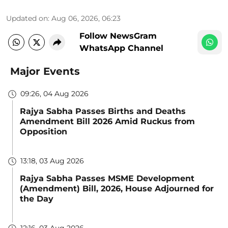
Updated on
:
Aug 06, 2026, 06:23
Follow NewsGram
WhatsApp Channel
Major Events
09:26, 04 Aug 2026
Rajya Sabha Passes Births and Deaths
Amendment Bill 2026 Amid Ruckus from
Opposition
13:18, 03 Aug 2026
Rajya Sabha Passes MSME Development
(Amendment) Bill, 2026, House Adjourned for
the Day