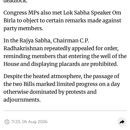
deadlock.
Congress MPs also met Lok Sabha Speaker Om
Birla to object to certain remarks made against
party members.
In the Rajya Sabha, Chairman C.P.
Radhakrishnan repeatedly appealed for order,
reminding members that entering the well of the
House and displaying placards are prohibited.
Despite the heated atmosphere, the passage of
the two Bills marked limited progress on a day
otherwise dominated by protests and
adjournments.
11:23, 05 Aug 2026