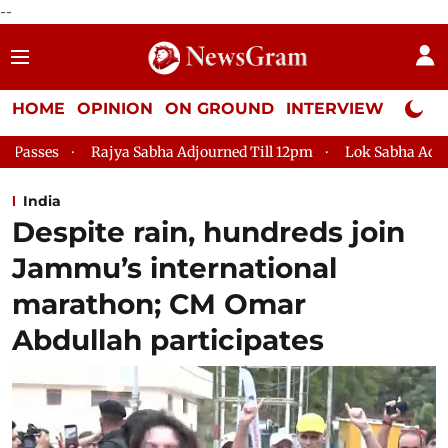
--
HOME
OPINION
ON GROUND
INTERVIEW
Neta P
abha Adjourned Till 12pm
Lok Sabha Adjourned Till 2pm
P
India
Despite rain, hundreds join
Jammu’s international
marathon; CM Omar
Abdullah participates