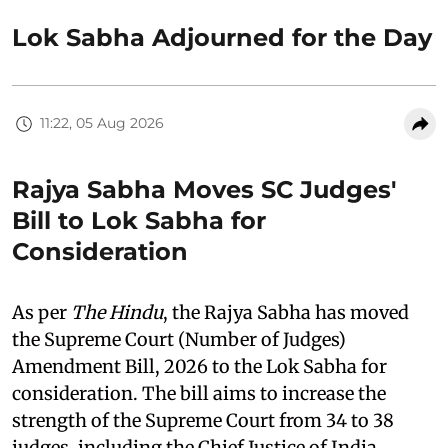
Lok Sabha Adjourned for the Day
11:22, 05 Aug 2026
Rajya Sabha Moves SC Judges'
Bill to Lok Sabha for
Consideration
As per
The Hindu
, the Rajya Sabha has moved
the Supreme Court (Number of Judges)
Amendment Bill, 2026 to the Lok Sabha for
consideration. The bill aims to increase the
strength of the Supreme Court from 34 to 38
judges, including the Chief Justice of India.