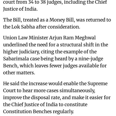
court from 34 to 38 judges, including the Chief
Justice of India.
The Bill, treated as a Money Bill, was returned to
the Lok Sabha after consideration.
Union Law Minister Arjun Ram Meghwal
underlined the need for a structural shift in the
higher judiciary, citing the example of the
Sabarimala case being heard by a nine-judge
Bench, which leaves fewer judges available for
other matters.
He said the increase would enable the Supreme
Court to hear more cases simultaneously,
improve the disposal rate, and make it easier for
the Chief Justice of India to constitute
Constitution Benches regularly.