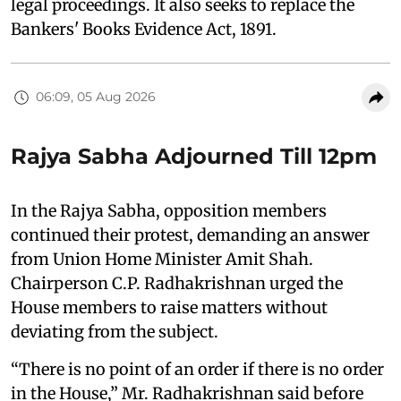
legal proceedings. It also seeks to replace the
Bankers' Books Evidence Act, 1891.
06:09, 05 Aug 2026
Rajya Sabha Adjourned Till 12pm
In the Rajya Sabha, opposition members
continued their protest, demanding an answer
from Union Home Minister Amit Shah.
Chairperson C.P. Radhakrishnan urged the
House members to raise matters without
deviating from the subject.
“There is no point of an order if there is no order
in the House,” Mr. Radhakrishnan said before