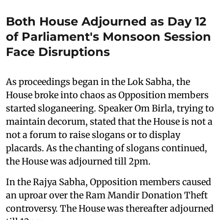
Both House Adjourned as Day 12
of Parliament's Monsoon Session
Face Disruptions
As proceedings began in the Lok Sabha, the
House broke into chaos as Opposition members
started sloganeering. Speaker Om Birla, trying to
maintain decorum, stated that the House is not a
not a forum to raise slogans or to display
placards. As the chanting of slogans continued,
the House was adjourned till 2pm.
In the Rajya Sabha, Opposition members caused
an uproar over the Ram Mandir Donation Theft
controversy. The House was thereafter adjourned