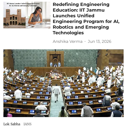
Redefining Engineering
Education: IIT Jammu
Launches Unified
Engineering Program for AI,
Robotics and Emerging
Technologies
Anshika Verma
Jun 13, 2026
Lok Sabha
IANS