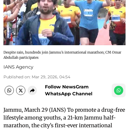
Despite rain, hundreds join Jammu’s international marathon; CM Omar
Abdullah participates
IANS Agency
Published on
:
Mar 29, 2026, 04:54
Follow NewsGram
WhatsApp Channel
Jammu, March 29 (IANS) To promote a drug-free
lifestyle among youths, a 21-km Jammu half-
marathon, the city’s first-ever international