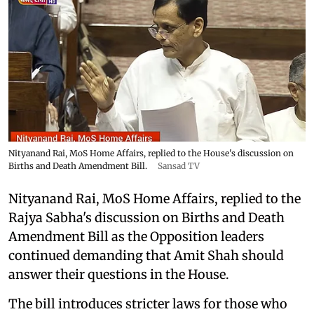
Nityanand Rai, MoS Home Affairs, replied to the House's discussion on
Births and Death Amendment Bill.
Sansad TV
Nityanand Rai, MoS Home Affairs, replied to the
Rajya Sabha's discussion on Births and Death
Amendment Bill as the Opposition leaders
continued demanding that Amit Shah should
answer their questions in the House.
The bill introduces stricter laws for those who