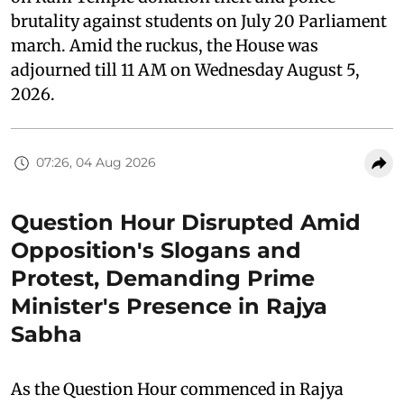
brutality against students on July 20 Parliament
march. Amid the ruckus, the House was
adjourned till 11 AM on Wednesday August 5,
2026.
07:26, 04 Aug 2026
Question Hour Disrupted Amid
Opposition's Slogans and
Protest, Demanding Prime
Minister's Presence in Rajya
Sabha
As the Question Hour commenced in Rajya