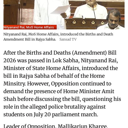
Nityanand Rai, MoS Home Affairs, introduced the Births and Death
Amendment Bill in Rajya Sabha.
Sansad TV
After the Births and Deaths (Amendment) Bill
2026 was passed in Lok Sabha, Nityanand Rai,
Minister of State Home Affairs, introduced the
bill in Rajya Sabha of behalf of the Home
Minsitry. However, Opposition continued to
demand the presence of Home Minister Amit
Shah before discussing the bill, questioning his
role in the alleged police brutality against
students on July 20 parliament march.
Leader of Opposition, Mallikarjun Kharge,