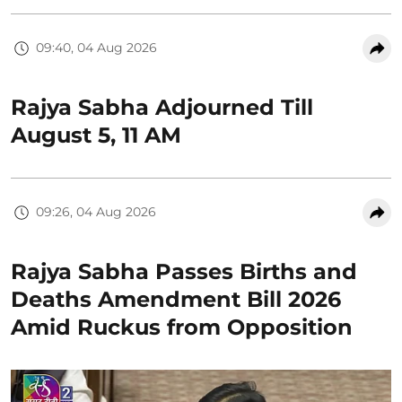
09:40, 04 Aug 2026
Rajya Sabha Adjourned Till
August 5, 11 AM
09:26, 04 Aug 2026
Rajya Sabha Passes Births and
Deaths Amendment Bill 2026
Amid Ruckus from Opposition