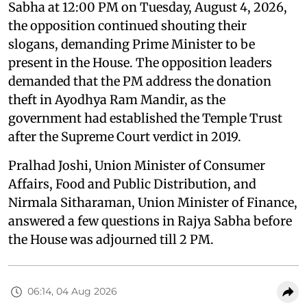
Sabha at 12:00 PM on Tuesday, August 4, 2026,
the opposition continued shouting their
slogans, demanding Prime Minister to be
present in the House. The opposition leaders
demanded that the PM address the donation
theft in Ayodhya Ram Mandir, as the
government had established the Temple Trust
after the Supreme Court verdict in 2019.
Pralhad Joshi, Union Minister of Consumer
Affairs, Food and Public Distribution, and
Nirmala Sitharaman, Union Minister of Finance,
answered a few questions in Rajya Sabha before
the House was adjourned till 2 PM.
06:14, 04 Aug 2026