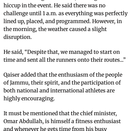
hiccup in the event. He said there was no
challenge until 1 a.m. as everything was perfectly
lined up, placed, and programmed. However, in
the morning, the weather caused a slight
disruption.
He said, “Despite that, we managed to start on
time and sent all the runners onto their routes...”
Qaiser added that the enthusiasm of the people
of Jammu, their spirit, and the participation of
both national and international athletes are
highly encouraging.
It must be mentioned that the chief minister,
Omar Abdullah, is himself a fitness enthusiast
and whenever he gets time from his busy