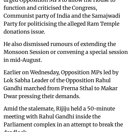
function and criticised the Congress,
Communist party of India and the Samajwadi
Party for politicising the alleged Ram Temple
donations issue.
He also dismissed rumours of extending the
Monsoon Session or convening a special session
in mid-August.
Earlier on Wednesday, Opposition MPs led by
Lok Sabha Leader of the Opposition Rahul
Gandhi marched from Prerna Sthal to Makar
Dwar pressing their demands.
Amid the stalemate, Rijiju held a 50-minute
meeting with Rahul Gandhi inside the
Parliament complex in an attempt to break the