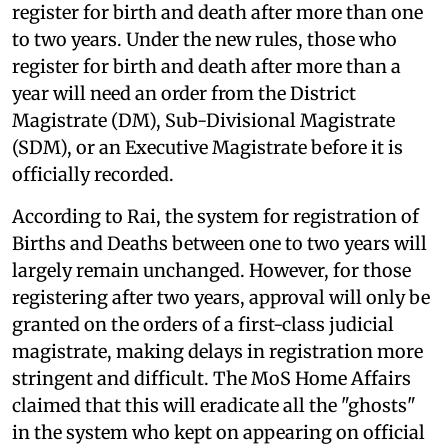
register for birth and death after more than one
to two years. Under the new rules, those who
register for birth and death after more than a
year will need an order from the District
Magistrate (DM), Sub-Divisional Magistrate
(SDM), or an Executive Magistrate before it is
officially recorded.
According to Rai, the system for registration of
Births and Deaths between one to two years will
largely remain unchanged. However, for those
registering after two years, approval will only be
granted on the orders of a first-class judicial
magistrate, making delays in registration more
stringent and difficult. The MoS Home Affairs
claimed that this will eradicate all the "ghosts"
in the system who kept on appearing on official