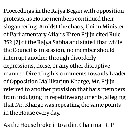
Proceedings in the Rajya Began with opposition
protests, as House members continued their
sloganeering. Amidst the chaos, Union Minister
of Parliamentary Affairs Kiren Rijiju cited Rule
352 [2] of the Rajya Sabha and stated that while
the Council is in session, no member should
interrupt another through disorderly
expressions, noise, or any other disruptive
manner. Directing his comments towards Leader
of Opposition Mallikarjun Kharge, Mr. Rijiju
referred to another provision that bars members
from indulging in repetitive arguments, alleging
that Mr. Kharge was repeating the same points
in the House every day.
As the House broke into a din, Chairman C P