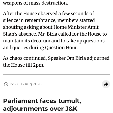
weapons of mass destruction.
After the House observed a few seconds of
silence in remembrance, members started
shouting asking about Home Minister Amit
Shah's absence. Mr. Birla called for the House to
maintain its decorum and to take up questions
and queries during Question Hour.
As chaos continued, Speaker Om Birla adjourned
the House till 2pm.
17:18, 05 Aug 2026
Parliament faces tumult,
adjournments over J&K