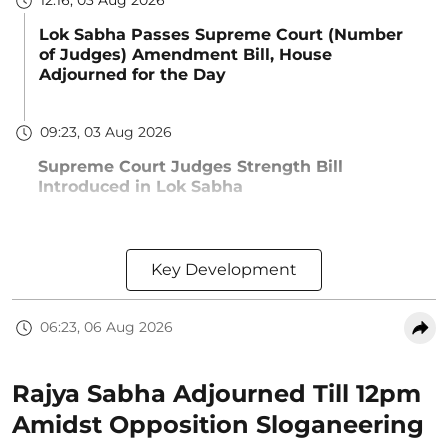
12:16, 03 Aug 2026
Lok Sabha Passes Supreme Court (Number
of Judges) Amendment Bill, House
Adjourned for the Day
09:23, 03 Aug 2026
Supreme Court Judges Strength Bill
Introduced in Lok Sabha
Key Development
06:23, 06 Aug 2026
Rajya Sabha Adjourned Till 12pm
Amidst Opposition Sloganeering