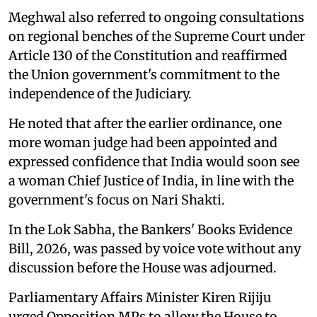
Meghwal also referred to ongoing consultations
on regional benches of the Supreme Court under
Article 130 of the Constitution and reaffirmed
the Union government's commitment to the
independence of the Judiciary.
He noted that after the earlier ordinance, one
more woman judge had been appointed and
expressed confidence that India would soon see
a woman Chief Justice of India, in line with the
government's focus on Nari Shakti.
In the Lok Sabha, the Bankers' Books Evidence
Bill, 2026, was passed by voice vote without any
discussion before the House was adjourned.
Parliamentary Affairs Minister Kiren Rijiju
urged Opposition MPs to allow the House to