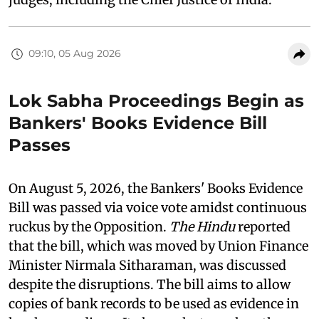
09:10, 05 Aug 2026
Lok Sabha Proceedings Begin as
Bankers' Books Evidence Bill
Passes
On August 5, 2026, the Bankers' Books Evidence
Bill was passed via voice vote amidst continuous
ruckus by the Opposition.
The Hindu
reported
that the bill, which was moved by Union Finance
Minister Nirmala Sitharaman, was discussed
despite the disruptions. The bill aims to allow
copies of bank records to be used as evidence in