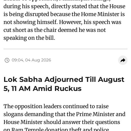
during his speech, directly stated that the House
is being disrupted because the Home Minister is
not showing himself. However, his speech was
cut short as the chair deemed he was not
speaking on the bill.
09:04, 04 Aug 2026
Lok Sabha Adjourned Till August
5, 11 AM Amid Ruckus
The opposition leaders continued to raise
slogans demanding that the Prime Minister and
House Minister should answer their questions
on Ram Temple donation theft and police