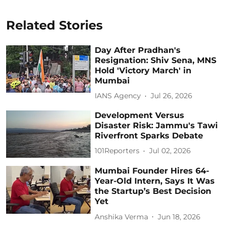
Related Stories
Day After Pradhan's
Resignation: Shiv Sena, MNS
Hold 'Victory March' in
Mumbai
IANS Agency
Jul 26, 2026
Development Versus
Disaster Risk: Jammu's Tawi
Riverfront Sparks Debate
101Reporters
Jul 02, 2026
Mumbai Founder Hires 64-
Year-Old Intern, Says It Was
the Startup’s Best Decision
Yet
Anshika Verma
Jun 18, 2026