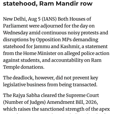
statehood, Ram Mandir row
New Delhi, Aug 5 (IANS) Both Houses of
Parliament were adjourned for the day on
Wednesday amid continuous noisy protests and
disruptions by Opposition MPs demanding
statehood for Jammu and Kashmir, a statement
from the Home Minister on alleged police action
against students, and accountability on Ram
Temple donations.
The deadlock, however, did not prevent key
legislative business from being transacted.
The Rajya Sabha cleared the Supreme Court
(Number of Judges) Amendment Bill, 2026,
which raises the sanctioned strength of the apex