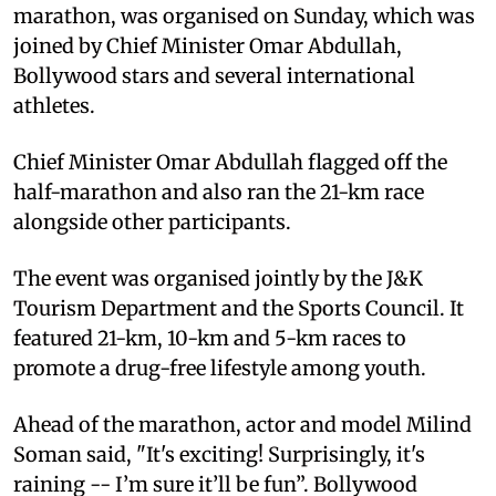
marathon, was organised on Sunday, which was
joined by Chief Minister Omar Abdullah,
Bollywood stars and several international
athletes.
Chief Minister Omar Abdullah flagged off the
half-marathon and also ran the 21-km race
alongside other participants.
The event was organised jointly by the J&K
Tourism Department and the Sports Council. It
featured 21-km, 10-km and 5-km races to
promote a drug-free lifestyle among youth.
Ahead of the marathon, actor and model Milind
Soman said, "It's exciting! Surprisingly, it's
raining -- I’m sure it’ll be fun”. Bollywood