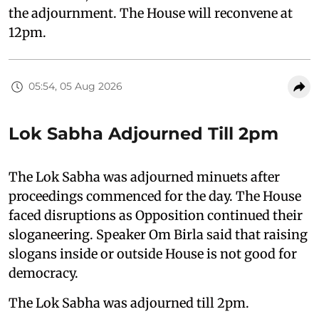
the adjournment. The House will reconvene at
12pm.
05:54, 05 Aug 2026
Lok Sabha Adjourned Till 2pm
The Lok Sabha was adjourned minuets after
proceedings commenced for the day. The House
faced disruptions as Opposition continued their
sloganeering. Speaker Om Birla said that raising
slogans inside or outside House is not good for
democracy.
The Lok Sabha was adjourned till 2pm.