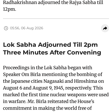
Radhakrishnan adjourned the Rajya Sabha till
12pm.
05:56, 06 Aug 2026
Lok Sabha Adjourned Till 2pm
Three Minutes After Convening
Proceedings in the Lok Sabha began with
Speaker Om Birla mentioning the bombing of
the Japanese cities Nagasaki and Hiroshima on
August 6 and August 9, 1945, respectively. This
marked the first time nuclear weapons were used
in warfare. Mr. Birla reiterated the House's
commitment in making the world free of