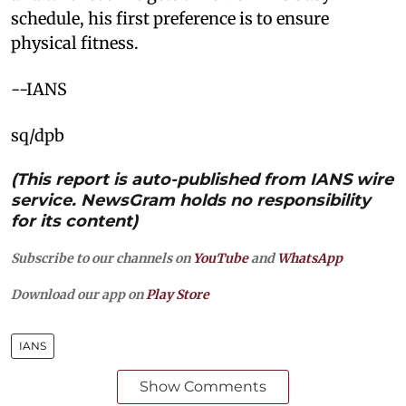
schedule, his first preference is to ensure
physical fitness.
--IANS
sq/dpb
(This report is auto-published from IANS wire
service. NewsGram holds no responsibility
for its content)
Subscribe to our channels on
YouTube
and
WhatsApp
Download our app on
Play Store
IANS
Show Comments