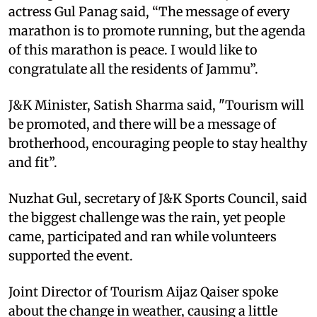
actress Gul Panag said, “The message of every
marathon is to promote running, but the agenda
of this marathon is peace. I would like to
congratulate all the residents of Jammu”.
J&K Minister, Satish Sharma said, "Tourism will
be promoted, and there will be a message of
brotherhood, encouraging people to stay healthy
and fit”.
Nuzhat Gul, secretary of J&K Sports Council, said
the biggest challenge was the rain, yet people
came, participated and ran while volunteers
supported the event.
Joint Director of Tourism Aijaz Qaiser spoke
about the change in weather, causing a little