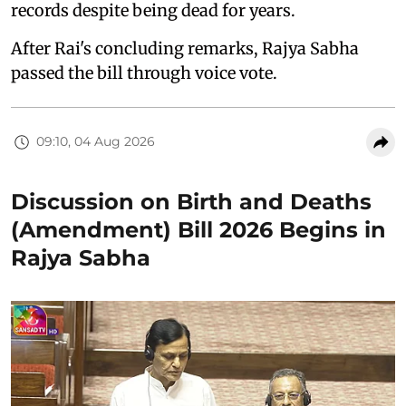
records despite being dead for years.
After Rai's concluding remarks, Rajya Sabha
passed the bill through voice vote.
09:10, 04 Aug 2026
Discussion on Birth and Deaths
(Amendment) Bill 2026 Begins in
Rajya Sabha