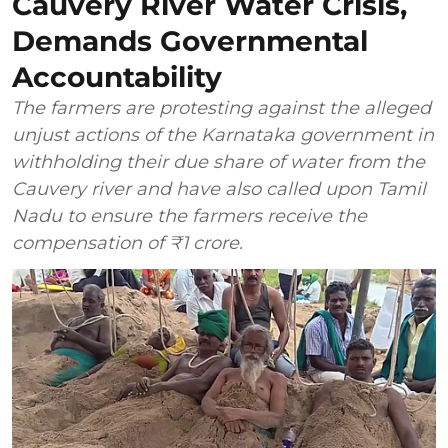
Cauvery River Water Crisis,
Demands Governmental
Accountability
The farmers are protesting against the alleged
unjust actions of the Karnataka government in
withholding their due share of water from the
Cauvery river and have also called upon Tamil
Nadu to ensure the farmers receive the
compensation of ₹1 crore.