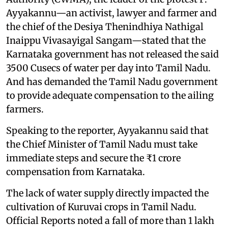
Ayyakannu—an activist, lawyer and farmer and
the chief of the Desiya Thenindhiya Nathigal
Inaippu Vivasayigal Sangam—stated that the
Karnataka government has not released the said
3500 Cusecs of water per day into Tamil Nadu.
And has demanded the Tamil Nadu government
to provide adequate compensation to the ailing
farmers.
Speaking to the reporter, Ayyakannu said that
the Chief Minister of Tamil Nadu must take
immediate steps and secure the ₹1 crore
compensation from Karnataka.
The lack of water supply directly impacted the
cultivation of Kuruvai crops in Tamil Nadu.
Official Reports noted a fall of more than 1 lakh