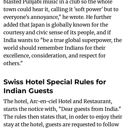
blasted Punjabi music in a club so the whole
town could hear it, calling it 'soft power' but to
everyone's annoyance," he wrote. He further
added that Japan is globally known for the
courtesy and civic sense of its people, and if
India wants to "be a true global superpower, the
world should remember Indians for their
excellence, consideration, and respect for
others."
Swiss Hotel Special Rules for
Indian Guests
The hotel, Arc-en-ciel Hotel and Restaurant,
starts the notice with, "Dear guests from India."
The rules then states that, in order to enjoy their
stay at the hotel, guests are requested to follow