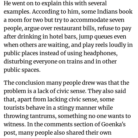
He went on to explain this with several
examples. According to him, some Indians book
a room for two but try to accommodate seven
people, argue over restaurant bills, refuse to pay
after drinking in hotel bars, jump queues even
when others are waiting, and play reels loudly in
public places instead of using headphones,
disturbing everyone on trains and in other
public spaces.
The conclusion many people drew was that the
problem is a lack of civic sense. They also said
that, apart from lacking civic sense, some
tourists behave in a stingy manner while
throwing tantrums, something no one wants to
witness. In the comments section of Goenka's
post, many people also shared their own