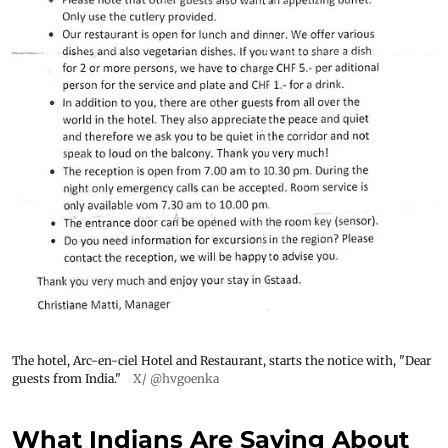
The hotel, Arc-en-ciel Hotel and Restaurant, starts the notice with, "Dear
guests from India."
X/ @hvgoenka
What Indians Are Saying About