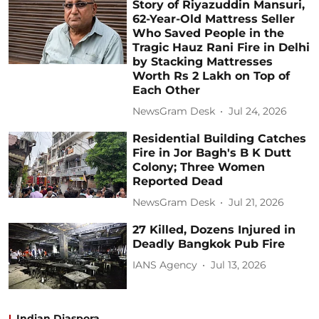
Story of Riyazuddin Mansuri,
62-Year-Old Mattress Seller
Who Saved People in the
Tragic Hauz Rani Fire in Delhi
by Stacking Mattresses
Worth Rs 2 Lakh on Top of
Each Other
NewsGram Desk
Jul 24, 2026
Residential Building Catches
Fire in Jor Bagh's B K Dutt
Colony; Three Women
Reported Dead
NewsGram Desk
Jul 21, 2026
27 Killed, Dozens Injured in
Deadly Bangkok Pub Fire
IANS Agency
Jul 13, 2026
Indian Diaspora