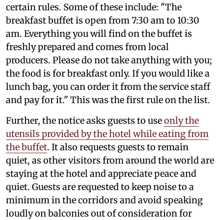
certain rules. Some of these include: "The
breakfast buffet is open from 7:30 am to 10:30
am. Everything you will find on the buffet is
freshly prepared and comes from local
producers. Please do not take anything with you;
the food is for breakfast only. If you would like a
lunch bag, you can order it from the service staff
and pay for it." This was the first rule on the list.
Further, the notice asks guests to use
only the
utensils provided by the hotel while eating from
the buffet
. It also requests guests to remain
quiet, as other visitors from around the world are
staying at the hotel and appreciate peace and
quiet. Guests are requested to keep noise to a
minimum in the corridors and avoid speaking
loudly on balconies out of consideration for