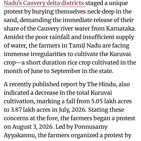
Nadu’s Cauvery delta districts
staged a unique
protest by burying themselves neck-deep in the
sand, demanding the immediate release of their
share of the Cauvery river water from Karnataka.
Amidst the poor rainfall and insufficient supply
of water, the farmers in Tamil Nadu are facing
immense irregularities to cultivate the Kuruvai
crop—a short duration rice crop cultivated in the
month of June to September in the state.
A recently published report by The Hindu, also
indicated a decrease in the total Kuruvai
cultivation, marking a fall from 5.05 lakh acres
to 3.87 lakh acres in July, 2026. Stating these
concerns at the fore, the farmers began a protest
on August 3, 2026. Led by Ponnusamy
Ayyakannu, the farmers organized a protest by