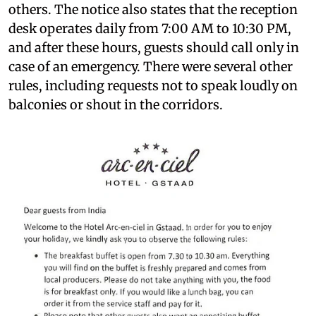
others. The notice also states that the reception
desk operates daily from 7:00 AM to 10:30 PM,
and after these hours, guests should call only in
case of an emergency. There were several other
rules, including requests not to speak loudly on
balconies or shout in the corridors.