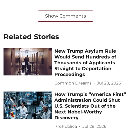
Show Comments
Related Stories
New Trump Asylum Rule
Would Send Hundreds of
Thousands of Applicants
Straight to Deportation
Proceedings
Common Dreams
Jul 28, 2026
How Trump’s “America First”
Administration Could Shut
U.S. Scientists Out of the
Next Nobel-Worthy
Discovery
ProPublica
Jul 28, 2026