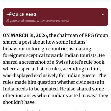
Quick Read
AI generated summary, newsroom-reviewed
ON MARCH 31, 2026,
the chairman of RPG Group
shared a post about how some Indians'
behaviour in foreign countries is making
foreigners sceptical towards Indian tourists. He
shared a screenshot of a Swiss hotel's rule book
where a special list of rules, according to him,
was displayed exclusively for Indian guests. The
rules made him question whether civic sense in
India needs to be updated. He also shared some
other instances where Indians acted in ways they
shouldn't have.