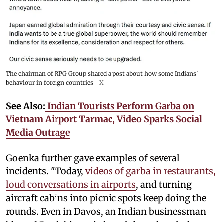
The chairman of RPG Group shared a post about how some Indians'
behaviour in foreign countries
X
See Also:
Indian Tourists Perform Garba on
Vietnam Airport Tarmac, Video Sparks Social
Media Outrage
Goenka further gave examples of several
incidents. "Today,
videos of garba in restaurants,
loud conversations in airports
, and turning
aircraft cabins into picnic spots keep doing the
rounds. Even in Davos, an Indian businessman