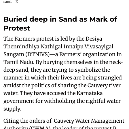
sand.
X
Buried deep in Sand as Mark of
Protest
The Farmers protest is led by the Desiya
Thennindhiya Nathigal Innaipu Vivasayigal
Sangam (DTNIVS)—a Farmers’ organization in
Tamil Nadu. By burying themselves in the neck-
deep sand, they are trying to symbolize the
manner in which their lives are being strangled
amidst the politics of sharing the Cauvery river
water. They have accused the Karnataka
government for withholding the rightful water
supply.
Citing the orders of Cauvery Water Management
Authority (CWMA), the leader of the protest P.