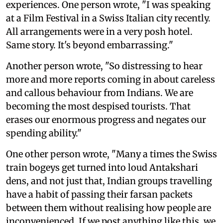
experiences. One person wrote, "I was speaking
at a Film Festival in a Swiss Italian city recently.
All arrangements were in a very posh hotel.
Same story. It's beyond embarrassing."
Another person wrote, "So distressing to hear
more and more reports coming in about careless
and callous behaviour from Indians. We are
becoming the most despised tourists. That
erases our enormous progress and negates our
spending ability."
One other person wrote, "Many a times the Swiss
train bogeys get turned into loud Antakshari
dens, and not just that, Indian groups travelling
have a habit of passing their farsan packets
between them without realising how people are
inconvenienced. If we post anything like this, we