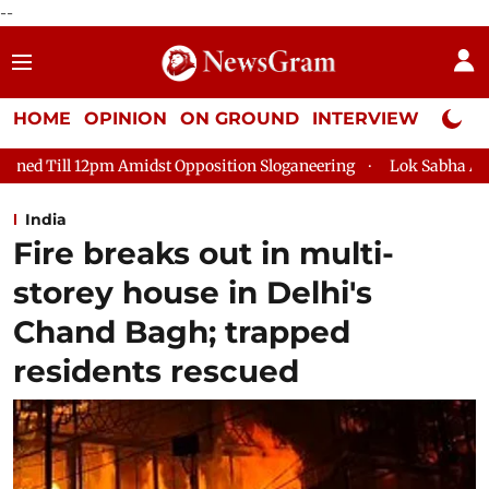
--
HOME
OPINION
ON GROUND
INTERVIEW
Neta P
 Opposition Sloganeering
Lok Sabha Adjourned Till 2pm Three
India
Fire breaks out in multi-
storey house in Delhi's
Chand Bagh; trapped
residents rescued