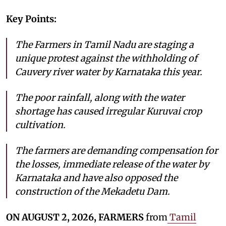
Key Points:
The Farmers in Tamil Nadu are staging a
unique protest against the withholding of
Cauvery river water by Karnataka this year.
The poor rainfall, along with the water
shortage has caused irregular Kuruvai crop
cultivation.
The farmers are demanding compensation for
the losses, immediate release of the water by
Karnataka and have also opposed the
construction of the Mekadetu Dam.
ON AUGUST 2, 2026, FARMERS
from
Tamil