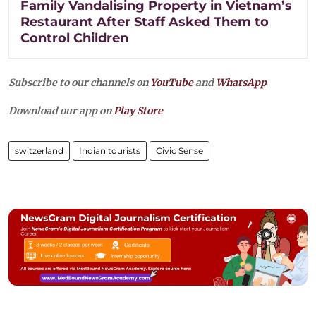
Family Vandalising Property in Vietnam’s
Restaurant After Staff Asked Them to
Control Children
Subscribe to our channels on
YouTube
and
WhatsApp
Download our app on
Play Store
switzerland
Indian tourists
Civic Sense