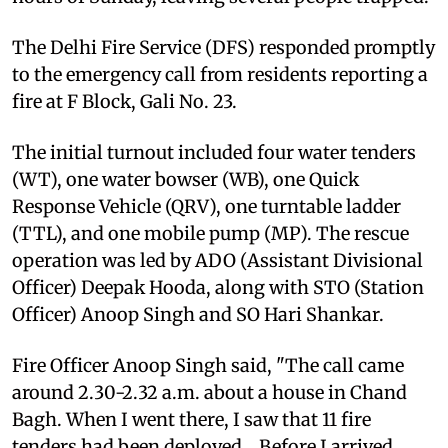
The Delhi Fire Service (DFS) responded promptly
to the emergency call from residents reporting a
fire at F Block, Gali No. 23.
The initial turnout included four water tenders
(WT), one water bowser (WB), one Quick
Response Vehicle (QRV), one turntable ladder
(TTL), and one mobile pump (MP). The rescue
operation was led by ADO (Assistant Divisional
Officer) Deepak Hooda, along with STO (Station
Officer) Anoop Singh and SO Hari Shankar.
Fire Officer Anoop Singh said, "The call came
around 2.30-2.32 a.m. about a house in Chand
Bagh. When I went there, I saw that 11 fire
tenders had been deployed... Before I arrived,