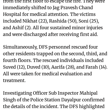
from the first floor to escape the fire. They were
immediately shifted to Jag Pravesh Chand
Hospital for medical attention. The victims
included Nikhat (22), Rashida (50), Soni (25),
and Ashif (2). All four sustained minor injuries
and were discharged after receiving first aid.
Simultaneously, DFS personnel rescued four
other residents trapped on the second, third, and
fourth floors. The rescued individuals included
Suved (12), Duved (10), Aarifa (28), and Farah (14).
All were taken for medical evaluation and
treatment.
Investigating Officer Sub Inspector Mahipal
Singh of the Police Station Dayalpur confirmed
the details of the incident. The DFS highlighted