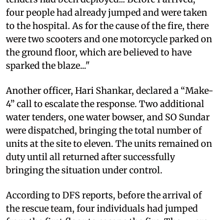
four people had already jumped and were taken
to the hospital. As for the cause of the fire, there
were two scooters and one motorcycle parked on
the ground floor, which are believed to have
sparked the blaze..."
Another officer, Hari Shankar, declared a “Make-
4” call to escalate the response. Two additional
water tenders, one water bowser, and SO Sundar
were dispatched, bringing the total number of
units at the site to eleven. The units remained on
duty until all returned after successfully
bringing the situation under control.
According to DFS reports, before the arrival of
the rescue team, four individuals had jumped