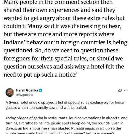
Many people in the comment section then
shared their own experiences and said they
wanted to get angry about these extra rules but
couldn't. Many said it was distressing to hear,
but there are more and more reports where
Indians' behaviour in foreign countries is being
questioned. So, do we need to question these
foreigners for their special rules, or should we
question ourselves and ask why a hotel felt the
need to put up such a notice?