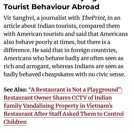
Tourist Behaviour Abroad
Vir Sanghvi, a journalist with
ThePrint
, in an
article about Indian tourists, compared them
with American tourists and said that Americans
also behave poorly at times, but there is a
difference. He said that in foreign countries,
Americans who behave badly are often seen as
rich and arrogant, whereas Indians are seen as
badly behaved cheapskates with no civic sense.
See Also:
“A Restaurant is Not a Playground”:
Restaurant Owner Shares CCTV of Indian
Family Vandalising Property in Vietnam’s
Restaurant After Staff Asked Them to Control
Children