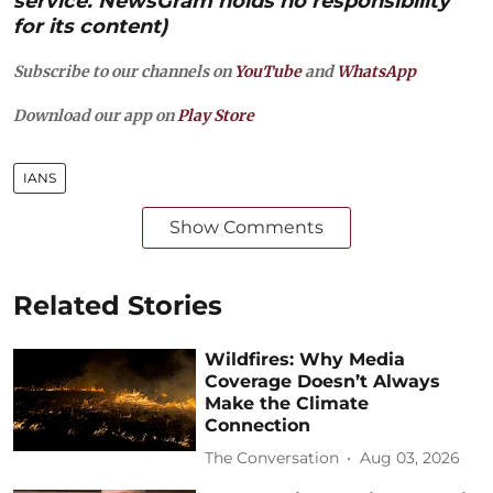
service. NewsGram holds no responsibility
for its content)
Subscribe to our channels on
YouTube
and
WhatsApp
Download our app on
Play Store
IANS
Show Comments
Related Stories
Wildfires: Why Media
Coverage Doesn’t Always
Make the Climate
Connection
The Conversation
Aug 03, 2026