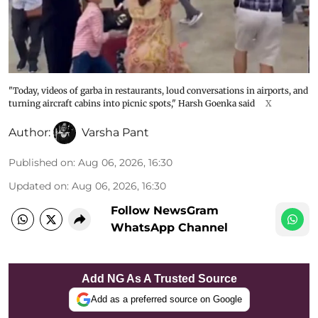
"Today, videos of garba in restaurants, loud conversations in airports, and
turning aircraft cabins into picnic spots," Harsh Goenka said
X
Author:
Varsha Pant
Published on
:
Aug 06, 2026, 16:30
Updated on
:
Aug 06, 2026, 16:30
Follow NewsGram
WhatsApp Channel
Add NG As A Trusted Source
Add as a preferred source on Google