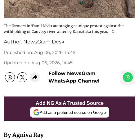
The Farmers in Tamil Nadu are staging a unique protest against the
withholding of Cauvery river water by Karnataka this year.
X
Author:
NewsGram Desk
Published on
:
Aug 06, 2026, 14:45
Updated on
:
Aug 06, 2026, 14:45
Follow NewsGram
WhatsApp Channel
Add NG As A Trusted Source
Add as a preferred source on Google
By Agniva Ray