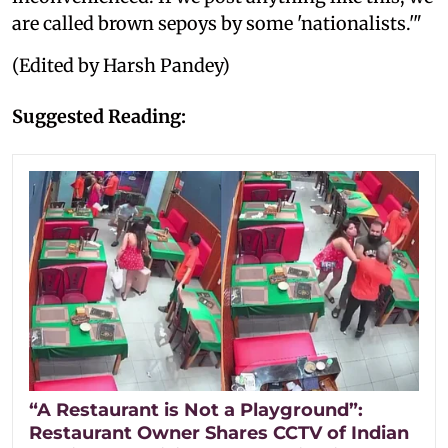
are called brown sepoys by some 'nationalists.'"
(Edited by Harsh Pandey)
Suggested Reading:
“A Restaurant is Not a Playground”:
Restaurant Owner Shares CCTV of Indian