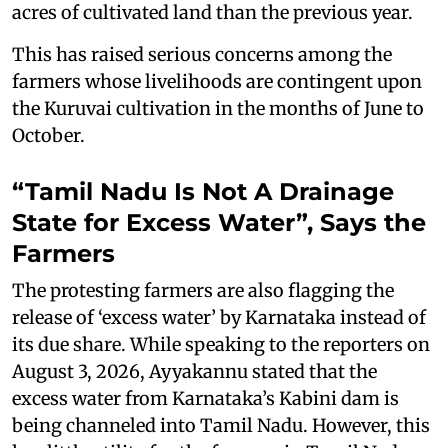
acres of cultivated land than the previous year.
This has raised serious concerns among the
farmers whose livelihoods are contingent upon
the Kuruvai cultivation in the months of June to
October.
“Tamil Nadu Is Not A Drainage
State for Excess Water”, Says the
Farmers
The protesting farmers are also flagging the
release of ‘excess water’ by Karnataka instead of
its due share. While speaking to the reporters on
August 3, 2026, Ayyakannu stated that the
excess water from Karnataka’s Kabini dam is
being channeled into Tamil Nadu. However, this