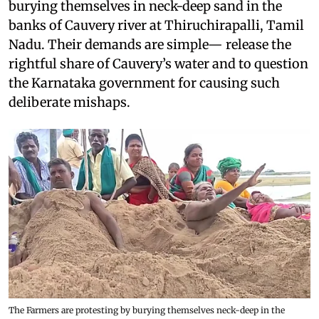
burying themselves in neck-deep sand in the
banks of Cauvery river at Thiruchirapalli, Tamil
Nadu. Their demands are simple— release the
rightful share of Cauvery’s water and to question
the Karnataka government for causing such
deliberate mishaps.
The Farmers are protesting by burying themselves neck-deep in the