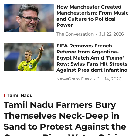
How Manchester Created
Manchesterism: From Music
and Culture to Political
Power
The Conversation
Jul 22, 2026
FIFA Removes French
Referee from Argentina-
Egypt Match Amid 'Fixing'
Row; Swiss Fans Hit Streets
Against President Infantino
NewsGram Desk
Jul 14, 2026
Tamil Nadu
Tamil Nadu Farmers Bury
Themselves Neck-Deep in
Sand to Protest Against the