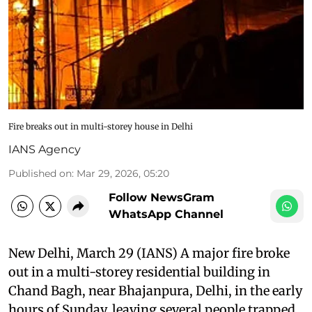
Fire breaks out in multi-storey house in Delhi
IANS Agency
Published on
:
Mar 29, 2026, 05:20
Follow NewsGram
WhatsApp Channel
New Delhi, March 29 (IANS) A major fire broke
out in a multi-storey residential building in
Chand Bagh, near Bhajanpura, Delhi, in the early
hours of Sunday, leaving several people trapped.