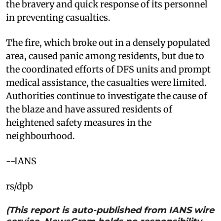
the bravery and quick response of its personnel
in preventing casualties.
The fire, which broke out in a densely populated
area, caused panic among residents, but due to
the coordinated efforts of DFS units and prompt
medical assistance, the casualties were limited.
Authorities continue to investigate the cause of
the blaze and have assured residents of
heightened safety measures in the
neighbourhood.
--IANS
rs/dpb
(This report is auto-published from IANS wire