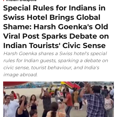
Special Rules for Indians in
Swiss Hotel Brings Global
Shame: Harsh Goenka's Old
Viral Post Sparks Debate on
Indian Tourists' Civic Sense
Harsh Goenka shares a Swiss hotel's special
rules for Indian guests, sparking a debate on
civic sense, tourist behaviour, and India's
image abroad.