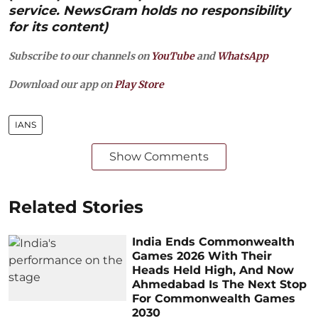
service. NewsGram holds no responsibility
for its content)
Subscribe to our channels on
YouTube
and
WhatsApp
Download our app on
Play Store
IANS
Show Comments
Related Stories
India Ends Commonwealth
Games 2026 With Their
Heads Held High, And Now
Ahmedabad Is The Next Stop
For Commonwealth Games
2030