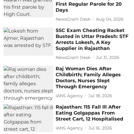
First Regular Parole for 20
Days
NewsGram Desk
Aug 04, 2026
SSC Exam Cheating Racket
Busted in Uttar Pradesh: STF
Arrests Lokesh, A Key
Supplier in Rajasthan
NewsGram Desk
Jul 31, 2026
Raj Woman Dies After
Childbirth; Family Alleges
Doctors, Nurses Slept
Through Emergency
IANS Agency
Jul 18, 2026
Rajasthan: 115 Fall Ill After
Eating Golgappas From
Street Cart, 12 Hospitalised
IANS Agency
Jul 16, 2026