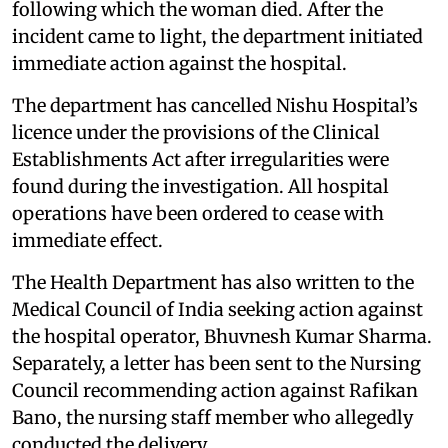
following which the woman died. After the
incident came to light, the department initiated
immediate action against the hospital.
The department has cancelled Nishu Hospital’s
licence under the provisions of the Clinical
Establishments Act after irregularities were
found during the investigation. All hospital
operations have been ordered to cease with
immediate effect.
The Health Department has also written to the
Medical Council of India seeking action against
the hospital operator, Bhuvnesh Kumar Sharma.
Separately, a letter has been sent to the Nursing
Council recommending action against Rafikan
Bano, the nursing staff member who allegedly
conducted the delivery.