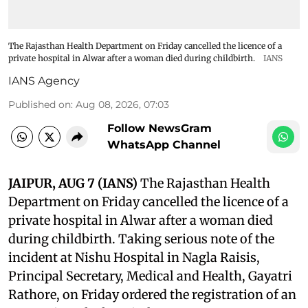
The Rajasthan Health Department on Friday cancelled the licence of a
private hospital in Alwar after a woman died during childbirth.
IANS
IANS Agency
Published on
:
Aug 08, 2026, 07:03
Follow NewsGram
WhatsApp Channel
JAIPUR, AUG 7 (IANS)
The Rajasthan Health
Department on Friday cancelled the licence of a
private hospital in Alwar after a woman died
during childbirth. Taking serious note of the
incident at Nishu Hospital in Nagla Raisis,
Principal Secretary, Medical and Health, Gayatri
Rathore, on Friday ordered the registration of an