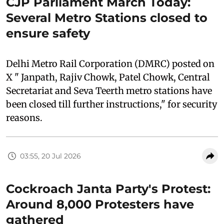
CJP Parliament March Today:
Several Metro Stations closed to
ensure safety
Delhi Metro Rail Corporation (DMRC) posted on
X " Janpath, Rajiv Chowk, Patel Chowk, Central
Secretariat and Seva Teerth metro stations have
been closed till further instructions," for security
reasons.
03:55, 20 Jul 2026
Cockroach Janta Party's Protest:
Around 8,000 Protesters have
gathered