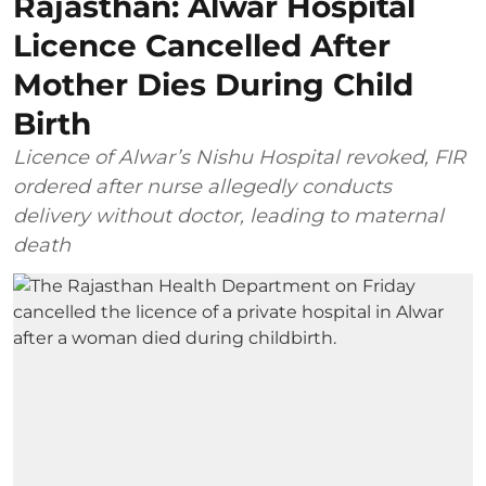
Rajasthan: Alwar Hospital
Licence Cancelled After
Mother Dies During Child
Birth
Licence of Alwar’s Nishu Hospital revoked, FIR
ordered after nurse allegedly conducts
delivery without doctor, leading to maternal
death