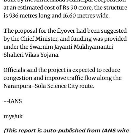
at an estimated cost of Rs 90 crore, the structure
is 936 metres long and 16.60 metres wide.
The proposal for the flyover had been suggested
by the Chief Minister, and funding was provided
under the Swarnim Jayanti Mukhyamantri
Shaheri Vikas Yojana.
Officials said the project is expected to reduce
congestion and improve traffic flow along the
Naranpura–Sola Science City route.
--IANS
mys/uk
(This report is auto-published from IANS wire