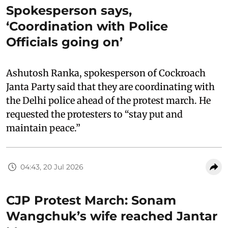
Spokesperson says,
‘Coordination with Police
Officials going on’
Ashutosh Ranka, spokesperson of Cockroach
Janta Party said that they are coordinating with
the Delhi police ahead of the protest march. He
requested the protesters to “stay put and
maintain peace.”
04:43, 20 Jul 2026
CJP Protest March: Sonam
Wangchuk’s wife reached Jantar