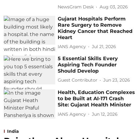
NewsGram Desk
Aug 03, 2026
Gujarat Hospitals Perform
Rare Surgery to Remove
Kidney Cancer that Reached
Heart
IANS Agency
Jul 21, 2026
5 Essential Skills Every
Aspiring Tech Founder
Should Develop
Guest Contributor
Jun 23, 2026
Health, Education Complexes
to be Built at AI-171 Crash
Site: Gujarat Health Minister
IANS Agency
Jun 12, 2026
India