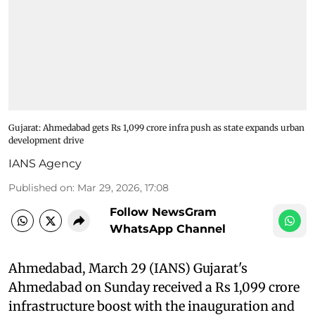
Gujarat: Ahmedabad gets Rs 1,099 crore infra push as state expands urban
development drive
IANS Agency
Published on
:
Mar 29, 2026, 17:08
Follow NewsGram
WhatsApp Channel
Ahmedabad, March 29 (IANS) Gujarat's
Ahmedabad on Sunday received a Rs 1,099 crore
infrastructure boost with the inauguration and