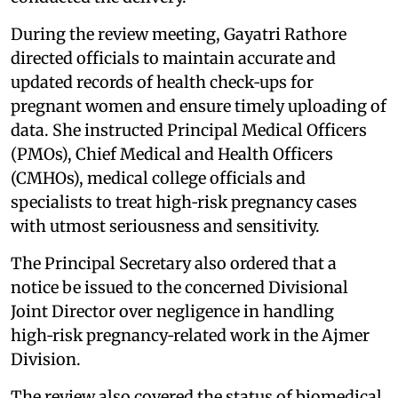
During the review meeting, Gayatri Rathore
directed officials to maintain accurate and
updated records of health check‑ups for
pregnant women and ensure timely uploading of
data. She instructed Principal Medical Officers
(PMOs), Chief Medical and Health Officers
(CMHOs), medical college officials and
specialists to treat high‑risk pregnancy cases
with utmost seriousness and sensitivity.
The Principal Secretary also ordered that a
notice be issued to the concerned Divisional
Joint Director over negligence in handling
high‑risk pregnancy‑related work in the Ajmer
Division.
The review also covered the status of biomedical