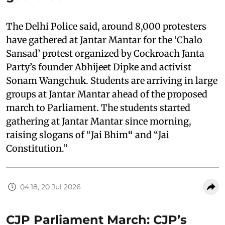
The Delhi Police said, around 8,000 protesters
have gathered at Jantar Mantar for the ‘Chalo
Sansad’ protest organized by Cockroach Janta
Party’s founder Abhijeet Dipke and activist
Sonam Wangchuk. Students are arriving in large
groups at Jantar Mantar ahead of the proposed
march to Parliament. The students started
gathering at Jantar Mantar since morning,
raising slogans of “Jai Bhim
“
and “Jai
Constitution.”
04:18, 20 Jul 2026
CJP Parliament March: CJP’s