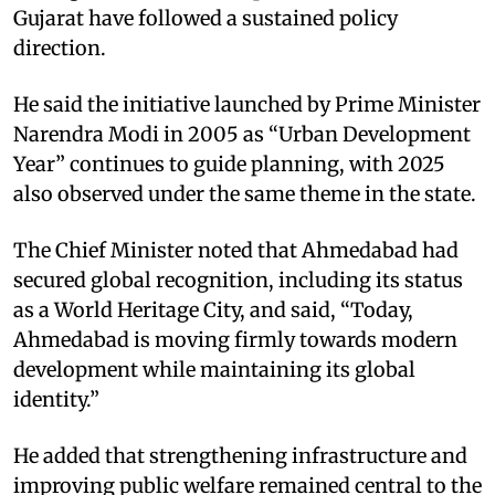
Gujarat have followed a sustained policy
direction.
He said the initiative launched by Prime Minister
Narendra Modi in 2005 as “Urban Development
Year” continues to guide planning, with 2025
also observed under the same theme in the state.
The Chief Minister noted that Ahmedabad had
secured global recognition, including its status
as a World Heritage City, and said, “Today,
Ahmedabad is moving firmly towards modern
development while maintaining its global
identity.”
He added that strengthening infrastructure and
improving public welfare remained central to the