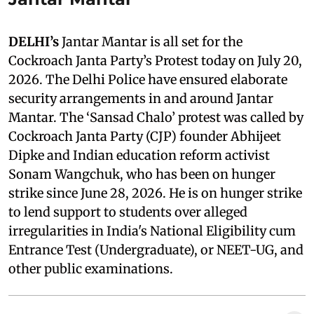
DELHI’s
Jantar Mantar is all set for the
Cockroach Janta Party’s Protest today on July 20,
2026. The Delhi Police have ensured elaborate
security arrangements in and around Jantar
Mantar. The ‘Sansad Chalo’ protest was called by
Cockroach Janta Party (CJP) founder Abhijeet
Dipke and Indian education reform activist
Sonam Wangchuk, who has been on hunger
strike since June 28, 2026. He is on hunger strike
to lend support to students over alleged
irregularities in India's National Eligibility cum
Entrance Test (Undergraduate), or NEET-UG, and
other public examinations.