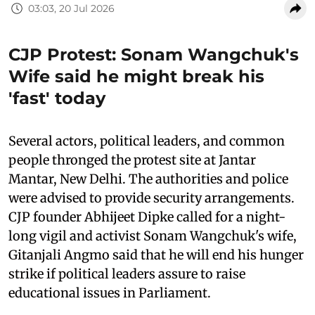
03:03, 20 Jul 2026
CJP Protest: Sonam Wangchuk's
Wife said he might break his
'fast' today
Several actors, political leaders, and common
people thronged the protest site at Jantar
Mantar, New Delhi. The authorities and police
were advised to provide security arrangements.
CJP founder Abhijeet Dipke called for a night-
long vigil and activist Sonam Wangchuk's wife,
Gitanjali Angmo said that he will end his hunger
strike if political leaders assure to raise
educational issues in Parliament.