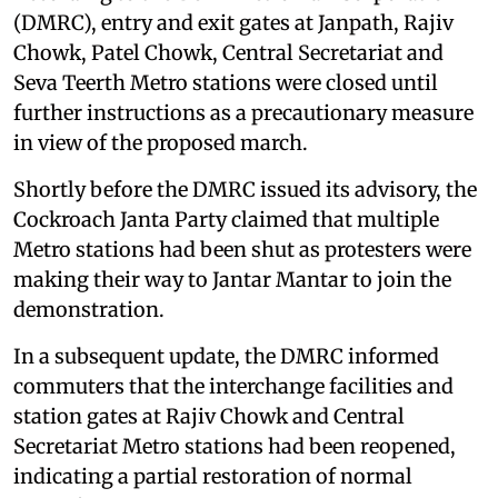
(DMRC), entry and exit gates at Janpath, Rajiv
Chowk, Patel Chowk, Central Secretariat and
Seva Teerth Metro stations were closed until
further instructions as a precautionary measure
in view of the proposed march.
Shortly before the DMRC issued its advisory, the
Cockroach Janta Party claimed that multiple
Metro stations had been shut as protesters were
making their way to Jantar Mantar to join the
demonstration.
In a subsequent update, the DMRC informed
commuters that the interchange facilities and
station gates at Rajiv Chowk and Central
Secretariat Metro stations had been reopened,
indicating a partial restoration of normal