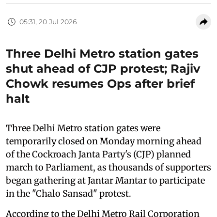
05:31, 20 Jul 2026
Three Delhi Metro station gates
shut ahead of CJP protest; Rajiv
Chowk resumes Ops after brief
halt
Three Delhi Metro station gates were
temporarily closed on Monday morning ahead
of the Cockroach Janta Party's (CJP) planned
march to Parliament, as thousands of supporters
began gathering at Jantar Mantar to participate
in the "Chalo Sansad" protest.
According to the Delhi Metro Rail Corporation