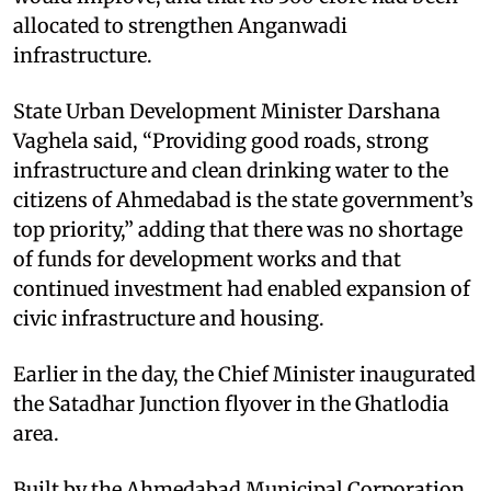
allocated to strengthen Anganwadi
infrastructure.
State Urban Development Minister Darshana
Vaghela said, “Providing good roads, strong
infrastructure and clean drinking water to the
citizens of Ahmedabad is the state government’s
top priority,” adding that there was no shortage
of funds for development works and that
continued investment had enabled expansion of
civic infrastructure and housing.
Earlier in the day, the Chief Minister inaugurated
the Satadhar Junction flyover in the Ghatlodia
area.
Built by the Ahmedabad Municipal Corporation