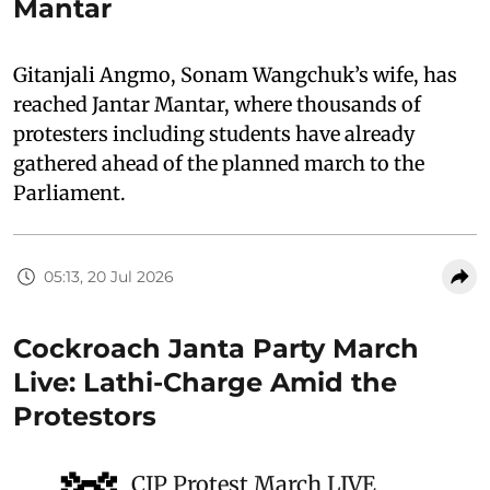
Mantar
Gitanjali Angmo, Sonam Wangchuk’s wife, has
reached Jantar Mantar, where thousands of
protesters including students have already
gathered ahead of the planned march to the
Parliament.
05:13, 20 Jul 2026
Cockroach Janta Party March
Live: Lathi-Charge Amid the
Protestors
CJP Protest March LIVE