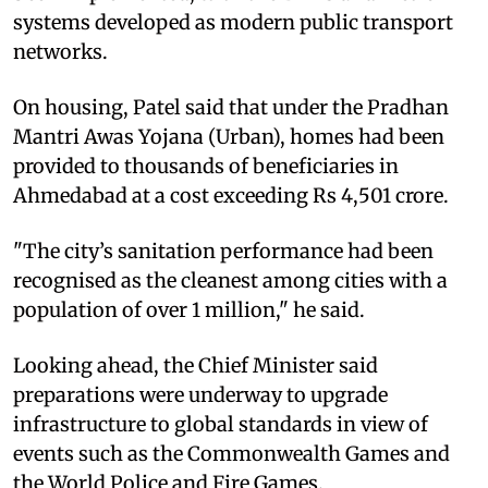
systems developed as modern public transport
networks.
On housing, Patel said that under the Pradhan
Mantri Awas Yojana (Urban), homes had been
provided to thousands of beneficiaries in
Ahmedabad at a cost exceeding Rs 4,501 crore.
"The city’s sanitation performance had been
recognised as the cleanest among cities with a
population of over 1 million," he said.
Looking ahead, the Chief Minister said
preparations were underway to upgrade
infrastructure to global standards in view of
events such as the Commonwealth Games and
the World Police and Fire Games.