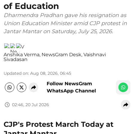
of Education
Dharmendra Pradhan gave his resignation as
Union Education Minister amid CJP protest in
Jantar Mantar on Saturday, July 25, 2026.
Anshika Verma
,
NewsGram Desk
,
Vaishnavi
Sivadasan
Updated on
:
Aug 08, 2026, 06:45
Follow NewsGram
WhatsApp Channel
02:46, 20 Jul 2026
CJP's Protest March Today at
Jantar Mantar