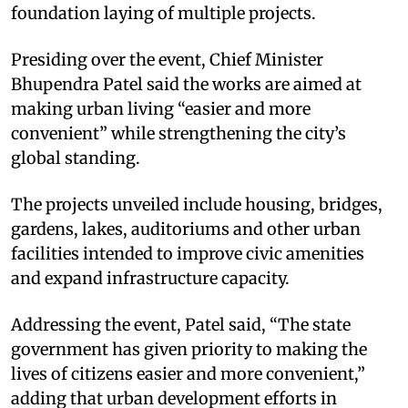
foundation laying of multiple projects.
Presiding over the event, Chief Minister
Bhupendra Patel said the works are aimed at
making urban living “easier and more
convenient” while strengthening the city’s
global standing.
The projects unveiled include housing, bridges,
gardens, lakes, auditoriums and other urban
facilities intended to improve civic amenities
and expand infrastructure capacity.
Addressing the event, Patel said, “The state
government has given priority to making the
lives of citizens easier and more convenient,”
adding that urban development efforts in