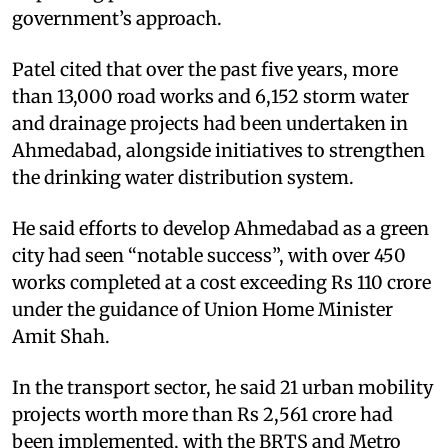
government’s approach.
Patel cited that over the past five years, more
than 13,000 road works and 6,152 storm water
and drainage projects had been undertaken in
Ahmedabad, alongside initiatives to strengthen
the drinking water distribution system.
He said efforts to develop Ahmedabad as a green
city had seen “notable success”, with over 450
works completed at a cost exceeding Rs 110 crore
under the guidance of Union Home Minister
Amit Shah.
In the transport sector, he said 21 urban mobility
projects worth more than Rs 2,561 crore had
been implemented, with the BRTS and Metro