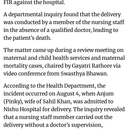
FIR against the hospital.
A departmental inquiry found that the delivery
was conducted by a member of the nursing staff
in the absence of a qualified doctor, leading to
the patient’s death.
The matter came up during a review meeting on
maternal and child health services and maternal
mortality cases, chaired by Gayatri Rathore via
video conference from Swasthya Bhawan.
According to the Health Department, the
incident occurred on August 4, when Anjum
(Pinky), wife of Sahil Khan, was admitted to
Nishu Hospital for delivery. The inquiry revealed
that a nursing staff member carried out the
delivery without a doctor’s supervision,