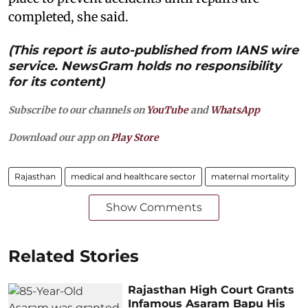
completed, she said.
(This report is auto-published from IANS wire
service. NewsGram holds no responsibility
for its content)
Subscribe to our channels on
YouTube
and
WhatsApp
Download our app on
Play Store
Rajasthan
medical and healthcare sector
maternal mortality
Show Comments
Related Stories
Rajasthan High Court Grants
Infamous Asaram Bapu His