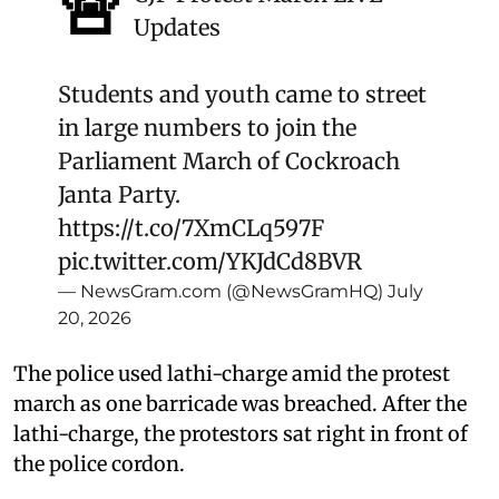
🚨
Updates
Students and youth came to street
in large numbers to join the
Parliament March of Cockroach
Janta Party.
https://t.co/7XmCLq597F
pic.twitter.com/YKJdCd8BVR
— NewsGram.com (@NewsGramHQ)
July
20, 2026
The police used lathi-charge amid the protest
march as one barricade was breached. After the
lathi-charge, the protestors sat right in front of
the police cordon.