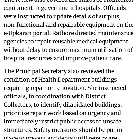
equipment in government hospitals. Officials
were instructed to update details of surplus,
non‑functional and repairable equipment on the
e‑Upkaran portal. Rathore directed maintenance
agencies to repair reusable medical equipment
without delay to ensure maximum utilisation of
hospital resources and improve patient care.
The Principal Secretary also reviewed the
condition of Health Department buildings
requiring repair or renovation. She instructed
officials, in coordination with District
Collectors, to identify dilapidated buildings,
prioritise repair work based on urgency and
immediately restrict public access to unsafe
structures. Safety measures should be put in
place to prevent accidents until repairs are