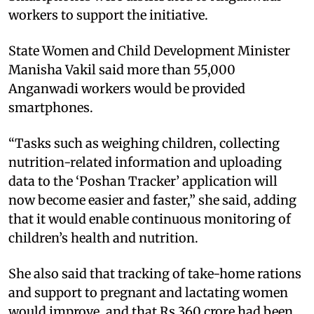
workers to support the initiative.
State Women and Child Development Minister
Manisha Vakil said more than 55,000
Anganwadi workers would be provided
smartphones.
“Tasks such as weighing children, collecting
nutrition-related information and uploading
data to the ‘Poshan Tracker’ application will
now become easier and faster,” she said, adding
that it would enable continuous monitoring of
children’s health and nutrition.
She also said that tracking of take-home rations
and support to pregnant and lactating women
would improve, and that Rs 360 crore had been