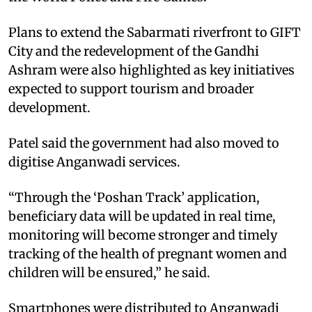
Plans to extend the Sabarmati riverfront to GIFT
City and the redevelopment of the Gandhi
Ashram were also highlighted as key initiatives
expected to support tourism and broader
development.
Patel said the government had also moved to
digitise Anganwadi services.
“Through the ‘Poshan Track’ application,
beneficiary data will be updated in real time,
monitoring will become stronger and timely
tracking of the health of pregnant women and
children will be ensured,” he said.
Smartphones were distributed to Anganwadi