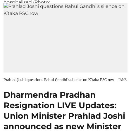
Prahlad Joshi questions Rahul Gandhi’s silence on K’taka PSC row
IANS
Dharmendra Pradhan
Resignation LIVE Updates:
Union Minister Prahlad Joshi
announced as new Minister