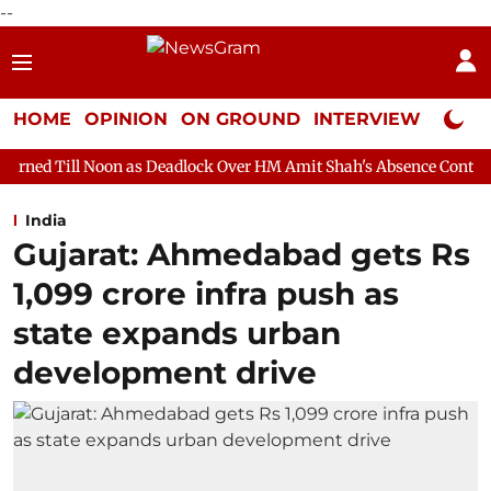
--
HOME
OPINION
ON GROUND
INTERVIEW
Neta P
n as Deadlock Over HM Amit Shah's Absence Continues
Questio
India
Gujarat: Ahmedabad gets Rs
1,099 crore infra push as
state expands urban
development drive