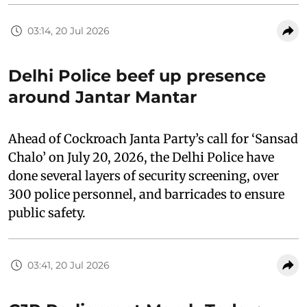
03:14, 20 Jul 2026
Delhi Police beef up presence
around Jantar Mantar
Ahead of Cockroach Janta Party’s call for ‘Sansad
Chalo’ on July 20, 2026, the Delhi Police have
done several layers of security screening, over
300 police personnel, and barricades to ensure
public safety.
03:41, 20 Jul 2026