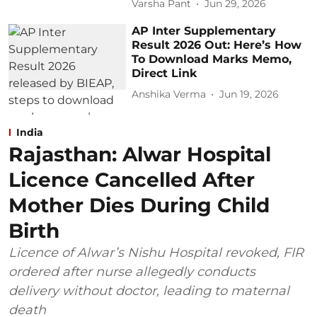
Varsha Pant
Jun 29, 2026
AP Inter Supplementary
Result 2026 Out: Here’s How
To Download Marks Memo,
Direct Link
Anshika Verma
Jun 19, 2026
India
Rajasthan: Alwar Hospital
Licence Cancelled After
Mother Dies During Child
Birth
Licence of Alwar’s Nishu Hospital revoked, FIR
ordered after nurse allegedly conducts
delivery without doctor, leading to maternal
death