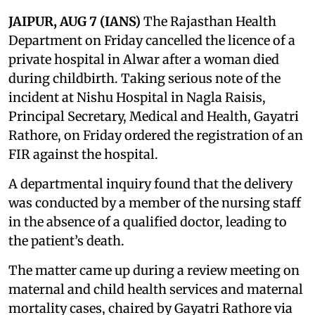
JAIPUR, AUG 7 (IANS)
The Rajasthan Health
Department on Friday cancelled the licence of a
private hospital in Alwar after a woman died
during childbirth. Taking serious note of the
incident at Nishu Hospital in Nagla Raisis,
Principal Secretary, Medical and Health, Gayatri
Rathore, on Friday ordered the registration of an
FIR against the hospital.
A departmental inquiry found that the delivery
was conducted by a member of the nursing staff
in the absence of a qualified doctor, leading to
the patient’s death.
The matter came up during a review meeting on
maternal and child health services and maternal
mortality cases, chaired by Gayatri Rathore via