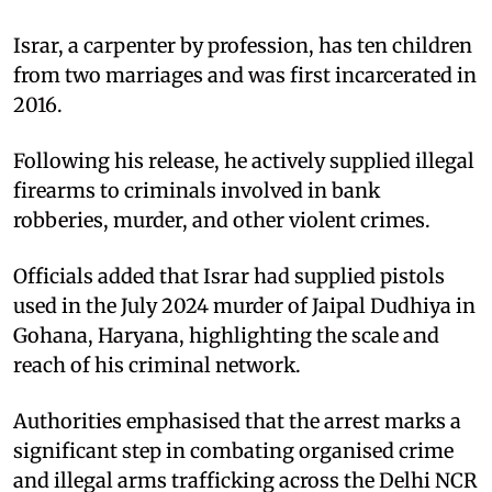
Israr, a carpenter by profession, has ten children
from two marriages and was first incarcerated in
2016.
Following his release, he actively supplied illegal
firearms to criminals involved in bank
robberies, murder, and other violent crimes.
Officials added that Israr had supplied pistols
used in the July 2024 murder of Jaipal Dudhiya in
Gohana, Haryana, highlighting the scale and
reach of his criminal network.
Authorities emphasised that the arrest marks a
significant step in combating organised crime
and illegal arms trafficking across the Delhi NCR