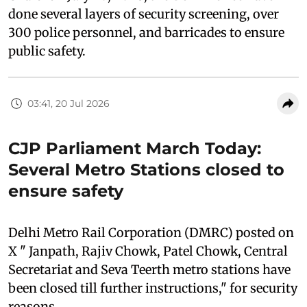
done several layers of security screening, over
300 police personnel, and barricades to ensure
public safety.
03:41, 20 Jul 2026
CJP Parliament March Today:
Several Metro Stations closed to
ensure safety
Delhi Metro Rail Corporation (DMRC) posted on
X " Janpath, Rajiv Chowk, Patel Chowk, Central
Secretariat and Seva Teerth metro stations have
been closed till further instructions," for security
reasons.