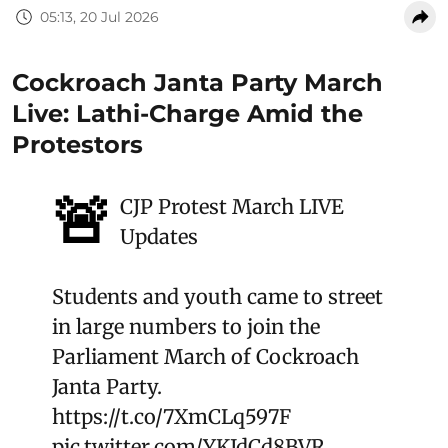
05:13, 20 Jul 2026
Cockroach Janta Party March
Live: Lathi-Charge Amid the
Protestors
🚨
CJP Protest March LIVE
Updates
Students and youth came to street
in large numbers to join the
Parliament March of Cockroach
Janta Party.
https://t.co/7XmCLq597F
pic.twitter.com/YKJdCd8BVR