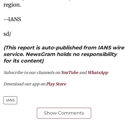
region.
--IANS
sd/
(This report is auto-published from IANS wire
service. NewsGram holds no responsibility
for its content)
Subscribe to our channels on
YouTube
and
WhatsApp
Download our app on
Play Store
IANS
Show Comments