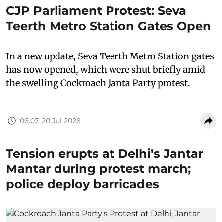
CJP Parliament Protest: Seva
Teerth Metro Station Gates Open
In a new update, Seva Teerth Metro Station gates
has now opened, which were shut briefly amid
the swelling Cockroach Janta Party protest.
06:07, 20 Jul 2026
Tension erupts at Delhi's Jantar
Mantar during protest march;
police deploy barricades