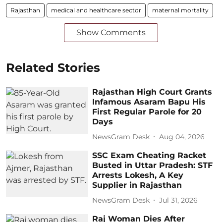
Rajasthan
medical and healthcare sector
maternal mortality
Show Comments
Related Stories
Rajasthan High Court Grants
Infamous Asaram Bapu His
First Regular Parole for 20
Days
NewsGram Desk
Aug 04, 2026
SSC Exam Cheating Racket
Busted in Uttar Pradesh: STF
Arrests Lokesh, A Key
Supplier in Rajasthan
NewsGram Desk
Jul 31, 2026
Raj Woman Dies After