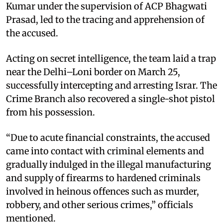
Kumar under the supervision of ACP Bhagwati
Prasad, led to the tracing and apprehension of
the accused.
Acting on secret intelligence, the team laid a trap
near the Delhi–Loni border on March 25,
successfully intercepting and arresting Israr. The
Crime Branch also recovered a single-shot pistol
from his possession.
“Due to acute financial constraints, the accused
came into contact with criminal elements and
gradually indulged in the illegal manufacturing
and supply of firearms to hardened criminals
involved in heinous offences such as murder,
robbery, and other serious crimes,” officials
mentioned.