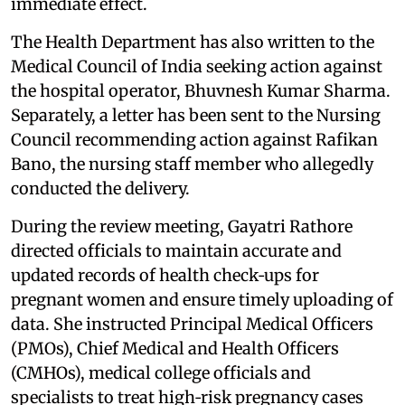
immediate effect.
The Health Department has also written to the
Medical Council of India seeking action against
the hospital operator, Bhuvnesh Kumar Sharma.
Separately, a letter has been sent to the Nursing
Council recommending action against Rafikan
Bano, the nursing staff member who allegedly
conducted the delivery.
During the review meeting, Gayatri Rathore
directed officials to maintain accurate and
updated records of health check‑ups for
pregnant women and ensure timely uploading of
data. She instructed Principal Medical Officers
(PMOs), Chief Medical and Health Officers
(CMHOs), medical college officials and
specialists to treat high‑risk pregnancy cases