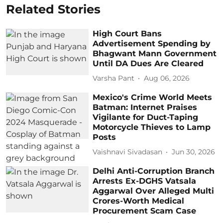
Related Stories
High Court Bans
Advertisement Spending by
Bhagwant Mann Government
Until DA Dues Are Cleared
Varsha Pant
Aug 06, 2026
Mexico's Crime World Meets
Batman: Internet Praises
Vigilante for Duct-Taping
Motorcycle Thieves to Lamp
Posts
Vaishnavi Sivadasan
Jun 30, 2026
Delhi Anti-Corruption Branch
Arrests Ex-DGHS Vatsala
Aggarwal Over Alleged Multi
Crores-Worth Medical
Procurement Scam Case