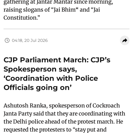
gathering at Jantar Mantar since morning,
raising slogans of “Jai Bhim
“
and “Jai
Constitution.”
04:18, 20 Jul 2026
CJP Parliament March: CJP’s
Spokesperson says,
‘Coordination with Police
Officials going on’
Ashutosh Ranka, spokesperson of Cockroach
Janta Party said that they are coordinating with
the Delhi police ahead of the protest march. He
requested the protesters to “stay put and