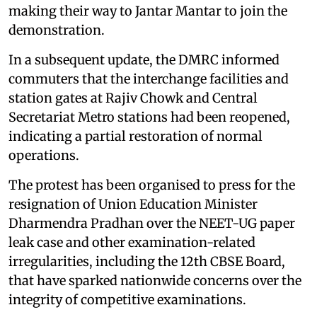
making their way to Jantar Mantar to join the
demonstration.
In a subsequent update, the DMRC informed
commuters that the interchange facilities and
station gates at Rajiv Chowk and Central
Secretariat Metro stations had been reopened,
indicating a partial restoration of normal
operations.
The protest has been organised to press for the
resignation of Union Education Minister
Dharmendra Pradhan over the NEET-UG paper
leak case and other examination-related
irregularities, including the 12th CBSE Board,
that have sparked nationwide concerns over the
integrity of competitive examinations.