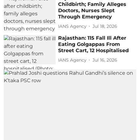
Childbirth; Family Alleges
Doctors, Nurses Slept
Through Emergency
IANS Agency
Jul 18, 2026
Rajasthan: 115 Fall Ill After
Eating Golgappas From
Street Cart, 12 Hospitalised
IANS Agency
Jul 16, 2026