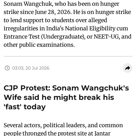
Sonam Wangchuk, who has been on hunger
strike since June 28, 2026. He is on hunger strike
to lend support to students over alleged
irregularities in India's National Eligibility cum
Entrance Test (Undergraduate), or NEET-UG, and
other public examinations.
03:03, 20 Jul 2026
CJP Protest: Sonam Wangchuk's
Wife said he might break his
'fast' today
Several actors, political leaders, and common
people thronged the protest site at Jantar