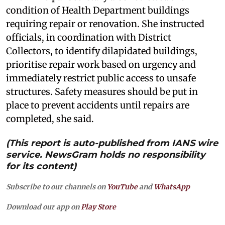
condition of Health Department buildings
requiring repair or renovation. She instructed
officials, in coordination with District
Collectors, to identify dilapidated buildings,
prioritise repair work based on urgency and
immediately restrict public access to unsafe
structures. Safety measures should be put in
place to prevent accidents until repairs are
completed, she said.
(This report is auto-published from IANS wire
service. NewsGram holds no responsibility
for its content)
Subscribe to our channels on
YouTube
and
WhatsApp
Download our app on
Play Store