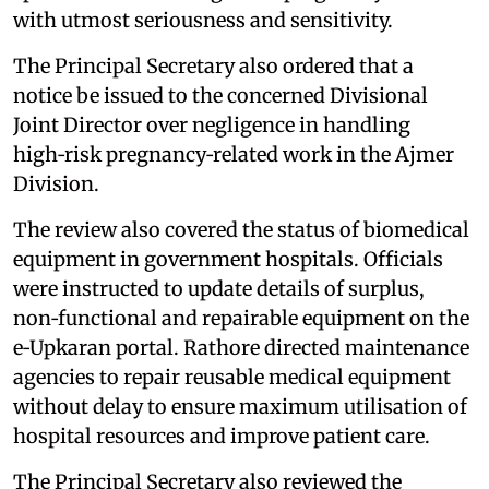
with utmost seriousness and sensitivity.
The Principal Secretary also ordered that a
notice be issued to the concerned Divisional
Joint Director over negligence in handling
high‑risk pregnancy‑related work in the Ajmer
Division.
The review also covered the status of biomedical
equipment in government hospitals. Officials
were instructed to update details of surplus,
non‑functional and repairable equipment on the
e‑Upkaran portal. Rathore directed maintenance
agencies to repair reusable medical equipment
without delay to ensure maximum utilisation of
hospital resources and improve patient care.
The Principal Secretary also reviewed the