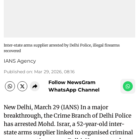
Inter-state arms supplier arrested by Delhi Police, illegal firearms
recovered
IANS Agency
Published on
:
Mar 29, 2026, 08:16
Follow NewsGram
WhatsApp Channel
New Delhi, March 29 (IANS) In a major
breakthrough, the Crime Branch of Delhi Police
has arrested Mohd. Israr, a 52-year-old inter-
state arms supplier linked to organised criminal