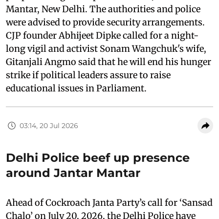
Mantar, New Delhi. The authorities and police
were advised to provide security arrangements.
CJP founder Abhijeet Dipke called for a night-
long vigil and activist Sonam Wangchuk's wife,
Gitanjali Angmo said that he will end his hunger
strike if political leaders assure to raise
educational issues in Parliament.
03:14, 20 Jul 2026
Delhi Police beef up presence
around Jantar Mantar
Ahead of Cockroach Janta Party’s call for ‘Sansad
Chalo’ on July 20, 2026, the Delhi Police have