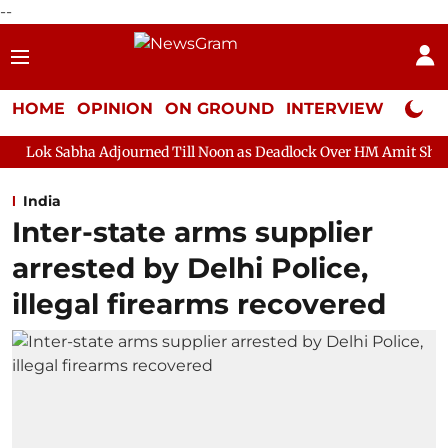
--
HOME
OPINION
ON GROUND
INTERVIEW
Neta P
Adjourned Till Noon as Deadlock Over HM Amit Shah's Absence Con
India
Inter-state arms supplier
arrested by Delhi Police,
illegal firearms recovered