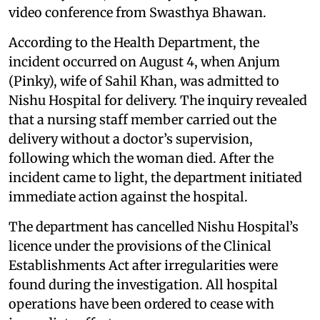
video conference from Swasthya Bhawan.
According to the Health Department, the
incident occurred on August 4, when Anjum
(Pinky), wife of Sahil Khan, was admitted to
Nishu Hospital for delivery. The inquiry revealed
that a nursing staff member carried out the
delivery without a doctor’s supervision,
following which the woman died. After the
incident came to light, the department initiated
immediate action against the hospital.
The department has cancelled Nishu Hospital’s
licence under the provisions of the Clinical
Establishments Act after irregularities were
found during the investigation. All hospital
operations have been ordered to cease with