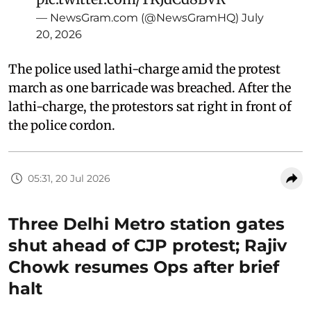
— NewsGram.com (@NewsGramHQ)
July
20, 2026
The police used lathi-charge amid the protest
march as one barricade was breached. After the
lathi-charge, the protestors sat right in front of
the police cordon.
05:31, 20 Jul 2026
Three Delhi Metro station gates
shut ahead of CJP protest; Rajiv
Chowk resumes Ops after brief
halt