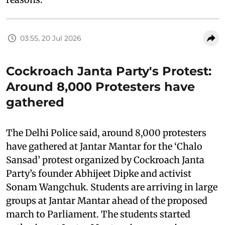
03:55, 20 Jul 2026
Cockroach Janta Party's Protest:
Around 8,000 Protesters have
gathered
The Delhi Police said, around 8,000 protesters
have gathered at Jantar Mantar for the ‘Chalo
Sansad’ protest organized by Cockroach Janta
Party’s founder Abhijeet Dipke and activist
Sonam Wangchuk. Students are arriving in large
groups at Jantar Mantar ahead of the proposed
march to Parliament. The students started