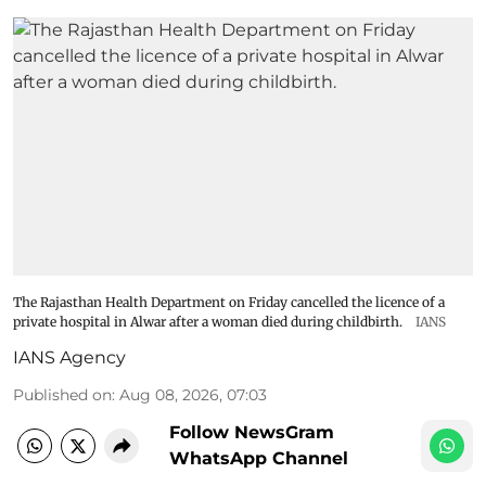
The Rajasthan Health Department on Friday cancelled the licence of a
private hospital in Alwar after a woman died during childbirth.
IANS
IANS Agency
Published on
:
Aug 08, 2026, 07:03
Follow NewsGram
WhatsApp Channel