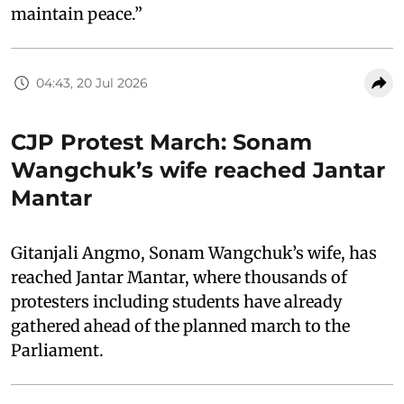
maintain peace.”
04:43, 20 Jul 2026
CJP Protest March: Sonam
Wangchuk’s wife reached Jantar
Mantar
Gitanjali Angmo, Sonam Wangchuk’s wife, has
reached Jantar Mantar, where thousands of
protesters including students have already
gathered ahead of the planned march to the
Parliament.