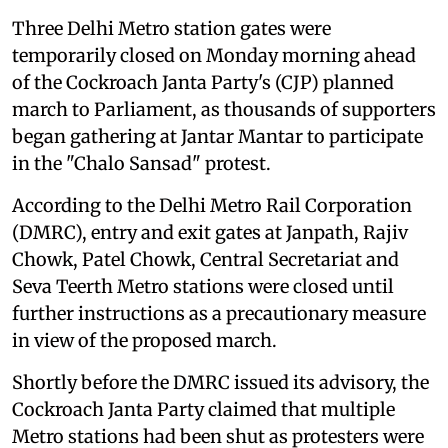
Three Delhi Metro station gates were
temporarily closed on Monday morning ahead
of the Cockroach Janta Party's (CJP) planned
march to Parliament, as thousands of supporters
began gathering at Jantar Mantar to participate
in the "Chalo Sansad" protest.
According to the Delhi Metro Rail Corporation
(DMRC), entry and exit gates at Janpath, Rajiv
Chowk, Patel Chowk, Central Secretariat and
Seva Teerth Metro stations were closed until
further instructions as a precautionary measure
in view of the proposed march.
Shortly before the DMRC issued its advisory, the
Cockroach Janta Party claimed that multiple
Metro stations had been shut as protesters were