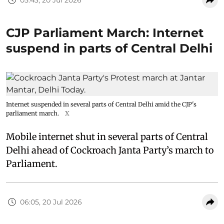
CJP Parliament March: Internet
suspend in parts of Central Delhi
Internet suspended in several parts of Central Delhi amid the CJP's
parliament march.
X
Mobile internet shut in several parts of Central
Delhi ahead of Cockroach Janta Party’s march to
Parliament.
06:05, 20 Jul 2026