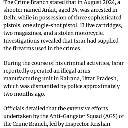
The Crime Branch stated that in August 2024, a
shooter named Ankit, aged 24, was arrested in
Delhi while in possession of three sophisticated
pistols, one single-shot pistol, 13 live cartridges,
two magazines, and a stolen motorcycle.
Investigations revealed that Israr had supplied
the firearms used in the crimes.
During the course of his criminal activities, Israr
reportedly operated an illegal arms
manufacturing unit in Kairana, Uttar Pradesh,
which was dismantled by police approximately
two months ago.
Officials detailed that the extensive efforts
undertaken by the Anti-Gangster Squad (AGS) of
the Crime Branch, led by Inspector Krishan