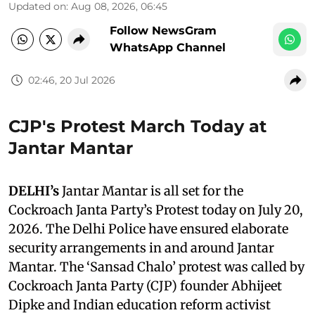
Updated on
:
Aug 08, 2026, 06:45
Follow NewsGram
WhatsApp Channel
02:46, 20 Jul 2026
CJP's Protest March Today at
Jantar Mantar
DELHI’s
Jantar Mantar is all set for the
Cockroach Janta Party’s Protest today on July 20,
2026. The Delhi Police have ensured elaborate
security arrangements in and around Jantar
Mantar. The ‘Sansad Chalo’ protest was called by
Cockroach Janta Party (CJP) founder Abhijeet
Dipke and Indian education reform activist