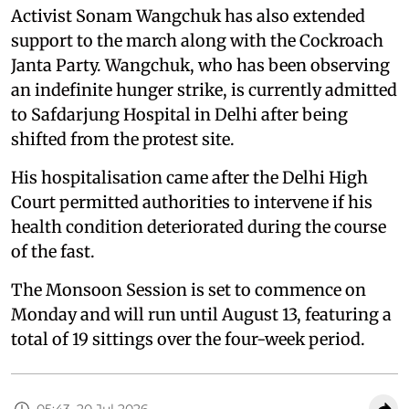
Activist Sonam Wangchuk has also extended
support to the march along with the Cockroach
Janta Party. Wangchuk, who has been observing
an indefinite hunger strike, is currently admitted
to Safdarjung Hospital in Delhi after being
shifted from the protest site.
His hospitalisation came after the Delhi High
Court permitted authorities to intervene if his
health condition deteriorated during the course
of the fast.
The Monsoon Session is set to commence on
Monday and will run until August 13, featuring a
total of 19 sittings over the four-week period.
05:43, 20 Jul 2026