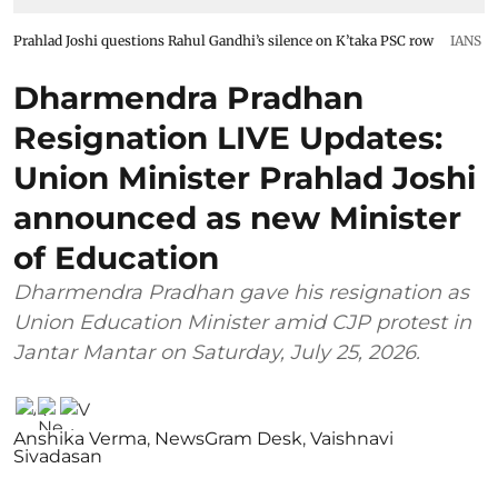
Prahlad Joshi questions Rahul Gandhi’s silence on K’taka PSC row
IANS
Dharmendra Pradhan
Resignation LIVE Updates:
Union Minister Prahlad Joshi
announced as new Minister
of Education
Dharmendra Pradhan gave his resignation as
Union Education Minister amid CJP protest in
Jantar Mantar on Saturday, July 25, 2026.
Anshika Verma
,
NewsGram Desk
,
Vaishnavi
Sivadasan