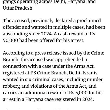
gangs operating across Delhi, Haryana, and
Uttar Pradesh.
The accused, previously declared a proclaimed
offender and wanted in multiple cases, had been
absconding since 2024. A cash reward of Rs
50,000 had been offered for his arrest.
According to a press release issued by the Crime
Branch, the accused was apprehended in
connection with a case under the Arms Act,
registered at PS Crime Branch, Delhi. Israr is
wanted in six criminal cases, including murder,
robbery, and violations of the Arms Act, and
carries an additional reward of Rs 5,000 for his
arrest in a Haryana case registered in 2024.