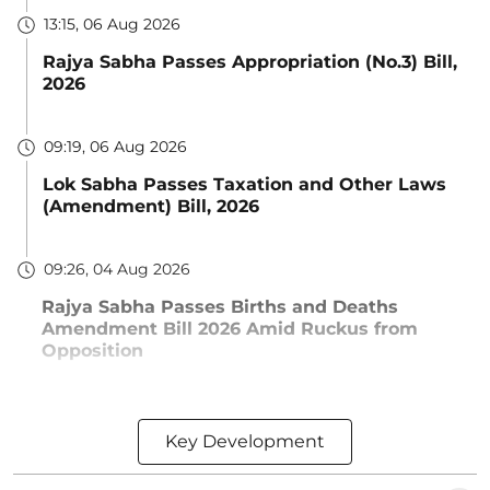
13:15, 06 Aug 2026
Rajya Sabha Passes Appropriation (No.3) Bill,
2026
09:19, 06 Aug 2026
Lok Sabha Passes Taxation and Other Laws
(Amendment) Bill, 2026
09:26, 04 Aug 2026
Rajya Sabha Passes Births and Deaths
Amendment Bill 2026 Amid Ruckus from
Opposition
Key Development