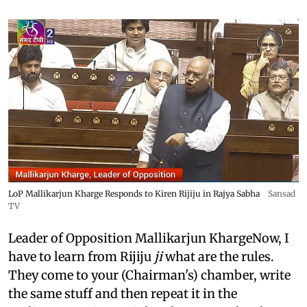
LoP Mallikarjun Kharge Responds to Kiren Rijiju in Rajya Sabha
Sansad
TV
Leader of Opposition Mallikarjun KhargeNow, I
have to learn from Rijiju
ji
what are the rules.
They come to your (Chairman's) chamber, write
the same stuff and then repeat it in the