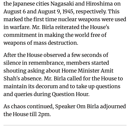
the Japanese cities Nagasaki and Hiroshima on
August 6 and August 9, 1945, respectively. This
marked the first time nuclear weapons were used
in warfare. Mr. Birla reiterated the House's
commitment in making the world free of
weapons of mass destruction.
After the House observed a few seconds of
silence in remembrance, members started
shouting asking about Home Minister Amit
Shah's absence. Mr. Birla called for the House to
maintain its decorum and to take up questions
and queries during Question Hour.
As chaos continued, Speaker Om Birla adjourned
the House till 2pm.