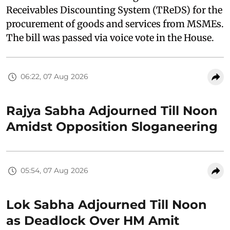
Receivables Discounting System (TReDS) for the
procurement of goods and services from MSMEs.
The bill was passed via voice vote in the House.
06:22, 07 Aug 2026
Rajya Sabha Adjourned Till Noon
Amidst Opposition Sloganeering
05:54, 07 Aug 2026
Lok Sabha Adjourned Till Noon
as Deadlock Over HM Amit