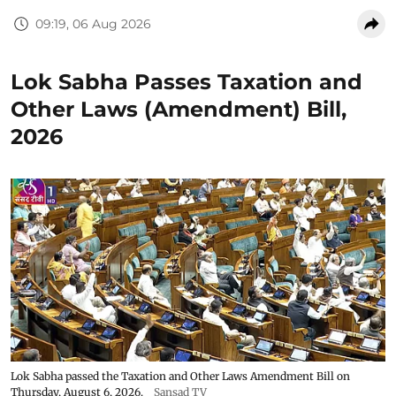
09:19, 06 Aug 2026
Lok Sabha Passes Taxation and
Other Laws (Amendment) Bill,
2026
Lok Sabha passed the Taxation and Other Laws Amendment Bill on
Thursday, August 6, 2026.
Sansad TV