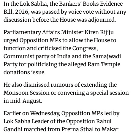
In the Lok Sabha, the Bankers' Books Evidence
Bill, 2026, was passed by voice vote without any
discussion before the House was adjourned.
Parliamentary Affairs Minister Kiren Rijiju
urged Opposition MPs to allow the House to
function and criticised the Congress,
Communist party of India and the Samajwadi
Party for politicising the alleged Ram Temple
donations issue.
He also dismissed rumours of extending the
Monsoon Session or convening a special session
in mid-August.
Earlier on Wednesday, Opposition MPs led by
Lok Sabha Leader of the Opposition Rahul
Gandhi marched from Prerna Sthal to Makar