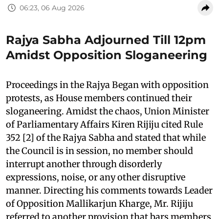
06:23, 06 Aug 2026
Rajya Sabha Adjourned Till 12pm
Amidst Opposition Sloganeering
Proceedings in the Rajya Began with opposition
protests, as House members continued their
sloganeering. Amidst the chaos, Union Minister
of Parliamentary Affairs Kiren Rijiju cited Rule
352 [2] of the Rajya Sabha and stated that while
the Council is in session, no member should
interrupt another through disorderly
expressions, noise, or any other disruptive
manner. Directing his comments towards Leader
of Opposition Mallikarjun Kharge, Mr. Rijiju
referred to another provision that bars members