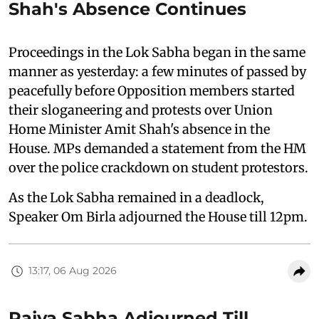
Shah's Absence Continues
Proceedings in the Lok Sabha began in the same
manner as yesterday: a few minutes of passed by
peacefully before Opposition members started
their sloganeering and protests over Union
Home Minister Amit Shah's absence in the
House. MPs demanded a statement from the HM
over the police crackdown on student protestors.
As the Lok Sabha remained in a deadlock,
Speaker Om Birla adjourned the House till 12pm.
13:17, 06 Aug 2026
Rajya Sabha Adjourned Till