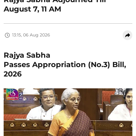
August 7, 11 AM
13:15, 06 Aug 2026
Rajya Sabha
Passes Appropriation (No.3) Bill,
2026