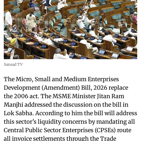
Sansad TV
The Micro, Small and Medium Enterprises
Development (Amendment) Bill, 2026 replace
the 2006 act. The MSME Minister Jitan Ram
Manjhi addressed the discussion on the bill in
Lok Sabha. According to him the bill will address
this sector's liquidity concerns by mandating all
Central Public Sector Enterprises (CPSEs) route
all invoice settlements through the Trade