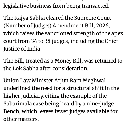
legislative business from being transacted.
The Rajya Sabha cleared the Supreme Court
(Number of Judges) Amendment Bill, 2026,
which raises the sanctioned strength of the apex
court from 34 to 38 judges, including the Chief
Justice of India.
The Bill, treated as a Money Bill, was returned to
the Lok Sabha after consideration.
Union Law Minister Arjun Ram Meghwal
underlined the need for a structural shift in the
higher judiciary, citing the example of the
Sabarimala case being heard by a nine-judge
Bench, which leaves fewer judges available for
other matters.