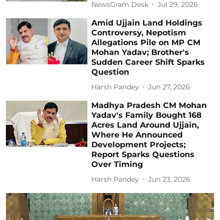
NewsGram Desk
Jul 29, 2026
Amid Ujjain Land Holdings
Controversy, Nepotism
Allegations Pile on MP CM
Mohan Yadav; Brother's
Sudden Career Shift Sparks
Question
Harsh Pandey
Jun 27, 2026
Madhya Pradesh CM Mohan
Yadav's Family Bought 168
Acres Land Around Ujjain,
Where He Announced
Development Projects;
Report Sparks Questions
Over Timing
Harsh Pandey
Jun 23, 2026