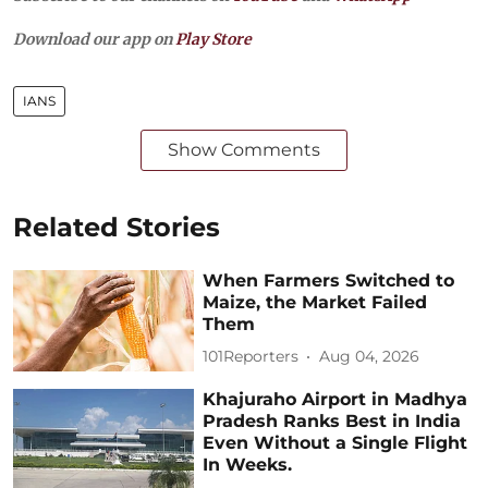
Download our app on
Play Store
IANS
Show Comments
Related Stories
When Farmers Switched to
Maize, the Market Failed
Them
101Reporters
Aug 04, 2026
Khajuraho Airport in Madhya
Pradesh Ranks Best in India
Even Without a Single Flight
In Weeks.