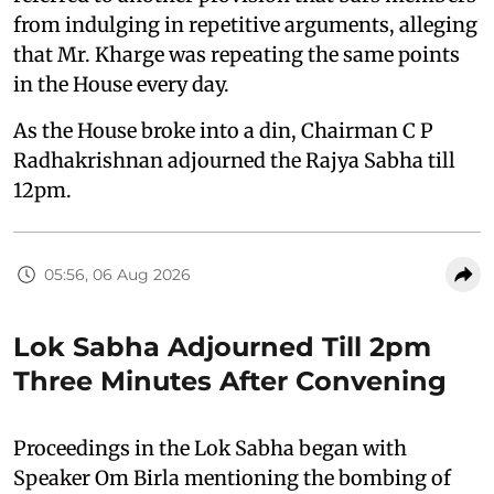
from indulging in repetitive arguments, alleging
that Mr. Kharge was repeating the same points
in the House every day.
As the House broke into a din, Chairman C P
Radhakrishnan adjourned the Rajya Sabha till
12pm.
05:56, 06 Aug 2026
Lok Sabha Adjourned Till 2pm
Three Minutes After Convening
Proceedings in the Lok Sabha began with
Speaker Om Birla mentioning the bombing of