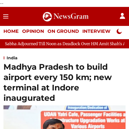
--
HOME
OPINION
ON GROUND
INTERVIEW
Neta P
Till Noon as Deadlock Over HM Amit Shah's Absence Continues
India
Madhya Pradesh to build
airport every 150 km; new
terminal at Indore
inaugurated