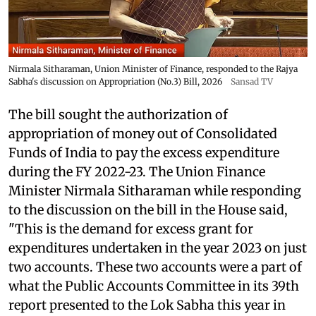
Nirmala Sitharaman, Union Minister of Finance, responded to the Rajya
Sabha's discussion on Appropriation (No.3) Bill, 2026
Sansad TV
The bill sought the authorization of
appropriation of money out of Consolidated
Funds of India to pay the excess expenditure
during the FY 2022-23. The Union Finance
Minister Nirmala Sitharaman while responding
to the discussion on the bill in the House said,
"This is the demand for excess grant for
expenditures undertaken in the year 2023 on just
two accounts. These two accounts were a part of
what the Public Accounts Committee in its 39th
report presented to the Lok Sabha this year in