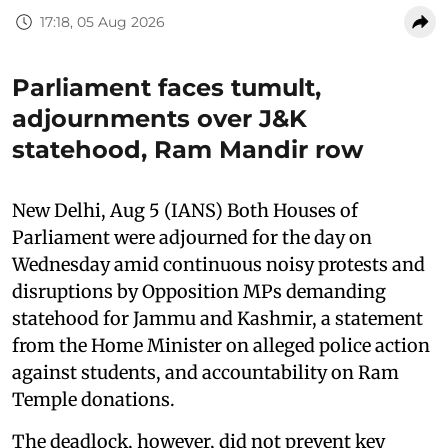
17:18, 05 Aug 2026
Parliament faces tumult,
adjournments over J&K
statehood, Ram Mandir row
New Delhi, Aug 5 (IANS) Both Houses of
Parliament were adjourned for the day on
Wednesday amid continuous noisy protests and
disruptions by Opposition MPs demanding
statehood for Jammu and Kashmir, a statement
from the Home Minister on alleged police action
against students, and accountability on Ram
Temple donations.
The deadlock, however, did not prevent key