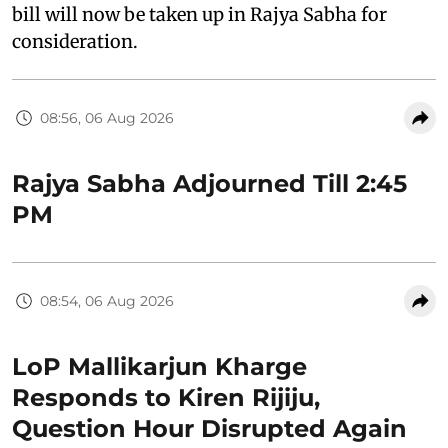
bill will now be taken up in Rajya Sabha for
consideration.
08:56, 06 Aug 2026
Rajya Sabha Adjourned Till 2:45
PM
08:54, 06 Aug 2026
LoP Mallikarjun Kharge
Responds to Kiren Rijiju,
Question Hour Disrupted Again