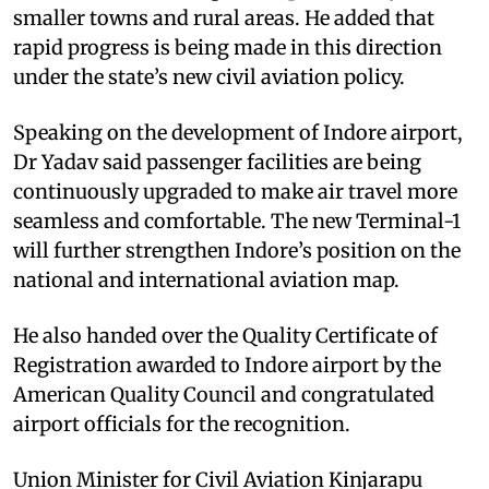
smaller towns and rural areas. He added that
rapid progress is being made in this direction
under the state’s new civil aviation policy.
Speaking on the development of Indore airport,
Dr Yadav said passenger facilities are being
continuously upgraded to make air travel more
seamless and comfortable. The new Terminal-1
will further strengthen Indore’s position on the
national and international aviation map.
He also handed over the Quality Certificate of
Registration awarded to Indore airport by the
American Quality Council and congratulated
airport officials for the recognition.
Union Minister for Civil Aviation Kinjarapu