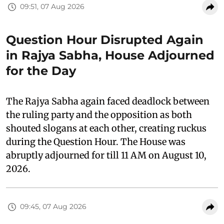
09:51, 07 Aug 2026
Question Hour Disrupted Again
in Rajya Sabha, House Adjourned
for the Day
The Rajya Sabha again faced deadlock between
the ruling party and the opposition as both
shouted slogans at each other, creating ruckus
during the Question Hour. The House was
abruptly adjourned for till 11 AM on August 10,
2026.
09:45, 07 Aug 2026