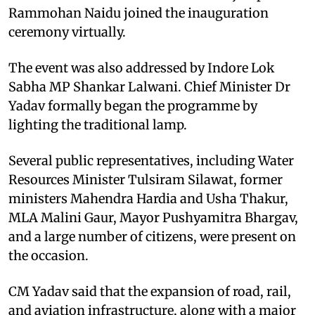
Rammohan Naidu joined the inauguration
ceremony virtually.
The event was also addressed by Indore Lok
Sabha MP Shankar Lalwani. Chief Minister Dr
Yadav formally began the programme by
lighting the traditional lamp.
Several public representatives, including Water
Resources Minister Tulsiram Silawat, former
ministers Mahendra Hardia and Usha Thakur,
MLA Malini Gaur, Mayor Pushyamitra Bhargav,
and a large number of citizens, were present on
the occasion.
CM Yadav said that the expansion of road, rail,
and aviation infrastructure, along with a major