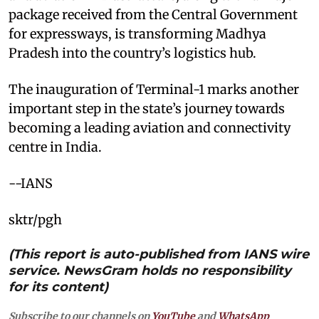
package received from the Central Government
for expressways, is transforming Madhya
Pradesh into the country’s logistics hub.
The inauguration of Terminal-1 marks another
important step in the state’s journey towards
becoming a leading aviation and connectivity
centre in India.
--IANS
sktr/pgh
(This report is auto-published from IANS wire
service. NewsGram holds no responsibility
for its content)
Subscribe to our channels on
YouTube
and
WhatsApp