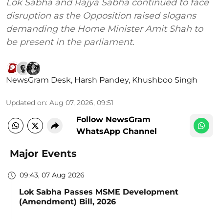
Lok Sabha and Rajya Sabha continued to face
disruption as the Opposition raised slogans
demanding the Home Minister Amit Shah to
be present in the parliament.
NewsGram Desk
,
Harsh Pandey
,
Khushboo Singh
Updated on
:
Aug 07, 2026, 09:51
Follow NewsGram
WhatsApp Channel
Major Events
09:43, 07 Aug 2026
Lok Sabha Passes MSME Development
(Amendment) Bill, 2026