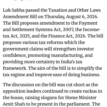
Lok Sabha passed the Taxation and Other Laws
Amendment Bill on Thursday, August 6, 2026.
The Bill proposes amendment to the Payment
and Settlement Systems Act, 2007, the Income-
tax Act, 2025, and the Finance Act, 2026. The bill
proposes various tax reforms which the
government claims will strengthen investor
confidence, promoting manufacturing, and
providing more certainty in India's tax
framework. The aim of the bill is to simplify the
tax regime and improve ease of doing business.
The discussion on the bill was cut short as the
opposition leaders continued to create ruckus in
the house, raising slogans for Home Minister
Amit Shah to be present in the parliament. The