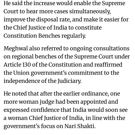
He said the increase would enable the Supreme
Court to hear more cases simultaneously,
improve the disposal rate, and make it easier for
the Chief Justice of India to constitute
Constitution Benches regularly.
Meghwal also referred to ongoing consultations
on regional benches of the Supreme Court under
Article 130 of the Constitution and reaffirmed
the Union government's commitment to the
independence of the Judiciary.
He noted that after the earlier ordinance, one
more woman judge had been appointed and
expressed confidence that India would soon see
a woman Chief Justice of India, in line with the
government's focus on Nari Shakti.