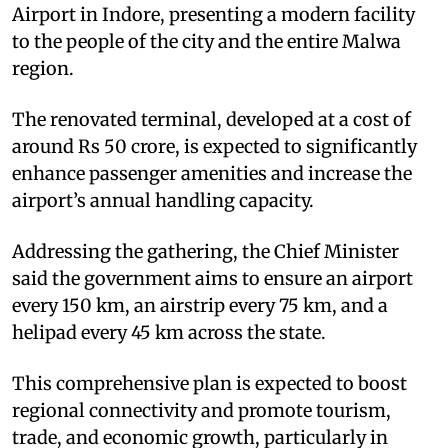
Airport in Indore, presenting a modern facility
to the people of the city and the entire Malwa
region.
The renovated terminal, developed at a cost of
around Rs 50 crore, is expected to significantly
enhance passenger amenities and increase the
airport’s annual handling capacity.
Addressing the gathering, the Chief Minister
said the government aims to ensure an airport
every 150 km, an airstrip every 75 km, and a
helipad every 45 km across the state.
This comprehensive plan is expected to boost
regional connectivity and promote tourism,
trade, and economic growth, particularly in