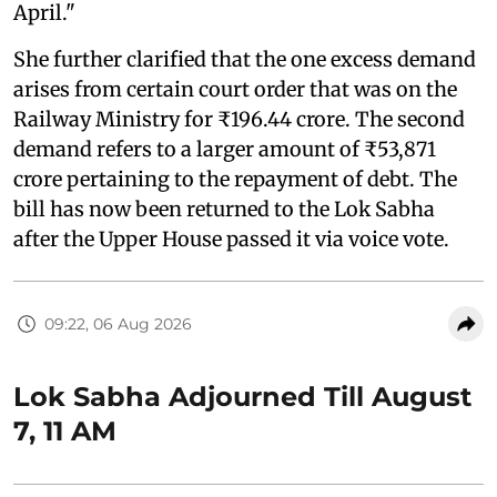
April."
She further clarified that the one excess demand
arises from certain court order that was on the
Railway Ministry for ₹196.44 crore. The second
demand refers to a larger amount of ₹53,871
crore pertaining to the repayment of debt. The
bill has now been returned to the Lok Sabha
after the Upper House passed it via voice vote.
09:22, 06 Aug 2026
Lok Sabha Adjourned Till August
7, 11 AM