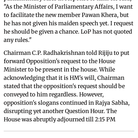
"As the Minister of Parliamentary Affairs, I want
to facilitate the new member Pawan Khera, but
he has not given his maiden speech yet. I request
he should be given a chance. LoP has not quoted
any rules."
Chairman C.P. Radhakrishnan told Rijiju to put
forward Opposition's request to the House
Minister to be present in the house. While
acknowledging that it is HM's will, Chairman
stated that the opposition's request should be
conveyed to him regardless. However,
opposition's slogans continued in Rajya Sabha,
disrupting yet another Question Hour. The
House was abruptly adjourned till 2:15 PM