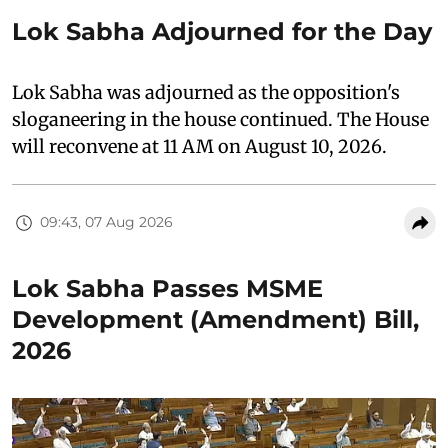
Lok Sabha Adjourned for the Day
Lok Sabha was adjourned as the opposition's
sloganeering in the house continued. The House
will reconvene at 11 AM on August 10, 2026.
09:43, 07 Aug 2026
Lok Sabha Passes MSME
Development (Amendment) Bill,
2026