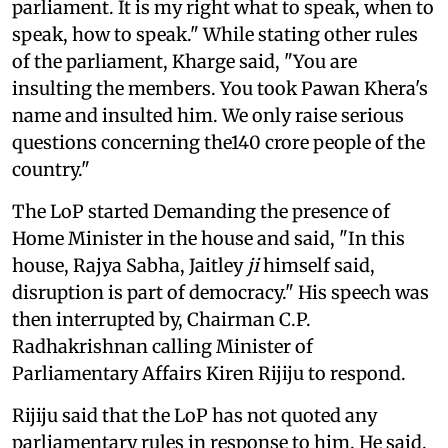
parliament. It is my right what to speak, when to
speak, how to speak." While stating other rules
of the parliament, Kharge said, "You are
insulting the members. You took Pawan Khera's
name and insulted him. We only raise serious
questions concerning the140 crore people of the
country."
The LoP started Demanding the presence of
Home Minister in the house and said, "In this
house, Rajya Sabha, Jaitley
ji
himself said,
disruption is part of democracy." His speech was
then interrupted by, Chairman C.P.
Radhakrishnan calling Minister of
Parliamentary Affairs Kiren Rijiju to respond.
Rijiju said that the LoP has not quoted any
parliamentary rules in response to him. He said,