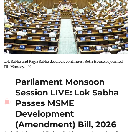
Lok Sabha and Rajya Sabha deadlock continues; Both House adjourned
Till Monday.
X
Parliament Monsoon
Session LIVE: Lok Sabha
Passes MSME
Development
(Amendment) Bill, 2026