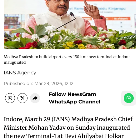
Madhya Pradesh to build airport every 150 km; new terminal at Indore
inaugurated
IANS Agency
Published on
:
Mar 29, 2026, 12:12
Follow NewsGram
WhatsApp Channel
Indore, March 29 (IANS) Madhya Pradesh Chief
Minister Mohan Yadav on Sunday inaugurated
the new Terminal-1 at Devi Ahilyabai Holkar