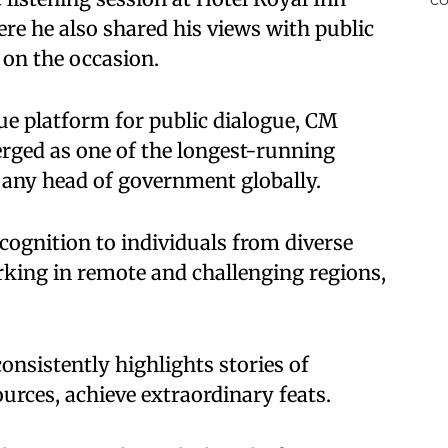
re he also shared his views with public
 on the occasion.
ue platform for public dialogue, CM
ged as one of the longest-running
y any head of government globally.
ecognition to individuals from diverse
rking in remote and challenging regions,
nsistently highlights stories of
ources, achieve extraordinary feats.