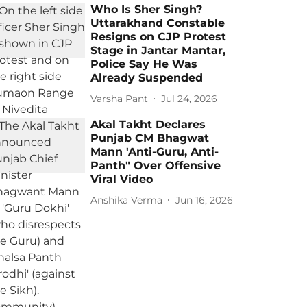
Who Is Sher Singh?
Uttarakhand Constable
Resigns on CJP Protest
Stage in Jantar Mantar,
Police Say He Was
Already Suspended
Varsha Pant
Jul 24, 2026
Akal Takht Declares
Punjab CM Bhagwat
Mann 'Anti-Guru, Anti-
Panth" Over Offensive
Viral Video
Anshika Verma
Jun 16, 2026