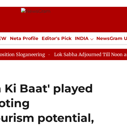
IEW
Neta Profile
Editor's Pick
INDIA
NewsGram 
YLE
ECONOMY
SPORTS
Jobs / Internships
Misc
ganeering
Lok Sabha Adjourned Till Noon as Deadlock
 Ki Baat' played
oting
urism potential,