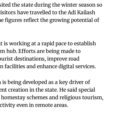
sited the state during the winter season so
isitors have travelled to the Adi Kailash
he figures reflect the growing potential of
 is working at a rapid pace to establish
sm hub. Efforts are being made to
ourist destinations, improve road
facilities and enhance digital services.
s being developed as a key driver of
 creation in the state. He said special
m, homestay schemes and religious tourism,
tivity even in remote areas.