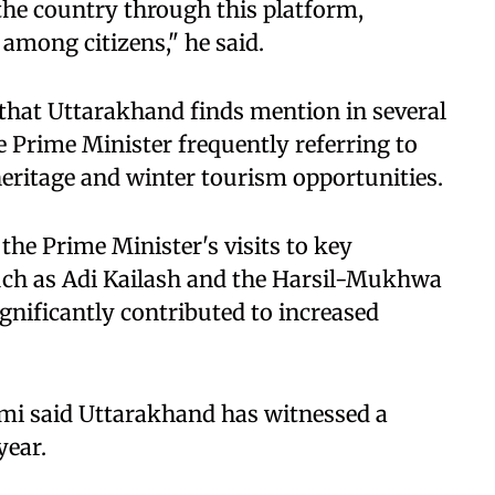
 the country through this platform,
among citizens," he said.
 that Uttarakhand finds mention in several
 Prime Minister frequently referring to
 heritage and winter tourism opportunities.
 the Prime Minister's visits to key
such as Adi Kailash and the Harsil-Mukhwa
ignificantly contributed to increased
mi said Uttarakhand has witnessed a
year.