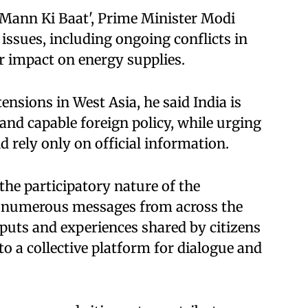
'Mann Ki Baat', Prime Minister Modi
issues, including ongoing conflicts in
ir impact on energy supplies.
tensions in West Asia, he said India is
 and capable foreign policy, while urging
nd rely only on official information.
the participatory nature of the
s numerous messages from across the
puts and experiences shared by citizens
o a collective platform for dialogue and