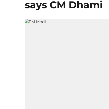
says CM Dhami