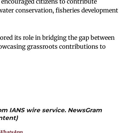
encouraged citizens to contribute
 water conservation, fisheries development
ed its role in bridging the gap between
howcasing grassroots contributions to
from IANS wire service. NewsGram
ntent)
WhatsApp