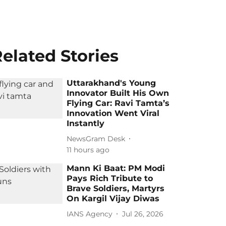
elated Stories
Uttarakhand's Young
Innovator Built His Own
Flying Car: Ravi Tamta’s
Innovation Went Viral
Instantly
NewsGram Desk
11 hours ago
Mann Ki Baat: PM Modi
Pays Rich Tribute to
Brave Soldiers, Martyrs
On Kargil Vijay Diwas
IANS Agency
Jul 26, 2026