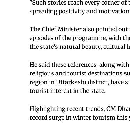
"Such stories reach every corner of
spreading positivity and motivation 
The Chief Minister also pointed out
episodes of the programme, with the
the state's natural beauty, cultural
He said these references, along with
religious and tourist destinations 
region in Uttarkashi district, have s
tourist interest in the state.
Highlighting recent trends, CM Dha
record surge in winter tourism this 