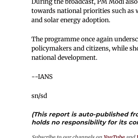
During the broadcast, PM Modi also 
towards national priorities such as
and solar energy adoption.
The programme once again underscor
policymakers and citizens, while s
national development.
--IANS
sn/sd
(This report is auto-published 
holds no responsibility for its co
Subscribe to our channels on
YouTube
and