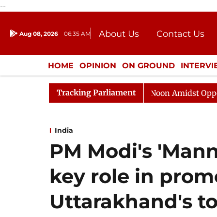
--
About Us
Contact Us
Aug 08, 2026
06:35 AM
Journalism Courses
Donation
Press Kit
HOME
OPINION
ON GROUND
INTERV
ENTERTAINMENT
CULTURE
LIFEST
Tracking Parliament
Rajya Sabha Adjourned Till Noon Amidst Opposition Slo
India
PM Modi's 'Mann
key role in prom
Uttarakhand's to