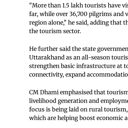
"More than 1.5 lakh tourists have vi
far, while over 36,700 pilgrims and v
region alone," he said, adding that t
the tourism sector.
He further said the state government
Uttarakhand as an all-season touri
strengthen basic infrastructure at t
connectivity, expand accommodation 
CM Dhami emphasised that tourism i
livelihood generation and employment
focus is being laid on rural touris
which are helping boost economic ac