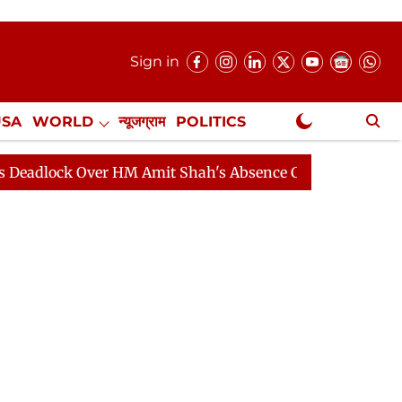
Sign in
USA
WORLD
न्यूजग्राम
POLITICS
.
NewsGram Exclusive
 Over HM Amit Shah's Absence Continues
Question Hou