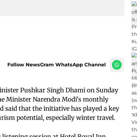
Follow NewsGram WhatsApp Channel
inister Pushkar Singh Dhami on Sunday
ime Minister Narendra Modi's monthly
said that the initiative has played a key
ism potential, especially winter travel.
 listening session at Hotel Royal Inn