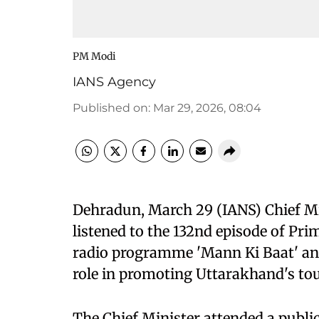
PM Modi
IANS Agency
Published on
:
Mar 29, 2026, 08:04
Dehradun, March 29 (IANS) Chief M
listened to the 132nd episode of Pr
radio programme 'Mann Ki Baat' and 
role in promoting Uttarakhand's tour
The Chief Minister attended a public