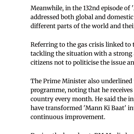
Meanwhile, in the 132nd episode of 
addressed both global and domestic 
different parts of the world and the
Referring to the gas crisis linked to 
tackling the situation with a strong
citizens not to politicise the issue a
The Prime Minister also underlined 
programme, noting that he receive
country every month. He said the in
have transformed 'Mann Ki Baat' int
continuous improvement.