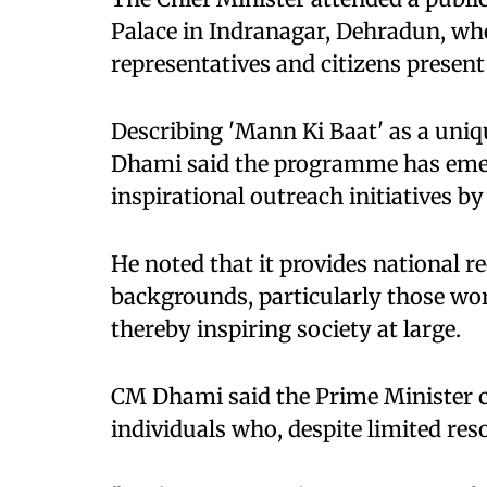
Palace in Indranagar, Dehradun, whe
representatives and citizens present
Describing 'Mann Ki Baat' as a uniq
Dhami said the programme has emer
inspirational outreach initiatives b
He noted that it provides national r
backgrounds, particularly those wo
thereby inspiring society at large.
CM Dhami said the Prime Minister co
individuals who, despite limited res