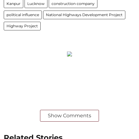
Kanpur
Lucknow
construction company
political influence
National Highways Development Project
Highway Project
Show Comments
Related Stories