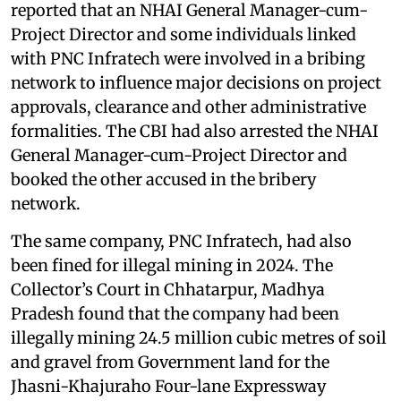
reported that an NHAI General Manager-cum-
Project Director and some individuals linked
with PNC Infratech were involved in a bribing
network to influence major decisions on project
approvals, clearance and other administrative
formalities. The CBI had also arrested the NHAI
General Manager-cum-Project Director and
booked the other accused in the bribery
network.
The same company, PNC Infratech, had also
been fined for illegal mining in 2024. The
Collector’s Court in Chhatarpur, Madhya
Pradesh found that the company had been
illegally mining 24.5 million cubic metres of soil
and gravel from Government land for the
Jhasni-Khajuraho Four-lane Expressway