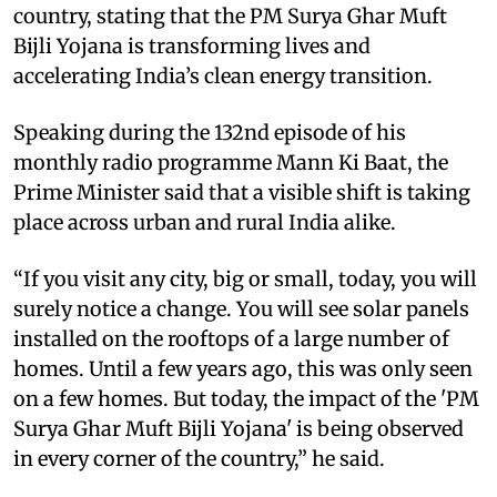
country, stating that the PM Surya Ghar Muft
Bijli Yojana is transforming lives and
accelerating India’s clean energy transition.
Speaking during the 132nd episode of his
monthly radio programme Mann Ki Baat, the
Prime Minister said that a visible shift is taking
place across urban and rural India alike.
“If you visit any city, big or small, today, you will
surely notice a change. You will see solar panels
installed on the rooftops of a large number of
homes. Until a few years ago, this was only seen
on a few homes. But today, the impact of the 'PM
Surya Ghar Muft Bijli Yojana' is being observed
in every corner of the country,” he said.