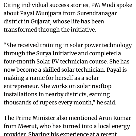
Citing individual success stories, PM Modi spoke
about Payal Munjpara from Surendranagar
district in Gujarat, whose life has been
transformed through the initiative.
“She received training in solar power technology
through the Surya Initiative and completed a
four-month Solar PV technician course. She has
now become a skilled solar technician. Payal is
making a name for herself as a solar
entrepreneur. She works on solar rooftop
installations in nearby districts, earning
thousands of rupees every month,” he said.
The Prime Minister also mentioned Arun Kumar
from Meerut, who has turned into a local energy
provider. Sharing his experience at a recent