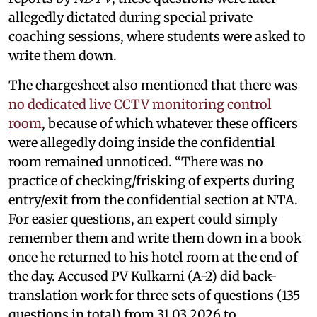
allegedly dictated during special private
coaching sessions, where students were asked to
write them down.
The chargesheet also mentioned that there was
no dedicated live CCTV monitoring control
room
, because of which whatever these officers
were allegedly doing inside the confidential
room remained unnoticed. “There was no
practice of checking/frisking of experts during
entry/exit from the confidential section at NTA.
For easier questions, an expert could simply
remember them and write them down in a book
once he returned to his hotel room at the end of
the day. Accused PV Kulkarni (A-2) did back-
translation work for three sets of questions (135
questions in total) from 31.03.2026 to