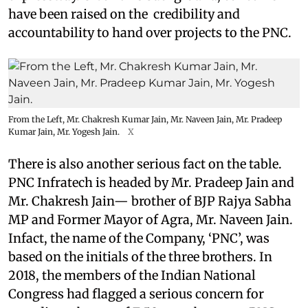
have been raised on the credibility and
accountability to hand over projects to the PNC.
From the Left, Mr. Chakresh Kumar Jain, Mr. Naveen Jain, Mr. Pradeep
Kumar Jain, Mr. Yogesh Jain.
X
There is also another serious fact on the table.
PNC Infratech is headed by Mr. Pradeep Jain and
Mr. Chakresh Jain— brother of BJP Rajya Sabha
MP and Former Mayor of Agra, Mr. Naveen Jain.
Infact, the name of the Company, ‘PNC’, was
based on the initials of the three brothers. In
2018, the members of the Indian National
Congress had flagged a serious concern for