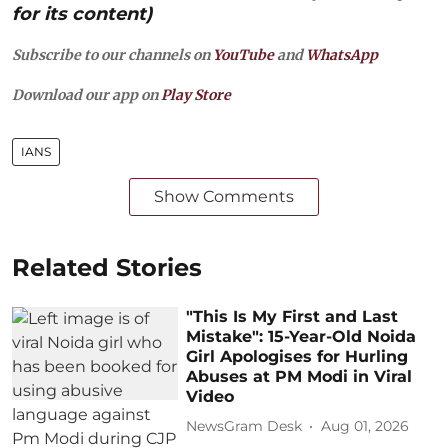
for its content)
Subscribe to our channels on
YouTube
and
WhatsApp
Download our app on
Play Store
IANS
Show Comments
Related Stories
"This Is My First and Last
Mistake": 15-Year-Old Noida
Girl Apologises for Hurling
Abuses at PM Modi in Viral
Video
NewsGram Desk
Aug 01, 2026