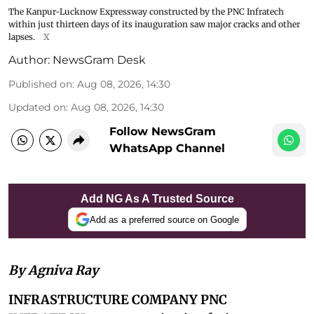
The Kanpur-Lucknow Expressway constructed by the PNC Infratech
within just thirteen days of its inauguration saw major cracks and other
lapses.
X
Author:
NewsGram Desk
Published on
:
Aug 08, 2026, 14:30
Updated on
:
Aug 08, 2026, 14:30
Follow NewsGram
WhatsApp Channel
Add NG As A Trusted Source
Add as a preferred source on Google
By Agniva Ray
INFRASTRUCTURE COMPANY PNC