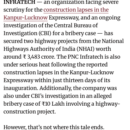
INFRATECH
— an organization facing severe
scrutiny for the
construction lapses in the
Kanpur-Lucknow
Expressway, and an ongoing
investigation of the Central Bureau of
Investigation (CBI) for a bribery case — has
secured two highway projects from the National
Highways Authority of India (NHAI) worth
around ₹ 3,483 crore. The PNC Infratech is also
under serious heat following the reported
construction lapses in the Kanpur-Lucknow
Expressway within just thirteen days of its
inauguration. Additionally, the company was
also under CBI’s investigation in an alleged
bribery case of ₹10 Lakh involving a highway-
construction project.
However, that’s not where this tale ends.