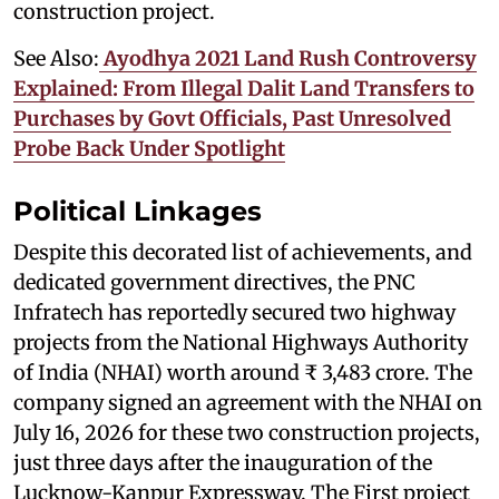
construction project.
See Also:
Ayodhya 2021 Land Rush Controversy
Explained: From Illegal Dalit Land Transfers to
Purchases by Govt Officials, Past Unresolved
Probe Back Under Spotlight
Political Linkages
Despite this decorated list of achievements, and
dedicated government directives, the PNC
Infratech has reportedly secured two highway
projects from the National Highways Authority
of India (NHAI) worth around ₹ 3,483 crore. The
company signed an agreement with the NHAI on
July 16, 2026 for these two construction projects,
just three days after the inauguration of the
Lucknow-Kanpur Expressway. The First project