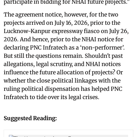
participate in bidding for NHAI future projects.”
The agreement notice, however, for the two
projects arrived on July 16, 2026, prior to the
Lucknow-Kanpur expressway fiasco on July 26,
2026. And hence, prior to the NHAI notice for
declaring PNC Infratech as a ‘non-performer’.
But still the questions remain. Shouldn't past
allegations, legal scrutiny, and NHAI notices
influence the future allocation of projects? Or
whether the close political linkages with the
ruling political dispensation has helped PNC
Infratech to tide over its legal crises.
Suggested Reading: