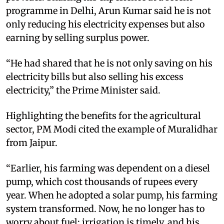
programme in Delhi, Arun Kumar said he is not
only reducing his electricity expenses but also
earning by selling surplus power.
“He had shared that he is not only saving on his
electricity bills but also selling his excess
electricity,” the Prime Minister said.
Highlighting the benefits for the agricultural
sector, PM Modi cited the example of Muralidhar
from Jaipur.
“Earlier, his farming was dependent on a diesel
pump, which cost thousands of rupees every
year. When he adopted a solar pump, his farming
system transformed. Now, he no longer has to
worry about fuel; irrigation is timely, and his