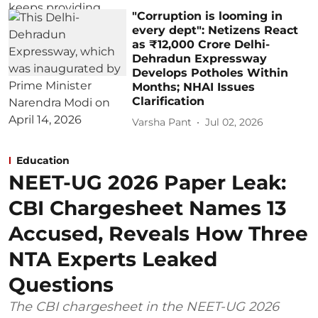
"Corruption is looming in
every dept": Netizens React
as ₹12,000 Crore Delhi-
Dehradun Expressway
Develops Potholes Within
Months; NHAI Issues
Clarification
Varsha Pant
Jul 02, 2026
Education
NEET-UG 2026 Paper Leak:
CBI Chargesheet Names 13
Accused, Reveals How Three
NTA Experts Leaked
Questions
The CBI chargesheet in the NEET-UG 2026