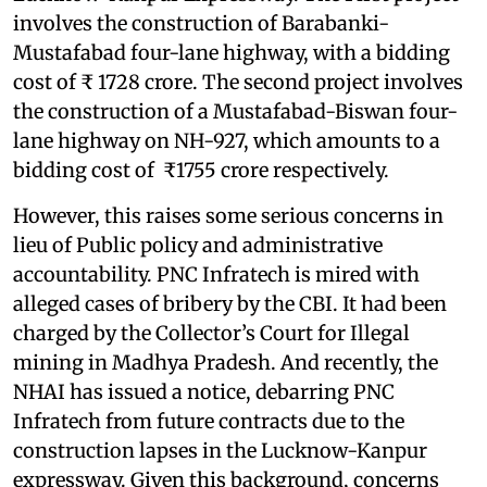
involves the construction of Barabanki-
Mustafabad four-lane highway, with a bidding
cost of ₹ 1728 crore. The second project involves
the construction of a Mustafabad-Biswan four-
lane highway on NH-927, which amounts to a
bidding cost of ₹1755 crore respectively.
However, this raises some serious concerns in
lieu of Public policy and administrative
accountability. PNC Infratech is mired with
alleged cases of bribery by the CBI. It had been
charged by the Collector’s Court for Illegal
mining in Madhya Pradesh. And recently, the
NHAI has issued a notice, debarring PNC
Infratech from future contracts due to the
construction lapses in the Lucknow-Kanpur
expressway. Given this background, concerns