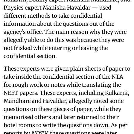
Physics expert Manisha Havaldar — used
different methods to take confidential
information about the questions out of the
agency’s office. The main reason why they were
allegedly able to do this was because they were
not frisked while entering or leaving the
confidential section.
These experts were given plain sheets of paper to
take inside the confidential section of the NTA
for rough work or notes while translating the
NEET papers. These experts, including Kulkarni,
Mandhare and Havaldar, allegedly noted some
questions on these pieces of paper, while they
memorised others and later returned to their
hotel rooms to write the questions down. As per
reports by
NDTV
, these questions were later