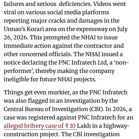
failures and serious deficiencies. Videos went
viral on various social media platforms
reporting major cracks and damages in the
Unnao’s Korari area on the expressway on July
26, 2026. This prompted the NHAI to issue
immediate action against the contractor and
other concerned officials. The NHAI issued a
notice declaring the PNC Infratech Ltd, a ‘non-
performer’, thereby making the company
ineligible for future NHAI projects.
Things get even murkier, as the PNC Infratech
was also flagged in an investigation by the
Central Bureau of Investigation (CBI). In 2024, a
case was registered against PNC Infratech for an
alleged bribery case of ₹ 10
Lakh in a highway-
construction project. The CBI investigation