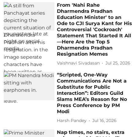
From 'Nahi Rahe
Dharmendra Pradhan
Education Minister' to an
Ode to CJI Surya Kant for His
Controversial 'Cockroach'
Statement That Started It All
—Here Are the Top 5
Dharmendra Pradhan
Resignation Memes
Vaishnavi Sivadasan
Jul 25, 2026
“Scripted, One-Way
Communications Are Not a
Substitute for Public
Interaction”: Editors Guild
Slams MEA’s Reason for No
Press Conference by PM
Modi
Harsh Pandey
Jul 16, 2026
Nap times, no stairs, extra