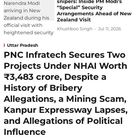
snipers: Inside PM Modi’s
“Special” Security
Arrangements Ahead of New
Zealand Visit
Khushboo Singh
Jul 11, 2026
Uttar Pradesh
PNC Infratech Secures Two
Projects Under NHAI Worth
₹3,483 crore, Despite a
History of Bribery
Allegations, a Mining Scam,
Kanpur Expressway Lapses,
and Allegations of Political
Influence