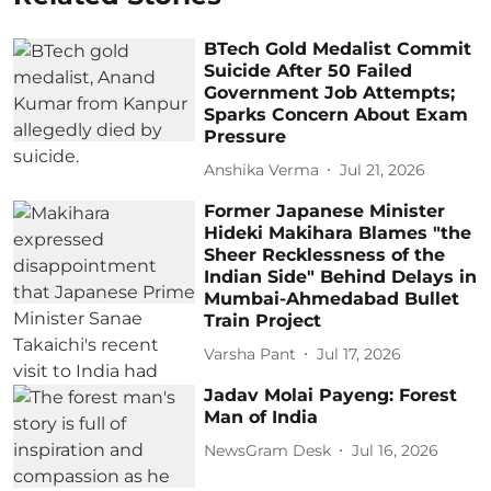
BTech Gold Medalist Commit
Suicide After 50 Failed
Government Job Attempts;
Sparks Concern About Exam
Pressure
Anshika Verma
Jul 21, 2026
Former Japanese Minister
Hideki Makihara Blames "the
Sheer Recklessness of the
Indian Side" Behind Delays in
Mumbai-Ahmedabad Bullet
Train Project
Varsha Pant
Jul 17, 2026
Jadav Molai Payeng: Forest
Man of India
NewsGram Desk
Jul 16, 2026