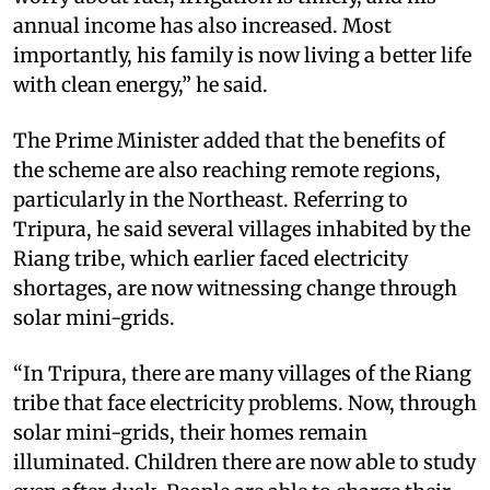
annual income has also increased. Most
importantly, his family is now living a better life
with clean energy,” he said.
The Prime Minister added that the benefits of
the scheme are also reaching remote regions,
particularly in the Northeast. Referring to
Tripura, he said several villages inhabited by the
Riang tribe, which earlier faced electricity
shortages, are now witnessing change through
solar mini-grids.
“In Tripura, there are many villages of the Riang
tribe that face electricity problems. Now, through
solar mini-grids, their homes remain
illuminated. Children there are now able to study