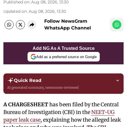
Published on
:
Aug 08, 2026, 13:30
Updated on
:
Aug 08, 2026, 13:30
Follow NewsGram
WhatsApp Channel
Add NG As A Trusted Source
Add as a preferred source on Google
Quick Read
AI generated summary, newsroom-reviewed
A CHARGESHEET
has been filed by the Central
Bureau of Investigation (CBI) in the
NEET-UG
paper leak case
, explaining how the alleged leak