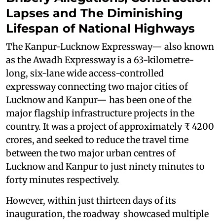
Lapses and The Diminishing
Lifespan of National Highways
The Kanpur-Lucknow Expressway— also known
as the Awadh Expressway is a 63-kilometre-
long, six-lane wide access-controlled
expressway connecting two major cities of
Lucknow and Kanpur— has been one of the
major flagship infrastructure projects in the
country. It was a project of approximately ₹ 4200
crores, and seeked to reduce the travel time
between the two major urban centres of
Lucknow and Kanpur to just ninety minutes to
forty minutes respectively.
However, within just thirteen days of its
inauguration, the roadway showcased multiple