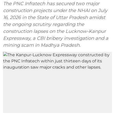
The PNC Infratech has secured two major
construction projects under the NHAI on July
16, 2026 in the State of Uttar Pradesh amidst
the ongoing scrutiny regarding the
construction lapses on the Lucknow-Kanpur
Expressway, a CBI bribery investigation and a
mining scam in Madhya Pradesh.