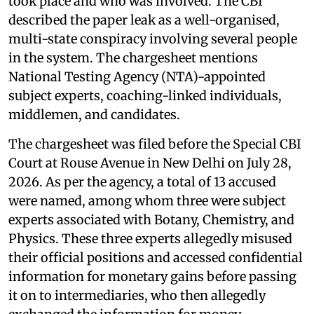
took place and who was involved. The CBI
described the paper leak as a well-organised,
multi-state conspiracy involving several people
in the system. The chargesheet mentions
National Testing Agency (NTA)-appointed
subject experts, coaching-linked individuals,
middlemen, and candidates.
The chargesheet was filed before the Special CBI
Court at Rouse Avenue in New Delhi on July 28,
2026. As per the agency, a total of 13 accused
were named, among whom three were subject
experts associated with Botany, Chemistry, and
Physics. These three experts allegedly misused
their official positions and accessed confidential
information for monetary gains before passing
it on to intermediaries, who then allegedly