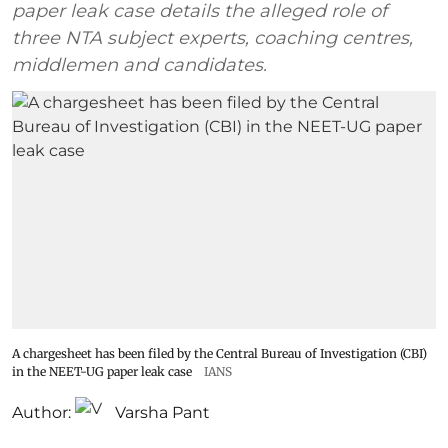
paper leak case details the alleged role of
three NTA subject experts, coaching centres,
middlemen and candidates.
A chargesheet has been filed by the Central Bureau of Investigation (CBI)
in the NEET-UG paper leak case
IANS
Author:
Varsha Pant