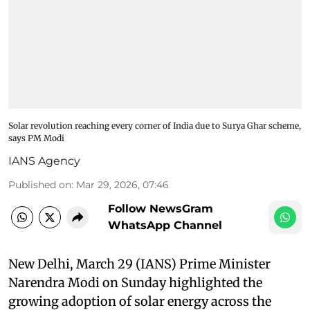
Solar revolution reaching every corner of India due to Surya Ghar scheme,
says PM Modi
IANS Agency
Published on
:
Mar 29, 2026, 07:46
Follow NewsGram
WhatsApp Channel
New Delhi, March 29 (IANS) Prime Minister
Narendra Modi on Sunday highlighted the
growing adoption of solar energy across the