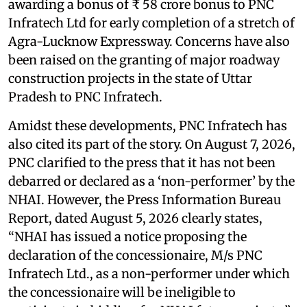
awarding a bonus of ₹ 58 crore bonus to PNC
Infratech Ltd for early completion of a stretch of
Agra-Lucknow Expressway. Concerns have also
been raised on the granting of major roadway
construction projects in the state of Uttar
Pradesh to PNC Infratech.
Amidst these developments, PNC Infratech has
also cited its part of the story. On August 7, 2026,
PNC clarified to the press that it has not been
debarred or declared as a ‘non-performer’ by the
NHAI. However, the Press Information Bureau
Report, dated August 5, 2026 clearly states,
“NHAI has issued a notice proposing the
declaration of the concessionaire, M/s PNC
Infratech Ltd., as a non-performer under which
the concessionaire will be ineligible to