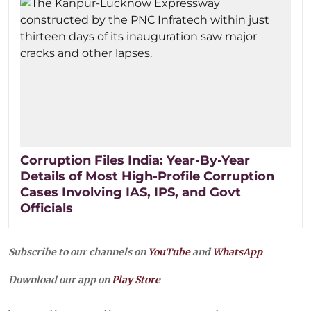
Corruption Files India: Year-By-Year
Details of Most High-Profile Corruption
Cases Involving IAS, IPS, and Govt
Officials
Subscribe to our channels on
YouTube
and
WhatsApp
Download our app on
Play Store