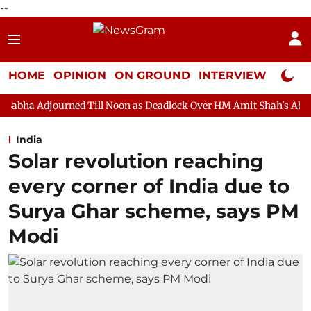
--
HOME
OPINION
ON GROUND
INTERVIEW
Neta P
ed Till Noon as Deadlock Over HM Amit Shah's Absence Continues
India
Solar revolution reaching
every corner of India due to
Surya Ghar scheme, says PM
Modi