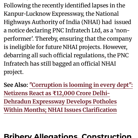
Following the recently identified lapses in the
Kanpur-Lucknow Expressway, the National
Highways Authority of India (NHAI) had issued
a notice declaring PNC Infratech Ltd, as a ‘non-
performer’. Thereby, ensuring that the company
is ineligible for future NHAI projects. However,
debarring all such official regulations, the PNC
Infratech has still bagged an official NHAI
project.
See Also:
"Corruption is looming in every dept":
Netizens React as ₹12,000 Crore Delhi-
Dehradun Expressway Develops Potholes
Within Months; NHAI Issues Clarification
Bribery Allegations, Construction