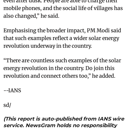
even after dusk. People are able to charge their
mobile phones, and the social life of villages has
also changed,” he said.
Emphasising the broader impact, PM Modi said
that such examples reflect a wider solar energy
revolution underway in the country.
“There are countless such examples of the solar
energy revolution in the country. Do join this
revolution and connect others too,” he added.
--IANS
sd/
(This report is auto-published from IANS wire
service. NewsGram holds no responsibility