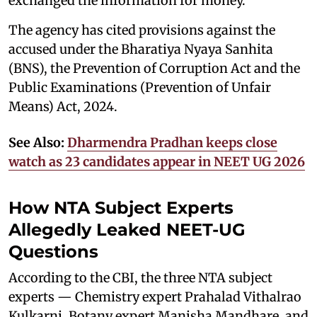
exchanged the information for money.
The agency has cited provisions against the
accused under the Bharatiya Nyaya Sanhita
(BNS), the Prevention of Corruption Act and the
Public Examinations (Prevention of Unfair
Means) Act, 2024.
See Also:
Dharmendra Pradhan keeps close
watch as 23 candidates appear in NEET UG 2026
How NTA Subject Experts
Allegedly Leaked NEET-UG
Questions
According to the CBI, the three NTA subject
experts — Chemistry expert Prahalad Vithalrao
Kulkarni, Botany expert Manisha Mandhare, and