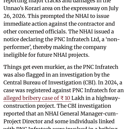
reporting major cracks and damages in the
Unnao’s Korari area on the expressway on July
26, 2026. This prompted the NHAI to issue
immediate action against the contractor and
other concerned officials. The NHAI issued a
notice declaring the PNC Infratech Ltd, a ‘non-
performer’, thereby making the company
ineligible for future NHAI projects.
Things get even murkier, as the PNC Infratech
was also flagged in an investigation by the
Central Bureau of Investigation (CBI). In 2024, a
case was registered against PNC Infratech for an
alleged bribery case of ₹ 10
Lakh in a highway-
construction project. The CBI investigation
reported that an NHAI General Manager-cum-
Project Director and some individuals linked