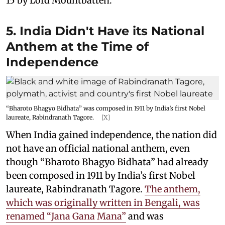
15 by Lord Mountbatten.
5. India Didn't Have its National
Anthem at the Time of
Independence
“Bharoto Bhagyo Bidhata” was composed in 1911 by India’s first Nobel
laureate, Rabindranath Tagore.
[X]
When India gained independence, the nation did
not have an official national anthem, even
though “Bharoto Bhagyo Bidhata” had already
been composed in 1911 by India’s first Nobel
laureate, Rabindranath Tagore.
The anthem,
which was originally written in Bengali, was
renamed “Jana Gana Mana”
and was