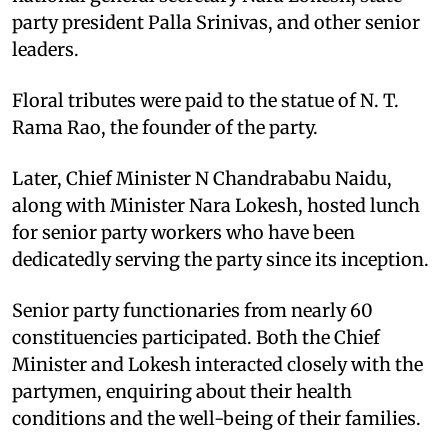
party president Palla Srinivas, and other senior
leaders.
Floral tributes were paid to the statue of N. T.
Rama Rao, the founder of the party.
Later, Chief Minister N Chandrababu Naidu,
along with Minister Nara Lokesh, hosted lunch
for senior party workers who have been
dedicatedly serving the party since its inception.
Senior party functionaries from nearly 60
constituencies participated. Both the Chief
Minister and Lokesh interacted closely with the
partymen, enquiring about their health
conditions and the well-being of their families.