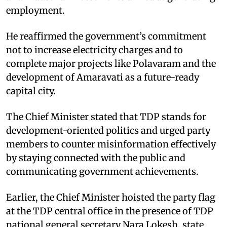
employment.
He reaffirmed the government’s commitment
not to increase electricity charges and to
complete major projects like Polavaram and the
development of Amaravati as a future-ready
capital city.
The Chief Minister stated that TDP stands for
development-oriented politics and urged party
members to counter misinformation effectively
by staying connected with the public and
communicating government achievements.
Earlier, the Chief Minister hoisted the party flag
at the TDP central office in the presence of TDP
national general secretary Nara Lokesh, state