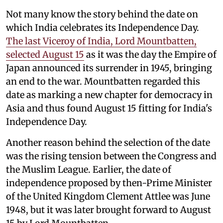
Not many know the story behind the date on
which India celebrates its Independence Day.
The last Viceroy of India, Lord Mountbatten,
selected August 15
as it was the day the Empire of
Japan announced its surrender in 1945, bringing
an end to the war. Mountbatten regarded this
date as marking a new chapter for democracy in
Asia and thus found August 15 fitting for India's
Independence Day.
Another reason behind the selection of the date
was the rising tension between the Congress and
the Muslim League. Earlier, the date of
independence proposed by then-Prime Minister
of the United Kingdom Clement Attlee was June
1948, but it was later brought forward to August