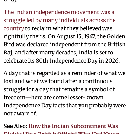
The Indian independence movement was a
struggle led by many individuals across the
country
to reclaim what they believed was
rightfully theirs. On August 15, 1947, the Golden
Bird was declared independent from the British
Raj, and after many decades, India is set to
celebrate its 80th Independence Day in 2026.
A day that is regarded as a reminder of what we
lost and what we found after a continuous
struggle for a day that remains a symbol of
freedom—here are some lesser-known
Independence Day facts that you probably were
not aware of.
See Also:
How the Indian Subcontinent Was