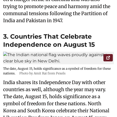
trying to promote peace and harmony amid the
communal tensions following the Partition of
India and Pakistan in 1947.
3. Countries That Celebrate
Independence on August 15
The date, August 15, holds significance as a symbol of freedom for these
nations.
Photo by Amit Rai from Pexels
India shares its Independence Day with other
countries as well, although the year may vary.
The date, August 15, holds significance as a
symbol of freedom for these nations. North
Korea and South Korea celebrate their National