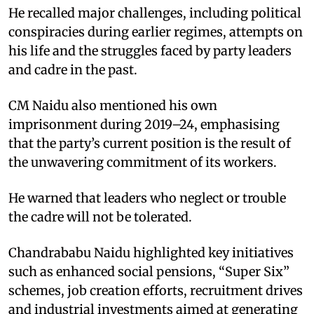
He recalled major challenges, including political
conspiracies during earlier regimes, attempts on
his life and the struggles faced by party leaders
and cadre in the past.
CM Naidu also mentioned his own
imprisonment during 2019–24, emphasising
that the party’s current position is the result of
the unwavering commitment of its workers.
He warned that leaders who neglect or trouble
the cadre will not be tolerated.
Chandrababu Naidu highlighted key initiatives
such as enhanced social pensions, “Super Six”
schemes, job creation efforts, recruitment drives
and industrial investments aimed at generating