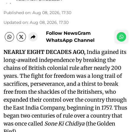
Published on
:
Aug 08, 2026, 17:30
Updated on
:
Aug 08, 2026, 17:30
Follow NewsGram
WhatsApp Channel
NEARLY EIGHT DECADES AGO,
India gained its
long-awaited independence by breaking the
chains of British colonial rule after nearly 200
years. The fight for freedom was a long trail of
sacrifices, perseverance, and a thirst to break
free from the shackles of the Britishers, who
expanded their control over the country through
the East India Company, beginning in 1757. Thus
began two centuries of rule over a country that
was once called
Sone Ki Chidiya
(the Golden
Bird).