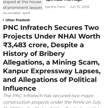
Varsha Pant
Jun 15, 2026
Uttar Pradesh
PNC Infratech Secures Two
Projects Under NHAI Worth
₹3,483 crore, Despite a
History of Bribery
Allegations, a Mining Scam,
Kanpur Expressway Lapses,
and Allegations of Political
Influence
The PNC Infratech has secured two major
construction projects under the NHAI on July