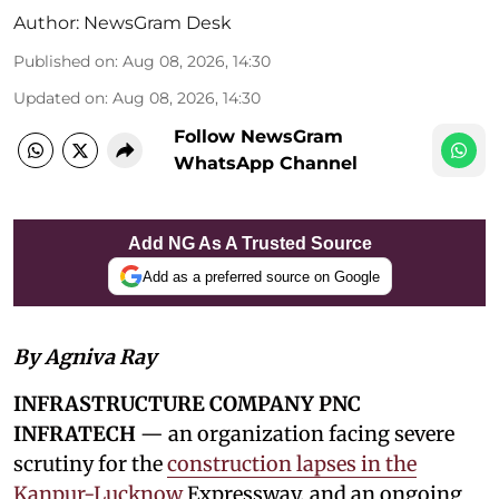
Author:
NewsGram Desk
Published on
:
Aug 08, 2026, 14:30
Updated on
:
Aug 08, 2026, 14:30
Follow NewsGram
WhatsApp Channel
Add NG As A Trusted Source
Add as a preferred source on Google
By Agniva Ray
INFRASTRUCTURE COMPANY PNC
INFRATECH
— an organization facing severe
scrutiny for the
construction lapses in the
Kanpur-Lucknow
Expressway, and an ongoing