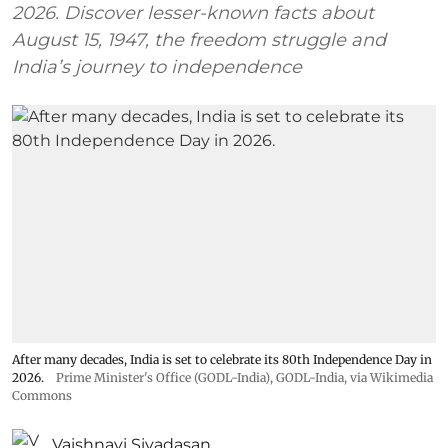
2026. Discover lesser-known facts about
August 15, 1947, the freedom struggle and
India’s journey to independence
After many decades, India is set to celebrate its 80th Independence Day in
2026.
Prime Minister's Office (GODL-India)
,
GODL-India
, via Wikimedia
Commons
Vaishnavi Sivadasan