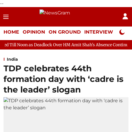
--
HOME
OPINION
ON GROUND
INTERVIEW
Neta P
as Deadlock Over HM Amit Shah's Absence Continues
Question H
India
TDP celebrates 44th
formation day with ‘cadre is
the leader’ slogan