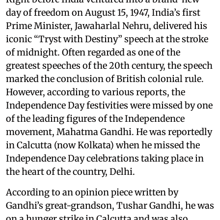
day of freedom on August 15, 1947, India’s first
Prime Minister, Jawaharlal Nehru, delivered his
iconic “Tryst with Destiny” speech at the stroke
of midnight. Often regarded as one of the
greatest speeches of the 20th century, the speech
marked the conclusion of British colonial rule.
However, according to various reports, the
Independence Day festivities were missed by one
of the leading figures of the Independence
movement, Mahatma Gandhi. He was reportedly
in Calcutta (now Kolkata) when he missed the
Independence Day celebrations taking place in
the heart of the country, Delhi.
According to an opinion piece written by
Gandhi’s great-grandson, Tushar Gandhi, he was
on a hunger strike in Calcutta and was also