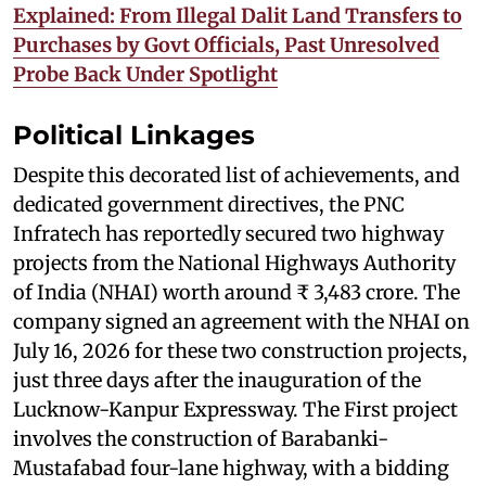
Explained: From Illegal Dalit Land Transfers to
Purchases by Govt Officials, Past Unresolved
Probe Back Under Spotlight
Political Linkages
Despite this decorated list of achievements, and
dedicated government directives, the PNC
Infratech has reportedly secured two highway
projects from the National Highways Authority
of India (NHAI) worth around ₹ 3,483 crore. The
company signed an agreement with the NHAI on
July 16, 2026 for these two construction projects,
just three days after the inauguration of the
Lucknow-Kanpur Expressway. The First project
involves the construction of Barabanki-
Mustafabad four-lane highway, with a bidding