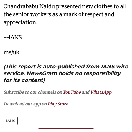
Chandrababu Naidu presented new clothes to all
the senior workers as a mark of respect and
appreciation.
--IANS
ms/uk
(This report is auto-published from IANS wire
service. NewsGram holds no responsibility
for its content)
Subscribe to our channels on
YouTube
and
WhatsApp
Download our app on
Play Store
IANS