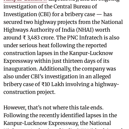
investigation of the Central Bureau of
Investigation (CBI) for a bribery case — has
secured two highway projects from the National
Highways Authority of India (NHAI) worth
around ₹ 3,483 crore. The PNC Infratech is also
under serious heat following the reported
construction lapses in the Kanpur-Lucknow
Expressway within just thirteen days of its
inauguration. Additionally, the company was
also under CBI’s investigation in an alleged
bribery case of ₹10 Lakh involving a highway-
construction project.
However, that’s not where this tale ends.
Following the recently identified lapses in the
Kanpur-Lucknow Expressway, the National