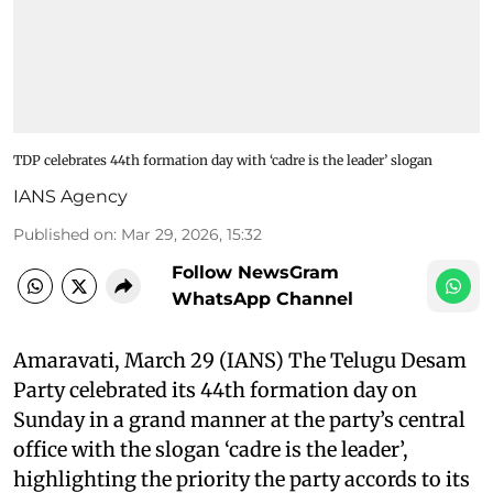
TDP celebrates 44th formation day with ‘cadre is the leader’ slogan
IANS Agency
Published on
:
Mar 29, 2026, 15:32
Follow NewsGram
WhatsApp Channel
Amaravati, March 29 (IANS) The Telugu Desam
Party celebrated its 44th formation day on
Sunday in a grand manner at the party’s central
office with the slogan ‘cadre is the leader’,
highlighting the priority the party accords to its