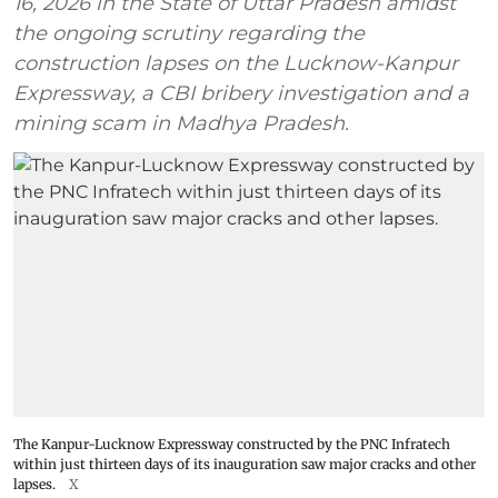
16, 2026 in the State of Uttar Pradesh amidst
the ongoing scrutiny regarding the
construction lapses on the Lucknow-Kanpur
Expressway, a CBI bribery investigation and a
mining scam in Madhya Pradesh.
The Kanpur-Lucknow Expressway constructed by the PNC Infratech
within just thirteen days of its inauguration saw major cracks and other
lapses.
X