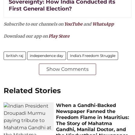
Sovereignty: How India Conducted its
First General Election?
Subscribe to our channels on
YouTube
and
WhatsApp
Download our app on
Play Store
british raj
independence day
India's Freedom Struggle
Show Comments
Related Stories
When a Gandhi-Backed
Newspaper Fanned the
Freedom Flame in Mauritius:
The Story of Mahatma
Gandhi, Manilal Doctor, and