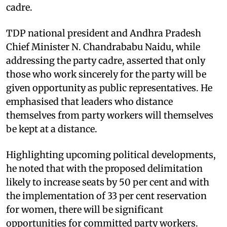
cadre.
TDP national president and Andhra Pradesh
Chief Minister N. Chandrababu Naidu, while
addressing the party cadre, asserted that only
those who work sincerely for the party will be
given opportunity as public representatives. He
emphasised that leaders who distance
themselves from party workers will themselves
be kept at a distance.
Highlighting upcoming political developments,
he noted that with the proposed delimitation
likely to increase seats by 50 per cent and with
the implementation of 33 per cent reservation
for women, there will be significant
opportunities for committed party workers.