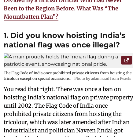
Divided By a British Official Who Had Never
Been to the Region Before. What Was “The
Mountbatten Plan”?
1. Did you know hoisting India’s
national flag was once illegal?
The Flag Code of India once prohibited private citizens from hoisting the
tricolour except on special occassions.
Photo by adam saad from Pexels
You read that right. There was once a ban on
hoisting India’s national flag on private property
until 2002. The Flag Code of India once
prohibited private citizens from hoisting the
tricolour, which was later amended after Indian
industrialist and politician Naveen Jindal got