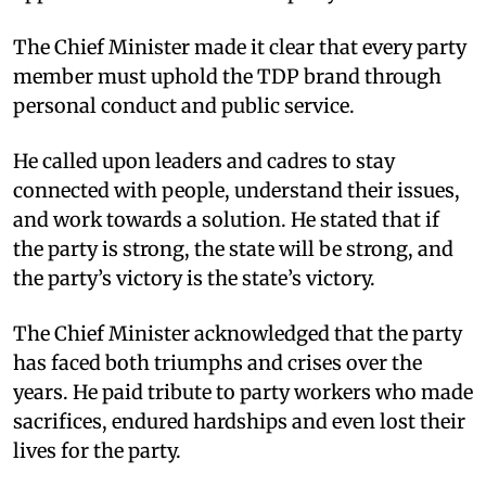
The Chief Minister made it clear that every party
member must uphold the TDP brand through
personal conduct and public service.
He called upon leaders and cadres to stay
connected with people, understand their issues,
and work towards a solution. He stated that if
the party is strong, the state will be strong, and
the party’s victory is the state’s victory.
The Chief Minister acknowledged that the party
has faced both triumphs and crises over the
years. He paid tribute to party workers who made
sacrifices, endured hardships and even lost their
lives for the party.