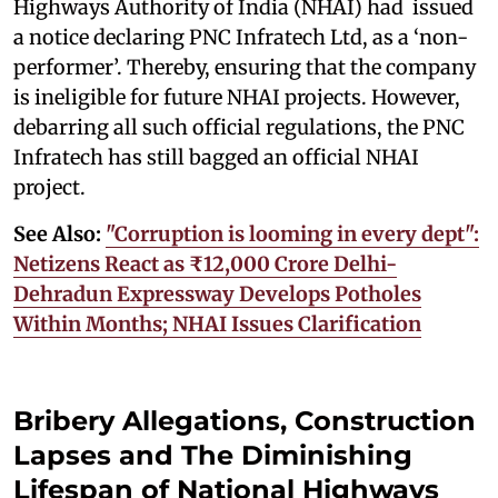
Highways Authority of India (NHAI) had issued
a notice declaring PNC Infratech Ltd, as a ‘non-
performer’. Thereby, ensuring that the company
is ineligible for future NHAI projects. However,
debarring all such official regulations, the PNC
Infratech has still bagged an official NHAI
project.
See Also:
"Corruption is looming in every dept":
Netizens React as ₹12,000 Crore Delhi-
Dehradun Expressway Develops Potholes
Within Months; NHAI Issues Clarification
Bribery Allegations, Construction
Lapses and The Diminishing
Lifespan of National Highways