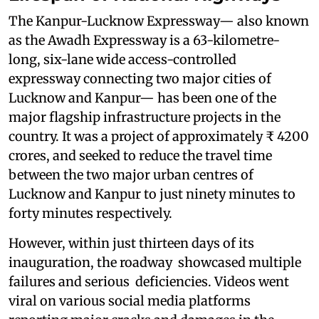
The Kanpur-Lucknow Expressway— also known
as the Awadh Expressway is a 63-kilometre-
long, six-lane wide access-controlled
expressway connecting two major cities of
Lucknow and Kanpur— has been one of the
major flagship infrastructure projects in the
country. It was a project of approximately ₹ 4200
crores, and seeked to reduce the travel time
between the two major urban centres of
Lucknow and Kanpur to just ninety minutes to
forty minutes respectively.
However, within just thirteen days of its
inauguration, the roadway showcased multiple
failures and serious deficiencies. Videos went
viral on various social media platforms