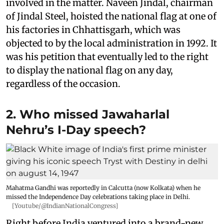
involved in the matter. Naveen Jindal, chairman
of Jindal Steel, hoisted the national flag at one of
his factories in Chhattisgarh, which was
objected to by the local administration in 1992. It
was his petition that eventually led to the right
to display the national flag on any day,
regardless of the occasion.
2. Who missed Jawaharlal
Nehru’s I-Day speech?
Mahatma Gandhi was reportedly in Calcutta (now Kolkata) when he
missed the Independence Day celebrations taking place in Delhi.
[Youtube/@IndianNationalCongress]
Right before India ventured into a brand-new