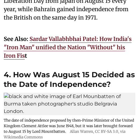
Liberation Day from Japan on August 15 every
year, while Bahrain gained independence from
the British on the same day in 1971.
See Also:
Sardar Vallabhbhai Patel: How India's
"Iron Man" unified the Nation "Without" his
Iron Fis
t
4. How Was August 15 Decided as
the Date of Independence?
The date of independence proposed by then-Prime Minister of the United
Kingdom Clement Attlee was June 1948, but it was later brought forward
to August 15 by Lord Mountbatten.
Allan Warren
,
CC BY-SA 3.0
, via
Wikimedia Commons