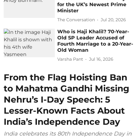
for the UK’s Newest Prime
Minister
The Conversation
Jul 20, 2026
Who is Haji Khalil? 70-Year-
Old SP Leader Accused of
Fourth Marriage to a 20-Year-
Old Woman
Varsha Pant
Jul 16, 2026
From the Flag Hoisting Ban
to Mahatma Gandhi Missing
Nehru’s I-Day Speech: 5
Lesser-Known Facts About
India’s Independence Day
India celebrates its 80th Independence Day in