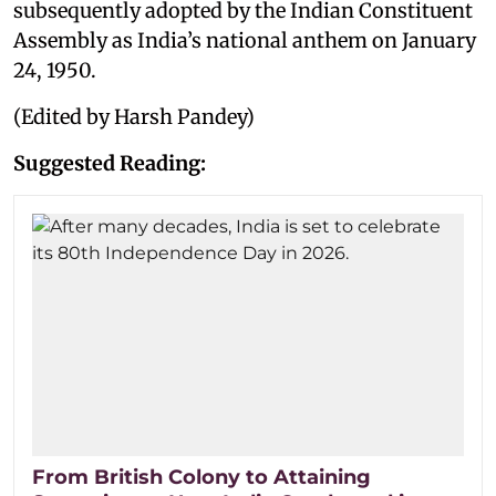
subsequently adopted by the Indian Constituent
Assembly as India’s national anthem on January
24, 1950.
(Edited by Harsh Pandey)
Suggested Reading:
From British Colony to Attaining