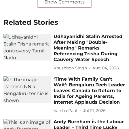
Show Comments
Related Stories
Udhayanidhi Stalin Arrested
After Making "Double-
Meaning" Remarks
Referencing Trisha During
Cauvery Water Speech
Khushboo Singh
Aug 04, 2026
‘Time With Family Can't
Wait’: Bengaluru Tech Leader
Leaves Canada to Return to
India for Ageing Parents,
Internet Applauds Decision
Varsha Pant
Jul 21, 2026
Andy Burnham is the Labour
Leader – Third Time Lucky