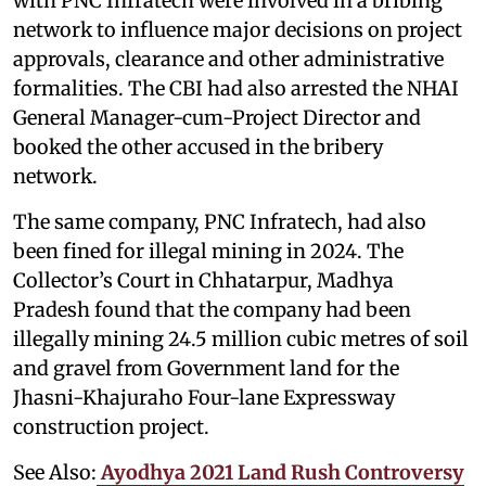
with PNC Infratech were involved in a bribing
network to influence major decisions on project
approvals, clearance and other administrative
formalities. The CBI had also arrested the NHAI
General Manager-cum-Project Director and
booked the other accused in the bribery
network.
The same company, PNC Infratech, had also
been fined for illegal mining in 2024. The
Collector’s Court in Chhatarpur, Madhya
Pradesh found that the company had been
illegally mining 24.5 million cubic metres of soil
and gravel from Government land for the
Jhasni-Khajuraho Four-lane Expressway
construction project.
See Also:
Ayodhya 2021 Land Rush Controversy