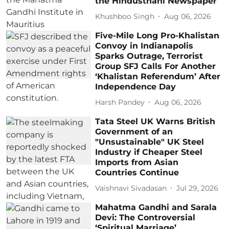
the Hindusthani Newspaper
Khushboo Singh
Aug 06, 2026
Five-Mile Long Pro-Khalistan
Convoy in Indianapolis
Sparks Outrage, Terrorist
Group SFJ Calls For Another
‘Khalistan Referendum’ After
Independence Day
Harsh Pandey
Aug 06, 2026
Tata Steel UK Warns British
Government of an
"Unsustainable" UK Steel
Industry if Cheaper Steel
Imports from Asian
Countries Continue
Vaishnavi Sivadasan
Jul 29, 2026
Mahatma Gandhi and Sarala
Devi: The Controversial
‘Spiritual Marriage’