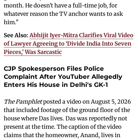
month. He doesn't have a full-time job, for
whatever reason the TV anchor wants to ask
him."
See Also:
Abhijit Iyer-Mitra Clarifies Viral Video
of Lawyer Agreeing to ‘Divide India Into Seven
Pieces,’ Was Sarcastic
CJP Spokesperson Files Police
Complaint After YouTuber Allegedly
Enters His House in Delhi's GK-1
The Pamphlet
posted a video on August 5, 2026
that included footage of the ground floor of the
house where Das lives. Das was reportedly not
present at the time. The caption of the video
claims that the homeowner, Anand, lives in