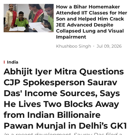
How a Bihar Homemaker
Attended IIT Classes for Her
Son and Helped Him Crack
JEE Advanced Despite
Collapsed Lung and Visual
Impairment
Khushboo Singh
Jul 09, 2026
India
Abhijit Iyer Mitra Questions
CJP Spokesperson Saurav
Das' Income Sources, Says
He Lives Two Blocks Away
from Indian Billionaire
Pawan Munjal in Delhi’s GK1