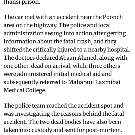
Jhansi prison.
The car met with an accident near the Poonch
area on the highway. The police and local
administration swung into action after getting
information about the fatal crash, and they
shifted the critically injured to a nearby hospital.
The doctors declared Abaan Ahmed, along with
one other, dead on arrival, while three others
were administered initial medical aid and
subsequently referred to Maharani Laxmibai
Medical College.
The police team reached the accident spot and
was investigating the reasons behind the fatal
accident. The two dead bodies have also been
taken into custody and sent for post-mortem.