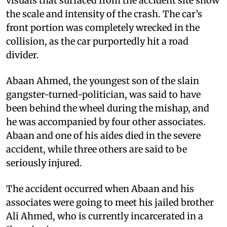
visuals that surfaced from the accident site show
the scale and intensity of the crash. The car’s
front portion was completely wrecked in the
collision, as the car purportedly hit a road
divider.
Abaan Ahmed, the youngest son of the slain
gangster-turned-politician, was said to have
been behind the wheel during the mishap, and
he was accompanied by four other associates.
Abaan and one of his aides died in the severe
accident, while three others are said to be
seriously injured.
The accident occurred when Abaan and his
associates were going to meet his jailed brother
Ali Ahmed, who is currently incarcerated in a