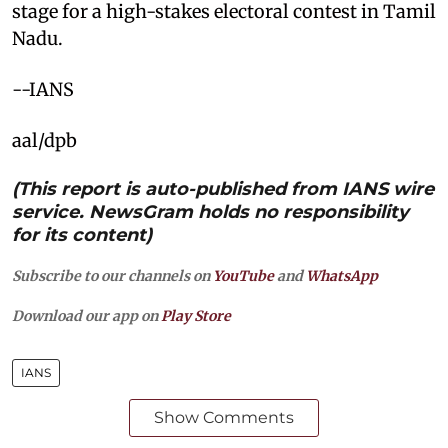
stage for a high-stakes electoral contest in Tamil
Nadu.
--IANS
aal/dpb
(This report is auto-published from IANS wire
service. NewsGram holds no responsibility
for its content)
Subscribe to our channels on
YouTube
and
WhatsApp
Download our app on
Play Store
IANS
Show Comments