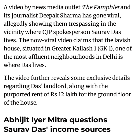
A video by news media outlet
The Pamphlet
and
its journalist Deepak Sharma has gone viral,
allegedly showing them trespassing in the
vicinity where CJP spokesperson Saurav Das
lives. The now-viral video claims that the lavish
house, situated in Greater Kailash 1 (GK 1), one of
the most affluent neighbourhoods in Delhi is
where Das lives.
The video further reveals some exclusive details
regarding Das' landlord, along with the
purported rent of Rs 12 lakh for the ground floor
of the house.
Abhijit Iyer Mitra questions
Saurav Das' income sources