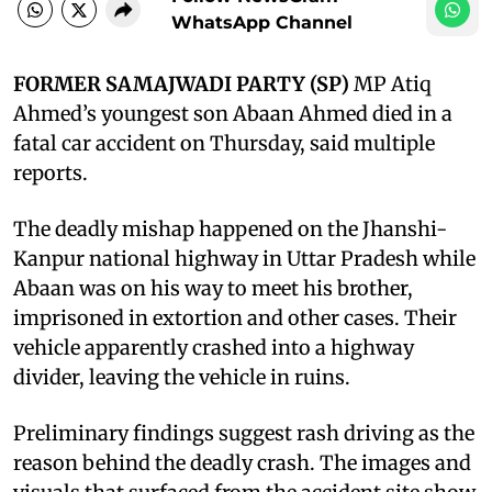
WhatsApp Channel
FORMER SAMAJWADI PARTY (SP)
MP Atiq
Ahmed’s youngest son Abaan Ahmed died in a
fatal car accident on Thursday, said multiple
reports.
The deadly mishap happened on the Jhanshi-
Kanpur national highway in Uttar Pradesh while
Abaan was on his way to meet his brother,
imprisoned in extortion and other cases. Their
vehicle apparently crashed into a highway
divider, leaving the vehicle in ruins.
Preliminary findings suggest rash driving as the
reason behind the deadly crash. The images and