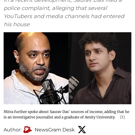
In a recent development, Saurav Das filed a
police complaint, alleging that several
YouTubers and media channels had entered
his house
Mitra further spoke about Saurav Das' sources of income, adding that he
is an investigative journalist and a graduate of Amity University.
[X]
Author:
NewsGram Desk