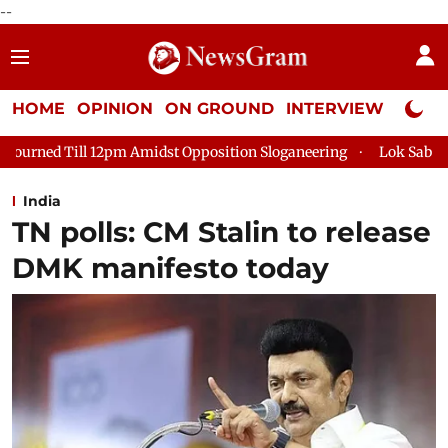
--
HOME
OPINION
ON GROUND
INTERVIEW
Neta P
midst Opposition Sloganeering
Lok Sabha Adjourned Till 2pm T
India
TN polls: CM Stalin to release
DMK manifesto today