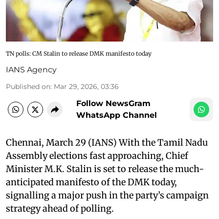
TN polls: CM Stalin to release DMK manifesto today
IANS Agency
Published on
:
Mar 29, 2026, 03:36
Follow NewsGram
WhatsApp Channel
Chennai, March 29 (IANS) With the Tamil Nadu
Assembly elections fast approaching, Chief
Minister M.K. Stalin is set to release the much-
anticipated manifesto of the DMK today,
signalling a major push in the party’s campaign
strategy ahead of polling.