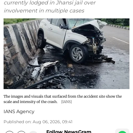
currently lodged in Jhansi jail over
involvement in multiple cases
The images and visuals that surfaced from the accident site show the
scale and intensity of the crash.
[IANS]
IANS Agency
Published on
:
Aug 06, 2026, 09:41
Follow NewsGram