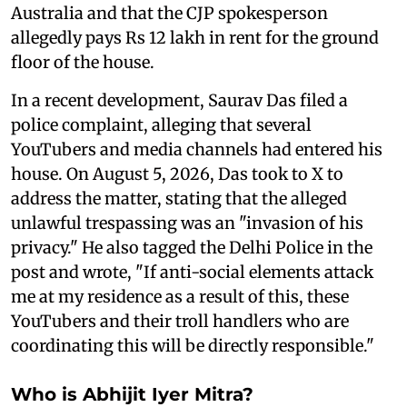
Australia and that the CJP spokesperson
allegedly pays Rs 12 lakh in rent for the ground
floor of the house.
In a recent development, Saurav Das filed a
police complaint, alleging that several
YouTubers and media channels had entered his
house. On August 5, 2026, Das took to X to
address the matter, stating that the alleged
unlawful trespassing was an "invasion of his
privacy." He also tagged the Delhi Police in the
post and wrote, "If anti-social elements attack
me at my residence as a result of this, these
YouTubers and their troll handlers who are
coordinating this will be directly responsible."
Who is Abhijit Iyer Mitra?