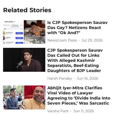
Related Stories
Is CJP Spokesperson Saurav
Das Gay? Netizens React
with "Ok And?"
NewsGram Desk
Jul 29, 2026
CJP Spokesperson Saurav
Das Called Out for Links
With Alleged Kashmir
Separatists, Beef-Eating
Daughters of BJP Leader
Harsh Pandey
Jun 16, 2026
Abhijit Iyer-Mitra Clarifies
Viral Video of Lawyer
Agreeing to ‘Divide India Into
Seven Pieces,’ Was Sarcastic
Varsha Pant
Jun 11, 2026