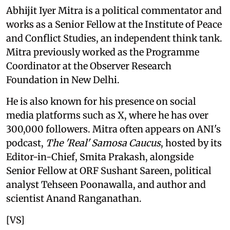
Abhijit Iyer Mitra is a political commentator and
works as a Senior Fellow at the Institute of Peace
and Conflict Studies, an independent think tank.
Mitra previously worked as the Programme
Coordinator at the Observer Research
Foundation in New Delhi.
He is also known for his presence on social
media platforms such as X, where he has over
300,000 followers. Mitra often appears on ANI's
podcast,
The 'Real' Samosa Caucus
, hosted by its
Editor-in-Chief, Smita Prakash, alongside
Senior Fellow at ORF Sushant Sareen, political
analyst Tehseen Poonawalla, and author and
scientist Anand Ranganathan.
[VS]