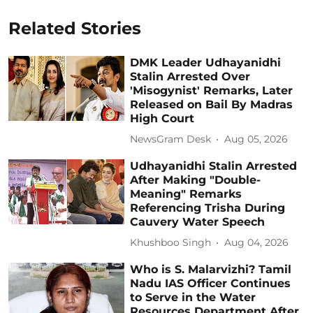
Related Stories
DMK Leader Udhayanidhi
Stalin Arrested Over
'Misogynist' Remarks, Later
Released on Bail By Madras
High Court
NewsGram Desk
Aug 05, 2026
Udhayanidhi Stalin Arrested
After Making "Double-
Meaning" Remarks
Referencing Trisha During
Cauvery Water Speech
Khushboo Singh
Aug 04, 2026
Who is S. Malarvizhi? Tamil
Nadu IAS Officer Continues
to Serve in the Water
Resources Department After