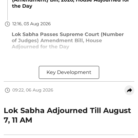
the Day
12:16, 03 Aug 2026
Lok Sabha Passes Supreme Court (Number
of Judges) Amendment Bill, House
Adjourned for the Day
Key Development
09:22, 06 Aug 2026
Lok Sabha Adjourned Till August
7, 11 AM