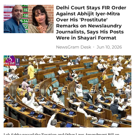
Delhi Court Stays FIR Order
Against Abhijit Iyer-Mitra
Over His 'Prostitute'
Remarks on Newslaundry
Journalists, Says His Posts
Were in Shayari Format
NewsGram Desk
Jun 10, 2026
Lok Sabha passed the Taxation and Other Laws Amendment Bill on