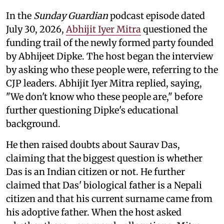
In the
Sunday Guardian
podcast episode dated
July 30, 2026,
Abhijit Iyer Mitra
questioned the
funding trail of the newly formed party founded
by Abhijeet Dipke. The host began the interview
by asking who these people were, referring to the
CJP leaders. Abhijit Iyer Mitra replied, saying,
"We don't know who these people are," before
further questioning Dipke's educational
background.
He then raised doubts about Saurav Das,
claiming that the biggest question is whether
Das is an Indian citizen or not. He further
claimed that Das' biological father is a Nepali
citizen and that his current surname came from
his adoptive father. When the host asked