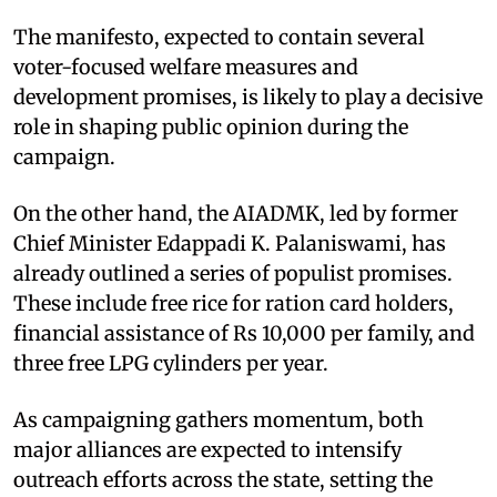
The manifesto, expected to contain several
voter-focused welfare measures and
development promises, is likely to play a decisive
role in shaping public opinion during the
campaign.
On the other hand, the AIADMK, led by former
Chief Minister Edappadi K. Palaniswami, has
already outlined a series of populist promises.
These include free rice for ration card holders,
financial assistance of Rs 10,000 per family, and
three free LPG cylinders per year.
As campaigning gathers momentum, both
major alliances are expected to intensify
outreach efforts across the state, setting the