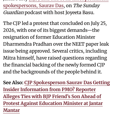
spokespersons, Saurav Das
, on
The Sunday
Guardian
podcast with host Joyeeta Basu.
The CJP led a protest that concluded on July 25,
2026, with one of its biggest demands—the
resignation of former Education Minister
Dharmendra Pradhan over the NEET paper leak
issue being approved. Several critics, including
Mitra himself, have raised questions regarding
the financial backing of the newly formed CJP
and the backgrounds of the people behind it.
See Also:
CJP Spokesperson Saurav Das Getting
Insider Information from PMO? Reporter
Alleges Ties with BJP Friend’s Son Ahead of
Protest Against Education Minister at Jantar
Mantar