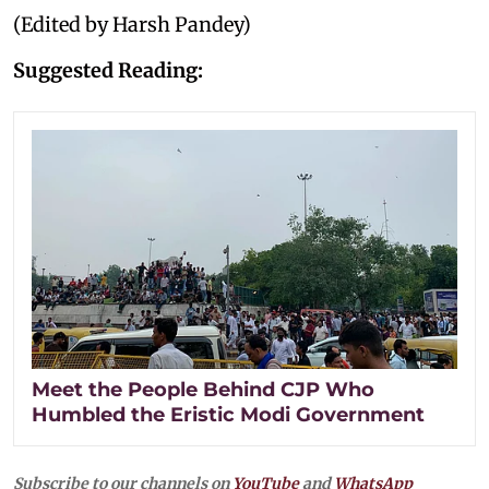
(Edited by Harsh Pandey)
Suggested Reading:
Meet the People Behind CJP Who
Humbled the Eristic Modi Government
Subscribe to our channels on
YouTube
and
WhatsApp