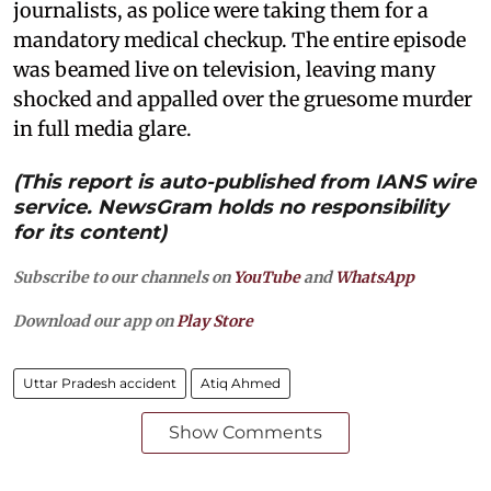
journalists, as police were taking them for a
mandatory medical checkup. The entire episode
was beamed live on television, leaving many
shocked and appalled over the gruesome murder
in full media glare.
(This report is auto-published from IANS wire
service. NewsGram holds no responsibility
for its content)
Subscribe to our channels on
YouTube
and
WhatsApp
Download our app on
Play Store
Uttar Pradesh accident
Atiq Ahmed
Show Comments