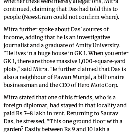
whether these were merely allegations, Mitra
continued, claiming that Das had told this to
people (NewsGram could not confirm where).
Mitra further spoke about Das' sources of
income, adding that he is an investigative
journalist and a graduate of Amity University.
"He lives in a huge house in GK 1. When you enter
GK 1, there are those massive 1,000-square-yard
plots," said Mitra. He further claimed that Das is
also a neighbour of Pawan Munjal, a billionaire
businessman and the CEO of Hero MotoCorp.
Mitra stated that one of his friends, who is a
foreign diplomat, had stayed in that locality and
paid Rs 7–8 lakh in rent. Returning to Saurav
Das, he stressed, "This one ground floor with a
garden? Easily between Rs 9 and 10 lakh a