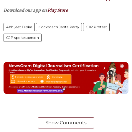
Download our app on
Play Store
Abhijeet Dipke
Cockroach Janta Party
CJP Protest
CJP spokesperson
Show Comments