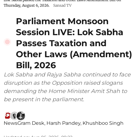
Thursday, August 6, 2026.
Sansad TV
Parliament Monsoon
Session LIVE: Lok Sabha
Passes Taxation and
Other Laws (Amendment)
Bill, 2026
Lok Sabha and Rajya Sabha continued to face
disruption as the Opposition raised slogans
demanding the Home Minister Amit Shah to
be present in the parliament.
NewsGram Desk
,
Harsh Pandey
,
Khushboo Singh