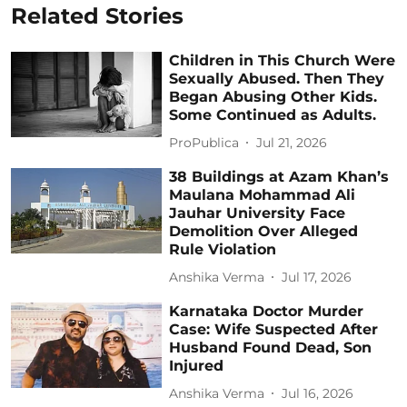
Related Stories
Children in This Church Were
Sexually Abused. Then They
Began Abusing Other Kids.
Some Continued as Adults.
ProPublica
Jul 21, 2026
38 Buildings at Azam Khan’s
Maulana Mohammad Ali
Jauhar University Face
Demolition Over Alleged
Rule Violation
Anshika Verma
Jul 17, 2026
Karnataka Doctor Murder
Case: Wife Suspected After
Husband Found Dead, Son
Injured
Anshika Verma
Jul 16, 2026