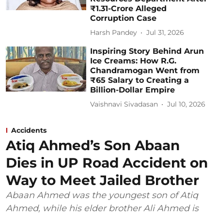
₹1.31-Crore Alleged
Corruption Case
Harsh Pandey
Jul 31, 2026
Inspiring Story Behind Arun
Ice Creams: How R.G.
Chandramogan Went from
₹65 Salary to Creating a
Billion-Dollar Empire
Vaishnavi Sivadasan
Jul 10, 2026
Accidents
Atiq Ahmed’s Son Abaan
Dies in UP Road Accident on
Way to Meet Jailed Brother
Abaan Ahmed was the youngest son of Atiq
Ahmed, while his elder brother Ali Ahmed is