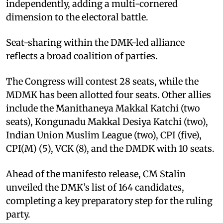
independently, adding a multi-cornered
dimension to the electoral battle.
Seat-sharing within the DMK-led alliance
reflects a broad coalition of parties.
The Congress will contest 28 seats, while the
MDMK has been allotted four seats. Other allies
include the Manithaneya Makkal Katchi (two
seats), Kongunadu Makkal Desiya Katchi (two),
Indian Union Muslim League (two), CPI (five),
CPI(M) (5), VCK (8), and the DMDK with 10 seats.
Ahead of the manifesto release, CM Stalin
unveiled the DMK’s list of 164 candidates,
completing a key preparatory step for the ruling
party.