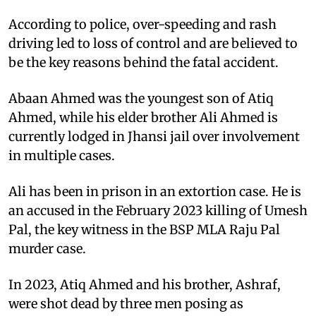
According to police, over-speeding and rash
driving led to loss of control and are believed to
be the key reasons behind the fatal accident.
Abaan Ahmed was the youngest son of Atiq
Ahmed, while his elder brother Ali Ahmed is
currently lodged in Jhansi jail over involvement
in multiple cases.
Ali has been in prison in an extortion case. He is
an accused in the February 2023 killing of Umesh
Pal, the key witness in the BSP MLA Raju Pal
murder case.
In 2023, Atiq Ahmed and his brother, Ashraf,
were shot dead by three men posing as