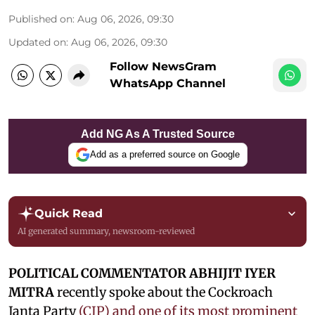
Published on
:
Aug 06, 2026, 09:30
Updated on
:
Aug 06, 2026, 09:30
Follow NewsGram
WhatsApp Channel
Add NG As A Trusted Source
Add as a preferred source on Google
Quick Read
AI generated summary, newsroom-reviewed
POLITICAL COMMENTATOR ABHIJIT IYER
MITRA
recently spoke about the Cockroach
Janta Party
(CJP) and one of its most prominent