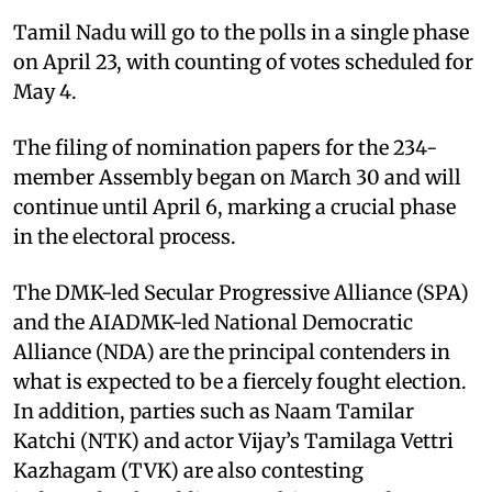
Tamil Nadu will go to the polls in a single phase
on April 23, with counting of votes scheduled for
May 4.
The filing of nomination papers for the 234-
member Assembly began on March 30 and will
continue until April 6, marking a crucial phase
in the electoral process.
The DMK-led Secular Progressive Alliance (SPA)
and the AIADMK-led National Democratic
Alliance (NDA) are the principal contenders in
what is expected to be a fiercely fought election.
In addition, parties such as Naam Tamilar
Katchi (NTK) and actor Vijay’s Tamilaga Vettri
Kazhagam (TVK) are also contesting