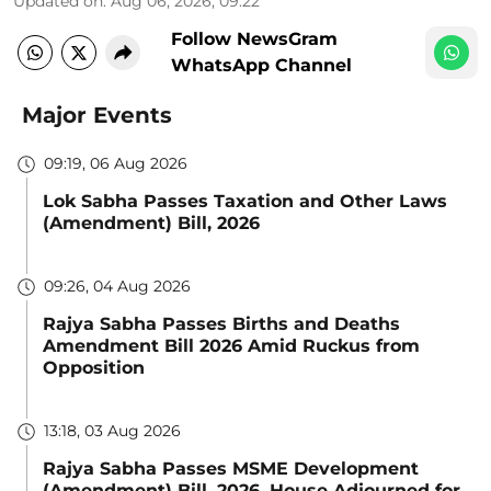
Updated on
:
Aug 06, 2026, 09:22
Follow NewsGram
WhatsApp Channel
Major Events
09:19, 06 Aug 2026
Lok Sabha Passes Taxation and Other Laws
(Amendment) Bill, 2026
09:26, 04 Aug 2026
Rajya Sabha Passes Births and Deaths
Amendment Bill 2026 Amid Ruckus from
Opposition
13:18, 03 Aug 2026
Rajya Sabha Passes MSME Development
(Amendment) Bill, 2026, House Adjourned for