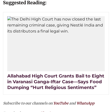
Suggested Reading:
Allahabad High Court Grants Bail to Eight
in Varanasi Ganga-Iftar Case—Says Food
Dumping “Hurt Religious Sentiments”
Subscribe to our channels on
YouTube
and
WhatsApp