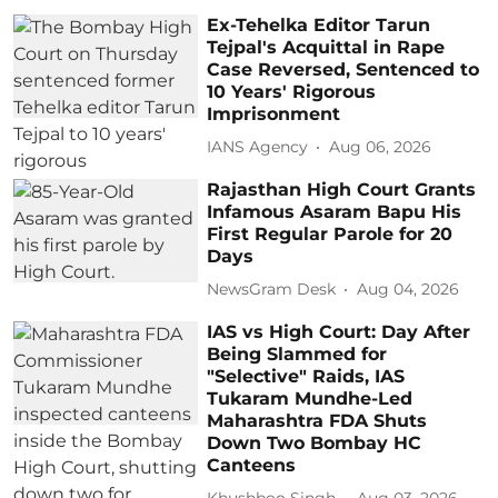
Ex-Tehelka Editor Tarun
Tejpal's Acquittal in Rape
Case Reversed, Sentenced to
10 Years' Rigorous
Imprisonment
IANS Agency
Aug 06, 2026
Rajasthan High Court Grants
Infamous Asaram Bapu His
First Regular Parole for 20
Days
NewsGram Desk
Aug 04, 2026
IAS vs High Court: Day After
Being Slammed for
"Selective" Raids, IAS
Tukaram Mundhe-Led
Maharashtra FDA Shuts
Down Two Bombay HC
Canteens