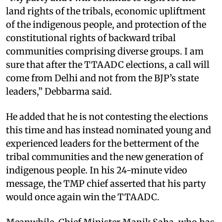
land rights of the tribals, economic upliftment
of the indigenous people, and protection of the
constitutional rights of backward tribal
communities comprising diverse groups. I am
sure that after the TTAADC elections, a call will
come from Delhi and not from the BJP’s state
leaders,” Debbarma said.
He added that he is not contesting the elections
this time and has instead nominated young and
experienced leaders for the betterment of the
tribal communities and the new generation of
indigenous people. In his 24-minute video
message, the TMP chief asserted that his party
would once again win the TTAADC.