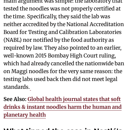
main argument was simple: the laboratory that
tested the noodles was not properly certified at
the time. Specifically, they said the lab was
neither accredited by the National Accreditation
Board for Testing and Calibration Laboratories
(NABL) nor notified by the food authority as
required by law. They also pointed to an earlier,
well-known 2015 Bombay High Court ruling,
which had already cancelled the nationwide ban
on Maggi noodles for the very same reason: the
testing labs used back then did not meet legal
standards.
See Also:
Global health journal states that soft
drinks & instant noodles harm the human and
planetary health