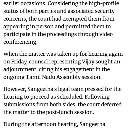
earlier occasions. Considering the high-profile
status of both parties and associated security
concerns, the court had exempted them from
appearing in person and permitted them to
participate in the proceedings through video
conferencing.
When the matter was taken up for hearing again
on Friday, counsel representing Vijay sought an
adjournment, citing his engagement in the
ongoing Tamil Nadu Assembly session.
However, Sangeetha's legal team pressed for the
hearing to proceed as scheduled. Following
submissions from both sides, the court deferred
the matter to the post-lunch session.
During the afternoon hearing, Sangeetha