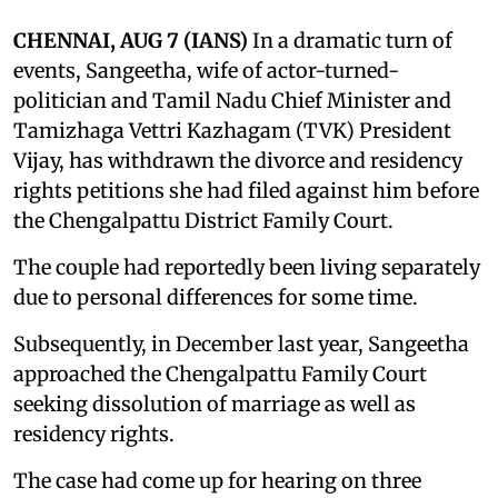
CHENNAI, AUG 7 (IANS)
In a dramatic turn of
events, Sangeetha, wife of actor-turned-
politician and Tamil Nadu Chief Minister and
Tamizhaga Vettri Kazhagam (TVK) President
Vijay, has withdrawn the divorce and residency
rights petitions she had filed against him before
the Chengalpattu District Family Court.
The couple had reportedly been living separately
due to personal differences for some time.
Subsequently, in December last year, Sangeetha
approached the Chengalpattu Family Court
seeking dissolution of marriage as well as
residency rights.
The case had come up for hearing on three