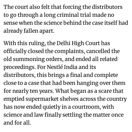
The court also felt that forcing the distributors
to go through a long criminal trial made no
sense when the science behind the case itself had
already fallen apart.
With this ruling, the Delhi High Court has
officially closed the complaints, cancelled the
old summoning orders, and ended all related
proceedings. For Nestlé India and its
distributors, this brings a final and complete
close to a case that had been hanging over them
for nearly ten years. What began as a scare that
emptied supermarket shelves across the country
has now ended quietly in a courtroom, with
science and law finally settling the matter once
and for all.