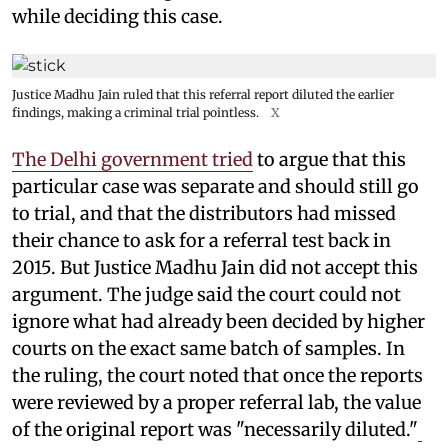
while deciding this case.
Justice Madhu Jain ruled that this referral report diluted the earlier
findings, making a criminal trial pointless.
X
The Delhi government tried
to argue that this
particular case was separate and should still go
to trial, and that the distributors had missed
their chance to ask for a referral test back in
2015. But Justice Madhu Jain did not accept this
argument. The judge said the court could not
ignore what had already been decided by higher
courts on the exact same batch of samples. In
the ruling, the court noted that once the reports
were reviewed by a proper referral lab, the value
of the original report was "necessarily diluted."