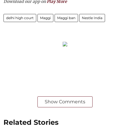
Download our app on
Play Store
delhi high court
Maggi
Maggi ban
Nestle India
Show Comments
Related Stories