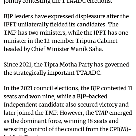
jointly contesting the TTAADC elections.
BJP leaders have expressed displeasure after the
IPFT unilaterally fielded its candidates. The
TMP has two ministers, while the IPFT has one
minister in the 12-member Tripura Cabinet
headed by Chief Minister Manik Saha.
Since 2021, the Tipra Motha Party has governed
the strategically important TTAADC.
In the 2021 council elections, the BJP contested 11
seats and won nine, while a BJP-backed
Independent candidate also secured victory and
later joined the TMP. However, the TMP emerged
as the dominant force, winning 18 seats and
wresting control of the council from the CPI(M)-