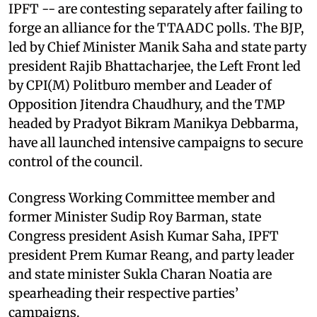
IPFT -- are contesting separately after failing to
forge an alliance for the TTAADC polls. The BJP,
led by Chief Minister Manik Saha and state party
president Rajib Bhattacharjee, the Left Front led
by CPI(M) Politburo member and Leader of
Opposition Jitendra Chaudhury, and the TMP
headed by Pradyot Bikram Manikya Debbarma,
have all launched intensive campaigns to secure
control of the council.
Congress Working Committee member and
former Minister Sudip Roy Barman, state
Congress president Asish Kumar Saha, IPFT
president Prem Kumar Reang, and party leader
and state minister Sukla Charan Noatia are
spearheading their respective parties’
campaigns.