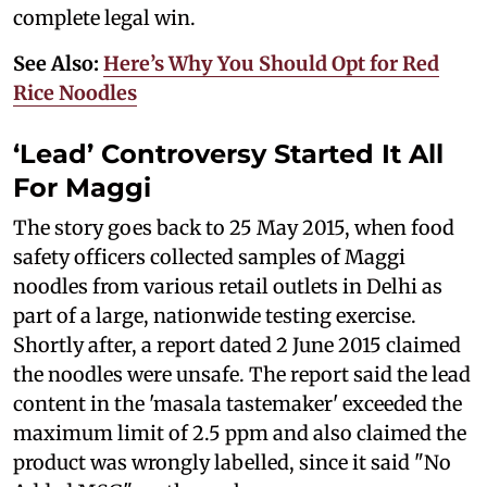
complete legal win.
See Also:
Here’s Why You Should Opt for Red
Rice Noodles
‘Lead’ Controversy Started It All
For Maggi
The story goes back to 25 May 2015, when food
safety officers collected samples of Maggi
noodles from various retail outlets in Delhi as
part of a large, nationwide testing exercise.
Shortly after, a report dated 2 June 2015 claimed
the noodles were unsafe. The report said the lead
content in the 'masala tastemaker' exceeded the
maximum limit of 2.5 ppm and also claimed the
product was wrongly labelled, since it said "No