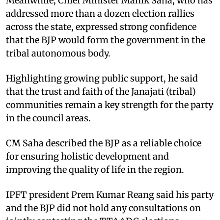
Meanwhile, Chief Minister Manik Saha, who has
addressed more than a dozen election rallies
across the state, expressed strong confidence
that the BJP would form the government in the
tribal autonomous body.
Highlighting growing public support, he said
that the trust and faith of the Janajati (tribal)
communities remain a key strength for the party
in the council areas.
CM Saha described the BJP as a reliable choice
for ensuring holistic development and
improving the quality of life in the region.
IPFT president Prem Kumar Reang said his party
and the BJP did not hold any consultations on