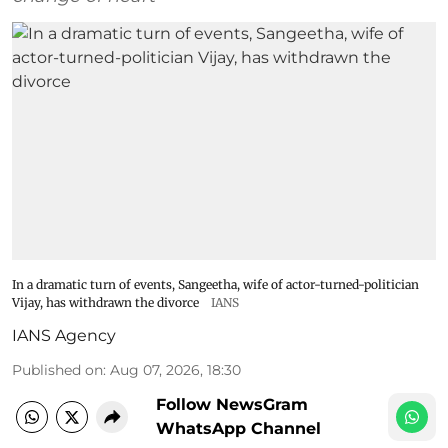
In a dramatic turn of events, Sangeetha, wife of actor-turned-politician
Vijay, has withdrawn the divorce
IANS
IANS Agency
Published on
:
Aug 07, 2026, 18:30
Follow NewsGram
WhatsApp Channel