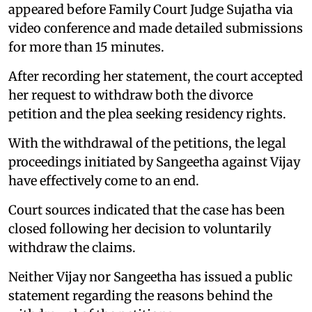
appeared before Family Court Judge Sujatha via
video conference and made detailed submissions
for more than 15 minutes.
After recording her statement, the court accepted
her request to withdraw both the divorce
petition and the plea seeking residency rights.
With the withdrawal of the petitions, the legal
proceedings initiated by Sangeetha against Vijay
have effectively come to an end.
Court sources indicated that the case has been
closed following her decision to voluntarily
withdraw the claims.
Neither Vijay nor Sangeetha has issued a public
statement regarding the reasons behind the