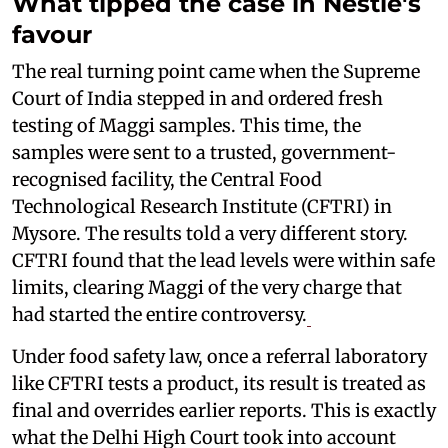
What tipped the case in Nestlé's
favour
The real turning point came when the Supreme
Court of India stepped in and ordered fresh
testing of Maggi samples. This time, the
samples were sent to a trusted, government-
recognised facility, the Central Food
Technological Research Institute (CFTRI) in
Mysore. The results told a very different story.
CFTRI found that the lead levels were within safe
limits, clearing Maggi of the very charge that
had started the entire controversy.
Under food safety law, once a referral laboratory
like CFTRI tests a product, its result is treated as
final and overrides earlier reports. This is exactly
what the Delhi High Court took into account