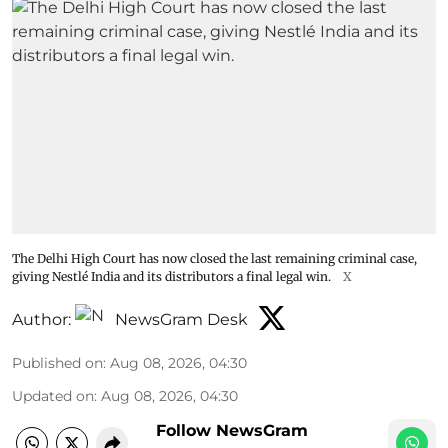
The Delhi High Court has now closed the last remaining criminal case,
giving Nestlé India and its distributors a final legal win.
X
Author:
NewsGram Desk
Published on
:
Aug 08, 2026, 04:30
Updated on
:
Aug 08, 2026, 04:30
Follow NewsGram