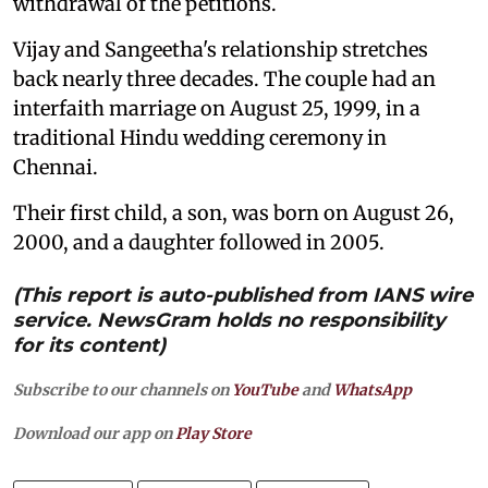
withdrawal of the petitions.
Vijay and Sangeetha's relationship stretches
back nearly three decades. The couple had an
interfaith marriage on August 25, 1999, in a
traditional Hindu wedding ceremony in
Chennai.
Their first child, a son, was born on August 26,
2000, and a daughter followed in 2005.
(This report is auto-published from IANS wire
service. NewsGram holds no responsibility
for its content)
Subscribe to our channels on
YouTube
and
WhatsApp
Download our app on
Play Store