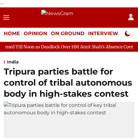
--
HOME
OPINION
ON GROUND
INTERVIEW
Neta P
oon as Deadlock Over HM Amit Shah's Absence Continues
Quest
India
Tripura parties battle for
control of tribal autonomous
body in high-stakes contest