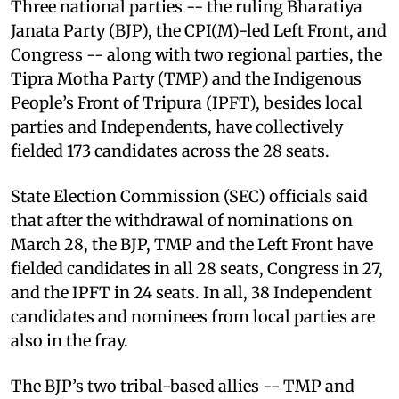
Three national parties -- the ruling Bharatiya
Janata Party (BJP), the CPI(M)-led Left Front, and
Congress -- along with two regional parties, the
Tipra Motha Party (TMP) and the Indigenous
People’s Front of Tripura (IPFT), besides local
parties and Independents, have collectively
fielded 173 candidates across the 28 seats.
State Election Commission (SEC) officials said
that after the withdrawal of nominations on
March 28, the BJP, TMP and the Left Front have
fielded candidates in all 28 seats, Congress in 27,
and the IPFT in 24 seats. In all, 38 Independent
candidates and nominees from local parties are
also in the fray.
The BJP’s two tribal-based allies -- TMP and