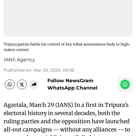
Tripura parties battle for control of key tribal autonomous body in high-
stakes contest
IANS Agency
Published on
:
Mar 29, 2026, 09:06
Follow NewsGram
WhatsApp Channel
Agartala, March 29 (IANS) In a first in Tripura’s
electoral history in several decades, both the
ruling parties and the opposition have launched
all-out campaigns -- without any alliances -- to