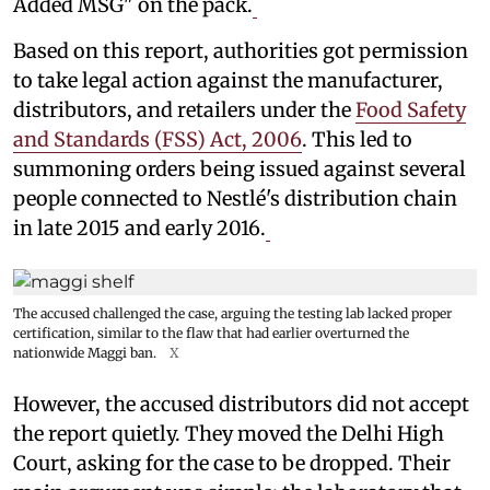
Added MSG" on the pack.
Based on this report, authorities got permission
to take legal action against the manufacturer,
distributors, and retailers under the
Food Safety
and Standards (FSS) Act, 2006
. This led to
summoning orders being issued against several
people connected to Nestlé's distribution chain
in late 2015 and early 2016.
The accused challenged the case, arguing the testing lab lacked proper
certification, similar to the flaw that had earlier overturned the
nationwide Maggi ban.
X
However, the accused distributors did not accept
the report quietly. They moved the Delhi High
Court, asking for the case to be dropped. Their