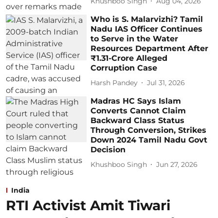
Khushboo Singh
Aug 04, 2026
Who is S. Malarvizhi? Tamil
Nadu IAS Officer Continues
to Serve in the Water
Resources Department After
₹1.31-Crore Alleged
Corruption Case
Harsh Pandey
Jul 31, 2026
Madras HC Says Islam
Converts Cannot Claim
Backward Class Status
Through Conversion, Strikes
Down 2024 Tamil Nadu Govt
Decision
Khushboo Singh
Jun 27, 2026
India
RTI Activist Amit Tiwari