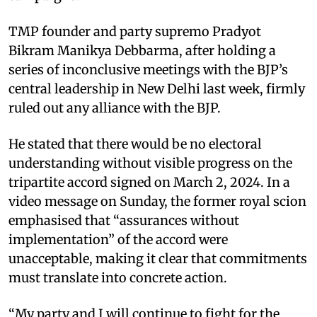
TMP founder and party supremo Pradyot
Bikram Manikya Debbarma, after holding a
series of inconclusive meetings with the BJP’s
central leadership in New Delhi last week, firmly
ruled out any alliance with the BJP.
He stated that there would be no electoral
understanding without visible progress on the
tripartite accord signed on March 2, 2024. In a
video message on Sunday, the former royal scion
emphasised that “assurances without
implementation” of the accord were
unacceptable, making it clear that commitments
must translate into concrete action.
“My party and I will continue to fight for the