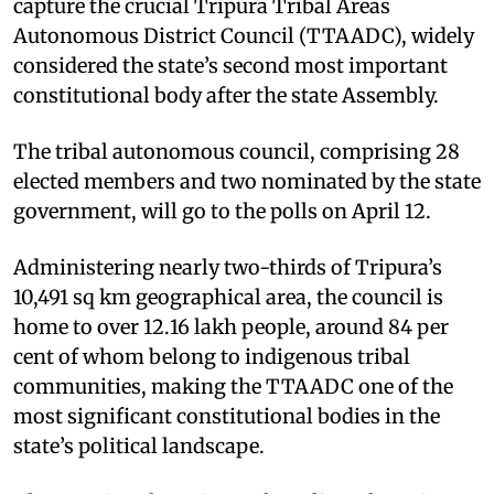
capture the crucial Tripura Tribal Areas
Autonomous District Council (TTAADC), widely
considered the state’s second most important
constitutional body after the state Assembly.
The tribal autonomous council, comprising 28
elected members and two nominated by the state
government, will go to the polls on April 12.
Administering nearly two-thirds of Tripura’s
10,491 sq km geographical area, the council is
home to over 12.16 lakh people, around 84 per
cent of whom belong to indigenous tribal
communities, making the TTAADC one of the
most significant constitutional bodies in the
state’s political landscape.