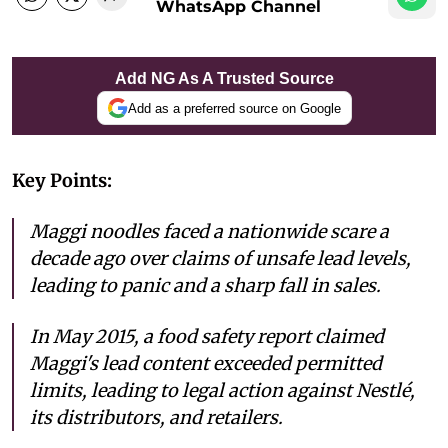
WhatsApp Channel
Add NG As A Trusted Source
Add as a preferred source on Google
Key Points:
Maggi noodles faced a nationwide scare a
decade ago over claims of unsafe lead levels,
leading to panic and a sharp fall in sales.
In May 2015, a food safety report claimed
Maggi's lead content exceeded permitted
limits, leading to legal action against Nestlé,
its distributors, and retailers.