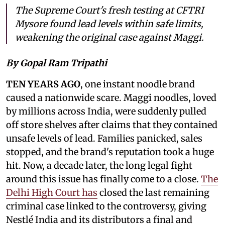
The Supreme Court's fresh testing at CFTRI
Mysore found lead levels within safe limits,
weakening the original case against Maggi.
By Gopal Ram Tripathi
TEN YEARS AGO
, one instant noodle brand
caused a nationwide scare. Maggi noodles, loved
by millions across India, were suddenly pulled
off store shelves after claims that they contained
unsafe levels of lead. Families panicked, sales
stopped, and the brand's reputation took a huge
hit. Now, a decade later, the long legal fight
around this issue has finally come to a close.
The
Delhi High Court has
closed the last remaining
criminal case linked to the controversy, giving
Nestlé India and its distributors a final and