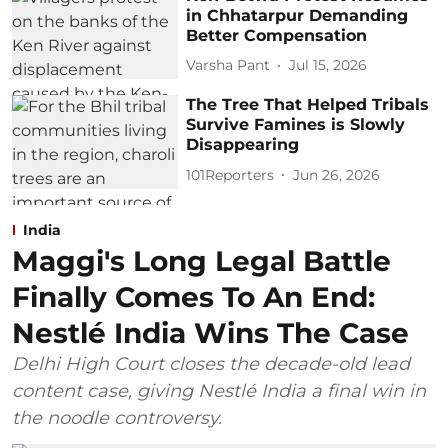
in Chhatarpur Demanding
Better Compensation
Varsha Pant
Jul 15, 2026
The Tree That Helped Tribals
Survive Famines is Slowly
Disappearing
101Reporters
Jun 26, 2026
India
Maggi's Long Legal Battle
Finally Comes To An End:
Nestlé India Wins The Case
Delhi High Court closes the decade-old lead
content case, giving Nestlé India a final win in
the noodle controversy.