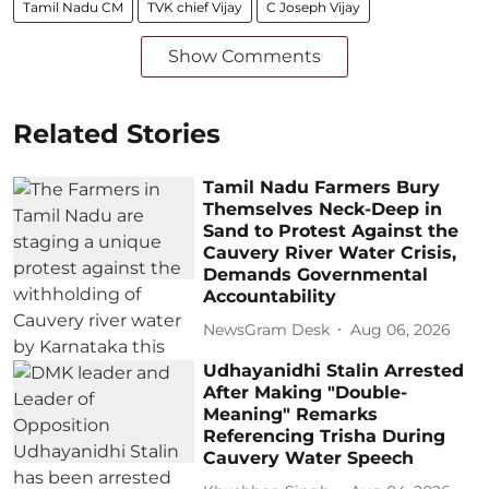
Tamil Nadu CM
TVK chief Vijay
C Joseph Vijay
Show Comments
Related Stories
Tamil Nadu Farmers Bury
Themselves Neck-Deep in
Sand to Protest Against the
Cauvery River Water Crisis,
Demands Governmental
Accountability
NewsGram Desk
Aug 06, 2026
Udhayanidhi Stalin Arrested
After Making "Double-
Meaning" Remarks
Referencing Trisha During
Cauvery Water Speech