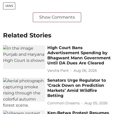
IANS
Show Comments
Related Stories
High Court Bans
Advertisement Spending by
Bhagwant Mann Government
Until DA Dues Are Cleared
Varsha Pant
Aug 06, 2026
Senators Urge Regulator to
‘Crack Down on Prediction
Markets’ Amid Wildfire
Betting
Common Dreams
Aug 05, 2026
Ken-Betwa Protest Resumes