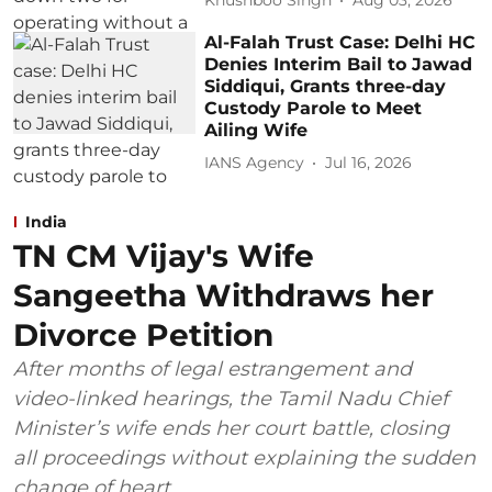
Khushboo Singh
Aug 03, 2026
Al-Falah Trust Case: Delhi HC
Denies Interim Bail to Jawad
Siddiqui, Grants three-day
Custody Parole to Meet
Ailing Wife
IANS Agency
Jul 16, 2026
India
TN CM Vijay's Wife
Sangeetha Withdraws her
Divorce Petition
After months of legal estrangement and
video-linked hearings, the Tamil Nadu Chief
Minister’s wife ends her court battle, closing
all proceedings without explaining the sudden
change of heart