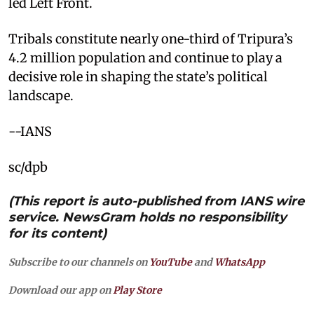
led Left Front.
Tribals constitute nearly one-third of Tripura’s
4.2 million population and continue to play a
decisive role in shaping the state’s political
landscape.
--IANS
sc/dpb
(This report is auto-published from IANS wire
service. NewsGram holds no responsibility
for its content)
Subscribe to our channels on
YouTube
and
WhatsApp
Download our app on
Play Store