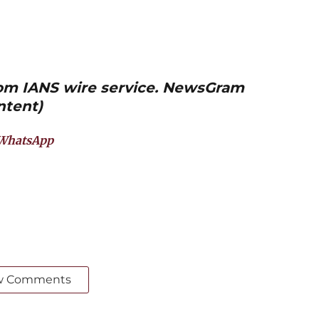
from IANS wire service. NewsGram
ntent)
WhatsApp
w Comments