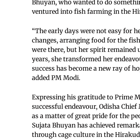
Bhuyan, who wanted to do something
ventured into fish farming in the Hi
“The early days were not easy for h
changes, arranging food for the fis
were there, but her spirit remained
years, she transformed her endeavou
success has become a new ray of h
added PM Modi.
Expressing his gratitude to Prime M
successful endeavour, Odisha Chief
as a matter of great pride for the p
Sujata Bhuyan has achieved remarka
through cage culture in the Hirakud 