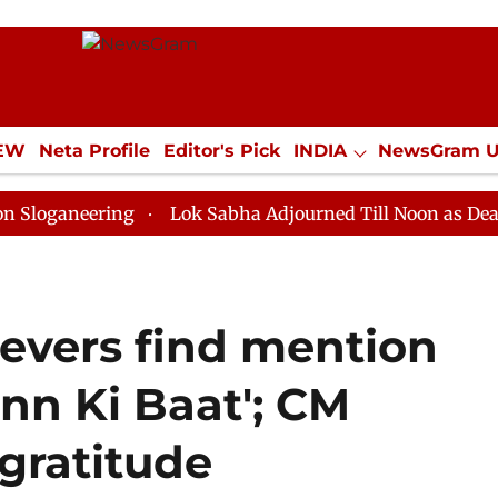
IEW
Neta Profile
Editor's Pick
INDIA
NewsGram 
YLE
ECONOMY
SPORTS
Jobs / Internships
Misc
ering
Lok Sabha Adjourned Till Noon as Deadlock Ove
evers find mention
nn Ki Baat'; CM
gratitude