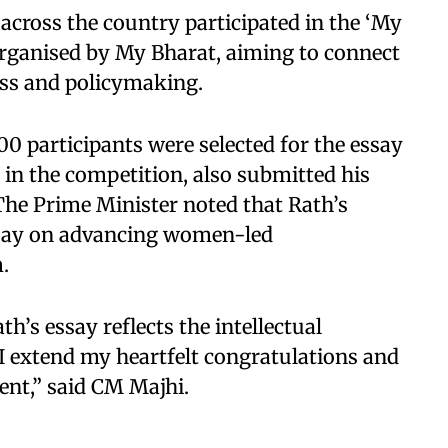
across the country participated in the ‘My
rganised by My Bharat, aiming to connect
ss and policymaking.
00 participants were selected for the essay
 in the competition, also submitted his
he Prime Minister noted that Rath’s
essay on advancing women-led
.
’s essay reflects the intellectual
. I extend my heartfelt congratulations and
ent,” said CM Majhi.