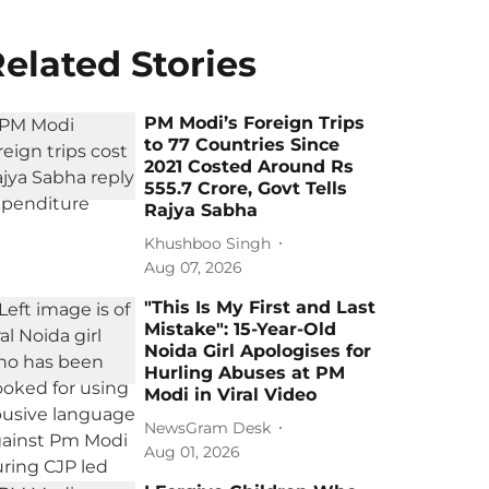
elated Stories
PM Modi’s Foreign Trips
to 77 Countries Since
2021 Costed Around Rs
555.7 Crore, Govt Tells
Rajya Sabha
Khushboo Singh
Aug 07, 2026
"This Is My First and Last
Mistake": 15-Year-Old
Noida Girl Apologises for
Hurling Abuses at PM
Modi in Viral Video
NewsGram Desk
Aug 01, 2026