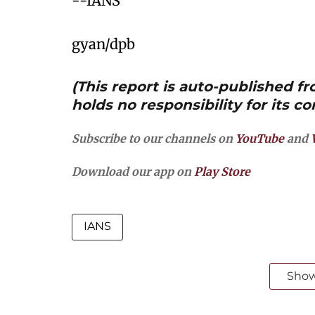
--IANS
gyan/dpb
(This report is auto-published 
holds no responsibility for its co
Subscribe to our channels on
YouTube
and
Download our app on
Play Store
IANS
Sho