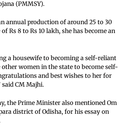
ojana (PMMSY).
an annual production of around 25 to 30
 of Rs 8 to Rs 10 lakh, she has become an
ing a housewife to becoming a self-reliant
e other women in the state to become self-
ngratulations and best wishes to her for
” said CM Majhi.
ay, the Prime Minister also mentioned Om
ra district of Odisha, for his essay on
.