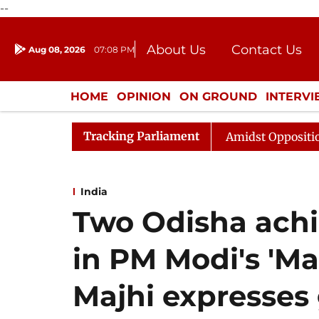
--
About Us
Contact Us
Aug 08, 2026
07:08 PM
Journalism Courses
Donation
Press Kit
HOME
OPINION
ON GROUND
INTERV
ENTERTAINMENT
CULTURE
LIFEST
Tracking Parliament
ya Sabha Adjourned Till Noon Amidst Opposition Slogane
India
Two Odisha achi
in PM Modi's 'Ma
Majhi expresses 