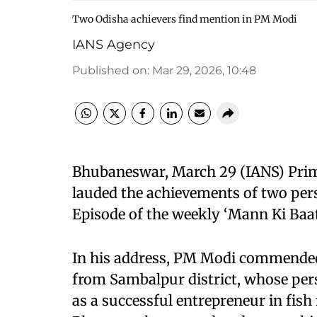
Two Odisha achievers find mention in PM Modi
IANS Agency
Published on
:
Mar 29, 2026, 10:48
Bhubaneswar, March 29 (IANS) Pri
lauded the achievements of two per
Episode of the weekly ‘Mann Ki Ba
In his address, PM Modi commended 
from Sambalpur district, whose pers
as a successful entrepreneur in fis