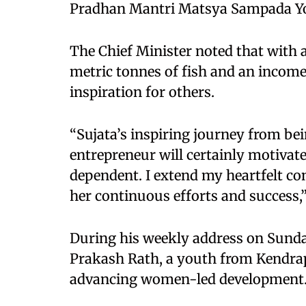
Pradhan Mantri Matsya Sampada Y
The Chief Minister noted that with 
metric tonnes of fish and an income
inspiration for others.
“Sujata’s inspiring journey from be
entrepreneur will certainly motivat
dependent. I extend my heartfelt co
her continuous efforts and success,
During his weekly address on Sund
Prakash Rath, a youth from Kendrapa
advancing women-led development