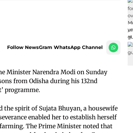
Follow NewsGram WhatsApp Channel
me Minister Narendra Modi on Sunday
sons from Odisha during his 132nd
at’ programme.
the spirit of Sujata Bhuyan, a housewife
everance enabled her to establish herself
h farming. The Prime Minister noted that