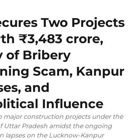
ecures Two Projects
h ₹3,483 crore,
y of Bribery
Mining Scam, Kanpur
es, and
litical Influence
 major construction projects under the
 of Uttar Pradesh amidst the ongoing
ion lapses on the Lucknow-Kanpur