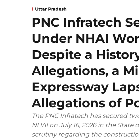
Uttar Pradesh
PNC Infratech S
Under NHAI Wort
Despite a Histor
Allegations, a 
Expressway Laps
Allegations of Po
The PNC Infratech has secured two
NHAI on July 16, 2026 in the State
scrutiny regarding the construct