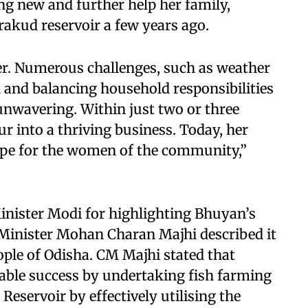
 new and further help her family,
rakud reservoir a few years ago.
er. Numerous challenges, such as weather
h and balancing household responsibilities
 unwavering. Within just two or three
r into a thriving business. Today, her
ope for the women of the community,”
inister Modi for highlighting Bhuyan’s
 Minister Mohan Charan Majhi described it
eople of Odisha. CM Majhi stated that
ble success by undertaking fish farming
Reservoir by effectively utilising the