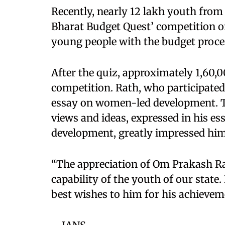
Recently, nearly 12 lakh youth from 
Bharat Budget Quest’ competition o
young people with the budget proce
After the quiz, approximately 1,60,0
competition. Rath, who participated
essay on women-led development. T
views and ideas, expressed in his 
development, greatly impressed him
“The appreciation of Om Prakash Rath
capability of the youth of our state
best wishes to him for his achievem