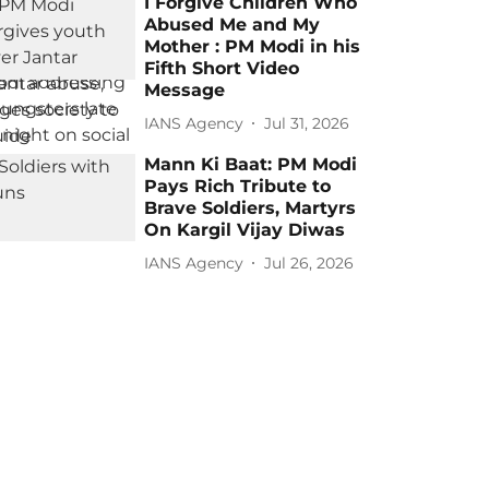
I Forgive Children Who
Abused Me and My
Mother : PM Modi in his
Fifth Short Video
Message
IANS Agency
Jul 31, 2026
Mann Ki Baat: PM Modi
Pays Rich Tribute to
Brave Soldiers, Martyrs
On Kargil Vijay Diwas
IANS Agency
Jul 26, 2026