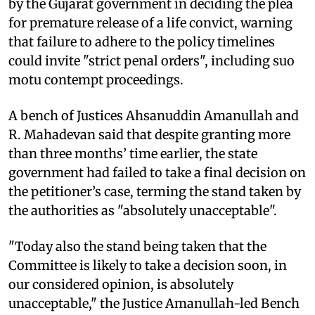
by the Gujarat government in deciding the plea
for premature release of a life convict, warning
that failure to adhere to the policy timelines
could invite "strict penal orders", including suo
motu contempt proceedings.
A bench of Justices Ahsanuddin Amanullah and
R. Mahadevan said that despite granting more
than three months’ time earlier, the state
government had failed to take a final decision on
the petitioner’s case, terming the stand taken by
the authorities as "absolutely unacceptable".
"Today also the stand being taken that the
Committee is likely to take a decision soon, in
our considered opinion, is absolutely
unacceptable," the Justice Amanullah-led Bench