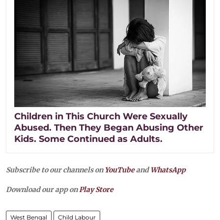
Children in This Church Were Sexually
Abused. Then They Began Abusing Other
Kids. Some Continued as Adults.
Subscribe to our channels on
YouTube
and
WhatsApp
Download our app on
Play Store
West Bengal
Child Labour