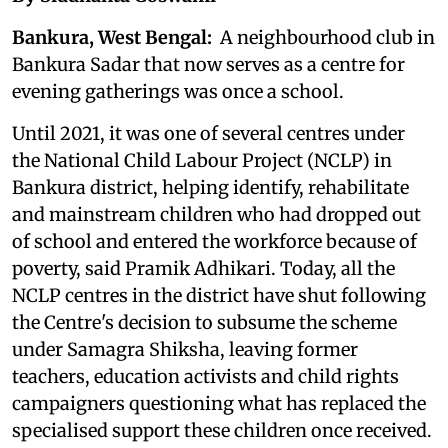
Bankura, West Bengal:
A neighbourhood club in
Bankura Sadar that now serves as a centre for
evening gatherings was once a school.
Until 2021, it was one of several centres under
the National Child Labour Project (NCLP) in
Bankura district, helping identify, rehabilitate
and mainstream children who had dropped out
of school and entered the workforce because of
poverty, said Pramik Adhikari. Today, all the
NCLP centres in the district have shut following
the Centre's decision to subsume the scheme
under Samagra Shiksha, leaving former
teachers, education activists and child rights
campaigners questioning what has replaced the
specialised support these children once received.