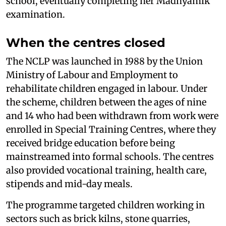
school, eventually completing her Madhyamik
examination.
When the centres closed
The NCLP was launched in 1988 by the Union
Ministry of Labour and Employment to
rehabilitate children engaged in labour. Under
the scheme, children between the ages of nine
and 14 who had been withdrawn from work were
enrolled in Special Training Centres, where they
received bridge education before being
mainstreamed into formal schools. The centres
also provided vocational training, health care,
stipends and mid-day meals.
The programme targeted children working in
sectors such as brick kilns, stone quarries,