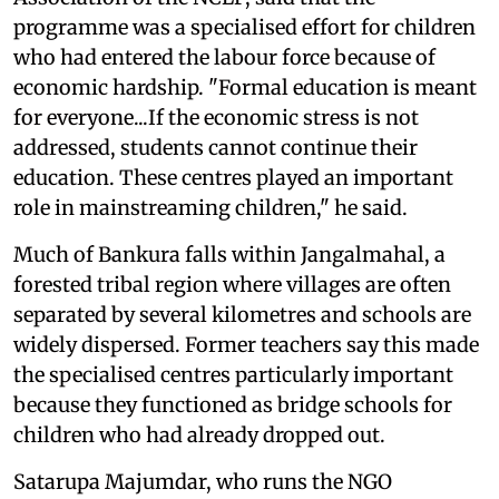
programme was a specialised effort for children
who had entered the labour force because of
economic hardship. "Formal education is meant
for everyone...If the economic stress is not
addressed, students cannot continue their
education. These centres played an important
role in mainstreaming children," he said.
Much of Bankura falls within Jangalmahal, a
forested tribal region where villages are often
separated by several kilometres and schools are
widely dispersed. Former teachers say this made
the specialised centres particularly important
because they functioned as bridge schools for
children who had already dropped out.
Satarupa Majumdar, who runs the NGO