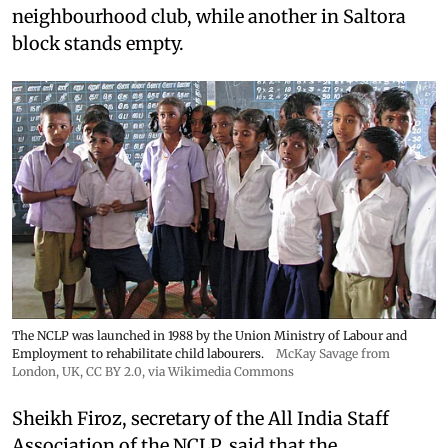
neighbourhood club, while another in Saltora
block stands empty.
The NCLP was launched in 1988 by the Union Ministry of Labour and
Employment to rehabilitate child labourers.
McKay Savage from
London, UK,
CC BY 2.0
, via Wikimedia Commons
Sheikh Firoz, secretary of the All India Staff
Association of the NCLP, said that the