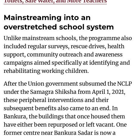
Toilets, Safe Water, and More Teachers
Mainstreaming into an
overstretched school system
Unlike mainstream schools, the programme also
included regular surveys, rescue drives, health
support, community outreach and awareness
campaigns aimed specifically at identifying and
rehabilitating working children.
After the Union government subsumed the NCLP
under the Samagra Shiksha from April 1, 2021,
these peripheral interventions and their
subsequent benefits also came to an end. In
Bankura, the buildings that once housed them
have either been repurposed or left vacant. One
former centre near Bankura Sadar is now a