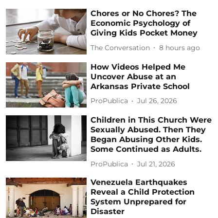
Chores or No Chores? The
Economic Psychology of
Giving Kids Pocket Money
The Conversation
8 hours ago
How Videos Helped Me
Uncover Abuse at an
Arkansas Private School
ProPublica
Jul 26, 2026
Children in This Church Were
Sexually Abused. Then They
Began Abusing Other Kids.
Some Continued as Adults.
ProPublica
Jul 21, 2026
Venezuela Earthquakes
Reveal a Child Protection
System Unprepared for
Disaster