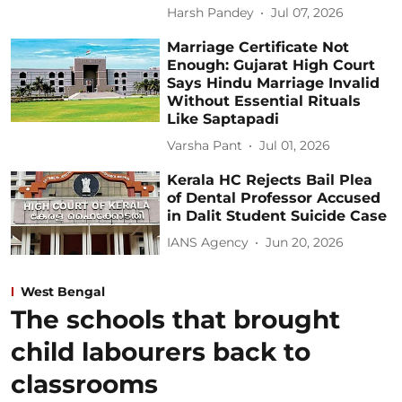
Harsh Pandey
Jul 07, 2026
Marriage Certificate Not
Enough: Gujarat High Court
Says Hindu Marriage Invalid
Without Essential Rituals
Like Saptapadi
Varsha Pant
Jul 01, 2026
Kerala HC Rejects Bail Plea
of Dental Professor Accused
in Dalit Student Suicide Case
IANS Agency
Jun 20, 2026
West Bengal
The schools that brought
child labourers back to
classrooms