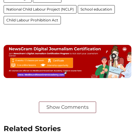
National Child Labour Project (NCLP)
School education
Child Labour Prohibition Act
Show Comments
Related Stories