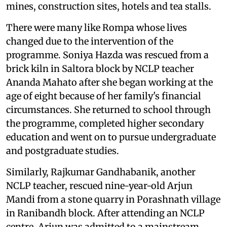
mines, construction sites, hotels and tea stalls.
There were many like Rompa whose lives
changed due to the intervention of the
programme. Soniya Hazda was rescued from a
brick kiln in Saltora block by NCLP teacher
Ananda Mahato after she began working at the
age of eight because of her family's financial
circumstances. She returned to school through
the programme, completed higher secondary
education and went on to pursue undergraduate
and postgraduate studies.
Similarly, Rajkumar Gandhabanik, another
NCLP teacher, rescued nine-year-old Arjun
Mandi from a stone quarry in Porashnath village
in Ranibandh block. After attending an NCLP
centre, Arjun was admitted to a mainstream