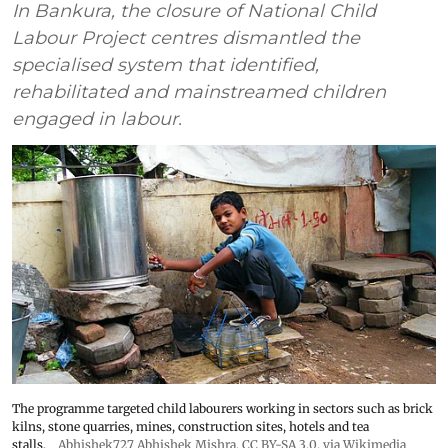
In Bankura, the closure of National Child
Labour Project centres dismantled the
specialised system that identified,
rehabilitated and mainstreamed children
engaged in labour.
The programme targeted child labourers working in sectors such as brick
kilns, stone quarries, mines, construction sites, hotels and tea
stalls.
Abhishek727 Abhishek Mishra,
CC BY-SA 3.0
, via Wikimedia