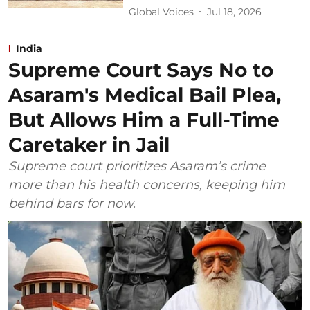
Global Voices
Jul 18, 2026
India
Supreme Court Says No to
Asaram's Medical Bail Plea,
But Allows Him a Full-Time
Caretaker in Jail
Supreme court prioritizes Asaram’s crime
more than his health concerns, keeping him
behind bars for now.