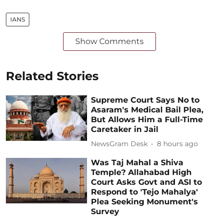
IANS
Show Comments
Related Stories
Supreme Court Says No to
Asaram's Medical Bail Plea,
But Allows Him a Full-Time
Caretaker in Jail
NewsGram Desk
8 hours ago
Was Taj Mahal a Shiva
Temple? Allahabad High
Court Asks Govt and ASI to
Respond to 'Tejo Mahalya'
Plea Seeking Monument's
Survey