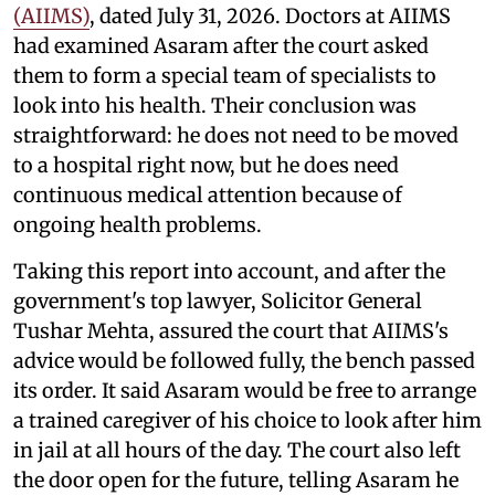
(AIIMS)
, dated July 31, 2026. Doctors at AIIMS
had examined Asaram after the court asked
them to form a special team of specialists to
look into his health. Their conclusion was
straightforward: he does not need to be moved
to a hospital right now, but he does need
continuous medical attention because of
ongoing health problems.
Taking this report into account, and after the
government's top lawyer, Solicitor General
Tushar Mehta, assured the court that AIIMS's
advice would be followed fully, the bench passed
its order. It said Asaram would be free to arrange
a trained caregiver of his choice to look after him
in jail at all hours of the day. The court also left
the door open for the future, telling Asaram he