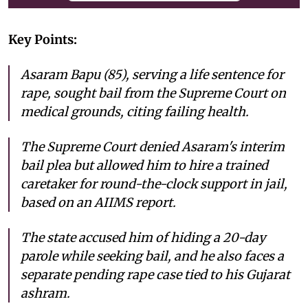
Key Points:
Asaram Bapu (85), serving a life sentence for
rape, sought bail from the Supreme Court on
medical grounds, citing failing health.
The Supreme Court denied Asaram's interim
bail plea but allowed him to hire a trained
caretaker for round-the-clock support in jail,
based on an AIIMS report.
The state accused him of hiding a 20-day
parole while seeking bail, and he also faces a
separate pending rape case tied to his Gujarat
ashram.