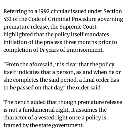
Referring to a 1992 circular issued under Section
432 of the Code of Criminal Procedure governing
premature release, the Supreme Court
highlighted that the policy itself mandates
initiation of the process three months prior to
completion of 14 years of imprisonment.
"From the aforesaid, it is clear that the policy
itself indicates that a person, as and when he or
she completes the said period, a final order has
to be passed on that day," the order said.
The bench added that though premature release
is not a fundamental right, it assumes the
character of a vested right once a policy is
framed by the state government.