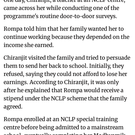
came across her while conducting one of the
programme's routine door-to-door surveys.
Rompa told him that her family wanted her to
continue working because they depended on the
income she earned.
Chiranjit visited the family and tried to persuade
them to send her back to school. Initially, they
refused, saying they could not afford to lose her
earnings. According to Chiranjit, it was only
after he explained that Rompa would receive a
stipend under the NCLP scheme that the family
agreed.
Rompa enrolled at an NCLP special training
centre before being admitted to a mainstream