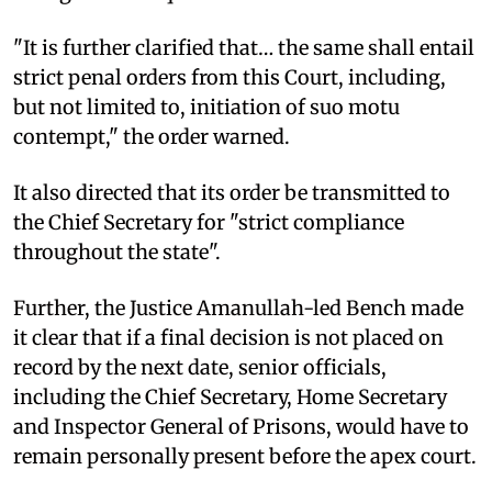
"It is further clarified that… the same shall entail
strict penal orders from this Court, including,
but not limited to, initiation of suo motu
contempt," the order warned.
It also directed that its order be transmitted to
the Chief Secretary for "strict compliance
throughout the state".
Further, the Justice Amanullah-led Bench made
it clear that if a final decision is not placed on
record by the next date, senior officials,
including the Chief Secretary, Home Secretary
and Inspector General of Prisons, would have to
remain personally present before the apex court.