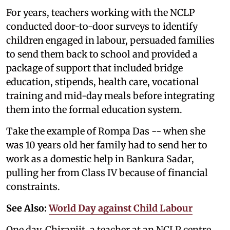
For years, teachers working with the NCLP
conducted door-to-door surveys to identify
children engaged in labour, persuaded families
to send them back to school and provided a
package of support that included bridge
education, stipends, health care, vocational
training and mid-day meals before integrating
them into the formal education system.
Take the example of Rompa Das -- when she
was 10 years old her family had to send her to
work as a domestic help in Bankura Sadar,
pulling her from Class IV because of financial
constraints.
See Also:
World Day against Child Labour
One day, Chiranjit, a teacher at an NCLP centre,