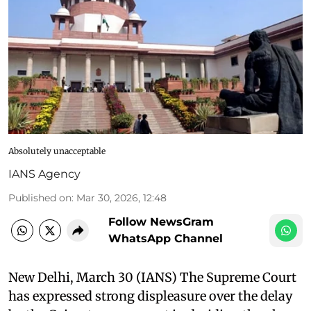
Absolutely unacceptable
IANS Agency
Published on
:
Mar 30, 2026, 12:48
Follow NewsGram
WhatsApp Channel
New Delhi, March 30 (IANS) The Supreme Court
has expressed strong displeasure over the delay