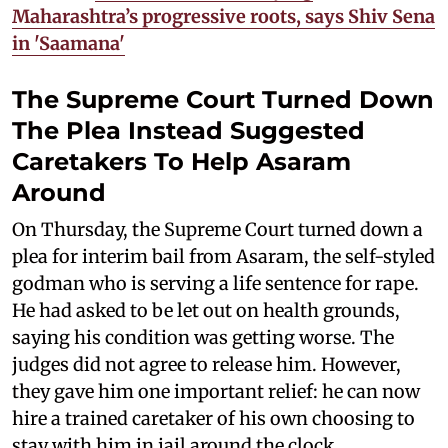
Maharashtra’s progressive roots, says Shiv Sena
in 'Saamana'
The Supreme Court Turned Down
The Plea Instead Suggested
Caretakers To Help Asaram
Around
On Thursday, the Supreme Court turned down a
plea for interim bail from Asaram, the self-styled
godman who is serving a life sentence for rape.
He had asked to be let out on health grounds,
saying his condition was getting worse. The
judges did not agree to release him. However,
they gave him one important relief: he can now
hire a trained caretaker of his own choosing to
stay with him in jail around the clock.