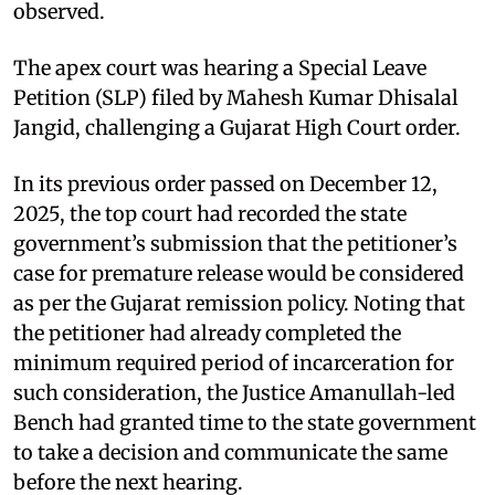
observed.
The apex court was hearing a Special Leave
Petition (SLP) filed by Mahesh Kumar Dhisalal
Jangid, challenging a Gujarat High Court order.
In its previous order passed on December 12,
2025, the top court had recorded the state
government’s submission that the petitioner’s
case for premature release would be considered
as per the Gujarat remission policy. Noting that
the petitioner had already completed the
minimum required period of incarceration for
such consideration, the Justice Amanullah-led
Bench had granted time to the state government
to take a decision and communicate the same
before the next hearing.