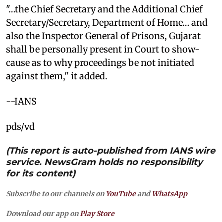
"…the Chief Secretary and the Additional Chief
Secretary/Secretary, Department of Home… and
also the Inspector General of Prisons, Gujarat
shall be personally present in Court to show-
cause as to why proceedings be not initiated
against them," it added.
--IANS
pds/vd
(This report is auto-published from IANS wire
service. NewsGram holds no responsibility
for its content)
Subscribe to our channels on
YouTube
and
WhatsApp
Download our app on
Play Store