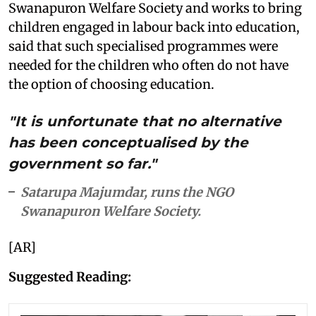
Swanapuron Welfare Society and works to bring
children engaged in labour back into education,
said that such specialised programmes were
needed for the children who often do not have
the option of choosing education.
"It is unfortunate that no alternative
has been conceptualised by the
government so far."
Satarupa Majumdar, runs the NGO
Swanapuron Welfare Society.
[AR]
Suggested Reading: