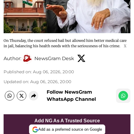
On Thursday, the court refused bail but allowed him better medical care
in jail, balancing his health needs with the seriousness of his crime.
X
Author:
NewsGram Desk
Published on
:
Aug 06, 2026, 20:00
Updated on
:
Aug 06, 2026, 20:00
Follow NewsGram
WhatsApp Channel
Add NG As A Trusted Source
Add as a preferred source on Google