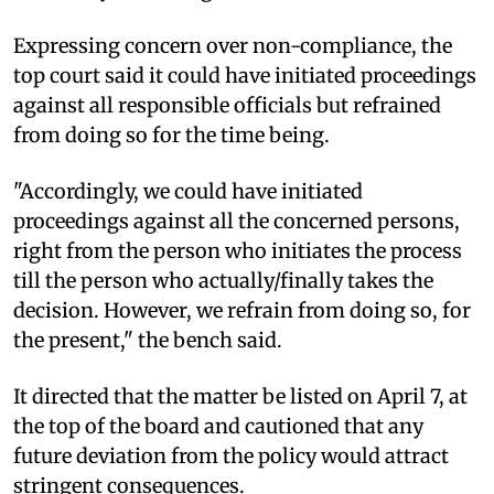
Expressing concern over non-compliance, the
top court said it could have initiated proceedings
against all responsible officials but refrained
from doing so for the time being.
"Accordingly, we could have initiated
proceedings against all the concerned persons,
right from the person who initiates the process
till the person who actually/finally takes the
decision. However, we refrain from doing so, for
the present," the bench said.
It directed that the matter be listed on April 7, at
the top of the board and cautioned that any
future deviation from the policy would attract
stringent consequences.