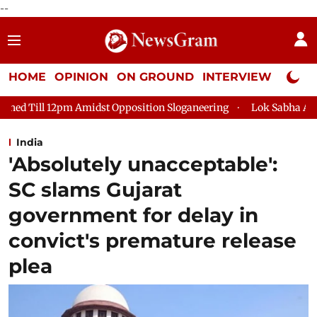
--
HOME
OPINION
ON GROUND
INTERVIEW
Neta P
 Opposition Sloganeering
Lok Sabha Adjourned Till 2pm Three
India
'Absolutely unacceptable':
SC slams Gujarat
government for delay in
convict's premature release
plea