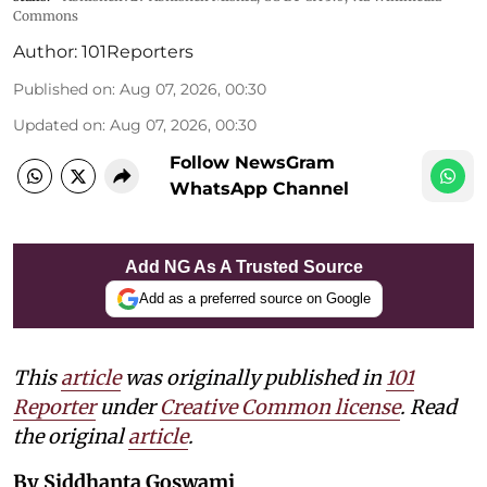
Commons
Author:
101Reporters
Published on
:
Aug 07, 2026, 00:30
Updated on
:
Aug 07, 2026, 00:30
Follow NewsGram
WhatsApp Channel
Add NG As A Trusted Source
Add as a preferred source on Google
This
article
was originally published in
101
Reporter
under
Creative Common license
. Read
the original
article
.
By Siddhanta Goswami