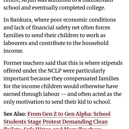
school and eventually completed college.
In Bankura, where poor economic conditions
and lack of financial safety net often forces
families to send their children to work as
labourers and contribute to the household
income.
Former teachers said that this is where stipends
offered under the NCLP were particularly
important because they compensated families
for the income children would otherwise have
earned through labour -- and often acted as the
only motivation to send their kid to school.
See Also:
From Gen Z to Gen Alpha: School
Students Stage Protest Demanding Clean