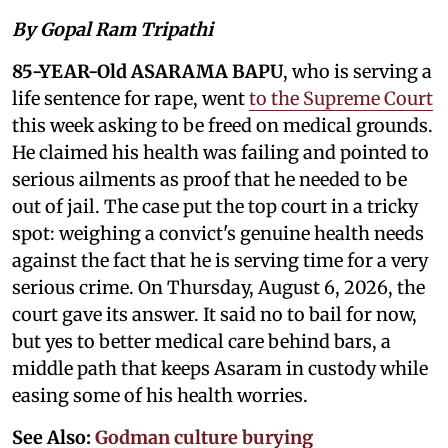
By Gopal Ram Tripathi
85-YEAR-Old ASARAMA BAPU
, who is serving a
life sentence for rape, went
to the Supreme Court
this week asking to be freed on medical grounds.
He claimed his health was failing and pointed to
serious ailments as proof that he needed to be
out of jail. The case put the top court in a tricky
spot: weighing a convict's genuine health needs
against the fact that he is serving time for a very
serious crime. On Thursday, August 6, 2026, the
court gave its answer. It said no to bail for now,
but yes to better medical care behind bars, a
middle path that keeps Asaram in custody while
easing some of his health worries.
See Also:
Godman culture burying