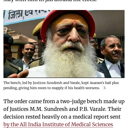
The bench, led by Justices Sundresh and Varale, kept Asaram's bail plea
pending, giving him room to reapply if his health worsens.
X
The order came from a two-judge bench made up
of Justices M.M. Sundresh and P.B. Varale. Their
decision rested heavily on a medical report sent
by the All India Institute of Medical Sciences