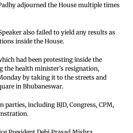
adhy adjourned the House multiple times
peaker also failed to yield any results as
tions inside the House.
which had been protesting inside the
the health minister’s resignation,
Monday by taking it to the streets and
quare in Bhubaneswar.
n parties, including BJD, Congress, CPM,
nstration.
ice President Debi Prasad Mishra