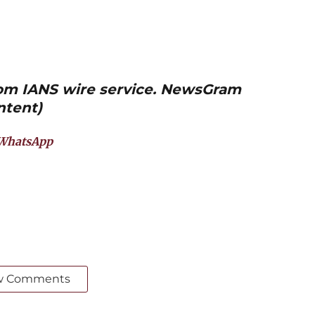
from IANS wire service. NewsGram
ntent)
WhatsApp
w Comments