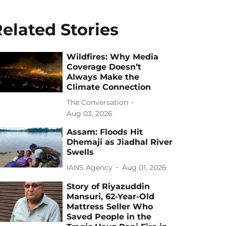
elated Stories
Wildfires: Why Media
Coverage Doesn’t
Always Make the
Climate Connection
The Conversation
Aug 03, 2026
Assam: Floods Hit
Dhemaji as Jiadhal River
Swells
IANS Agency
Aug 01, 2026
Story of Riyazuddin
Mansuri, 62-Year-Old
Mattress Seller Who
Saved People in the