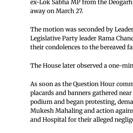
ex-Lok Sabha MP from the Deogarh 
away on March 27.
The motion was seconded by Leader
Legislative Party leader Rama Chan
their condolences to the bereaved fa
The House later observed a one-min
As soon as the Question Hour com
placards and banners gathered nea
podium and began protesting, deman
Mukesh Mahaling and action against 
and Hospital for their alleged neglig