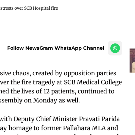
streets over SCB Hospital fire
Follow NewsGram WhatsApp Channel
ve chaos, created by opposition parties
ver the fire tragedy at SCB Medical College
ed the lives of 12 patients, continued to
Assembly on Monday as well.
ith Deputy Chief Minister Pravati Parida
pay homage to former Pallahara MLA and