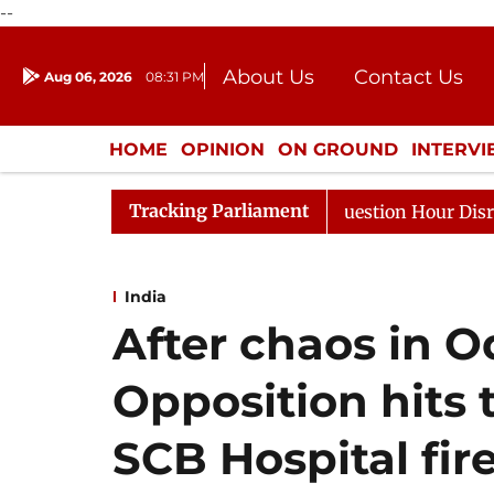
--
About Us
Contact Us
Aug 06, 2026
08:31 PM
Journalism Courses
Donation
Press Kit
HOME
OPINION
ON GROUND
INTERV
ENTERTAINMENT
CULTURE
LIFEST
Tracking Parliament
ponds to Kiren Rijiju, Question Hour Disrupted Again
India
After chaos in 
Opposition hits 
SCB Hospital fir