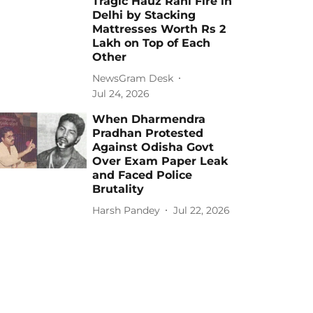
Tragic Hauz Rani Fire in
Delhi by Stacking
Mattresses Worth Rs 2
Lakh on Top of Each
Other
NewsGram Desk
Jul 24, 2026
When Dharmendra
Pradhan Protested
Against Odisha Govt
Over Exam Paper Leak
and Faced Police
Brutality
Harsh Pandey
Jul 22, 2026