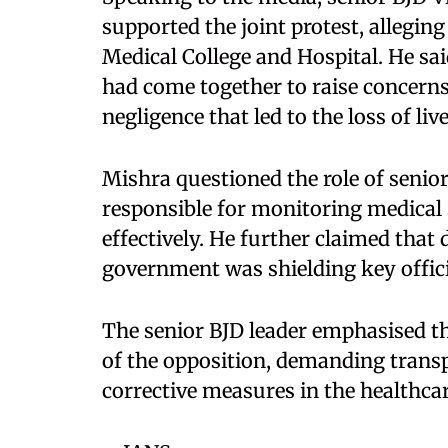
supported the joint protest, alleging
Medical College and Hospital. He sa
had come together to raise concerns 
negligence that led to the loss of live
Mishra questioned the role of senior 
responsible for monitoring medical 
effectively. He further claimed that d
government was shielding key offici
The senior BJD leader emphasised that
of the opposition, demanding trans
corrective measures in the healthca