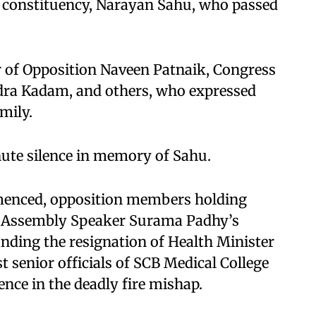
constituency, Narayan Sahu, who passed
 of Opposition Naveen Patnaik, Congress
dra Kadam, and others, who expressed
mily.
ute silence in memory of Sahu.
menced, opposition members holding
r Assembly Speaker Surama Padhy’s
ding the resignation of Health Minister
senior officials of SCB Medical College
ence in the deadly fire mishap.