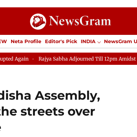
IEW
Neta Profile
Editor's Pick
INDIA
NewsGram 
YLE
ECONOMY
SPORTS
Jobs / Internships
Misc
Rajya Sabha Adjourned Till 12pm Amidst Opposition Slog
Odisha Assembly,
the streets over
e