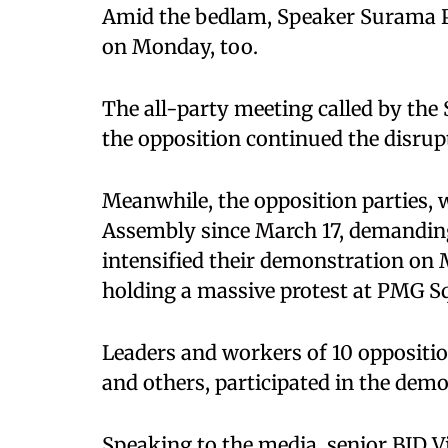
Amid the bedlam, Speaker Surama P
on Monday, too.
The all-party meeting called by the S
the opposition continued the disrup
Meanwhile, the opposition parties, 
Assembly since March 17, demanding 
intensified their demonstration on 
holding a massive protest at PMG S
Leaders and workers of 10 oppositio
and others, participated in the demo
Speaking to the media, senior BJD V