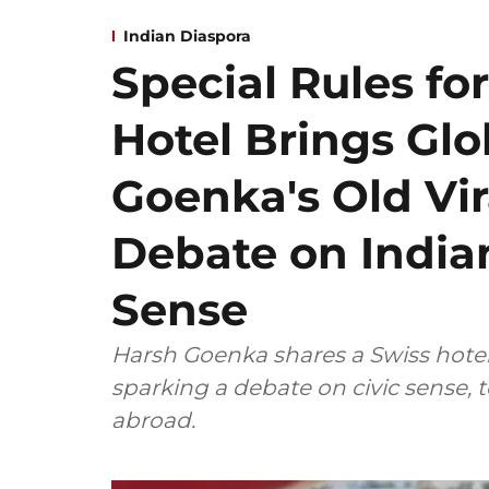
Indian Diaspora
Special Rules for
Hotel Brings Gl
Goenka's Old Vir
Debate on Indian
Sense
Harsh Goenka shares a Swiss hotel's
sparking a debate on civic sense, 
abroad.