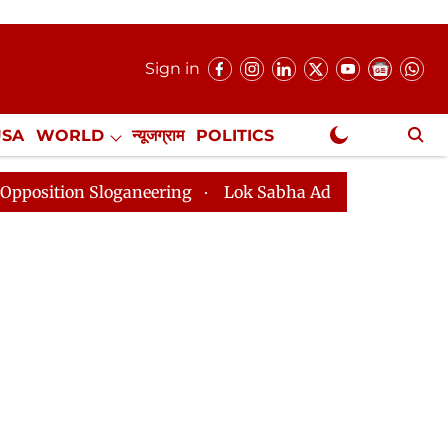
Sign in
USA
WORLD
न्यूजग्राम
POLITICS
.
NewsGram Exclusive
aneering
Lok Sabha Adjourned Till 2pm Three Minutes