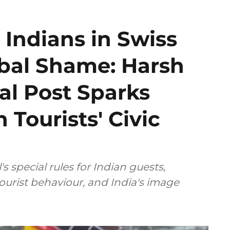
 Indians in Swiss
obal Shame: Harsh
al Post Sparks
 Tourists' Civic
 special rules for Indian guests,
tourist behaviour, and India's image