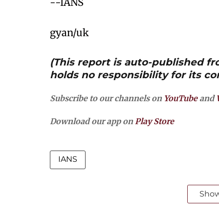
--IANS
gyan/uk
(This report is auto-published 
holds no responsibility for its co
Subscribe to our channels on
YouTube
and
Download our app on
Play Store
IANS
Sho