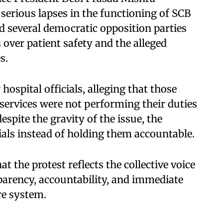
 serious lapses in the functioning of SCB
id several democratic opposition parties
over patient safety and the alleged
s.
hospital officials, alleging that those
services were not performing their duties
espite the gravity of the issue, the
als instead of holding them accountable.
 the protest reflects the collective voice
parency, accountability, and immediate
re system.