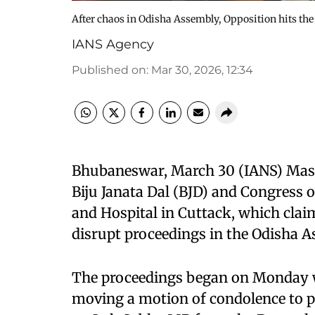
After chaos in Odisha Assembly, Opposition hits the 
IANS Agency
Published on
:
Mar 30, 2026, 12:34
Bhubaneswar, March 30 (IANS) Massi
Biju Janata Dal (BJD) and Congress o
and Hospital in Cuttack, which claim
disrupt proceedings in the Odisha 
The proceedings began on Monday w
moving a motion of condolence to 