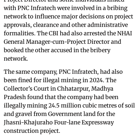
with PNC Infratech were involved in a bribing
network to influence major decisions on project
approvals, clearance and other administrative
formalities. The CBI had also arrested the NHAI
General Manager-cum-Project Director and
booked the other accused in the bribery
network.
The same company, PNC Infratech, had also
been fined for illegal mining in 2024. The
Collector’s Court in Chhatarpur, Madhya
Pradesh found that the company had been
illegally mining 24.5 million cubic metres of soil
and gravel from Government land for the
Jhasni-Khajuraho Four-lane Expressway
construction project.