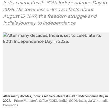
India celebrates its 80th Independence Day in
2026. Discover lesser-known facts about
August 15, 1947, the freedom struggle and
India’s journey to independence
After many decades, India is set to celebrate its 80th Independence Day in
2026.
Prime Minister's Office (GODL-India)
,
GODL-India
, via Wikimedia
Commons