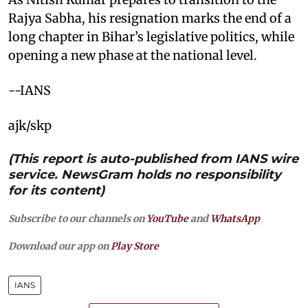
Rajya Sabha, his resignation marks the end of a
long chapter in Bihar’s legislative politics, while
opening a new phase at the national level.
--IANS
ajk/skp
(This report is auto-published from IANS wire
service. NewsGram holds no responsibility
for its content)
Subscribe to our channels on
YouTube
and
WhatsApp
Download our app on
Play Store
IANS