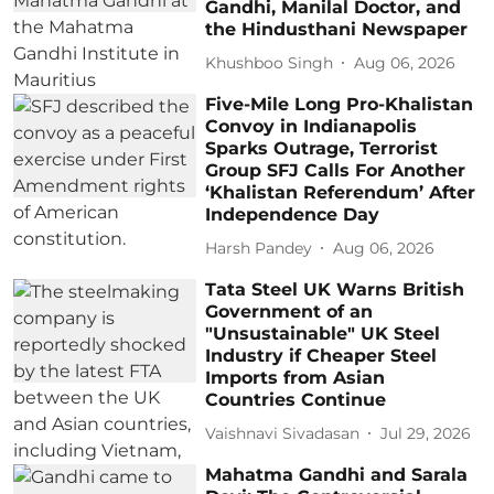
Gandhi, Manilal Doctor, and
the Hindusthani Newspaper
Khushboo Singh
Aug 06, 2026
Five-Mile Long Pro-Khalistan
Convoy in Indianapolis
Sparks Outrage, Terrorist
Group SFJ Calls For Another
‘Khalistan Referendum’ After
Independence Day
Harsh Pandey
Aug 06, 2026
Tata Steel UK Warns British
Government of an
"Unsustainable" UK Steel
Industry if Cheaper Steel
Imports from Asian
Countries Continue
Vaishnavi Sivadasan
Jul 29, 2026
Mahatma Gandhi and Sarala