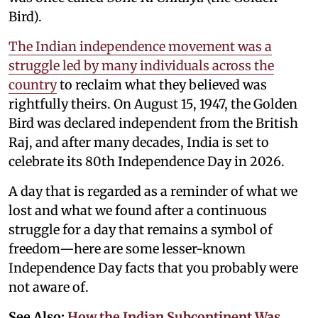
Bird).
The Indian independence movement was a
struggle led by many individuals across the
country
to reclaim what they believed was
rightfully theirs. On August 15, 1947, the Golden
Bird was declared independent from the British
Raj, and after many decades, India is set to
celebrate its 80th Independence Day in 2026.
A day that is regarded as a reminder of what we
lost and what we found after a continuous
struggle for a day that remains a symbol of
freedom—here are some lesser-known
Independence Day facts that you probably were
not aware of.
See Also:
How the Indian Subcontinent Was