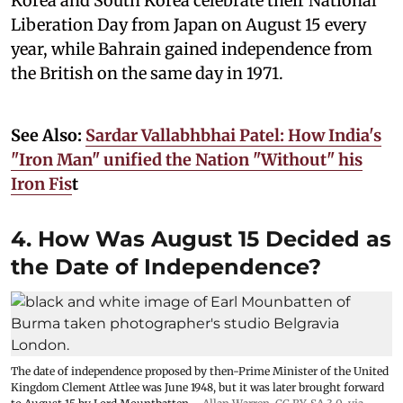
Korea and South Korea celebrate their National
Liberation Day from Japan on August 15 every
year, while Bahrain gained independence from
the British on the same day in 1971.
See Also:
Sardar Vallabhbhai Patel: How India's
"Iron Man" unified the Nation "Without" his
Iron Fis
t
4. How Was August 15 Decided as
the Date of Independence?
The date of independence proposed by then-Prime Minister of the United
Kingdom Clement Attlee was June 1948, but it was later brought forward