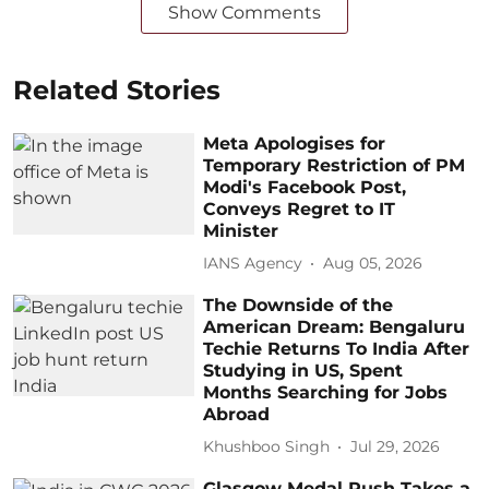
Show Comments
Related Stories
Meta Apologises for
Temporary Restriction of PM
Modi's Facebook Post,
Conveys Regret to IT
Minister
IANS Agency
Aug 05, 2026
The Downside of the
American Dream: Bengaluru
Techie Returns To India After
Studying in US, Spent
Months Searching for Jobs
Abroad
Khushboo Singh
Jul 29, 2026
Glasgow Medal Rush Takes a