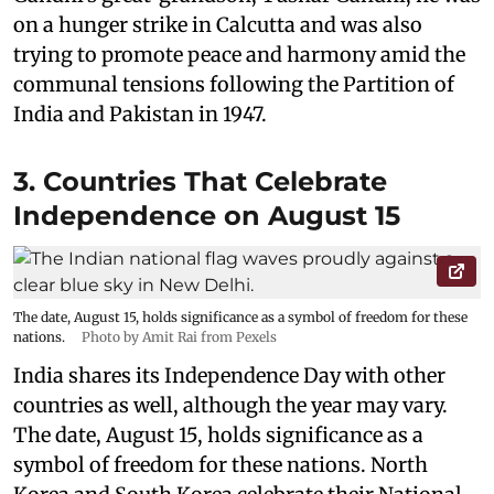
on a hunger strike in Calcutta and was also
trying to promote peace and harmony amid the
communal tensions following the Partition of
India and Pakistan in 1947.
3. Countries That Celebrate
Independence on August 15
The date, August 15, holds significance as a symbol of freedom for these
nations.
Photo by Amit Rai from Pexels
India shares its Independence Day with other
countries as well, although the year may vary.
The date, August 15, holds significance as a
symbol of freedom for these nations. North