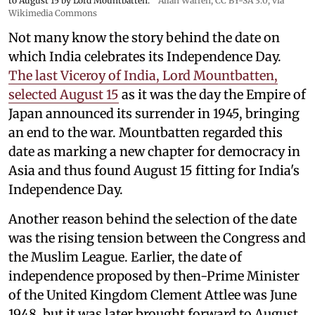
to August 15 by Lord Mountbatten.
Allan Warren
,
CC BY-SA 3.0
, via
Wikimedia Commons
Not many know the story behind the date on
which India celebrates its Independence Day.
The last Viceroy of India, Lord Mountbatten,
selected August 15
as it was the day the Empire of
Japan announced its surrender in 1945, bringing
an end to the war. Mountbatten regarded this
date as marking a new chapter for democracy in
Asia and thus found August 15 fitting for India's
Independence Day.
Another reason behind the selection of the date
was the rising tension between the Congress and
the Muslim League. Earlier, the date of
independence proposed by then-Prime Minister
of the United Kingdom Clement Attlee was June
1948, but it was later brought forward to August