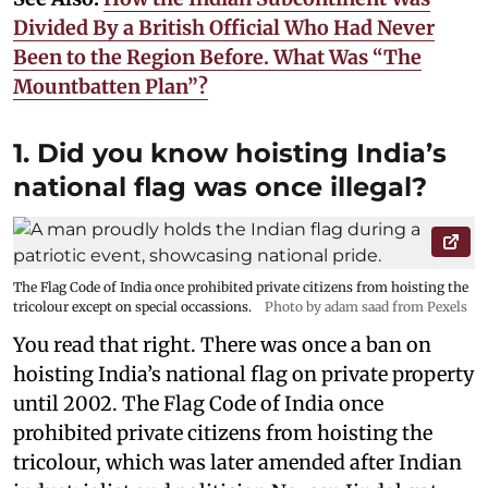
Divided By a British Official Who Had Never
Been to the Region Before. What Was “The
Mountbatten Plan”?
1. Did you know hoisting India’s
national flag was once illegal?
The Flag Code of India once prohibited private citizens from hoisting the
tricolour except on special occassions.
Photo by adam saad from Pexels
You read that right. There was once a ban on
hoisting India’s national flag on private property
until 2002. The Flag Code of India once
prohibited private citizens from hoisting the
tricolour, which was later amended after Indian