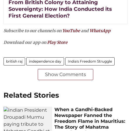
From British Colony to Attaining
Sovereignty: How India Conducted its
First General Election?
Subscribe to our channels on
YouTube
and
WhatsApp
Download our app on
Play Store
british raj
independence day
India's Freedom Struggle
Show Comments
Related Stories
When a Gandhi-Backed
Newspaper Fanned the
Freedom Flame in Mauritius:
The Story of Mahatma