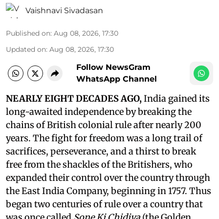
Vaishnavi Sivadasan
Published on
:
Aug 08, 2026, 17:30
Updated on
:
Aug 08, 2026, 17:30
Follow NewsGram
WhatsApp Channel
NEARLY EIGHT DECADES AGO,
India gained its
long-awaited independence by breaking the
chains of British colonial rule after nearly 200
years. The fight for freedom was a long trail of
sacrifices, perseverance, and a thirst to break
free from the shackles of the Britishers, who
expanded their control over the country through
the East India Company, beginning in 1757. Thus
began two centuries of rule over a country that
was once called
Sone Ki Chidiya
(the Golden