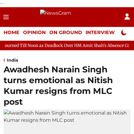
--
HOME
OPINION
ON GROUND
INTERVIEW
Neta P
oon as Deadlock Over HM Amit Shah's Absence Continues
Quest
India
Awadhesh Narain Singh
turns emotional as Nitish
Kumar resigns from MLC
post