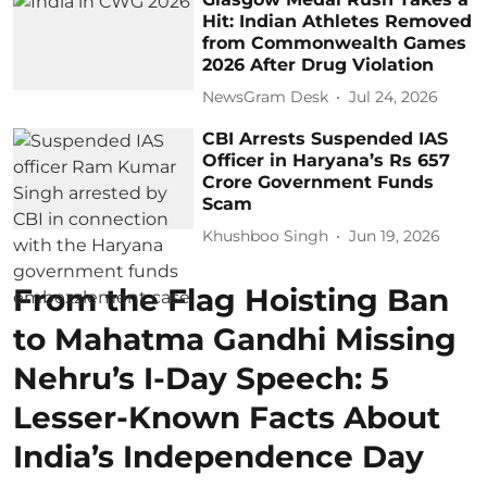
Hit: Indian Athletes Removed
from Commonwealth Games
2026 After Drug Violation
NewsGram Desk
Jul 24, 2026
CBI Arrests Suspended IAS
Officer in Haryana’s Rs 657
Crore Government Funds
Scam
Khushboo Singh
Jun 19, 2026
From the Flag Hoisting Ban
to Mahatma Gandhi Missing
Nehru’s I-Day Speech: 5
Lesser-Known Facts About
India’s Independence Day