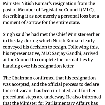
Minister Nitish Kumar’s resignation from the
post of Member of Legislative Council (MLC),
describing it as not merely a personal loss but a
moment of sorrow for the entire state.
Singh said he had met the Chief Minister earlier
in the day, during which Nitish Kumar clearly
conveyed his decision to resign. Following this,
his representative, MLC Sanjay Gandhi, arrived
at the Council to complete the formalities by
handing over his resignation letter.
The Chairman confirmed that his resignation
was accepted, and the official process to declare
the seat vacant has been initiated, and further
procedural steps are underway. He also informed
that the Minister for Parliamentary Affairs has