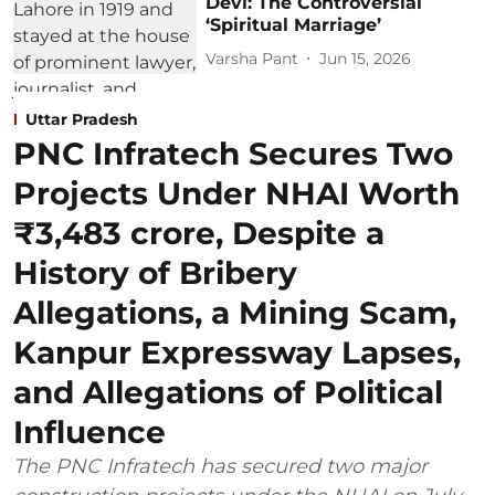
Devi: The Controversial
‘Spiritual Marriage’
Varsha Pant
Jun 15, 2026
Uttar Pradesh
PNC Infratech Secures Two
Projects Under NHAI Worth
₹3,483 crore, Despite a
History of Bribery
Allegations, a Mining Scam,
Kanpur Expressway Lapses,
and Allegations of Political
Influence
The PNC Infratech has secured two major