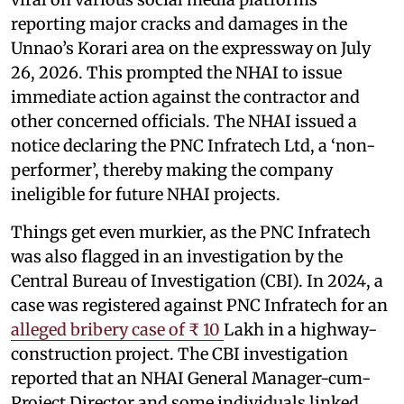
reporting major cracks and damages in the
Unnao’s Korari area on the expressway on July
26, 2026. This prompted the NHAI to issue
immediate action against the contractor and
other concerned officials. The NHAI issued a
notice declaring the PNC Infratech Ltd, a ‘non-
performer’, thereby making the company
ineligible for future NHAI projects.
Things get even murkier, as the PNC Infratech
was also flagged in an investigation by the
Central Bureau of Investigation (CBI). In 2024, a
case was registered against PNC Infratech for an
alleged bribery case of ₹ 10
Lakh in a highway-
construction project. The CBI investigation
reported that an NHAI General Manager-cum-
Project Director and some individuals linked