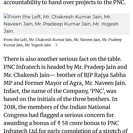
accountability to hand over projects to the PNC.
From the Left, Mr. Chakresh Kumar Jain, Mr. Naveen Jain, Mr. Pradeep
Kumar Jain, Mr. Yogesh Jain.
X
There is also another serious fact on the table.
PNC Infratech is headed by Mr. Pradeep Jain and
Mr. Chakresh Jain— brother of BJP Rajya Sabha
MP and Former Mayor of Agra, Mr. Naveen Jain.
Infact, the name of the Company, ‘PNC’, was
based on the initials of the three brothers. In
2018, the members of the Indian National
Congress had flagged a serious concern for
awarding a bonus of ₹ 58 crore bonus to PNC
Infratech Ltd for early completion of a stretch of