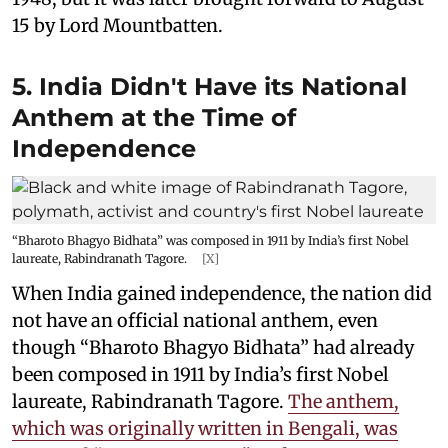
15 by Lord Mountbatten.
5. India Didn't Have its National
Anthem at the Time of
Independence
“Bharoto Bhagyo Bidhata” was composed in 1911 by India’s first Nobel
laureate, Rabindranath Tagore.
[X]
When India gained independence, the nation did
not have an official national anthem, even
though “Bharoto Bhagyo Bidhata” had already
been composed in 1911 by India’s first Nobel
laureate, Rabindranath Tagore.
The anthem,
which was originally written in Bengali, was