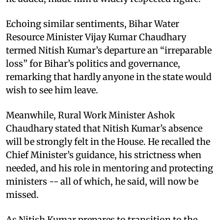
Echoing similar sentiments, Bihar Water
Resource Minister Vijay Kumar Chaudhary
termed Nitish Kumar’s departure an “irreparable
loss” for Bihar’s politics and governance,
remarking that hardly anyone in the state would
wish to see him leave.
Meanwhile, Rural Work Minister Ashok
Chaudhary stated that Nitish Kumar’s absence
will be strongly felt in the House. He recalled the
Chief Minister’s guidance, his strictness when
needed, and his role in mentoring and protecting
ministers -- all of which, he said, will now be
missed.
As Nitish Kumar prepares to transition to the