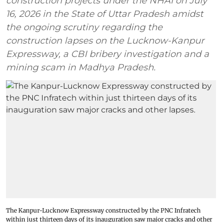
construction projects under the NHAI on July
16, 2026 in the State of Uttar Pradesh amidst
the ongoing scrutiny regarding the
construction lapses on the Lucknow-Kanpur
Expressway, a CBI bribery investigation and a
mining scam in Madhya Pradesh.
The Kanpur-Lucknow Expressway constructed by the PNC Infratech
within just thirteen days of its inauguration saw major cracks and other