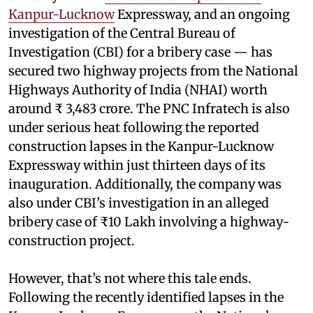
Kanpur-Lucknow
Expressway, and an ongoing
investigation of the Central Bureau of
Investigation (CBI) for a bribery case — has
secured two highway projects from the National
Highways Authority of India (NHAI) worth
around ₹ 3,483 crore. The PNC Infratech is also
under serious heat following the reported
construction lapses in the Kanpur-Lucknow
Expressway within just thirteen days of its
inauguration. Additionally, the company was
also under CBI’s investigation in an alleged
bribery case of ₹10 Lakh involving a highway-
construction project.
However, that’s not where this tale ends.
Following the recently identified lapses in the