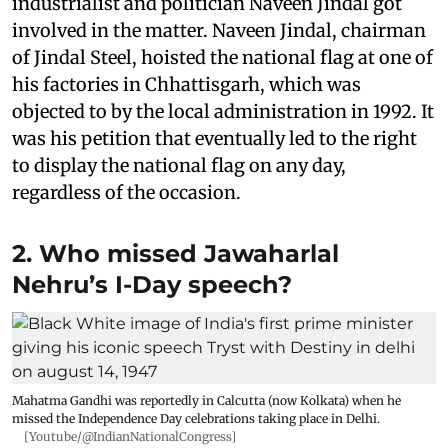
industrialist and politician Naveen Jindal got
involved in the matter. Naveen Jindal, chairman
of Jindal Steel, hoisted the national flag at one of
his factories in Chhattisgarh, which was
objected to by the local administration in 1992. It
was his petition that eventually led to the right
to display the national flag on any day,
regardless of the occasion.
2. Who missed Jawaharlal
Nehru’s I-Day speech?
Mahatma Gandhi was reportedly in Calcutta (now Kolkata) when he
missed the Independence Day celebrations taking place in Delhi.
[Youtube/@IndianNationalCongress]