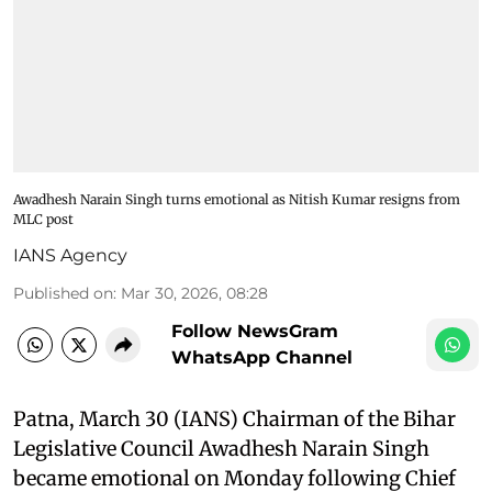
Awadhesh Narain Singh turns emotional as Nitish Kumar resigns from
MLC post
IANS Agency
Published on
:
Mar 30, 2026, 08:28
Follow NewsGram
WhatsApp Channel
Patna, March 30 (IANS) Chairman of the Bihar
Legislative Council Awadhesh Narain Singh
became emotional on Monday following Chief