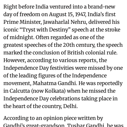
Right before India ventured into a brand-new
day of freedom on August 15, 1947, India’s first
Prime Minister, Jawaharlal Nehru, delivered his
iconic “Tryst with Destiny” speech at the stroke
of midnight. Often regarded as one of the
greatest speeches of the 20th century, the speech
marked the conclusion of British colonial rule.
However, according to various reports, the
Independence Day festivities were missed by one
of the leading figures of the Independence
movement, Mahatma Gandhi. He was reportedly
in Calcutta (now Kolkata) when he missed the
Independence Day celebrations taking place in
the heart of the country, Delhi.
According to an opinion piece written by
Gandhi’s great-grandson, Tushar Gandhi, he was