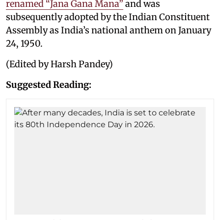
renamed “Jana Gana Mana”
and was
subsequently adopted by the Indian Constituent
Assembly as India’s national anthem on January
24, 1950.
(Edited by Harsh Pandey)
Suggested Reading: