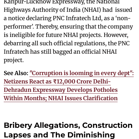
Kanpur-Lucknow Expressway, the National
Highways Authority of India (NHAI) had issued
a notice declaring PNC Infratech Ltd, as a ‘non-
performer’. Thereby, ensuring that the company
is ineligible for future NHAI projects. However,
debarring all such official regulations, the PNC
Infratech has still bagged an official NHAI
project.
See Also:
"Corruption is looming in every dept":
Netizens React as ₹12,000 Crore Delhi-
Dehradun Expressway Develops Potholes
Within Months; NHAI Issues Clarification
Bribery Allegations, Construction
Lapses and The Diminishing