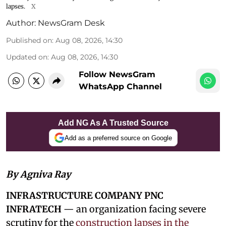
lapses.
X
Author:
NewsGram Desk
Published on
:
Aug 08, 2026, 14:30
Updated on
:
Aug 08, 2026, 14:30
Follow NewsGram
WhatsApp Channel
Add NG As A Trusted Source
Add as a preferred source on Google
By Agniva Ray
INFRASTRUCTURE COMPANY PNC
INFRATECH
— an organization facing severe
scrutiny for the
construction lapses in the