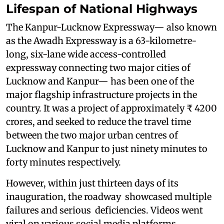
Lifespan of National Highways
The Kanpur-Lucknow Expressway— also known
as the Awadh Expressway is a 63-kilometre-
long, six-lane wide access-controlled
expressway connecting two major cities of
Lucknow and Kanpur— has been one of the
major flagship infrastructure projects in the
country. It was a project of approximately ₹ 4200
crores, and seeked to reduce the travel time
between the two major urban centres of
Lucknow and Kanpur to just ninety minutes to
forty minutes respectively.
However, within just thirteen days of its
inauguration, the roadway showcased multiple
failures and serious deficiencies. Videos went
viral on various social media platforms