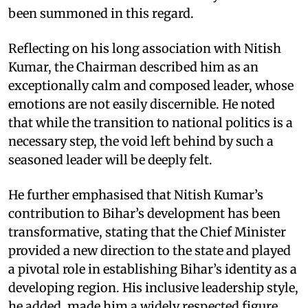
been summoned in this regard.
Reflecting on his long association with Nitish
Kumar, the Chairman described him as an
exceptionally calm and composed leader, whose
emotions are not easily discernible. He noted
that while the transition to national politics is a
necessary step, the void left behind by such a
seasoned leader will be deeply felt.
He further emphasised that Nitish Kumar’s
contribution to Bihar’s development has been
transformative, stating that the Chief Minister
provided a new direction to the state and played
a pivotal role in establishing Bihar’s identity as a
developing region. His inclusive leadership style,
he added, made him a widely respected figure.