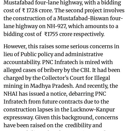
Mustafabad four-lane highway, with a bidding
cost of ₹ 1728 crore. The second project involves
the construction of a Mustafabad-Biswan four-
lane highway on NH-927, which amounts to a
bidding cost of ₹1755 crore respectively.
However, this raises some serious concerns in
lieu of Public policy and administrative
accountability. PNC Infratech is mired with
alleged cases of bribery by the CBI. It had been
charged by the Collector’s Court for Illegal
mining in Madhya Pradesh. And recently, the
NHAI has issued a notice, debarring PNC
Infratech from future contracts due to the
construction lapses in the Lucknow-Kanpur
expressway. Given this background, concerns
have been raised on the credibility and