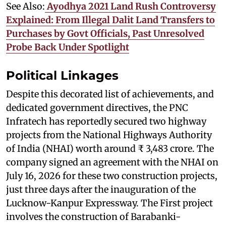
See Also:
Ayodhya 2021 Land Rush Controversy
Explained: From Illegal Dalit Land Transfers to
Purchases by Govt Officials, Past Unresolved
Probe Back Under Spotlight
Political Linkages
Despite this decorated list of achievements, and
dedicated government directives, the PNC
Infratech has reportedly secured two highway
projects from the National Highways Authority
of India (NHAI) worth around ₹ 3,483 crore. The
company signed an agreement with the NHAI on
July 16, 2026 for these two construction projects,
just three days after the inauguration of the
Lucknow-Kanpur Expressway. The First project
involves the construction of Barabanki-