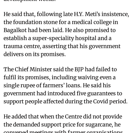
He said that, following late H.Y. Meti’s insistence,
the foundation stone for a medical college in
Bagalkot had been laid. He also promised to
establish a super-speciality hospital and a
trauma centre, asserting that his government
delivers on its promises.
The Chief Minister said the BJP had failed to
fulfil its promises, including waiving even a
single rupee of farmers’ loans. He said his
government had introduced five guarantees to
support people affected during the Covid period.
He added that when the Centre did not provide
the demanded support price for sugarcane, he
convened meetings with farmer organisations