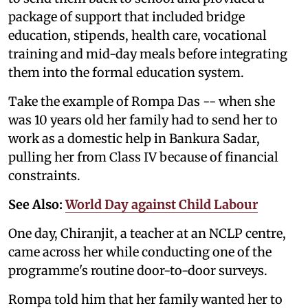
package of support that included bridge
education, stipends, health care, vocational
training and mid-day meals before integrating
them into the formal education system.
Take the example of Rompa Das -- when she
was 10 years old her family had to send her to
work as a domestic help in Bankura Sadar,
pulling her from Class IV because of financial
constraints.
See Also:
World Day against Child Labour
One day, Chiranjit, a teacher at an NCLP centre,
came across her while conducting one of the
programme's routine door-to-door surveys.
Rompa told him that her family wanted her to