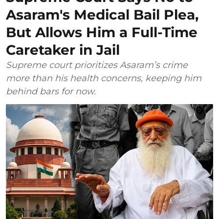
Asaram's Medical Bail Plea,
But Allows Him a Full-Time
Caretaker in Jail
Supreme court prioritizes Asaram’s crime
more than his health concerns, keeping him
behind bars for now.