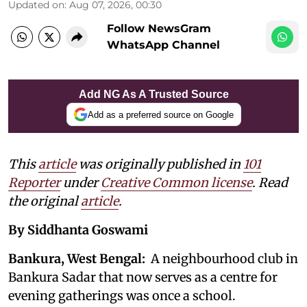
Updated on
:
Aug 07, 2026, 00:30
Follow NewsGram
WhatsApp Channel
Add NG As A Trusted Source
Add as a preferred source on Google
This
article
was originally published in
101
Reporter
under
Creative Common license
. Read
the original
article
.
By Siddhanta Goswami
Bankura, West Bengal:
A neighbourhood club in
Bankura Sadar that now serves as a centre for
evening gatherings was once a school.