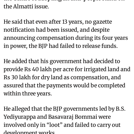
the Almatti issue.
He said that even after 13 years, no gazette
notification had been issued, and despite
announcing compensation during its four years
in power, the BJP had failed to release funds.
He added that his government had decided to
provide Rs 40 lakh per acre for irrigated land and
Rs 30 lakh for dry land as compensation, and
assured that the payments would be completed
within three years.
He alleged that the BJP governments led by B.S.
Yediyurappa and Basavaraj Bommai were
involved only in “loot” and failed to carry out
development works.