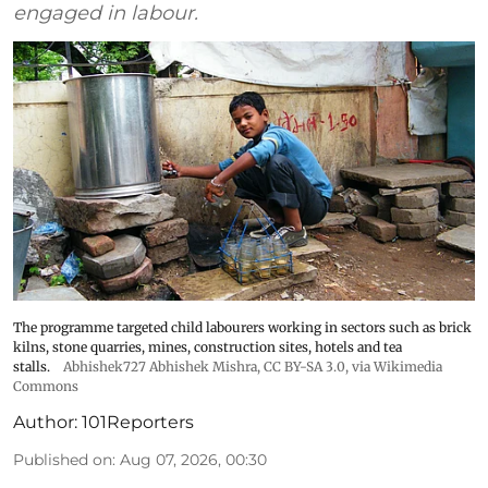
engaged in labour.
The programme targeted child labourers working in sectors such as brick
kilns, stone quarries, mines, construction sites, hotels and tea
stalls.
Abhishek727 Abhishek Mishra,
CC BY-SA 3.0
, via Wikimedia
Commons
Author:
101Reporters
Published on
:
Aug 07, 2026, 00:30