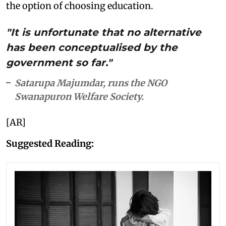
the option of choosing education.
"It is unfortunate that no alternative
has been conceptualised by the
government so far."
Satarupa Majumdar, runs the NGO
Swanapuron Welfare Society.
[AR]
Suggested Reading: