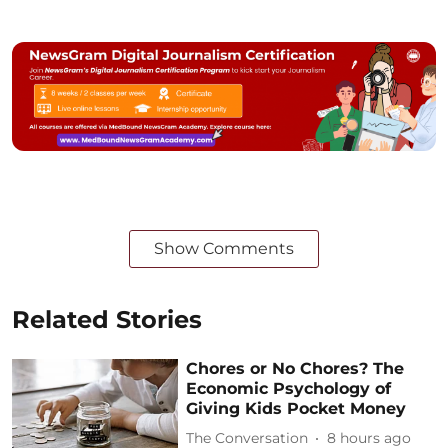
Show Comments
Related Stories
Chores or No Chores? The
Economic Psychology of
Giving Kids Pocket Money
The Conversation
8 hours ago