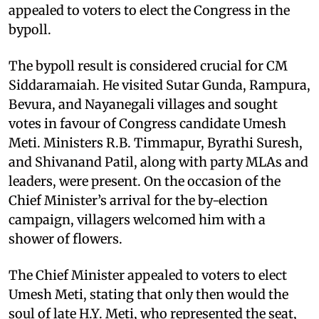
appealed to voters to elect the Congress in the
bypoll.
The bypoll result is considered crucial for CM
Siddaramaiah. He visited Sutar Gunda, Rampura,
Bevura, and Nayanegali villages and sought
votes in favour of Congress candidate Umesh
Meti. Ministers R.B. Timmapur, Byrathi Suresh,
and Shivanand Patil, along with party MLAs and
leaders, were present. On the occasion of the
Chief Minister’s arrival for the by-election
campaign, villagers welcomed him with a
shower of flowers.
The Chief Minister appealed to voters to elect
Umesh Meti, stating that only then would the
soul of late H.Y. Meti, who represented the seat,