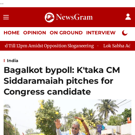
--
HOME
OPINION
ON GROUND
INTERVIEW
Neta P
st Opposition Sloganeering
Lok Sabha Adjourned Till 2pm Thr
India
Bagalkot bypoll: K'taka CM
Siddaramaiah pitches for
Congress candidate