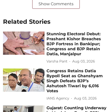
Show Comments
Related Stories
Stunning Electoral Debut:
Prashant Kishor Breaches
BJP Fortress in Bankipur;
Congress and BJP Retain
Datia, Manjalpur
Varsha Pant
Aug 03, 2026
Congress Retains Datia
Bypoll Seat as Ghanshyam
Singh Defeats BJP’s
Ashutosh Tiwari by 6,016
Votes
IANS Agency
Aug 03, 2026
Gujarat: Counting Underway