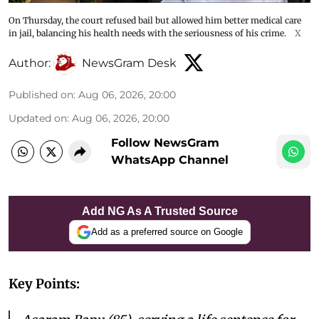
On Thursday, the court refused bail but allowed him better medical care
in jail, balancing his health needs with the seriousness of his crime.
X
Author:
NewsGram Desk
Published on
:
Aug 06, 2026, 20:00
Updated on
:
Aug 06, 2026, 20:00
Follow NewsGram
WhatsApp Channel
Add NG As A Trusted Source
Add as a preferred source on Google
Key Points: