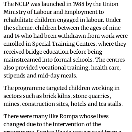
The NCLP was launched in 1988 by the Union
Ministry of Labour and Employment to
rehabilitate children engaged in labour. Under
the scheme, children between the ages of nine
and 14 who had been withdrawn from work were
enrolled in Special Training Centres, where they
received bridge education before being
mainstreamed into formal schools. The centres
also provided vocational training, health care,
stipends and mid-day meals.
The programme targeted children working in
sectors such as brick kilns, stone quarries,
mines, construction sites, hotels and tea stalls.
There were many like Rompa whose lives
changed due to the intervention of the