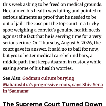
this week asking to be freed on medical grounds.
He claimed his health was failing and pointed to
serious ailments as proof that he needed to be
out of jail. The case put the top court in a tricky
spot: weighing a convict's genuine health needs
against the fact that he is serving time for a very
serious crime. On Thursday, August 6, 2026, the
court gave its answer. It said no to bail for now,
but yes to better medical care behind bars, a
middle path that keeps Asaram in custody while
easing some of his health worries.
See Also:
Godman culture burying
Maharashtra’s progressive roots, says Shiv Sena
in 'Saamana'
The Supreme Court Turned Down