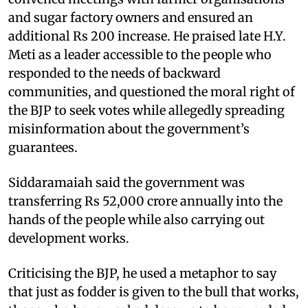
and sugar factory owners and ensured an
additional Rs 200 increase. He praised late H.Y.
Meti as a leader accessible to the people who
responded to the needs of backward
communities, and questioned the moral right of
the BJP to seek votes while allegedly spreading
misinformation about the government’s
guarantees.
Siddaramaiah said the government was
transferring Rs 52,000 crore annually into the
hands of the people while also carrying out
development works.
Criticising the BJP, he used a metaphor to say
that just as fodder is given to the bull that works,