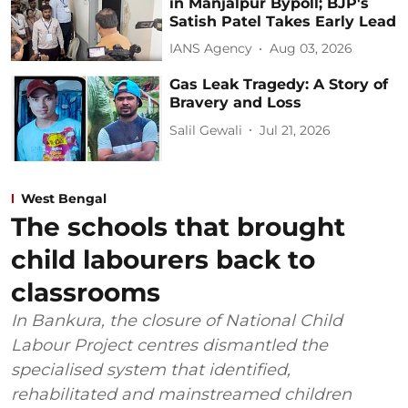
in Manjalpur Bypoll; BJP's
Satish Patel Takes Early Lead
IANS Agency
Aug 03, 2026
Gas Leak Tragedy: A Story of
Bravery and Loss
Salil Gewali
Jul 21, 2026
West Bengal
The schools that brought
child labourers back to
classrooms
In Bankura, the closure of National Child
Labour Project centres dismantled the
specialised system that identified,
rehabilitated and mainstreamed children