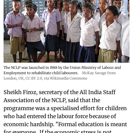
The NCLP was launched in 1988 by the Union Ministry of Labour and
Employment to rehabilitate child labourers.
McKay Savage from
London, UK,
CC BY 2.0
, via Wikimedia Commons
Sheikh Firoz, secretary of the All India Staff
Association of the NCLP, said that the
programme was a specialised effort for children
who had entered the labour force because of
economic hardship. "Formal education is meant
for everyone...If the economic stress is not