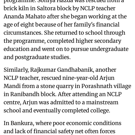
programme. Soniya Hazda was rescued from a
brick kiln in Saltora block by NCLP teacher
Ananda Mahato after she began working at the
age of eight because of her family's financial
circumstances. She returned to school through
the programme, completed higher secondary
education and went on to pursue undergraduate
and postgraduate studies.
Similarly, Rajkumar Gandhabanik, another
NCLP teacher, rescued nine-year-old Arjun
Mandi from a stone quarry in Porashnath village
in Ranibandh block. After attending an NCLP
centre, Arjun was admitted to a mainstream
school and eventually completed college.
In Bankura, where poor economic conditions
and lack of financial safety net often forces