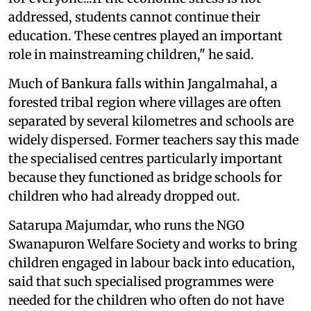
addressed, students cannot continue their
education. These centres played an important
role in mainstreaming children," he said.
Much of Bankura falls within Jangalmahal, a
forested tribal region where villages are often
separated by several kilometres and schools are
widely dispersed. Former teachers say this made
the specialised centres particularly important
because they functioned as bridge schools for
children who had already dropped out.
Satarupa Majumdar, who runs the NGO
Swanapuron Welfare Society and works to bring
children engaged in labour back into education,
said that such specialised programmes were
needed for the children who often do not have