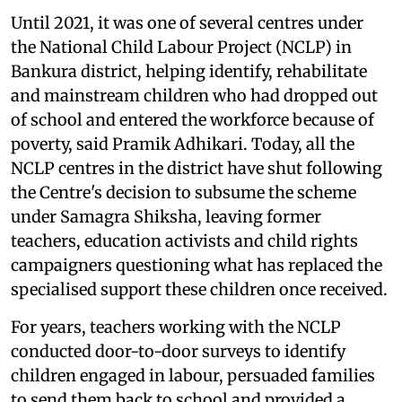
Until 2021, it was one of several centres under
the National Child Labour Project (NCLP) in
Bankura district, helping identify, rehabilitate
and mainstream children who had dropped out
of school and entered the workforce because of
poverty, said Pramik Adhikari. Today, all the
NCLP centres in the district have shut following
the Centre's decision to subsume the scheme
under Samagra Shiksha, leaving former
teachers, education activists and child rights
campaigners questioning what has replaced the
specialised support these children once received.
For years, teachers working with the NCLP
conducted door-to-door surveys to identify
children engaged in labour, persuaded families
to send them back to school and provided a