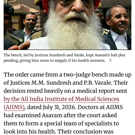
The bench, led by Justices Sundresh and Varale, kept Asaram's bail plea
pending, giving him room to reapply if his health worsens.
X
The order came from a two-judge bench made up
of Justices M.M. Sundresh and P.B. Varale. Their
decision rested heavily on a medical report sent
by the All India Institute of Medical Sciences
(AIIMS)
, dated July 31, 2026. Doctors at AIIMS
had examined Asaram after the court asked
them to form a special team of specialists to
look into his health. Their conclusion was