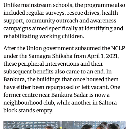
Unlike mainstream schools, the programme also
included regular surveys, rescue drives, health
support, community outreach and awareness
campaigns aimed specifically at identifying and
rehabilitating working children.
After the Union government subsumed the NCLP
under the Samagra Shiksha from April 1, 2021,
these peripheral interventions and their
subsequent benefits also came to an end. In
Bankura, the buildings that once housed them
have either been repurposed or left vacant. One
former centre near Bankura Sadar is now a
neighbourhood club, while another in Saltora
block stands empty.