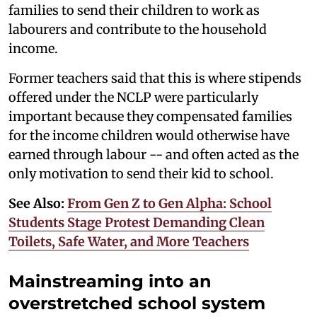
families to send their children to work as
labourers and contribute to the household
income.
Former teachers said that this is where stipends
offered under the NCLP were particularly
important because they compensated families
for the income children would otherwise have
earned through labour -- and often acted as the
only motivation to send their kid to school.
See Also:
From Gen Z to Gen Alpha: School
Students Stage Protest Demanding Clean
Toilets, Safe Water, and More Teachers
Mainstreaming into an
overstretched school system