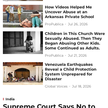
How Videos Helped Me
Uncover Abuse at an
Arkansas Private School
ProPublica
Jul 26, 2026
Children in This Church Were
Sexually Abused. Then They
Began Abusing Other Kids.
Some Continued as Adults.
ProPublica
Jul 21, 2026
Venezuela Earthquakes
Reveal a Child Protection
System Unprepared for
Disaster
Global Voices
Jul 18, 2026
India
Supreme Court Says No to