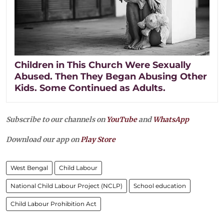
Children in This Church Were Sexually
Abused. Then They Began Abusing Other
Kids. Some Continued as Adults.
Subscribe to our channels on
YouTube
and
WhatsApp
Download our app on
Play Store
West Bengal
Child Labour
National Child Labour Project (NCLP)
School education
Child Labour Prohibition Act