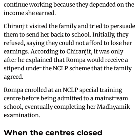
continue working because they depended on the
income she earned.
Chiranjit visited the family and tried to persuade
them to send her back to school. Initially, they
refused, saying they could not afford to lose her
earnings. According to Chiranjit, it was only
after he explained that Rompa would receive a
stipend under the NCLP scheme that the family
agreed.
Rompa enrolled at an NCLP special training
centre before being admitted to a mainstream
school, eventually completing her Madhyamik
examination.
When the centres closed