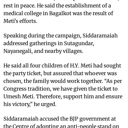
rest in peace. He said the establishment of a
medical college in Bagalkot was the result of
Meti’s efforts.
Speaking during the campaign, Siddaramaiah
addressed gatherings in Sutagundar,
Nayanegali, and nearby villages.
He said all four children of H.Y. Meti had sought
the party ticket, but assured that whoever was
chosen, the family would work together. “As per
Congress tradition, we have given the ticket to
Umesh Meti. Therefore, support him and ensure
his victory,” he urged.
Siddaramaiah accused the BJP government at
the Centre of adopting an anti-people stand on