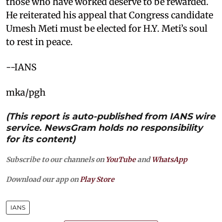
those who have worked deserve to be rewarded.
He reiterated his appeal that Congress candidate
Umesh Meti must be elected for H.Y. Meti’s soul
to rest in peace.
--IANS
mka/pgh
(This report is auto-published from IANS wire
service. NewsGram holds no responsibility
for its content)
Subscribe to our channels on
YouTube
and
WhatsApp
Download our app on
Play Store
IANS