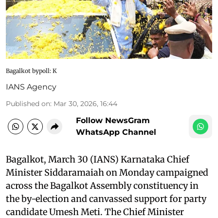
Bagalkot bypoll: K
IANS Agency
Published on
:
Mar 30, 2026, 16:44
Follow NewsGram
WhatsApp Channel
Bagalkot, March 30 (IANS) Karnataka Chief
Minister Siddaramaiah on Monday campaigned
across the Bagalkot Assembly constituency in
the by-election and canvassed support for party
candidate Umesh Meti. The Chief Minister