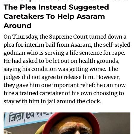
The Plea Instead Suggested
Caretakers To Help Asaram
Around
On Thursday, the Supreme Court turned down a
plea for interim bail from Asaram, the self-styled
godman who is serving a life sentence for rape.
He had asked to be let out on health grounds,
saying his condition was getting worse. The
judges did not agree to release him. However,
they gave him one important relief: he can now
hire a trained caretaker of his own choosing to
stay with him in jail around the clock.