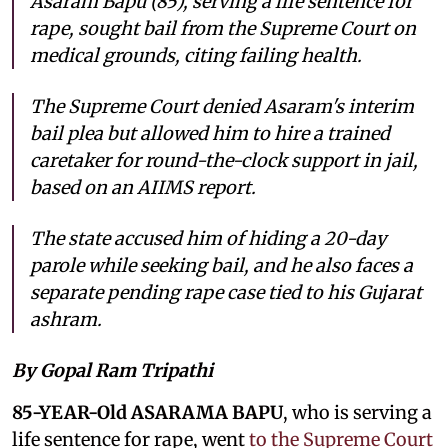
Asaram Bapu (85), serving a life sentence for
rape, sought bail from the Supreme Court on
medical grounds, citing failing health.
The Supreme Court denied Asaram's interim
bail plea but allowed him to hire a trained
caretaker for round-the-clock support in jail,
based on an AIIMS report.
The state accused him of hiding a 20-day
parole while seeking bail, and he also faces a
separate pending rape case tied to his Gujarat
ashram.
By Gopal Ram Tripathi
85-YEAR-Old ASARAMA BAPU
, who is serving a
life sentence for rape, went
to the Supreme Court