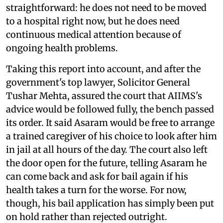
straightforward: he does not need to be moved
to a hospital right now, but he does need
continuous medical attention because of
ongoing health problems.
Taking this report into account, and after the
government's top lawyer, Solicitor General
Tushar Mehta, assured the court that AIIMS's
advice would be followed fully, the bench passed
its order. It said Asaram would be free to arrange
a trained caregiver of his choice to look after him
in jail at all hours of the day. The court also left
the door open for the future, telling Asaram he
can come back and ask for bail again if his
health takes a turn for the worse. For now,
though, his bail application has simply been put
on hold rather than rejected outright.