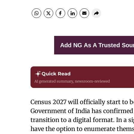
Add NG As A Trusted Sou
Quick Read
AI generated summary, newsroom-reviewed
Census 2027 will officially start to
Government of India has confirmed 
transition to a digital format. In a si
have the option to enumerate thems