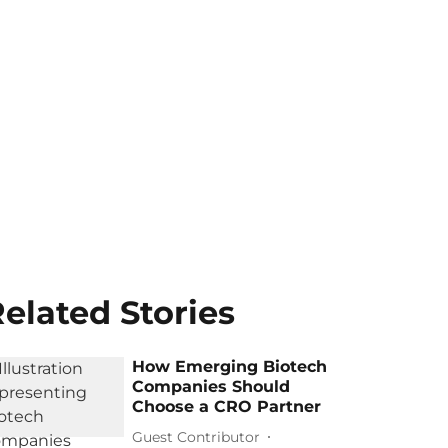
elated Stories
How Emerging Biotech
Companies Should
Choose a CRO Partner
Guest Contributor