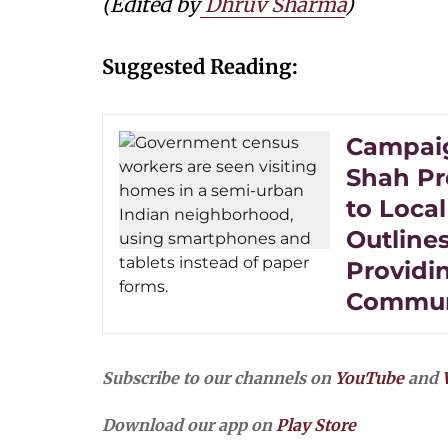
(Edited by
Dhruv Sharma
)
Suggested Reading:
Campaig
Shah Pr
to Local
Outline
Providi
Commun
Subscribe to our channels on
YouTube
and
Download our app on
Play Store