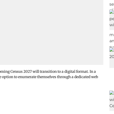
ing Census 2027 will transition to a digital format. In a
 the option to enumerate themselves through a dedicated web