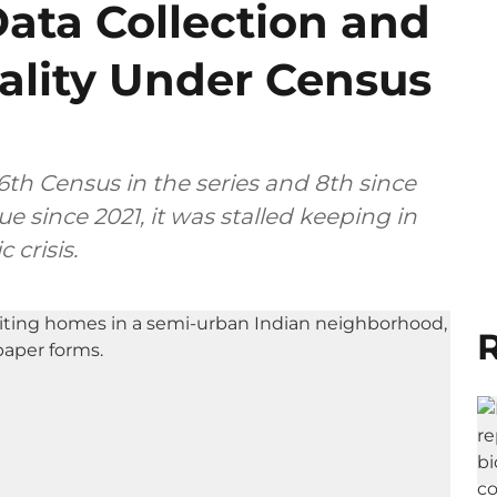
Data Collection and
iality Under Census
th Census in the series and 8th since
 since 2021, it was stalled keeping in
crisis.
R