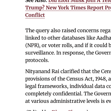
See Also:
Did Elon Musk Join A Te
Trump? New York Times Report Pro
Conflict
The query also raised concerns reg
linked to other databases like Aadha
(NPR), or voter rolls, and if it could
surveillance. In response, the Gove
protocols.
Nityanand Rai clarified that the Cen
provisions of the Census Act, 1948, 
legal frameworks, individual data co
completely confidential. The Gover
at various administrative levels is e