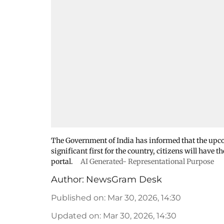
The Government of India has informed that the upcom
significant first for the country, citizens will have
portal.
AI Generated- Representational Purpose
Author:
NewsGram Desk
Published on
:
Mar 30, 2026, 14:30
Updated on
:
Mar 30, 2026, 14:30