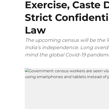
Exercise, Caste 
Strict Confident
Law
The upcoming census will be the 16
India’s independence. Long overdue
mind the global Covid-19 pandemic 