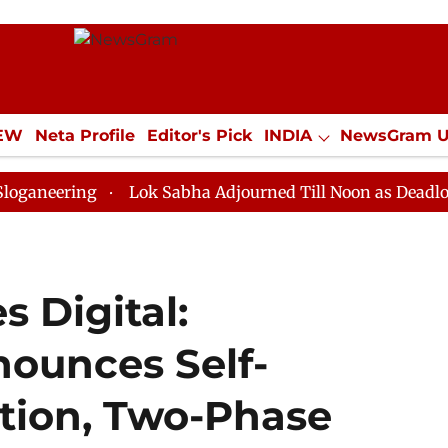
IEW
Neta Profile
Editor's Pick
INDIA
NewsGram 
YLE
ECONOMY
SPORTS
Jobs / Internships
Misc
ng
Lok Sabha Adjourned Till Noon as Deadlock Over H
 Digital:
ounces Self-
tion, Two-Phase