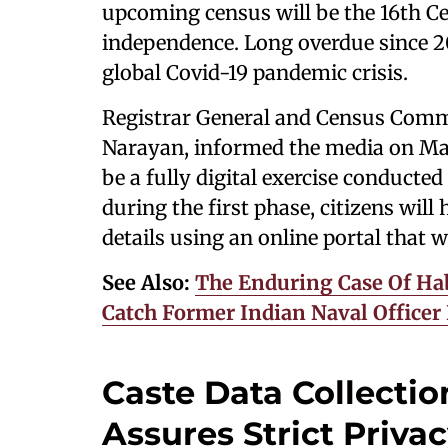
upcoming census will be the 16th Cen
independence. Long overdue since 20
global Covid-19 pandemic crisis.
Registrar General and Census Comm
Narayan, informed the media on Marc
be a fully digital exercise conducte
during the first phase, citizens will
details using an online portal that w
See Also:
The Enduring Case Of Hab
Catch Former Indian Naval Office
Caste Data Collecti
Assures Strict Priva