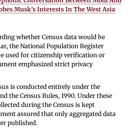
lephonic Conversation Between Modi And
bes Musk’s Interests In The West Asia
arding whether Census data would be
ar, the National Population Register
 be used for citizenship verification or
rnment emphasized strict privacy
sus is conducted entirely under the
and the Census Rules, 1990. Under these
llected during the Census is kept
nment assured that only aggregated data
ver published.