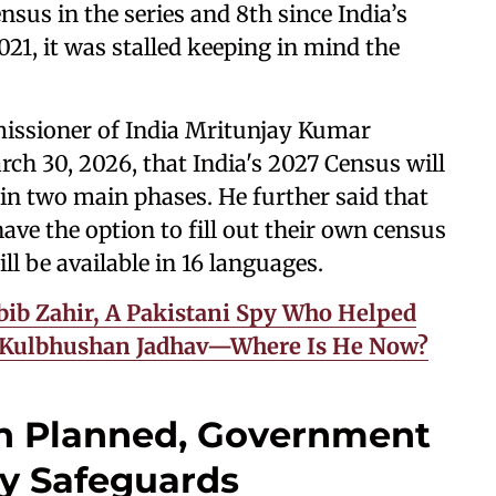
sus in the series and 8th since India’s
21, it was stalled keeping in mind the
issioner of India Mritunjay Kumar
h 30, 2026, that India's 2027 Census will
d in two main phases. He further said that
 have the option to fill out their own census
ill be available in 16 languages.
ib Zahir, A Pakistani Spy Who Helped
r Kulbhushan Jadhav—Where Is He Now?
on Planned, Government
cy Safeguards