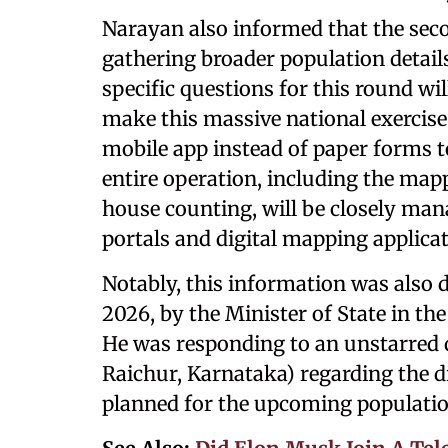
Narayan also informed that the seco
gathering broader population detail
specific questions for this round will
make this massive national exercise
mobile app instead of paper forms to
entire operation, including the mapp
house counting, will be closely ma
portals and digital mapping applicat
Notably, this information was also 
2026, by the Minister of State in th
He was responding to an unstarred 
Raichur, Karnataka) regarding the d
planned for the upcoming populatio