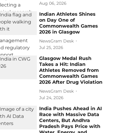
Aug 06, 2026
Indian Athletes Shines
on Day One of
Commonwealth Games
2026 in Glasgow
NewsGram Desk
Jul 25, 2026
Glasgow Medal Rush
Takes a Hit: Indian
Athletes Removed from
Commonwealth Games
2026 After Drug Violation
NewsGram Desk
Jul 24, 2026
India Pushes Ahead in AI
Race with Massive Data
Centers, But Andhra
Pradesh Pays Price with
Water, Energy, and