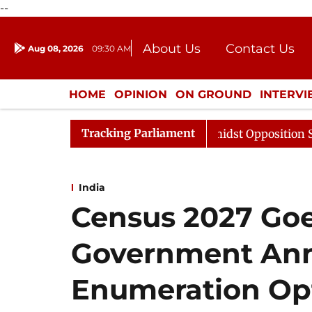
--
About Us
Contact Us
Aug 08, 2026
09:30 AM
Journalism Courses
Donation
Press Kit
HOME
OPINION
ON GROUND
INTERV
ENTERTAINMENT
CULTURE
LIFEST
Tracking Parliament
Sabha Adjourned Till Noon Amidst Opposition Sloganeeri
India
Census 2027 Goes
Government Ann
Enumeration Op