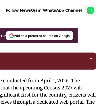
Follow NewsGram WhatsApp Channel
rce
Add as a preferred source on Google
 be conducted from April 1, 2026. The
that the upcoming Census 2027 will
gnificant first for the country, citizens will
elves through a dedicated web portal. The