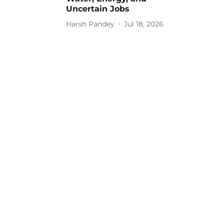
Uncertain Jobs
Harsh Pandey
Jul 18, 2026