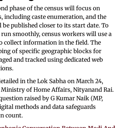
nd phase of the census will focus on
s, including caste enumeration, and the
 be published closer to its start date. To
 run smoothly, census workers will use a
 collect information in the field. The
ing of specific geographic blocks for
naged and tracked using dedicated web
ions.
detailed in the Lok Sabha on March 24,
e Ministry of Home Affairs, Nityanand Rai.
question raised by G Kumar Naik (MP,
igital methods and data safeguards
n count.