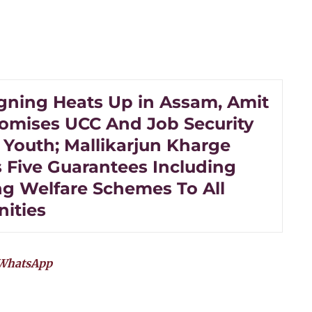
ning Heats Up in Assam, Amit
omises UCC And Job Security
 Youth; Mallikarjun Kharge
s Five Guarantees Including
ng Welfare Schemes To All
ities
WhatsApp