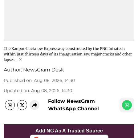
The Kanpur-Lucknow Expressway constructed by the PNC Infratech
within just thirteen days of its inauguration saw major cracks and other
lapses.
X
Author:
NewsGram Desk
Published on
:
Aug 08, 2026, 14:30
Updated on
:
Aug 08, 2026, 14:30
Follow NewsGram
WhatsApp Channel
Add NG As A Trusted Source