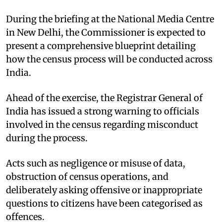
During the briefing at the National Media Centre
in New Delhi, the Commissioner is expected to
present a comprehensive blueprint detailing
how the census process will be conducted across
India.
Ahead of the exercise, the Registrar General of
India has issued a strong warning to officials
involved in the census regarding misconduct
during the process.
Acts such as negligence or misuse of data,
obstruction of census operations, and
deliberately asking offensive or inappropriate
questions to citizens have been categorised as
offences.