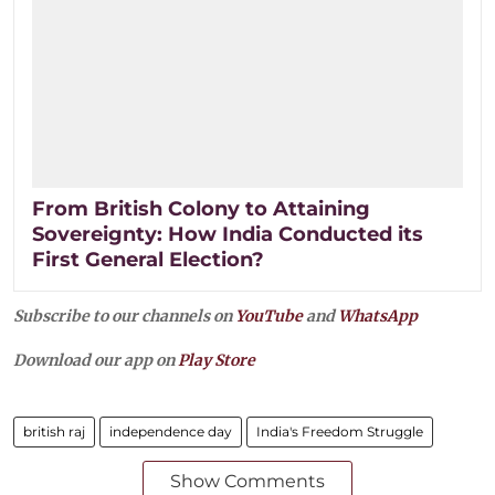
From British Colony to Attaining
Sovereignty: How India Conducted its
First General Election?
Subscribe to our channels on
YouTube
and
WhatsApp
Download our app on
Play Store
british raj
independence day
India's Freedom Struggle
Show Comments