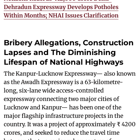
Dehradun Expressway Develops Potholes
Within Months; NHAI Issues Clarification
Bribery Allegations, Construction
Lapses and The Diminishing
Lifespan of National Highways
The Kanpur-Lucknow Expressway— also known
as the Awadh Expressway is a 63-kilometre-
long, six-lane wide access-controlled
expressway connecting two major cities of
Lucknow and Kanpur— has been one of the
major flagship infrastructure projects in the
country. It was a project of approximately ₹ 4200
crores, and seeked to reduce the travel time