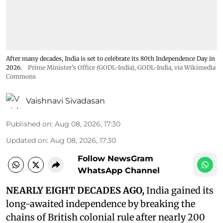
After many decades, India is set to celebrate its 80th Independence Day in
2026.
Prime Minister's Office (GODL-India)
,
GODL-India
, via Wikimedia
Commons
Vaishnavi Sivadasan
Published on
:
Aug 08, 2026, 17:30
Updated on
:
Aug 08, 2026, 17:30
Follow NewsGram
WhatsApp Channel
NEARLY EIGHT DECADES AGO,
India gained its
long-awaited independence by breaking the
chains of British colonial rule after nearly 200