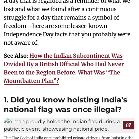
A day that is regarded as a reminder of what we
lost and what we found after a continuous
struggle for a day that remains a symbol of
freedom—here are some lesser-known
Independence Day facts that you probably were
not aware of.
See Also:
How the Indian Subcontinent Was
Divided By a British Official Who Had Never
Been to the Region Before. What Was “The
Mountbatten Plan”?
1. Did you know hoisting India’s
national flag was once illegal?
The Flag Code of India once prohibited private citizens from hoisting the