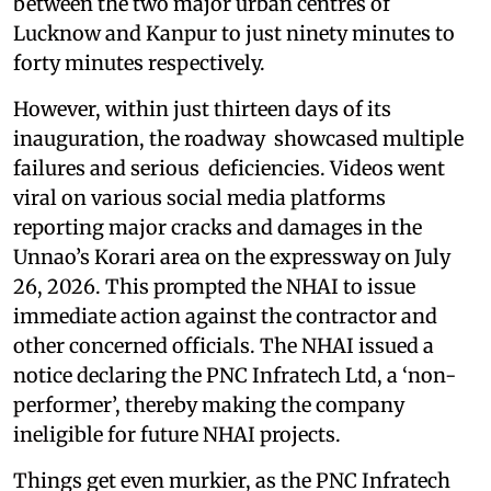
between the two major urban centres of
Lucknow and Kanpur to just ninety minutes to
forty minutes respectively.
However, within just thirteen days of its
inauguration, the roadway showcased multiple
failures and serious deficiencies. Videos went
viral on various social media platforms
reporting major cracks and damages in the
Unnao’s Korari area on the expressway on July
26, 2026. This prompted the NHAI to issue
immediate action against the contractor and
other concerned officials. The NHAI issued a
notice declaring the PNC Infratech Ltd, a ‘non-
performer’, thereby making the company
ineligible for future NHAI projects.
Things get even murkier, as the PNC Infratech