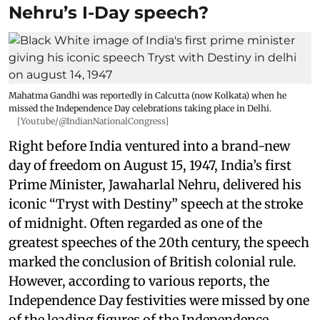
Nehru’s I-Day speech?
Mahatma Gandhi was reportedly in Calcutta (now Kolkata) when he
missed the Independence Day celebrations taking place in Delhi.
[Youtube/@IndianNationalCongress]
Right before India ventured into a brand-new
day of freedom on August 15, 1947, India’s first
Prime Minister, Jawaharlal Nehru, delivered his
iconic “Tryst with Destiny” speech at the stroke
of midnight. Often regarded as one of the
greatest speeches of the 20th century, the speech
marked the conclusion of British colonial rule.
However, according to various reports, the
Independence Day festivities were missed by one
of the leading figures of the Independence