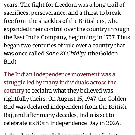
years. The fight for freedom was a long trail of
sacrifices, perseverance, and a thirst to break
free from the shackles of the Britishers, who
expanded their control over the country through
the East India Company, beginning in 1757. Thus
began two centuries of rule over a country that
was once called
Sone Ki Chidiya
(the Golden
Bird).
The Indian independence movement was a
struggle led by many individuals across the
country
to reclaim what they believed was
rightfully theirs. On August 15, 1947, the Golden
Bird was declared independent from the British
Raj, and after many decades, India is set to
celebrate its 80th Independence Day in 2026.