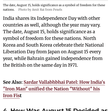
The date, August 15, holds significance as a symbol of freedom for these
nations.
Photo by Amit Rai from Pexels
India shares its Independence Day with other
countries as well, although the year may vary.
The date, August 15, holds significance as a
symbol of freedom for these nations. North
Korea and South Korea celebrate their National
Liberation Day from Japan on August 15 every
year, while Bahrain gained independence from
the British on the same day in 1971.
See Also:
Sardar Vallabhbhai Patel: How India's
"Iron Man" unified the Nation "Without" his
Iron Fis
t
4. How Was August 15 Decided as