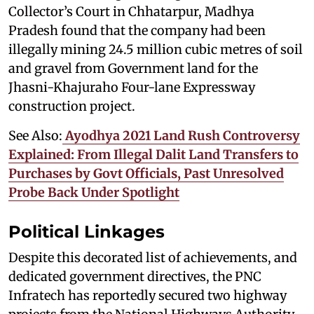
Collector’s Court in Chhatarpur, Madhya
Pradesh found that the company had been
illegally mining 24.5 million cubic metres of soil
and gravel from Government land for the
Jhasni-Khajuraho Four-lane Expressway
construction project.
See Also:
Ayodhya 2021 Land Rush Controversy
Explained: From Illegal Dalit Land Transfers to
Purchases by Govt Officials, Past Unresolved
Probe Back Under Spotlight
Political Linkages
Despite this decorated list of achievements, and
dedicated government directives, the PNC
Infratech has reportedly secured two highway