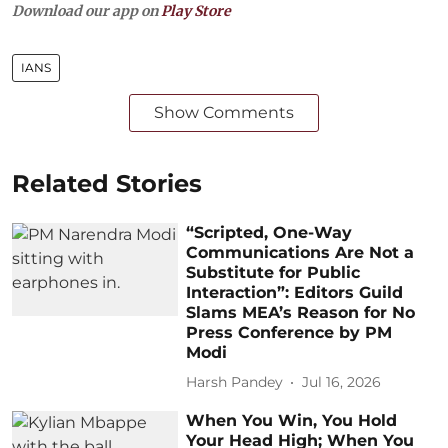
Download our app on
Play Store
IANS
Show Comments
Related Stories
“Scripted, One-Way
Communications Are Not a
Substitute for Public
Interaction”: Editors Guild
Slams MEA’s Reason for No
Press Conference by PM
Modi
Harsh Pandey
Jul 16, 2026
When You Win, You Hold
Your Head High; When You