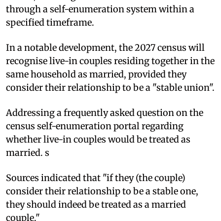
through a self-enumeration system within a
specified timeframe.
In a notable development, the 2027 census will
recognise live-in couples residing together in the
same household as married, provided they
consider their relationship to be a "stable union".
Addressing a frequently asked question on the
census self-enumeration portal regarding
whether live-in couples would be treated as
married. s
Sources indicated that "if they (the couple)
consider their relationship to be a stable one,
they should indeed be treated as a married
couple."