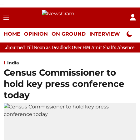
--
HOME
OPINION
ON GROUND
INTERVIEW
Neta P
 Noon as Deadlock Over HM Amit Shah's Absence Continues
Ques
India
Census Commissioner to
hold key press conference
today