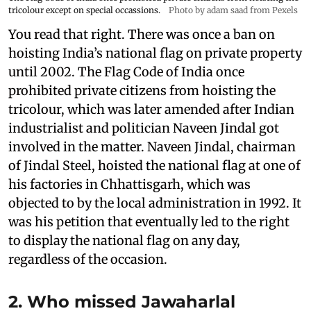
tricolour except on special occassions.
Photo by adam saad from Pexels
You read that right. There was once a ban on
hoisting India’s national flag on private property
until 2002. The Flag Code of India once
prohibited private citizens from hoisting the
tricolour, which was later amended after Indian
industrialist and politician Naveen Jindal got
involved in the matter. Naveen Jindal, chairman
of Jindal Steel, hoisted the national flag at one of
his factories in Chhattisgarh, which was
objected to by the local administration in 1992. It
was his petition that eventually led to the right
to display the national flag on any day,
regardless of the occasion.
2. Who missed Jawaharlal