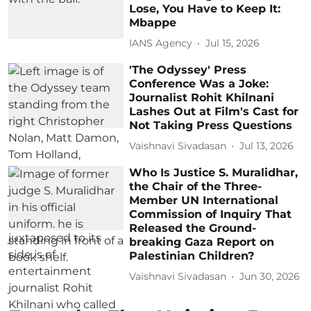
Lose, You Have to Keep It:
Mbappe
IANS Agency
Jul 15, 2026
'The Odyssey' Press
Conference Was a Joke:
Journalist Rohit Khilnani
Lashes Out at Film's Cast for
Not Taking Press Questions
Vaishnavi Sivadasan
Jul 13, 2026
Who Is Justice S. Muralidhar,
the Chair of the Three-
Member UN International
Commission of Inquiry That
Released the Ground-
breaking Gaza Report on
Palestinian Children?
Vaishnavi Sivadasan
Jun 30, 2026