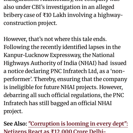
also under CBI’s investigation in an alleged
bribery case of ₹10 Lakh involving a highway-
construction project.
However, that’s not where this tale ends.
Following the recently identified lapses in the
Kanpur-Lucknow Expressway, the National
Highways Authority of India (NHAI) had issued
a notice declaring PNC Infratech Ltd, as a ‘non-
performer’. Thereby, ensuring that the company
is ineligible for future NHAI projects. However,
debarring all such official regulations, the PNC
Infratech has still bagged an official NHAI
project.
See Also:
"Corruption is looming in every dept":
Netizens React as ₹12,000 Crore Delhi-