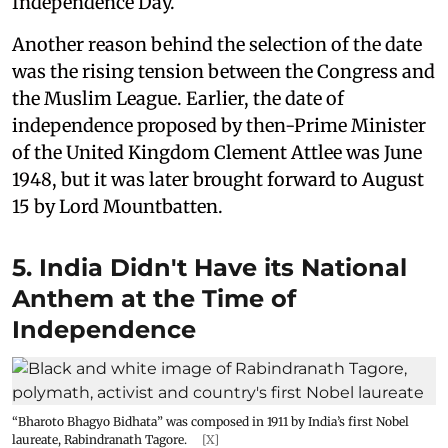
Independence Day.
Another reason behind the selection of the date
was the rising tension between the Congress and
the Muslim League. Earlier, the date of
independence proposed by then-Prime Minister
of the United Kingdom Clement Attlee was June
1948, but it was later brought forward to August
15 by Lord Mountbatten.
5. India Didn't Have its National
Anthem at the Time of
Independence
“Bharoto Bhagyo Bidhata” was composed in 1911 by India’s first Nobel
laureate, Rabindranath Tagore.
[X]