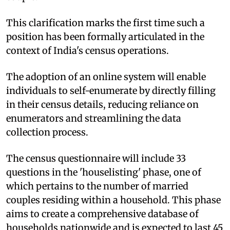
This clarification marks the first time such a
position has been formally articulated in the
context of India's census operations.
The adoption of an online system will enable
individuals to self-enumerate by directly filling
in their census details, reducing reliance on
enumerators and streamlining the data
collection process.
The census questionnaire will include 33
questions in the 'houselisting' phase, one of
which pertains to the number of married
couples residing within a household. This phase
aims to create a comprehensive database of
households nationwide and is expected to last 45