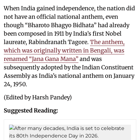
When India gained independence, the nation did
not have an official national anthem, even
though “Bharoto Bhagyo Bidhata” had already
been composed in 1911 by India’s first Nobel
laureate, Rabindranath Tagore.
The anthem,
which was originally written in Bengali, was
renamed “Jana Gana Mana”
and was
subsequently adopted by the Indian Constituent
Assembly as India’s national anthem on January
24, 1950.
(Edited by Harsh Pandey)
Suggested Reading: