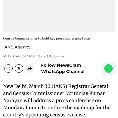
Census Commissioner to hold key press conference today
IANS Agency
Published on
:
Mar 30, 2026, 03:54
Follow NewsGram
WhatsApp Channel
New Delhi, March 30 (IANS) Registrar General
and Census Commissioner Mritunjay Kumar
Narayan will address a press conference on
Monday at noon to outline the roadmap for the
country's upcoming census exercise.