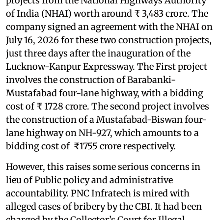
projects from the National Highways Authority
of India (NHAI) worth around ₹ 3,483 crore. The
company signed an agreement with the NHAI on
July 16, 2026 for these two construction projects,
just three days after the inauguration of the
Lucknow-Kanpur Expressway. The First project
involves the construction of Barabanki-
Mustafabad four-lane highway, with a bidding
cost of ₹ 1728 crore. The second project involves
the construction of a Mustafabad-Biswan four-
lane highway on NH-927, which amounts to a
bidding cost of ₹1755 crore respectively.
However, this raises some serious concerns in
lieu of Public policy and administrative
accountability. PNC Infratech is mired with
alleged cases of bribery by the CBI. It had been
charged by the Collector’s Court for Illegal