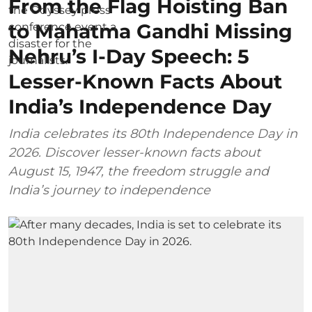
From the Flag Hoisting Ban
to Mahatma Gandhi Missing
Nehru’s I-Day Speech: 5
Lesser-Known Facts About
India’s Independence Day
India celebrates its 80th Independence Day in
2026. Discover lesser-known facts about
August 15, 1947, the freedom struggle and
India’s journey to independence