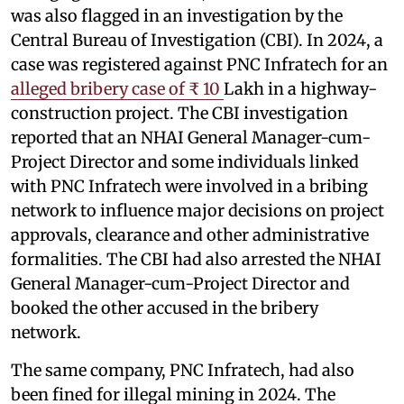
was also flagged in an investigation by the
Central Bureau of Investigation (CBI). In 2024, a
case was registered against PNC Infratech for an
alleged bribery case of ₹ 10
Lakh in a highway-
construction project. The CBI investigation
reported that an NHAI General Manager-cum-
Project Director and some individuals linked
with PNC Infratech were involved in a bribing
network to influence major decisions on project
approvals, clearance and other administrative
formalities. The CBI had also arrested the NHAI
General Manager-cum-Project Director and
booked the other accused in the bribery
network.
The same company, PNC Infratech, had also
been fined for illegal mining in 2024. The