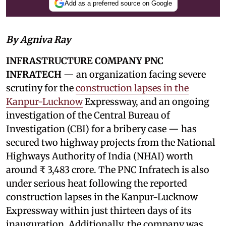
Add as a preferred source on Google
By Agniva Ray
INFRASTRUCTURE COMPANY PNC
INFRATECH
— an organization facing severe
scrutiny for the
construction lapses in the
Kanpur-Lucknow
Expressway, and an ongoing
investigation of the Central Bureau of
Investigation (CBI) for a bribery case — has
secured two highway projects from the National
Highways Authority of India (NHAI) worth
around ₹ 3,483 crore. The PNC Infratech is also
under serious heat following the reported
construction lapses in the Kanpur-Lucknow
Expressway within just thirteen days of its
inauguration. Additionally, the company was