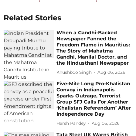
Related Stories
When a Gandhi-Backed
Newspaper Fanned the
Freedom Flame in Mauritius:
The Story of Mahatma
Gandhi, Manilal Doctor, and
the Hindusthani Newspaper
Khushboo Singh
Aug 06, 2026
Five-Mile Long Pro-Khalistan
Convoy in Indianapolis
Sparks Outrage, Terrorist
Group SFJ Calls For Another
‘Khalistan Referendum’ After
Independence Day
Harsh Pandey
Aug 06, 2026
Tata Steel UK Warns British