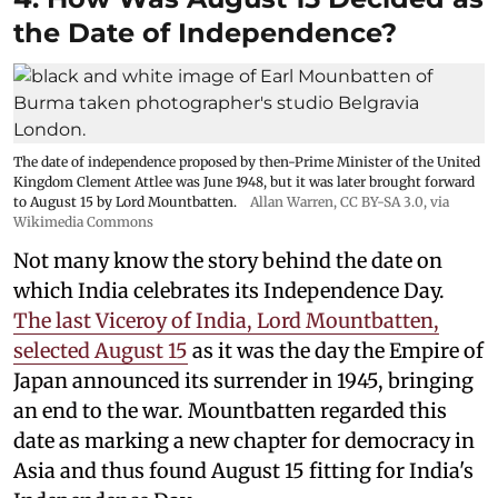
the Date of Independence?
The date of independence proposed by then-Prime Minister of the United
Kingdom Clement Attlee was June 1948, but it was later brought forward
to August 15 by Lord Mountbatten.
Allan Warren
,
CC BY-SA 3.0
, via
Wikimedia Commons
Not many know the story behind the date on
which India celebrates its Independence Day.
The last Viceroy of India, Lord Mountbatten,
selected August 15
as it was the day the Empire of
Japan announced its surrender in 1945, bringing
an end to the war. Mountbatten regarded this
date as marking a new chapter for democracy in
Asia and thus found August 15 fitting for India's