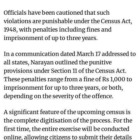
Officials have been cautioned that such
violations are punishable under the Census Act,
1948, with penalties including fines and
imprisonment of up to three years.
In a communication dated March 17 addressed to
all states, Narayan outlined the punitive
provisions under Section 11 of the Census Act.
These penalties range from a fine of Rs 1,000 to
imprisonment for up to three years, or both,
depending on the severity of the offence.
A significant feature of the upcoming census is
the complete digitisation of the process. For the
first time, the entire exercise will be conducted
online, allowing citizens to submit their details