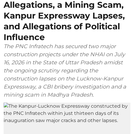
Allegations, a Mining Scam,
Kanpur Expressway Lapses,
and Allegations of Political
Influence
The PNC Infratech has secured two major
construction projects under the NHAI on July
16, 2026 in the State of Uttar Pradesh amidst
the ongoing scrutiny regarding the
construction lapses on the Lucknow-Kanpur
Expressway, a CBI bribery investigation and a
mining scam in Madhya Pradesh.