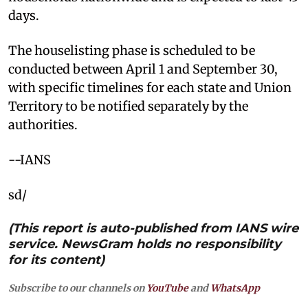
days.
The houselisting phase is scheduled to be
conducted between April 1 and September 30,
with specific timelines for each state and Union
Territory to be notified separately by the
authorities.
--IANS
sd/
(This report is auto-published from IANS wire
service. NewsGram holds no responsibility
for its content)
Subscribe to our channels on
YouTube
and
WhatsApp