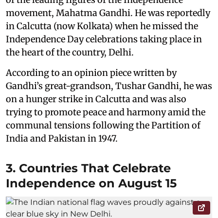
movement, Mahatma Gandhi. He was reportedly
in Calcutta (now Kolkata) when he missed the
Independence Day celebrations taking place in
the heart of the country, Delhi.
According to an opinion piece written by
Gandhi’s great-grandson, Tushar Gandhi, he was
on a hunger strike in Calcutta and was also
trying to promote peace and harmony amid the
communal tensions following the Partition of
India and Pakistan in 1947.
3. Countries That Celebrate
Independence on August 15