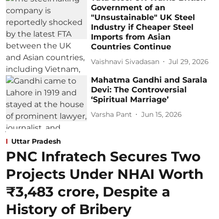
Government of an
"Unsustainable" UK Steel
Industry if Cheaper Steel
Imports from Asian
Countries Continue
Vaishnavi Sivadasan
Jul 29, 2026
Mahatma Gandhi and Sarala
Devi: The Controversial
‘Spiritual Marriage’
Varsha Pant
Jun 15, 2026
Uttar Pradesh
PNC Infratech Secures Two
Projects Under NHAI Worth
₹3,483 crore, Despite a
History of Bribery