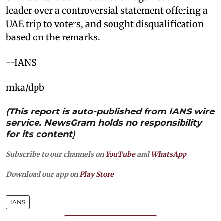
leader over a controversial statement offering a
UAE trip to voters, and sought disqualification
based on the remarks.
--IANS
mka/dpb
(This report is auto-published from IANS wire
service. NewsGram holds no responsibility
for its content)
Subscribe to our channels on
YouTube
and
WhatsApp
Download our app on
Play Store
IANS