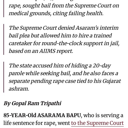
rape, sought bail from the Supreme Court on
medical grounds, citing failing health.
The Supreme Court denied Asaram's interim
bail plea but allowed him to hire a trained
caretaker for round-the-clock support in jail,
based on an AIIMS report.
The state accused him of hiding a 20-day
parole while seeking bail, and he also faces a
separate pending rape case tied to his Gujarat
ashram.
By Gopal Ram Tripathi
85-YEAR-Old ASARAMA BAPU
, who is serving a
life sentence for rape, went
to the Supreme Court