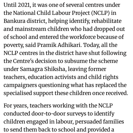
Until 2021, it was one of several centres under
the National Child Labour Project (NCLP) in
Bankura district, helping identify, rehabilitate
and mainstream children who had dropped out
of school and entered the workforce because of
poverty, said Pramik Adhikari. Today, all the
NCLP centres in the district have shut following
the Centre's decision to subsume the scheme
under Samagra Shiksha, leaving former
teachers, education activists and child rights
campaigners questioning what has replaced the
specialised support these children once received.
For years, teachers working with the NCLP
conducted door-to-door surveys to identify
children engaged in labour, persuaded families
to send them back to school and provided a