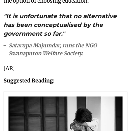
the option of choosing education.
"It is unfortunate that no alternative
has been conceptualised by the
government so far."
Satarupa Majumdar, runs the NGO
Swanapuron Welfare Society.
[AR]
Suggested Reading: