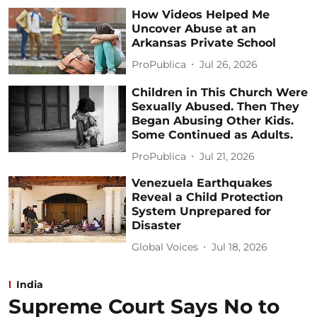
How Videos Helped Me
Uncover Abuse at an
Arkansas Private School
ProPublica
Jul 26, 2026
Children in This Church Were
Sexually Abused. Then They
Began Abusing Other Kids.
Some Continued as Adults.
ProPublica
Jul 21, 2026
Venezuela Earthquakes
Reveal a Child Protection
System Unprepared for
Disaster
Global Voices
Jul 18, 2026
India
Supreme Court Says No to