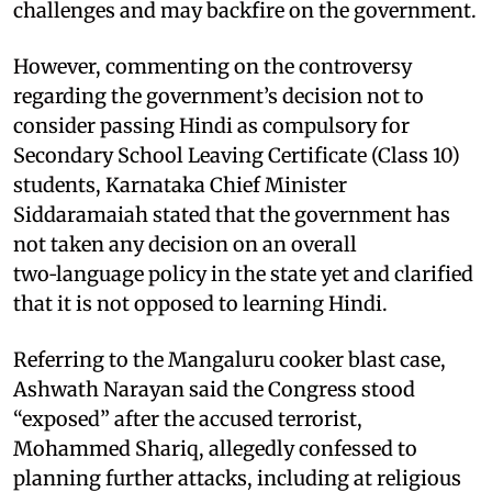
challenges and may backfire on the government.
However, commenting on the controversy
regarding the government’s decision not to
consider passing Hindi as compulsory for
Secondary School Leaving Certificate (Class 10)
students, Karnataka Chief Minister
Siddaramaiah stated that the government has
not taken any decision on an overall
two‑language policy in the state yet and clarified
that it is not opposed to learning Hindi.​
Referring to the Mangaluru cooker blast case,
Ashwath Narayan said the Congress stood
“exposed” after the accused terrorist,
Mohammed Shariq, allegedly confessed to
planning further attacks, including at religious