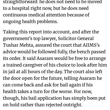
straightforward: he does not need to be moved
to a hospital right now, but he does need
continuous medical attention because of
ongoing health problems.
Taking this report into account, and after the
government's top lawyer, Solicitor General
Tushar Mehta, assured the court that AIIMS's
advice would be followed fully, the bench passed
its order. It said Asaram would be free to arrange
a trained caregiver of his choice to look after him
in jail at all hours of the day. The court also left
the door open for the future, telling Asaram he
can come back and ask for bail again if his
health takes a turn for the worse. For now,
though, his bail application has simply been put
on hold rather than rejected outright.