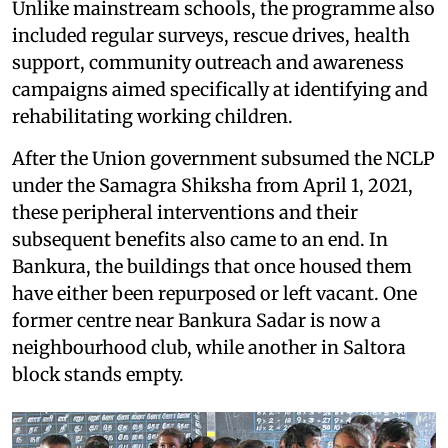
Unlike mainstream schools, the programme also
included regular surveys, rescue drives, health
support, community outreach and awareness
campaigns aimed specifically at identifying and
rehabilitating working children.
After the Union government subsumed the NCLP
under the Samagra Shiksha from April 1, 2021,
these peripheral interventions and their
subsequent benefits also came to an end. In
Bankura, the buildings that once housed them
have either been repurposed or left vacant. One
former centre near Bankura Sadar is now a
neighbourhood club, while another in Saltora
block stands empty.