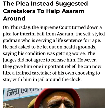
The Plea Instead Suggested
Caretakers To Help Asaram
Around
On Thursday, the Supreme Court turned down a
plea for interim bail from Asaram, the self-styled
godman who is serving a life sentence for rape.
He had asked to be let out on health grounds,
saying his condition was getting worse. The
judges did not agree to release him. However,
they gave him one important relief: he can now
hire a trained caretaker of his own choosing to
stay with him in jail around the clock.