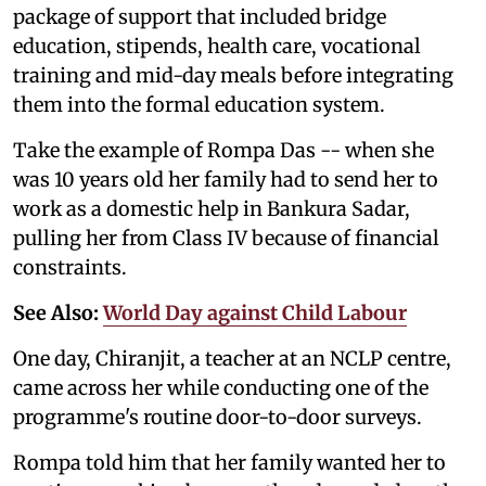
package of support that included bridge
education, stipends, health care, vocational
training and mid-day meals before integrating
them into the formal education system.
Take the example of Rompa Das -- when she
was 10 years old her family had to send her to
work as a domestic help in Bankura Sadar,
pulling her from Class IV because of financial
constraints.
See Also:
World Day against Child Labour
One day, Chiranjit, a teacher at an NCLP centre,
came across her while conducting one of the
programme's routine door-to-door surveys.
Rompa told him that her family wanted her to