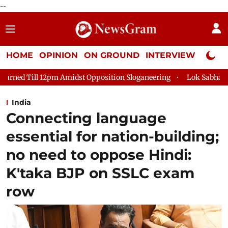
--
HOME
OPINION
ON GROUND
INTERVIEW
Neta P
st Opposition Sloganeering
Lok Sabha Adjourned Till 2pm Thr
India
Connecting language
essential for nation-building;
no need to oppose Hindi:
K'taka BJP on SSLC exam
row