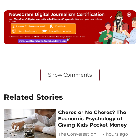
Show Comments
Related Stories
Chores or No Chores? The
Economic Psychology of
Giving Kids Pocket Money
The Conversation
7 hours ago