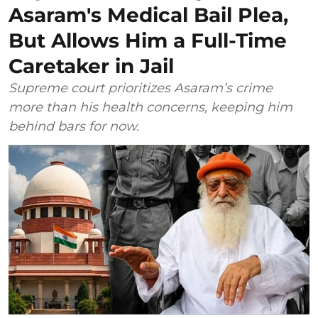
Asaram's Medical Bail Plea,
But Allows Him a Full-Time
Caretaker in Jail
Supreme court prioritizes Asaram’s crime
more than his health concerns, keeping him
behind bars for now.