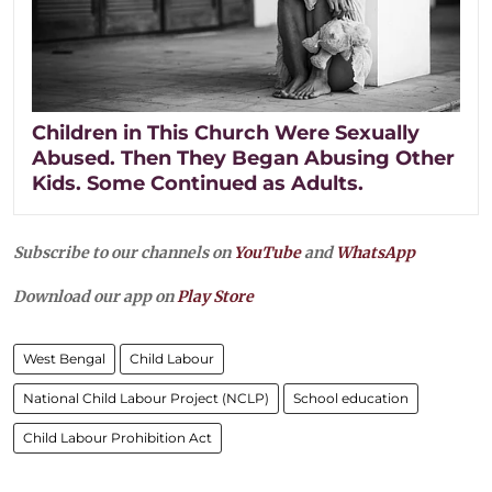
Children in This Church Were Sexually
Abused. Then They Began Abusing Other
Kids. Some Continued as Adults.
Subscribe to our channels on
YouTube
and
WhatsApp
Download our app on
Play Store
West Bengal
Child Labour
National Child Labour Project (NCLP)
School education
Child Labour Prohibition Act