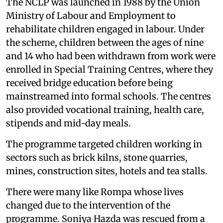
The NCLP was launched in 1988 by the Union
Ministry of Labour and Employment to
rehabilitate children engaged in labour. Under
the scheme, children between the ages of nine
and 14 who had been withdrawn from work were
enrolled in Special Training Centres, where they
received bridge education before being
mainstreamed into formal schools. The centres
also provided vocational training, health care,
stipends and mid-day meals.
The programme targeted children working in
sectors such as brick kilns, stone quarries,
mines, construction sites, hotels and tea stalls.
There were many like Rompa whose lives
changed due to the intervention of the
programme. Soniya Hazda was rescued from a