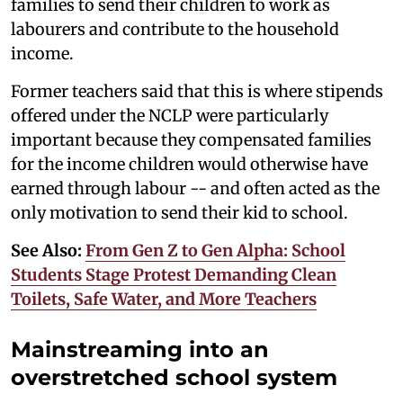
families to send their children to work as
labourers and contribute to the household
income.
Former teachers said that this is where stipends
offered under the NCLP were particularly
important because they compensated families
for the income children would otherwise have
earned through labour -- and often acted as the
only motivation to send their kid to school.
See Also:
From Gen Z to Gen Alpha: School
Students Stage Protest Demanding Clean
Toilets, Safe Water, and More Teachers
Mainstreaming into an
overstretched school system