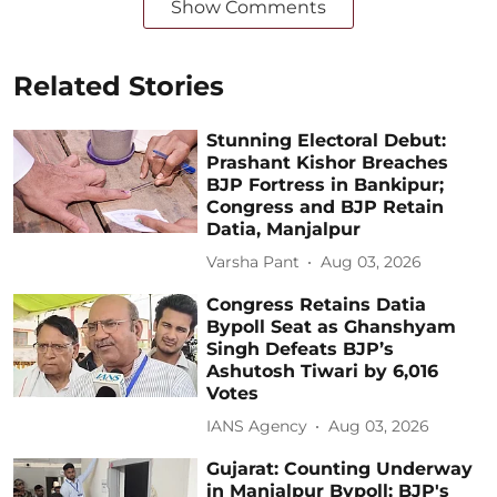
Show Comments
Related Stories
Stunning Electoral Debut:
Prashant Kishor Breaches
BJP Fortress in Bankipur;
Congress and BJP Retain
Datia, Manjalpur
Varsha Pant
Aug 03, 2026
Congress Retains Datia
Bypoll Seat as Ghanshyam
Singh Defeats BJP’s
Ashutosh Tiwari by 6,016
Votes
IANS Agency
Aug 03, 2026
Gujarat: Counting Underway
in Manjalpur Bypoll; BJP's