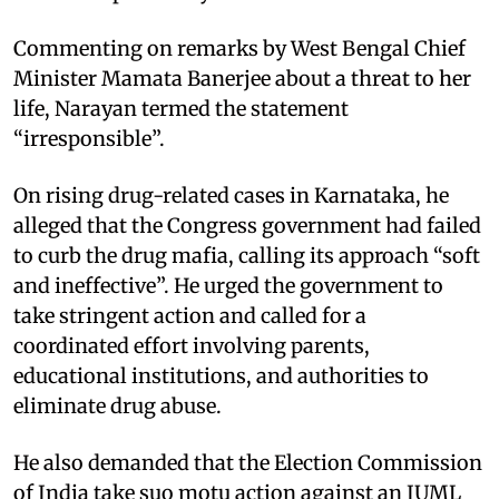
Commenting on remarks by West Bengal Chief
Minister Mamata Banerjee about a threat to her
life, Narayan termed the statement
“irresponsible”.
On rising drug-related cases in Karnataka, he
alleged that the Congress government had failed
to curb the drug mafia, calling its approach “soft
and ineffective”. He urged the government to
take stringent action and called for a
coordinated effort involving parents,
educational institutions, and authorities to
eliminate drug abuse.
He also demanded that the Election Commission
of India take suo motu action against an IUML