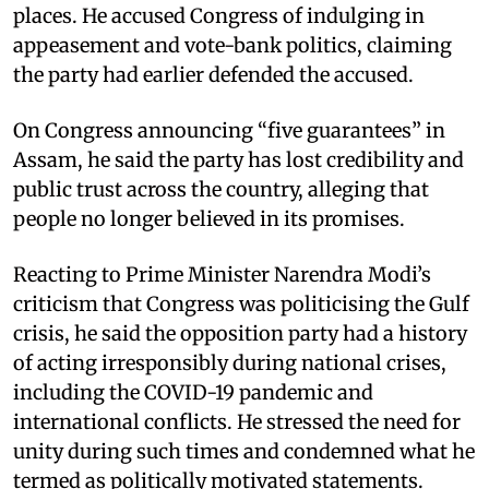
places. He accused Congress of indulging in
appeasement and vote-bank politics, claiming
the party had earlier defended the accused.
On Congress announcing “five guarantees” in
Assam, he said the party has lost credibility and
public trust across the country, alleging that
people no longer believed in its promises.
Reacting to Prime Minister Narendra Modi’s
criticism that Congress was politicising the Gulf
crisis, he said the opposition party had a history
of acting irresponsibly during national crises,
including the COVID-19 pandemic and
international conflicts. He stressed the need for
unity during such times and condemned what he
termed as politically motivated statements.