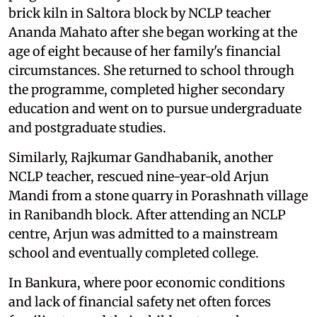
brick kiln in Saltora block by NCLP teacher
Ananda Mahato after she began working at the
age of eight because of her family's financial
circumstances. She returned to school through
the programme, completed higher secondary
education and went on to pursue undergraduate
and postgraduate studies.
Similarly, Rajkumar Gandhabanik, another
NCLP teacher, rescued nine-year-old Arjun
Mandi from a stone quarry in Porashnath village
in Ranibandh block. After attending an NCLP
centre, Arjun was admitted to a mainstream
school and eventually completed college.
In Bankura, where poor economic conditions
and lack of financial safety net often forces