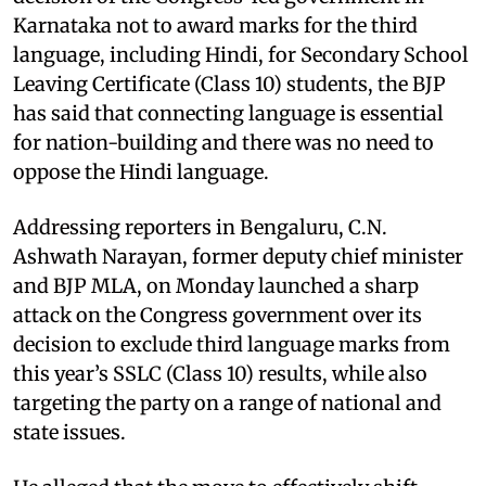
Karnataka not to award marks for the third
language, including Hindi, for Secondary School
Leaving Certificate (Class 10) students, the BJP
has said that connecting language is essential
for nation-building and there was no need to
oppose the Hindi language.
Addressing reporters in Bengaluru, C.N.
Ashwath Narayan, former deputy chief minister
and BJP MLA, on Monday launched a sharp
attack on the Congress government over its
decision to exclude third language marks from
this year’s SSLC (Class 10) results, while also
targeting the party on a range of national and
state issues.