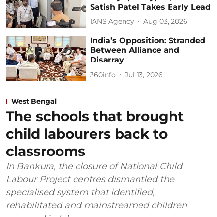
Satish Patel Takes Early Lead
IANS Agency
Aug 03, 2026
India’s Opposition: Stranded
Between Alliance and
Disarray
360info
Jul 13, 2026
West Bengal
The schools that brought
child labourers back to
classrooms
In Bankura, the closure of National Child
Labour Project centres dismantled the
specialised system that identified,
rehabilitated and mainstreamed children