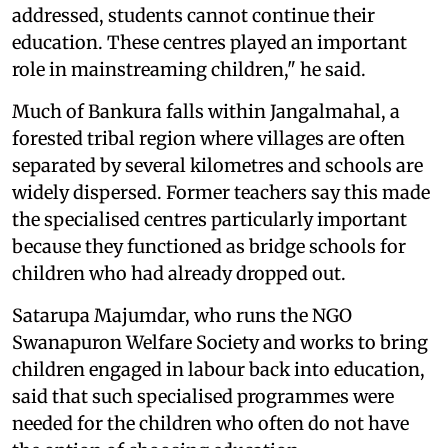
addressed, students cannot continue their
education. These centres played an important
role in mainstreaming children," he said.
Much of Bankura falls within Jangalmahal, a
forested tribal region where villages are often
separated by several kilometres and schools are
widely dispersed. Former teachers say this made
the specialised centres particularly important
because they functioned as bridge schools for
children who had already dropped out.
Satarupa Majumdar, who runs the NGO
Swanapuron Welfare Society and works to bring
children engaged in labour back into education,
said that such specialised programmes were
needed for the children who often do not have