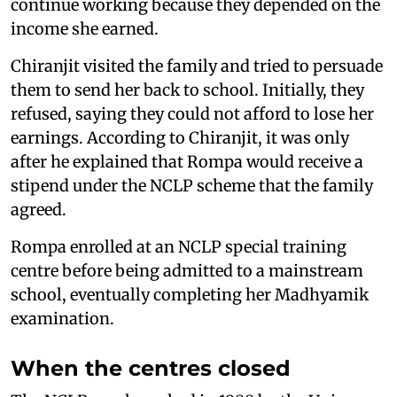
continue working because they depended on the
income she earned.
Chiranjit visited the family and tried to persuade
them to send her back to school. Initially, they
refused, saying they could not afford to lose her
earnings. According to Chiranjit, it was only
after he explained that Rompa would receive a
stipend under the NCLP scheme that the family
agreed.
Rompa enrolled at an NCLP special training
centre before being admitted to a mainstream
school, eventually completing her Madhyamik
examination.
When the centres closed