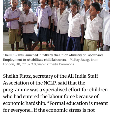
The NCLP was launched in 1988 by the Union Ministry of Labour and
Employment to rehabilitate child labourers.
McKay Savage from
London, UK,
CC BY 2.0
, via Wikimedia Commons
Sheikh Firoz, secretary of the All India Staff
Association of the NCLP, said that the
programme was a specialised effort for children
who had entered the labour force because of
economic hardship. "Formal education is meant
for everyone...If the economic stress is not