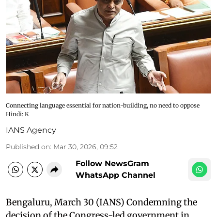
Connecting language essential for nation-building, no need to oppose
Hindi: K
IANS Agency
Published on
:
Mar 30, 2026, 09:52
Follow NewsGram
WhatsApp Channel
Bengaluru, March 30 (IANS) Condemning the
decision of the Congress-led government in