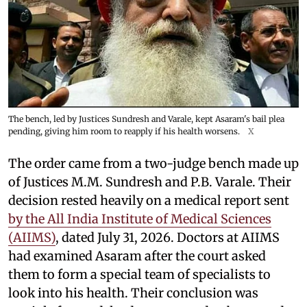
The bench, led by Justices Sundresh and Varale, kept Asaram's bail plea
pending, giving him room to reapply if his health worsens.
X
The order came from a two-judge bench made up
of Justices M.M. Sundresh and P.B. Varale. Their
decision rested heavily on a medical report sent
by the All India Institute of Medical Sciences
(AIIMS)
, dated July 31, 2026. Doctors at AIIMS
had examined Asaram after the court asked
them to form a special team of specialists to
look into his health. Their conclusion was