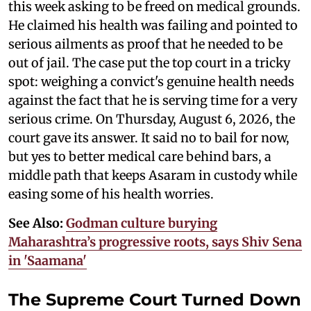
this week asking to be freed on medical grounds.
He claimed his health was failing and pointed to
serious ailments as proof that he needed to be
out of jail. The case put the top court in a tricky
spot: weighing a convict's genuine health needs
against the fact that he is serving time for a very
serious crime. On Thursday, August 6, 2026, the
court gave its answer. It said no to bail for now,
but yes to better medical care behind bars, a
middle path that keeps Asaram in custody while
easing some of his health worries.
See Also:
Godman culture burying
Maharashtra’s progressive roots, says Shiv Sena
in 'Saamana'
The Supreme Court Turned Down