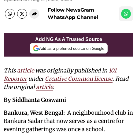
Follow NewsGram
WhatsApp Channel
Add NG As A Trusted Source
Add as a preferred source on Google
This
article
was originally published in
101
Reporter
under
Creative Common license
. Read
the original
article
.
By Siddhanta Goswami
Bankura, West Bengal:
A neighbourhood club in
Bankura Sadar that now serves as a centre for
evening gatherings was once a school.