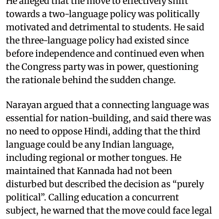
He alleged that the move to effectively shift
towards a two-language policy was politically
motivated and detrimental to students. He said
the three-language policy had existed since
before independence and continued even when
the Congress party was in power, questioning
the rationale behind the sudden change.
Narayan argued that a connecting language was
essential for nation-building, and said there was
no need to oppose Hindi, adding that the third
language could be any Indian language,
including regional or mother tongues. He
maintained that Kannada had not been
disturbed but described the decision as “purely
political”. Calling education a concurrent
subject, he warned that the move could face legal