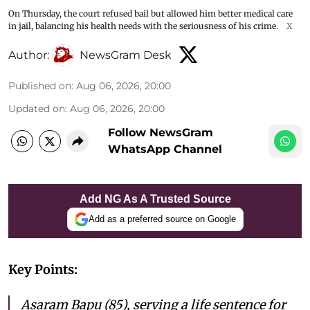
On Thursday, the court refused bail but allowed him better medical care
in jail, balancing his health needs with the seriousness of his crime.
X
Author:
NewsGram Desk
Published on
:
Aug 06, 2026, 20:00
Updated on
:
Aug 06, 2026, 20:00
Follow NewsGram
WhatsApp Channel
Add NG As A Trusted Source
Add as a preferred source on Google
Key Points:
Asaram Bapu (85), serving a life sentence for