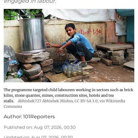
engaged in labour.
The programme targeted child labourers working in sectors such as brick
kilns, stone quarries, mines, construction sites, hotels and tea
stalls.
Abhishek727 Abhishek Mishra,
CC BY-SA 3.0
, via Wikimedia
Commons
Author:
101Reporters
Published on
:
Aug 07, 2026, 00:30
Updated on
:
Aug 07, 2026, 00:30