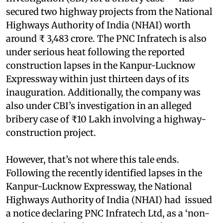
secured two highway projects from the National
Highways Authority of India (NHAI) worth
around ₹ 3,483 crore. The PNC Infratech is also
under serious heat following the reported
construction lapses in the Kanpur-Lucknow
Expressway within just thirteen days of its
inauguration. Additionally, the company was
also under CBI’s investigation in an alleged
bribery case of ₹10 Lakh involving a highway-
construction project.
However, that’s not where this tale ends.
Following the recently identified lapses in the
Kanpur-Lucknow Expressway, the National
Highways Authority of India (NHAI) had issued
a notice declaring PNC Infratech Ltd, as a ‘non-