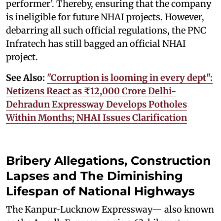
performer’. Thereby, ensuring that the company
is ineligible for future NHAI projects. However,
debarring all such official regulations, the PNC
Infratech has still bagged an official NHAI
project.
See Also:
"Corruption is looming in every dept":
Netizens React as ₹12,000 Crore Delhi-
Dehradun Expressway Develops Potholes
Within Months; NHAI Issues Clarification
Bribery Allegations, Construction
Lapses and The Diminishing
Lifespan of National Highways
The Kanpur-Lucknow Expressway— also known