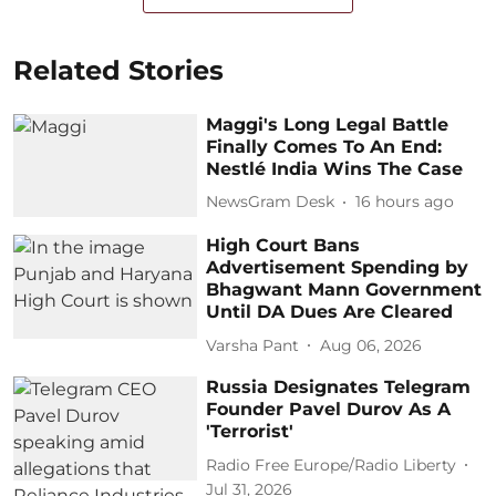
Related Stories
Maggi's Long Legal Battle
Finally Comes To An End:
Nestlé India Wins The Case
NewsGram Desk
16 hours ago
High Court Bans
Advertisement Spending by
Bhagwant Mann Government
Until DA Dues Are Cleared
Varsha Pant
Aug 06, 2026
Russia Designates Telegram
Founder Pavel Durov As A
'Terrorist'
Radio Free Europe/Radio Liberty
Jul 31, 2026