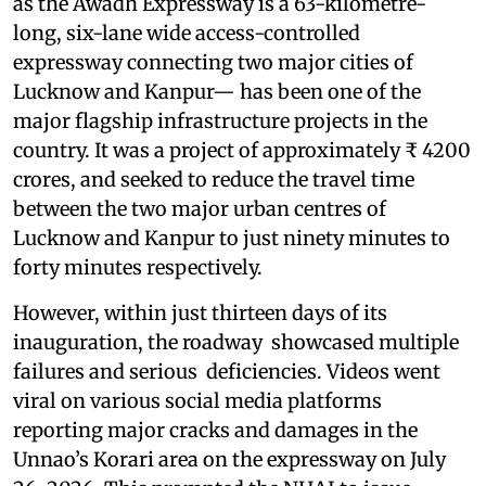
as the Awadh Expressway is a 63-kilometre-
long, six-lane wide access-controlled
expressway connecting two major cities of
Lucknow and Kanpur— has been one of the
major flagship infrastructure projects in the
country. It was a project of approximately ₹ 4200
crores, and seeked to reduce the travel time
between the two major urban centres of
Lucknow and Kanpur to just ninety minutes to
forty minutes respectively.
However, within just thirteen days of its
inauguration, the roadway showcased multiple
failures and serious deficiencies. Videos went
viral on various social media platforms
reporting major cracks and damages in the
Unnao’s Korari area on the expressway on July