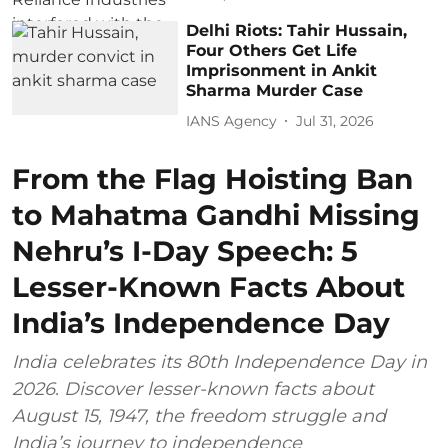
Delhi Riots: Tahir Hussain,
Four Others Get Life
Imprisonment in Ankit
Sharma Murder Case
IANS Agency
Jul 31, 2026
From the Flag Hoisting Ban
to Mahatma Gandhi Missing
Nehru’s I-Day Speech: 5
Lesser-Known Facts About
India’s Independence Day
India celebrates its 80th Independence Day in
2026. Discover lesser-known facts about
August 15, 1947, the freedom struggle and
India’s journey to independence