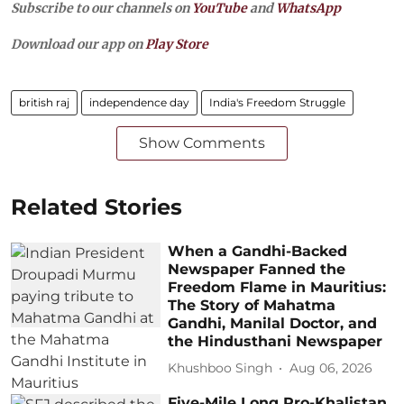
Subscribe to our channels on
YouTube
and
WhatsApp
Download our app on
Play Store
british raj
independence day
India's Freedom Struggle
Show Comments
Related Stories
When a Gandhi-Backed
Newspaper Fanned the
Freedom Flame in Mauritius:
The Story of Mahatma
Gandhi, Manilal Doctor, and
the Hindusthani Newspaper
Khushboo Singh
Aug 06, 2026
Five-Mile Long Pro-Khalistan