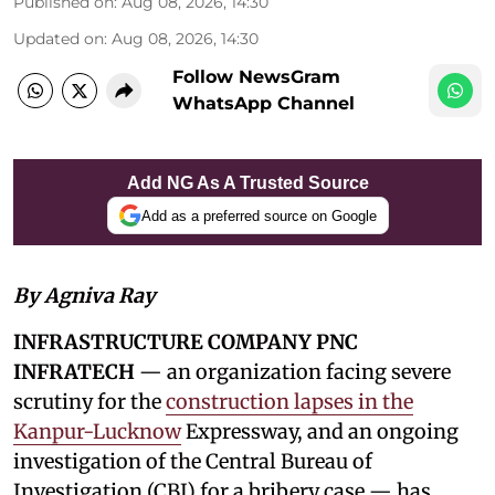
Published on
:
Aug 08, 2026, 14:30
Updated on
:
Aug 08, 2026, 14:30
Follow NewsGram
WhatsApp Channel
Add NG As A Trusted Source
Add as a preferred source on Google
By Agniva Ray
INFRASTRUCTURE COMPANY PNC
INFRATECH
— an organization facing severe
scrutiny for the
construction lapses in the
Kanpur-Lucknow
Expressway, and an ongoing
investigation of the Central Bureau of
Investigation (CBI) for a bribery case — has