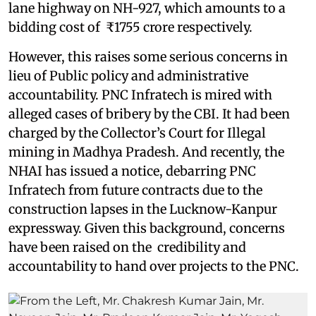
lane highway on NH-927, which amounts to a
bidding cost of ₹1755 crore respectively.
However, this raises some serious concerns in
lieu of Public policy and administrative
accountability. PNC Infratech is mired with
alleged cases of bribery by the CBI. It had been
charged by the Collector’s Court for Illegal
mining in Madhya Pradesh. And recently, the
NHAI has issued a notice, debarring PNC
Infratech from future contracts due to the
construction lapses in the Lucknow-Kanpur
expressway. Given this background, concerns
have been raised on the credibility and
accountability to hand over projects to the PNC.