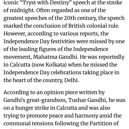
iconic “Tryst with Destiny” speech at the stroke
of midnight. Often regarded as one of the
greatest speeches of the 20th century, the speech
marked the conclusion of British colonial rule.
However, according to various reports, the
Independence Day festivities were missed by one
of the leading figures of the Independence
movement, Mahatma Gandhi. He was reportedly
in Calcutta (now Kolkata) when he missed the
Independence Day celebrations taking place in
the heart of the country, Delhi.
According to an opinion piece written by
Gandhi’s great-grandson, Tushar Gandhi, he was
on a hunger strike in Calcutta and was also
trying to promote peace and harmony amid the
communal tensions following the Partition of