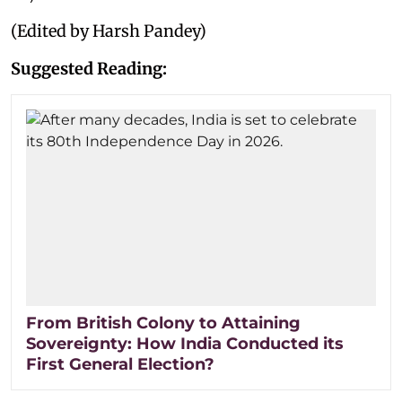
(Edited by Harsh Pandey)
Suggested Reading:
From British Colony to Attaining
Sovereignty: How India Conducted its
First General Election?