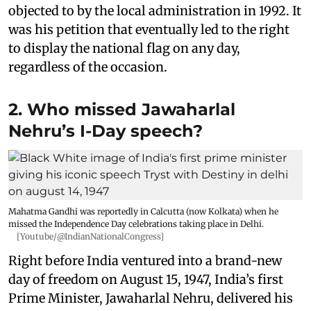
objected to by the local administration in 1992. It
was his petition that eventually led to the right
to display the national flag on any day,
regardless of the occasion.
2. Who missed Jawaharlal
Nehru’s I-Day speech?
Mahatma Gandhi was reportedly in Calcutta (now Kolkata) when he
missed the Independence Day celebrations taking place in Delhi.
[Youtube/@IndianNationalCongress]
Right before India ventured into a brand-new
day of freedom on August 15, 1947, India’s first
Prime Minister, Jawaharlal Nehru, delivered his