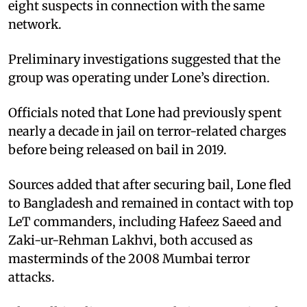
eight suspects in connection with the same
network.
Preliminary investigations suggested that the
group was operating under Lone’s direction.
Officials noted that Lone had previously spent
nearly a decade in jail on terror-related charges
before being released on bail in 2019.
Sources added that after securing bail, Lone fled
to Bangladesh and remained in contact with top
LeT commanders, including Hafeez Saeed and
Zaki-ur-Rehman Lakhvi, both accused as
masterminds of the 2008 Mumbai terror
attacks.