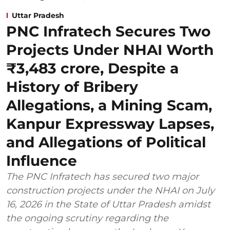
Uttar Pradesh
PNC Infratech Secures Two
Projects Under NHAI Worth
₹3,483 crore, Despite a
History of Bribery
Allegations, a Mining Scam,
Kanpur Expressway Lapses,
and Allegations of Political
Influence
The PNC Infratech has secured two major
construction projects under the NHAI on July
16, 2026 in the State of Uttar Pradesh amidst
the ongoing scrutiny regarding the