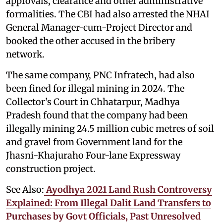
approvals, clearance and other administrative
formalities. The CBI had also arrested the NHAI
General Manager-cum-Project Director and
booked the other accused in the bribery
network.
The same company, PNC Infratech, had also
been fined for illegal mining in 2024. The
Collector’s Court in Chhatarpur, Madhya
Pradesh found that the company had been
illegally mining 24.5 million cubic metres of soil
and gravel from Government land for the
Jhasni-Khajuraho Four-lane Expressway
construction project.
See Also:
Ayodhya 2021 Land Rush Controversy
Explained: From Illegal Dalit Land Transfers to
Purchases by Govt Officials, Past Unresolved