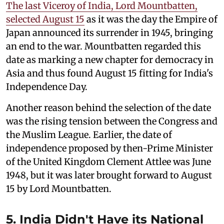
The last Viceroy of India, Lord Mountbatten,
selected August 15
as it was the day the Empire of
Japan announced its surrender in 1945, bringing
an end to the war. Mountbatten regarded this
date as marking a new chapter for democracy in
Asia and thus found August 15 fitting for India's
Independence Day.
Another reason behind the selection of the date
was the rising tension between the Congress and
the Muslim League. Earlier, the date of
independence proposed by then-Prime Minister
of the United Kingdom Clement Attlee was June
1948, but it was later brought forward to August
15 by Lord Mountbatten.
5. India Didn't Have its National