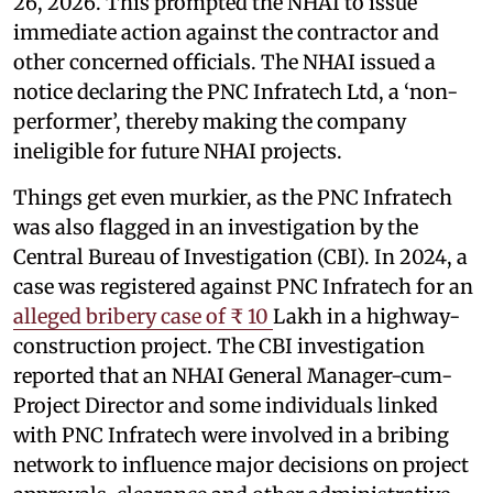
26, 2026. This prompted the NHAI to issue
immediate action against the contractor and
other concerned officials. The NHAI issued a
notice declaring the PNC Infratech Ltd, a ‘non-
performer’, thereby making the company
ineligible for future NHAI projects.
Things get even murkier, as the PNC Infratech
was also flagged in an investigation by the
Central Bureau of Investigation (CBI). In 2024, a
case was registered against PNC Infratech for an
alleged bribery case of ₹ 10
Lakh in a highway-
construction project. The CBI investigation
reported that an NHAI General Manager-cum-
Project Director and some individuals linked
with PNC Infratech were involved in a bribing
network to influence major decisions on project