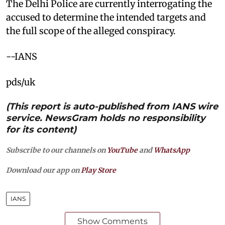
The Delhi Police are currently interrogating the
accused to determine the intended targets and
the full scope of the alleged conspiracy.
--IANS
pds/uk
(This report is auto-published from IANS wire
service. NewsGram holds no responsibility
for its content)
Subscribe to our channels on
YouTube
and
WhatsApp
Download our app on
Play Store
IANS
Show Comments