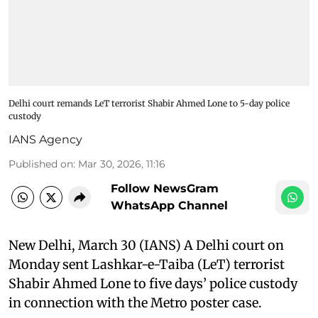
Delhi court remands LeT terrorist Shabir Ahmed Lone to 5-day police
custody
IANS Agency
Published on
:
Mar 30, 2026, 11:16
Follow NewsGram
WhatsApp Channel
New Delhi, March 30 (IANS) A Delhi court on
Monday sent Lashkar-e-Taiba (LeT) terrorist
Shabir Ahmed Lone to five days’ police custody
in connection with the Metro poster case.