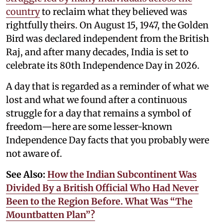
country
to reclaim what they believed was
rightfully theirs. On August 15, 1947, the Golden
Bird was declared independent from the British
Raj, and after many decades, India is set to
celebrate its 80th Independence Day in 2026.
A day that is regarded as a reminder of what we
lost and what we found after a continuous
struggle for a day that remains a symbol of
freedom—here are some lesser-known
Independence Day facts that you probably were
not aware of.
See Also:
How the Indian Subcontinent Was
Divided By a British Official Who Had Never
Been to the Region Before. What Was “The
Mountbatten Plan”?