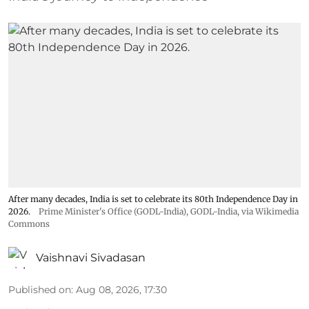
After many decades, India is set to celebrate its 80th Independence Day in
2026.
Prime Minister's Office (GODL-India)
,
GODL-India
, via Wikimedia
Commons
Vaishnavi Sivadasan
Published on
:
Aug 08, 2026, 17:30