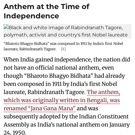
Anthem at the Time of
Independence
“Bharoto Bhagyo Bidhata” was composed in 1911 by India’s first Nobel
laureate, Rabindranath Tagore.
[X]
When India gained independence, the nation did
not have an official national anthem, even
though “Bharoto Bhagyo Bidhata” had already
been composed in 1911 by India’s first Nobel
laureate, Rabindranath Tagore.
The anthem,
which was originally written in Bengali, was
renamed “Jana Gana Mana”
and was
subsequently adopted by the Indian Constituent
Assembly as India’s national anthem on January
24, 1950.