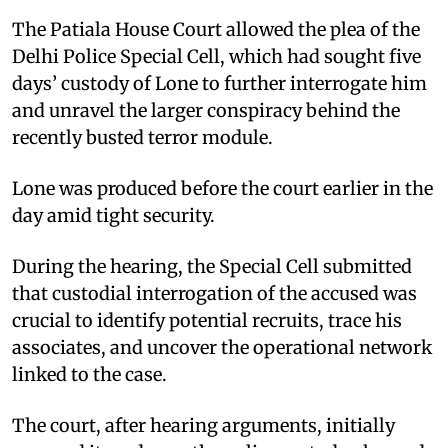
The Patiala House Court allowed the plea of the
Delhi Police Special Cell, which had sought five
days’ custody of Lone to further interrogate him
and unravel the larger conspiracy behind the
recently busted terror module.
Lone was produced before the court earlier in the
day amid tight security.
During the hearing, the Special Cell submitted
that custodial interrogation of the accused was
crucial to identify potential recruits, trace his
associates, and uncover the operational network
linked to the case.
The court, after hearing arguments, initially