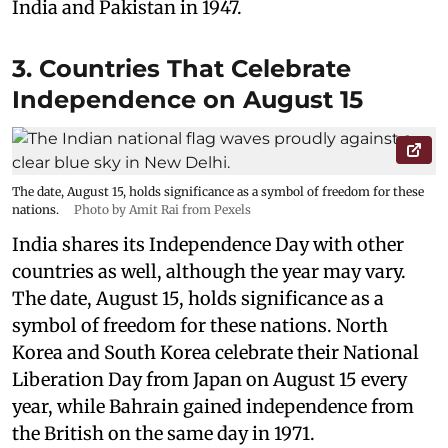
India and Pakistan in 1947.
3. Countries That Celebrate
Independence on August 15
The date, August 15, holds significance as a symbol of freedom for these
nations.
Photo by Amit Rai from Pexels
India shares its Independence Day with other
countries as well, although the year may vary.
The date, August 15, holds significance as a
symbol of freedom for these nations. North
Korea and South Korea celebrate their National
Liberation Day from Japan on August 15 every
year, while Bahrain gained independence from
the British on the same day in 1971.