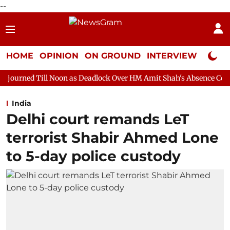
--
HOME
OPINION
ON GROUND
INTERVIEW
Neta P
oon as Deadlock Over HM Amit Shah's Absence Continues
Quest
India
Delhi court remands LeT
terrorist Shabir Ahmed Lone
to 5-day police custody