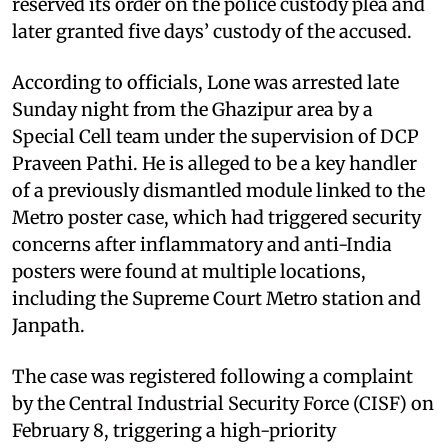
reserved its order on the police custody plea and
later granted five days’ custody of the accused.
According to officials, Lone was arrested late
Sunday night from the Ghazipur area by a
Special Cell team under the supervision of DCP
Praveen Pathi. He is alleged to be a key handler
of a previously dismantled module linked to the
Metro poster case, which had triggered security
concerns after inflammatory and anti-India
posters were found at multiple locations,
including the Supreme Court Metro station and
Janpath.
The case was registered following a complaint
by the Central Industrial Security Force (CISF) on
February 8, triggering a high-priority