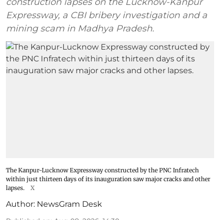
construction lapses on the Lucknow-Kanpur
Expressway, a CBI bribery investigation and a
mining scam in Madhya Pradesh.
The Kanpur-Lucknow Expressway constructed by the PNC Infratech
within just thirteen days of its inauguration saw major cracks and other
lapses.
X
Author:
NewsGram Desk