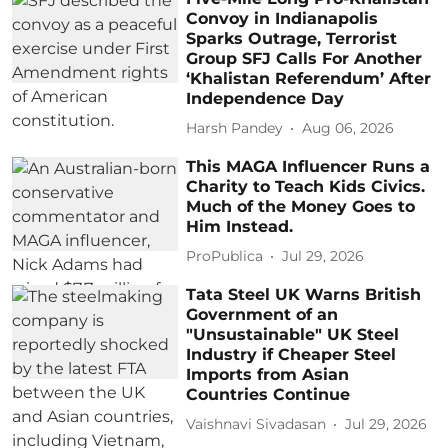
Convoy in Indianapolis
Sparks Outrage, Terrorist
Group SFJ Calls For Another
‘Khalistan Referendum’ After
Independence Day
Harsh Pandey
Aug 06, 2026
This MAGA Influencer Runs a
Charity to Teach Kids Civics.
Much of the Money Goes to
Him Instead.
ProPublica
Jul 29, 2026
Tata Steel UK Warns British
Government of an
"Unsustainable" UK Steel
Industry if Cheaper Steel
Imports from Asian
Countries Continue
Vaishnavi Sivadasan
Jul 29, 2026