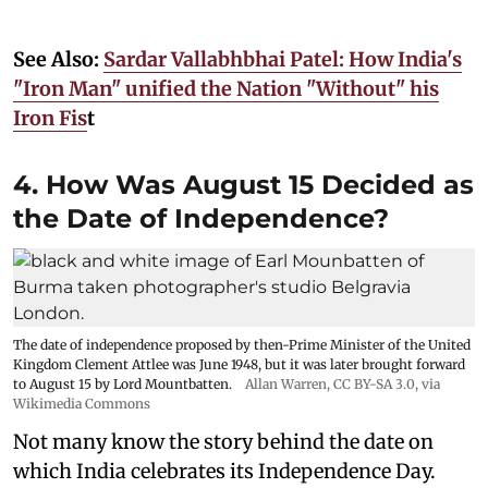
See Also:
Sardar Vallabhbhai Patel: How India's
"Iron Man" unified the Nation "Without" his
Iron Fis
t
4. How Was August 15 Decided as
the Date of Independence?
The date of independence proposed by then-Prime Minister of the United
Kingdom Clement Attlee was June 1948, but it was later brought forward
to August 15 by Lord Mountbatten.
Allan Warren
,
CC BY-SA 3.0
, via
Wikimedia Commons
Not many know the story behind the date on
which India celebrates its Independence Day.