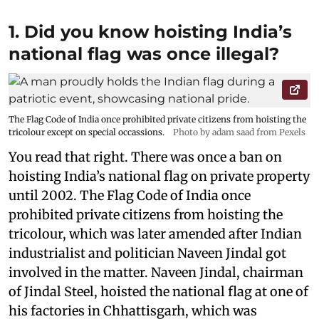
1. Did you know hoisting India’s
national flag was once illegal?
The Flag Code of India once prohibited private citizens from hoisting the
tricolour except on special occassions.
Photo by adam saad from Pexels
You read that right. There was once a ban on
hoisting India’s national flag on private property
until 2002. The Flag Code of India once
prohibited private citizens from hoisting the
tricolour, which was later amended after Indian
industrialist and politician Naveen Jindal got
involved in the matter. Naveen Jindal, chairman
of Jindal Steel, hoisted the national flag at one of
his factories in Chhattisgarh, which was