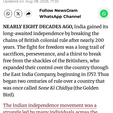
Updated on
:
Aug 08, 2026, 17:30
Follow NewsGram
WhatsApp Channel
NEARLY EIGHT DECADES AGO,
India gained its
long-awaited independence by breaking the
chains of British colonial rule after nearly 200
years. The fight for freedom was a long trail of
sacrifices, perseverance, and a thirst to break
free from the shackles of the Britishers, who
expanded their control over the country through
the East India Company, beginning in 1757. Thus
began two centuries of rule over a country that
was once called
Sone Ki Chidiya
(the Golden
Bird).
The Indian independence movement was a
struggle led by many individuals across the