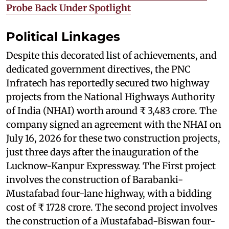
Probe Back Under Spotlight
Political Linkages
Despite this decorated list of achievements, and
dedicated government directives, the PNC
Infratech has reportedly secured two highway
projects from the National Highways Authority
of India (NHAI) worth around ₹ 3,483 crore. The
company signed an agreement with the NHAI on
July 16, 2026 for these two construction projects,
just three days after the inauguration of the
Lucknow-Kanpur Expressway. The First project
involves the construction of Barabanki-
Mustafabad four-lane highway, with a bidding
cost of ₹ 1728 crore. The second project involves
the construction of a Mustafabad-Biswan four-