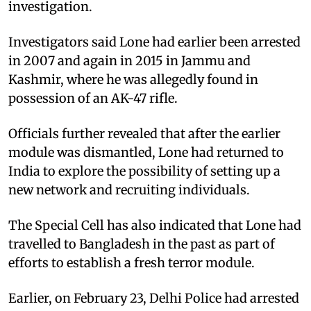
investigation.
Investigators said Lone had earlier been arrested
in 2007 and again in 2015 in Jammu and
Kashmir, where he was allegedly found in
possession of an AK-47 rifle.
Officials further revealed that after the earlier
module was dismantled, Lone had returned to
India to explore the possibility of setting up a
new network and recruiting individuals.
The Special Cell has also indicated that Lone had
travelled to Bangladesh in the past as part of
efforts to establish a fresh terror module.
Earlier, on February 23, Delhi Police had arrested