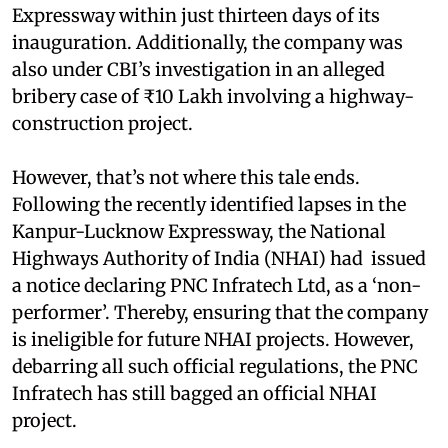
Expressway within just thirteen days of its
inauguration. Additionally, the company was
also under CBI’s investigation in an alleged
bribery case of ₹10 Lakh involving a highway-
construction project.
However, that’s not where this tale ends.
Following the recently identified lapses in the
Kanpur-Lucknow Expressway, the National
Highways Authority of India (NHAI) had issued
a notice declaring PNC Infratech Ltd, as a ‘non-
performer’. Thereby, ensuring that the company
is ineligible for future NHAI projects. However,
debarring all such official regulations, the PNC
Infratech has still bagged an official NHAI
project.