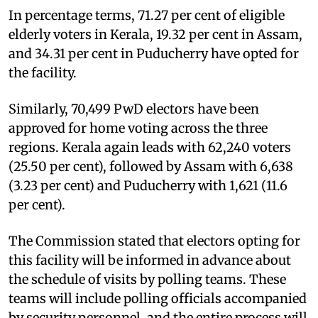
In percentage terms, 71.27 per cent of eligible
elderly voters in Kerala, 19.32 per cent in Assam,
and 34.31 per cent in Puducherry have opted for
the facility.
Similarly, 70,499 PwD electors have been
approved for home voting across the three
regions. Kerala again leads with 62,240 voters
(25.50 per cent), followed by Assam with 6,638
(3.23 per cent) and Puducherry with 1,621 (11.6
per cent).
The Commission stated that electors opting for
this facility will be informed in advance about
the schedule of visits by polling teams. These
teams will include polling officials accompanied
by security personnel, and the entire process will