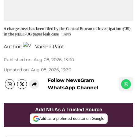
A chargesheet has been filed by the Central Bureau of Investigation (CBI)
in the NEET-UG paper leak case
IANS
Author:
Varsha Pant
Published on
:
Aug 08, 2026, 13:30
Updated on
:
Aug 08, 2026, 13:30
Follow NewsGram
WhatsApp Channel
Add NG As A Trusted Source
Add as a preferred source on Google