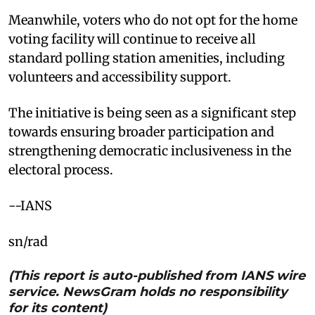
Meanwhile, voters who do not opt for the home
voting facility will continue to receive all
standard polling station amenities, including
volunteers and accessibility support.
The initiative is being seen as a significant step
towards ensuring broader participation and
strengthening democratic inclusiveness in the
electoral process.
--IANS
sn/rad
(This report is auto-published from IANS wire
service. NewsGram holds no responsibility
for its content)