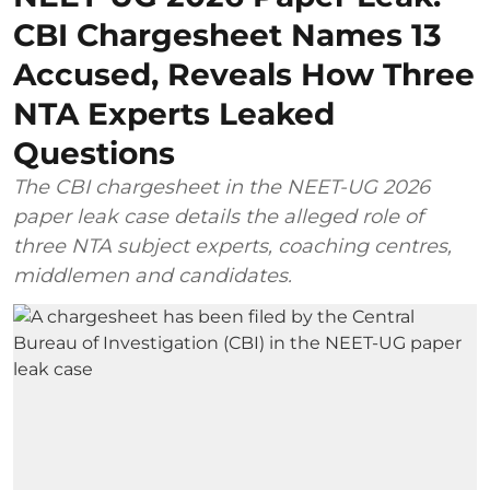
CBI Chargesheet Names 13
Accused, Reveals How Three
NTA Experts Leaked
Questions
The CBI chargesheet in the NEET-UG 2026
paper leak case details the alleged role of
three NTA subject experts, coaching centres,
middlemen and candidates.