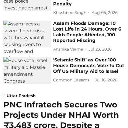
Penalty
Khushboo Singh
Aug 05, 2026
Assam Floods Damage: 10
Lost Life in 24 Hours, Over 6
Lakh People Affected, 100
Reported Missing
Anshika Verma
Jul 23, 2026
‘Seismic Shift’ as Over 100
House Democrats Vote to Cut
Off US Military Aid to Israel
Common Dreams
Jul 16, 2026
Uttar Pradesh
PNC Infratech Secures Two
Projects Under NHAI Worth
₹3,483 crore, Despite a