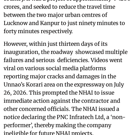
crores, and seeked to reduce the travel time
between the two major urban centres of
Lucknow and Kanpur to just ninety minutes to
forty minutes respectively.
However, within just thirteen days of its
inauguration, the roadway showcased multiple
failures and serious deficiencies. Videos went
viral on various social media platforms
reporting major cracks and damages in the
Unnao’s Korari area on the expressway on July
26, 2026. This prompted the NHAI to issue
immediate action against the contractor and
other concerned officials. The NHAI issued a
notice declaring the PNC Infratech Ltd, a ‘non-
performer’, thereby making the company
ineligible for future NHAI projects.