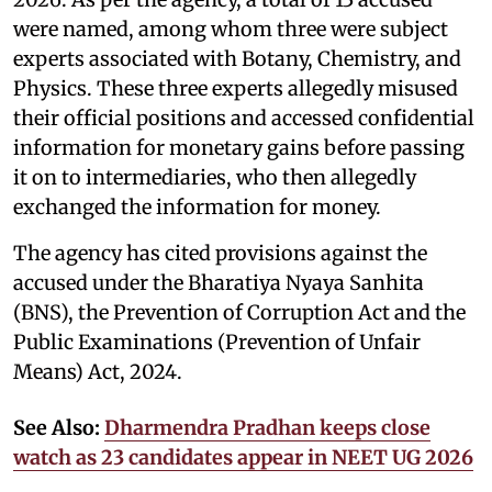
were named, among whom three were subject
experts associated with Botany, Chemistry, and
Physics. These three experts allegedly misused
their official positions and accessed confidential
information for monetary gains before passing
it on to intermediaries, who then allegedly
exchanged the information for money.
The agency has cited provisions against the
accused under the Bharatiya Nyaya Sanhita
(BNS), the Prevention of Corruption Act and the
Public Examinations (Prevention of Unfair
Means) Act, 2024.
See Also:
Dharmendra Pradhan keeps close
watch as 23 candidates appear in NEET UG 2026