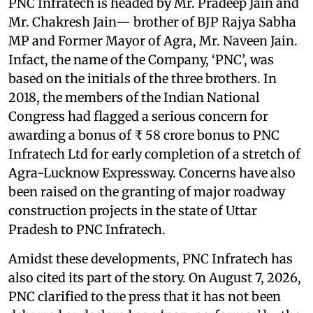
PNC Infratech is headed by Mr. Pradeep Jain and
Mr. Chakresh Jain— brother of BJP Rajya Sabha
MP and Former Mayor of Agra, Mr. Naveen Jain.
Infact, the name of the Company, ‘PNC’, was
based on the initials of the three brothers. In
2018, the members of the Indian National
Congress had flagged a serious concern for
awarding a bonus of ₹ 58 crore bonus to PNC
Infratech Ltd for early completion of a stretch of
Agra-Lucknow Expressway. Concerns have also
been raised on the granting of major roadway
construction projects in the state of Uttar
Pradesh to PNC Infratech.
Amidst these developments, PNC Infratech has
also cited its part of the story. On August 7, 2026,
PNC clarified to the press that it has not been