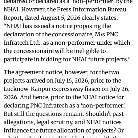
debarred or declared as a ‘non-performer’ by the
NHAI. However, the Press Information Bureau
Report, dated August 5, 2026 clearly states,
“NHAI has issued a notice proposing the
declaration of the concessionaire, M/s PNC
Infratech Ltd., as a non-performer under which
the concessionaire will be ineligible to
participate in bidding for NHAI future projects.”
The agreement notice, however, for the two
projects arrived on July 16, 2026, prior to the
Lucknow-Kanpur expressway fiasco on July 26,
2026. And hence, prior to the NHAI notice for
declaring PNC Infratech as a ‘non-performer’.
But still the questions remain. Shouldn't past
allegations, legal scrutiny, and NHAI notices
influence the future allocation of projects? Or