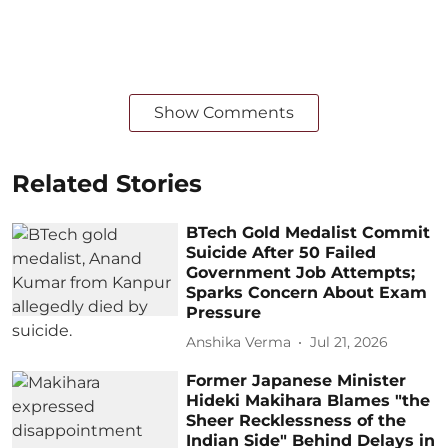
Show Comments
Related Stories
BTech Gold Medalist Commit
Suicide After 50 Failed
Government Job Attempts;
Sparks Concern About Exam
Pressure
Anshika Verma
Jul 21, 2026
Former Japanese Minister
Hideki Makihara Blames "the
Sheer Recklessness of the
Indian Side" Behind Delays in