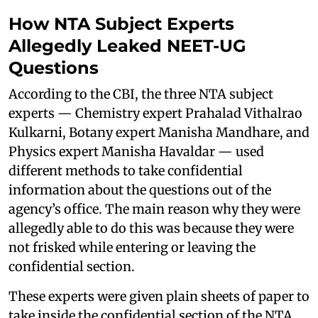
How NTA Subject Experts
Allegedly Leaked NEET-UG
Questions
According to the CBI, the three NTA subject
experts — Chemistry expert Prahalad Vithalrao
Kulkarni, Botany expert Manisha Mandhare, and
Physics expert Manisha Havaldar — used
different methods to take confidential
information about the questions out of the
agency’s office. The main reason why they were
allegedly able to do this was because they were
not frisked while entering or leaving the
confidential section.
These experts were given plain sheets of paper to
take inside the confidential section of the NTA