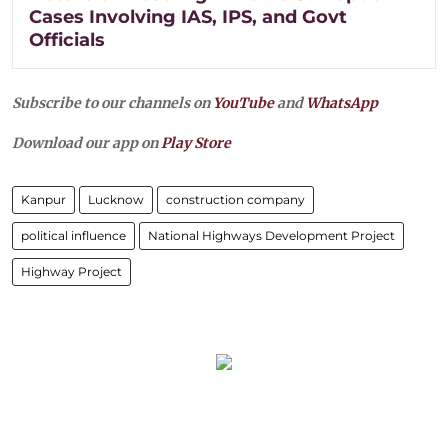
Cases Involving IAS, IPS, and Govt
Officials
Subscribe to our channels on
YouTube
and
WhatsApp
Download our app on
Play Store
Kanpur
Lucknow
construction company
political influence
National Highways Development Project
Highway Project