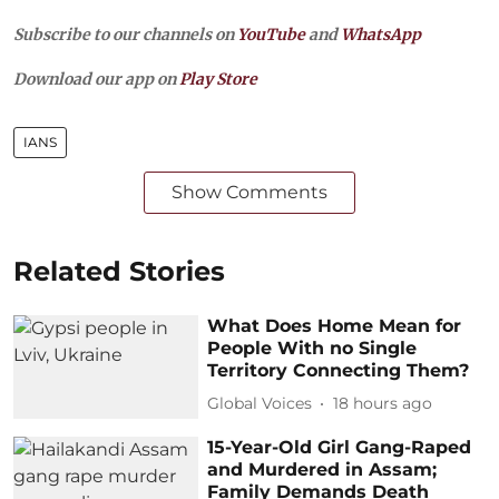
Subscribe to our channels on
YouTube
and
WhatsApp
Download our app on
Play Store
IANS
Show Comments
Related Stories
What Does Home Mean for
People With no Single
Territory Connecting Them?
Global Voices
18 hours ago
15-Year-Old Girl Gang-Raped
and Murdered in Assam;
Family Demands Death