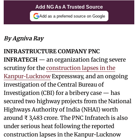
Add NG As A Trusted Source
Add as a preferred source on Google
By Agniva Ray
INFRASTRUCTURE COMPANY PNC
INFRATECH
— an organization facing severe
scrutiny for the
construction lapses in the
Kanpur-Lucknow
Expressway, and an ongoing
investigation of the Central Bureau of
Investigation (CBI) for a bribery case — has
secured two highway projects from the National
Highways Authority of India (NHAI) worth
around ₹ 3,483 crore. The PNC Infratech is also
under serious heat following the reported
construction lapses in the Kanpur-Lucknow