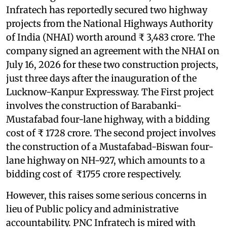
Infratech has reportedly secured two highway
projects from the National Highways Authority
of India (NHAI) worth around ₹ 3,483 crore. The
company signed an agreement with the NHAI on
July 16, 2026 for these two construction projects,
just three days after the inauguration of the
Lucknow-Kanpur Expressway. The First project
involves the construction of Barabanki-
Mustafabad four-lane highway, with a bidding
cost of ₹ 1728 crore. The second project involves
the construction of a Mustafabad-Biswan four-
lane highway on NH-927, which amounts to a
bidding cost of ₹1755 crore respectively.
However, this raises some serious concerns in
lieu of Public policy and administrative
accountability. PNC Infratech is mired with