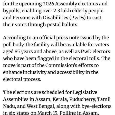
for the upcoming 2026 Assembly elections and
bypolls, enabling over 2.3 lakh elderly people
and Persons with Disabilities (PwDs) to cast
their votes through postal ballots.
According to an official press note issued by the
poll body, the facility will be available for voters
aged 85 years and above, as well as PwD electors
who have been flagged in the electoral rolls. The
move is part of the Commission’s efforts to
enhance inclusivity and accessibility in the
electoral process.
The elections are scheduled for Legislative
Assemblies in Assam, Kerala, Puducherry, Tamil
Nadu, and West Bengal, along with bye-elections
in six states on March 15. Polling in Assam,