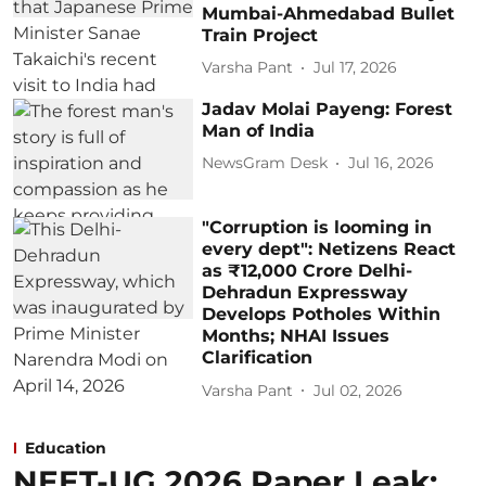
Mumbai-Ahmedabad Bullet
Train Project
Varsha Pant
Jul 17, 2026
Jadav Molai Payeng: Forest
Man of India
NewsGram Desk
Jul 16, 2026
"Corruption is looming in
every dept": Netizens React
as ₹12,000 Crore Delhi-
Dehradun Expressway
Develops Potholes Within
Months; NHAI Issues
Clarification
Varsha Pant
Jul 02, 2026
Education
NEET-UG 2026 Paper Leak: