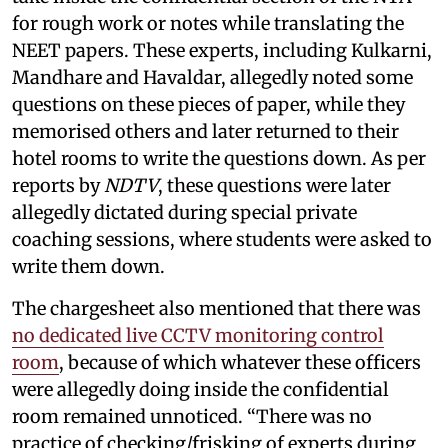
for rough work or notes while translating the
NEET papers. These experts, including Kulkarni,
Mandhare and Havaldar, allegedly noted some
questions on these pieces of paper, while they
memorised others and later returned to their
hotel rooms to write the questions down. As per
reports by
NDTV
, these questions were later
allegedly dictated during special private
coaching sessions, where students were asked to
write them down.
The chargesheet also mentioned that there was
no dedicated live CCTV monitoring control
room
, because of which whatever these officers
were allegedly doing inside the confidential
room remained unnoticed. “There was no
practice of checking/frisking of experts during