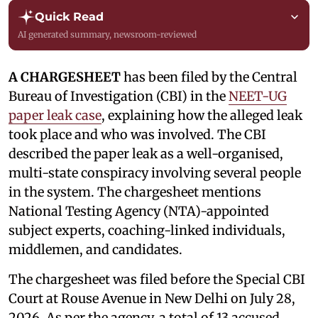
Quick Read
AI generated summary, newsroom-reviewed
A CHARGESHEET
has been filed by the Central
Bureau of Investigation (CBI) in the
NEET-UG
paper leak case
, explaining how the alleged leak
took place and who was involved. The CBI
described the paper leak as a well-organised,
multi-state conspiracy involving several people
in the system. The chargesheet mentions
National Testing Agency (NTA)-appointed
subject experts, coaching-linked individuals,
middlemen, and candidates.
The chargesheet was filed before the Special CBI
Court at Rouse Avenue in New Delhi on July 28,
2026. As per the agency, a total of 13 accused