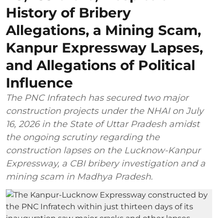
History of Bribery
Allegations, a Mining Scam,
Kanpur Expressway Lapses,
and Allegations of Political
Influence
The PNC Infratech has secured two major
construction projects under the NHAI on July
16, 2026 in the State of Uttar Pradesh amidst
the ongoing scrutiny regarding the
construction lapses on the Lucknow-Kanpur
Expressway, a CBI bribery investigation and a
mining scam in Madhya Pradesh.