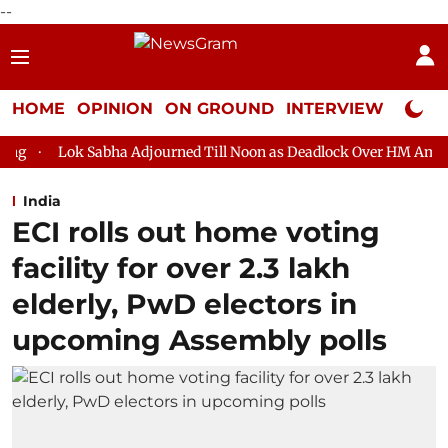
--
HOME
OPINION
ON GROUND
INTERVIEW
Neta P
bha Adjourned Till Noon as Deadlock Over HM Amit Shah's Absence
India
ECI rolls out home voting
facility for over 2.3 lakh
elderly, PwD electors in
upcoming Assembly polls