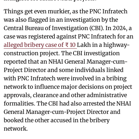
Things get even murkier, as the PNC Infratech
was also flagged in an investigation by the
Central Bureau of Investigation (CBI). In 2024, a
case was registered against PNC Infratech for an
alleged bribery case of ₹ 10
Lakh in a highway-
construction project. The CBI investigation
reported that an NHAI General Manager-cum-
Project Director and some individuals linked
with PNC Infratech were involved in a bribing
network to influence major decisions on project
approvals, clearance and other administrative
formalities. The CBI had also arrested the NHAI
General Manager-cum-Project Director and
booked the other accused in the bribery
network.