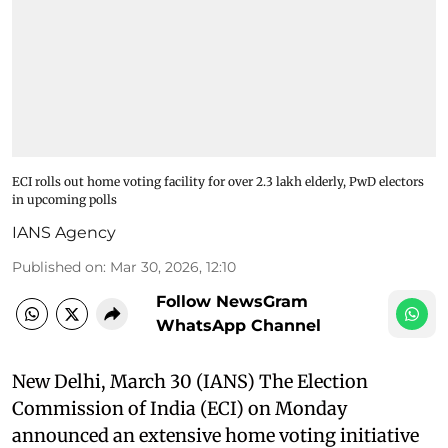
ECI rolls out home voting facility for over 2.3 lakh elderly, PwD electors
in upcoming polls
IANS Agency
Published on
:
Mar 30, 2026, 12:10
Follow NewsGram
WhatsApp Channel
New Delhi, March 30 (IANS) The Election
Commission of India (ECI) on Monday
announced an extensive home voting initiative