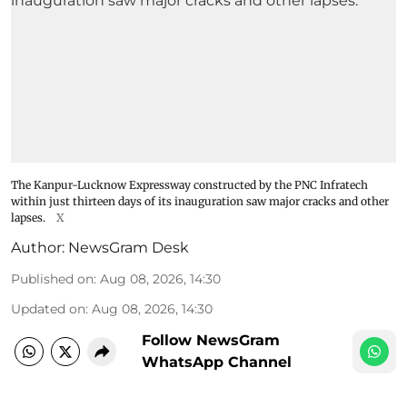
The Kanpur-Lucknow Expressway constructed by the PNC Infratech
within just thirteen days of its inauguration saw major cracks and other
lapses.
X
Author:
NewsGram Desk
Published on
:
Aug 08, 2026, 14:30
Updated on
:
Aug 08, 2026, 14:30
Follow NewsGram
WhatsApp Channel