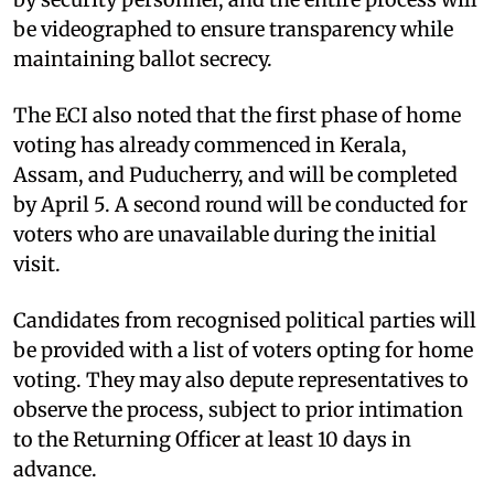
be videographed to ensure transparency while
maintaining ballot secrecy.
The ECI also noted that the first phase of home
voting has already commenced in Kerala,
Assam, and Puducherry, and will be completed
by April 5. A second round will be conducted for
voters who are unavailable during the initial
visit.
Candidates from recognised political parties will
be provided with a list of voters opting for home
voting. They may also depute representatives to
observe the process, subject to prior intimation
to the Returning Officer at least 10 days in
advance.