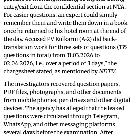
entry/exit from the confidential section at NTA.
For easier questions, an expert could simply
remember them and write them down in a book
once he returned to his hotel room at the end of
the day. Accused PV Kulkarni (A-2) did back-
translation work for three sets of questions (135
questions in total) from 31.03.2026 to
02.04.2026, i.e., over a period of 3 days,” the
chargesheet stated, as mentioned by
NDTV
.
The investigators recovered question papers,
PDF files, photographs, and other documents
from mobile phones, pen drives and other digital
devices. The agency has alleged that the leaked
questions were circulated through Telegram,
WhatsApp, and other messaging platforms
several days before the examination. After