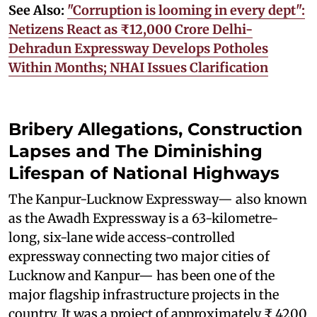
See Also:
"Corruption is looming in every dept":
Netizens React as ₹12,000 Crore Delhi-
Dehradun Expressway Develops Potholes
Within Months; NHAI Issues Clarification
Bribery Allegations, Construction
Lapses and The Diminishing
Lifespan of National Highways
The Kanpur-Lucknow Expressway— also known
as the Awadh Expressway is a 63-kilometre-
long, six-lane wide access-controlled
expressway connecting two major cities of
Lucknow and Kanpur— has been one of the
major flagship infrastructure projects in the
country. It was a project of approximately ₹ 4200