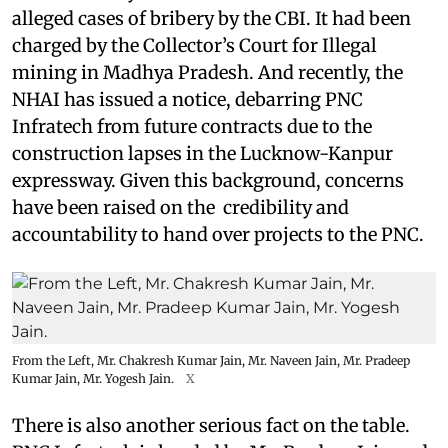
alleged cases of bribery by the CBI. It had been
charged by the Collector’s Court for Illegal
mining in Madhya Pradesh. And recently, the
NHAI has issued a notice, debarring PNC
Infratech from future contracts due to the
construction lapses in the Lucknow-Kanpur
expressway. Given this background, concerns
have been raised on the credibility and
accountability to hand over projects to the PNC.
From the Left, Mr. Chakresh Kumar Jain, Mr. Naveen Jain, Mr. Pradeep
Kumar Jain, Mr. Yogesh Jain.
X
There is also another serious fact on the table.