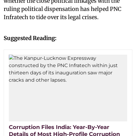
whether the close political linkages with the
ruling political dispensation has helped PNC
Infratech to tide over its legal crises.
Suggested Reading:
Corruption Files India: Year-By-Year
Details of Most High-Profile Corruption