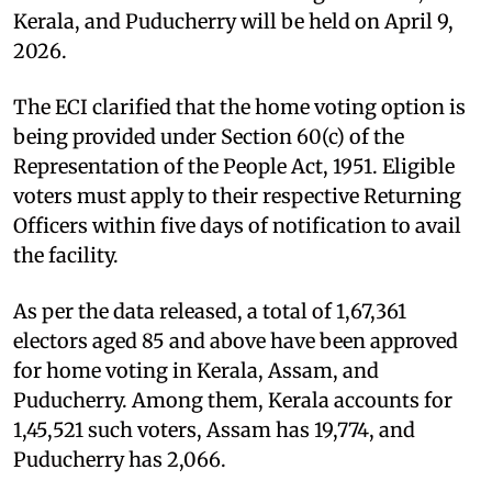
Kerala, and Puducherry will be held on April 9,
2026.
The ECI clarified that the home voting option is
being provided under Section 60(c) of the
Representation of the People Act, 1951. Eligible
voters must apply to their respective Returning
Officers within five days of notification to avail
the facility.
As per the data released, a total of 1,67,361
electors aged 85 and above have been approved
for home voting in Kerala, Assam, and
Puducherry. Among them, Kerala accounts for
1,45,521 such voters, Assam has 19,774, and
Puducherry has 2,066.