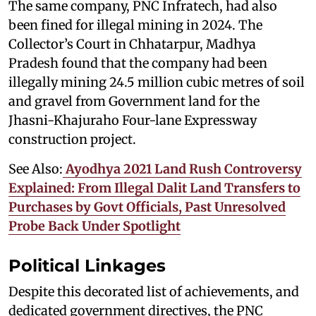
The same company, PNC Infratech, had also
been fined for illegal mining in 2024. The
Collector’s Court in Chhatarpur, Madhya
Pradesh found that the company had been
illegally mining 24.5 million cubic metres of soil
and gravel from Government land for the
Jhasni-Khajuraho Four-lane Expressway
construction project.
See Also:
Ayodhya 2021 Land Rush Controversy
Explained: From Illegal Dalit Land Transfers to
Purchases by Govt Officials, Past Unresolved
Probe Back Under Spotlight
Political Linkages
Despite this decorated list of achievements, and
dedicated government directives, the PNC