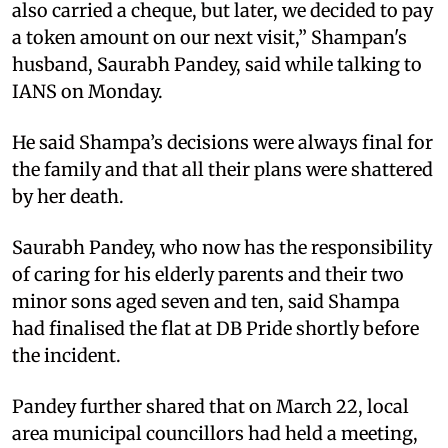
also carried a cheque, but later, we decided to pay
a token amount on our next visit,” Shampan's
husband, Saurabh Pandey, said while talking to
IANS on Monday.
He said Shampa’s decisions were always final for
the family and that all their plans were shattered
by her death.
Saurabh Pandey, who now has the responsibility
of caring for his elderly parents and their two
minor sons aged seven and ten, said Shampa
had finalised the flat at DB Pride shortly before
the incident.
Pandey further shared that on March 22, local
area municipal councillors had held a meeting,