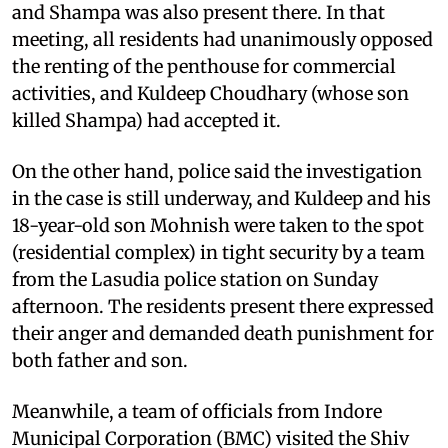
and Shampa was also present there. In that
meeting, all residents had unanimously opposed
the renting of the penthouse for commercial
activities, and Kuldeep Choudhary (whose son
killed Shampa) had accepted it.
On the other hand, police said the investigation
in the case is still underway, and Kuldeep and his
18-year-old son Mohnish were taken to the spot
(residential complex) in tight security by a team
from the Lasudia police station on Sunday
afternoon. The residents present there expressed
their anger and demanded death punishment for
both father and son.
Meanwhile, a team of officials from Indore
Municipal Corporation (BMC) visited the Shiv