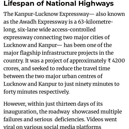
Lifespan of National Highways
The Kanpur-Lucknow Expressway— also known
as the Awadh Expressway is a 63-kilometre-
long, six-lane wide access-controlled
expressway connecting two major cities of
Lucknow and Kanpur— has been one of the
major flagship infrastructure projects in the
country. It was a project of approximately ₹ 4200
crores, and seeked to reduce the travel time
between the two major urban centres of
Lucknow and Kanpur to just ninety minutes to
forty minutes respectively.
However, within just thirteen days of its
inauguration, the roadway showcased multiple
failures and serious deficiencies. Videos went
viral on various social media platforms