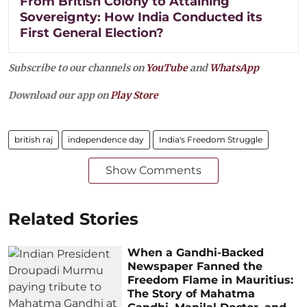
From British Colony to Attaining
Sovereignty: How India Conducted its
First General Election?
Subscribe to our channels on
YouTube
and
WhatsApp
Download our app on
Play Store
british raj
independence day
India's Freedom Struggle
Show Comments
Related Stories
When a Gandhi-Backed
Newspaper Fanned the
Freedom Flame in Mauritius:
The Story of Mahatma