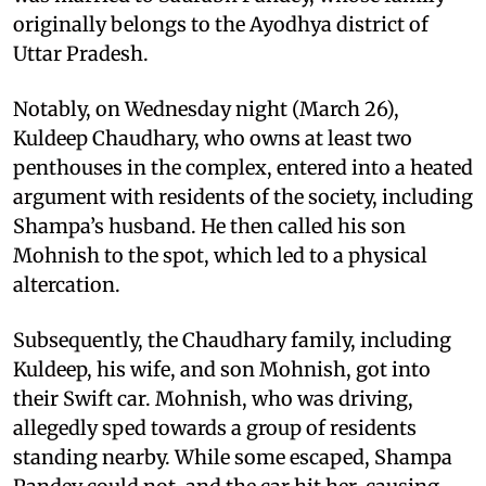
originally belongs to the Ayodhya district of
Uttar Pradesh.
Notably, on Wednesday night (March 26),
Kuldeep Chaudhary, who owns at least two
penthouses in the complex, entered into a heated
argument with residents of the society, including
Shampa’s husband. He then called his son
Mohnish to the spot, which led to a physical
altercation.
Subsequently, the Chaudhary family, including
Kuldeep, his wife, and son Mohnish, got into
their Swift car. Mohnish, who was driving,
allegedly sped towards a group of residents
standing nearby. While some escaped, Shampa