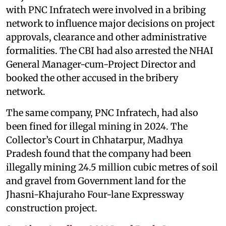
with PNC Infratech were involved in a bribing
network to influence major decisions on project
approvals, clearance and other administrative
formalities. The CBI had also arrested the NHAI
General Manager-cum-Project Director and
booked the other accused in the bribery
network.
The same company, PNC Infratech, had also
been fined for illegal mining in 2024. The
Collector’s Court in Chhatarpur, Madhya
Pradesh found that the company had been
illegally mining 24.5 million cubic metres of soil
and gravel from Government land for the
Jhasni-Khajuraho Four-lane Expressway
construction project.