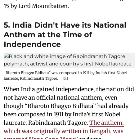
15 by Lord Mountbatten.
5. India Didn't Have its National
Anthem at the Time of
Independence
“Bharoto Bhagyo Bidhata” was composed in 1911 by India’s first Nobel
laureate, Rabindranath Tagore.
[X]
When India gained independence, the nation did
not have an official national anthem, even
though “Bharoto Bhagyo Bidhata” had already
been composed in 1911 by India’s first Nobel
laureate, Rabindranath Tagore.
The anthem,
which was originally written in Bengali, was