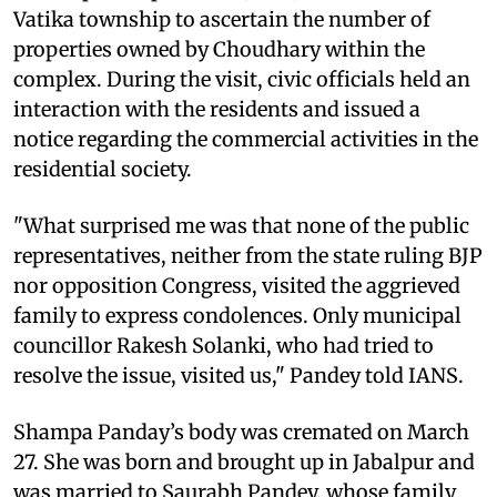
Vatika township to ascertain the number of
properties owned by Choudhary within the
complex. During the visit, civic officials held an
interaction with the residents and issued a
notice regarding the commercial activities in the
residential society.
"What surprised me was that none of the public
representatives, neither from the state ruling BJP
nor opposition Congress, visited the aggrieved
family to express condolences. Only municipal
councillor Rakesh Solanki, who had tried to
resolve the issue, visited us," Pandey told IANS.
Shampa Panday’s body was cremated on March
27. She was born and brought up in Jabalpur and
was married to Saurabh Pandey, whose family