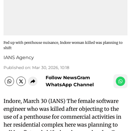
Fed up with penthouse nuisance, Indore woman killed was planning to
shift
IANS Agency
Published on
:
Mar 30, 2026, 10:18
Follow NewsGram
WhatsApp Channel
Indore, March 30 (IANS) The female software
engineer who was killed after objecting to the
use of a penthouse for commercial activities in
her residential complex here was planning to