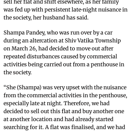
sell her flat and shift elsewhere, as her family
was fed up with persistent late‑night nuisance in
the society, her husband has said.
Shampa Pandey, who was run over by a car
during an altercation at Shiv Vatika Township
on March 26, had decided to move out after
repeated disturbances caused by commercial
activities being carried out from a penthouse in
the society.
“She (Shampa) was very upset with the nuisance
from the commercial activities in the penthouse,
especially late at night. Therefore, we had
decided to sell out this flat and buy another one
at another location and had already started
searching for it. A flat was finalised, and we had