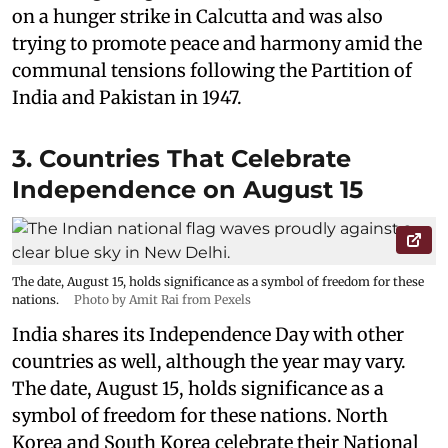
on a hunger strike in Calcutta and was also
trying to promote peace and harmony amid the
communal tensions following the Partition of
India and Pakistan in 1947.
3. Countries That Celebrate
Independence on August 15
The date, August 15, holds significance as a symbol of freedom for these
nations.
Photo by Amit Rai from Pexels
India shares its Independence Day with other
countries as well, although the year may vary.
The date, August 15, holds significance as a
symbol of freedom for these nations. North
Korea and South Korea celebrate their National