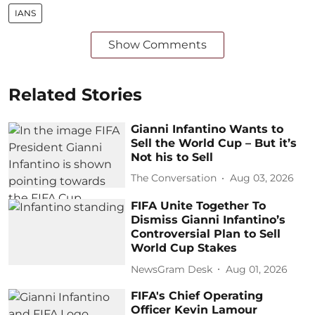
IANS
Show Comments
Related Stories
Gianni Infantino Wants to
Sell the World Cup – But it’s
Not his to Sell
The Conversation
Aug 03, 2026
FIFA Unite Together To
Dismiss Gianni Infantino’s
Controversial Plan to Sell
World Cup Stakes
NewsGram Desk
Aug 01, 2026
FIFA's Chief Operating
Officer Kevin Lamour