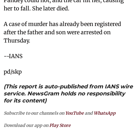
Pandey could not, and the car hit her, causing
her to fall. She later died.
A case of murder has already been registered
after the father and son were arrested on
Thursday.
--IANS
pd/skp
(This report is auto-published from IANS wire
service. NewsGram holds no responsibility
for its content)
Subscribe to our channels on
YouTube
and
WhatsApp
Download our app on
Play Store