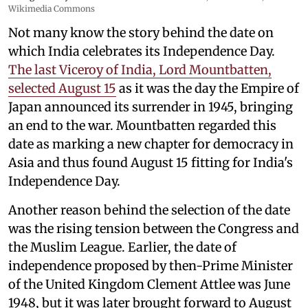
Wikimedia Commons
Not many know the story behind the date on
which India celebrates its Independence Day.
The last Viceroy of India, Lord Mountbatten,
selected August 15
as it was the day the Empire of
Japan announced its surrender in 1945, bringing
an end to the war. Mountbatten regarded this
date as marking a new chapter for democracy in
Asia and thus found August 15 fitting for India's
Independence Day.
Another reason behind the selection of the date
was the rising tension between the Congress and
the Muslim League. Earlier, the date of
independence proposed by then-Prime Minister
of the United Kingdom Clement Attlee was June
1948, but it was later brought forward to August