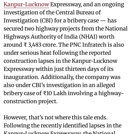
Kanpur-Lucknow
Expressway, and an ongoing
investigation of the Central Bureau of
Investigation (CBI) for a bribery case — has
secured two highway projects from the National
Highways Authority of India (NHAI) worth
around ₹ 3,483 crore. The PNC Infratech is also
under serious heat following the reported
construction lapses in the Kanpur-Lucknow
Expressway within just thirteen days of its
inauguration. Additionally, the company was
also under CBI’s investigation in an alleged
bribery case of ₹10 Lakh involving a highway-
construction project.
However, that’s not where this tale ends.
Following the recently identified lapses in the
Kanpur-Lucknow Expressway, the National