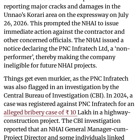
reporting major cracks and damages in the
Unnao’s Korari area on the expressway on July
26, 2026. This prompted the NHAI to issue
immediate action against the contractor and
other concerned officials. The NHAI issued a
notice declaring the PNC Infratech Ltd, a ‘non-
performer’, thereby making the company
ineligible for future NHAI projects.
Things get even murkier, as the PNC Infratech
was also flagged in an investigation by the
Central Bureau of Investigation (CBI). In 2024, a
case was registered against PNC Infratech for an
alleged bribery case of ₹ 10
Lakh in a highway-
construction project. The CBI investigation
reported that an NHAI General Manager-cum-
Project Director and some individuals linked