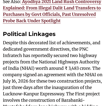
See Also:
Ayodhya 2021 Land Rush Controversy
Explained: From Illegal Dalit Land Transfers to
Purchases by Govt Officials, Past Unresolved
Probe Back Under Spotlight
Political Linkages
Despite this decorated list of achievements, and
dedicated government directives, the PNC
Infratech has reportedly secured two highway
projects from the National Highways Authority
of India (NHAI) worth around ₹ 3,483 crore. The
company signed an agreement with the NHAI on
July 16, 2026 for these two construction projects,
just three days after the inauguration of the
Lucknow-Kanpur Expressway. The First project
involves the construction of Barabanki-