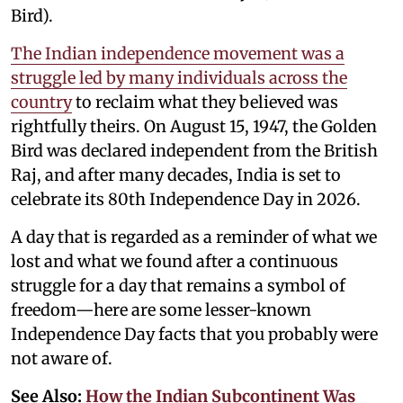
Bird).
The Indian independence movement was a
struggle led by many individuals across the
country
to reclaim what they believed was
rightfully theirs. On August 15, 1947, the Golden
Bird was declared independent from the British
Raj, and after many decades, India is set to
celebrate its 80th Independence Day in 2026.
A day that is regarded as a reminder of what we
lost and what we found after a continuous
struggle for a day that remains a symbol of
freedom—here are some lesser-known
Independence Day facts that you probably were
not aware of.
See Also:
How the Indian Subcontinent Was