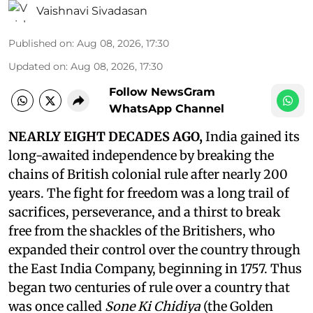
Vaishnavi Sivadasan
Published on
:
Aug 08, 2026, 17:30
Updated on
:
Aug 08, 2026, 17:30
Follow NewsGram
WhatsApp Channel
NEARLY EIGHT DECADES AGO,
India gained its
long-awaited independence by breaking the
chains of British colonial rule after nearly 200
years. The fight for freedom was a long trail of
sacrifices, perseverance, and a thirst to break
free from the shackles of the Britishers, who
expanded their control over the country through
the East India Company, beginning in 1757. Thus
began two centuries of rule over a country that
was once called
Sone Ki Chidiya
(the Golden