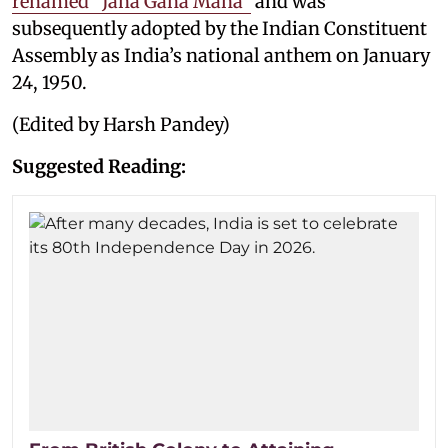
renamed “Jana Gana Mana”
and was
subsequently adopted by the Indian Constituent
Assembly as India’s national anthem on January
24, 1950.
(Edited by Harsh Pandey)
Suggested Reading: