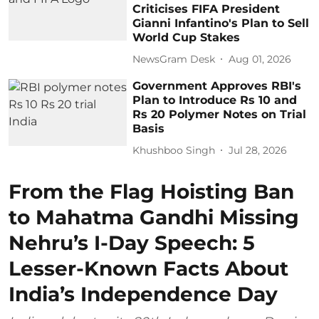
Criticises FIFA President
Gianni Infantino's Plan to Sell
World Cup Stakes
NewsGram Desk
Aug 01, 2026
Government Approves RBI's
Plan to Introduce Rs 10 and
Rs 20 Polymer Notes on Trial
Basis
Khushboo Singh
Jul 28, 2026
From the Flag Hoisting Ban
to Mahatma Gandhi Missing
Nehru’s I-Day Speech: 5
Lesser-Known Facts About
India’s Independence Day