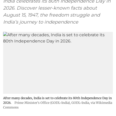
India celebrates its 80th Independence Day in
2026. Discover lesser-known facts about
August 15, 1947, the freedom struggle and
India’s journey to independence
After many decades, India is set to celebrate its 80th Independence Day in
2026.
Prime Minister's Office (GODL-India)
,
GODL-India
, via Wikimedia
Commons