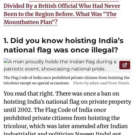
Divided By a British Official Who Had Never
Been to the Region Before. What Was “The
Mountbatten Plan”?
1. Did you know hoisting India’s
national flag was once illegal?
The Flag Code of India once prohibited private citizens from hoisting the
tricolour except on special occassions.
Photo by adam saad from Pexels
You read that right. There was once a ban on
hoisting India’s national flag on private property
until 2002. The Flag Code of India once
prohibited private citizens from hoisting the
tricolour, which was later amended after Indian
industrialist and politician Naveen Jindal got