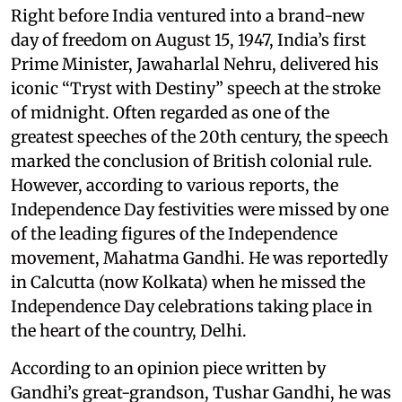
Right before India ventured into a brand-new
day of freedom on August 15, 1947, India’s first
Prime Minister, Jawaharlal Nehru, delivered his
iconic “Tryst with Destiny” speech at the stroke
of midnight. Often regarded as one of the
greatest speeches of the 20th century, the speech
marked the conclusion of British colonial rule.
However, according to various reports, the
Independence Day festivities were missed by one
of the leading figures of the Independence
movement, Mahatma Gandhi. He was reportedly
in Calcutta (now Kolkata) when he missed the
Independence Day celebrations taking place in
the heart of the country, Delhi.
According to an opinion piece written by
Gandhi’s great-grandson, Tushar Gandhi, he was