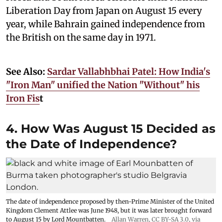
Liberation Day from Japan on August 15 every
year, while Bahrain gained independence from
the British on the same day in 1971.
See Also:
Sardar Vallabhbhai Patel: How India's
"Iron Man" unified the Nation "Without" his
Iron Fis
t
4. How Was August 15 Decided as
the Date of Independence?
The date of independence proposed by then-Prime Minister of the United
Kingdom Clement Attlee was June 1948, but it was later brought forward
to August 15 by Lord Mountbatten.
Allan Warren
,
CC BY-SA 3.0
, via