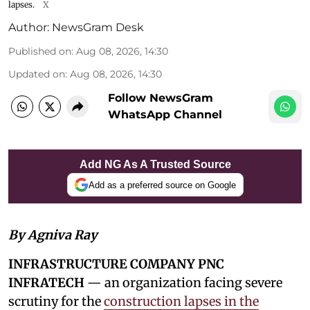
lapses.
X
Author:
NewsGram Desk
Published on
:
Aug 08, 2026, 14:30
Updated on
:
Aug 08, 2026, 14:30
Follow NewsGram
WhatsApp Channel
Add NG As A Trusted Source
Add as a preferred source on Google
By Agniva Ray
INFRASTRUCTURE COMPANY PNC
INFRATECH
— an organization facing severe
scrutiny for the
construction lapses in the