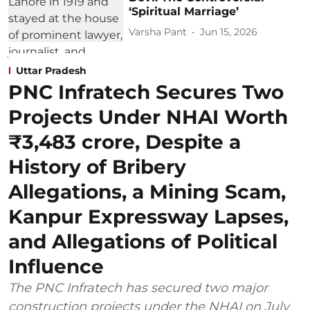
‘Spiritual Marriage’
Varsha Pant
Jun 15, 2026
Uttar Pradesh
PNC Infratech Secures Two
Projects Under NHAI Worth
₹3,483 crore, Despite a
History of Bribery
Allegations, a Mining Scam,
Kanpur Expressway Lapses,
and Allegations of Political
Influence
The PNC Infratech has secured two major
construction projects under the NHAI on July