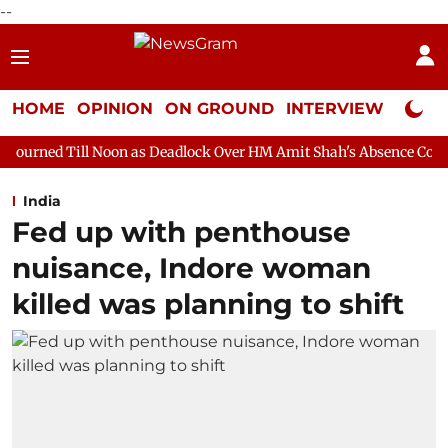
--
HOME
OPINION
ON GROUND
INTERVIEW
Neta P
oon as Deadlock Over HM Amit Shah's Absence Continues
Quest
India
Fed up with penthouse
nuisance, Indore woman
killed was planning to shift