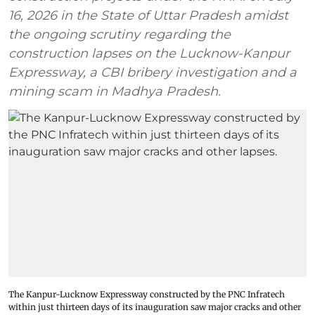
16, 2026 in the State of Uttar Pradesh amidst
the ongoing scrutiny regarding the
construction lapses on the Lucknow-Kanpur
Expressway, a CBI bribery investigation and a
mining scam in Madhya Pradesh.
The Kanpur-Lucknow Expressway constructed by the PNC Infratech
within just thirteen days of its inauguration saw major cracks and other