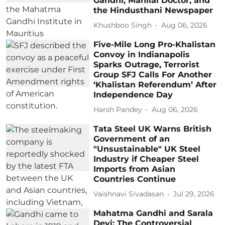
Gandhi, Manilal Doctor, and
the Hindusthani Newspaper
Khushboo Singh
Aug 06, 2026
Five-Mile Long Pro-Khalistan
Convoy in Indianapolis
Sparks Outrage, Terrorist
Group SFJ Calls For Another
‘Khalistan Referendum’ After
Independence Day
Harsh Pandey
Aug 06, 2026
Tata Steel UK Warns British
Government of an
"Unsustainable" UK Steel
Industry if Cheaper Steel
Imports from Asian
Countries Continue
Vaishnavi Sivadasan
Jul 29, 2026
Mahatma Gandhi and Sarala
Devi: The Controversial