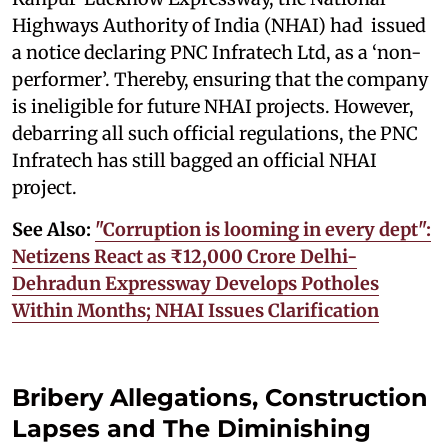
Highways Authority of India (NHAI) had issued
a notice declaring PNC Infratech Ltd, as a ‘non-
performer’. Thereby, ensuring that the company
is ineligible for future NHAI projects. However,
debarring all such official regulations, the PNC
Infratech has still bagged an official NHAI
project.
See Also:
"Corruption is looming in every dept":
Netizens React as ₹12,000 Crore Delhi-
Dehradun Expressway Develops Potholes
Within Months; NHAI Issues Clarification
Bribery Allegations, Construction
Lapses and The Diminishing