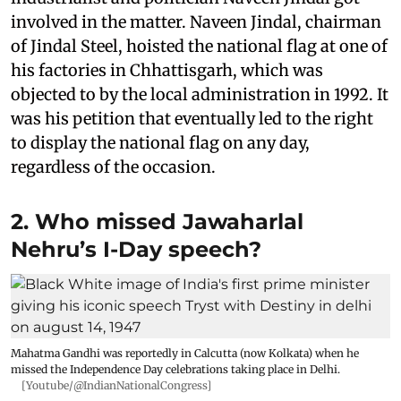
involved in the matter. Naveen Jindal, chairman
of Jindal Steel, hoisted the national flag at one of
his factories in Chhattisgarh, which was
objected to by the local administration in 1992. It
was his petition that eventually led to the right
to display the national flag on any day,
regardless of the occasion.
2. Who missed Jawaharlal
Nehru’s I-Day speech?
Mahatma Gandhi was reportedly in Calcutta (now Kolkata) when he
missed the Independence Day celebrations taking place in Delhi.
[Youtube/@IndianNationalCongress]