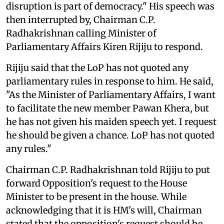
disruption is part of democracy." His speech was
then interrupted by, Chairman C.P.
Radhakrishnan calling Minister of
Parliamentary Affairs Kiren Rijiju to respond.
Rijiju said that the LoP has not quoted any
parliamentary rules in response to him. He said,
"As the Minister of Parliamentary Affairs, I want
to facilitate the new member Pawan Khera, but
he has not given his maiden speech yet. I request
he should be given a chance. LoP has not quoted
any rules."
Chairman C.P. Radhakrishnan told Rijiju to put
forward Opposition's request to the House
Minister to be present in the house. While
acknowledging that it is HM's will, Chairman
stated that the opposition's request should be