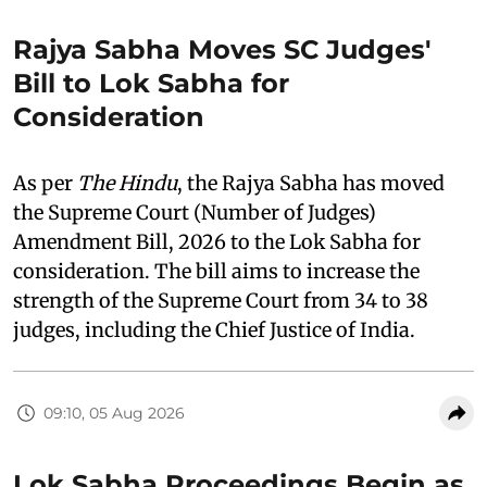
Rajya Sabha Moves SC Judges'
Bill to Lok Sabha for
Consideration
As per
The Hindu
, the Rajya Sabha has moved
the Supreme Court (Number of Judges)
Amendment Bill, 2026 to the Lok Sabha for
consideration. The bill aims to increase the
strength of the Supreme Court from 34 to 38
judges, including the Chief Justice of India.
09:10, 05 Aug 2026
Lok Sabha Proceedings Begin as