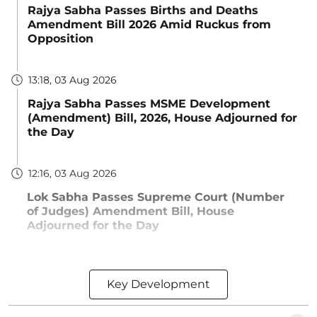
Rajya Sabha Passes Births and Deaths
Amendment Bill 2026 Amid Ruckus from
Opposition
13:18, 03 Aug 2026
Rajya Sabha Passes MSME Development
(Amendment) Bill, 2026, House Adjourned for
the Day
12:16, 03 Aug 2026
Lok Sabha Passes Supreme Court (Number
of Judges) Amendment Bill, House
Adjourned for the Day
Key Development