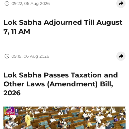
09:22, 06 Aug 2026
Lok Sabha Adjourned Till August
7, 11 AM
09:19, 06 Aug 2026
Lok Sabha Passes Taxation and
Other Laws (Amendment) Bill,
2026