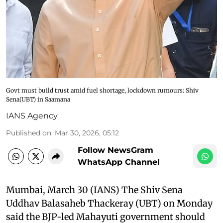
Govt must build trust amid fuel shortage, lockdown rumours: Shiv
Sena(UBT) in Saamana
IANS Agency
Published on
:
Mar 30, 2026, 05:12
Follow NewsGram
WhatsApp Channel
Mumbai, March 30 (IANS) The Shiv Sena
Uddhav Balasaheb Thackeray (UBT) on Monday
said the BJP-led Mahayuti government should