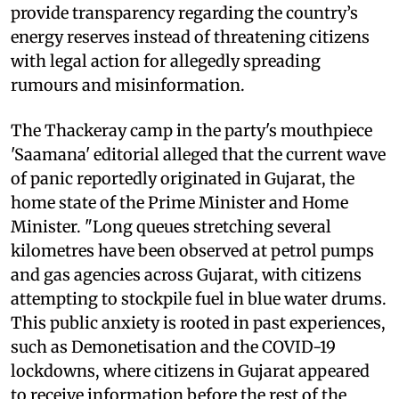
provide transparency regarding the country’s
energy reserves instead of threatening citizens
with legal action for allegedly spreading
rumours and misinformation.
The Thackeray camp in the party's mouthpiece
'Saamana' editorial alleged that the current wave
of panic reportedly originated in Gujarat, the
home state of the Prime Minister and Home
Minister. "Long queues stretching several
kilometres have been observed at petrol pumps
and gas agencies across Gujarat, with citizens
attempting to stockpile fuel in blue water drums.
This public anxiety is rooted in past experiences,
such as Demonetisation and the COVID-19
lockdowns, where citizens in Gujarat appeared
to receive information before the rest of the