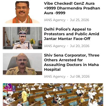
Vibe Checked! GenZ Aura
+9999 Dharmendra Pradhan
Aura -9999
IANS Agency
Jul 25, 2026
Delhi Police’s Appeal to
Protestors and Public Amid
Jantar Mantar Face-Off
IANS Agency
Jul 20, 2026
Shiv Sena Corporator, Three
Others Arrested for
Assaulting Doctors in Maha
Hospital
IANS Agency
Jul 08, 2026