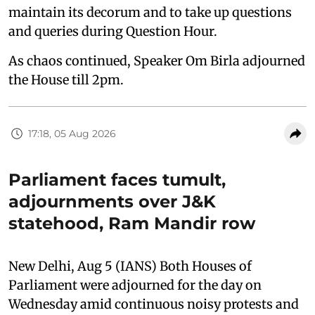
maintain its decorum and to take up questions
and queries during Question Hour.
As chaos continued, Speaker Om Birla adjourned
the House till 2pm.
17:18, 05 Aug 2026
Parliament faces tumult,
adjournments over J&K
statehood, Ram Mandir row
New Delhi, Aug 5 (IANS) Both Houses of
Parliament were adjourned for the day on
Wednesday amid continuous noisy protests and