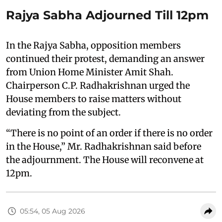
Rajya Sabha Adjourned Till 12pm
In the Rajya Sabha, opposition members
continued their protest, demanding an answer
from Union Home Minister Amit Shah.
Chairperson C.P. Radhakrishnan urged the
House members to raise matters without
deviating from the subject.
“There is no point of an order if there is no order
in the House,” Mr. Radhakrishnan said before
the adjournment. The House will reconvene at
12pm.
05:54, 05 Aug 2026