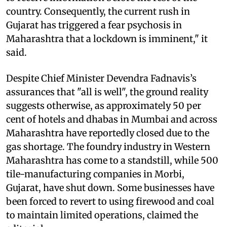
country. Consequently, the current rush in
Gujarat has triggered a fear psychosis in
Maharashtra that a lockdown is imminent," it
said.
Despite Chief Minister Devendra Fadnavis’s
assurances that "all is well", the ground reality
suggests otherwise, as approximately 50 per
cent of hotels and dhabas in Mumbai and across
Maharashtra have reportedly closed due to the
gas shortage. The foundry industry in Western
Maharashtra has come to a standstill, while 500
tile-manufacturing companies in Morbi,
Gujarat, have shut down. Some businesses have
been forced to revert to using firewood and coal
to maintain limited operations, claimed the