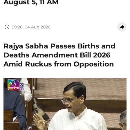
August 5, 11 AM
09:26, 04 Aug 2026
Rajya Sabha Passes Births and
Deaths Amendment Bill 2026
Amid Ruckus from Opposition