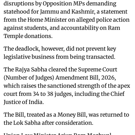
disruptions by Opposition MPs demanding
statehood for Jammu and Kashmir, a statement
from the Home Minister on alleged police action
against students, and accountability on Ram
Temple donations.
The deadlock, however, did not prevent key
legislative business from being transacted.
The Rajya Sabha cleared the Supreme Court
(Number of Judges) Amendment Bill, 2026,
which raises the sanctioned strength of the apex
court from 34 to 38 judges, including the Chief
Justice of India.
The Bill, treated as a Money Bill, was returned to
the Lok Sabha after consideration.