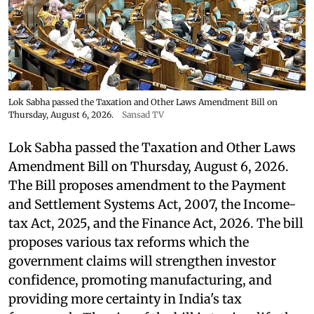
Lok Sabha passed the Taxation and Other Laws Amendment Bill on
Thursday, August 6, 2026.
Sansad TV
Lok Sabha passed the Taxation and Other Laws
Amendment Bill on Thursday, August 6, 2026.
The Bill proposes amendment to the Payment
and Settlement Systems Act, 2007, the Income-
tax Act, 2025, and the Finance Act, 2026. The bill
proposes various tax reforms which the
government claims will strengthen investor
confidence, promoting manufacturing, and
providing more certainty in India's tax