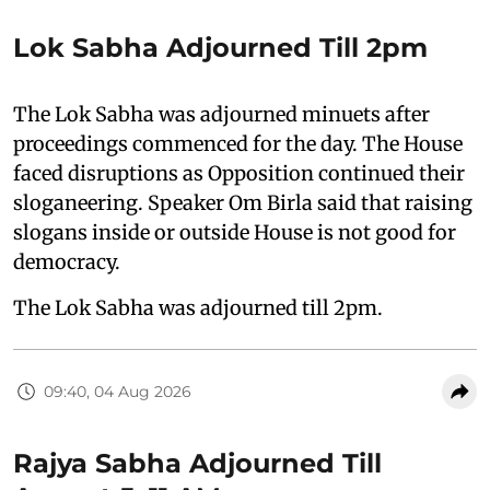
Lok Sabha Adjourned Till 2pm
The Lok Sabha was adjourned minuets after
proceedings commenced for the day. The House
faced disruptions as Opposition continued their
sloganeering. Speaker Om Birla said that raising
slogans inside or outside House is not good for
democracy.
The Lok Sabha was adjourned till 2pm.
09:40, 04 Aug 2026
Rajya Sabha Adjourned Till