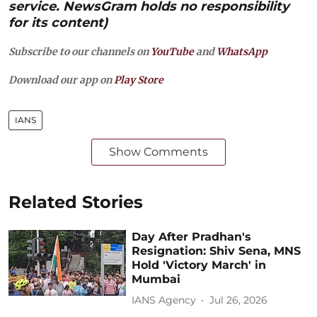
service. NewsGram holds no responsibility
for its content)
Subscribe to our channels on
YouTube
and
WhatsApp
Download our app on
Play Store
IANS
Show Comments
Related Stories
Day After Pradhan's
Resignation: Shiv Sena, MNS
Hold 'Victory March' in
Mumbai
IANS Agency
Jul 26, 2026