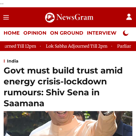
--
HOME
OPINION
ON GROUND
INTERVIEW
Neta P
Lok Sabha Adjourned Till 2pm
Parliament faces tumult, adjou
India
Govt must build trust amid
energy crisis-lockdown
rumours: Shiv Sena in
Saamana