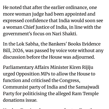
He noted that after the earlier ordinance, one
more woman judge had been appointed and
expressed confidence that India would soon see
a woman Chief Justice of India, in line with the
government's focus on Nari Shakti.
In the Lok Sabha, the Bankers' Books Evidence
Bill, 2026, was passed by voice vote without any
discussion before the House was adjourned.
Parliamentary Affairs Minister Kiren Rijiju
urged Opposition MPs to allow the House to
function and criticised the Congress,
Communist party of India and the Samajwadi
Party for politicising the alleged Ram Temple
donations issue.