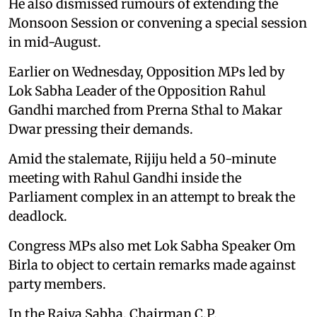
He also dismissed rumours of extending the
Monsoon Session or convening a special session
in mid-August.
Earlier on Wednesday, Opposition MPs led by
Lok Sabha Leader of the Opposition Rahul
Gandhi marched from Prerna Sthal to Makar
Dwar pressing their demands.
Amid the stalemate, Rijiju held a 50-minute
meeting with Rahul Gandhi inside the
Parliament complex in an attempt to break the
deadlock.
Congress MPs also met Lok Sabha Speaker Om
Birla to object to certain remarks made against
party members.
In the Rajya Sabha, Chairman C.P.