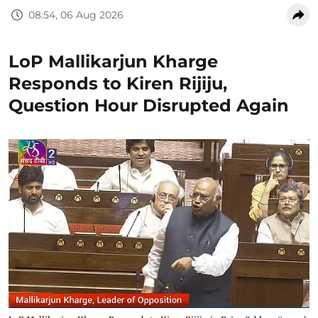
08:54, 06 Aug 2026
LoP Mallikarjun Kharge
Responds to Kiren Rijiju,
Question Hour Disrupted Again