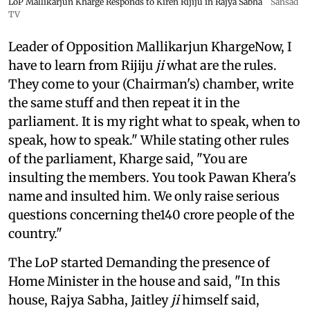
LoP Mallikarjun Kharge Responds to Kiren Rijiju in Rajya Sabha
Sansad
TV
Leader of Opposition Mallikarjun KhargeNow, I
have to learn from Rijiju
ji
what are the rules.
They come to your (Chairman's) chamber, write
the same stuff and then repeat it in the
parliament. It is my right what to speak, when to
speak, how to speak." While stating other rules
of the parliament, Kharge said, "You are
insulting the members. You took Pawan Khera's
name and insulted him. We only raise serious
questions concerning the140 crore people of the
country."
The LoP started Demanding the presence of
Home Minister in the house and said, "In this
house, Rajya Sabha, Jaitley
ji
himself said,