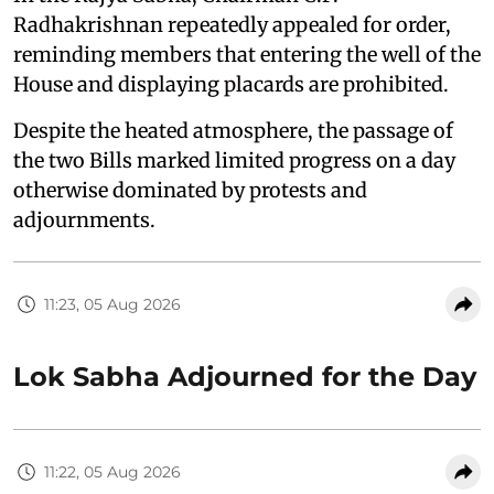
Radhakrishnan repeatedly appealed for order,
reminding members that entering the well of the
House and displaying placards are prohibited.
Despite the heated atmosphere, the passage of
the two Bills marked limited progress on a day
otherwise dominated by protests and
adjournments.
11:23, 05 Aug 2026
Lok Sabha Adjourned for the Day
11:22, 05 Aug 2026