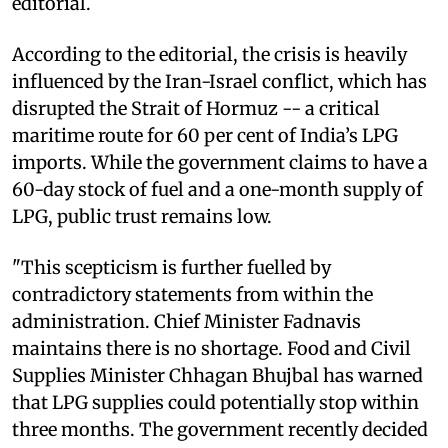
editorial.
According to the editorial, the crisis is heavily
influenced by the Iran-Israel conflict, which has
disrupted the Strait of Hormuz -- a critical
maritime route for 60 per cent of India’s LPG
imports. While the government claims to have a
60-day stock of fuel and a one-month supply of
LPG, public trust remains low.
"This scepticism is further fuelled by
contradictory statements from within the
administration. Chief Minister Fadnavis
maintains there is no shortage. Food and Civil
Supplies Minister Chhagan Bhujbal has warned
that LPG supplies could potentially stop within
three months. The government recently decided