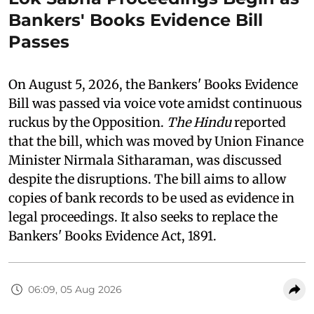
Bankers' Books Evidence Bill
Passes
On August 5, 2026, the Bankers' Books Evidence
Bill was passed via voice vote amidst continuous
ruckus by the Opposition.
The Hindu
reported
that the bill, which was moved by Union Finance
Minister Nirmala Sitharaman, was discussed
despite the disruptions. The bill aims to allow
copies of bank records to be used as evidence in
legal proceedings. It also seeks to replace the
Bankers' Books Evidence Act, 1891.
06:09, 05 Aug 2026