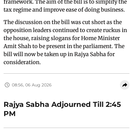
framework. The aim of the bill is to simplify the
tax regime and improve ease of doing business.
The discussion on the bill was cut short as the
opposition leaders continued to create ruckus in
the house, raising slogans for Home Minister
Amit Shah to be present in the parliament. The
bill will now be taken up in Rajya Sabha for
consideration.
08:56, 06 Aug 2026
Rajya Sabha Adjourned Till 2:45
PM