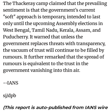
The Thackeray camp claimed that the prevailing
sentiment is that the government’s current
"soft" approach is temporary, intended to last
only until the upcoming Assembly elections in
West Bengal, Tamil Nadu, Kerala, Assam, and
Puducherry. It warned that unless the
government replaces threats with transparency,
the vacuum of trust will continue to be filled by
rumours. It further remarked that the spread of
rumours is equivalent to the trust in the
government vanishing into thin air.
--IANS
sj/dpb
(This report is auto-published from IANS wire