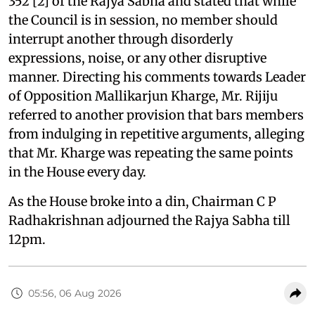
352 [2] of the Rajya Sabha and stated that while
the Council is in session, no member should
interrupt another through disorderly
expressions, noise, or any other disruptive
manner. Directing his comments towards Leader
of Opposition Mallikarjun Kharge, Mr. Rijiju
referred to another provision that bars members
from indulging in repetitive arguments, alleging
that Mr. Kharge was repeating the same points
in the House every day.
As the House broke into a din, Chairman C P
Radhakrishnan adjourned the Rajya Sabha till
12pm.
05:56, 06 Aug 2026