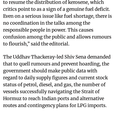
to resume the distribution of kerosene, which
critics point to as a sign of a genuine fuel deficit.
Even on a serious issue like fuel shortage, there is
no coordination in the talks among the
responsible people in power. This causes
confusion among the public and allows rumours
to flourish,” said the editorial.
The Uddhav Thackeray-led Shiv Sena demanded
that to quell rumours and prevent hoarding, the
government should make public data with
regard to daily supply figures and current stock
status of petrol, diesel, and gas, the number of
vessels successfully navigating the Strait of
Hormuz to reach Indian ports and alternative
routes and contingency plans for LPG imports.