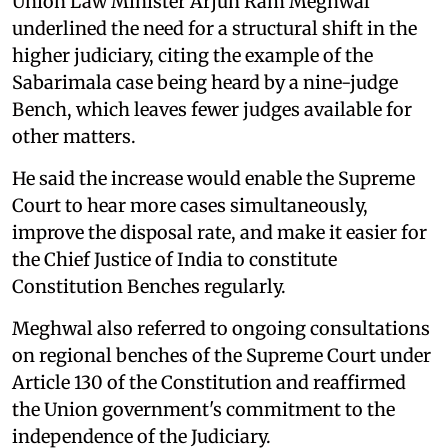
Union Law Minister Arjun Ram Meghwal
underlined the need for a structural shift in the
higher judiciary, citing the example of the
Sabarimala case being heard by a nine-judge
Bench, which leaves fewer judges available for
other matters.
He said the increase would enable the Supreme
Court to hear more cases simultaneously,
improve the disposal rate, and make it easier for
the Chief Justice of India to constitute
Constitution Benches regularly.
Meghwal also referred to ongoing consultations
on regional benches of the Supreme Court under
Article 130 of the Constitution and reaffirmed
the Union government's commitment to the
independence of the Judiciary.