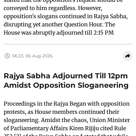
conveyed to him regardless. However,
opposition's slogans continued in Rajya Sabha,
disrupting yet another Question Hour. The
House was abruptly adjourned till 2:15 PM
06:23, 06 Aug 2026
Rajya Sabha Adjourned Till 12pm
Amidst Opposition Sloganeering
Proceedings in the Rajya Began with opposition
protests, as House members continued their
sloganeering. Amidst the chaos, Union Minister
of Parliamentary Affairs Kiren Rijiju cited Rule