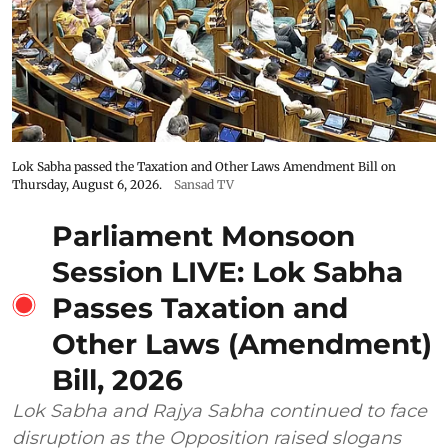
Lok Sabha passed the Taxation and Other Laws Amendment Bill on
Thursday, August 6, 2026.
Sansad TV
Parliament Monsoon
Session LIVE: Lok Sabha
Passes Taxation and
Other Laws (Amendment)
Bill, 2026
Lok Sabha and Rajya Sabha continued to face
disruption as the Opposition raised slogans