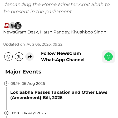
demanding the Home Minister Amit Shah to
be present in the parliament.
NewsGram Desk
,
Harsh Pandey
,
Khushboo Singh
Updated on
:
Aug 06, 2026, 09:22
Follow NewsGram
WhatsApp Channel
Major Events
09:19, 06 Aug 2026
Lok Sabha Passes Taxation and Other Laws
(Amendment) Bill, 2026
09:26, 04 Aug 2026