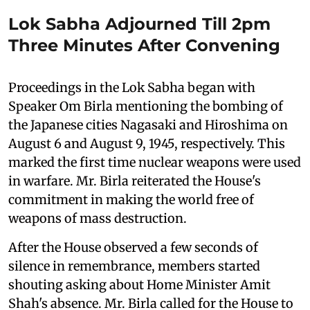
Lok Sabha Adjourned Till 2pm
Three Minutes After Convening
Proceedings in the Lok Sabha began with
Speaker Om Birla mentioning the bombing of
the Japanese cities Nagasaki and Hiroshima on
August 6 and August 9, 1945, respectively. This
marked the first time nuclear weapons were used
in warfare. Mr. Birla reiterated the House's
commitment in making the world free of
weapons of mass destruction.
After the House observed a few seconds of
silence in remembrance, members started
shouting asking about Home Minister Amit
Shah's absence. Mr. Birla called for the House to