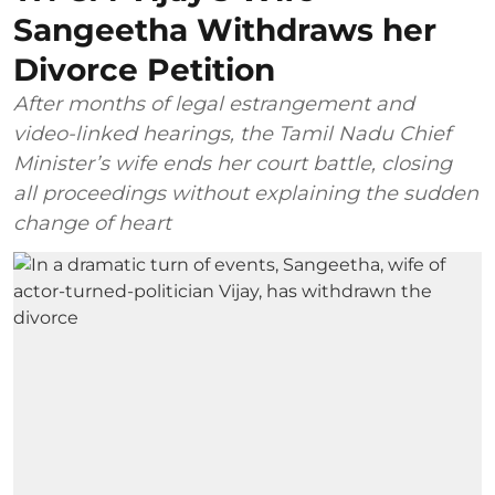
Sangeetha Withdraws her
Divorce Petition
After months of legal estrangement and
video-linked hearings, the Tamil Nadu Chief
Minister’s wife ends her court battle, closing
all proceedings without explaining the sudden
change of heart