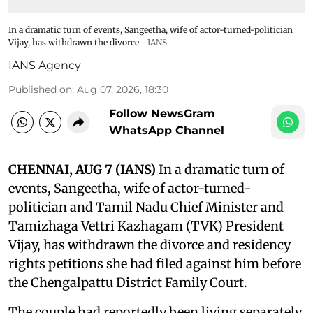
In a dramatic turn of events, Sangeetha, wife of actor-turned-politician
Vijay, has withdrawn the divorce
IANS
IANS Agency
Published on
:
Aug 07, 2026, 18:30
Follow NewsGram
WhatsApp Channel
CHENNAI, AUG 7 (IANS)
In a dramatic turn of
events, Sangeetha, wife of actor-turned-
politician and Tamil Nadu Chief Minister and
Tamizhaga Vettri Kazhagam (TVK) President
Vijay, has withdrawn the divorce and residency
rights petitions she had filed against him before
the Chengalpattu District Family Court.
The couple had reportedly been living separately