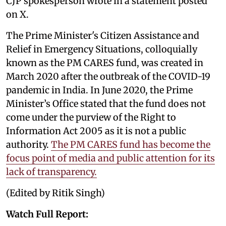
CJP spokesperson wrote in a statement posted
on X.
The Prime Minister's Citizen Assistance and
Relief in Emergency Situations, colloquially
known as the PM CARES fund, was created in
March 2020 after the outbreak of the COVID-19
pandemic in India. In June 2020, the Prime
Minister’s Office stated that the fund does not
come under the purview of the Right to
Information Act 2005 as it is not a public
authority.
The PM CARES fund has become the
focus point of media and public attention for its
lack of transparency.
(Edited by Ritik Singh)
Watch Full Report: