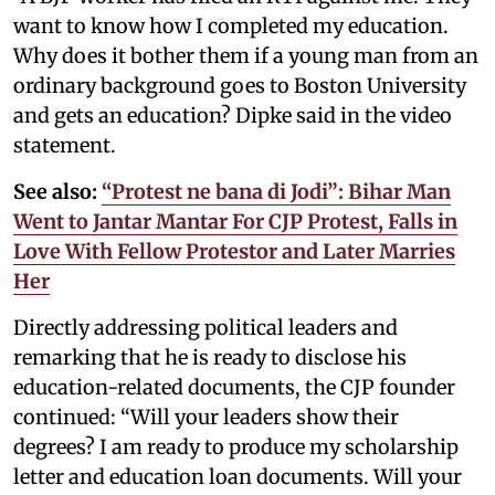
want to know how I completed my education.
Why does it bother them if a young man from an
ordinary background goes to Boston University
and gets an education? Dipke said in the video
statement.
See also:
“Protest ne bana di Jodi”: Bihar Man
Went to Jantar Mantar For CJP Protest, Falls in
Love With Fellow Protestor and Later Marries
Her
Directly addressing political leaders and
remarking that he is ready to disclose his
education-related documents, the CJP founder
continued: “Will your leaders show their
degrees? I am ready to produce my scholarship
letter and education loan documents. Will your