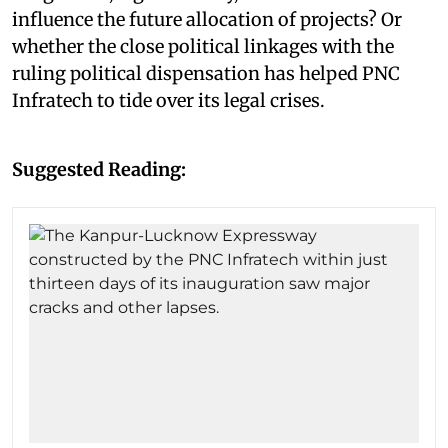
influence the future allocation of projects? Or
whether the close political linkages with the
ruling political dispensation has helped PNC
Infratech to tide over its legal crises.
Suggested Reading: