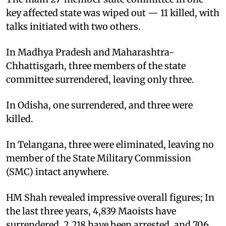
key affected state was wiped out — 11 killed, with
talks initiated with two others. ​
In Madhya Pradesh and Maharashtra-
Chhattisgarh, three members of the state
committee surrendered, leaving only three. ​
In Odisha, one surrendered, and three were
killed. ​
In Telangana, three were eliminated, leaving no
member of the State Military Commission
(SMC) intact anywhere. ​
HM Shah revealed impressive overall figures; In
the last three years, 4,839 Maoists have
surrendered, 2,218 have been arrested, and 706