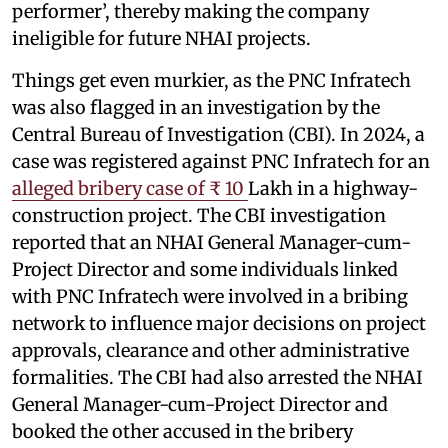
performer’, thereby making the company
ineligible for future NHAI projects.
Things get even murkier, as the PNC Infratech
was also flagged in an investigation by the
Central Bureau of Investigation (CBI). In 2024, a
case was registered against PNC Infratech for an
alleged bribery case of ₹ 10
Lakh in a highway-
construction project. The CBI investigation
reported that an NHAI General Manager-cum-
Project Director and some individuals linked
with PNC Infratech were involved in a bribing
network to influence major decisions on project
approvals, clearance and other administrative
formalities. The CBI had also arrested the NHAI
General Manager-cum-Project Director and
booked the other accused in the bribery