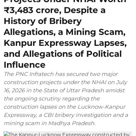
₹3,483 crore, Despite a
History of Bribery
Allegations, a Mining Scam,
Kanpur Expressway Lapses,
and Allegations of Political
Influence
The PNC Infratech has secured two major
construction projects under the NHAI on July
16, 2026 in the State of Uttar Pradesh amidst
the ongoing scrutiny regarding the
construction lapses on the Lucknow-Kanpur
Expressway, a CBI bribery investigation and a
mining scam in Madhya Pradesh.