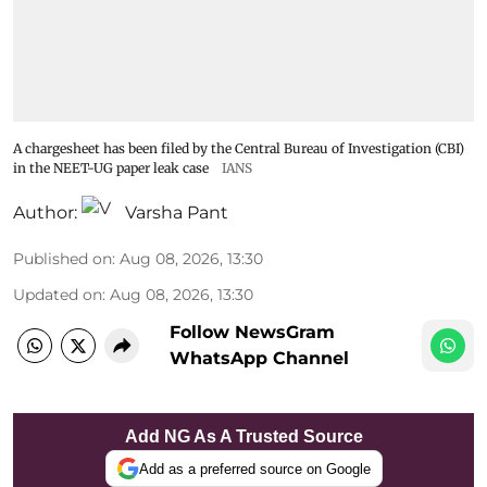
A chargesheet has been filed by the Central Bureau of Investigation (CBI)
in the NEET-UG paper leak case
IANS
Author:
Varsha Pant
Published on
:
Aug 08, 2026, 13:30
Updated on
:
Aug 08, 2026, 13:30
Follow NewsGram
WhatsApp Channel
Add NG As A Trusted Source
Add as a preferred source on Google