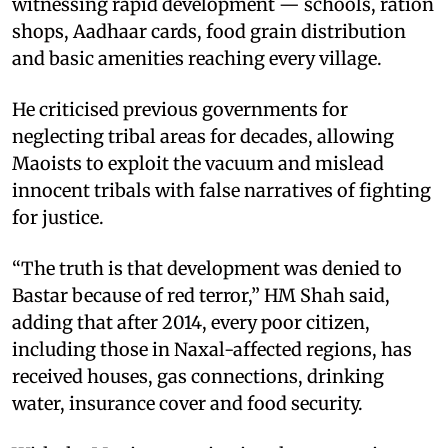
witnessing rapid development — schools, ration
shops, Aadhaar cards, food grain distribution
and basic amenities reaching every village. ​
He criticised previous governments for
neglecting tribal areas for decades, allowing
Maoists to exploit the vacuum and mislead
innocent tribals with false narratives of fighting
for justice. ​
“The truth is that development was denied to
Bastar because of red terror,” HM Shah said,
adding that after 2014, every poor citizen,
including those in Naxal-affected regions, has
received houses, gas connections, drinking
water, insurance cover and food security. ​