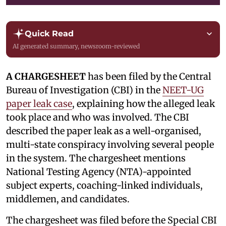
Quick Read
AI generated summary, newsroom-reviewed
A CHARGESHEET
has been filed by the Central
Bureau of Investigation (CBI) in the
NEET-UG
paper leak case
, explaining how the alleged leak
took place and who was involved. The CBI
described the paper leak as a well-organised,
multi-state conspiracy involving several people
in the system. The chargesheet mentions
National Testing Agency (NTA)-appointed
subject experts, coaching-linked individuals,
middlemen, and candidates.
The chargesheet was filed before the Special CBI