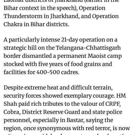
Bihar context in the speech), Operation
Thunderstorm in Jharkhand, and Operation
Chakra in Bihar districts. ​
A particularly intense 21-day operation on a
strategic hill on the Telangana-Chhattisgarh
border dismantled a permanent Maoist camp
stocked with five years of food grains and
facilities for 400-500 cadres. ​
Despite extreme heat and difficult terrain,
security forces showed exemplary courage. HM
Shah paid rich tributes to the valour of CRPF,
Cobra, District Reserve Guard and state police
personnel, especially in Bastar, saying the
region, once synonymous with red terror, is now