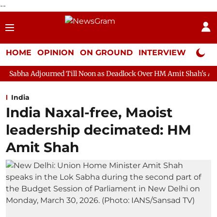
--
HOME
OPINION
ON GROUND
INTERVIEW
Neta P
ned Till Noon as Deadlock Over HM Amit Shah's Absence Continue
India
India Naxal-free, Maoist
leadership decimated: HM
Amit Shah ​