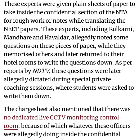
These experts were given plain sheets of paper to
take inside the confidential section of the NTA
for rough work or notes while translating the
NEET papers. These experts, including Kulkarni,
Mandhare and Havaldar, allegedly noted some
questions on these pieces of paper, while they
memorised others and later returned to their
hotel rooms to write the questions down. As per
reports by
NDTV
, these questions were later
allegedly dictated during special private
coaching sessions, where students were asked to
write them down.
The chargesheet also mentioned that there was
no dedicated live CCTV monitoring control
room
, because of which whatever these officers
were allegedly doing inside the confidential