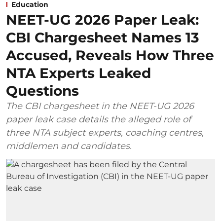
Education
NEET-UG 2026 Paper Leak:
CBI Chargesheet Names 13
Accused, Reveals How Three
NTA Experts Leaked
Questions
The CBI chargesheet in the NEET-UG 2026
paper leak case details the alleged role of
three NTA subject experts, coaching centres,
middlemen and candidates.