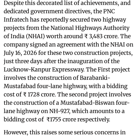
Despite this decorated list of achievements, and
dedicated government directives, the PNC
Infratech has reportedly secured two highway
projects from the National Highways Authority
of India (NHAI) worth around ₹ 3,483 crore. The
company signed an agreement with the NHAI on
July 16, 2026 for these two construction projects,
just three days after the inauguration of the
Lucknow-Kanpur Expressway. The First project
involves the construction of Barabanki-
Mustafabad four-lane highway, with a bidding
cost of ₹ 1728 crore. The second project involves
the construction of a Mustafabad-Biswan four-
lane highway on NH-927, which amounts to a
bidding cost of ₹1755 crore respectively.
However, this raises some serious concerns in