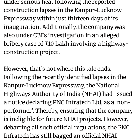
under serious heat following the reported
construction lapses in the Kanpur-Lucknow
Expressway within just thirteen days of its
inauguration. Additionally, the company was
also under CBI’s investigation in an alleged
bribery case of ₹10 Lakh involving a highway-
construction project.
However, that’s not where this tale ends.
Following the recently identified lapses in the
Kanpur-Lucknow Expressway, the National
Highways Authority of India (NHAI) had issued
a notice declaring PNC Infratech Ltd, as a ‘non-
performer’. Thereby, ensuring that the company
is ineligible for future NHAI projects. However,
debarring all such official regulations, the PNC
Infratech has still bagged an official NHAI