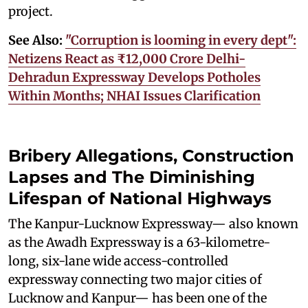
project.
See Also:
"Corruption is looming in every dept":
Netizens React as ₹12,000 Crore Delhi-
Dehradun Expressway Develops Potholes
Within Months; NHAI Issues Clarification
Bribery Allegations, Construction
Lapses and The Diminishing
Lifespan of National Highways
The Kanpur-Lucknow Expressway— also known
as the Awadh Expressway is a 63-kilometre-
long, six-lane wide access-controlled
expressway connecting two major cities of
Lucknow and Kanpur— has been one of the