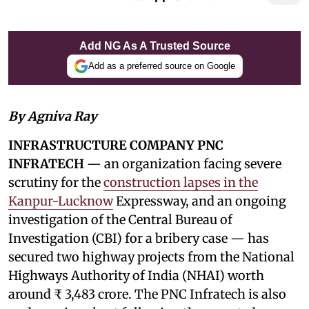
Add NG As A Trusted Source
Add as a preferred source on Google
By Agniva Ray
INFRASTRUCTURE COMPANY PNC
INFRATECH
— an organization facing severe
scrutiny for the
construction lapses in the
Kanpur-Lucknow
Expressway, and an ongoing
investigation of the Central Bureau of
Investigation (CBI) for a bribery case — has
secured two highway projects from the National
Highways Authority of India (NHAI) worth
around ₹ 3,483 crore. The PNC Infratech is also