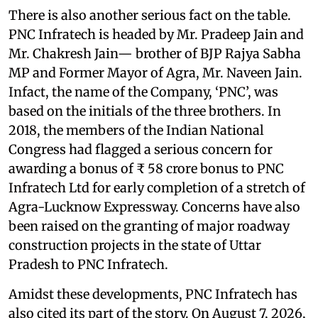
There is also another serious fact on the table.
PNC Infratech is headed by Mr. Pradeep Jain and
Mr. Chakresh Jain— brother of BJP Rajya Sabha
MP and Former Mayor of Agra, Mr. Naveen Jain.
Infact, the name of the Company, ‘PNC’, was
based on the initials of the three brothers. In
2018, the members of the Indian National
Congress had flagged a serious concern for
awarding a bonus of ₹ 58 crore bonus to PNC
Infratech Ltd for early completion of a stretch of
Agra-Lucknow Expressway. Concerns have also
been raised on the granting of major roadway
construction projects in the state of Uttar
Pradesh to PNC Infratech.
Amidst these developments, PNC Infratech has
also cited its part of the story. On August 7, 2026,