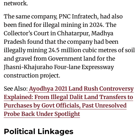
network.
The same company, PNC Infratech, had also
been fined for illegal mining in 2024. The
Collector’s Court in Chhatarpur, Madhya
Pradesh found that the company had been
illegally mining 24.5 million cubic metres of soil
and gravel from Government land for the
Jhasni-Khajuraho Four-lane Expressway
construction project.
See Also:
Ayodhya 2021 Land Rush Controversy
Explained: From Illegal Dalit Land Transfers to
Purchases by Govt Officials, Past Unresolved
Probe Back Under Spotlight
Political Linkages