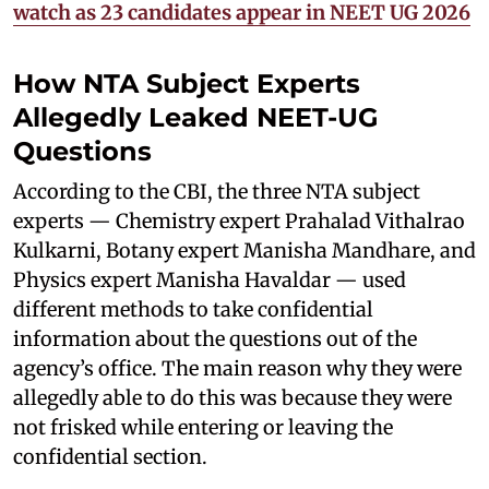
watch as 23 candidates appear in NEET UG 2026
How NTA Subject Experts
Allegedly Leaked NEET-UG
Questions
According to the CBI, the three NTA subject
experts — Chemistry expert Prahalad Vithalrao
Kulkarni, Botany expert Manisha Mandhare, and
Physics expert Manisha Havaldar — used
different methods to take confidential
information about the questions out of the
agency’s office. The main reason why they were
allegedly able to do this was because they were
not frisked while entering or leaving the
confidential section.