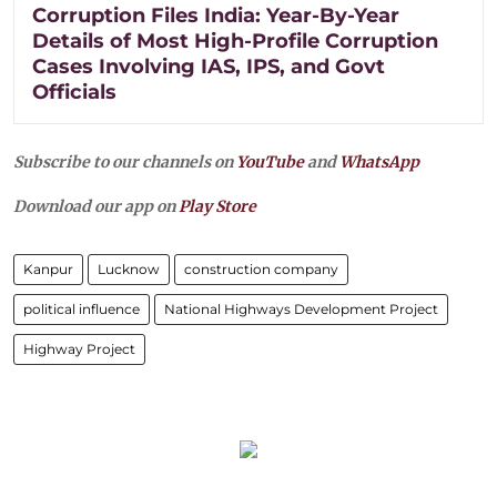
Corruption Files India: Year-By-Year
Details of Most High-Profile Corruption
Cases Involving IAS, IPS, and Govt
Officials
Subscribe to our channels on
YouTube
and
WhatsApp
Download our app on
Play Store
Kanpur
Lucknow
construction company
political influence
National Highways Development Project
Highway Project