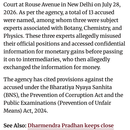
Court at Rouse Avenue in New Delhi on July 28,
2026. As per the agency, a total of 13 accused
were named, among whom three were subject
experts associated with Botany, Chemistry, and
Physics. These three experts allegedly misused
their official positions and accessed confidential
information for monetary gains before passing
it on to intermediaries, who then allegedly
exchanged the information for money.
The agency has cited provisions against the
accused under the Bharatiya Nyaya Sanhita
(BNS), the Prevention of Corruption Act and the
Public Examinations (Prevention of Unfair
Means) Act, 2024.
See Also:
Dharmendra Pradhan keeps close