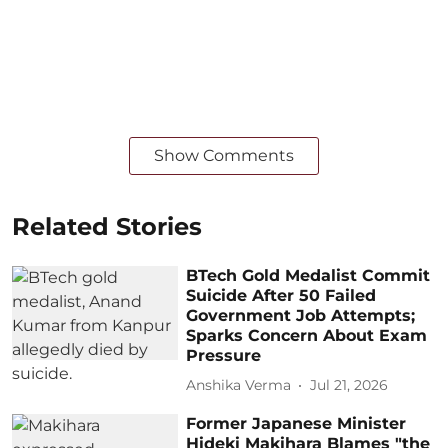
Show Comments
Related Stories
BTech Gold Medalist Commit
Suicide After 50 Failed
Government Job Attempts;
Sparks Concern About Exam
Pressure
Anshika Verma
Jul 21, 2026
Former Japanese Minister
Hideki Makihara Blames "the