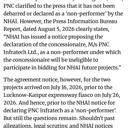
PNC clarified to the press that it has not been
debarred or declared as a ‘non-performer’ by the
NHAI. However, the Press Information Bureau
Report, dated August 5, 2026 clearly states,
“NHAI has issued a notice proposing the
declaration of the concessionaire, M/s PNC
Infratech Ltd., as a non-performer under which
the concessionaire will be ineligible to
participate in bidding for NHAI future projects.”
The agreement notice, however, for the two
projects arrived on July 16, 2026, prior to the
Lucknow-Kanpur expressway fiasco on July 26,
2026. And hence, prior to the NHAI notice for
declaring PNC Infratech as a ‘non-performer’.
But still the questions remain. Shouldn't past
allegations, legal scrutiny, and NHAI notices