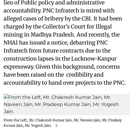
lieu of Public policy and administrative
accountability. PNC Infratech is mired with
alleged cases of bribery by the CBI. It had been
charged by the Collector’s Court for Illegal
mining in Madhya Pradesh. And recently, the
NHAI has issued a notice, debarring PNC
Infratech from future contracts due to the
construction lapses in the Lucknow-Kanpur
expressway. Given this background, concerns
have been raised on the credibility and
accountability to hand over projects to the PNC.
From the Left, Mr. Chakresh Kumar Jain, Mr. Naveen Jain, Mr. Pradeep
Kumar Jain, Mr. Yogesh Jain.
X