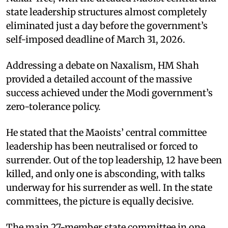
state leadership structures almost completely
eliminated just a day before the government’s
self-imposed deadline of March 31, 2026. ​
Addressing a debate on Naxalism, HM Shah
provided a detailed account of the massive
success achieved under the Modi government’s
zero-tolerance policy. ​
He stated that the Maoists’ central committee
leadership has been neutralised or forced to
surrender. Out of the top leadership, 12 have been
killed, and only one is absconding, with talks
underway for his surrender as well. In the state
committees, the picture is equally decisive. ​
The main 27-member state committee in one