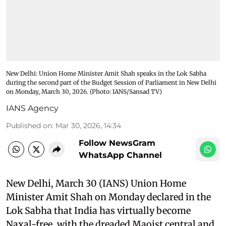
New Delhi: Union Home Minister Amit Shah speaks in the Lok Sabha
during the second part of the Budget Session of Parliament in New Delhi
on Monday, March 30, 2026. (Photo: IANS/Sansad TV)
IANS Agency
Published on
:
Mar 30, 2026, 14:34
Follow NewsGram
WhatsApp Channel
New Delhi, March 30 (IANS) Union Home
Minister Amit Shah on Monday declared in the
Lok Sabha that India has virtually become
Naxal-free, with the dreaded Maoist central and