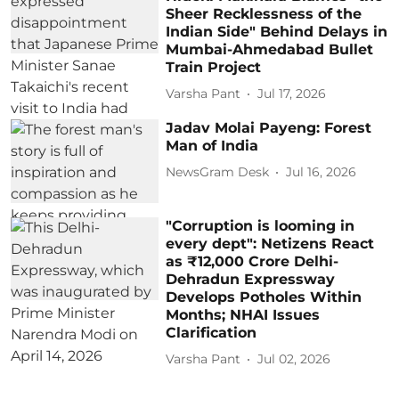
Sheer Recklessness of the
Indian Side" Behind Delays in
Mumbai-Ahmedabad Bullet
Train Project
Varsha Pant
Jul 17, 2026
Jadav Molai Payeng: Forest
Man of India
NewsGram Desk
Jul 16, 2026
"Corruption is looming in
every dept": Netizens React
as ₹12,000 Crore Delhi-
Dehradun Expressway
Develops Potholes Within
Months; NHAI Issues
Clarification
Varsha Pant
Jul 02, 2026