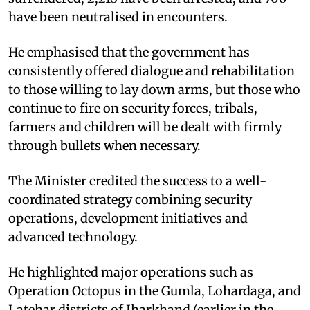
have been neutralised in encounters. ​
He emphasised that the government has
consistently offered dialogue and rehabilitation
to those willing to lay down arms, but those who
continue to fire on security forces, tribals,
farmers and children will be dealt with firmly
through bullets when necessary. ​
The Minister credited the success to a well-
coordinated strategy combining security
operations, development initiatives and
advanced technology. ​
He highlighted major operations such as
Operation Octopus in the Gumla, Lohardaga, and
Latehar districts of Jharkhand (earlier in the