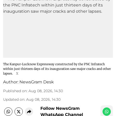
The Kanpur-Lucknow Expressway constructed by the PNC Infratech
within just thirteen days of its inauguration saw major cracks and other
lapses.
X
Author:
NewsGram Desk
Published on
:
Aug 08, 2026, 14:30
Updated on
:
Aug 08, 2026, 14:30
Follow NewsGram
WhatsApp Channel