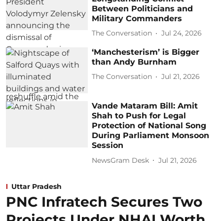
Between Politicians and
Military Commanders
The Conversation
Jul 24, 2026
‘Manchesterism’ is Bigger
than Andy Burnham
The Conversation
Jul 21, 2026
Vande Mataram Bill: Amit
Shah to Push for Legal
Protection of National Song
During Parliament Monsoon
Session
NewsGram Desk
Jul 21, 2026
Uttar Pradesh
PNC Infratech Secures Two
Projects Under NHAI Worth