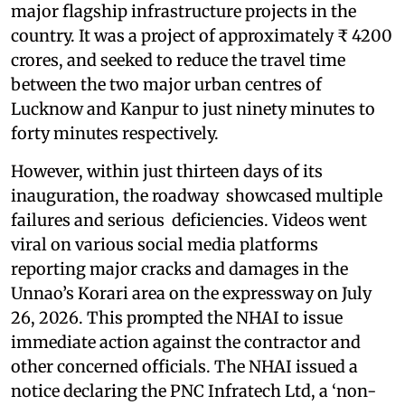
major flagship infrastructure projects in the
country. It was a project of approximately ₹ 4200
crores, and seeked to reduce the travel time
between the two major urban centres of
Lucknow and Kanpur to just ninety minutes to
forty minutes respectively.
However, within just thirteen days of its
inauguration, the roadway showcased multiple
failures and serious deficiencies. Videos went
viral on various social media platforms
reporting major cracks and damages in the
Unnao’s Korari area on the expressway on July
26, 2026. This prompted the NHAI to issue
immediate action against the contractor and
other concerned officials. The NHAI issued a
notice declaring the PNC Infratech Ltd, a ‘non-