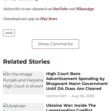
Subscribe to our channels on
YouTube
and
WhatsApp
Download our app on
Play Store
IANS
Show Comments
Related Stories
High Court Bans
Advertisement Spending by
Bhagwant Mann Government
Until DA Dues Are Cleared
Varsha Pant
Aug 06, 2026
Ukraine War: Inside The
Longstanding Conflict