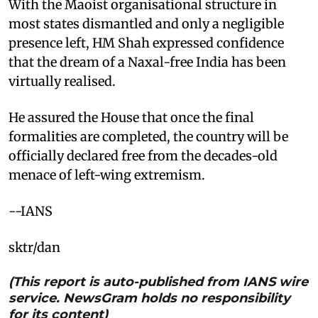
With the Maoist organisational structure in
most states dismantled and only a negligible
presence left, HM Shah expressed confidence
that the dream of a Naxal-free India has been
virtually realised. ​
He assured the House that once the final
formalities are completed, the country will be
officially declared free from the decades-old
menace of left-wing extremism. ​
--IANS
sktr/dan
(This report is auto-published from IANS wire
service. NewsGram holds no responsibility
for its content)