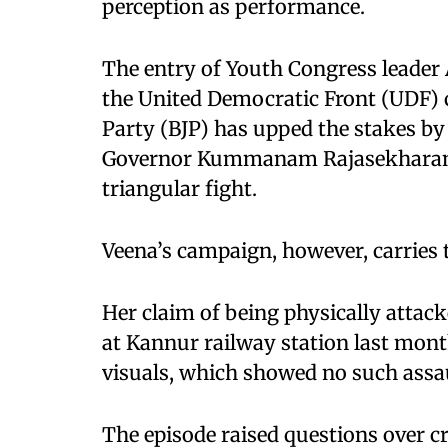
perception as performance.
The entry of Youth Congress leader 
the United Democratic Front (UDF) 
Party (BJP) has upped the stakes by
Governor Kummanam Rajasekharan, t
triangular fight.
Veena’s campaign, however, carries 
Her claim of being physically attac
at Kannur railway station last month
visuals, which showed no such assau
The episode raised questions over c