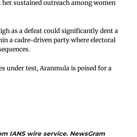
on her sustained outreach among women
high as a defeat could significantly dent a
thin a cadre-driven party where electoral
sequences.
es under test, Aranmula is poised for a
from IANS wire service. NewsGram