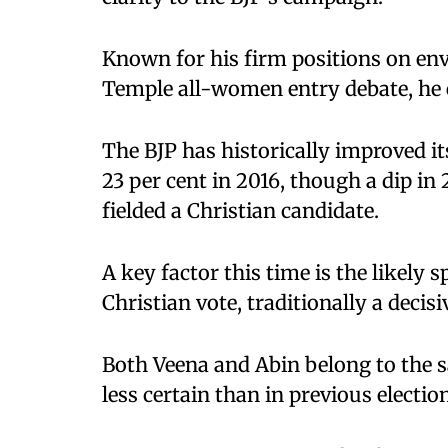
Known for his firm positions on en
Temple all-women entry debate, he 
The BJP has historically improved it
23 per cent in 2016, though a dip in 
fielded a Christian candidate.
A key factor this time is the likely s
Christian vote, traditionally a decisi
Both Veena and Abin belong to the
less certain than in previous electio