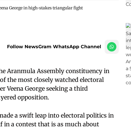
eena George in high-stakes triangular fight
Follow NewsGram WhatsApp Channel
he Aranmula Assembly constituency in
of the most closely watched electoral
ter Veena George seeking a third
ayered opposition.
de a swift leap into electoral politics in
f in a contest that is as much about