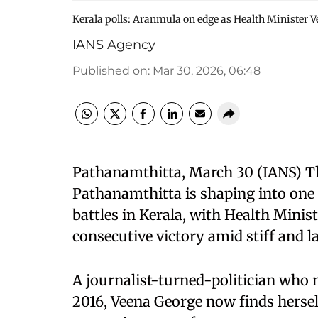
Kerala polls: Aranmula on edge as Health Minister V
IANS Agency
Published on
:
Mar 30, 2026, 06:48
Pathanamthitta, March 30 (IANS) T
Pathanamthitta is shaping into one 
battles in Kerala, with Health Minis
consecutive victory amid stiff and l
A journalist-turned-politician who ma
2016, Veena George now finds hersel