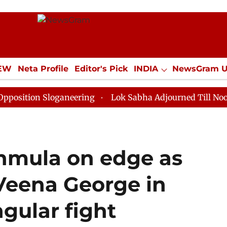
IEW
Neta Profile
Editor's Pick
INDIA
NewsGram 
YLE
ECONOMY
SPORTS
Jobs / Internships
Misc
on Sloganeering
Lok Sabha Adjourned Till Noon as De
anmula on edge as
 Veena George in
ngular fight