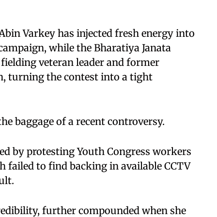
Abin Varkey has injected fresh energy into
campaign, while the Bharatiya Janata
 fielding veteran leader and former
urning the contest into a tight
the baggage of a recent controversy.
ked by protesting Youth Congress workers
 failed to find backing in available CCTV
lt.
redibility, further compounded when she