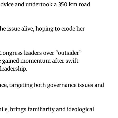
 advice and undertook a 350 km road
e issue alive, hoping to erode her
l Congress leaders over “outsider”
re gained momentum after swift
 leadership.
ce, targeting both governance issues and
 brings familiarity and ideological