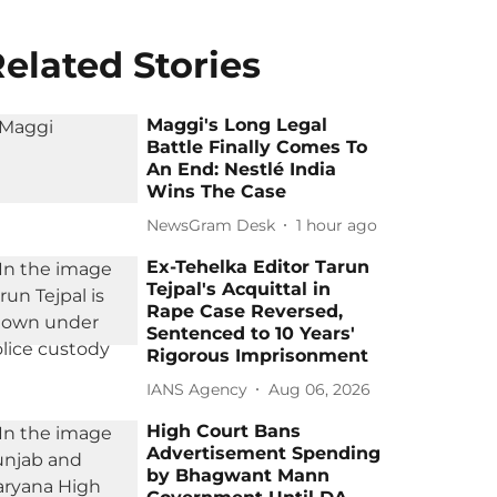
elated Stories
Maggi's Long Legal
Battle Finally Comes To
An End: Nestlé India
Wins The Case
NewsGram Desk
1 hour ago
Ex-Tehelka Editor Tarun
Tejpal's Acquittal in
Rape Case Reversed,
Sentenced to 10 Years'
Rigorous Imprisonment
IANS Agency
Aug 06, 2026
High Court Bans
Advertisement Spending
by Bhagwant Mann