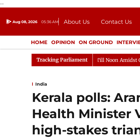
--
About Us
Contact Us
Aug 08, 2026
05:36 AM
Journalism Courses
Donation
Press Kit
HOME
OPINION
ON GROUND
INTERV
ENTERTAINMENT
CULTURE
LIFEST
Tracking Parliament
026
Rajya Sabha Adjourned Till Noon Amidst Oppositi
India
Kerala polls: Ar
Health Minister
high-stakes tria