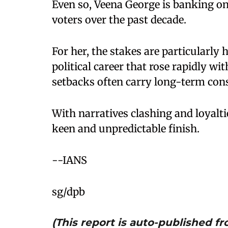
Even so, Veena George is banking 
voters over the past decade.
For her, the stakes are particularly 
political career that rose rapidly wi
setbacks often carry long-term con
With narratives clashing and loyalti
keen and unpredictable finish.
--IANS
sg/dpb
(This report is auto-published 