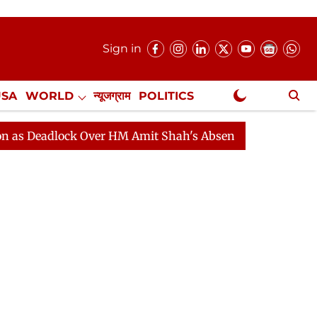
Sign in
USA
WORLD
न्यूजग्राम
POLITICS
.
NewsGram Exclusive
adlock Over HM Amit Shah's Absence Continues
Questi