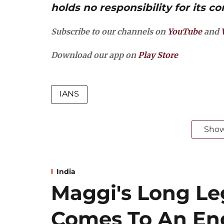
holds no responsibility for its co
Subscribe to our channels on
YouTube
and
Download our app on
Play Store
IANS
Sho
India
Maggi's Long Leg
Comes To An End