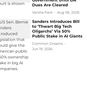
Government Until DA
Dues Are Cleared
Varsha Pant
Aug 06, 2026
Sanders Introduces Bill
to ‘Thwart Big Tech
Oligarchs’ Via 50%
Public Stake in AI Giants
Common Dreams
Jun 19, 2026