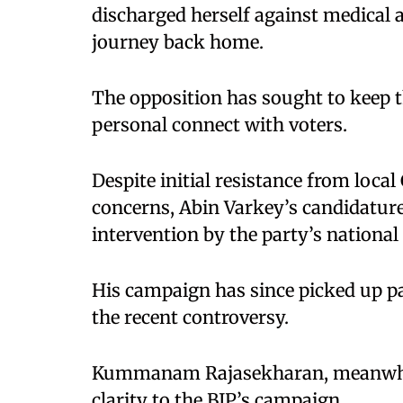
discharged herself against medical
journey back home.
The opposition has sought to keep th
personal connect with voters.
Despite initial resistance from loca
concerns, Abin Varkey’s candidatu
intervention by the party’s national
His campaign has since picked up pa
the recent controversy.
Kummanam Rajasekharan, meanwhile,
clarity to the BJP’s campaign.