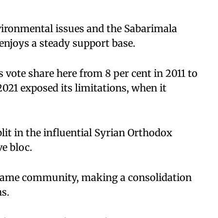
vironmental issues and the Sabarimala
enjoys a steady support base.
s vote share here from 8 per cent in 2011 to
2021 exposed its limitations, when it
plit in the influential Syrian Orthodox
ve bloc.
 same community, making a consolidation
ns.