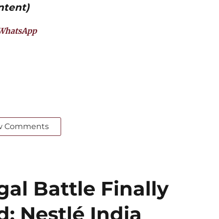
ntent)
WhatsApp
w Comments
al Battle Finally
: Nestlé India