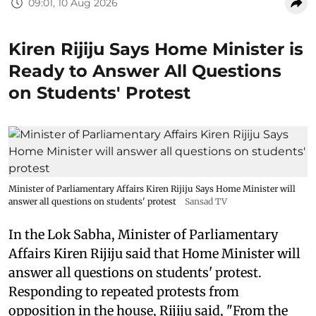
09:01, 10 Aug 2026
Kiren Rijiju Says Home Minister is
Ready to Answer All Questions
on Students' Protest
Minister of Parliamentary Affairs Kiren Rijiju Says Home Minister will
answer all questions on students' protest
Sansad TV
In the Lok Sabha, Minister of Parliamentary
Affairs Kiren Rijiju said that Home Minister will
answer all questions on students' protest.
Responding to repeated protests from
opposition in the house, Rijiju said, "From the