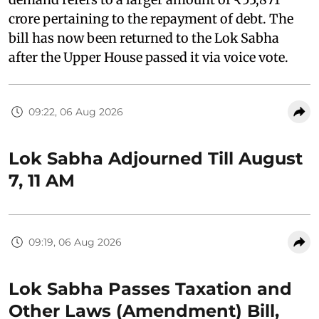
crore pertaining to the repayment of debt. The
bill has now been returned to the Lok Sabha
after the Upper House passed it via voice vote.
09:22, 06 Aug 2026
Lok Sabha Adjourned Till August
7, 11 AM
09:19, 06 Aug 2026
Lok Sabha Passes Taxation and
Other Laws (Amendment) Bill,