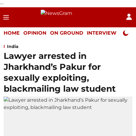
--
HOME
OPINION
ON GROUND
INTERVIEW
Neta P
India
Lawyer arrested in
Jharkhand’s Pakur for
sexually exploiting,
blackmailing law student