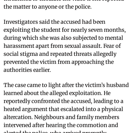
the matter to anyone or the police.
Investigators said the accused had been
exploiting the student for nearly seven months,
during which she was also subjected to mental
harassment apart from sexual assault. Fear of
social stigma and repeated threats allegedly
prevented the victim from approaching the
authorities earlier.
The case came to light after the victim’s husband
learned about the alleged exploitation. He
reportedly confronted the accused, leading to a
heated argument that escalated into a physical
altercation. Neighbours and family members
intervened after hearing the commotion and