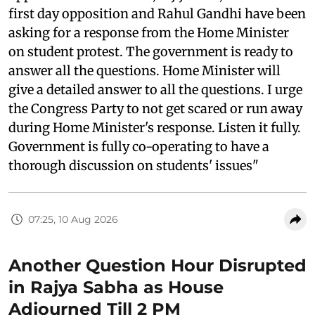
first day opposition and Rahul Gandhi have been
asking for a response from the Home Minister
on student protest. The government is ready to
answer all the questions. Home Minister will
give a detailed answer to all the questions. I urge
the Congress Party to not get scared or run away
during Home Minister's response. Listen it fully.
Government is fully co-operating to have a
thorough discussion on students' issues"
07:25, 10 Aug 2026
Another Question Hour Disrupted
in Rajya Sabha as House
Adjourned Till 2 PM