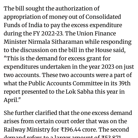
The bill sought the authorization of
appropriation of money out of Consolidated
Funds of India to pay the excess expenditure
during the FY 2022-23. The Union Finance
Minister Nirmala Sitharaman while responding
to the discussion on the bill in the House said,
"This is the demand for excess grant for
expenditures undertaken in the year 2023 on just
two accounts. These two accounts were a part of
what the Public Accounts Committee in its 39th
report presented to the Lok Sabha this year in
April."
She further clarified that the one excess demand
arises from certain court order that was on the
Railway Ministry for ₹196.44 crore. The second
demand refers to a larger amount of ₹53,871