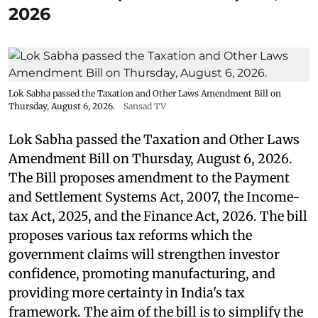
2026
Lok Sabha passed the Taxation and Other Laws Amendment Bill on
Thursday, August 6, 2026.
Sansad TV
Lok Sabha passed the Taxation and Other Laws
Amendment Bill on Thursday, August 6, 2026.
The Bill proposes amendment to the Payment
and Settlement Systems Act, 2007, the Income-
tax Act, 2025, and the Finance Act, 2026. The bill
proposes various tax reforms which the
government claims will strengthen investor
confidence, promoting manufacturing, and
providing more certainty in India's tax
framework. The aim of the bill is to simplify the