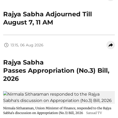
Rajya Sabha Adjourned Till
August 7, 11 AM
13:15, 06 Aug 2026
Rajya Sabha
Passes Appropriation (No.3) Bill,
2026
Nirmala Sitharaman, Union Minister of Finance, responded to the Rajya
Sabha's discussion on Appropriation (No.3) Bill, 2026
Sansad TV