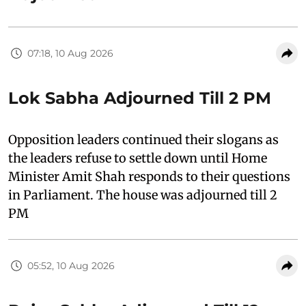
07:18, 10 Aug 2026
Lok Sabha Adjourned Till 2 PM
Opposition leaders continued their slogans as
the leaders refuse to settle down until Home
Minister Amit Shah responds to their questions
in Parliament. The house was adjourned till 2
PM
05:52, 10 Aug 2026