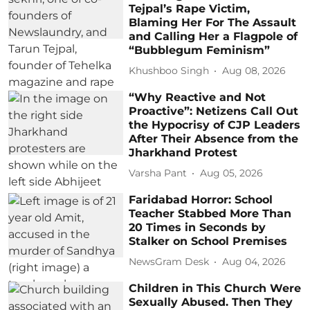
Tejpal’s Rape Victim,
Blaming Her For The Assault
and Calling Her a Flagpole of
“Bubblegum Feminism”
Khushboo Singh
Aug 08, 2026
“Why Reactive and Not
Proactive”: Netizens Call Out
the Hypocrisy of CJP Leaders
After Their Absence from the
Jharkhand Protest
Varsha Pant
Aug 05, 2026
Faridabad Horror: School
Teacher Stabbed More Than
20 Times in Seconds by
Stalker on School Premises
NewsGram Desk
Aug 04, 2026
Children in This Church Were
Sexually Abused. Then They