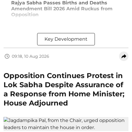
Rajya Sabha Passes Births and Deaths
Amendment Bill 2026 Amid Ruckus from
Opposition
Key Development
09:18, 10 Aug 2026
Opposition Continues Protest in
Lok Sabha Despite Assurance of
a Response from Home Minister;
House Adjourned