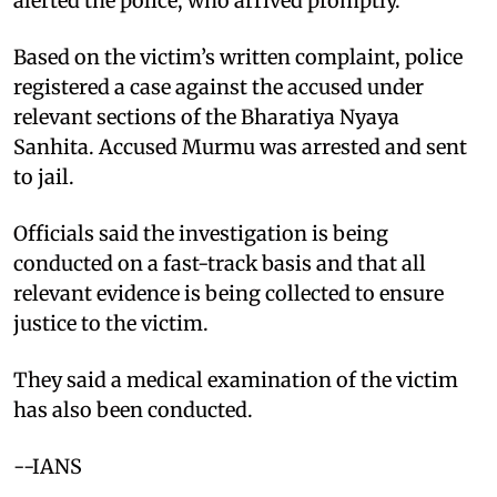
alerted the police, who arrived promptly.
Based on the victim’s written complaint, police
registered a case against the accused under
relevant sections of the Bharatiya Nyaya
Sanhita. Accused Murmu was arrested and sent
to jail.
Officials said the investigation is being
conducted on a fast-track basis and that all
relevant evidence is being collected to ensure
justice to the victim.
They said a medical examination of the victim
has also been conducted.
--IANS