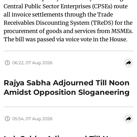
Central Public Sector Enterprises (CPSEs) route
all invoice settlements through the Trade
Receivables Discounting System (TReDS) for the
procurement of goods and services from MSMEs.
The bill was passed via voice vote in the House.
06:22, 07 Aug 2026
Rajya Sabha Adjourned Till Noon
Amidst Opposition Sloganeering
05:54, 07 Aug 2026