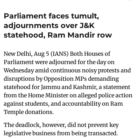
Parliament faces tumult,
adjournments over J&K
statehood, Ram Mandir row
New Delhi, Aug 5 (IANS) Both Houses of
Parliament were adjourned for the day on
Wednesday amid continuous noisy protests and
disruptions by Opposition MPs demanding
statehood for Jammu and Kashmir, a statement
from the Home Minister on alleged police action
against students, and accountability on Ram
Temple donations.
The deadlock, however, did not prevent key
legislative business from being transacted.