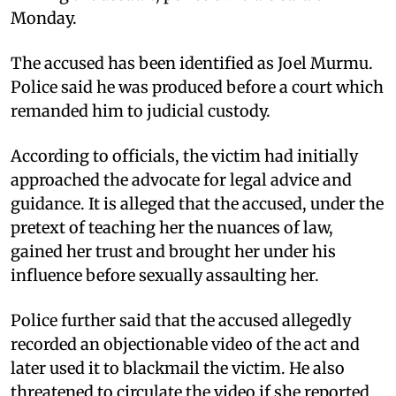
Monday.
The accused has been identified as Joel Murmu.
Police said he was produced before a court which
remanded him to judicial custody.
According to officials, the victim had initially
approached the advocate for legal advice and
guidance. It is alleged that the accused, under the
pretext of teaching her the nuances of law,
gained her trust and brought her under his
influence before sexually assaulting her.
Police further said that the accused allegedly
recorded an objectionable video of the act and
later used it to blackmail the victim. He also
threatened to circulate the video if she reported