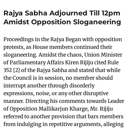
Rajya Sabha Adjourned Till 12pm
Amidst Opposition Sloganeering
Proceedings in the Rajya Began with opposition
protests, as House members continued their
sloganeering. Amidst the chaos, Union Minister
of Parliamentary Affairs Kiren Rijiju cited Rule
352 [2] of the Rajya Sabha and stated that while
the Council is in session, no member should
interrupt another through disorderly
expressions, noise, or any other disruptive
manner. Directing his comments towards Leader
of Opposition Mallikarjun Kharge, Mr. Rijiju
referred to another provision that bars members
from indulging in repetitive arguments, alleging