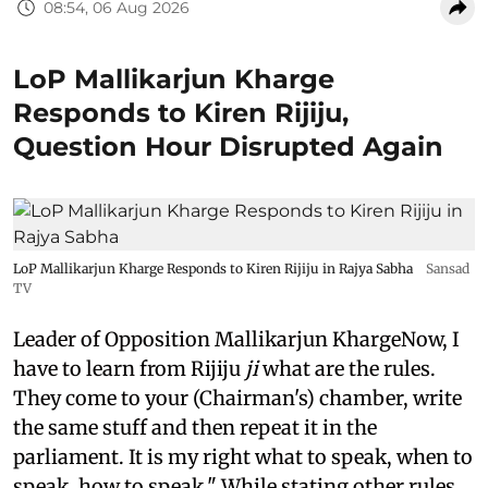
08:54, 06 Aug 2026
LoP Mallikarjun Kharge
Responds to Kiren Rijiju,
Question Hour Disrupted Again
LoP Mallikarjun Kharge Responds to Kiren Rijiju in Rajya Sabha
Sansad
TV
Leader of Opposition Mallikarjun KhargeNow, I
have to learn from Rijiju
ji
what are the rules.
They come to your (Chairman's) chamber, write
the same stuff and then repeat it in the
parliament. It is my right what to speak, when to
speak, how to speak." While stating other rules