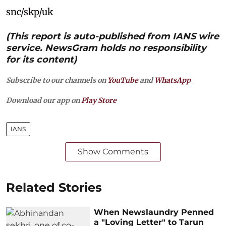
snc/skp/uk
(This report is auto-published from IANS wire
service. NewsGram holds no responsibility
for its content)
Subscribe to our channels on
YouTube
and
WhatsApp
Download our app on
Play Store
IANS
Show Comments
Related Stories
When Newslaundry Penned
a "Loving Letter" to Tarun