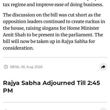
tax regime and improve ease of doing business.
The discussion on the bill was cut short as the
opposition leaders continued to create ruckus in
the house, raising slogans for Home Minister
Amit Shah to be present in the parliament. The
bill will now be taken up in Rajya Sabha for
consideration.
08:56, 06 Aug 2026
Rajya Sabha Adjourned Till 2:45
PM