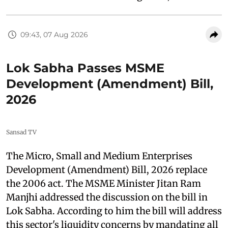
09:43, 07 Aug 2026
Lok Sabha Passes MSME
Development (Amendment) Bill,
2026
Sansad TV
The Micro, Small and Medium Enterprises
Development (Amendment) Bill, 2026 replace
the 2006 act. The MSME Minister Jitan Ram
Manjhi addressed the discussion on the bill in
Lok Sabha. According to him the bill will address
this sector's liquidity concerns by mandating all