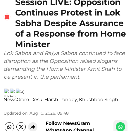
Session LIVE: Opposition
Continues Protest in Lok
Sabha Despite Assurance
of a Response from Home
Minister
Lok Sabha and Rajya Sabha continued to face
disruption as the Opposition raised slogans
demanding the Home Minister Amit Shah to
be present in the parliament.
NewsGram Desk
,
Harsh Pandey
,
Khushboo Singh
Updated on
:
Aug 10, 2026, 09:48
Follow NewsGram
WhatsApp Channel