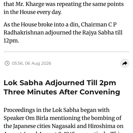
that Mr. Kharge was repeating the same points
in the House every day.
As the House broke into a din, Chairman C P
Radhakrishnan adjourned the Rajya Sabha till
12pm.
05:56, 06 Aug 2026
Lok Sabha Adjourned Till 2pm
Three Minutes After Convening
Proceedings in the Lok Sabha began with
Speaker Om Birla mentioning the bombing of
the Japanese cities Nagasaki and Hiroshima on