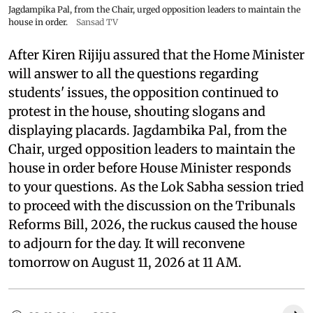
Jagdampika Pal, from the Chair, urged opposition leaders to maintain the
house in order.
Sansad TV
After Kiren Rijiju assured that the Home Minister
will answer to all the questions regarding
students' issues, the opposition continued to
protest in the house, shouting slogans and
displaying placards. Jagdambika Pal, from the
Chair, urged opposition leaders to maintain the
house in order before House Minister responds
to your questions. As the Lok Sabha session tried
to proceed with the discussion on the Tribunals
Reforms Bill, 2026, the ruckus caused the house
to adjourn for the day. It will reconvene
tomorrow on August 11, 2026 at 11 AM.