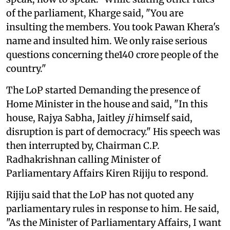
of the parliament, Kharge said, "You are
insulting the members. You took Pawan Khera's
name and insulted him. We only raise serious
questions concerning the140 crore people of the
country."
The LoP started Demanding the presence of
Home Minister in the house and said, "In this
house, Rajya Sabha, Jaitley
ji
himself said,
disruption is part of democracy." His speech was
then interrupted by, Chairman C.P.
Radhakrishnan calling Minister of
Parliamentary Affairs Kiren Rijiju to respond.
Rijiju said that the LoP has not quoted any
parliamentary rules in response to him. He said,
"As the Minister of Parliamentary Affairs, I want