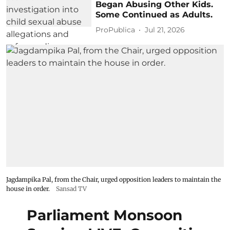
Began Abusing Other Kids.
Some Continued as Adults.
ProPublica
Jul 21, 2026
Jagdampika Pal, from the Chair, urged opposition leaders to maintain the
house in order.
Sansad TV
Parliament Monsoon