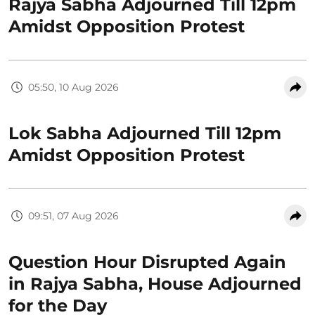
Rajya Sabha Adjourned Till 12pm
Amidst Opposition Protest
05:50, 10 Aug 2026
Lok Sabha Adjourned Till 12pm
Amidst Opposition Protest
09:51, 07 Aug 2026
Question Hour Disrupted Again
in Rajya Sabha, House Adjourned
for the Day