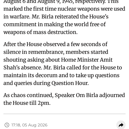
August 6 and August 9, 1945, respectively. This
marked the first time nuclear weapons were used
in warfare. Mr. Birla reiterated the House's
commitment in making the world free of
weapons of mass destruction.
After the House observed a few seconds of
silence in remembrance, members started
shouting asking about Home Minister Amit
Shah's absence. Mr. Birla called for the House to
maintain its decorum and to take up questions
and queries during Question Hour.
As chaos continued, Speaker Om Birla adjourned
the House till 2pm.
17:18, 05 Aug 2026