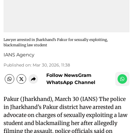
Lawyer arrested in Jharkhand’s Pakur for sexually exploiting,
blackmailing law student
IANS Agency
Published on
:
Mar 30, 2026, 11:38
Follow NewsGram
WhatsApp Channel
Pakur (Jharkhand), March 30 (IANS) The police
in Jharkhand’s Pakur district have arrested an
advocate on charges of sexually exploiting a law
student and blackmailing her after allegedly
filming the assault, police officials said on