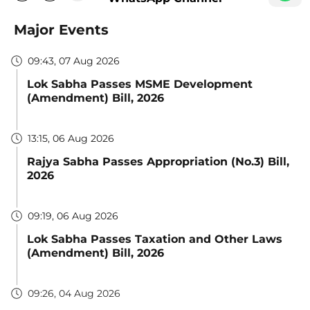
Major Events
09:43, 07 Aug 2026
Lok Sabha Passes MSME Development
(Amendment) Bill, 2026
13:15, 06 Aug 2026
Rajya Sabha Passes Appropriation (No.3) Bill,
2026
09:19, 06 Aug 2026
Lok Sabha Passes Taxation and Other Laws
(Amendment) Bill, 2026
09:26, 04 Aug 2026