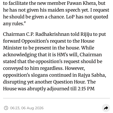
to facilitate the new member Pawan Khera, but
he has not given his maiden speech yet. I request
he should be given a chance. LoP has not quoted
any rules."
Chairman C.P. Radhakrishnan told Rijiju to put
forward Opposition's request to the House
Minister to be present in the house. While
acknowledging that it is HM's will, Chairman
stated that the opposition's request should be
conveyed to him regardless. However,
opposition's slogans continued in Rajya Sabha,
disrupting yet another Question Hour. The
House was abruptly adjourned till 2:15 PM
06:23, 06 Aug 2026