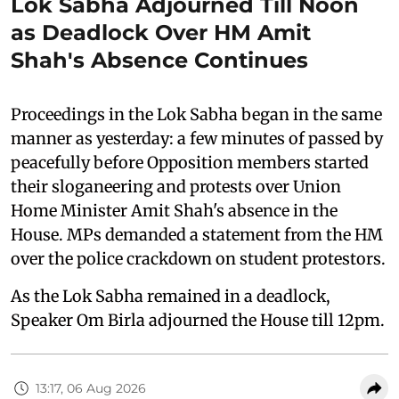
Lok Sabha Adjourned Till Noon
as Deadlock Over HM Amit
Shah's Absence Continues
Proceedings in the Lok Sabha began in the same
manner as yesterday: a few minutes of passed by
peacefully before Opposition members started
their sloganeering and protests over Union
Home Minister Amit Shah's absence in the
House. MPs demanded a statement from the HM
over the police crackdown on student protestors.
As the Lok Sabha remained in a deadlock,
Speaker Om Birla adjourned the House till 12pm.
13:17, 06 Aug 2026