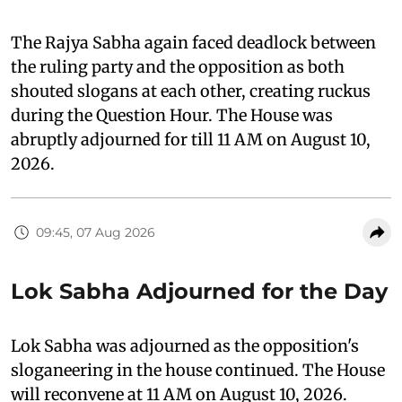
The Rajya Sabha again faced deadlock between
the ruling party and the opposition as both
shouted slogans at each other, creating ruckus
during the Question Hour. The House was
abruptly adjourned for till 11 AM on August 10,
2026.
09:45, 07 Aug 2026
Lok Sabha Adjourned for the Day
Lok Sabha was adjourned as the opposition's
sloganeering in the house continued. The House
will reconvene at 11 AM on August 10, 2026.