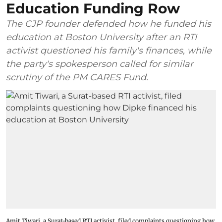
Education Funding Row
The CJP founder defended how he funded his
education at Boston University after an RTI
activist questioned his family's finances, while
the party's spokesperson called for similar
scrutiny of the PM CARES Fund.
Amit Tiwari, a Surat-based RTI activist, filed complaints questioning how