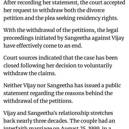
After recording her statement, the court accepted
her request to withdraw both the divorce
petition and the plea seeking residency rights.
With the withdrawal of the petitions, the legal
proceedings initiated by Sangeetha against Vijay
have effectively come to an end.
Court sources indicated that the case has been
closed following her decision to voluntarily
withdraw the claims.
Neither Vijay nor Sangeetha has issued a public
statement regarding the reasons behind the
withdrawal of the petitions.
Vijay and Sangeetha's relationship stretches
back nearly three decades. The couple had an
interfaith marriage on August 25, 1999, in a