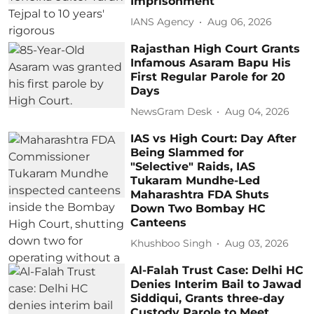
Imprisonment
IANS Agency
Aug 06, 2026
Rajasthan High Court Grants
Infamous Asaram Bapu His
First Regular Parole for 20
Days
NewsGram Desk
Aug 04, 2026
IAS vs High Court: Day After
Being Slammed for
"Selective" Raids, IAS
Tukaram Mundhe-Led
Maharashtra FDA Shuts
Down Two Bombay HC
Canteens
Khushboo Singh
Aug 03, 2026
Al-Falah Trust Case: Delhi HC
Denies Interim Bail to Jawad
Siddiqui, Grants three-day
Custody Parole to Meet