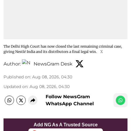
The Delhi High Court has now closed the last remaining criminal case,
giving Nestlé India and its distributors a final legal win.
X
Author:
NewsGram Desk
Published on
:
Aug 08, 2026, 04:30
Updated on
:
Aug 08, 2026, 04:30
Follow NewsGram
WhatsApp Channel
Add NG As A Trusted Source