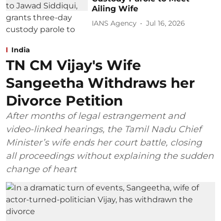
Ailing Wife
IANS Agency
Jul 16, 2026
India
TN CM Vijay's Wife
Sangeetha Withdraws her
Divorce Petition
After months of legal estrangement and
video-linked hearings, the Tamil Nadu Chief
Minister’s wife ends her court battle, closing
all proceedings without explaining the sudden
change of heart