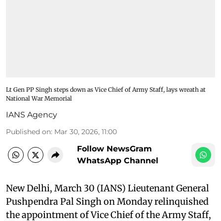
Lt Gen PP Singh steps down as Vice Chief of Army Staff, lays wreath at
National War Memorial
IANS Agency
Published on
:
Mar 30, 2026, 11:00
Follow NewsGram
WhatsApp Channel
New Delhi, March 30 (IANS) Lieutenant General
Pushpendra Pal Singh on Monday relinquished
the appointment of Vice Chief of the Army Staff,