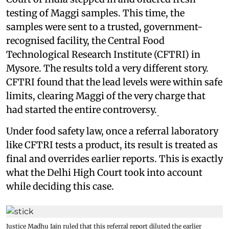
testing of Maggi samples. This time, the
samples were sent to a trusted, government-
recognised facility, the Central Food
Technological Research Institute (CFTRI) in
Mysore. The results told a very different story.
CFTRI found that the lead levels were within safe
limits, clearing Maggi of the very charge that
had started the entire controversy.
Under food safety law, once a referral laboratory
like CFTRI tests a product, its result is treated as
final and overrides earlier reports. This is exactly
what the Delhi High Court took into account
while deciding this case.
Justice Madhu Jain ruled that this referral report diluted the earlier