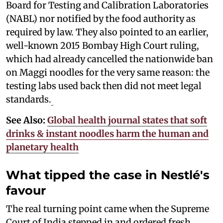
Board for Testing and Calibration Laboratories
(NABL) nor notified by the food authority as
required by law. They also pointed to an earlier,
well-known 2015 Bombay High Court ruling,
which had already cancelled the nationwide ban
on Maggi noodles for the very same reason: the
testing labs used back then did not meet legal
standards.
See Also:
Global health journal states that soft
drinks & instant noodles harm the human and
planetary health
What tipped the case in Nestlé's
favour
The real turning point came when the Supreme
Court of India stepped in and ordered fresh