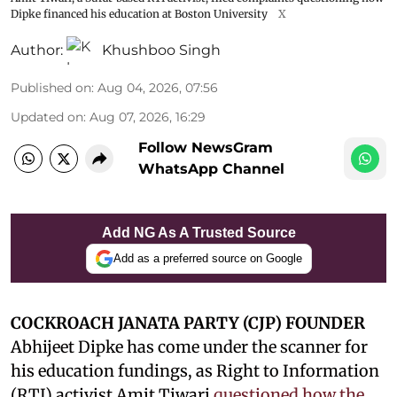
Dipke financed his education at Boston University
X
Author:
Khushboo Singh
Published on
:
Aug 04, 2026, 07:56
Updated on
:
Aug 07, 2026, 16:29
Follow NewsGram
WhatsApp Channel
Add NG As A Trusted Source
Add as a preferred source on Google
COCKROACH JANATA PARTY (CJP) FOUNDER
Abhijeet Dipke has come under the scanner for
his education fundings, as Right to Information
(RTI) activist Amit Tiwari
questioned how the