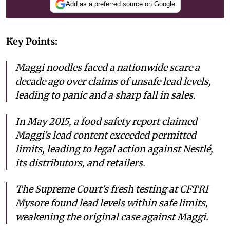
Add as a preferred source on Google
Key Points:
Maggi noodles faced a nationwide scare a
decade ago over claims of unsafe lead levels,
leading to panic and a sharp fall in sales.
In May 2015, a food safety report claimed
Maggi's lead content exceeded permitted
limits, leading to legal action against Nestlé,
its distributors, and retailers.
The Supreme Court's fresh testing at CFTRI
Mysore found lead levels within safe limits,
weakening the original case against Maggi.