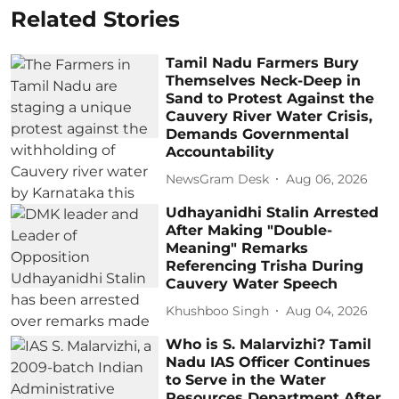
Related Stories
Tamil Nadu Farmers Bury
Themselves Neck-Deep in
Sand to Protest Against the
Cauvery River Water Crisis,
Demands Governmental
Accountability
NewsGram Desk
Aug 06, 2026
Udhayanidhi Stalin Arrested
After Making "Double-
Meaning" Remarks
Referencing Trisha During
Cauvery Water Speech
Khushboo Singh
Aug 04, 2026
Who is S. Malarvizhi? Tamil
Nadu IAS Officer Continues
to Serve in the Water
Resources Department After