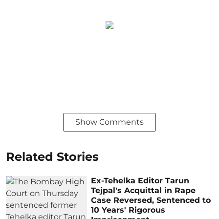
Show Comments
Related Stories
Ex-Tehelka Editor Tarun
Tejpal's Acquittal in Rape
Case Reversed, Sentenced to
10 Years' Rigorous