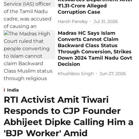
₹1.31-Crore Alleged
Corruption Case
Harsh Pandey
Jul 31, 2026
Madras HC Says Islam
Converts Cannot Claim
Backward Class Status
Through Conversion, Strikes
Down 2024 Tamil Nadu Govt
Decision
Khushboo Singh
Jun 27, 2026
India
RTI Activist Amit Tiwari
Responds to CJP Founder
Abhijeet Dipke Calling Him a
'BJP Worker' Amid