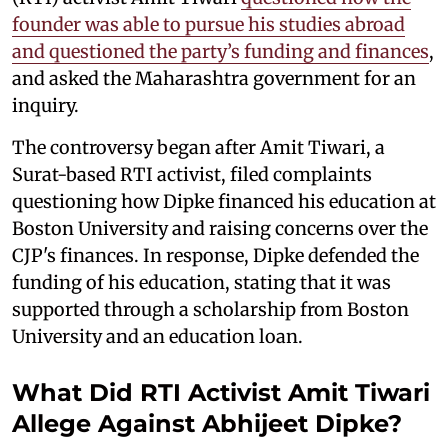
founder was able to pursue his studies abroad
and questioned the party’s funding and finances
,
and asked the Maharashtra government for an
inquiry.
The controversy began after Amit Tiwari, a
Surat-based RTI activist, filed complaints
questioning how Dipke financed his education at
Boston University and raising concerns over the
CJP's finances. In response, Dipke defended the
funding of his education, stating that it was
supported through a scholarship from Boston
University and an education loan.
What Did RTI Activist Amit Tiwari
Allege Against Abhijeet Dipke?