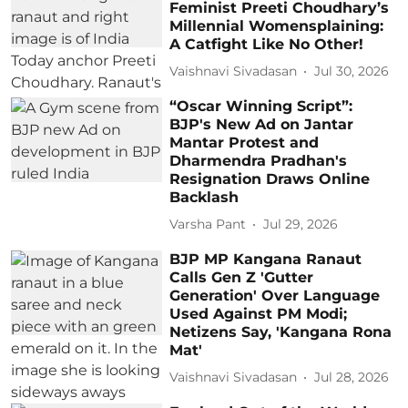
Feminist Preeti Choudhary’s
Millennial Womensplaining:
A Catfight Like No Other!
Vaishnavi Sivadasan
Jul 30, 2026
“Oscar Winning Script”:
BJP's New Ad on Jantar
Mantar Protest and
Dharmendra Pradhan's
Resignation Draws Online
Backlash
Varsha Pant
Jul 29, 2026
BJP MP Kangana Ranaut
Calls Gen Z 'Gutter
Generation' Over Language
Used Against PM Modi;
Netizens Say, 'Kangana Rona
Mat'
Vaishnavi Sivadasan
Jul 28, 2026