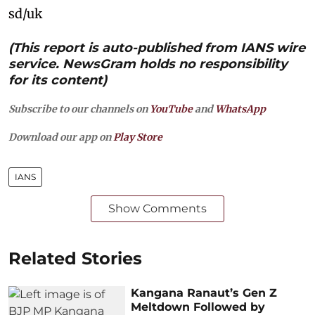
sd/uk
(This report is auto-published from IANS wire
service. NewsGram holds no responsibility
for its content)
Subscribe to our channels on
YouTube
and
WhatsApp
Download our app on
Play Store
IANS
Show Comments
Related Stories
Kangana Ranaut’s Gen Z
Meltdown Followed by