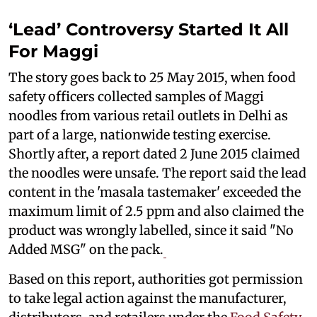
‘Lead’ Controversy Started It All
For Maggi
The story goes back to 25 May 2015, when food
safety officers collected samples of Maggi
noodles from various retail outlets in Delhi as
part of a large, nationwide testing exercise.
Shortly after, a report dated 2 June 2015 claimed
the noodles were unsafe. The report said the lead
content in the 'masala tastemaker' exceeded the
maximum limit of 2.5 ppm and also claimed the
product was wrongly labelled, since it said "No
Added MSG" on the pack.
Based on this report, authorities got permission
to take legal action against the manufacturer,