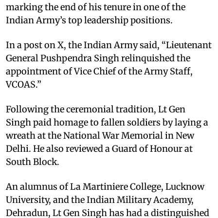
marking the end of his tenure in one of the
Indian Army’s top leadership positions.
In a post on X, the Indian Army said, “Lieutenant
General Pushpendra Singh relinquished the
appointment of Vice Chief of the Army Staff,
VCOAS.”
Following the ceremonial tradition, Lt Gen
Singh paid homage to fallen soldiers by laying a
wreath at the National War Memorial in New
Delhi. He also reviewed a Guard of Honour at
South Block.
An alumnus of La Martiniere College, Lucknow
University, and the Indian Military Academy,
Dehradun, Lt Gen Singh has had a distinguished