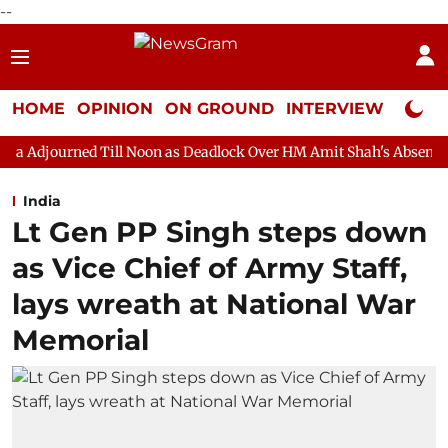
--
HOME
OPINION
ON GROUND
INTERVIEW
Neta P
ll Noon as Deadlock Over HM Amit Shah's Absence Continues
Q
India
Lt Gen PP Singh steps down
as Vice Chief of Army Staff,
lays wreath at National War
Memorial