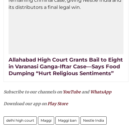
Allahabad High Court Grants Bail to Eight
in Varanasi Ganga-Iftar Case—Says Food
Dumping “Hurt Religious Sentiments”
Subscribe to our channels on
YouTube
and
WhatsApp
Download our app on
Play Store
delhi high court
Maggi
Maggi ban
Nestle India