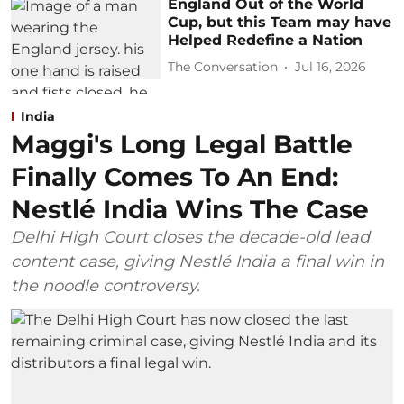
England Out of the World
Cup, but this Team may have
Helped Redefine a Nation
The Conversation
Jul 16, 2026
India
Maggi's Long Legal Battle
Finally Comes To An End:
Nestlé India Wins The Case
Delhi High Court closes the decade-old lead
content case, giving Nestlé India a final win in
the noodle controversy.