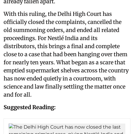
already fallen apart.
With this ruling, the Delhi High Court has
officially closed the complaints, cancelled the
old summoning orders, and ended all related
proceedings. For Nestlé India and its
distributors, this brings a final and complete
close to a case that had been hanging over them
for nearly ten years. What began as a scare that
emptied supermarket shelves across the country
has now ended quietly in a courtroom, with
science and law finally settling the matter once
and for all.
Suggested Reading: