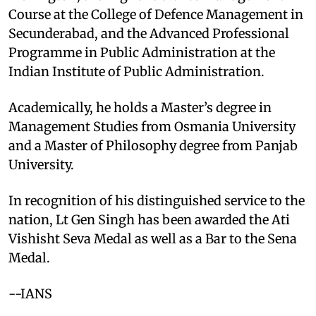
Course at the College of Defence Management in
Secunderabad, and the Advanced Professional
Programme in Public Administration at the
Indian Institute of Public Administration.
Academically, he holds a Master’s degree in
Management Studies from Osmania University
and a Master of Philosophy degree from Panjab
University.
In recognition of his distinguished service to the
nation, Lt Gen Singh has been awarded the Ati
Vishisht Seva Medal as well as a Bar to the Sena
Medal.
--IANS