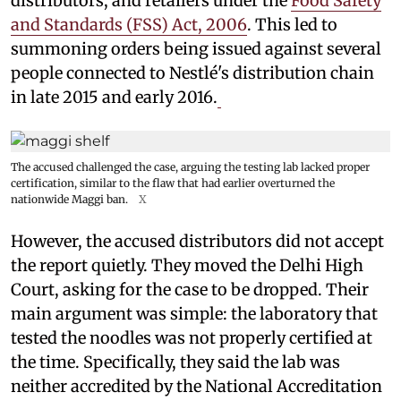
distributors, and retailers under the
Food Safety
and Standards (FSS) Act, 2006
. This led to
summoning orders being issued against several
people connected to Nestlé's distribution chain
in late 2015 and early 2016.
The accused challenged the case, arguing the testing lab lacked proper
certification, similar to the flaw that had earlier overturned the
nationwide Maggi ban.
X
However, the accused distributors did not accept
the report quietly. They moved the Delhi High
Court, asking for the case to be dropped. Their
main argument was simple: the laboratory that
tested the noodles was not properly certified at
the time. Specifically, they said the lab was
neither accredited by the National Accreditation