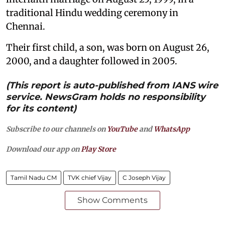
traditional Hindu wedding ceremony in
Chennai.
Their first child, a son, was born on August 26,
2000, and a daughter followed in 2005.
(This report is auto-published from IANS wire
service. NewsGram holds no responsibility
for its content)
Subscribe to our channels on
YouTube
and
WhatsApp
Download our app on
Play Store
Tamil Nadu CM
TVK chief Vijay
C Joseph Vijay
Show Comments