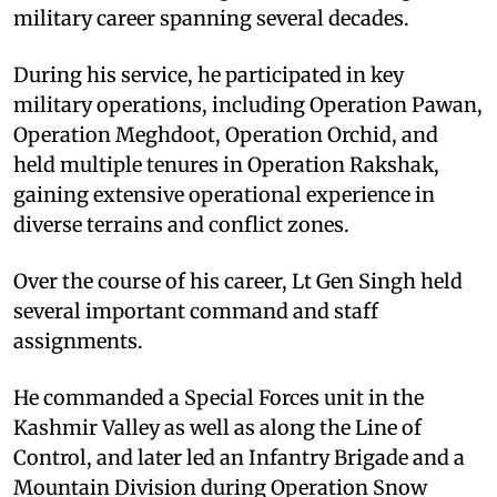
military career spanning several decades.
During his service, he participated in key
military operations, including Operation Pawan,
Operation Meghdoot, Operation Orchid, and
held multiple tenures in Operation Rakshak,
gaining extensive operational experience in
diverse terrains and conflict zones.
Over the course of his career, Lt Gen Singh held
several important command and staff
assignments.
He commanded a Special Forces unit in the
Kashmir Valley as well as along the Line of
Control, and later led an Infantry Brigade and a
Mountain Division during Operation Snow