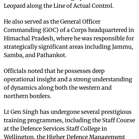
Leopard along the Line of Actual Control.
He also served as the General Officer
Commanding (GOC) of a Corps headquartered in
Himachal Pradesh, where he was responsible for
strategically significant areas including Jammu,
Samba, and Pathankot.
Officials noted that he possesses deep
operational insight and a strong understanding
of dynamics along both the western and
northern borders.
Lt Gen Singh has undergone several prestigious
training programmes, including the Staff Course
at the Defence Services Staff College in
Wellington, the Higher Defence Management