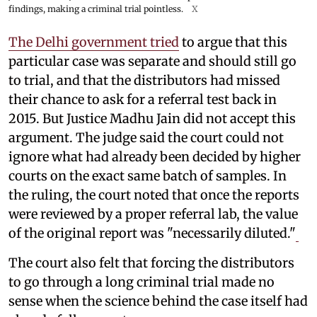
findings, making a criminal trial pointless.
X
The Delhi government tried
to argue that this
particular case was separate and should still go
to trial, and that the distributors had missed
their chance to ask for a referral test back in
2015. But Justice Madhu Jain did not accept this
argument. The judge said the court could not
ignore what had already been decided by higher
courts on the exact same batch of samples. In
the ruling, the court noted that once the reports
were reviewed by a proper referral lab, the value
of the original report was "necessarily diluted."
The court also felt that forcing the distributors
to go through a long criminal trial made no
sense when the science behind the case itself had