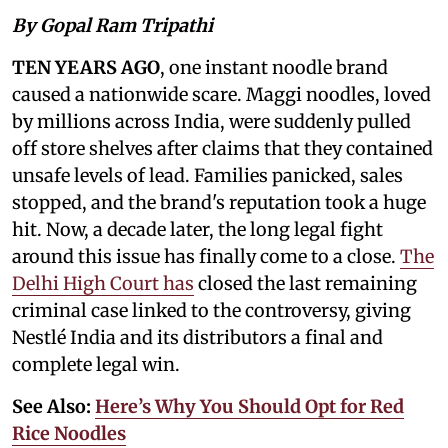
By Gopal Ram Tripathi
TEN YEARS AGO
, one instant noodle brand
caused a nationwide scare. Maggi noodles, loved
by millions across India, were suddenly pulled
off store shelves after claims that they contained
unsafe levels of lead. Families panicked, sales
stopped, and the brand's reputation took a huge
hit. Now, a decade later, the long legal fight
around this issue has finally come to a close.
The
Delhi High Court has
closed the last remaining
criminal case linked to the controversy, giving
Nestlé India and its distributors a final and
complete legal win.
See Also:
Here’s Why You Should Opt for Red
Rice Noodles