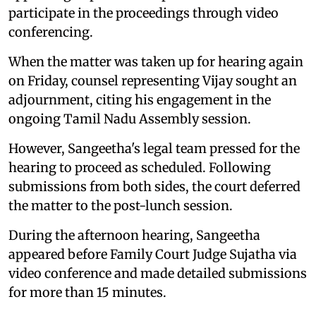
participate in the proceedings through video
conferencing.
When the matter was taken up for hearing again
on Friday, counsel representing Vijay sought an
adjournment, citing his engagement in the
ongoing Tamil Nadu Assembly session.
However, Sangeetha's legal team pressed for the
hearing to proceed as scheduled. Following
submissions from both sides, the court deferred
the matter to the post-lunch session.
During the afternoon hearing, Sangeetha
appeared before Family Court Judge Sujatha via
video conference and made detailed submissions
for more than 15 minutes.