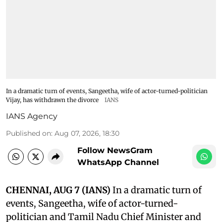
In a dramatic turn of events, Sangeetha, wife of actor-turned-politician
Vijay, has withdrawn the divorce
IANS
IANS Agency
Published on
:
Aug 07, 2026, 18:30
Follow NewsGram
WhatsApp Channel
CHENNAI, AUG 7 (IANS)
In a dramatic turn of
events, Sangeetha, wife of actor-turned-
politician and Tamil Nadu Chief Minister and