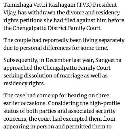
Tamizhaga Vettri Kazhagam (TVK) President
Vijay, has withdrawn the divorce and residency
rights petitions she had filed against him before
the Chengalpattu District Family Court.
The couple had reportedly been living separately
due to personal differences for some time.
Subsequently, in December last year, Sangeetha
approached the Chengalpattu Family Court
seeking dissolution of marriage as well as
residency rights.
The case had come up for hearing on three
earlier occasions. Considering the high-profile
status of both parties and associated security
concerns, the court had exempted them from
appearing in person and permitted them to