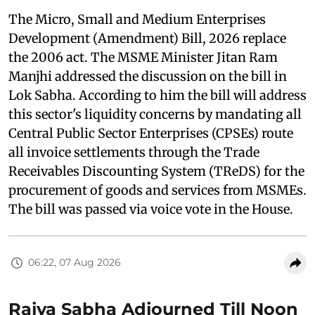
The Micro, Small and Medium Enterprises
Development (Amendment) Bill, 2026 replace
the 2006 act. The MSME Minister Jitan Ram
Manjhi addressed the discussion on the bill in
Lok Sabha. According to him the bill will address
this sector's liquidity concerns by mandating all
Central Public Sector Enterprises (CPSEs) route
all invoice settlements through the Trade
Receivables Discounting System (TReDS) for the
procurement of goods and services from MSMEs.
The bill was passed via voice vote in the House.
06:22, 07 Aug 2026
Rajya Sabha Adjourned Till Noon