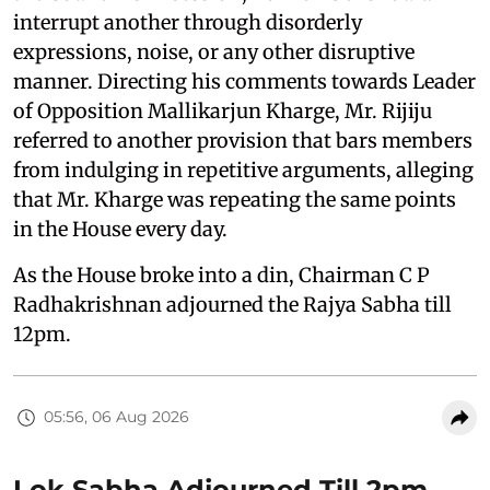
interrupt another through disorderly
expressions, noise, or any other disruptive
manner. Directing his comments towards Leader
of Opposition Mallikarjun Kharge, Mr. Rijiju
referred to another provision that bars members
from indulging in repetitive arguments, alleging
that Mr. Kharge was repeating the same points
in the House every day.
As the House broke into a din, Chairman C P
Radhakrishnan adjourned the Rajya Sabha till
12pm.
05:56, 06 Aug 2026
Lok Sabha Adjourned Till 2pm