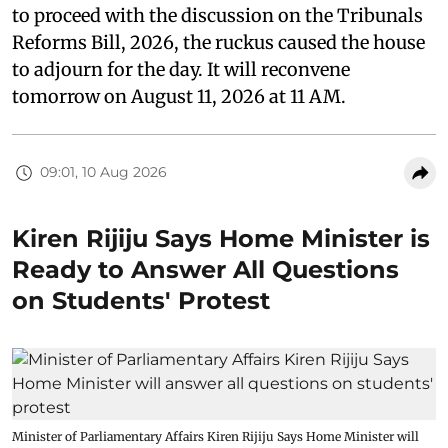
to proceed with the discussion on the Tribunals
Reforms Bill, 2026, the ruckus caused the house
to adjourn for the day. It will reconvene
tomorrow on August 11, 2026 at 11 AM.
09:01, 10 Aug 2026
Kiren Rijiju Says Home Minister is
Ready to Answer All Questions
on Students' Protest
Minister of Parliamentary Affairs Kiren Rijiju Says Home Minister will