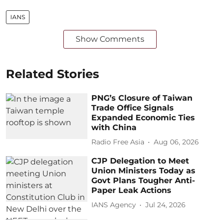
IANS
Show Comments
Related Stories
PNG’s Closure of Taiwan
Trade Office Signals
Expanded Economic Ties
with China
Radio Free Asia
Aug 06, 2026
CJP Delegation to Meet
Union Ministers Today as
Govt Plans Tougher Anti-
Paper Leak Actions
IANS Agency
Jul 24, 2026