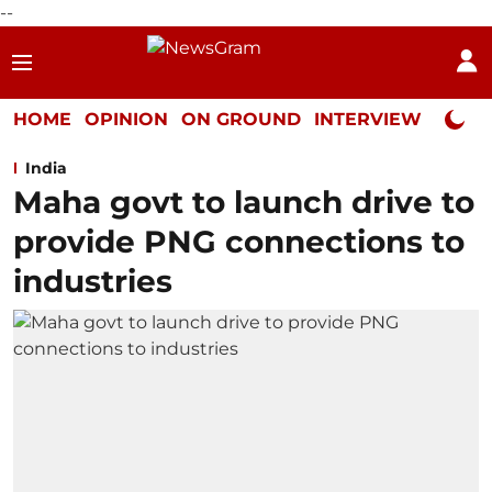
--
HOME
OPINION
ON GROUND
INTERVIEW
Neta P
India
Maha govt to launch drive to
provide PNG connections to
industries