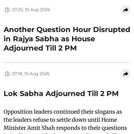
07:25, 10 Aug 2026
Another Question Hour Disrupted
in Rajya Sabha as House
Adjourned Till 2 PM
07:18, 10 Aug 2026
Lok Sabha Adjourned Till 2 PM
Opposition leaders continued their slogans as
the leaders refuse to settle down until Home
Minister Amit Shah responds to their questions