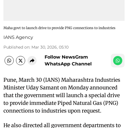
Maha govt to launch drive to provide PNG connections to industries
IANS Agency
Published on
:
Mar 30, 2026, 05:10
Follow NewsGram
WhatsApp Channel
Pune, March 30 (IANS) Maharashtra Industries
Minister Uday Samant on Monday announced
that the government will launch a special drive
to provide immediate Piped Natural Gas (PNG)
connections to industries upon request.
He also directed all government departments to