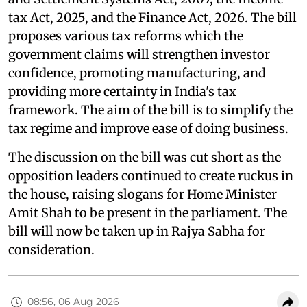
tax Act, 2025, and the Finance Act, 2026. The bill
proposes various tax reforms which the
government claims will strengthen investor
confidence, promoting manufacturing, and
providing more certainty in India's tax
framework. The aim of the bill is to simplify the
tax regime and improve ease of doing business.
The discussion on the bill was cut short as the
opposition leaders continued to create ruckus in
the house, raising slogans for Home Minister
Amit Shah to be present in the parliament. The
bill will now be taken up in Rajya Sabha for
consideration.
08:56, 06 Aug 2026