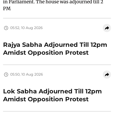
in Parliament. The house was adjourned till 2
PM
05:52, 10 Aug 2026
Rajya Sabha Adjourned Till 12pm
Amidst Opposition Protest
05:50, 10 Aug 2026
Lok Sabha Adjourned Till 12pm
Amidst Opposition Protest