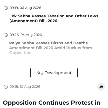
09:19, 06 Aug 2026
Lok Sabha Passes Taxation and Other Laws
(Amendment) Bill, 2026
09:26, 04 Aug 2026
Rajya Sabha Passes Births and Deaths
Amendment Bill 2026 Amid Ruckus from
Opposition
Key Development
09:18, 10 Aug 2026
Opposition Continues Protest in