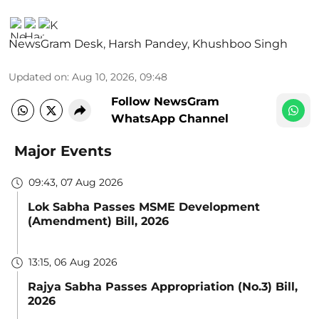
NewsGram Desk
,
Harsh Pandey
,
Khushboo Singh
Updated on
:
Aug 10, 2026, 09:48
Follow NewsGram
WhatsApp Channel
Major Events
09:43, 07 Aug 2026
Lok Sabha Passes MSME Development
(Amendment) Bill, 2026
13:15, 06 Aug 2026
Rajya Sabha Passes Appropriation (No.3) Bill,
2026