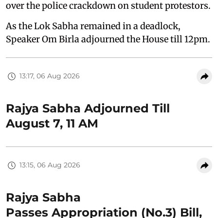
over the police crackdown on student protestors.
As the Lok Sabha remained in a deadlock,
Speaker Om Birla adjourned the House till 12pm.
13:17, 06 Aug 2026
Rajya Sabha Adjourned Till
August 7, 11 AM
13:15, 06 Aug 2026
Rajya Sabha
Passes Appropriation (No.3) Bill,