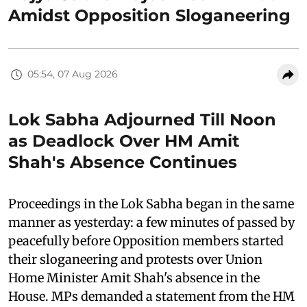
Amidst Opposition Sloganeering
05:54, 07 Aug 2026
Lok Sabha Adjourned Till Noon
as Deadlock Over HM Amit
Shah's Absence Continues
Proceedings in the Lok Sabha began in the same
manner as yesterday: a few minutes of passed by
peacefully before Opposition members started
their sloganeering and protests over Union
Home Minister Amit Shah's absence in the
House. MPs demanded a statement from the HM