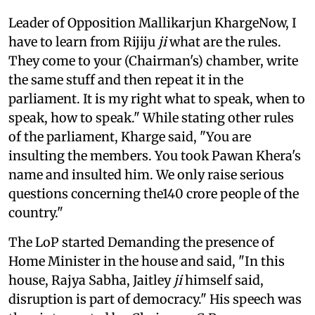
Leader of Opposition Mallikarjun KhargeNow, I
have to learn from Rijiju
ji
what are the rules.
They come to your (Chairman's) chamber, write
the same stuff and then repeat it in the
parliament. It is my right what to speak, when to
speak, how to speak." While stating other rules
of the parliament, Kharge said, "You are
insulting the members. You took Pawan Khera's
name and insulted him. We only raise serious
questions concerning the140 crore people of the
country."
The LoP started Demanding the presence of
Home Minister in the house and said, "In this
house, Rajya Sabha, Jaitley
ji
himself said,
disruption is part of democracy." His speech was