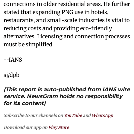
connections in older residential areas. He further
stated that expanding PNG use in hotels,
restaurants, and small-scale industries is vital to
reducing costs and providing eco-friendly
alternatives. Licensing and connection processes
must be simplified.
--IANS
sj/dpb
(This report is auto-published from IANS wire
service. NewsGram holds no responsibility
for its content)
Subscribe to our channels on
YouTube
and
WhatsApp
Download our app on
Play Store