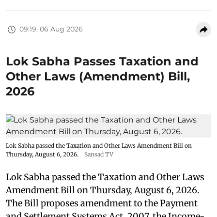
09:19, 06 Aug 2026
Lok Sabha Passes Taxation and
Other Laws (Amendment) Bill,
2026
Lok Sabha passed the Taxation and Other Laws Amendment Bill on
Thursday, August 6, 2026.
Sansad TV
Lok Sabha passed the Taxation and Other Laws
Amendment Bill on Thursday, August 6, 2026.
The Bill proposes amendment to the Payment
and Settlement Systems Act, 2007, the Income-