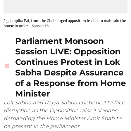
Jagdampika Pal, from the Chair, urged opposition leaders to maintain the
house in order.
Sansad TV
Parliament Monsoon
Session LIVE: Opposition
Continues Protest in Lok
Sabha Despite Assurance
of a Response from Home
Minister
Lok Sabha and Rajya Sabha continued to face
disruption as the Opposition raised slogans
demanding the Home Minister Amit Shah to
be present in the parliament.