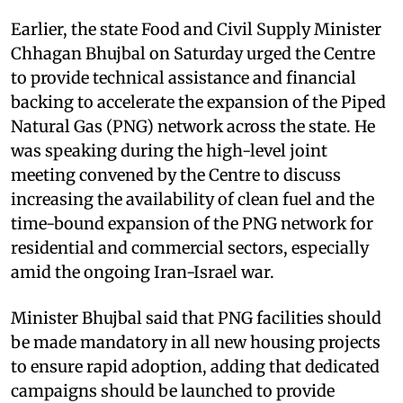
Earlier, the state Food and Civil Supply Minister
Chhagan Bhujbal on Saturday urged the Centre
to provide technical assistance and financial
backing to accelerate the expansion of the Piped
Natural Gas (PNG) network across the state. He
was speaking during the high-level joint
meeting convened by the Centre to discuss
increasing the availability of clean fuel and the
time-bound expansion of the PNG network for
residential and commercial sectors, especially
amid the ongoing Iran-Israel war.
Minister Bhujbal said that PNG facilities should
be made mandatory in all new housing projects
to ensure rapid adoption, adding that dedicated
campaigns should be launched to provide