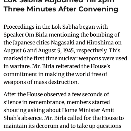
Three Minutes After Convening
Proceedings in the Lok Sabha began with
Speaker Om Birla mentioning the bombing of
the Japanese cities Nagasaki and Hiroshima on
August 6 and August 9, 1945, respectively. This
marked the first time nuclear weapons were used
in warfare. Mr. Birla reiterated the House's
commitment in making the world free of
weapons of mass destruction.
After the House observed a few seconds of
silence in remembrance, members started
shouting asking about Home Minister Amit
Shah's absence. Mr. Birla called for the House to
maintain its decorum and to take up questions