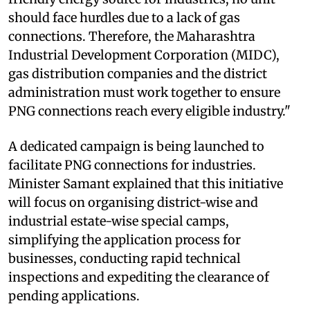
should face hurdles due to a lack of gas
connections. Therefore, the Maharashtra
Industrial Development Corporation (MIDC),
gas distribution companies and the district
administration must work together to ensure
PNG connections reach every eligible industry."
A dedicated campaign is being launched to
facilitate PNG connections for industries.
Minister Samant explained that this initiative
will focus on organising district-wise and
industrial estate-wise special camps,
simplifying the application process for
businesses, conducting rapid technical
inspections and expediting the clearance of
pending applications.