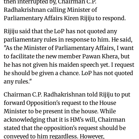
then interrupted by, Chairman C.P.
Radhakrishnan calling Minister of
Parliamentary Affairs Kiren Rijiju to respond.
Rijiju said that the LoP has not quoted any
parliamentary rules in response to him. He said,
"As the Minister of Parliamentary Affairs, I want
to facilitate the new member Pawan Khera, but
he has not given his maiden speech yet. I request
he should be given a chance. LoP has not quoted
any rules."
Chairman C.P. Radhakrishnan told Rijiju to put
forward Opposition's request to the House
Minister to be present in the house. While
acknowledging that it is HM's will, Chairman
stated that the opposition's request should be
conveyed to him regardless. However,