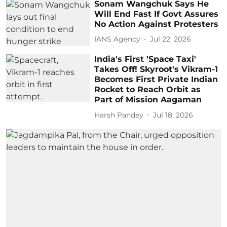
Sonam Wangchuk Says He
Will End Fast If Govt Assures
No Action Against Protesters
IANS Agency
Jul 22, 2026
India's First 'Space Taxi'
Takes Off! Skyroot's Vikram-1
Becomes First Private Indian
Rocket to Reach Orbit as
Part of Mission Aagaman
Harsh Pandey
Jul 18, 2026