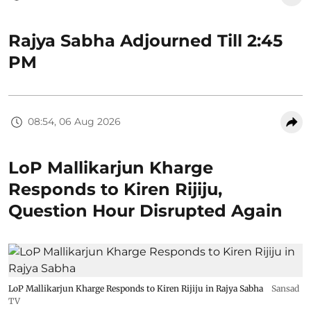
Rajya Sabha Adjourned Till 2:45
PM
08:54, 06 Aug 2026
LoP Mallikarjun Kharge
Responds to Kiren Rijiju,
Question Hour Disrupted Again
LoP Mallikarjun Kharge Responds to Kiren Rijiju in Rajya Sabha
Sansad
TV