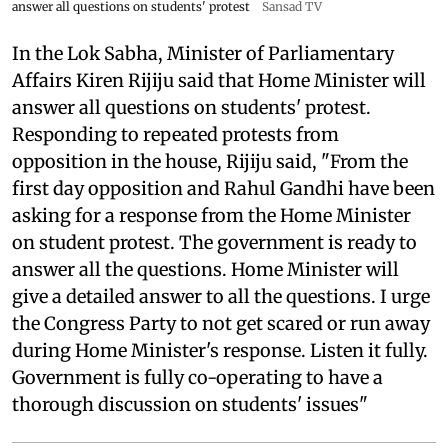
answer all questions on students' protest
Sansad TV
In the Lok Sabha, Minister of Parliamentary
Affairs Kiren Rijiju said that Home Minister will
answer all questions on students' protest.
Responding to repeated protests from
opposition in the house, Rijiju said, "From the
first day opposition and Rahul Gandhi have been
asking for a response from the Home Minister
on student protest. The government is ready to
answer all the questions. Home Minister will
give a detailed answer to all the questions. I urge
the Congress Party to not get scared or run away
during Home Minister's response. Listen it fully.
Government is fully co-operating to have a
thorough discussion on students' issues"