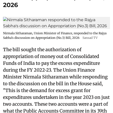
2026
Nirmala Sitharaman, Union Minister of Finance, responded to the Rajya
Sabha's discussion on Appropriation (No.3) Bill, 2026
Sansad TV
The bill sought the authorization of
appropriation of money out of Consolidated
Funds of India to pay the excess expenditure
during the FY 2022-23. The Union Finance
Minister Nirmala Sitharaman while responding
to the discussion on the bill in the House said,
"This is the demand for excess grant for
expenditures undertaken in the year 2023 on just
two accounts. These two accounts were a part of
what the Public Accounts Committee in its 39th