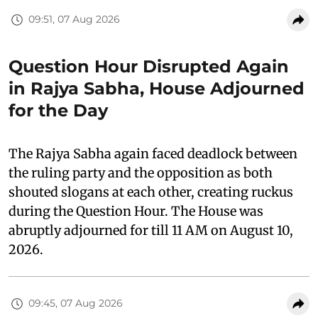
09:51, 07 Aug 2026
Question Hour Disrupted Again
in Rajya Sabha, House Adjourned
for the Day
The Rajya Sabha again faced deadlock between
the ruling party and the opposition as both
shouted slogans at each other, creating ruckus
during the Question Hour. The House was
abruptly adjourned for till 11 AM on August 10,
2026.
09:45, 07 Aug 2026