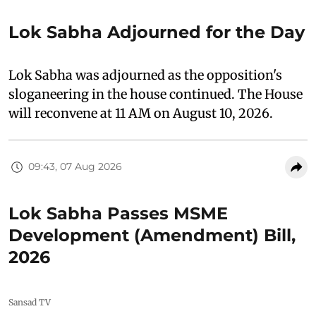
Lok Sabha Adjourned for the Day
Lok Sabha was adjourned as the opposition's
sloganeering in the house continued. The House
will reconvene at 11 AM on August 10, 2026.
09:43, 07 Aug 2026
Lok Sabha Passes MSME
Development (Amendment) Bill,
2026
Sansad TV