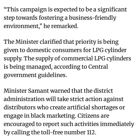
“This campaign is expected to be a significant
step towards fostering a business-friendly
environment,” he remarked.
The Minister clarified that priority is being
given to domestic consumers for LPG cylinder
supply. The supply of commercial LPG cylinders
is being managed, according to Central
government guidelines.
Minister Samant warned that the district
administration will take strict action against
distributors who create artificial shortages or
engage in black marketing. Citizens are
encouraged to report such activities immediately
by calling the toll-free number 112.