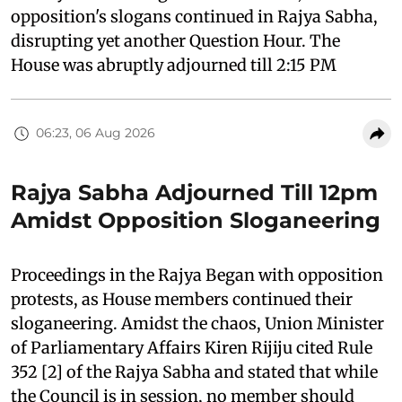
opposition's slogans continued in Rajya Sabha,
disrupting yet another Question Hour. The
House was abruptly adjourned till 2:15 PM
06:23, 06 Aug 2026
Rajya Sabha Adjourned Till 12pm
Amidst Opposition Sloganeering
Proceedings in the Rajya Began with opposition
protests, as House members continued their
sloganeering. Amidst the chaos, Union Minister
of Parliamentary Affairs Kiren Rijiju cited Rule
352 [2] of the Rajya Sabha and stated that while
the Council is in session, no member should