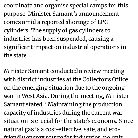
coordinate and organise special camps for this
purpose. Minister Samant’s announcement
comes amid a reported shortage of LPG
cylinders. The supply of gas cylinders to
industries has been suspended, causing a
significant impact on industrial operations in
the state.
Minister Samant conducted a review meeting
with district industries at the Collector’s Office
on the emerging situation due to the ongoing
war in West Asia. During the meeting, Minister
Samant stated, "Maintaining the production
capacity of industries during the current war
situation is crucial for the state's economy. Since
natural gas is a cost-effective, safe, and eco-
friendly energy source for industries, no unit