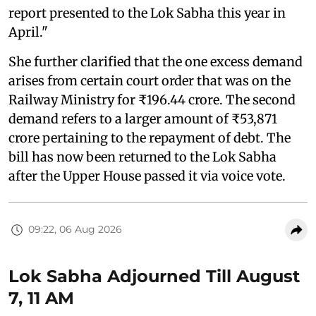
report presented to the Lok Sabha this year in
April."
She further clarified that the one excess demand
arises from certain court order that was on the
Railway Ministry for ₹196.44 crore. The second
demand refers to a larger amount of ₹53,871
crore pertaining to the repayment of debt. The
bill has now been returned to the Lok Sabha
after the Upper House passed it via voice vote.
09:22, 06 Aug 2026
Lok Sabha Adjourned Till August
7, 11 AM