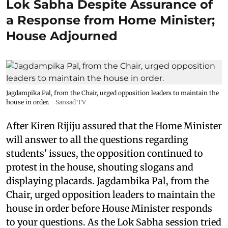
Lok Sabha Despite Assurance of
a Response from Home Minister;
House Adjourned
Jagdampika Pal, from the Chair, urged opposition leaders to maintain the
house in order.
Sansad TV
After Kiren Rijiju assured that the Home Minister
will answer to all the questions regarding
students' issues, the opposition continued to
protest in the house, shouting slogans and
displaying placards. Jagdambika Pal, from the
Chair, urged opposition leaders to maintain the
house in order before House Minister responds
to your questions. As the Lok Sabha session tried