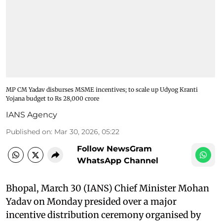
MP CM Yadav disburses MSME incentives; to scale up Udyog Kranti
Yojana budget to Rs 28,000 crore
IANS Agency
Published on
:
Mar 30, 2026, 05:22
Follow NewsGram
WhatsApp Channel
Bhopal, March 30 (IANS) Chief Minister Mohan
Yadav on Monday presided over a major
incentive distribution ceremony organised by