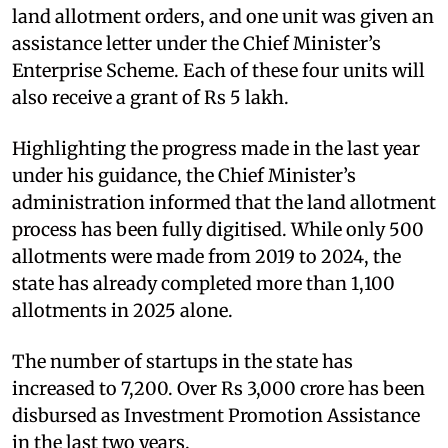
land allotment orders, and one unit was given an
assistance letter under the Chief Minister’s
Enterprise Scheme. Each of these four units will
also receive a grant of Rs 5 lakh.
Highlighting the progress made in the last year
under his guidance, the Chief Minister’s
administration informed that the land allotment
process has been fully digitised. While only 500
allotments were made from 2019 to 2024, the
state has already completed more than 1,100
allotments in 2025 alone.
The number of startups in the state has
increased to 7,200. Over Rs 3,000 crore has been
disbursed as Investment Promotion Assistance
in the last two years.