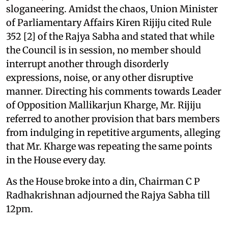
sloganeering. Amidst the chaos, Union Minister
of Parliamentary Affairs Kiren Rijiju cited Rule
352 [2] of the Rajya Sabha and stated that while
the Council is in session, no member should
interrupt another through disorderly
expressions, noise, or any other disruptive
manner. Directing his comments towards Leader
of Opposition Mallikarjun Kharge, Mr. Rijiju
referred to another provision that bars members
from indulging in repetitive arguments, alleging
that Mr. Kharge was repeating the same points
in the House every day.
As the House broke into a din, Chairman C P
Radhakrishnan adjourned the Rajya Sabha till
12pm.