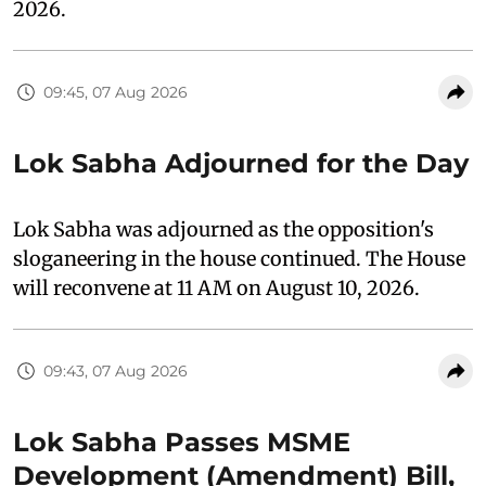
2026.
09:45, 07 Aug 2026
Lok Sabha Adjourned for the Day
Lok Sabha was adjourned as the opposition's
sloganeering in the house continued. The House
will reconvene at 11 AM on August 10, 2026.
09:43, 07 Aug 2026
Lok Sabha Passes MSME
Development (Amendment) Bill,