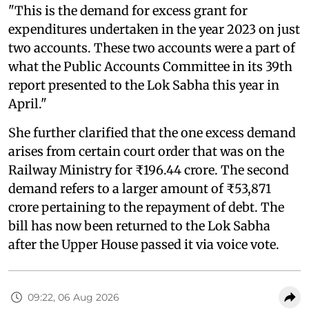
"This is the demand for excess grant for
expenditures undertaken in the year 2023 on just
two accounts. These two accounts were a part of
what the Public Accounts Committee in its 39th
report presented to the Lok Sabha this year in
April."
She further clarified that the one excess demand
arises from certain court order that was on the
Railway Ministry for ₹196.44 crore. The second
demand refers to a larger amount of ₹53,871
crore pertaining to the repayment of debt. The
bill has now been returned to the Lok Sabha
after the Upper House passed it via voice vote.
09:22, 06 Aug 2026