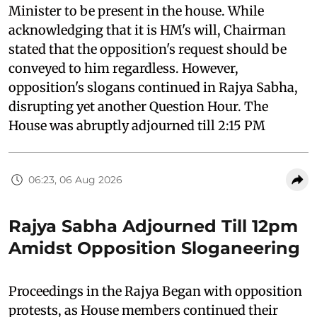
Minister to be present in the house. While
acknowledging that it is HM's will, Chairman
stated that the opposition's request should be
conveyed to him regardless. However,
opposition's slogans continued in Rajya Sabha,
disrupting yet another Question Hour. The
House was abruptly adjourned till 2:15 PM
06:23, 06 Aug 2026
Rajya Sabha Adjourned Till 12pm
Amidst Opposition Sloganeering
Proceedings in the Rajya Began with opposition
protests, as House members continued their