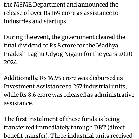
the MSME Department and announced the
release of over Rs 169 crore as assistance to
industries and startups.
During the event, the government cleared the
final dividend of Rs 8 crore for the Madhya
Pradesh Laghu Udyog Nigam for the years 2020-
2024.
Additionally, Rs 16.95 crore was disbursed as
Investment Assistance to 257 industrial units,
while Rs 8.6 crore was released as administrative
assistance.
The first instalment of these funds is being
transferred immediately through DBT (direct
benefit transfer). Three industrial units received