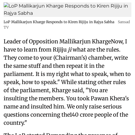
LoP Mallikarjun Kharge Responds to Kiren Rijiju in Rajya Sabha
Sansad
TV
Leader of Opposition Mallikarjun KhargeNow, I
have to learn from Rijiju
ji
what are the rules.
They come to your (Chairman's) chamber, write
the same stuff and then repeat it in the
parliament. It is my right what to speak, when to
speak, how to speak." While stating other rules
of the parliament, Kharge said, "You are
insulting the members. You took Pawan Khera's
name and insulted him. We only raise serious
questions concerning the140 crore people of the
country."