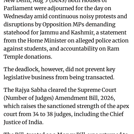
New Delhi, Aug 5 (IANS) Both Houses of
Parliament were adjourned for the day on
Wednesday amid continuous noisy protests and
disruptions by Opposition MPs demanding
statehood for Jammu and Kashmir, a statement
from the Home Minister on alleged police action
against students, and accountability on Ram
Temple donations.
The deadlock, however, did not prevent key
legislative business from being transacted.
The Rajya Sabha cleared the Supreme Court
(Number of Judges) Amendment Bill, 2026,
which raises the sanctioned strength of the apex
court from 34 to 38 judges, including the Chief
Justice of India.