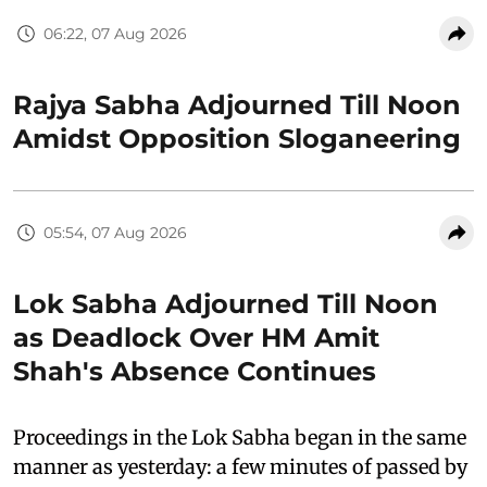
06:22, 07 Aug 2026
Rajya Sabha Adjourned Till Noon
Amidst Opposition Sloganeering
05:54, 07 Aug 2026
Lok Sabha Adjourned Till Noon
as Deadlock Over HM Amit
Shah's Absence Continues
Proceedings in the Lok Sabha began in the same
manner as yesterday: a few minutes of passed by