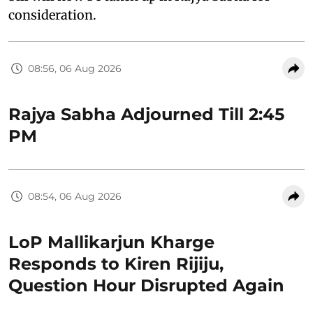
consideration.
08:56, 06 Aug 2026
Rajya Sabha Adjourned Till 2:45
PM
08:54, 06 Aug 2026
LoP Mallikarjun Kharge
Responds to Kiren Rijiju,
Question Hour Disrupted Again