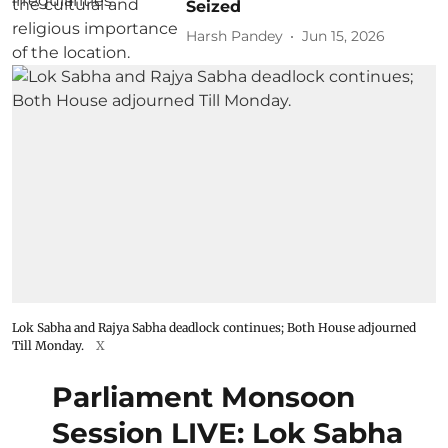
Seized
Harsh Pandey
Jun 15, 2026
Lok Sabha and Rajya Sabha deadlock continues; Both House adjourned
Till Monday.
X
Parliament Monsoon
Session LIVE: Lok Sabha