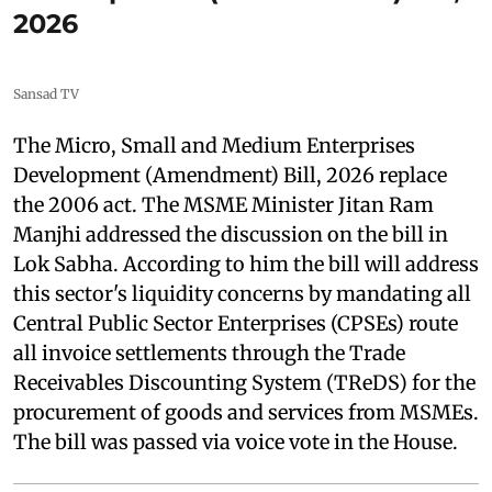
2026
Sansad TV
The Micro, Small and Medium Enterprises
Development (Amendment) Bill, 2026 replace
the 2006 act. The MSME Minister Jitan Ram
Manjhi addressed the discussion on the bill in
Lok Sabha. According to him the bill will address
this sector's liquidity concerns by mandating all
Central Public Sector Enterprises (CPSEs) route
all invoice settlements through the Trade
Receivables Discounting System (TReDS) for the
procurement of goods and services from MSMEs.
The bill was passed via voice vote in the House.