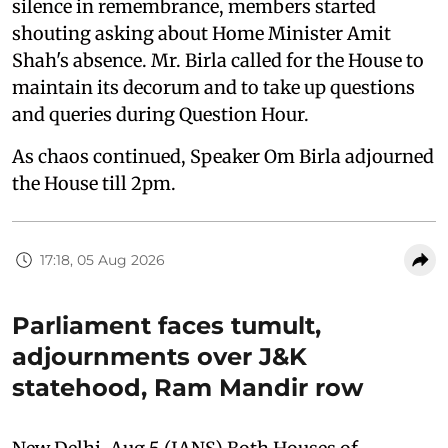
silence in remembrance, members started
shouting asking about Home Minister Amit
Shah's absence. Mr. Birla called for the House to
maintain its decorum and to take up questions
and queries during Question Hour.
As chaos continued, Speaker Om Birla adjourned
the House till 2pm.
17:18, 05 Aug 2026
Parliament faces tumult,
adjournments over J&K
statehood, Ram Mandir row