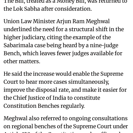
The Bill, treated as a Money Bill, was returned to
the Lok Sabha after consideration.
Union Law Minister Arjun Ram Meghwal
underlined the need for a structural shift in the
higher judiciary, citing the example of the
Sabarimala case being heard by a nine-judge
Bench, which leaves fewer judges available for
other matters.
He said the increase would enable the Supreme
Court to hear more cases simultaneously,
improve the disposal rate, and make it easier for
the Chief Justice of India to constitute
Constitution Benches regularly.
Meghwal also referred to ongoing consultations
on regional benches of the Supreme Court under