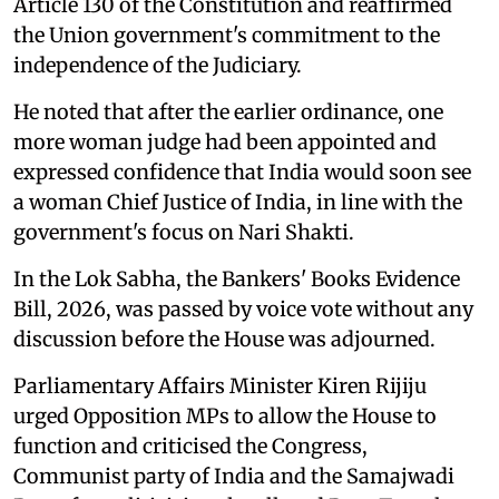
Article 130 of the Constitution and reaffirmed
the Union government's commitment to the
independence of the Judiciary.
He noted that after the earlier ordinance, one
more woman judge had been appointed and
expressed confidence that India would soon see
a woman Chief Justice of India, in line with the
government's focus on Nari Shakti.
In the Lok Sabha, the Bankers' Books Evidence
Bill, 2026, was passed by voice vote without any
discussion before the House was adjourned.
Parliamentary Affairs Minister Kiren Rijiju
urged Opposition MPs to allow the House to
function and criticised the Congress,
Communist party of India and the Samajwadi