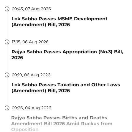
09:43, 07 Aug 2026
Lok Sabha Passes MSME Development
(Amendment) Bill, 2026
13:15, 06 Aug 2026
Rajya Sabha Passes Appropriation (No.3) Bill,
2026
09:19, 06 Aug 2026
Lok Sabha Passes Taxation and Other Laws
(Amendment) Bill, 2026
09:26, 04 Aug 2026
Rajya Sabha Passes Births and Deaths
Amendment Bill 2026 Amid Ruckus from
Opposition