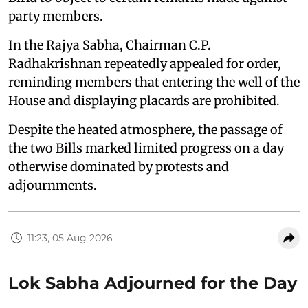
party members.
In the Rajya Sabha, Chairman C.P.
Radhakrishnan repeatedly appealed for order,
reminding members that entering the well of the
House and displaying placards are prohibited.
Despite the heated atmosphere, the passage of
the two Bills marked limited progress on a day
otherwise dominated by protests and
adjournments.
11:23, 05 Aug 2026
Lok Sabha Adjourned for the Day