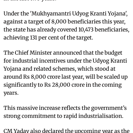
Under the 'Mukhyamantri Udyog Kranti Yojana',
against a target of 8,000 beneficiaries this year,
the state has already covered 10,473 beneficiaries,
achieving 131 per cent of the target.
The Chief Minister announced that the budget
for industrial incentives under the Udyog Kranti
Yojana and related schemes, which stood at
around Rs 8,000 crore last year, will be scaled up
significantly to Rs 28,000 crore in the coming
years.
This massive increase reflects the government’s
strong commitment to rapid industrialisation.
CM Yadav also declared the upcoming year as the