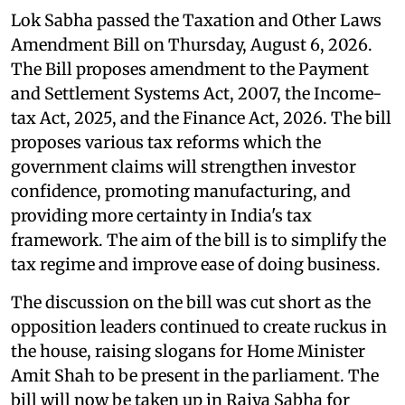
Lok Sabha passed the Taxation and Other Laws
Amendment Bill on Thursday, August 6, 2026.
The Bill proposes amendment to the Payment
and Settlement Systems Act, 2007, the Income-
tax Act, 2025, and the Finance Act, 2026. The bill
proposes various tax reforms which the
government claims will strengthen investor
confidence, promoting manufacturing, and
providing more certainty in India's tax
framework. The aim of the bill is to simplify the
tax regime and improve ease of doing business.
The discussion on the bill was cut short as the
opposition leaders continued to create ruckus in
the house, raising slogans for Home Minister
Amit Shah to be present in the parliament. The
bill will now be taken up in Rajya Sabha for