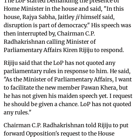
The LoP started Demanding the presence of
Home Minister in the house and said, "In this
house, Rajya Sabha, Jaitley
ji
himself said,
disruption is part of democracy." His speech was
then interrupted by, Chairman C.P.
Radhakrishnan calling Minister of
Parliamentary Affairs Kiren Rijiju to respond.
Rijiju said that the LoP has not quoted any
parliamentary rules in response to him. He said,
"As the Minister of Parliamentary Affairs, I want
to facilitate the new member Pawan Khera, but
he has not given his maiden speech yet. I request
he should be given a chance. LoP has not quoted
any rules."
Chairman C.P. Radhakrishnan told Rijiju to put
forward Opposition's request to the House