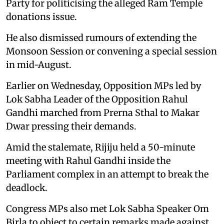
Party for politicising the alleged Ram Temple
donations issue.
He also dismissed rumours of extending the
Monsoon Session or convening a special session
in mid-August.
Earlier on Wednesday, Opposition MPs led by
Lok Sabha Leader of the Opposition Rahul
Gandhi marched from Prerna Sthal to Makar
Dwar pressing their demands.
Amid the stalemate, Rijiju held a 50-minute
meeting with Rahul Gandhi inside the
Parliament complex in an attempt to break the
deadlock.
Congress MPs also met Lok Sabha Speaker Om
Birla to object to certain remarks made against