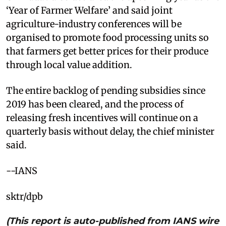
‘Year of Farmer Welfare’ and said joint
agriculture-industry conferences will be
organised to promote food processing units so
that farmers get better prices for their produce
through local value addition.
The entire backlog of pending subsidies since
2019 has been cleared, and the process of
releasing fresh incentives will continue on a
quarterly basis without delay, the chief minister
said.
--IANS
sktr/dpb
(This report is auto-published from IANS wire