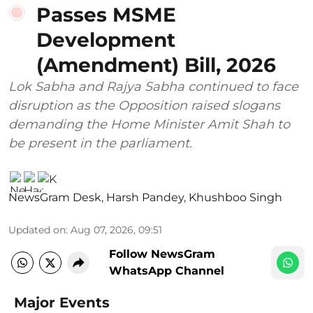
Passes MSME
Development
(Amendment) Bill, 2026
Lok Sabha and Rajya Sabha continued to face
disruption as the Opposition raised slogans
demanding the Home Minister Amit Shah to
be present in the parliament.
NewsGram Desk
,
Harsh Pandey
,
Khushboo Singh
Updated on
:
Aug 07, 2026, 09:51
Follow NewsGram
WhatsApp Channel
Major Events