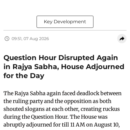
Key Development
09:51, 07 Aug 2026
Question Hour Disrupted Again
in Rajya Sabha, House Adjourned
for the Day
The Rajya Sabha again faced deadlock between
the ruling party and the opposition as both
shouted slogans at each other, creating ruckus
during the Question Hour. The House was
abruptly adjourned for till 11 AM on August 10,