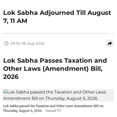
Lok Sabha Adjourned Till August
7, 11 AM
09:19, 06 Aug 2026
Lok Sabha Passes Taxation and
Other Laws (Amendment) Bill,
2026
Lok Sabha passed the Taxation and Other Laws Amendment Bill on
Thursday, August 6, 2026.
Sansad TV