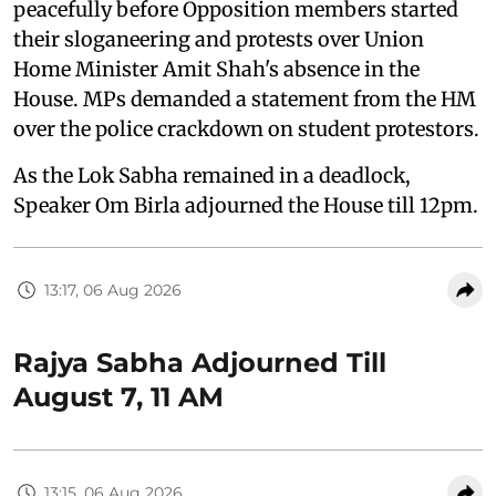
peacefully before Opposition members started
their sloganeering and protests over Union
Home Minister Amit Shah's absence in the
House. MPs demanded a statement from the HM
over the police crackdown on student protestors.
As the Lok Sabha remained in a deadlock,
Speaker Om Birla adjourned the House till 12pm.
13:17, 06 Aug 2026
Rajya Sabha Adjourned Till
August 7, 11 AM
13:15, 06 Aug 2026