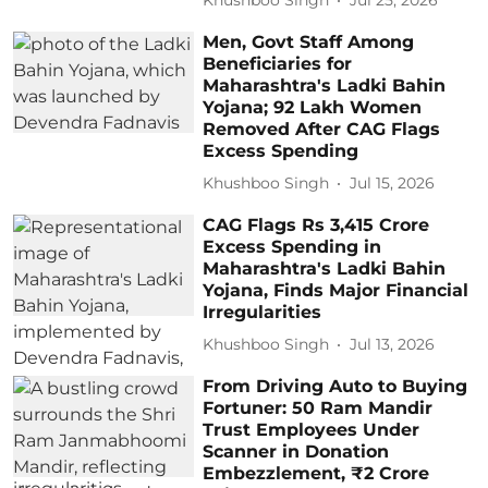
Khushboo Singh
Jul 25, 2026
Men, Govt Staff Among
Beneficiaries for
Maharashtra's Ladki Bahin
Yojana; 92 Lakh Women
Removed After CAG Flags
Excess Spending
Khushboo Singh
Jul 15, 2026
CAG Flags Rs 3,415 Crore
Excess Spending in
Maharashtra's Ladki Bahin
Yojana, Finds Major Financial
Irregularities
Khushboo Singh
Jul 13, 2026
From Driving Auto to Buying
Fortuner: 50 Ram Mandir
Trust Employees Under
Scanner in Donation
Embezzlement, ₹2 Crore