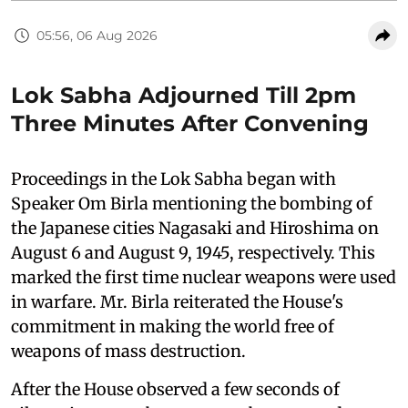
05:56, 06 Aug 2026
Lok Sabha Adjourned Till 2pm
Three Minutes After Convening
Proceedings in the Lok Sabha began with
Speaker Om Birla mentioning the bombing of
the Japanese cities Nagasaki and Hiroshima on
August 6 and August 9, 1945, respectively. This
marked the first time nuclear weapons were used
in warfare. Mr. Birla reiterated the House's
commitment in making the world free of
weapons of mass destruction.
After the House observed a few seconds of