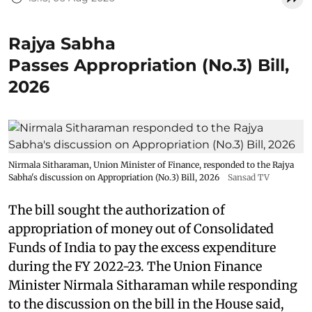
Rajya Sabha
Passes Appropriation (No.3) Bill,
2026
Nirmala Sitharaman, Union Minister of Finance, responded to the Rajya
Sabha's discussion on Appropriation (No.3) Bill, 2026
Sansad TV
The bill sought the authorization of
appropriation of money out of Consolidated
Funds of India to pay the excess expenditure
during the FY 2022-23. The Union Finance
Minister Nirmala Sitharaman while responding
to the discussion on the bill in the House said,