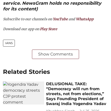
service. NewsGram holds no responsibility
for its content)
Subscribe to our channels on
YouTube
and
WhatsApp
Download our app on
Play Store
IANS
Show Comments
Related Stories
DELUSIONAL TAKE:
“Democracy will run from
streets, not from elections,”
Says Founding President of
Swaraj India Yogendra Yadav