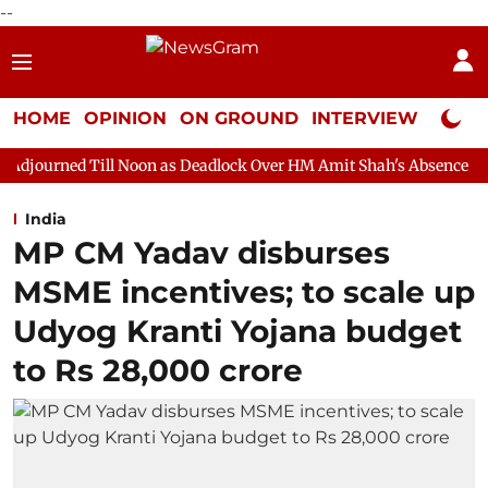
--
HOME
OPINION
ON GROUND
INTERVIEW
Neta P
l Noon as Deadlock Over HM Amit Shah's Absence Continues
Qu
India
MP CM Yadav disburses
MSME incentives; to scale up
Udyog Kranti Yojana budget
to Rs 28,000 crore