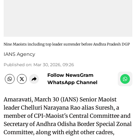
Nine Maoists including top leader surrender before Andhra Pradesh DGP
IANS Agency
Published on
:
Mar 30, 2026, 09:26
Follow NewsGram
WhatsApp Channel
Amaravati, March 30 (IANS) Senior Maoist
leader Chelluri Narayana Rao alias Suresh, a
member of CPI-Maoist's Central Committee and
Secretary of Andhra Odisha Border Special Zonal
Committee, along with eight other cadres,