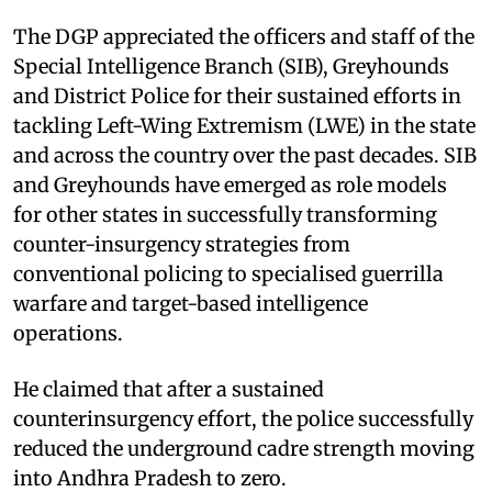
The DGP appreciated the officers and staff of the
Special Intelligence Branch (SIB), Greyhounds
and District Police for their sustained efforts in
tackling Left-Wing Extremism (LWE) in the state
and across the country over the past decades. SIB
and Greyhounds have emerged as role models
for other states in successfully transforming
counter-insurgency strategies from
conventional policing to specialised guerrilla
warfare and target-based intelligence
operations.
He claimed that after a sustained
counterinsurgency effort, the police successfully
reduced the underground cadre strength moving
into Andhra Pradesh to zero.