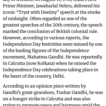
Prime Minister, Jawaharlal Nehru, delivered his
iconic “Tryst with Destiny” speech at the stroke
of midnight. Often regarded as one of the
greatest speeches of the 20th century, the speech
marked the conclusion of British colonial rule.
However, according to various reports, the
Independence Day festivities were missed by one
of the leading figures of the Independence
movement, Mahatma Gandhi. He was reportedly
in Calcutta (now Kolkata) when he missed the
Independence Day celebrations taking place in
the heart of the country, Delhi.
According to an opinion piece written by
Gandhi’s great-grandson, Tushar Gandhi, he was
on a hunger strike in Calcutta and was also
trying to promote peace and harmony amid the