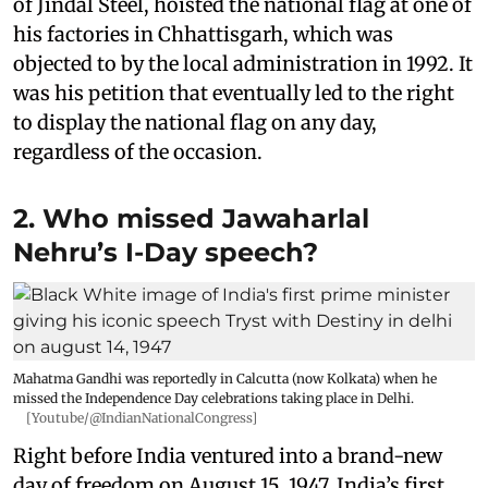
of Jindal Steel, hoisted the national flag at one of
his factories in Chhattisgarh, which was
objected to by the local administration in 1992. It
was his petition that eventually led to the right
to display the national flag on any day,
regardless of the occasion.
2. Who missed Jawaharlal
Nehru’s I-Day speech?
Mahatma Gandhi was reportedly in Calcutta (now Kolkata) when he
missed the Independence Day celebrations taking place in Delhi.
[Youtube/@IndianNationalCongress]
Right before India ventured into a brand-new
day of freedom on August 15, 1947, India’s first