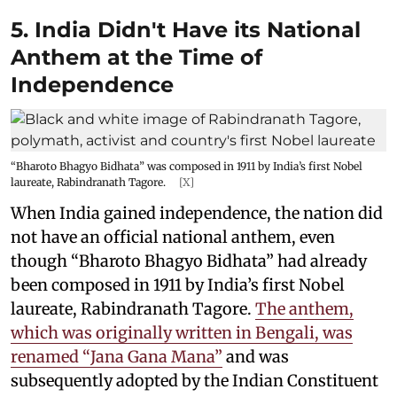
5. India Didn't Have its National
Anthem at the Time of
Independence
“Bharoto Bhagyo Bidhata” was composed in 1911 by India’s first Nobel
laureate, Rabindranath Tagore.
[X]
When India gained independence, the nation did
not have an official national anthem, even
though “Bharoto Bhagyo Bidhata” had already
been composed in 1911 by India’s first Nobel
laureate, Rabindranath Tagore.
The anthem,
which was originally written in Bengali, was
renamed “Jana Gana Mana”
and was
subsequently adopted by the Indian Constituent