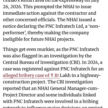
Unnao’s Korari area on the expressway on July
26, 2026. This prompted the NHAI to issue
immediate action against the contractor and
other concerned officials. The NHAI issued a
notice declaring the PNC Infratech Ltd, a ‘non-
performer’, thereby making the company
ineligible for future NHAI projects.
Things get even murkier, as the PNC Infratech
was also flagged in an investigation by the
Central Bureau of Investigation (CBI). In 2024, a
case was registered against PNC Infratech for an
alleged bribery case of ₹ 10
Lakh in a highway-
construction project. The CBI investigation
reported that an NHAI General Manager-cum-
Project Director and some individuals linked
with PNC Infratech were involved in a bribing
network to influence major decisions on project