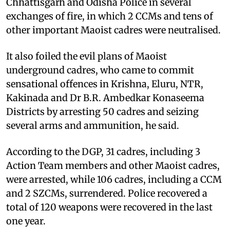
Chhattisgarh and Odisha Police in several
exchanges of fire, in which 2 CCMs and tens of
other important Maoist cadres were neutralised.
It also foiled the evil plans of Maoist
underground cadres, who came to commit
sensational offences in Krishna, Eluru, NTR,
Kakinada and Dr B.R. Ambedkar Konaseema
Districts by arresting 50 cadres and seizing
several arms and ammunition, he said.
According to the DGP, 31 cadres, including 3
Action Team members and other Maoist cadres,
were arrested, while 106 cadres, including a CCM
and 2 SZCMs, surrendered. Police recovered a
total of 120 weapons were recovered in the last
one year.