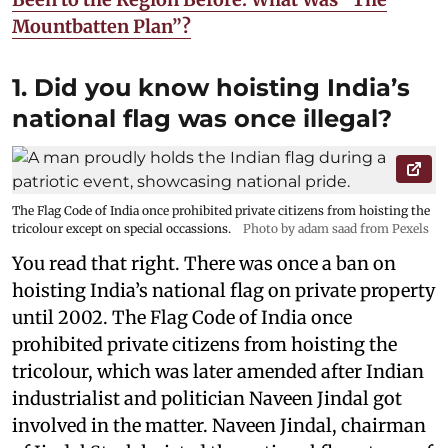
Mountbatten Plan”?
1. Did you know hoisting India’s
national flag was once illegal?
The Flag Code of India once prohibited private citizens from hoisting the
tricolour except on special occassions.
Photo by adam saad from Pexels
You read that right. There was once a ban on
hoisting India’s national flag on private property
until 2002. The Flag Code of India once
prohibited private citizens from hoisting the
tricolour, which was later amended after Indian
industrialist and politician Naveen Jindal got
involved in the matter. Naveen Jindal, chairman