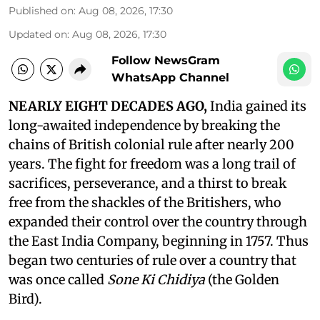
Published on
:
Aug 08, 2026, 17:30
Updated on
:
Aug 08, 2026, 17:30
Follow NewsGram
WhatsApp Channel
NEARLY EIGHT DECADES AGO,
India gained its
long-awaited independence by breaking the
chains of British colonial rule after nearly 200
years. The fight for freedom was a long trail of
sacrifices, perseverance, and a thirst to break
free from the shackles of the Britishers, who
expanded their control over the country through
the East India Company, beginning in 1757. Thus
began two centuries of rule over a country that
was once called
Sone Ki Chidiya
(the Golden
Bird).