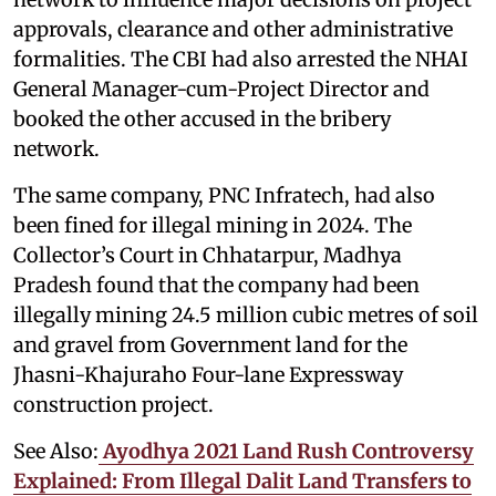
approvals, clearance and other administrative
formalities. The CBI had also arrested the NHAI
General Manager-cum-Project Director and
booked the other accused in the bribery
network.
The same company, PNC Infratech, had also
been fined for illegal mining in 2024. The
Collector’s Court in Chhatarpur, Madhya
Pradesh found that the company had been
illegally mining 24.5 million cubic metres of soil
and gravel from Government land for the
Jhasni-Khajuraho Four-lane Expressway
construction project.
See Also:
Ayodhya 2021 Land Rush Controversy
Explained: From Illegal Dalit Land Transfers to