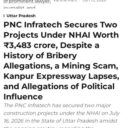
Uttar Pradesh
PNC Infratech Secures Two
Projects Under NHAI Worth
₹3,483 crore, Despite a
History of Bribery
Allegations, a Mining Scam,
Kanpur Expressway Lapses,
and Allegations of Political
Influence
The PNC Infratech has secured two major
construction projects under the NHAI on July
16, 2026 in the State of Uttar Pradesh amidst