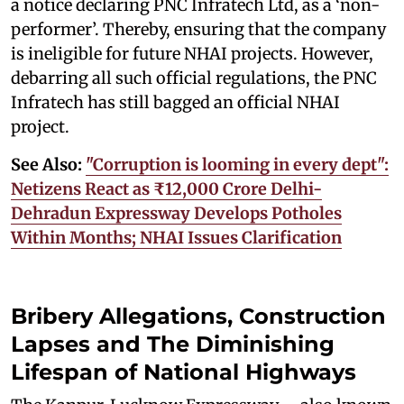
a notice declaring PNC Infratech Ltd, as a ‘non-
performer’. Thereby, ensuring that the company
is ineligible for future NHAI projects. However,
debarring all such official regulations, the PNC
Infratech has still bagged an official NHAI
project.
See Also:
"Corruption is looming in every dept":
Netizens React as ₹12,000 Crore Delhi-
Dehradun Expressway Develops Potholes
Within Months; NHAI Issues Clarification
Bribery Allegations, Construction
Lapses and The Diminishing
Lifespan of National Highways