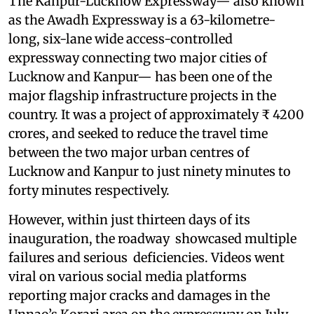
The Kanpur-Lucknow Expressway— also known
as the Awadh Expressway is a 63-kilometre-
long, six-lane wide access-controlled
expressway connecting two major cities of
Lucknow and Kanpur— has been one of the
major flagship infrastructure projects in the
country. It was a project of approximately ₹ 4200
crores, and seeked to reduce the travel time
between the two major urban centres of
Lucknow and Kanpur to just ninety minutes to
forty minutes respectively.
However, within just thirteen days of its
inauguration, the roadway showcased multiple
failures and serious deficiencies. Videos went
viral on various social media platforms
reporting major cracks and damages in the