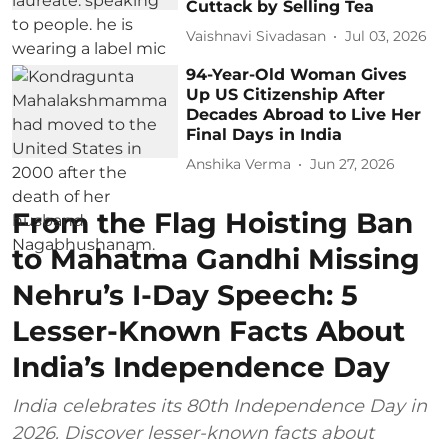
Cuttack by Selling Tea
Vaishnavi Sivadasan
Jul 03, 2026
94-Year-Old Woman Gives
Up US Citizenship After
Decades Abroad to Live Her
Final Days in India
Anshika Verma
Jun 27, 2026
From the Flag Hoisting Ban
to Mahatma Gandhi Missing
Nehru’s I-Day Speech: 5
Lesser-Known Facts About
India’s Independence Day
India celebrates its 80th Independence Day in
2026. Discover lesser-known facts about