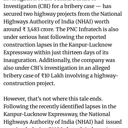
Investigation (CBI) for a bribery case — has
secured two highway projects from the National
Highways Authority of India (NHAI) worth
around ₹ 3,483 crore. The PNC Infratech is also
under serious heat following the reported
construction lapses in the Kanpur-Lucknow
Expressway within just thirteen days of its
inauguration. Additionally, the company was
also under CBI’s investigation in an alleged
bribery case of ₹10 Lakh involving a highway-
construction project.
However, that’s not where this tale ends.
Following the recently identified lapses in the
Kanpur-Lucknow Expressway, the National
Highways Authority of India (NHAI) had issued