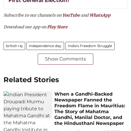
First General Election?
Subscribe to our channels on
YouTube
and
WhatsApp
Download our app on
Play Store
british raj
independence day
India's Freedom Struggle
Show Comments
Related Stories
When a Gandhi-Backed
Newspaper Fanned the
Freedom Flame in Mauritius:
The Story of Mahatma
Gandhi, Manilal Doctor, and
the Hindusthani Newspaper