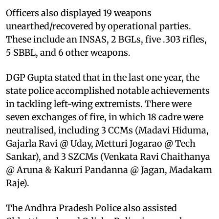
Officers also displayed 19 weapons
unearthed/recovered by operational parties.
These include an INSAS, 2 BGLs, five .303 rifles,
5 SBBL, and 6 other weapons.
DGP Gupta stated that in the last one year, the
state police accomplished notable achievements
in tackling left-wing extremists. There were
seven exchanges of fire, in which 18 cadre were
neutralised, including 3 CCMs (Madavi Hiduma,
Gajarla Ravi @ Uday, Metturi Jogarao @ Tech
Sankar), and 3 SZCMs (Venkata Ravi Chaithanya
@ Aruna & Kakuri Pandanna @ Jagan, Madakam
Raje).
The Andhra Pradesh Police also assisted