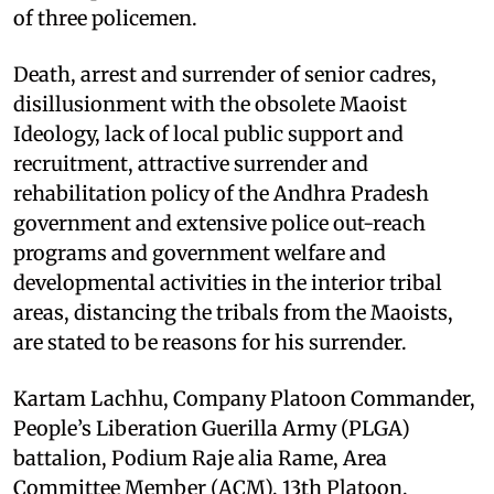
of three policemen.
Death, arrest and surrender of senior cadres,
disillusionment with the obsolete Maoist
Ideology, lack of local public support and
recruitment, attractive surrender and
rehabilitation policy of the Andhra Pradesh
government and extensive police out-reach
programs and government welfare and
developmental activities in the interior tribal
areas, distancing the tribals from the Maoists,
are stated to be reasons for his surrender.
Kartam Lachhu, Company Platoon Commander,
People’s Liberation Guerilla Army (PLGA)
battalion, Podium Raje alia Rame, Area
Committee Member (ACM), 13th Platoon,