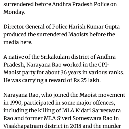
surrendered before Andhra Pradesh Police on
Monday.
Director General of Police Harish Kumar Gupta
produced the surrendered Maoists before the
media here.
A native of the Srikakulam district of Andhra
Pradesh, Narayana Rao worked in the CPI-
Maoist party for about 36 years in various ranks.
He was carrying a reward of Rs 25 lakh.
Narayana Rao, who joined the Maoist movement
in 1990, participated in some major offences,
including the killing of MLA Kidari Sarveswara
Rao and former MLA Siveri Someswara Rao in
Visakhapatnam district in 2018 and the murder