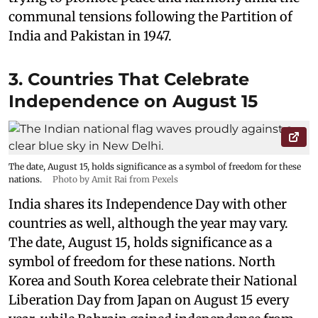
communal tensions following the Partition of
India and Pakistan in 1947.
3. Countries That Celebrate
Independence on August 15
The date, August 15, holds significance as a symbol of freedom for these
nations.
Photo by Amit Rai from Pexels
India shares its Independence Day with other
countries as well, although the year may vary.
The date, August 15, holds significance as a
symbol of freedom for these nations. North
Korea and South Korea celebrate their National
Liberation Day from Japan on August 15 every