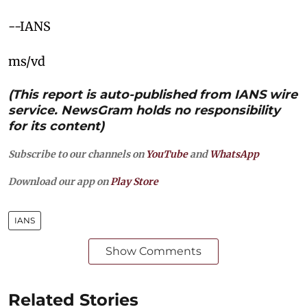
--IANS
ms/vd
(This report is auto-published from IANS wire
service. NewsGram holds no responsibility
for its content)
Subscribe to our channels on
YouTube
and
WhatsApp
Download our app on
Play Store
IANS
Show Comments
Related Stories