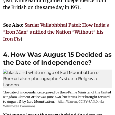
year, while Bahrain gained independence from
the British on the same day in 1971.
See Also:
Sardar Vallabhbhai Patel: How India's
"Iron Man" unified the Nation "Without" his
Iron Fis
t
4. How Was August 15 Decided as
the Date of Independence?
The date of independence proposed by then-Prime Minister of the United
Kingdom Clement Attlee was June 1948, but it was later brought forward
to August 15 by Lord Mountbatten.
Allan Warren
,
CC BY-SA 3.0
, via
Wikimedia Commons