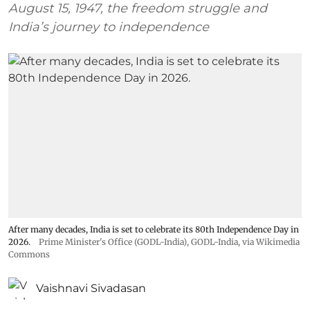
August 15, 1947, the freedom struggle and
India’s journey to independence
After many decades, India is set to celebrate its 80th Independence Day in
2026.
Prime Minister's Office (GODL-India)
,
GODL-India
, via Wikimedia
Commons
Vaishnavi Sivadasan