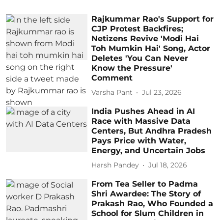
Rajkummar Rao's Support for
CJP Protest Backfires;
Netizens Revive 'Modi Hai
Toh Mumkin Hai' Song, Actor
Deletes 'You Can Never
Know the Pressure'
Comment
Varsha Pant
Jul 23, 2026
India Pushes Ahead in AI
Race with Massive Data
Centers, But Andhra Pradesh
Pays Price with Water,
Energy, and Uncertain Jobs
Harsh Pandey
Jul 18, 2026
From Tea Seller to Padma
Shri Awardee: The Story of
Prakash Rao, Who Founded a
School for Slum Children in