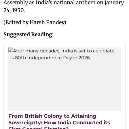
Assembly as India’s national anthem on January
24, 1950.
(Edited by Harsh Pandey)
Suggested Reading:
From British Colony to Attaining
Sovereignty: How India Conducted its