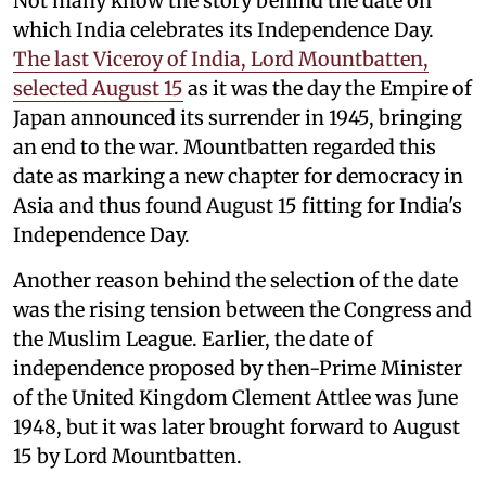
Not many know the story behind the date on
which India celebrates its Independence Day.
The last Viceroy of India, Lord Mountbatten,
selected August 15
as it was the day the Empire of
Japan announced its surrender in 1945, bringing
an end to the war. Mountbatten regarded this
date as marking a new chapter for democracy in
Asia and thus found August 15 fitting for India's
Independence Day.
Another reason behind the selection of the date
was the rising tension between the Congress and
the Muslim League. Earlier, the date of
independence proposed by then-Prime Minister
of the United Kingdom Clement Attlee was June
1948, but it was later brought forward to August
15 by Lord Mountbatten.