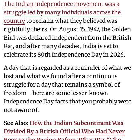
The Indian independence movement was a
struggle led by many individuals across the
country
to reclaim what they believed was
rightfully theirs. On August 15, 1947, the Golden
Bird was declared independent from the British
Raj, and after many decades, India is set to
celebrate its 80th Independence Day in 2026.
A day that is regarded as a reminder of what we
lost and what we found after a continuous
struggle for a day that remains a symbol of
freedom—here are some lesser-known
Independence Day facts that you probably were
not aware of.
See Also:
How the Indian Subcontinent Was
Divided By a British Official Who Had Never
Been to the Region Before. What Was “The