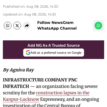
Published on
:
Aug 08, 2026, 14:30
Updated on
:
Aug 08, 2026, 14:30
Follow NewsGram
WhatsApp Channel
Add NG As A Trusted Source
Add as a preferred source on Google
By Agniva Ray
INFRASTRUCTURE COMPANY PNC
INFRATECH
— an organization facing severe
scrutiny for the
construction lapses in the
Kanpur-Lucknow
Expressway, and an ongoing
investigation of the Central Bureau of