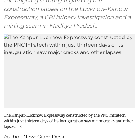
the ongoing scrutiny regarding the
construction lapses on the Lucknow-Kanpur
Expressway, a CBI bribery investigation and a
mining scam in Madhya Pradesh.
The Kanpur-Lucknow Expressway constructed by the PNC Infratech
within just thirteen days of its inauguration saw major cracks and other
lapses.
X
Author:
NewsGram Desk