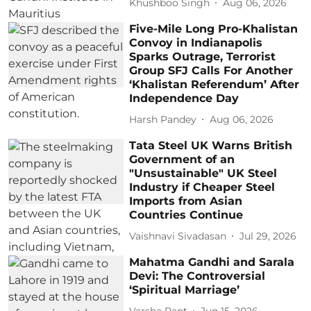
Khushboo Singh
Aug 06, 2026
Five-Mile Long Pro-Khalistan
Convoy in Indianapolis
Sparks Outrage, Terrorist
Group SFJ Calls For Another
‘Khalistan Referendum’ After
Independence Day
Harsh Pandey
Aug 06, 2026
Tata Steel UK Warns British
Government of an
"Unsustainable" UK Steel
Industry if Cheaper Steel
Imports from Asian
Countries Continue
Vaishnavi Sivadasan
Jul 29, 2026
Mahatma Gandhi and Sarala
Devi: The Controversial
‘Spiritual Marriage’
Varsha Pant
Jun 15, 2026