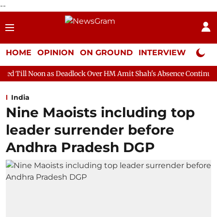
--
HOME
OPINION
ON GROUND
INTERVIEW
Neta P
as Deadlock Over HM Amit Shah's Absence Continues
Question H
India
Nine Maoists including top
leader surrender before
Andhra Pradesh DGP