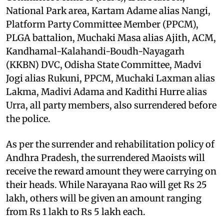
National Park area, Kartam Adame alias Nangi,
Platform Party Committee Member (PPCM),
PLGA battalion, Muchaki Masa alias Ajith, ACM,
Kandhamal-Kalahandi-Boudh-Nayagarh
(KKBN) DVC, Odisha State Committee, Madvi
Jogi alias Rukuni, PPCM, Muchaki Laxman alias
Lakma, Madivi Adama and Kadithi Hurre alias
Urra, all party members, also surrendered before
the police.
As per the surrender and rehabilitation policy of
Andhra Pradesh, the surrendered Maoists will
receive the reward amount they were carrying on
their heads. While Narayana Rao will get Rs 25
lakh, others will be given an amount ranging
from Rs 1 lakh to Rs 5 lakh each.