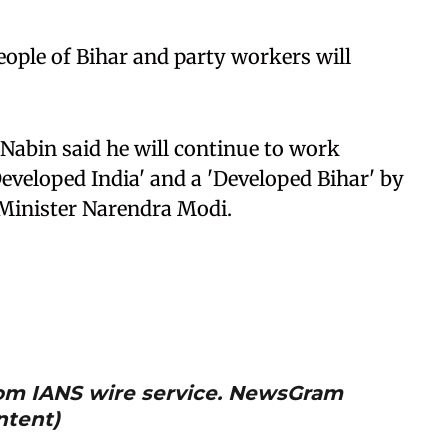
eople of Bihar and party workers will
Nabin said he will continue to work
Developed India' and a 'Developed Bihar' by
 Minister Narendra Modi.
from IANS wire service. NewsGram
ntent)