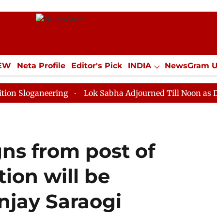
IEW
Neta Profile
Editor's Pick
INDIA
NewsGram 
YLE
ECONOMY
SPORTS
Jobs / Internships
Misc
neering
Lok Sabha Adjourned Till Noon as Deadlock O
gns from post of
tion will be
njay Saraogi