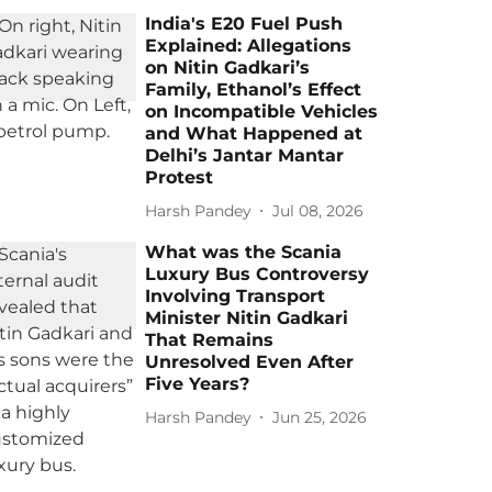
India's E20 Fuel Push
Explained: Allegations
on Nitin Gadkari’s
Family, Ethanol’s Effect
on Incompatible Vehicles
and What Happened at
Delhi’s Jantar Mantar
Protest
Harsh Pandey
Jul 08, 2026
What was the Scania
Luxury Bus Controversy
Involving Transport
Minister Nitin Gadkari
That Remains
Unresolved Even After
Five Years?
Harsh Pandey
Jun 25, 2026