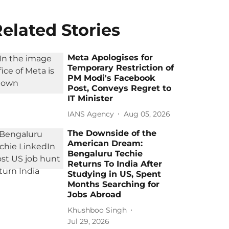
elated Stories
Meta Apologises for
Temporary Restriction of
PM Modi's Facebook
Post, Conveys Regret to
IT Minister
IANS Agency
Aug 05, 2026
The Downside of the
American Dream:
Bengaluru Techie
Returns To India After
Studying in US, Spent
Months Searching for
Jobs Abroad
Khushboo Singh
Jul 29, 2026