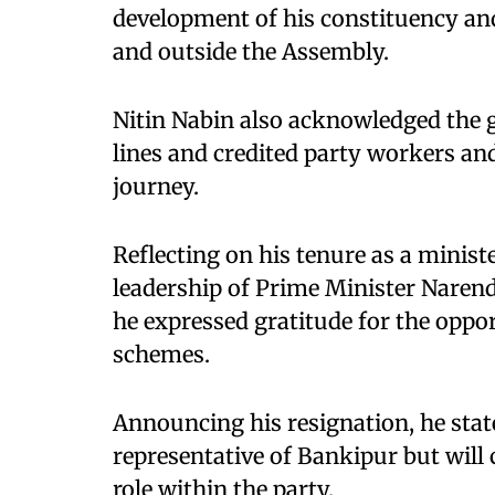
development of his constituency and 
and outside the Assembly.
Nitin Nabin also acknowledged the g
lines and credited party workers and
journey.
Reflecting on his tenure as a minis
leadership of Prime Minister Naren
he expressed gratitude for the oppo
schemes.
Announcing his resignation, he state
representative of Bankipur but will 
role within the party.