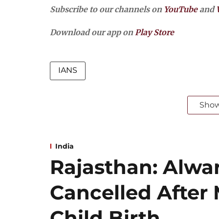
Subscribe to our channels on
YouTube
and
Download our app on
Play Store
IANS
Sho
India
Rajasthan: Alwar
Cancelled After
Child Birth