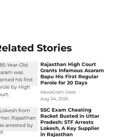
elated Stories
Rajasthan High Court
Grants Infamous Asaram
Bapu His First Regular
Parole for 20 Days
NewsGram Desk
Aug 04, 2026
SSC Exam Cheating
Racket Busted in Uttar
Pradesh: STF Arrests
Lokesh, A Key Supplier
in Rajasthan