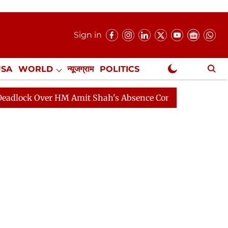
Sign in
USA
WORLD
न्यूजग्राम
POLITICS
.
NewsGram Exclusive
ver HM Amit Shah's Absence Continues
Question Hour 