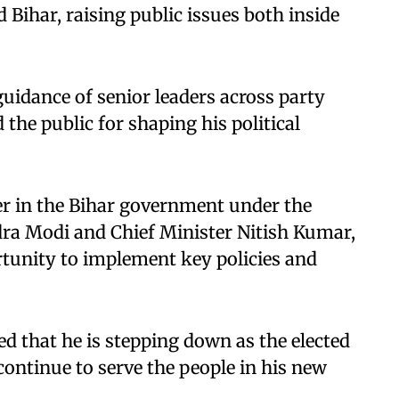
Bihar, raising public issues both inside
uidance of senior leaders across party
 the public for shaping his political
ter in the Bihar government under the
dra Modi and Chief Minister Nitish Kumar,
rtunity to implement key policies and
d that he is stepping down as the elected
continue to serve the people in his new