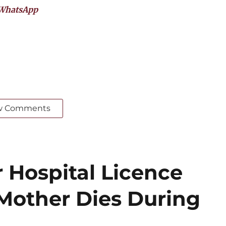
WhatsApp
w Comments
 Hospital Licence
 Mother Dies During