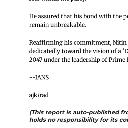
He assured that his bond with the p
remain unbreakable.
Reaffirming his commitment, Nitin 
dedicatedly toward the vision of a '
2047 under the leadership of Prime
--IANS
ajk/rad
(This report is auto-published 
holds no responsibility for its co