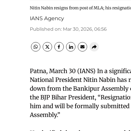
Nitin Nabin resigns from post of MLA; his resignati
IANS Agency
Published on
:
Mar 30, 2026, 06:56
Patna, March 30 (IANS) In a signific
National President Nitin Nabin has 
down from the Bankipur Assembly co
the BJP Bihar President, “Resignati
him and will be formally submitted t
Assembly.”