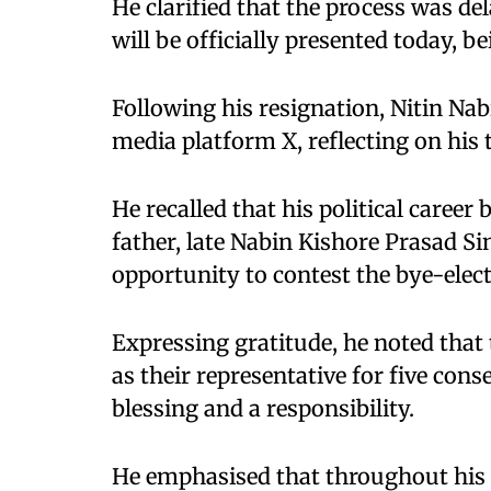
He clarified that the process was de
will be officially presented today, b
Following his resignation, Nitin Na
media platform X, reflecting on his 
He recalled that his political career
father, late Nabin Kishore Prasad S
opportunity to contest the bye-elec
Expressing gratitude, he noted that 
as their representative for five con
blessing and a responsibility.
He emphasised that throughout his t