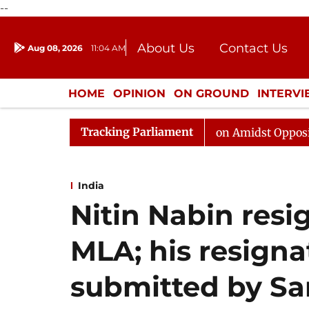
--
About Us
Contact Us
Aug 08, 2026
11:04 AM
Journalism Courses
Donation
Press Kit
HOME
OPINION
ON GROUND
INTERV
ENTERTAINMENT
CULTURE
LIFEST
Tracking Parliament
Rajya Sabha Adjourned Till Noon Amidst Opposition Sloga
India
Nitin Nabin resi
MLA; his resigna
submitted by Sa