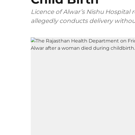
Licence of Alwar’s Nishu Hospital 
allegedly conducts delivery withou