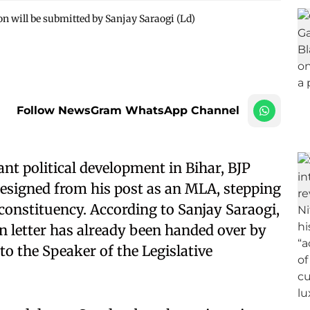
on will be submitted by Sanjay Saraogi (Ld)
Follow NewsGram WhatsApp Channel
ant political development in Bihar, BJP
resigned from his post as an MLA, stepping
nstituency. According to Sanjay Saraogi,
on letter has already been handed over by
o the Speaker of the Legislative