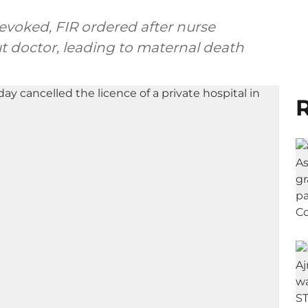
revoked, FIR ordered after nurse
t doctor, leading to maternal death
R