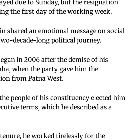
layed due to Sunday, but the resignation
eing the first day of the working week.
bin shared an emotional message on social
two-decade-long political journey.
 began in 2006 after the demise of his
inha, when the party gave him the
tion from Patna West.
the people of his constituency elected him
secutive terms, which he described as a
enure, he worked tirelessly for the