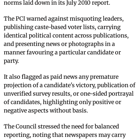
norms laid down in its July 2010 report.
The PCI warned against misquoting leaders,
publishing caste-based voter lists, carrying
identical political content across publications,
and presenting news or photographs in a
manner favouring a particular candidate or
party.
It also flagged as paid news any premature
projection of a candidate's victory, publication of
unverified survey results, or one-sided portrayal
of candidates, highlighting only positive or
negative aspects without basis.
The Council stressed the need for balanced
reporting, noting that newspapers may carry