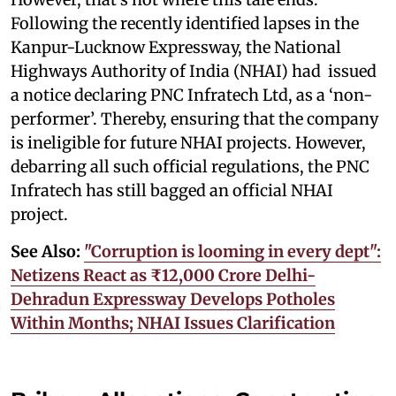
Following the recently identified lapses in the
Kanpur-Lucknow Expressway, the National
Highways Authority of India (NHAI) had issued
a notice declaring PNC Infratech Ltd, as a ‘non-
performer’. Thereby, ensuring that the company
is ineligible for future NHAI projects. However,
debarring all such official regulations, the PNC
Infratech has still bagged an official NHAI
project.
See Also:
"Corruption is looming in every dept":
Netizens React as ₹12,000 Crore Delhi-
Dehradun Expressway Develops Potholes
Within Months; NHAI Issues Clarification