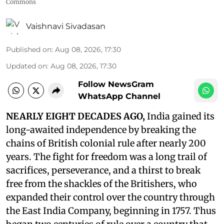
Commons
Vaishnavi Sivadasan
Published on
:
Aug 08, 2026, 17:30
Updated on
:
Aug 08, 2026, 17:30
Follow NewsGram
WhatsApp Channel
NEARLY EIGHT DECADES AGO,
India gained its
long-awaited independence by breaking the
chains of British colonial rule after nearly 200
years. The fight for freedom was a long trail of
sacrifices, perseverance, and a thirst to break
free from the shackles of the Britishers, who
expanded their control over the country through
the East India Company, beginning in 1757. Thus