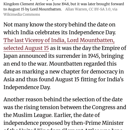
Kingdom Clement Attlee was June 1948, but it was later brought forward
to August 15 by Lord Mountbatten.
Allan Warren
,
CC BY-SA 3.0
, via
Wikimedia Commons
Not many know the story behind the date on
which India celebrates its Independence Day.
The last Viceroy of India, Lord Mountbatten,
selected August 15
as it was the day the Empire of
Japan announced its surrender in 1945, bringing
an end to the war. Mountbatten regarded this
date as marking a new chapter for democracy in
Asia and thus found August 15 fitting for India's
Independence Day.
Another reason behind the selection of the date
was the rising tension between the Congress and
the Muslim League. Earlier, the date of
independence proposed by then-Prime Minister