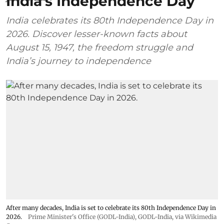
India’s Independence Day
India celebrates its 80th Independence Day in
2026. Discover lesser-known facts about
August 15, 1947, the freedom struggle and
India’s journey to independence
After many decades, India is set to celebrate its 80th Independence Day in
2026.
Prime Minister's Office (GODL-India)
,
GODL-India
, via Wikimedia