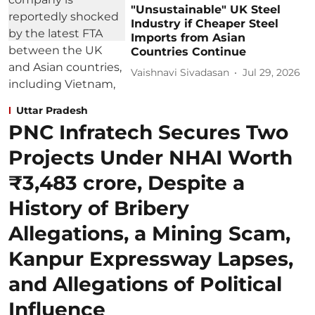
"Unsustainable" UK Steel
Industry if Cheaper Steel
Imports from Asian
Countries Continue
Vaishnavi Sivadasan
Jul 29, 2026
Uttar Pradesh
PNC Infratech Secures Two
Projects Under NHAI Worth
₹3,483 crore, Despite a
History of Bribery
Allegations, a Mining Scam,
Kanpur Expressway Lapses,
and Allegations of Political
Influence