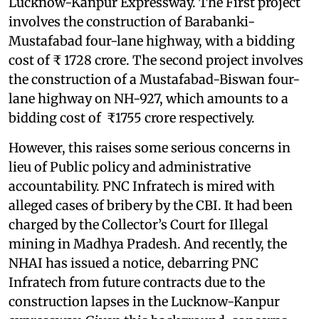
Lucknow-Kanpur Expressway. The First project
involves the construction of Barabanki-
Mustafabad four-lane highway, with a bidding
cost of ₹ 1728 crore. The second project involves
the construction of a Mustafabad-Biswan four-
lane highway on NH-927, which amounts to a
bidding cost of ₹1755 crore respectively.
However, this raises some serious concerns in
lieu of Public policy and administrative
accountability. PNC Infratech is mired with
alleged cases of bribery by the CBI. It had been
charged by the Collector’s Court for Illegal
mining in Madhya Pradesh. And recently, the
NHAI has issued a notice, debarring PNC
Infratech from future contracts due to the
construction lapses in the Lucknow-Kanpur