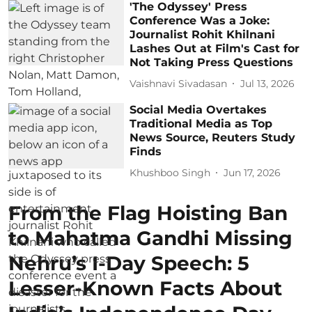
'The Odyssey' Press
Conference Was a Joke:
Journalist Rohit Khilnani
Lashes Out at Film's Cast for
Not Taking Press Questions
Vaishnavi Sivadasan
Jul 13, 2026
Social Media Overtakes
Traditional Media as Top
News Source, Reuters Study
Finds
Khushboo Singh
Jun 17, 2026
From the Flag Hoisting Ban
to Mahatma Gandhi Missing
Nehru’s I-Day Speech: 5
Lesser-Known Facts About