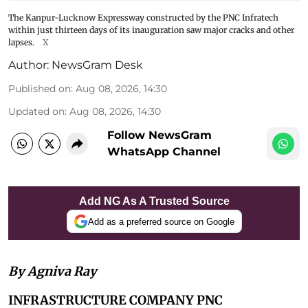
The Kanpur-Lucknow Expressway constructed by the PNC Infratech
within just thirteen days of its inauguration saw major cracks and other
lapses.
X
Author:
NewsGram Desk
Published on
:
Aug 08, 2026, 14:30
Updated on
:
Aug 08, 2026, 14:30
Follow NewsGram
WhatsApp Channel
Add NG As A Trusted Source
Add as a preferred source on Google
By Agniva Ray
INFRASTRUCTURE COMPANY PNC