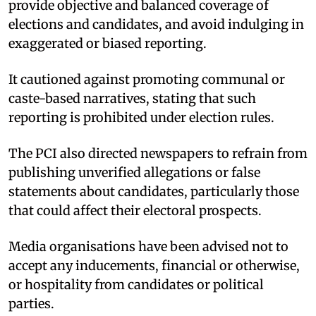
provide objective and balanced coverage of
elections and candidates, and avoid indulging in
exaggerated or biased reporting.
It cautioned against promoting communal or
caste-based narratives, stating that such
reporting is prohibited under election rules.
The PCI also directed newspapers to refrain from
publishing unverified allegations or false
statements about candidates, particularly those
that could affect their electoral prospects.
Media organisations have been advised not to
accept any inducements, financial or otherwise,
or hospitality from candidates or political
parties.