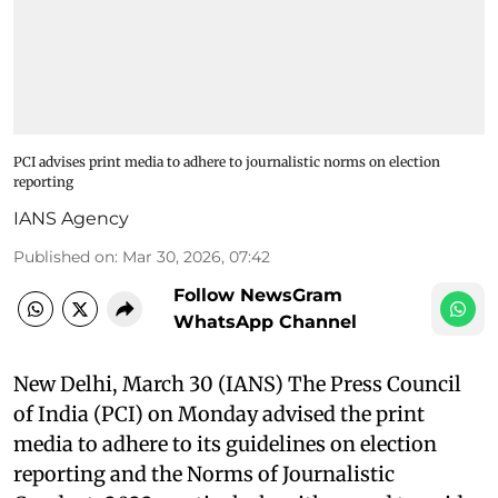
PCI advises print media to adhere to journalistic norms on election
reporting
IANS Agency
Published on
:
Mar 30, 2026, 07:42
Follow NewsGram
WhatsApp Channel
New Delhi, March 30 (IANS) The Press Council
of India (PCI) on Monday advised the print
media to adhere to its guidelines on election
reporting and the Norms of Journalistic