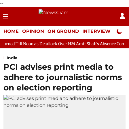
--
HOME
OPINION
ON GROUND
INTERVIEW
Neta P
on as Deadlock Over HM Amit Shah's Absence Continues
Questio
India
PCI advises print media to
adhere to journalistic norms
on election reporting