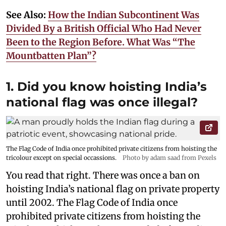
See Also:
How the Indian Subcontinent Was
Divided By a British Official Who Had Never
Been to the Region Before. What Was “The
Mountbatten Plan”?
1. Did you know hoisting India’s
national flag was once illegal?
The Flag Code of India once prohibited private citizens from hoisting the
tricolour except on special occassions.
Photo by adam saad from Pexels
You read that right. There was once a ban on
hoisting India’s national flag on private property
until 2002. The Flag Code of India once
prohibited private citizens from hoisting the