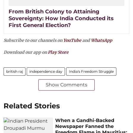
From British Colony to Attaining
Sovereignty: How India Conducted its
First General Election?
Subscribe to our channels on
YouTube
and
WhatsApp
Download our app on
Play Store
british raj
independence day
India's Freedom Struggle
Show Comments
Related Stories
When a Gandhi-Backed
Newspaper Fanned the
Freedom Flame in Mauritius: