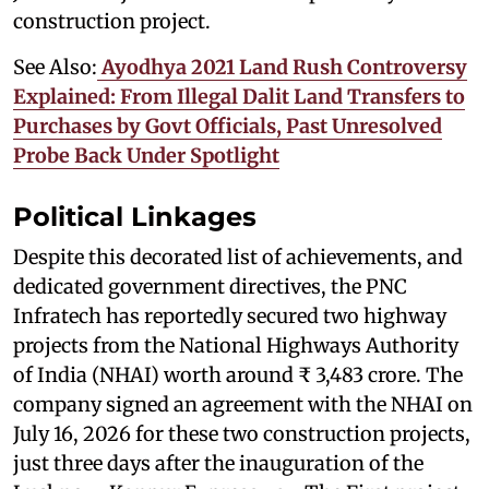
construction project.
See Also:
Ayodhya 2021 Land Rush Controversy
Explained: From Illegal Dalit Land Transfers to
Purchases by Govt Officials, Past Unresolved
Probe Back Under Spotlight
Political Linkages
Despite this decorated list of achievements, and
dedicated government directives, the PNC
Infratech has reportedly secured two highway
projects from the National Highways Authority
of India (NHAI) worth around ₹ 3,483 crore. The
company signed an agreement with the NHAI on
July 16, 2026 for these two construction projects,
just three days after the inauguration of the