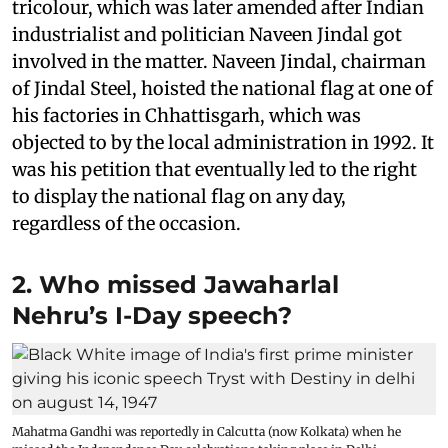
tricolour, which was later amended after Indian
industrialist and politician Naveen Jindal got
involved in the matter. Naveen Jindal, chairman
of Jindal Steel, hoisted the national flag at one of
his factories in Chhattisgarh, which was
objected to by the local administration in 1992. It
was his petition that eventually led to the right
to display the national flag on any day,
regardless of the occasion.
2. Who missed Jawaharlal
Nehru’s I-Day speech?
Mahatma Gandhi was reportedly in Calcutta (now Kolkata) when he