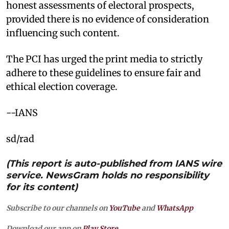
honest assessments of electoral prospects,
provided there is no evidence of consideration
influencing such content.
The PCI has urged the print media to strictly
adhere to these guidelines to ensure fair and
ethical election coverage.
--IANS
sd/rad
(This report is auto-published from IANS wire
service. NewsGram holds no responsibility
for its content)
Subscribe to our channels on
YouTube
and
WhatsApp
Download our app on
Play Store