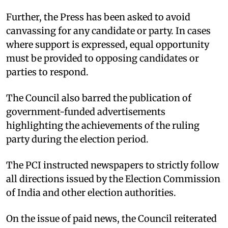
Further, the Press has been asked to avoid
canvassing for any candidate or party. In cases
where support is expressed, equal opportunity
must be provided to opposing candidates or
parties to respond.
The Council also barred the publication of
government-funded advertisements
highlighting the achievements of the ruling
party during the election period.
The PCI instructed newspapers to strictly follow
all directions issued by the Election Commission
of India and other election authorities.
On the issue of paid news, the Council reiterated