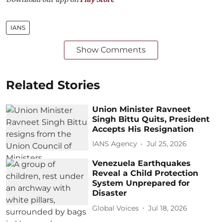
IANS
Show Comments
Related Stories
Union Minister Ravneet
Singh Bittu Quits, President
Accepts His Resignation
IANS Agency
Jul 25, 2026
Venezuela Earthquakes
Reveal a Child Protection
System Unprepared for
Disaster
Global Voices
Jul 18, 2026