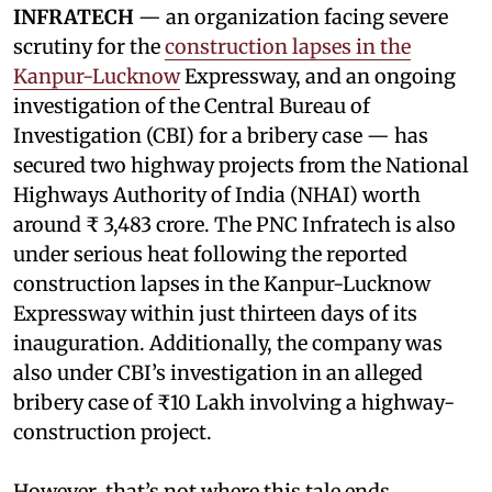
INFRATECH
— an organization facing severe
scrutiny for the
construction lapses in the
Kanpur-Lucknow
Expressway, and an ongoing
investigation of the Central Bureau of
Investigation (CBI) for a bribery case — has
secured two highway projects from the National
Highways Authority of India (NHAI) worth
around ₹ 3,483 crore. The PNC Infratech is also
under serious heat following the reported
construction lapses in the Kanpur-Lucknow
Expressway within just thirteen days of its
inauguration. Additionally, the company was
also under CBI’s investigation in an alleged
bribery case of ₹10 Lakh involving a highway-
construction project.
However, that’s not where this tale ends.