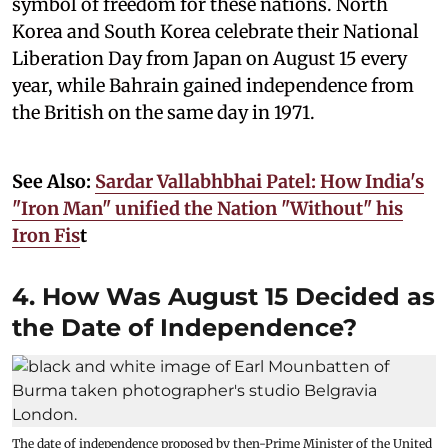
symbol of freedom for these nations. North
Korea and South Korea celebrate their National
Liberation Day from Japan on August 15 every
year, while Bahrain gained independence from
the British on the same day in 1971.
See Also:
Sardar Vallabhbhai Patel: How India's
"Iron Man" unified the Nation "Without" his
Iron Fis
t
4. How Was August 15 Decided as
the Date of Independence?
The date of independence proposed by then-Prime Minister of the United