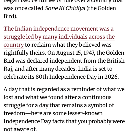
began two centuries of rule over a country that
was once called
Sone Ki Chidiya
(the Golden
Bird).
The Indian independence movement was a
struggle led by many individuals across the
country
to reclaim what they believed was
rightfully theirs. On August 15, 1947, the Golden
Bird was declared independent from the British
Raj, and after many decades, India is set to
celebrate its 80th Independence Day in 2026.
A day that is regarded as a reminder of what we
lost and what we found after a continuous
struggle for a day that remains a symbol of
freedom—here are some lesser-known
Independence Day facts that you probably were
not aware of.