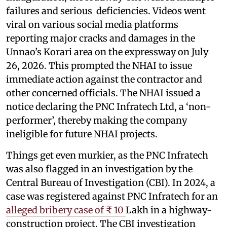
failures and serious deficiencies. Videos went
viral on various social media platforms
reporting major cracks and damages in the
Unnao’s Korari area on the expressway on July
26, 2026. This prompted the NHAI to issue
immediate action against the contractor and
other concerned officials. The NHAI issued a
notice declaring the PNC Infratech Ltd, a ‘non-
performer’, thereby making the company
ineligible for future NHAI projects.
Things get even murkier, as the PNC Infratech
was also flagged in an investigation by the
Central Bureau of Investigation (CBI). In 2024, a
case was registered against PNC Infratech for an
alleged bribery case of ₹ 10
Lakh in a highway-
construction project. The CBI investigation