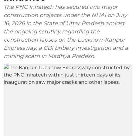
The PNC Infratech has secured two major
construction projects under the NHAI on July
16, 2026 in the State of Uttar Pradesh amidst
the ongoing scrutiny regarding the
construction lapses on the Lucknow-Kanpur
Expressway, a CBI bribery investigation and a
mining scam in Madhya Pradesh.