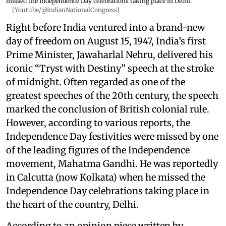
missed the Independence Day celebrations taking place in Delhi.
[Youtube/@IndianNationalCongress]
Right before India ventured into a brand-new
day of freedom on August 15, 1947, India’s first
Prime Minister, Jawaharlal Nehru, delivered his
iconic “Tryst with Destiny” speech at the stroke
of midnight. Often regarded as one of the
greatest speeches of the 20th century, the speech
marked the conclusion of British colonial rule.
However, according to various reports, the
Independence Day festivities were missed by one
of the leading figures of the Independence
movement, Mahatma Gandhi. He was reportedly
in Calcutta (now Kolkata) when he missed the
Independence Day celebrations taking place in
the heart of the country, Delhi.
According to an opinion piece written by