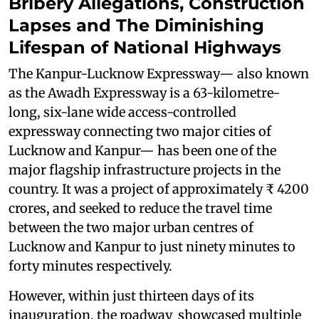
Bribery Allegations, Construction
Lapses and The Diminishing
Lifespan of National Highways
The Kanpur-Lucknow Expressway— also known
as the Awadh Expressway is a 63-kilometre-
long, six-lane wide access-controlled
expressway connecting two major cities of
Lucknow and Kanpur— has been one of the
major flagship infrastructure projects in the
country. It was a project of approximately ₹ 4200
crores, and seeked to reduce the travel time
between the two major urban centres of
Lucknow and Kanpur to just ninety minutes to
forty minutes respectively.
However, within just thirteen days of its
inauguration, the roadway showcased multiple