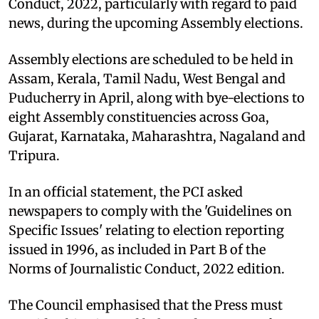
Conduct, 2022, particularly with regard to paid
news, during the upcoming Assembly elections.
Assembly elections are scheduled to be held in
Assam, Kerala, Tamil Nadu, West Bengal and
Puducherry in April, along with bye-elections to
eight Assembly constituencies across Goa,
Gujarat, Karnataka, Maharashtra, Nagaland and
Tripura.
In an official statement, the PCI asked
newspapers to comply with the 'Guidelines on
Specific Issues' relating to election reporting
issued in 1996, as included in Part B of the
Norms of Journalistic Conduct, 2022 edition.
The Council emphasised that the Press must