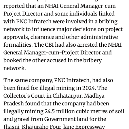
reported that an NHAI General Manager-cum-
Project Director and some individuals linked
with PNC Infratech were involved in a bribing
network to influence major decisions on project
approvals, clearance and other administrative
formalities. The CBI had also arrested the NHAI
General Manager-cum-Project Director and
booked the other accused in the bribery
network.
The same company, PNC Infratech, had also
been fined for illegal mining in 2024. The
Collector’s Court in Chhatarpur, Madhya
Pradesh found that the company had been
illegally mining 24.5 million cubic metres of soil
and gravel from Government land for the
Jhasni-Khajuraho Four-lane Expressway