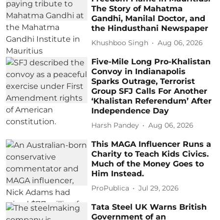
The Story of Mahatma
Gandhi, Manilal Doctor, and
the Hindusthani Newspaper
Khushboo Singh
Aug 06, 2026
Five-Mile Long Pro-Khalistan
Convoy in Indianapolis
Sparks Outrage, Terrorist
Group SFJ Calls For Another
‘Khalistan Referendum’ After
Independence Day
Harsh Pandey
Aug 06, 2026
This MAGA Influencer Runs a
Charity to Teach Kids Civics.
Much of the Money Goes to
Him Instead.
ProPublica
Jul 29, 2026
Tata Steel UK Warns British
Government of an