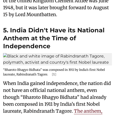
of the United Kingdom Clement Attlee was June
1948, but it was later brought forward to August
15 by Lord Mountbatten.
5. India Didn't Have its National
Anthem at the Time of
Independence
“Bharoto Bhagyo Bidhata” was composed in 1911 by India’s first Nobel
laureate, Rabindranath Tagore.
[X]
When India gained independence, the nation did
not have an official national anthem, even
though “Bharoto Bhagyo Bidhata” had already
been composed in 1911 by India’s first Nobel
laureate, Rabindranath Tagore.
The anthem,