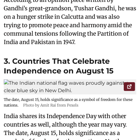
Gandhi’s great-grandson, Tushar Gandhi, he was
on a hunger strike in Calcutta and was also
trying to promote peace and harmony amid the
communal tensions following the Partition of
India and Pakistan in 1947.
3. Countries That Celebrate
Independence on August 15
The date, August 15, holds significance as a symbol of freedom for these
nations.
Photo by Amit Rai from Pexels
India shares its Independence Day with other
countries as well, although the year may vary.
The date, August 15, holds significance as a