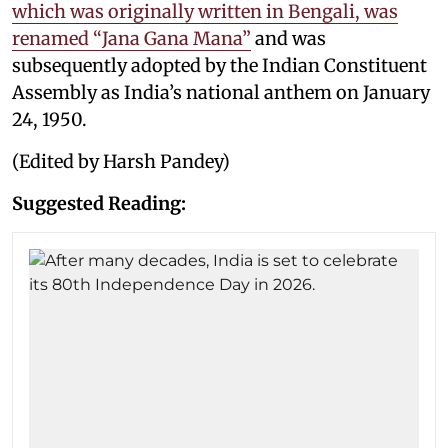
which was originally written in Bengali, was
renamed “Jana Gana Mana”
and was
subsequently adopted by the Indian Constituent
Assembly as India’s national anthem on January
24, 1950.
(Edited by Harsh Pandey)
Suggested Reading: