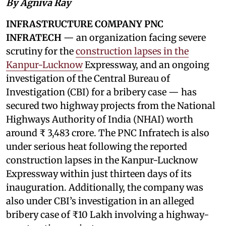
By Agniva Ray
INFRASTRUCTURE COMPANY PNC
INFRATECH
— an organization facing severe
scrutiny for the
construction lapses in the
Kanpur-Lucknow
Expressway, and an ongoing
investigation of the Central Bureau of
Investigation (CBI) for a bribery case — has
secured two highway projects from the National
Highways Authority of India (NHAI) worth
around ₹ 3,483 crore. The PNC Infratech is also
under serious heat following the reported
construction lapses in the Kanpur-Lucknow
Expressway within just thirteen days of its
inauguration. Additionally, the company was
also under CBI’s investigation in an alleged
bribery case of ₹10 Lakh involving a highway-