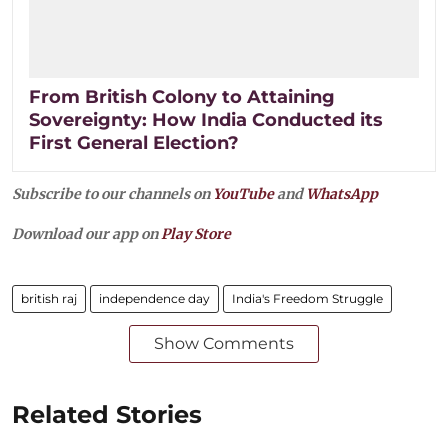
From British Colony to Attaining
Sovereignty: How India Conducted its
First General Election?
Subscribe to our channels on
YouTube
and
WhatsApp
Download our app on
Play Store
british raj
independence day
India's Freedom Struggle
Show Comments
Related Stories