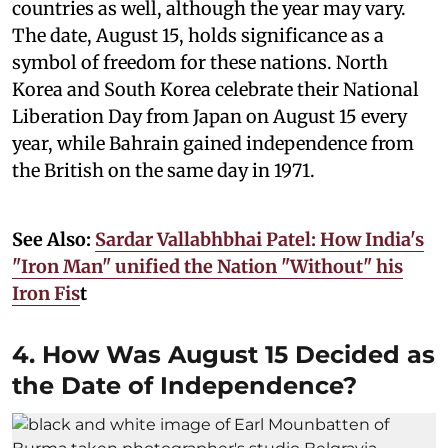
countries as well, although the year may vary.
The date, August 15, holds significance as a
symbol of freedom for these nations. North
Korea and South Korea celebrate their National
Liberation Day from Japan on August 15 every
year, while Bahrain gained independence from
the British on the same day in 1971.
See Also:
Sardar Vallabhbhai Patel: How India's
"Iron Man" unified the Nation "Without" his
Iron Fis
t
4. How Was August 15 Decided as
the Date of Independence?