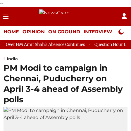
--
HOME
OPINION
ON GROUND
INTERVIEW
Neta P
t Shah's Absence Continues
Question Hour Disrupted Again in 
India
PM Modi to campaign in
Chennai, Puducherry on
April 3-4 ahead of Assembly
polls