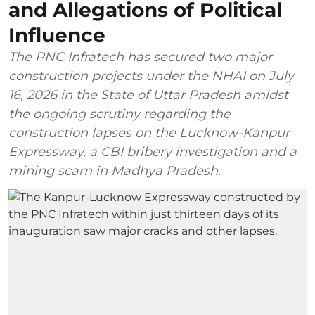
and Allegations of Political
Influence
The PNC Infratech has secured two major
construction projects under the NHAI on July
16, 2026 in the State of Uttar Pradesh amidst
the ongoing scrutiny regarding the
construction lapses on the Lucknow-Kanpur
Expressway, a CBI bribery investigation and a
mining scam in Madhya Pradesh.