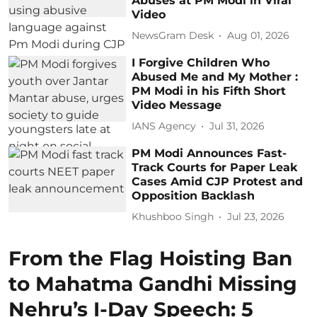
Abuses at PM Modi in Viral
Video
NewsGram Desk
Aug 01, 2026
I Forgive Children Who
Abused Me and My Mother :
PM Modi in his Fifth Short
Video Message
IANS Agency
Jul 31, 2026
PM Modi Announces Fast-
Track Courts for Paper Leak
Cases Amid CJP Protest and
Opposition Backlash
Khushboo Singh
Jul 23, 2026
From the Flag Hoisting Ban
to Mahatma Gandhi Missing
Nehru’s I-Day Speech: 5