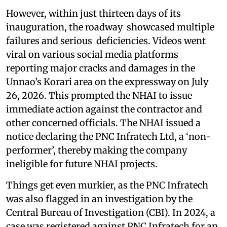
However, within just thirteen days of its
inauguration, the roadway showcased multiple
failures and serious deficiencies. Videos went
viral on various social media platforms
reporting major cracks and damages in the
Unnao’s Korari area on the expressway on July
26, 2026. This prompted the NHAI to issue
immediate action against the contractor and
other concerned officials. The NHAI issued a
notice declaring the PNC Infratech Ltd, a ‘non-
performer’, thereby making the company
ineligible for future NHAI projects.
Things get even murkier, as the PNC Infratech
was also flagged in an investigation by the
Central Bureau of Investigation (CBI). In 2024, a
case was registered against PNC Infratech for an