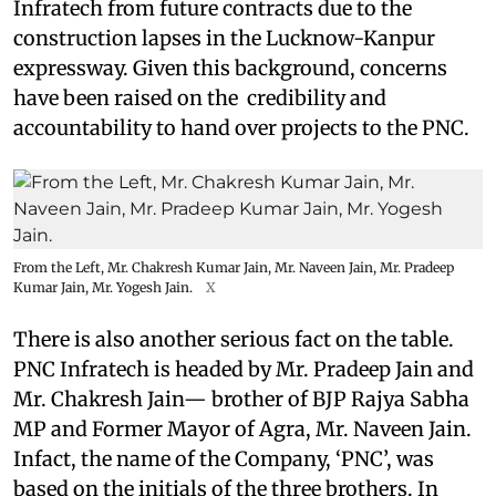
Infratech from future contracts due to the
construction lapses in the Lucknow-Kanpur
expressway. Given this background, concerns
have been raised on the credibility and
accountability to hand over projects to the PNC.
From the Left, Mr. Chakresh Kumar Jain, Mr. Naveen Jain, Mr. Pradeep
Kumar Jain, Mr. Yogesh Jain.
X
There is also another serious fact on the table.
PNC Infratech is headed by Mr. Pradeep Jain and
Mr. Chakresh Jain— brother of BJP Rajya Sabha
MP and Former Mayor of Agra, Mr. Naveen Jain.
Infact, the name of the Company, ‘PNC’, was
based on the initials of the three brothers. In