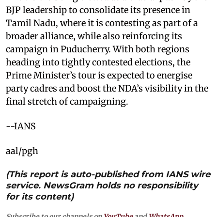
BJP leadership to consolidate its presence in
Tamil Nadu, where it is contesting as part of a
broader alliance, while also reinforcing its
campaign in Puducherry. With both regions
heading into tightly contested elections, the
Prime Minister’s tour is expected to energise
party cadres and boost the NDA’s visibility in the
final stretch of campaigning.
--IANS
aal/pgh
(This report is auto-published from IANS wire
service. NewsGram holds no responsibility
for its content)
Subscribe to our channels on
YouTube
and
WhatsApp