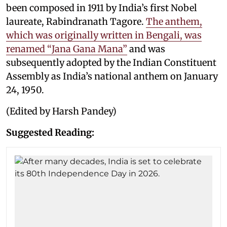
been composed in 1911 by India’s first Nobel
laureate, Rabindranath Tagore.
The anthem,
which was originally written in Bengali, was
renamed “Jana Gana Mana”
and was
subsequently adopted by the Indian Constituent
Assembly as India’s national anthem on January
24, 1950.
(Edited by Harsh Pandey)
Suggested Reading: