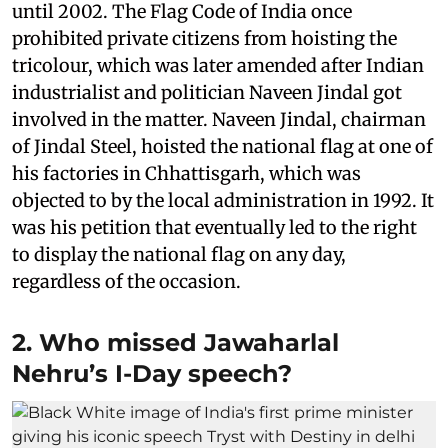
until 2002. The Flag Code of India once
prohibited private citizens from hoisting the
tricolour, which was later amended after Indian
industrialist and politician Naveen Jindal got
involved in the matter. Naveen Jindal, chairman
of Jindal Steel, hoisted the national flag at one of
his factories in Chhattisgarh, which was
objected to by the local administration in 1992. It
was his petition that eventually led to the right
to display the national flag on any day,
regardless of the occasion.
2. Who missed Jawaharlal
Nehru’s I-Day speech?