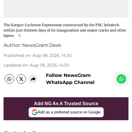
The Kanpur-Lucknow Expressway constructed by the PNC Infratech
within just thirteen days of its inauguration saw major cracks and other
lapses.
X
Author:
NewsGram Desk
Published on
:
Aug 08, 2026, 14:30
Updated on
:
Aug 08, 2026, 14:30
Follow NewsGram
WhatsApp Channel
Add NG As A Trusted Source
Add as a preferred source on Google