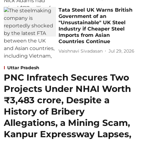
Tata Steel UK Warns British
Government of an
"Unsustainable" UK Steel
Industry if Cheaper Steel
Imports from Asian
Countries Continue
Vaishnavi Sivadasan
Jul 29, 2026
Uttar Pradesh
PNC Infratech Secures Two
Projects Under NHAI Worth
₹3,483 crore, Despite a
History of Bribery
Allegations, a Mining Scam,
Kanpur Expressway Lapses,