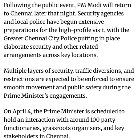
Following the public event, PM Modi will return
to Chennai later that night. Security agencies
and local police have begun extensive
preparations for the high-profile visit, with the
Greater Chennai City Police putting in place
elaborate security and other related
arrangements across key locations.
Multiple layers of security, traffic diversions, and
restrictions are expected to be enforced to ensure
smooth movement and public safety during the
Prime Minister’s engagements.
On April 4, the Prime Minister is scheduled to
hold an interaction with around 100 party
functionaries, grassroots organisers, and key
stakeholders in Chennai.