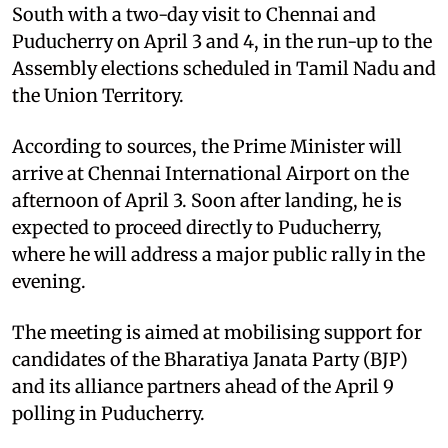
South with a two-day visit to Chennai and
Puducherry on April 3 and 4, in the run-up to the
Assembly elections scheduled in Tamil Nadu and
the Union Territory.
According to sources, the Prime Minister will
arrive at Chennai International Airport on the
afternoon of April 3. Soon after landing, he is
expected to proceed directly to Puducherry,
where he will address a major public rally in the
evening.
The meeting is aimed at mobilising support for
candidates of the Bharatiya Janata Party (BJP)
and its alliance partners ahead of the April 9
polling in Puducherry.