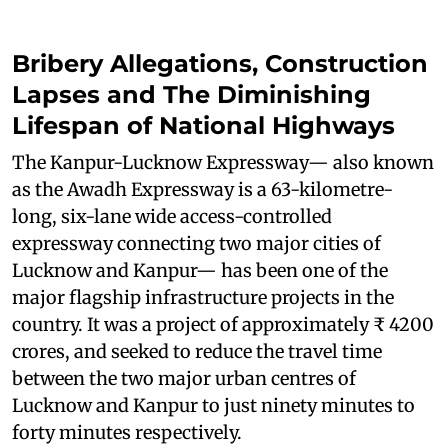
Bribery Allegations, Construction
Lapses and The Diminishing
Lifespan of National Highways
The Kanpur-Lucknow Expressway— also known
as the Awadh Expressway is a 63-kilometre-
long, six-lane wide access-controlled
expressway connecting two major cities of
Lucknow and Kanpur— has been one of the
major flagship infrastructure projects in the
country. It was a project of approximately ₹ 4200
crores, and seeked to reduce the travel time
between the two major urban centres of
Lucknow and Kanpur to just ninety minutes to
forty minutes respectively.