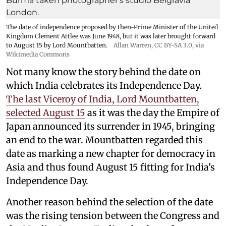
The date of independence proposed by then-Prime Minister of the United
Kingdom Clement Attlee was June 1948, but it was later brought forward
to August 15 by Lord Mountbatten.
Allan Warren
,
CC BY-SA 3.0
, via
Wikimedia Commons
Not many know the story behind the date on
which India celebrates its Independence Day.
The last Viceroy of India, Lord Mountbatten,
selected August 15
as it was the day the Empire of
Japan announced its surrender in 1945, bringing
an end to the war. Mountbatten regarded this
date as marking a new chapter for democracy in
Asia and thus found August 15 fitting for India's
Independence Day.
Another reason behind the selection of the date
was the rising tension between the Congress and