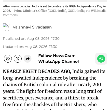
After many decades, India is set to celebrate its 80th Independence Day in
2026.
Prime Minister's Office (GODL-India)
,
GODL-India
, via Wikimedia
Commons
Vaishnavi Sivadasan
Published on
:
Aug 08, 2026, 17:30
Updated on
:
Aug 08, 2026, 17:30
Follow NewsGram
WhatsApp Channel
NEARLY EIGHT DECADES AGO,
India gained its
long-awaited independence by breaking the
chains of British colonial rule after nearly 200
years. The fight for freedom was a long trail of
sacrifices, perseverance, and a thirst to break
free from the shackles of the Britishers, who