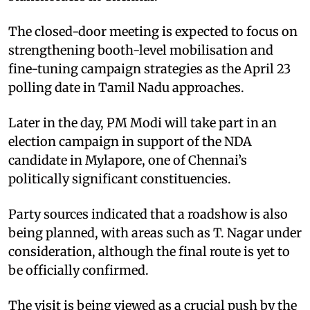
The closed-door meeting is expected to focus on
strengthening booth-level mobilisation and
fine-tuning campaign strategies as the April 23
polling date in Tamil Nadu approaches.
Later in the day, PM Modi will take part in an
election campaign in support of the NDA
candidate in Mylapore, one of Chennai’s
politically significant constituencies.
Party sources indicated that a roadshow is also
being planned, with areas such as T. Nagar under
consideration, although the final route is yet to
be officially confirmed.
The visit is being viewed as a crucial push by the