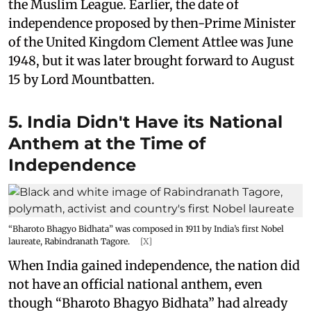
the Muslim League. Earlier, the date of
independence proposed by then-Prime Minister
of the United Kingdom Clement Attlee was June
1948, but it was later brought forward to August
15 by Lord Mountbatten.
5. India Didn't Have its National
Anthem at the Time of
Independence
“Bharoto Bhagyo Bidhata” was composed in 1911 by India’s first Nobel
laureate, Rabindranath Tagore.
[X]
When India gained independence, the nation did
not have an official national anthem, even
though “Bharoto Bhagyo Bidhata” had already