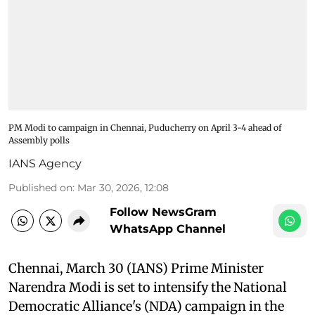
PM Modi to campaign in Chennai, Puducherry on April 3-4 ahead of
Assembly polls
IANS Agency
Published on
:
Mar 30, 2026, 12:08
Follow NewsGram
WhatsApp Channel
Chennai, March 30 (IANS) Prime Minister
Narendra Modi is set to intensify the National
Democratic Alliance's (NDA) campaign in the