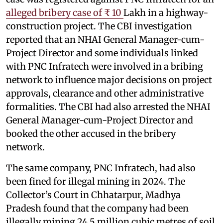
alleged bribery case of ₹ 10
Lakh in a highway-
construction project. The CBI investigation
reported that an NHAI General Manager-cum-
Project Director and some individuals linked
with PNC Infratech were involved in a bribing
network to influence major decisions on project
approvals, clearance and other administrative
formalities. The CBI had also arrested the NHAI
General Manager-cum-Project Director and
booked the other accused in the bribery
network.
The same company, PNC Infratech, had also
been fined for illegal mining in 2024. The
Collector’s Court in Chhatarpur, Madhya
Pradesh found that the company had been
illegally mining 24.5 million cubic metres of soil