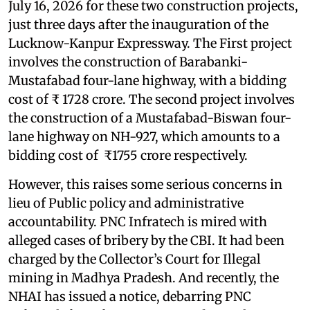
July 16, 2026 for these two construction projects,
just three days after the inauguration of the
Lucknow-Kanpur Expressway. The First project
involves the construction of Barabanki-
Mustafabad four-lane highway, with a bidding
cost of ₹ 1728 crore. The second project involves
the construction of a Mustafabad-Biswan four-
lane highway on NH-927, which amounts to a
bidding cost of ₹1755 crore respectively.
However, this raises some serious concerns in
lieu of Public policy and administrative
accountability. PNC Infratech is mired with
alleged cases of bribery by the CBI. It had been
charged by the Collector’s Court for Illegal
mining in Madhya Pradesh. And recently, the
NHAI has issued a notice, debarring PNC