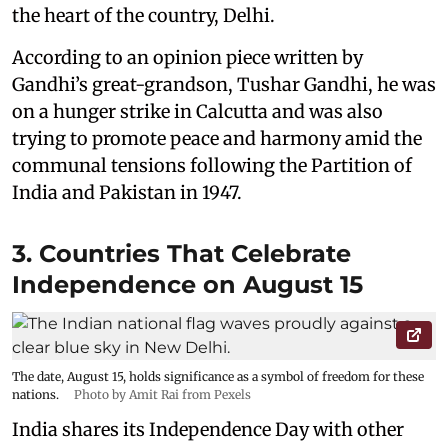
the heart of the country, Delhi.
According to an opinion piece written by
Gandhi’s great-grandson, Tushar Gandhi, he was
on a hunger strike in Calcutta and was also
trying to promote peace and harmony amid the
communal tensions following the Partition of
India and Pakistan in 1947.
3. Countries That Celebrate
Independence on August 15
The date, August 15, holds significance as a symbol of freedom for these
nations.
Photo by Amit Rai from Pexels
India shares its Independence Day with other