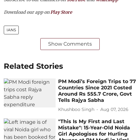
Download our app on
Play Store
IANS
Show Comments
Related Stories
PM Modi’s Foreign Trips to 77
Countries Since 2021 Costed
Around Rs 555.7 Crore, Govt
Tells Rajya Sabha
Khushboo Singh
Aug 07, 2026
"This Is My First and Last
Mistake": 15-Year-Old Noida
Girl Apologises for Hurling