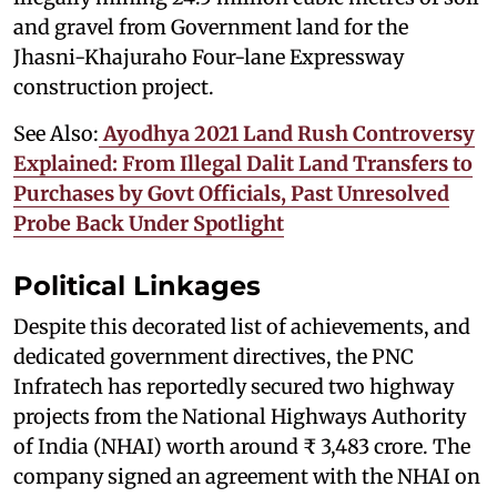
and gravel from Government land for the
Jhasni-Khajuraho Four-lane Expressway
construction project.
See Also:
Ayodhya 2021 Land Rush Controversy
Explained: From Illegal Dalit Land Transfers to
Purchases by Govt Officials, Past Unresolved
Probe Back Under Spotlight
Political Linkages
Despite this decorated list of achievements, and
dedicated government directives, the PNC
Infratech has reportedly secured two highway
projects from the National Highways Authority
of India (NHAI) worth around ₹ 3,483 crore. The
company signed an agreement with the NHAI on