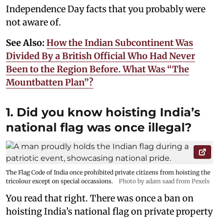
Independence Day facts that you probably were
not aware of.
See Also:
How the Indian Subcontinent Was
Divided By a British Official Who Had Never
Been to the Region Before. What Was “The
Mountbatten Plan”?
1. Did you know hoisting India’s
national flag was once illegal?
The Flag Code of India once prohibited private citizens from hoisting the
tricolour except on special occassions.
Photo by adam saad from Pexels
You read that right. There was once a ban on
hoisting India’s national flag on private property