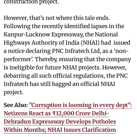
construction project.
However, that’s not where this tale ends.
Following the recently identified lapses in the
Kanpur-Lucknow Expressway, the National
Highways Authority of India (NHAI) had issued
a notice declaring PNC Infratech Ltd, as a ‘non-
performer’. Thereby, ensuring that the company
is ineligible for future NHAI projects. However,
debarring all such official regulations, the PNC
Infratech has still bagged an official NHAI
project.
See Also:
"Corruption is looming in every dept":
Netizens React as ₹12,000 Crore Delhi-
Dehradun Expressway Develops Potholes
Within Months; NHAI Issues Clarification