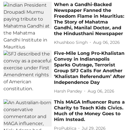
When a Gandhi-Backed
Newspaper Fanned the
Freedom Flame in Mauritius:
The Story of Mahatma
Gandhi, Manilal Doctor, and
the Hindusthani Newspaper
Khushboo Singh
Aug 06, 2026
Five-Mile Long Pro-Khalistan
Convoy in Indianapolis
Sparks Outrage, Terrorist
Group SFJ Calls For Another
‘Khalistan Referendum’ After
Independence Day
Harsh Pandey
Aug 06, 2026
This MAGA Influencer Runs a
Charity to Teach Kids Civics.
Much of the Money Goes to
Him Instead.
ProPublica
Jul 29, 2026