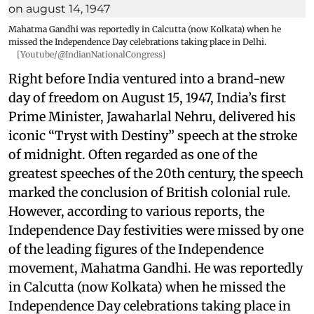
Mahatma Gandhi was reportedly in Calcutta (now Kolkata) when he
missed the Independence Day celebrations taking place in Delhi.
[Youtube/@IndianNationalCongress]
Right before India ventured into a brand-new
day of freedom on August 15, 1947, India’s first
Prime Minister, Jawaharlal Nehru, delivered his
iconic “Tryst with Destiny” speech at the stroke
of midnight. Often regarded as one of the
greatest speeches of the 20th century, the speech
marked the conclusion of British colonial rule.
However, according to various reports, the
Independence Day festivities were missed by one
of the leading figures of the Independence
movement, Mahatma Gandhi. He was reportedly
in Calcutta (now Kolkata) when he missed the
Independence Day celebrations taking place in