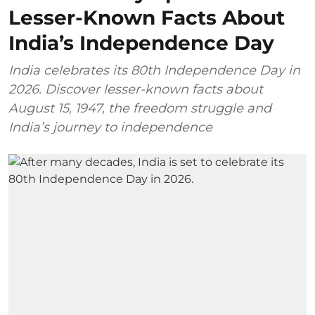
Lesser-Known Facts About
India’s Independence Day
India celebrates its 80th Independence Day in
2026. Discover lesser-known facts about
August 15, 1947, the freedom struggle and
India’s journey to independence