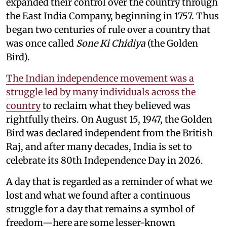
expanded their control over the country through
the East India Company, beginning in 1757. Thus
began two centuries of rule over a country that
was once called
Sone Ki Chidiya
(the Golden
Bird).
The Indian independence movement was a
struggle led by many individuals across the
country
to reclaim what they believed was
rightfully theirs. On August 15, 1947, the Golden
Bird was declared independent from the British
Raj, and after many decades, India is set to
celebrate its 80th Independence Day in 2026.
A day that is regarded as a reminder of what we
lost and what we found after a continuous
struggle for a day that remains a symbol of
freedom—here are some lesser-known