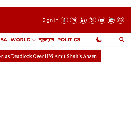
Sign in
USA
WORLD
न्यूजग्राम
POLITICS
.
NewsGram Exclusive
lock Over HM Amit Shah's Absence Continues
Question