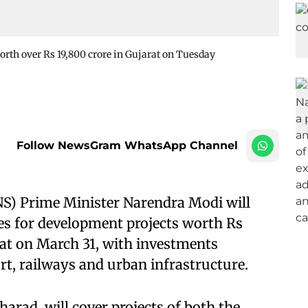
orth over Rs 19,800 crore in Gujarat on Tuesday
Follow NewsGram WhatsApp Channel
NS) Prime Minister Narendra Modi will
es for development projects worth Rs
arat on March 31, with investments
t, railways and urban infrastructure.
arad, will cover projects of both the