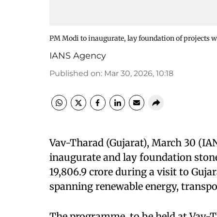
PM Modi to inaugurate, lay foundation of projects w
IANS Agency
Published on
:
Mar 30, 2026, 10:18
Vav-Tharad (Gujarat), March 30 (IA
inaugurate and lay foundation ston
19,806.9 crore during a visit to Guj
spanning renewable energy, transpor
The programme, to be held at Vav-Th