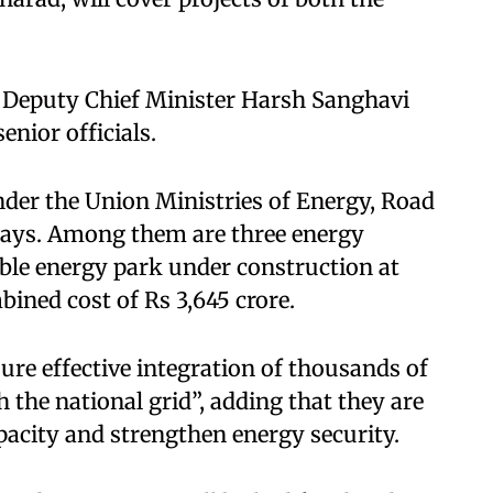
 Deputy Chief Minister Harsh Sanghavi
enior officials.
under the Union Ministries of Energy, Road
ays. Among them are three energy
able energy park under construction at
bined cost of Rs 3,645 crore.
nsure effective integration of thousands of
the national grid”, adding that they are
acity and strengthen energy security.