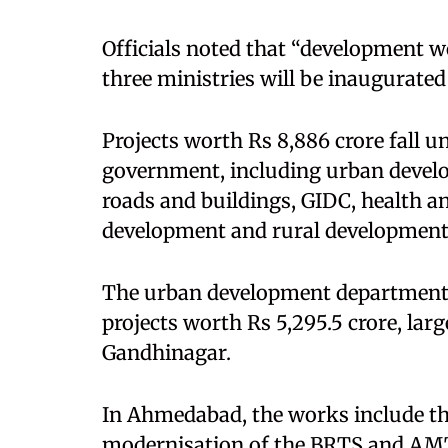
Officials noted that “development w
three ministries will be inaugurated
Projects worth Rs 8,886 crore fall u
government, including urban develo
roads and buildings, GIDC, health an
development and rural development
The urban development department a
projects worth Rs 5,295.5 crore, l
Gandhinagar.
In Ahmedabad, the works include th
modernisation of the BRTS and AMTS