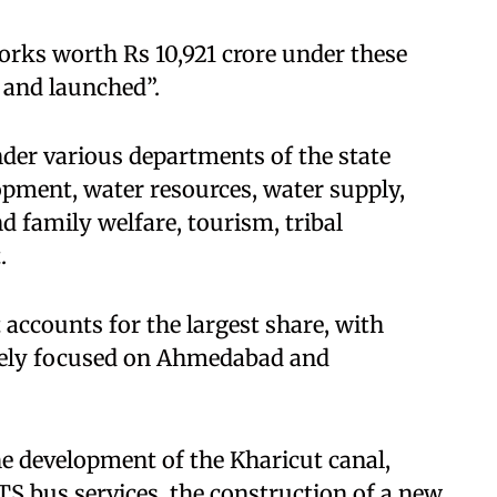
orks worth Rs 10,921 crore under these
 and launched”.
nder various departments of the state
pment, water resources, water supply,
d family welfare, tourism, tribal
.
ccounts for the largest share, with
argely focused on Ahmedabad and
e development of the Kharicut canal,
 bus services, the construction of a new