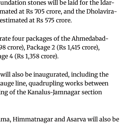
undation stones will be laid for the Idar-
imated at Rs 705 crore, and the Dholavira-
stimated at Rs 575 crore.
urate four packages of the Ahmedabad-
8 crore), Package 2 (Rs 1,415 crore),
ge 4 (Rs 1,358 crore).
will also be inaugurated, including the
uge line, quadrupling works between
ng of the Kanalus-Jamnagar section
hma, Himmatnagar and Asarva will also be