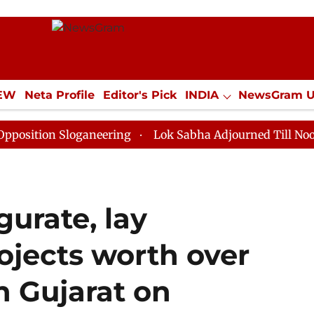
IEW
Neta Profile
Editor's Pick
INDIA
NewsGram 
YLE
ECONOMY
SPORTS
Jobs / Internships
Misc
 Sloganeering
Lok Sabha Adjourned Till Noon as Dead
urate, lay
ojects worth over
n Gujarat on