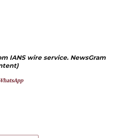
from IANS wire service. NewsGram
ntent)
WhatsApp