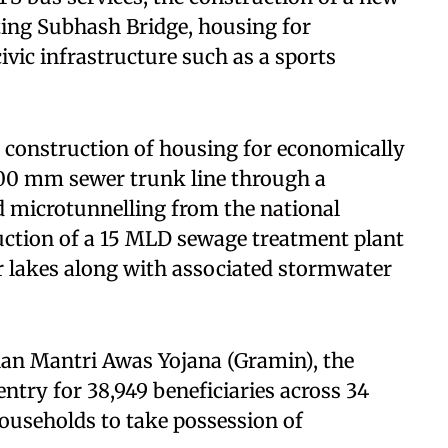
sting Subhash Bridge, housing for
vic infrastructure such as a sports
e construction of housing for economically
800 mm sewer trunk line through a
 microtunnelling from the national
uction of a 15 MLD sewage treatment plant
ur lakes along with associated stormwater
han Mantri Awas Yojana (Gramin), the
entry for 38,949 beneficiaries across 34
 households to take possession of