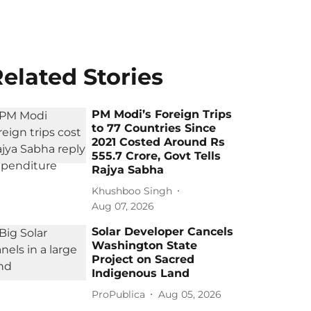
elated Stories
PM Modi’s Foreign Trips
to 77 Countries Since
2021 Costed Around Rs
555.7 Crore, Govt Tells
Rajya Sabha
Khushboo Singh
Aug 07, 2026
Solar Developer Cancels
Washington State
Project on Sacred
Indigenous Land
ProPublica
Aug 05, 2026