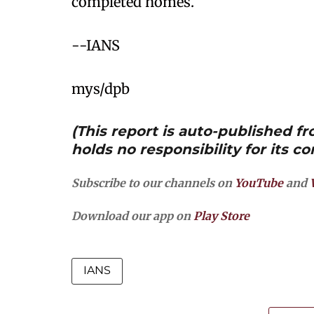
completed homes.
--IANS
mys/dpb
(This report is auto-published 
holds no responsibility for its co
Subscribe to our channels on
YouTube
and
Download our app on
Play Store
IANS