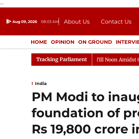
--
About Us
Contact Us
Aug 09, 2026
08:03 AM
Journalism Courses
Donation
Press Kit
HOME
OPINION
ON GROUND
INTERV
ENTERTAINMENT
CULTURE
LIFEST
Tracking Parliament
26
Rajya Sabha Adjourned Till Noon Amidst Opposition
India
PM Modi to inaug
foundation of pr
Rs 19,800 crore i