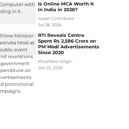
Is Online MCA Worth It
in India in 2026?
Guest Contributor
Jul 28, 2026
RTI Reveals Centre
Spent Rs 2,586 Crore on
PM Modi Advertisements
Since 2020
Khushboo Singh
Jun 22, 2026