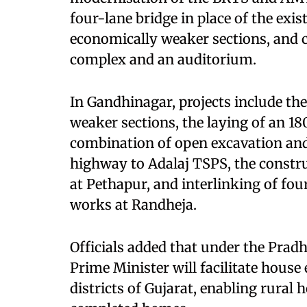
four-lane bridge in place of the exi
economically weaker sections, and ci
complex and an auditorium.
In Gandhinagar, projects include th
weaker sections, the laying of an 1
combination of open excavation and
highway to Adalaj TSPS, the constr
at Pethapur, and interlinking of fo
works at Randheja.
Officials added that under the Prad
Prime Minister will facilitate house 
districts of Gujarat, enabling rural