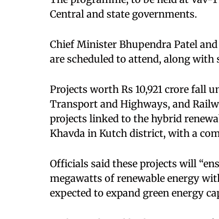
Central and state governments.
Chief Minister Bhupendra Patel and
are scheduled to attend, along with s
Projects worth Rs 10,921 crore fall 
Transport and Highways, and Railw
projects linked to the hybrid renew
Khavda in Kutch district, with a com
Officials said these projects will “e
megawatts of renewable energy with 
expected to expand green energy cap