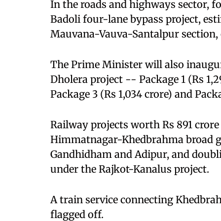
In the roads and highways sector, fo
Badoli four-lane bypass project, est
Mauvana-Vauva-Santalpur section, e
The Prime Minister will also inaug
Dholera project -- Package 1 (Rs 1,29
Package 3 (Rs 1,034 crore) and Packa
Railway projects worth Rs 891 crore 
Himmatnagar-Khedbrahma broad ga
Gandhidham and Adipur, and doubli
under the Rajkot-Kanalus project.
A train service connecting Khedbra
flagged off.