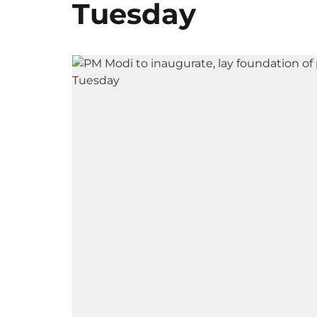
Tuesday