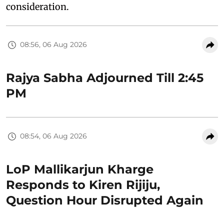
consideration.
08:56, 06 Aug 2026
Rajya Sabha Adjourned Till 2:45
PM
08:54, 06 Aug 2026
LoP Mallikarjun Kharge
Responds to Kiren Rijiju,
Question Hour Disrupted Again