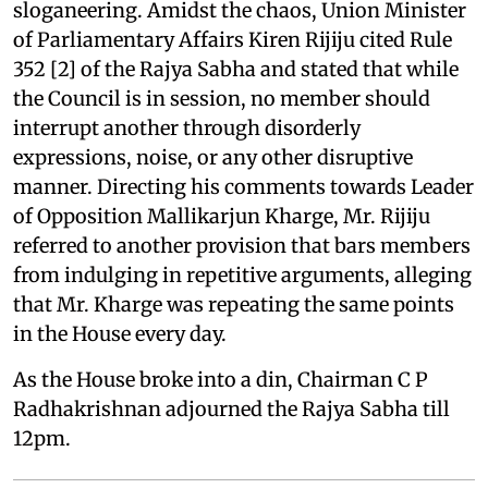
sloganeering. Amidst the chaos, Union Minister
of Parliamentary Affairs Kiren Rijiju cited Rule
352 [2] of the Rajya Sabha and stated that while
the Council is in session, no member should
interrupt another through disorderly
expressions, noise, or any other disruptive
manner. Directing his comments towards Leader
of Opposition Mallikarjun Kharge, Mr. Rijiju
referred to another provision that bars members
from indulging in repetitive arguments, alleging
that Mr. Kharge was repeating the same points
in the House every day.
As the House broke into a din, Chairman C P
Radhakrishnan adjourned the Rajya Sabha till
12pm.