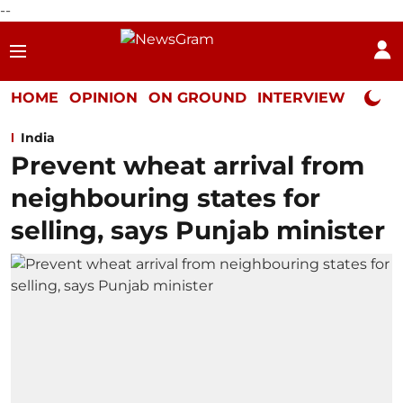
--
HOME
OPINION
ON GROUND
INTERVIEW
Neta P
India
Prevent wheat arrival from
neighbouring states for
selling, says Punjab minister