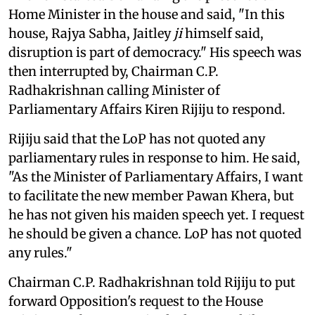
Home Minister in the house and said, "In this
house, Rajya Sabha, Jaitley
ji
himself said,
disruption is part of democracy." His speech was
then interrupted by, Chairman C.P.
Radhakrishnan calling Minister of
Parliamentary Affairs Kiren Rijiju to respond.
Rijiju said that the LoP has not quoted any
parliamentary rules in response to him. He said,
"As the Minister of Parliamentary Affairs, I want
to facilitate the new member Pawan Khera, but
he has not given his maiden speech yet. I request
he should be given a chance. LoP has not quoted
any rules."
Chairman C.P. Radhakrishnan told Rijiju to put
forward Opposition's request to the House