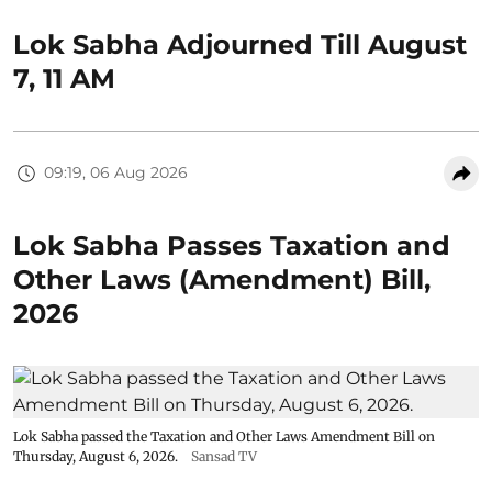
Lok Sabha Adjourned Till August
7, 11 AM
09:19, 06 Aug 2026
Lok Sabha Passes Taxation and
Other Laws (Amendment) Bill,
2026
Lok Sabha passed the Taxation and Other Laws Amendment Bill on
Thursday, August 6, 2026.
Sansad TV