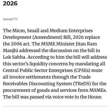
2026
Sansad TV
The Micro, Small and Medium Enterprises
Development (Amendment) Bill, 2026 replace
the 2006 act. The MSME Minister Jitan Ram
Manjhi addressed the discussion on the bill in
Lok Sabha. According to him the bill will address
this sector's liquidity concerns by mandating all
Central Public Sector Enterprises (CPSEs) route
all invoice settlements through the Trade
Receivables Discounting System (TReDS) for the
procurement of goods and services from MSMEs.
The bill was passed via voice vote in the House.