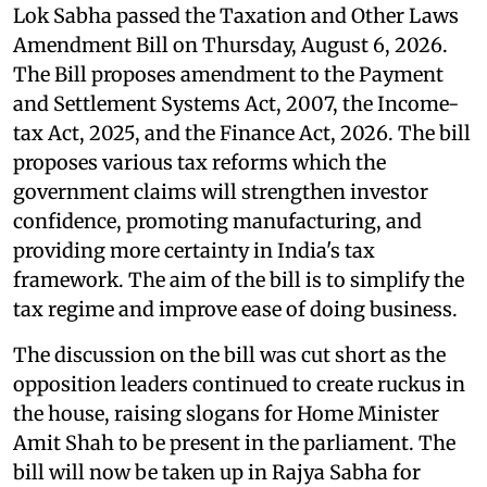
Lok Sabha passed the Taxation and Other Laws
Amendment Bill on Thursday, August 6, 2026.
The Bill proposes amendment to the Payment
and Settlement Systems Act, 2007, the Income-
tax Act, 2025, and the Finance Act, 2026. The bill
proposes various tax reforms which the
government claims will strengthen investor
confidence, promoting manufacturing, and
providing more certainty in India's tax
framework. The aim of the bill is to simplify the
tax regime and improve ease of doing business.
The discussion on the bill was cut short as the
opposition leaders continued to create ruckus in
the house, raising slogans for Home Minister
Amit Shah to be present in the parliament. The
bill will now be taken up in Rajya Sabha for