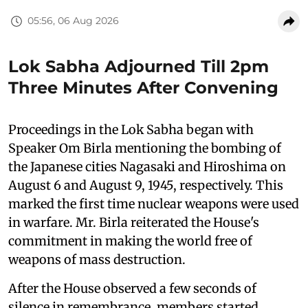
05:56, 06 Aug 2026
Lok Sabha Adjourned Till 2pm
Three Minutes After Convening
Proceedings in the Lok Sabha began with
Speaker Om Birla mentioning the bombing of
the Japanese cities Nagasaki and Hiroshima on
August 6 and August 9, 1945, respectively. This
marked the first time nuclear weapons were used
in warfare. Mr. Birla reiterated the House's
commitment in making the world free of
weapons of mass destruction.
After the House observed a few seconds of
silence in remembrance, members started