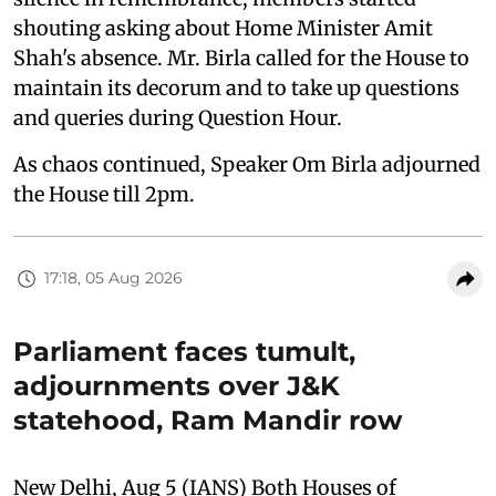
shouting asking about Home Minister Amit
Shah's absence. Mr. Birla called for the House to
maintain its decorum and to take up questions
and queries during Question Hour.
As chaos continued, Speaker Om Birla adjourned
the House till 2pm.
17:18, 05 Aug 2026
Parliament faces tumult,
adjournments over J&K
statehood, Ram Mandir row
New Delhi, Aug 5 (IANS) Both Houses of