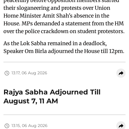
peacefully before Opposition members started
their sloganeering and protests over Union
Home Minister Amit Shah's absence in the
House. MPs demanded a statement from the HM
over the police crackdown on student protestors.
As the Lok Sabha remained in a deadlock,
Speaker Om Birla adjourned the House till 12pm.
13:17, 06 Aug 2026
Rajya Sabha Adjourned Till
August 7, 11 AM
13:15, 06 Aug 2026