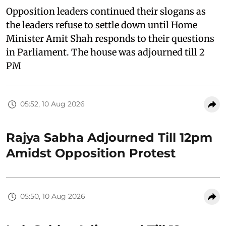
Opposition leaders continued their slogans as
the leaders refuse to settle down until Home
Minister Amit Shah responds to their questions
in Parliament. The house was adjourned till 2
PM
05:52, 10 Aug 2026
Rajya Sabha Adjourned Till 12pm
Amidst Opposition Protest
05:50, 10 Aug 2026