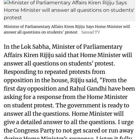
Minister of Parliamentary Affairs Kiren Rijiju Says Home Minister will
answer all questions on students' protest
Sansad TV
In the Lok Sabha, Minister of Parliamentary
Affairs Kiren Rijiju said that Home Minister will
answer all questions on students' protest.
Responding to repeated protests from
opposition in the house, Rijiju said, "From the
first day opposition and Rahul Gandhi have been
asking for a response from the Home Minister
on student protest. The government is ready to
answer all the questions. Home Minister will
give a detailed answer to all the questions. I urge
the Congress Party to not get scared or run away
during Home Minister's response. Listen it fully.