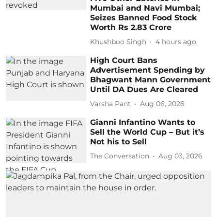
Mumbai and Navi Mumbai;
Seizes Banned Food Stock
Worth Rs 2.83 Crore
Khushboo Singh
4 hours ago
High Court Bans
Advertisement Spending by
Bhagwant Mann Government
Until DA Dues Are Cleared
Varsha Pant
Aug 06, 2026
Gianni Infantino Wants to
Sell the World Cup – But it’s
Not his to Sell
The Conversation
Aug 03, 2026