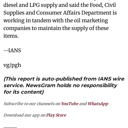
diesel and LPG supply and said the Food, Civil
Supplies and Consumer Affairs Department is
working in tandem with the oil marketing
companies to maintain the supply of these
items.
--IANS
vg/pgh
(This report is auto-published from IANS wire
service. NewsGram holds no responsibility
for its content)
Subscribe to our channels on
YouTube
and
WhatsApp
Download our app on
Play Store