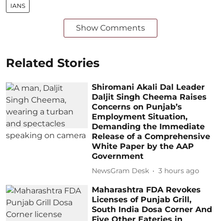
IANS
Show Comments
Related Stories
Shiromani Akali Dal Leader
Daljit Singh Cheema Raises
Concerns on Punjab’s
Employment Situation,
Demanding the Immediate
Release of a Comprehensive
White Paper by the AAP
Government
NewsGram Desk
3 hours ago
Maharashtra FDA Revokes
Licenses of Punjab Grill,
South India Dosa Corner And
Five Other Eateries in