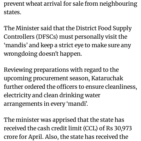
prevent wheat arrival for sale from neighbouring
states.
The Minister said that the District Food Supply
Controllers (DFSCs) must personally visit the
‘mandis’ and keep a strict eye to make sure any
wrongdoing doesn't happen.
Reviewing preparations with regard to the
upcoming procurement season, Kataruchak
further ordered the officers to ensure cleanliness,
electricity and clean drinking water
arrangements in every ‘mandi’.
The minister was apprised that the state has
received the cash credit limit (CCL) of Rs 30,973
crore for April. Also, the state has received the