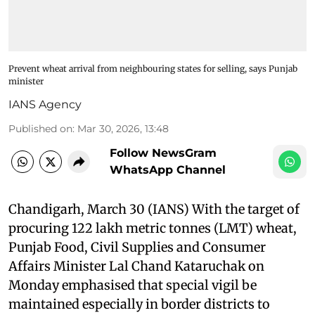
Prevent wheat arrival from neighbouring states for selling, says Punjab
minister
IANS Agency
Published on
:
Mar 30, 2026, 13:48
Follow NewsGram
WhatsApp Channel
Chandigarh, March 30 (IANS) With the target of
procuring 122 lakh metric tonnes (LMT) wheat,
Punjab Food, Civil Supplies and Consumer
Affairs Minister Lal Chand Kataruchak on
Monday emphasised that special vigil be
maintained especially in border districts to