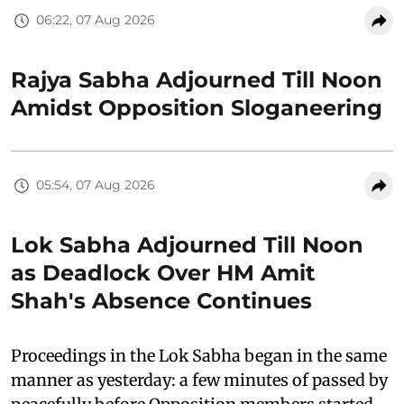
06:22, 07 Aug 2026
Rajya Sabha Adjourned Till Noon
Amidst Opposition Sloganeering
05:54, 07 Aug 2026
Lok Sabha Adjourned Till Noon
as Deadlock Over HM Amit
Shah's Absence Continues
Proceedings in the Lok Sabha began in the same
manner as yesterday: a few minutes of passed by