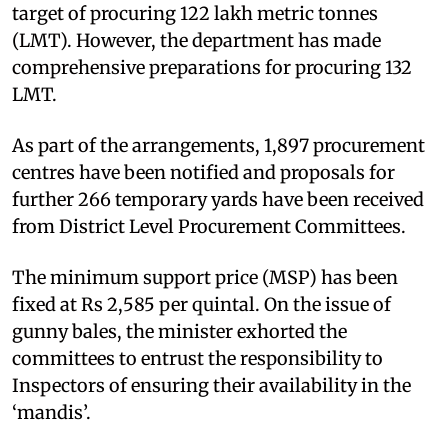
target of procuring 122 lakh metric tonnes
(LMT). However, the department has made
comprehensive preparations for procuring 132
LMT.
As part of the arrangements, 1,897 procurement
centres have been notified and proposals for
further 266 temporary yards have been received
from District Level Procurement Committees.
The minimum support price (MSP) has been
fixed at Rs 2,585 per quintal. On the issue of
gunny bales, the minister exhorted the
committees to entrust the responsibility to
Inspectors of ensuring their availability in the
‘mandis’.