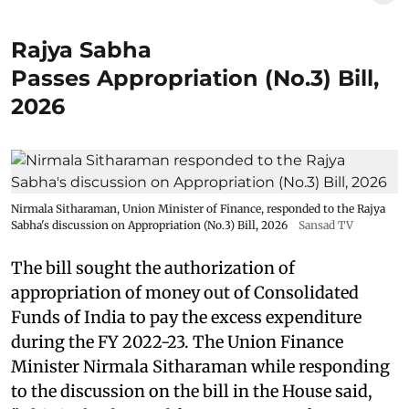
Rajya Sabha
Passes Appropriation (No.3) Bill,
2026
Nirmala Sitharaman, Union Minister of Finance, responded to the Rajya
Sabha's discussion on Appropriation (No.3) Bill, 2026
Sansad TV
The bill sought the authorization of
appropriation of money out of Consolidated
Funds of India to pay the excess expenditure
during the FY 2022-23. The Union Finance
Minister Nirmala Sitharaman while responding
to the discussion on the bill in the House said,