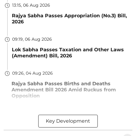
13:15, 06 Aug 2026
Rajya Sabha Passes Appropriation (No.3) Bill,
2026
09:19, 06 Aug 2026
Lok Sabha Passes Taxation and Other Laws
(Amendment) Bill, 2026
09:26, 04 Aug 2026
Rajya Sabha Passes Births and Deaths
Amendment Bill 2026 Amid Ruckus from
Opposition
Key Development