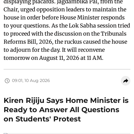
displaying placards. Jagdambika Pal, from the
Chair, urged opposition leaders to maintain the
house in order before House Minister responds
to your questions. As the Lok Sabha session tried
to proceed with the discussion on the Tribunals
Reforms Bill, 2026, the ruckus caused the house
to adjourn for the day. It will reconvene
tomorrow on August 11, 2026 at 11 AM.
09:01, 10 Aug 2026
Kiren Rijiju Says Home Minister is
Ready to Answer All Questions
on Students' Protest