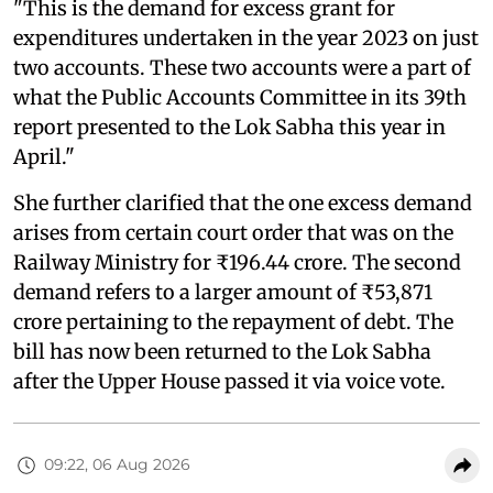
"This is the demand for excess grant for
expenditures undertaken in the year 2023 on just
two accounts. These two accounts were a part of
what the Public Accounts Committee in its 39th
report presented to the Lok Sabha this year in
April."
She further clarified that the one excess demand
arises from certain court order that was on the
Railway Ministry for ₹196.44 crore. The second
demand refers to a larger amount of ₹53,871
crore pertaining to the repayment of debt. The
bill has now been returned to the Lok Sabha
after the Upper House passed it via voice vote.
09:22, 06 Aug 2026