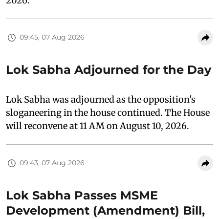
2026.
09:45, 07 Aug 2026
Lok Sabha Adjourned for the Day
Lok Sabha was adjourned as the opposition's
sloganeering in the house continued. The House
will reconvene at 11 AM on August 10, 2026.
09:43, 07 Aug 2026
Lok Sabha Passes MSME
Development (Amendment) Bill,