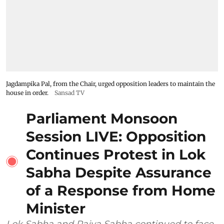
Jagdampika Pal, from the Chair, urged opposition leaders to maintain the
house in order.
Sansad TV
Parliament Monsoon
Session LIVE: Opposition
Continues Protest in Lok
Sabha Despite Assurance
of a Response from Home
Minister
Lok Sabha and Rajya Sabha continued to face