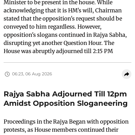
Minister to be present in the house. While
acknowledging that it is HM's will, Chairman
stated that the opposition's request should be
conveyed to him regardless. However,
opposition's slogans continued in Rajya Sabha,
disrupting yet another Question Hour. The
House was abruptly adjourned till 2:15 PM
06:23, 06 Aug 2026
Rajya Sabha Adjourned Till 12pm
Amidst Opposition Sloganeering
Proceedings in the Rajya Began with opposition
protests, as House members continued their