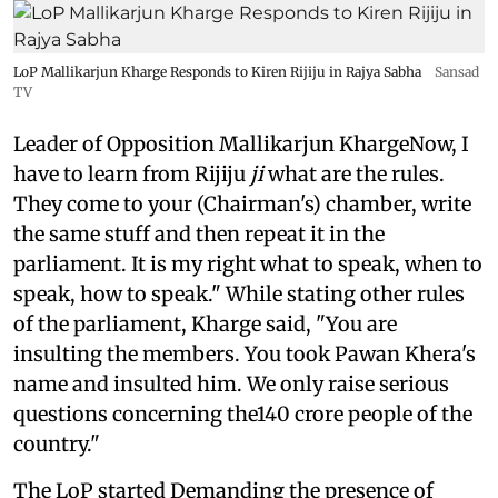
LoP Mallikarjun Kharge Responds to Kiren Rijiju in Rajya Sabha
Sansad
TV
Leader of Opposition Mallikarjun KhargeNow, I
have to learn from Rijiju
ji
what are the rules.
They come to your (Chairman's) chamber, write
the same stuff and then repeat it in the
parliament. It is my right what to speak, when to
speak, how to speak." While stating other rules
of the parliament, Kharge said, "You are
insulting the members. You took Pawan Khera's
name and insulted him. We only raise serious
questions concerning the140 crore people of the
country."
The LoP started Demanding the presence of