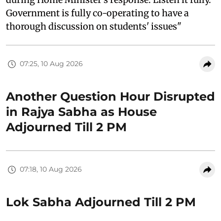
Government is fully co-operating to have a
thorough discussion on students' issues"
07:25, 10 Aug 2026
Another Question Hour Disrupted
in Rajya Sabha as House
Adjourned Till 2 PM
07:18, 10 Aug 2026
Lok Sabha Adjourned Till 2 PM