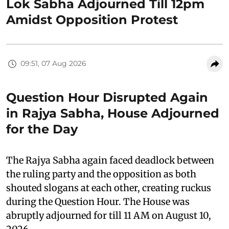
Lok Sabha Adjourned Till 12pm
Amidst Opposition Protest
09:51, 07 Aug 2026
Question Hour Disrupted Again
in Rajya Sabha, House Adjourned
for the Day
The Rajya Sabha again faced deadlock between
the ruling party and the opposition as both
shouted slogans at each other, creating ruckus
during the Question Hour. The House was
abruptly adjourned for till 11 AM on August 10,