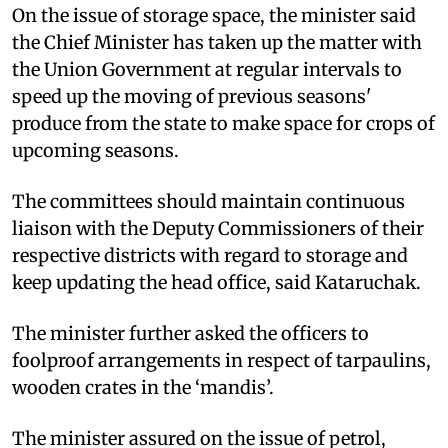
On the issue of storage space, the minister said
the Chief Minister has taken up the matter with
the Union Government at regular intervals to
speed up the moving of previous seasons'
produce from the state to make space for crops of
upcoming seasons.
The committees should maintain continuous
liaison with the Deputy Commissioners of their
respective districts with regard to storage and
keep updating the head office, said Kataruchak.
The minister further asked the officers to
foolproof arrangements in respect of tarpaulins,
wooden crates in the ‘mandis’.
The minister assured on the issue of petrol,