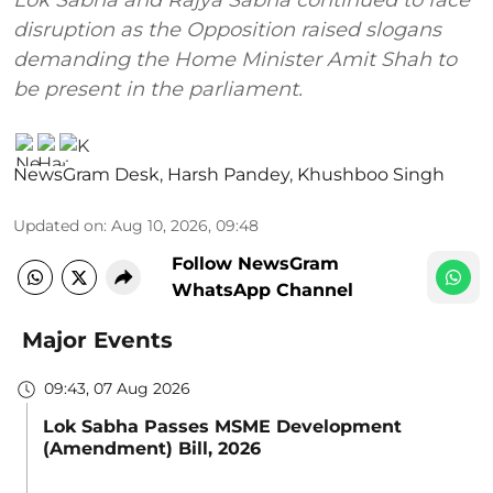
disruption as the Opposition raised slogans
demanding the Home Minister Amit Shah to
be present in the parliament.
NewsGram Desk
,
Harsh Pandey
,
Khushboo Singh
Updated on
:
Aug 10, 2026, 09:48
Follow NewsGram
WhatsApp Channel
Major Events
09:43, 07 Aug 2026
Lok Sabha Passes MSME Development
(Amendment) Bill, 2026