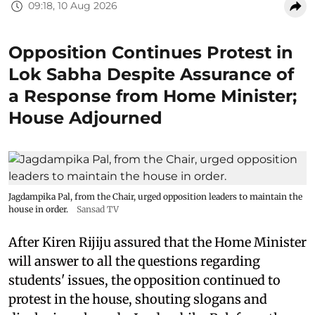
09:18, 10 Aug 2026
Opposition Continues Protest in
Lok Sabha Despite Assurance of
a Response from Home Minister;
House Adjourned
Jagdampika Pal, from the Chair, urged opposition leaders to maintain the
house in order.
Sansad TV
After Kiren Rijiju assured that the Home Minister
will answer to all the questions regarding
students' issues, the opposition continued to
protest in the house, shouting slogans and