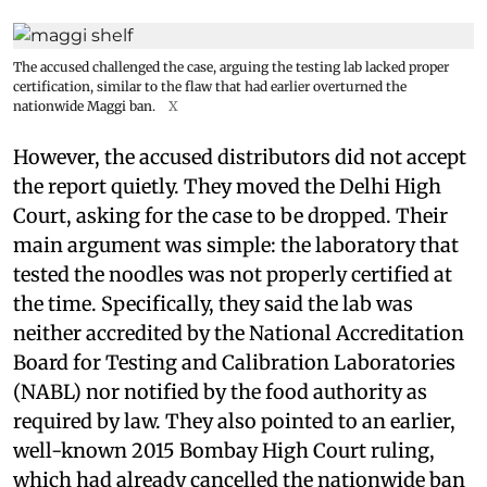
The accused challenged the case, arguing the testing lab lacked proper
certification, similar to the flaw that had earlier overturned the
nationwide Maggi ban.
X
However, the accused distributors did not accept
the report quietly. They moved the Delhi High
Court, asking for the case to be dropped. Their
main argument was simple: the laboratory that
tested the noodles was not properly certified at
the time. Specifically, they said the lab was
neither accredited by the National Accreditation
Board for Testing and Calibration Laboratories
(NABL) nor notified by the food authority as
required by law. They also pointed to an earlier,
well-known 2015 Bombay High Court ruling,
which had already cancelled the nationwide ban