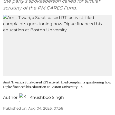
the party's spokesperson called for similar
scrutiny of the PM CARES Fund.
Amit Tiwari, a Surat-based RTI activist, filed complaints questioning how
Dipke financed his education at Boston University
X
Author:
Khushboo Singh
Published on
:
Aug 04, 2026, 07:56