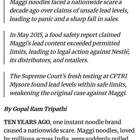
Maggi noodles faced a nationwide scare a
decade ago over claims of unsafe lead levels,
leading to panic and a sharp fall in sales.
In May 2015, a food safety report claimed
Maggi's lead content exceeded permitted
limits, leading to legal action against Nestlé,
its distributors, and retailers.
The Supreme Court's fresh testing at CFTRI
Mysore found lead levels within safe limits,
weakening the original case against Maggi.
By Gopal Ram Tripathi
TEN YEARS AGO
, one instant noodle brand
caused a nationwide scare. Maggi noodles, loved
by millions across India, were suddenly pulled