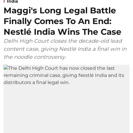
India
Maggi's Long Legal Battle
Finally Comes To An End:
Nestlé India Wins The Case
Delhi High Court closes the decade-old lead
content case, giving Nestlé India a final win in
the noodle controversy.