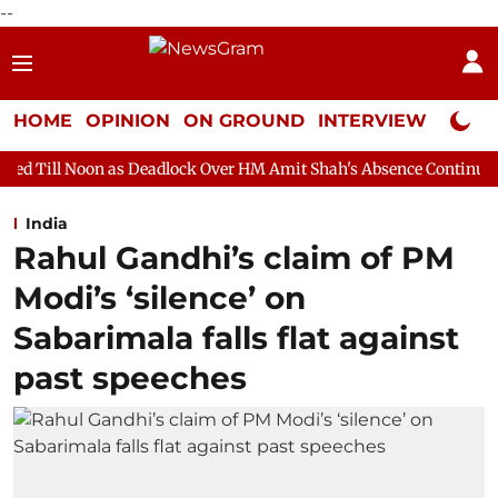
--
HOME
OPINION
ON GROUND
INTERVIEW
Neta P
s Deadlock Over HM Amit Shah's Absence Continues
Question H
India
Rahul Gandhi’s claim of PM
Modi’s ‘silence’ on
Sabarimala falls flat against
past speeches