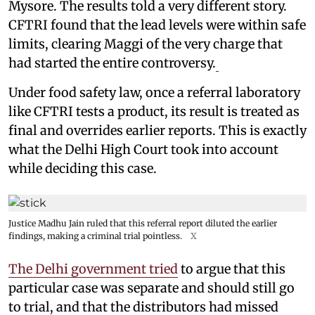
Mysore. The results told a very different story.
CFTRI found that the lead levels were within safe
limits, clearing Maggi of the very charge that
had started the entire controversy.
Under food safety law, once a referral laboratory
like CFTRI tests a product, its result is treated as
final and overrides earlier reports. This is exactly
what the Delhi High Court took into account
while deciding this case.
Justice Madhu Jain ruled that this referral report diluted the earlier
findings, making a criminal trial pointless.
X
The Delhi government tried
to argue that this
particular case was separate and should still go
to trial, and that the distributors had missed