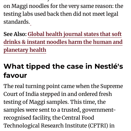
on Maggi noodles for the very same reason: the
testing labs used back then did not meet legal
standards.
See Also:
Global health journal states that soft
drinks & instant noodles harm the human and
planetary health
What tipped the case in Nestlé's
favour
The real turning point came when the Supreme
Court of India stepped in and ordered fresh
testing of Maggi samples. This time, the
samples were sent to a trusted, government-
recognised facility, the Central Food
Technological Research Institute (CFTRI) in