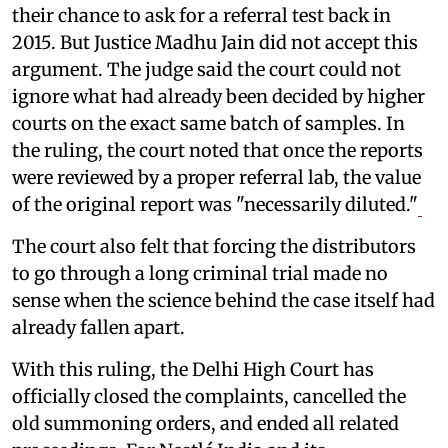
their chance to ask for a referral test back in
2015. But Justice Madhu Jain did not accept this
argument. The judge said the court could not
ignore what had already been decided by higher
courts on the exact same batch of samples. In
the ruling, the court noted that once the reports
were reviewed by a proper referral lab, the value
of the original report was "necessarily diluted."
The court also felt that forcing the distributors
to go through a long criminal trial made no
sense when the science behind the case itself had
already fallen apart.
With this ruling, the Delhi High Court has
officially closed the complaints, cancelled the
old summoning orders, and ended all related