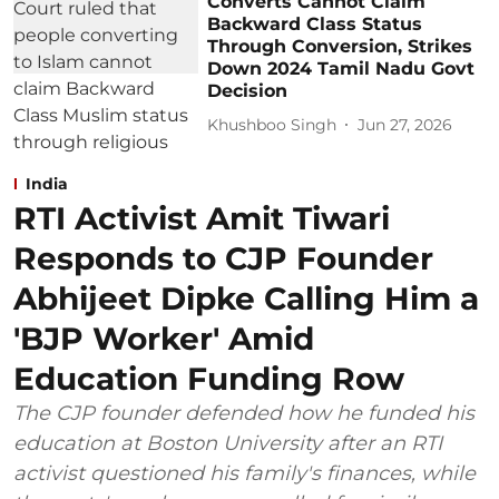
Converts Cannot Claim
Backward Class Status
Through Conversion, Strikes
Down 2024 Tamil Nadu Govt
Decision
Khushboo Singh
Jun 27, 2026
India
RTI Activist Amit Tiwari
Responds to CJP Founder
Abhijeet Dipke Calling Him a
'BJP Worker' Amid
Education Funding Row
The CJP founder defended how he funded his
education at Boston University after an RTI
activist questioned his family's finances, while