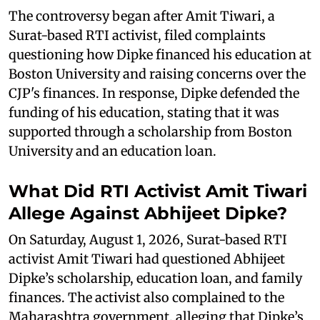
The controversy began after Amit Tiwari, a
Surat-based RTI activist, filed complaints
questioning how Dipke financed his education at
Boston University and raising concerns over the
CJP's finances. In response, Dipke defended the
funding of his education, stating that it was
supported through a scholarship from Boston
University and an education loan.
What Did RTI Activist Amit Tiwari
Allege Against Abhijeet Dipke?
On Saturday, August 1, 2026, Surat-based RTI
activist Amit Tiwari had questioned Abhijeet
Dipke’s scholarship, education loan, and family
finances. The activist also complained to the
Maharashtra government, alleging that Dipke’s