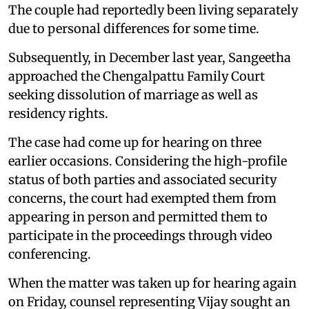
The couple had reportedly been living separately
due to personal differences for some time.
Subsequently, in December last year, Sangeetha
approached the Chengalpattu Family Court
seeking dissolution of marriage as well as
residency rights.
The case had come up for hearing on three
earlier occasions. Considering the high-profile
status of both parties and associated security
concerns, the court had exempted them from
appearing in person and permitted them to
participate in the proceedings through video
conferencing.
When the matter was taken up for hearing again
on Friday, counsel representing Vijay sought an