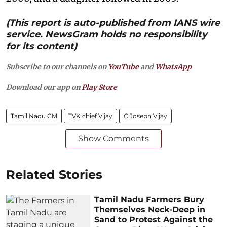
(This report is auto-published from IANS wire
service. NewsGram holds no responsibility
for its content)
Subscribe to our channels on
YouTube
and
WhatsApp
Download our app on
Play Store
Tamil Nadu CM
TVK chief Vijay
C Joseph Vijay
Show Comments
Related Stories
Tamil Nadu Farmers Bury
Themselves Neck-Deep in
Sand to Protest Against the