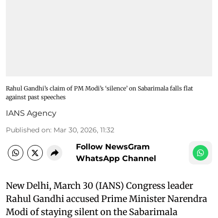
Rahul Gandhi’s claim of PM Modi’s ‘silence’ on Sabarimala falls flat
against past speeches
IANS Agency
Published on
:
Mar 30, 2026, 11:32
Follow NewsGram
WhatsApp Channel
New Delhi, March 30 (IANS) Congress leader
Rahul Gandhi accused Prime Minister Narendra
Modi of staying silent on the Sabarimala