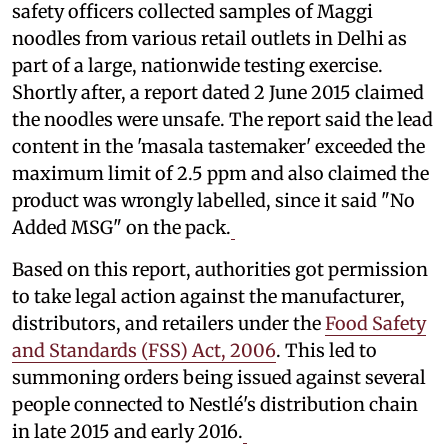
safety officers collected samples of Maggi
noodles from various retail outlets in Delhi as
part of a large, nationwide testing exercise.
Shortly after, a report dated 2 June 2015 claimed
the noodles were unsafe. The report said the lead
content in the 'masala tastemaker' exceeded the
maximum limit of 2.5 ppm and also claimed the
product was wrongly labelled, since it said "No
Added MSG" on the pack.
Based on this report, authorities got permission
to take legal action against the manufacturer,
distributors, and retailers under the
Food Safety
and Standards (FSS) Act, 2006
. This led to
summoning orders being issued against several
people connected to Nestlé's distribution chain
in late 2015 and early 2016.