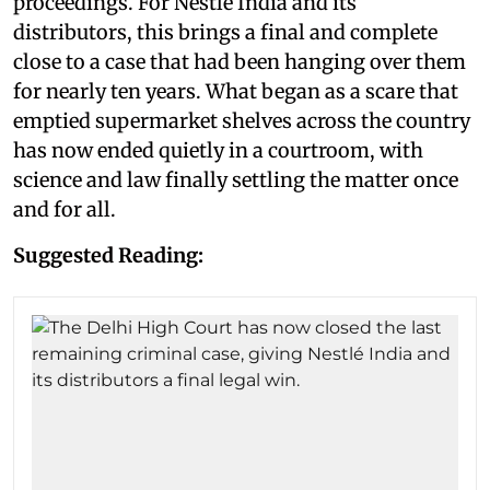
proceedings. For Nestlé India and its
distributors, this brings a final and complete
close to a case that had been hanging over them
for nearly ten years. What began as a scare that
emptied supermarket shelves across the country
has now ended quietly in a courtroom, with
science and law finally settling the matter once
and for all.
Suggested Reading: