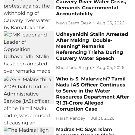
Cauvery River Water Crisis,
Demands Governmental
Accountability
NewsGram Desk
Aug 06, 2026
Udhayanidhi Stalin Arrested
After Making "Double-
Meaning" Remarks
Referencing Trisha During
Cauvery Water Speech
Khushboo Singh
Aug 04, 2026
Who is S. Malarvizhi? Tamil
Nadu IAS Officer Continues
to Serve in the Water
Resources Department After
₹1.31-Crore Alleged
Corruption Case
Harsh Pandey
Jul 31, 2026
Madras HC Says Islam