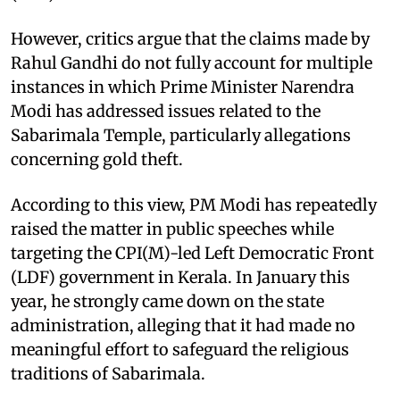
However, critics argue that the claims made by
Rahul Gandhi do not fully account for multiple
instances in which Prime Minister Narendra
Modi has addressed issues related to the
Sabarimala Temple, particularly allegations
concerning gold theft.
According to this view, PM Modi has repeatedly
raised the matter in public speeches while
targeting the CPI(M)-led Left Democratic Front
(LDF) government in Kerala. In January this
year, he strongly came down on the state
administration, alleging that it had made no
meaningful effort to safeguard the religious
traditions of Sabarimala.