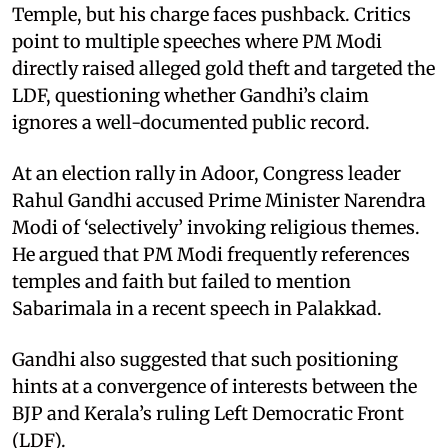
Temple, but his charge faces pushback. Critics
point to multiple speeches where PM Modi
directly raised alleged gold theft and targeted the
LDF, questioning whether Gandhi’s claim
ignores a well-documented public record.
At an election rally in Adoor, Congress leader
Rahul Gandhi accused Prime Minister Narendra
Modi of ‘selectively’ invoking religious themes.
He argued that PM Modi frequently references
temples and faith but failed to mention
Sabarimala in a recent speech in Palakkad.
Gandhi also suggested that such positioning
hints at a convergence of interests between the
BJP and Kerala’s ruling Left Democratic Front
(LDF).