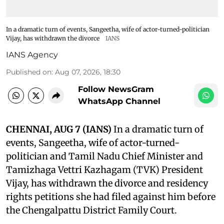
In a dramatic turn of events, Sangeetha, wife of actor-turned-politician
Vijay, has withdrawn the divorce
IANS
IANS Agency
Published on
:
Aug 07, 2026, 18:30
Follow NewsGram
WhatsApp Channel
CHENNAI, AUG 7 (IANS)
In a dramatic turn of
events, Sangeetha, wife of actor-turned-
politician and Tamil Nadu Chief Minister and
Tamizhaga Vettri Kazhagam (TVK) President
Vijay, has withdrawn the divorce and residency
rights petitions she had filed against him before
the Chengalpattu District Family Court.