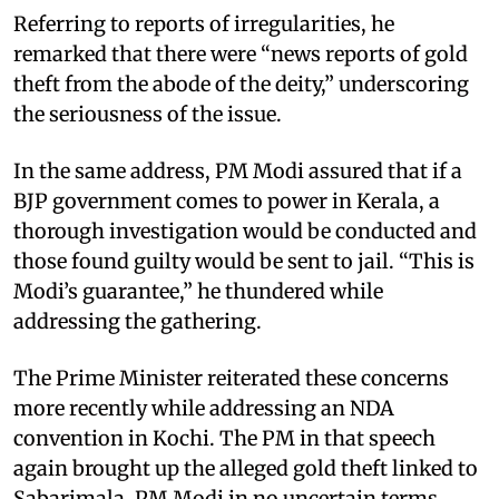
Referring to reports of irregularities, he
remarked that there were “news reports of gold
theft from the abode of the deity,” underscoring
the seriousness of the issue.
In the same address, PM Modi assured that if a
BJP government comes to power in Kerala, a
thorough investigation would be conducted and
those found guilty would be sent to jail. “This is
Modi’s guarantee,” he thundered while
addressing the gathering.
The Prime Minister reiterated these concerns
more recently while addressing an NDA
convention in Kochi. The PM in that speech
again brought up the alleged gold theft linked to
Sabarimala. PM Modi in no uncertain terms