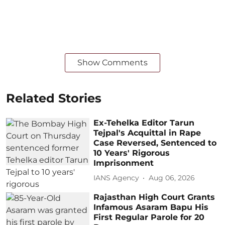
Show Comments
Related Stories
Ex-Tehelka Editor Tarun
Tejpal's Acquittal in Rape
Case Reversed, Sentenced to
10 Years' Rigorous
Imprisonment
IANS Agency
Aug 06, 2026
Rajasthan High Court Grants
Infamous Asaram Bapu His
First Regular Parole for 20