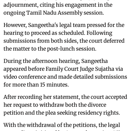
adjournment, citing his engagement in the
ongoing Tamil Nadu Assembly session.
However, Sangeetha's legal team pressed for the
hearing to proceed as scheduled. Following
submissions from both sides, the court deferred
the matter to the post-lunch session.
During the afternoon hearing, Sangeetha
appeared before Family Court Judge Sujatha via
video conference and made detailed submissions
for more than 15 minutes.
After recording her statement, the court accepted
her request to withdraw both the divorce
petition and the plea seeking residency rights.
With the withdrawal of the petitions, the legal