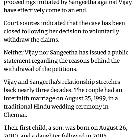
proceedings initiated by Sangeetha against Vijay
have effectively come to an end.
Court sources indicated that the case has been
closed following her decision to voluntarily
withdraw the claims.
Neither Vijay nor Sangeetha has issued a public
statement regarding the reasons behind the
withdrawal of the petitions.
Vijay and Sangeetha's relationship stretches
back nearly three decades. The couple had an
interfaith marriage on August 25, 1999, in a
traditional Hindu wedding ceremony in
Chennai.
Their first child, a son, was born on August 26,
2000, and a daughter followed in 2005.