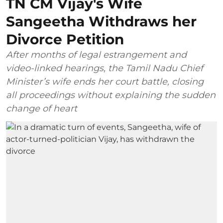
TN CM Vijay's Wife
Sangeetha Withdraws her
Divorce Petition
After months of legal estrangement and
video-linked hearings, the Tamil Nadu Chief
Minister’s wife ends her court battle, closing
all proceedings without explaining the sudden
change of heart