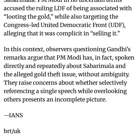
accused the ruling LDF of being associated with
“looting the gold,” while also targeting the
Congress-led United Democratic Front (UDF),
alleging that it was complicit in “selling it.”
In this context, observers questioning Gandhi’s
remarks argue that PM Modi has, in fact, spoken
directly and repeatedly about Sabarimala and
the alleged gold theft issue, without ambiguity.
They raise concerns about whether selectively
referencing a single speech while overlooking
others presents an incomplete picture.
--IANS
brt/uk