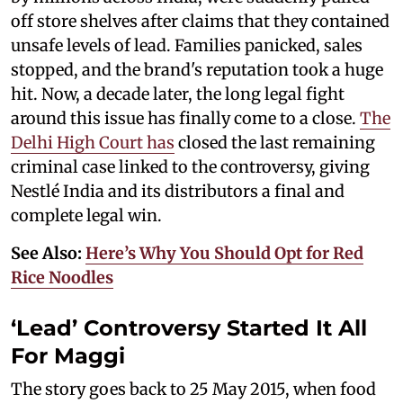
off store shelves after claims that they contained
unsafe levels of lead. Families panicked, sales
stopped, and the brand's reputation took a huge
hit. Now, a decade later, the long legal fight
around this issue has finally come to a close.
The
Delhi High Court has
closed the last remaining
criminal case linked to the controversy, giving
Nestlé India and its distributors a final and
complete legal win.
See Also:
Here’s Why You Should Opt for Red
Rice Noodles
‘Lead’ Controversy Started It All
For Maggi
The story goes back to 25 May 2015, when food