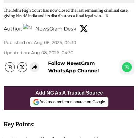
The Delhi High Court has now closed the last remaining criminal case,
giving Nestlé India and its distributors a final legal win.
X
Author:
NewsGram Desk
Published on
:
Aug 08, 2026, 04:30
Updated on
:
Aug 08, 2026, 04:30
Follow NewsGram
WhatsApp Channel
Add NG As A Trusted Source
Add as a preferred source on Google
Key Points: