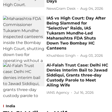
Days
NewsGram Desk
Aug 04, 2026
IAS vs High Court: Day After
Being Slammed for
"Selective" Raids, IAS
Tukaram Mundhe-Led
Maharashtra FDA Shuts
Down Two Bombay HC
Canteens
Khushboo Singh
Aug 03, 2026
Al-Falah Trust Case: Delhi HC
Denies Interim Bail to Jawad
Siddiqui, Grants three-day
Custody Parole to Meet
Ailing Wife
IANS Agency
Jul 16, 2026
India