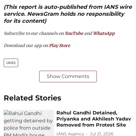
(This report is auto-published from IANS wire
service. NewsGram holds no responsibility
for its content)
Subscribe to our channels on
YouTube
and
WhatsApp
Download our app on
Play Store
IANS
Show Comments
Related Stories
Rahul Gandhi Detained,
Priyanka and Akhilesh Yadav
Removed from Protest Site
IANS Agency
Jul 21, 2026