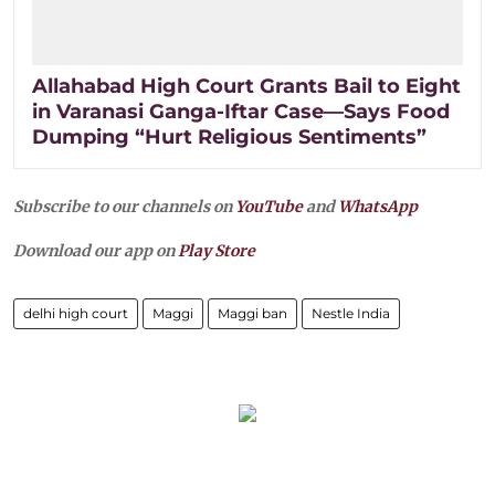
Allahabad High Court Grants Bail to Eight
in Varanasi Ganga-Iftar Case—Says Food
Dumping “Hurt Religious Sentiments”
Subscribe to our channels on
YouTube
and
WhatsApp
Download our app on
Play Store
delhi high court
Maggi
Maggi ban
Nestle India