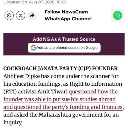
Updated on
:
Aug 07, 2026, 16:29
Follow NewsGram
WhatsApp Channel
Add NG As A Trusted Source
Add as a preferred source on Google
COCKROACH JANATA PARTY (CJP) FOUNDER
Abhijeet Dipke has come under the scanner for
his education fundings, as Right to Information
(RTI) activist Amit Tiwari
questioned how the
founder was able to pursue his studies abroad
and questioned the party’s funding and finances
,
and asked the Maharashtra government for an
inquiry.