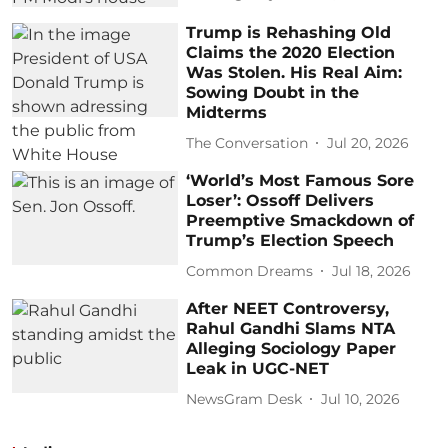
Trump is Rehashing Old
Claims the 2020 Election
Was Stolen. His Real Aim:
Sowing Doubt in the
Midterms
The Conversation
Jul 20, 2026
‘World’s Most Famous Sore
Loser’: Ossoff Delivers
Preemptive Smackdown of
Trump’s Election Speech
Common Dreams
Jul 18, 2026
After NEET Controversy,
Rahul Gandhi Slams NTA
Alleging Sociology Paper
Leak in UGC-NET
NewsGram Desk
Jul 10, 2026