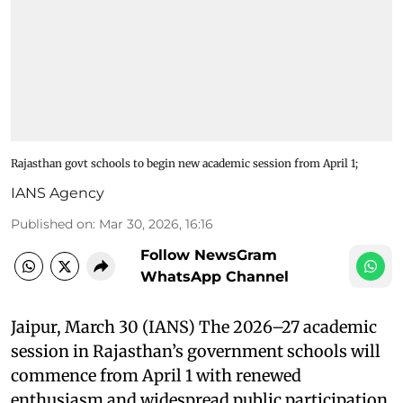
Rajasthan govt schools to begin new academic session from April 1;
IANS Agency
Published on
:
Mar 30, 2026, 16:16
Follow NewsGram
WhatsApp Channel
Jaipur, March 30 (IANS) The 2026–27 academic
session in Rajasthan’s government schools will
commence from April 1 with renewed
enthusiasm and widespread public participation.