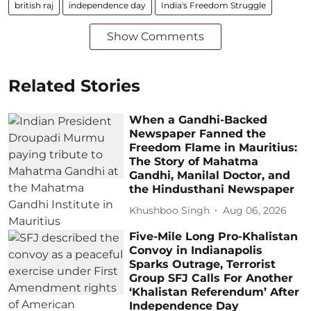
british raj
independence day
India's Freedom Struggle
Show Comments
Related Stories
When a Gandhi-Backed
Newspaper Fanned the
Freedom Flame in Mauritius:
The Story of Mahatma
Gandhi, Manilal Doctor, and
the Hindusthani Newspaper
Khushboo Singh
Aug 06, 2026
Five-Mile Long Pro-Khalistan
Convoy in Indianapolis
Sparks Outrage, Terrorist
Group SFJ Calls For Another
‘Khalistan Referendum’ After
Independence Day