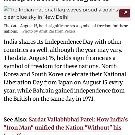
The date, August 15, holds significance as a symbol of freedom for these
nations.
Photo by Amit Rai from Pexels
India shares its Independence Day with other
countries as well, although the year may vary.
The date, August 15, holds significance as a
symbol of freedom for these nations. North
Korea and South Korea celebrate their National
Liberation Day from Japan on August 15 every
year, while Bahrain gained independence from
the British on the same day in 1971.
See Also:
Sardar Vallabhbhai Patel: How India's
"Iron Man" unified the Nation "Without" his