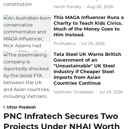
Harsh Pandey
Aug 06, 2026
This MAGA Influencer Runs a
Charity to Teach Kids Civics.
Much of the Money Goes to
Him Instead.
ProPublica
Jul 29, 2026
Tata Steel UK Warns British
Government of an
"Unsustainable" UK Steel
Industry if Cheaper Steel
Imports from Asian
Countries Continue
Vaishnavi Sivadasan
Jul 29, 2026
Uttar Pradesh
PNC Infratech Secures Two
Projects Under NHAI Worth