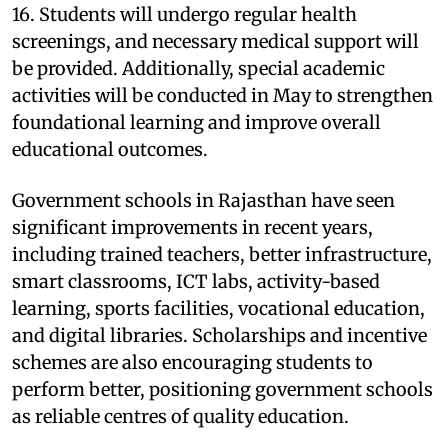
16. Students will undergo regular health
screenings, and necessary medical support will
be provided. Additionally, special academic
activities will be conducted in May to strengthen
foundational learning and improve overall
educational outcomes.
Government schools in Rajasthan have seen
significant improvements in recent years,
including trained teachers, better infrastructure,
smart classrooms, ICT labs, activity-based
learning, sports facilities, vocational education,
and digital libraries. Scholarships and incentive
schemes are also encouraging students to
perform better, positioning government schools
as reliable centres of quality education.