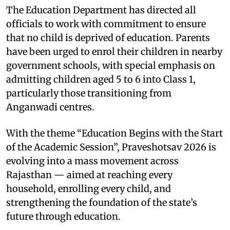
The Education Department has directed all
officials to work with commitment to ensure
that no child is deprived of education. Parents
have been urged to enrol their children in nearby
government schools, with special emphasis on
admitting children aged 5 to 6 into Class 1,
particularly those transitioning from
Anganwadi centres.
With the theme “Education Begins with the Start
of the Academic Session”, Praveshotsav 2026 is
evolving into a mass movement across
Rajasthan — aimed at reaching every
household, enrolling every child, and
strengthening the foundation of the state’s
future through education.