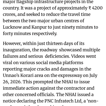
major flagship infrastructure projects in the
country. It was a project of approximately ₹ 4200
crores, and seeked to reduce the travel time
between the two major urban centres of
Lucknow and Kanpur to just ninety minutes to
forty minutes respectively.
However, within just thirteen days of its
inauguration, the roadway showcased multiple
failures and serious deficiencies. Videos went
viral on various social media platforms
reporting major cracks and damages in the
Unnao’s Korari area on the expressway on July
26, 2026. This prompted the NHAI to issue
immediate action against the contractor and
other concerned officials. The NHAI issued a
notice declaring the PNC Infratech Ltd, a ‘non-