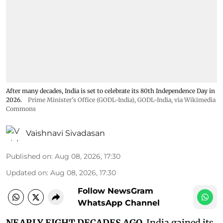
After many decades, India is set to celebrate its 80th Independence Day in
2026.
Prime Minister's Office (GODL-India)
,
GODL-India
, via Wikimedia
Commons
Vaishnavi Sivadasan
Published on
:
Aug 08, 2026, 17:30
Updated on
:
Aug 08, 2026, 17:30
Follow NewsGram
WhatsApp Channel
NEARLY EIGHT DECADES AGO,
India gained its