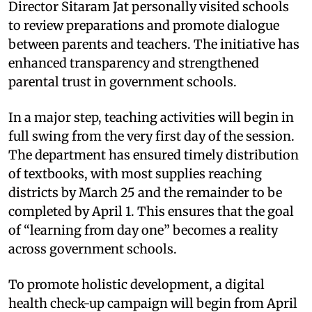
Director Sitaram Jat personally visited schools
to review preparations and promote dialogue
between parents and teachers. The initiative has
enhanced transparency and strengthened
parental trust in government schools.
In a major step, teaching activities will begin in
full swing from the very first day of the session.
The department has ensured timely distribution
of textbooks, with most supplies reaching
districts by March 25 and the remainder to be
completed by April 1. This ensures that the goal
of “learning from day one” becomes a reality
across government schools.
To promote holistic development, a digital
health check-up campaign will begin from April