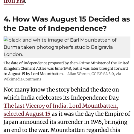
Iron Fis
t
4. How Was August 15 Decided as
the Date of Independence?
The date of independence proposed by then-Prime Minister of the United
Kingdom Clement Attlee was June 1948, but it was later brought forward
to August 15 by Lord Mountbatten.
Allan Warren
,
CC BY-SA 3.0
, via
Wikimedia Commons
Not many know the story behind the date on
which India celebrates its Independence Day.
The last Viceroy of India, Lord Mountbatten,
selected August 15
as it was the day the Empire of
Japan announced its surrender in 1945, bringing
an end to the war. Mountbatten regarded this