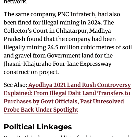
network.
The same company, PNC Infratech, had also
been fined for illegal mining in 2024. The
Collector’s Court in Chhatarpur, Madhya
Pradesh found that the company had been
illegally mining 24.5 million cubic metres of soil
and gravel from Government land for the
Jhasni-Khajuraho Four-lane Expressway
construction project.
See Also:
Ayodhya 2021 Land Rush Controversy
Explained: From Illegal Dalit Land Transfers to
Purchases by Govt Officials, Past Unresolved
Probe Back Under Spotlight
Political Linkages