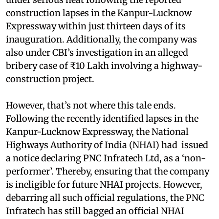
construction lapses in the Kanpur-Lucknow
Expressway within just thirteen days of its
inauguration. Additionally, the company was
also under CBI’s investigation in an alleged
bribery case of ₹10 Lakh involving a highway-
construction project.
However, that’s not where this tale ends.
Following the recently identified lapses in the
Kanpur-Lucknow Expressway, the National
Highways Authority of India (NHAI) had issued
a notice declaring PNC Infratech Ltd, as a ‘non-
performer’. Thereby, ensuring that the company
is ineligible for future NHAI projects. However,
debarring all such official regulations, the PNC
Infratech has still bagged an official NHAI