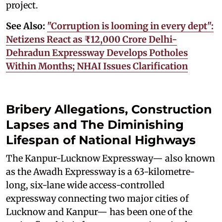
project.
See Also:
"Corruption is looming in every dept":
Netizens React as ₹12,000 Crore Delhi-
Dehradun Expressway Develops Potholes
Within Months; NHAI Issues Clarification
Bribery Allegations, Construction
Lapses and The Diminishing
Lifespan of National Highways
The Kanpur-Lucknow Expressway— also known
as the Awadh Expressway is a 63-kilometre-
long, six-lane wide access-controlled
expressway connecting two major cities of
Lucknow and Kanpur— has been one of the