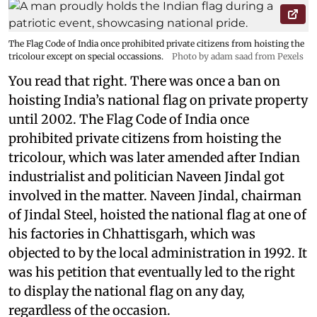
The Flag Code of India once prohibited private citizens from hoisting the
tricolour except on special occassions.
Photo by adam saad from Pexels
You read that right. There was once a ban on
hoisting India’s national flag on private property
until 2002. The Flag Code of India once
prohibited private citizens from hoisting the
tricolour, which was later amended after Indian
industrialist and politician Naveen Jindal got
involved in the matter. Naveen Jindal, chairman
of Jindal Steel, hoisted the national flag at one of
his factories in Chhattisgarh, which was
objected to by the local administration in 1992. It
was his petition that eventually led to the right
to display the national flag on any day,
regardless of the occasion.