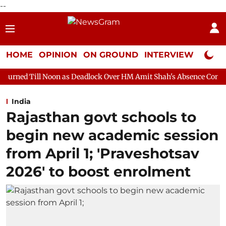
--
HOME
OPINION
ON GROUND
INTERVIEW
Neta P
on as Deadlock Over HM Amit Shah's Absence Continues
Questi
India
Rajasthan govt schools to
begin new academic session
from April 1; 'Praveshotsav
2026' to boost enrolment