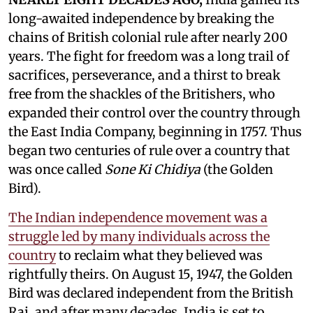
long-awaited independence by breaking the
chains of British colonial rule after nearly 200
years. The fight for freedom was a long trail of
sacrifices, perseverance, and a thirst to break
free from the shackles of the Britishers, who
expanded their control over the country through
the East India Company, beginning in 1757. Thus
began two centuries of rule over a country that
was once called
Sone Ki Chidiya
(the Golden
Bird).
The Indian independence movement was a
struggle led by many individuals across the
country
to reclaim what they believed was
rightfully theirs. On August 15, 1947, the Golden
Bird was declared independent from the British
Raj, and after many decades, India is set to