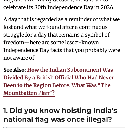
celebrate its 80th Independence Day in 2026.
A day that is regarded as a reminder of what we
lost and what we found after a continuous
struggle for a day that remains a symbol of
freedom—here are some lesser-known
Independence Day facts that you probably were
not aware of.
See Also:
How the Indian Subcontinent Was
Divided By a British Official Who Had Never
Been to the Region Before. What Was “The
Mountbatten Plan”?
1. Did you know hoisting India’s
national flag was once illegal?