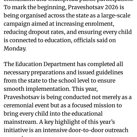
To mark the beginning, Praveshotsav 2026 is
being organised across the state as a large-scale
campaign aimed at increasing enrolment,
reducing dropout rates, and ensuring every child
is connected to education, officials said on
Monday.
The Education Department has completed all
necessary preparations and issued guidelines
from the state to the school level to ensure
smooth implementation. This year,
Praveshotsav is being conducted not merely as a
ceremonial event but as a focused mission to
bring every child into the educational
mainstream. A key highlight of this year’s
initiative is an intensive door-to-door outreach