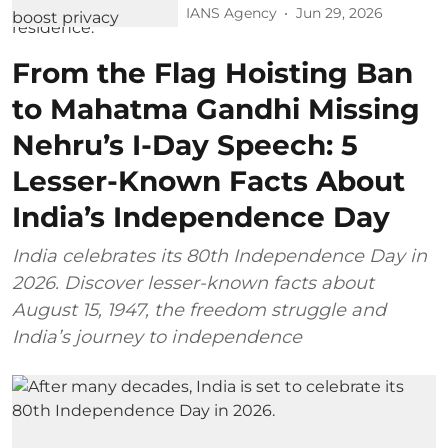
IANS Agency
Jun 29, 2026
From the Flag Hoisting Ban
to Mahatma Gandhi Missing
Nehru’s I-Day Speech: 5
Lesser-Known Facts About
India’s Independence Day
India celebrates its 80th Independence Day in
2026. Discover lesser-known facts about
August 15, 1947, the freedom struggle and
India’s journey to independence