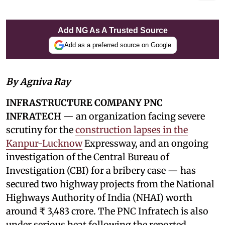
Add NG As A Trusted Source
Add as a preferred source on Google
By Agniva Ray
INFRASTRUCTURE COMPANY PNC
INFRATECH
— an organization facing severe
scrutiny for the
construction lapses in the
Kanpur-Lucknow
Expressway, and an ongoing
investigation of the Central Bureau of
Investigation (CBI) for a bribery case — has
secured two highway projects from the National
Highways Authority of India (NHAI) worth
around ₹ 3,483 crore. The PNC Infratech is also
under serious heat following the reported