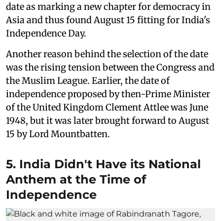
date as marking a new chapter for democracy in
Asia and thus found August 15 fitting for India's
Independence Day.
Another reason behind the selection of the date
was the rising tension between the Congress and
the Muslim League. Earlier, the date of
independence proposed by then-Prime Minister
of the United Kingdom Clement Attlee was June
1948, but it was later brought forward to August
15 by Lord Mountbatten.
5. India Didn't Have its National
Anthem at the Time of
Independence