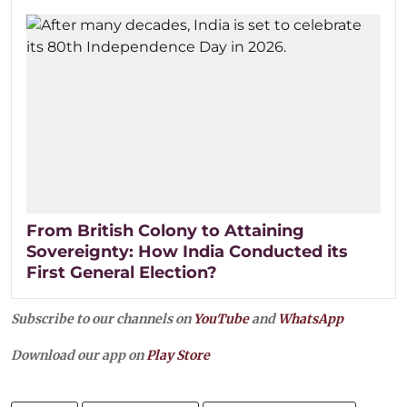
From British Colony to Attaining
Sovereignty: How India Conducted its
First General Election?
Subscribe to our channels on
YouTube
and
WhatsApp
Download our app on
Play Store