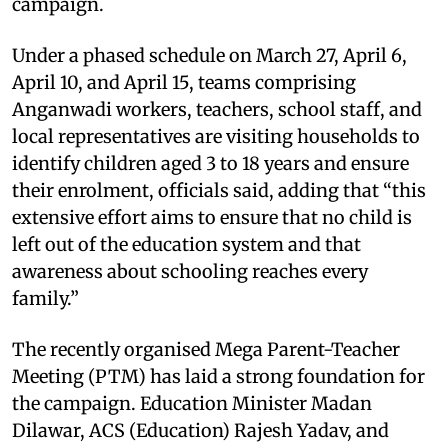
campaign.
Under a phased schedule on March 27, April 6,
April 10, and April 15, teams comprising
Anganwadi workers, teachers, school staff, and
local representatives are visiting households to
identify children aged 3 to 18 years and ensure
their enrolment, officials said, adding that “this
extensive effort aims to ensure that no child is
left out of the education system and that
awareness about schooling reaches every
family.”
The recently organised Mega Parent-Teacher
Meeting (PTM) has laid a strong foundation for
the campaign. Education Minister Madan
Dilawar, ACS (Education) Rajesh Yadav, and