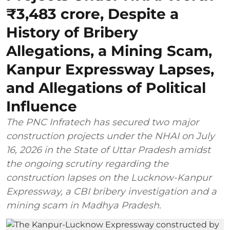
₹3,483 crore, Despite a
History of Bribery
Allegations, a Mining Scam,
Kanpur Expressway Lapses,
and Allegations of Political
Influence
The PNC Infratech has secured two major
construction projects under the NHAI on July
16, 2026 in the State of Uttar Pradesh amidst
the ongoing scrutiny regarding the
construction lapses on the Lucknow-Kanpur
Expressway, a CBI bribery investigation and a
mining scam in Madhya Pradesh.