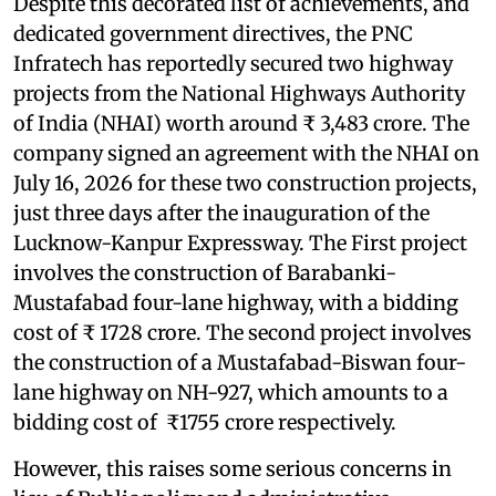
Despite this decorated list of achievements, and
dedicated government directives, the PNC
Infratech has reportedly secured two highway
projects from the National Highways Authority
of India (NHAI) worth around ₹ 3,483 crore. The
company signed an agreement with the NHAI on
July 16, 2026 for these two construction projects,
just three days after the inauguration of the
Lucknow-Kanpur Expressway. The First project
involves the construction of Barabanki-
Mustafabad four-lane highway, with a bidding
cost of ₹ 1728 crore. The second project involves
the construction of a Mustafabad-Biswan four-
lane highway on NH-927, which amounts to a
bidding cost of ₹1755 crore respectively.
However, this raises some serious concerns in