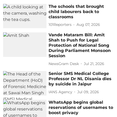
The schools that brought
child labourers back to
classrooms
101Reporters
Aug 07, 2026
Vande Mataram Bill: Amit
Shah to Push for Legal
Protection of National Song
During Parliament Monsoon
Session
NewsGram Desk
Jul 21, 2026
Senior SMS Medical College
Professor Dr NL Disania dies
by suicide in Jaipur
IANS Agency
Jul 09, 2026
WhatsApp begins global
reservations of usernames to
boost privacy