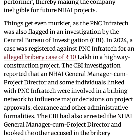
performer’, thereby making the company
ineligible for future NHAI projects.
Things get even murkier, as the PNC Infratech
was also flagged in an investigation by the
Central Bureau of Investigation (CBI). In 2024, a
case was registered against PNC Infratech for an
alleged bribery case of ₹ 10
Lakh in a highway-
construction project. The CBI investigation
reported that an NHAI General Manager-cum-
Project Director and some individuals linked
with PNC Infratech were involved in a bribing
network to influence major decisions on project
approvals, clearance and other administrative
formalities. The CBI had also arrested the NHAI
General Manager-cum-Project Director and
booked the other accused in the bribery