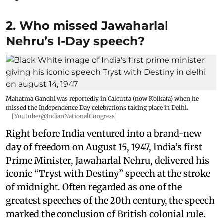
2. Who missed Jawaharlal
Nehru’s I-Day speech?
Mahatma Gandhi was reportedly in Calcutta (now Kolkata) when he
missed the Independence Day celebrations taking place in Delhi.
[Youtube/@IndianNationalCongress]
Right before India ventured into a brand-new
day of freedom on August 15, 1947, India’s first
Prime Minister, Jawaharlal Nehru, delivered his
iconic “Tryst with Destiny” speech at the stroke
of midnight. Often regarded as one of the
greatest speeches of the 20th century, the speech
marked the conclusion of British colonial rule.