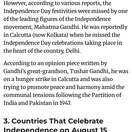
However, according to various reports, the
Independence Day festivities were missed by one
of the leading figures of the Independence
movement, Mahatma Gandhi. He was reportedly
in Calcutta (now Kolkata) when he missed the
Independence Day celebrations taking place in
the heart of the country, Delhi.
According to an opinion piece written by
Gandhi’s great-grandson, Tushar Gandhi, he was
on a hunger strike in Calcutta and was also
trying to promote peace and harmony amid the
communal tensions following the Partition of
India and Pakistan in 1947.
3. Countries That Celebrate
Independence on August 15