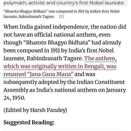
“Bharoto Bhagyo Bidhata” was composed in 1911 by India’s first Nobel
laureate, Rabindranath Tagore.
[X]
When India gained independence, the nation did
not have an official national anthem, even
though “Bharoto Bhagyo Bidhata” had already
been composed in 1911 by India’s first Nobel
laureate, Rabindranath Tagore.
The anthem,
which was originally written in Bengali, was
renamed “Jana Gana Mana”
and was
subsequently adopted by the Indian Constituent
Assembly as India’s national anthem on January
24, 1950.
(Edited by Harsh Pandey)
Suggested Reading: