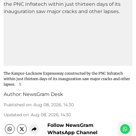
The Kanpur-Lucknow Expressway constructed by the PNC Infratech
within just thirteen days of its inauguration saw major cracks and other
lapses.
X
Author:
NewsGram Desk
Published on
:
Aug 08, 2026, 14:30
Updated on
:
Aug 08, 2026, 14:30
Follow NewsGram
WhatsApp Channel