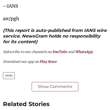
--IANS
arc/pgh
(This report is auto-published from IANS wire
service. NewsGram holds no responsibility
for its content)
Subscribe to our channels on
YouTube
and
WhatsApp
Download our app on
Play Store
IANS
Show Comments
Related Stories