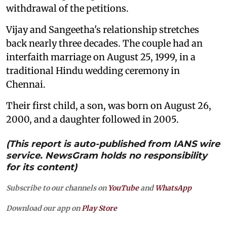
withdrawal of the petitions.
Vijay and Sangeetha's relationship stretches
back nearly three decades. The couple had an
interfaith marriage on August 25, 1999, in a
traditional Hindu wedding ceremony in
Chennai.
Their first child, a son, was born on August 26,
2000, and a daughter followed in 2005.
(This report is auto-published from IANS wire
service. NewsGram holds no responsibility
for its content)
Subscribe to our channels on
YouTube
and
WhatsApp
Download our app on
Play Store