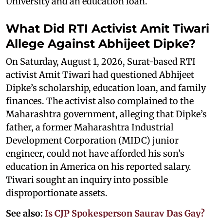
University and an education loan.
What Did RTI Activist Amit Tiwari
Allege Against Abhijeet Dipke?
On Saturday, August 1, 2026, Surat-based RTI
activist Amit Tiwari had questioned Abhijeet
Dipke’s scholarship, education loan, and family
finances. The activist also complained to the
Maharashtra government, alleging that Dipke’s
father, a former Maharashtra Industrial
Development Corporation (MIDC) junior
engineer, could not have afforded his son’s
education in America on his reported salary.
Tiwari sought an inquiry into possible
disproportionate assets.
See also:
Is CJP Spokesperson Saurav Das Gay?