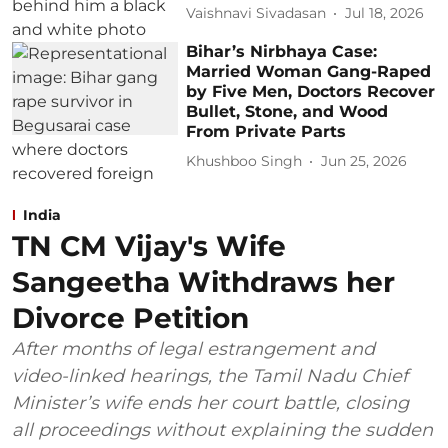
Vaishnavi Sivadasan
Jul 18, 2026
Bihar’s Nirbhaya Case:
Married Woman Gang-Raped
by Five Men, Doctors Recover
Bullet, Stone, and Wood
From Private Parts
Khushboo Singh
Jun 25, 2026
India
TN CM Vijay's Wife
Sangeetha Withdraws her
Divorce Petition
After months of legal estrangement and
video-linked hearings, the Tamil Nadu Chief
Minister’s wife ends her court battle, closing
all proceedings without explaining the sudden