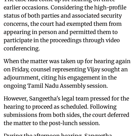
earlier occasions. Considering the high-profile
status of both parties and associated security
concerns, the court had exempted them from
appearing in person and permitted them to
participate in the proceedings through video
conferencing.
When the matter was taken up for hearing again
on Friday, counsel representing Vijay sought an
adjournment, citing his engagement in the
ongoing Tamil Nadu Assembly session.
However, Sangeetha's legal team pressed for the
hearing to proceed as scheduled. Following
submissions from both sides, the court deferred
the matter to the post-lunch session.
During the afternoon hearing, Sangeetha