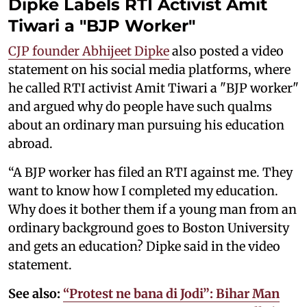
Dipke Labels RTI Activist Amit
Tiwari a "BJP Worker"
CJP founder Abhijeet Dipke
also posted a video
statement on his social media platforms, where
he called RTI activist Amit Tiwari a "BJP worker"
and argued why do people have such qualms
about an ordinary man pursuing his education
abroad.
“A BJP worker has filed an RTI against me. They
want to know how I completed my education.
Why does it bother them if a young man from an
ordinary background goes to Boston University
and gets an education? Dipke said in the video
statement.
See also:
“Protest ne bana di Jodi”: Bihar Man