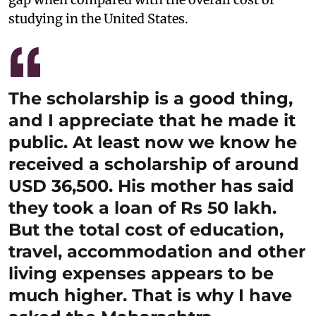
studying in the United States.
The scholarship is a good thing,
and I appreciate that he made it
public. At least now we know he
received a scholarship of around
USD 36,500. His mother has said
they took a loan of Rs 50 lakh.
But the total cost of education,
travel, accommodation and other
living expenses appears to be
much higher. That is why I have