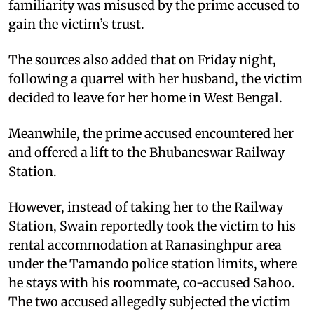
familiarity was misused by the prime accused to
gain the victim’s trust.
The sources also added that on Friday night,
following a quarrel with her husband, the victim
decided to leave for her home in West Bengal.
Meanwhile, the prime accused encountered her
and offered a lift to the Bhubaneswar Railway
Station.
However, instead of taking her to the Railway
Station, Swain reportedly took the victim to his
rental accommodation at Ranasinghpur area
under the Tamando police station limits, where
he stays with his roommate, co-accused Sahoo.
The two accused allegedly subjected the victim