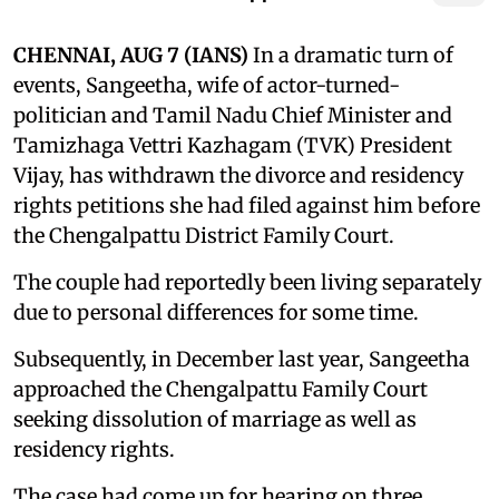
CHENNAI, AUG 7 (IANS)
In a dramatic turn of
events, Sangeetha, wife of actor-turned-
politician and Tamil Nadu Chief Minister and
Tamizhaga Vettri Kazhagam (TVK) President
Vijay, has withdrawn the divorce and residency
rights petitions she had filed against him before
the Chengalpattu District Family Court.
The couple had reportedly been living separately
due to personal differences for some time.
Subsequently, in December last year, Sangeetha
approached the Chengalpattu Family Court
seeking dissolution of marriage as well as
residency rights.
The case had come up for hearing on three