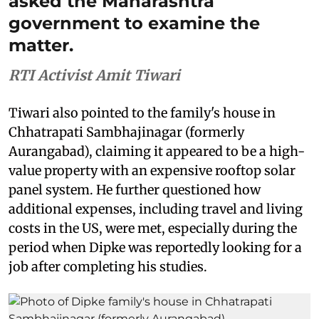
asked the Maharashtra
government to examine the
matter.
RTI Activist Amit Tiwari
Tiwari also pointed to the family's house in
Chhatrapati Sambhajinagar (formerly
Aurangabad), claiming it appeared to be a high-
value property with an expensive rooftop solar
panel system. He further questioned how
additional expenses, including travel and living
costs in the US, were met, especially during the
period when Dipke was reportedly looking for a
job after completing his studies.