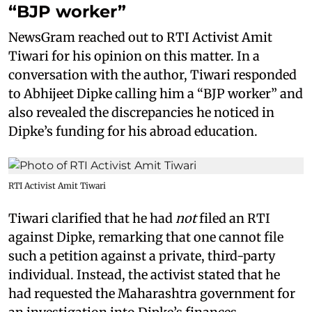
“BJP worker”
NewsGram reached out to RTI Activist Amit
Tiwari for his opinion on this matter. In a
conversation with the author, Tiwari responded
to Abhijeet Dipke calling him a “BJP worker” and
also revealed the discrepancies he noticed in
Dipke’s funding for his abroad education.
RTI Activist Amit Tiwari
Tiwari clarified that he had
not
filed an RTI
against Dipke, remarking that one cannot file
such a petition against a private, third-party
individual. Instead, the activist stated that he
had requested the Maharashtra government for