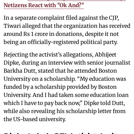
Netizens React with "Ok And?"
In a separate complaint filed against the CJP,
Tiwari alleged that the organization has received
around Rs 1 crore in donations, despite it not
being an officially-registered political party.
Rejecting the activist's allegations, Abhijeet
Dipke, during an interview with senior journalist
Barkha Dutt, stated that he attended Boston
University on a scholarship. “My education was
funded by a scholarship provided by Boston
University. And I had taken some education loan
which I have to pay back now," Dipke told Dutt,
while also revealing his scholarship letter from
the US-based university.