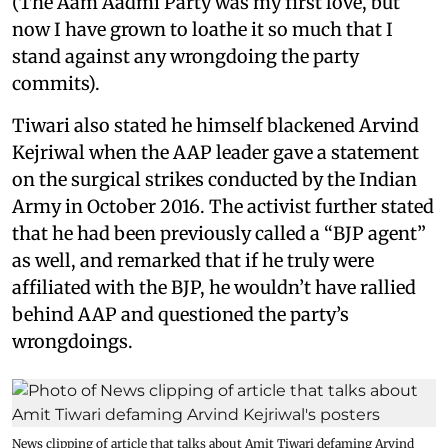
(The Aam Aadmi Party was my first love, but
now I have grown to loathe it so much that I
stand against any wrongdoing the party
commits).
Tiwari also stated he himself blackened Arvind
Kejriwal when the AAP leader gave a statement
on the surgical strikes conducted by the Indian
Army in October 2016. The activist further stated
that he had been previously called a “BJP agent”
as well, and remarked that if he truly were
affiliated with the BJP, he wouldn’t have rallied
behind AAP and questioned the party’s
wrongdoings.
News clipping of article that talks about Amit Tiwari defaming Arvind