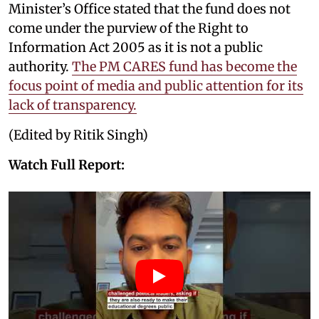
Minister’s Office stated that the fund does not
come under the purview of the Right to
Information Act 2005 as it is not a public
authority.
The PM CARES fund has become the
focus point of media and public attention for its
lack of transparency.
(Edited by Ritik Singh)
Watch Full Report: