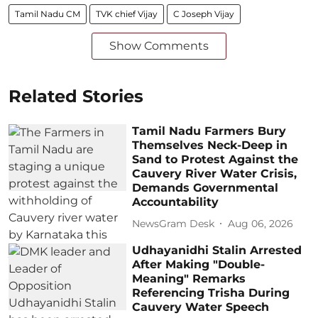
Tamil Nadu CM
TVK chief Vijay
C Joseph Vijay
Show Comments
Related Stories
Tamil Nadu Farmers Bury
Themselves Neck-Deep in
Sand to Protest Against the
Cauvery River Water Crisis,
Demands Governmental
Accountability
NewsGram Desk
Aug 06, 2026
Udhayanidhi Stalin Arrested
After Making "Double-
Meaning" Remarks
Referencing Trisha During
Cauvery Water Speech