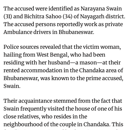
The accused were identified as Narayana Swain
(31) and Bichitra Sahoo (34) of Nayagarh district.
The accused persons reportedly work as private
Ambulance drivers in Bhubaneswar.
Police sources revealed that the victim woman,
hailing from West Bengal, who had been
residing with her husband—a mason—at their
rented accommodation in the Chandaka area of
Bhubaneswar, was known to the prime accused,
Swain.
Their acquaintance stemmed from the fact that
Swain frequently visited the house of one of his
close relatives, who resides in the
neighbourhood of the couple in Chandaka. This