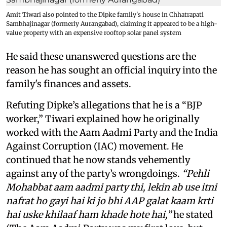
Amit Tiwari also pointed to the Dipke family's house in Chhatrapati
Sambhajinagar (formerly Aurangabad), claiming it appeared to be a high-
value property with an expensive rooftop solar panel system
He said these unanswered questions are the
reason he has sought an official inquiry into the
family's finances and assets.
Refuting Dipke’s allegations that he is a “BJP
worker,” Tiwari explained how he originally
worked with the Aam Aadmi Party and the India
Against Corruption (IAC) movement. He
continued that he now stands vehemently
against any of the party’s wrongdoings.
“Pehli
Mohabbat aam aadmi party thi, lekin ab use itni
nafrat ho gayi hai ki jo bhi AAP galat kaam krti
hai uske khilaaf ham khade hote hai,”
he stated