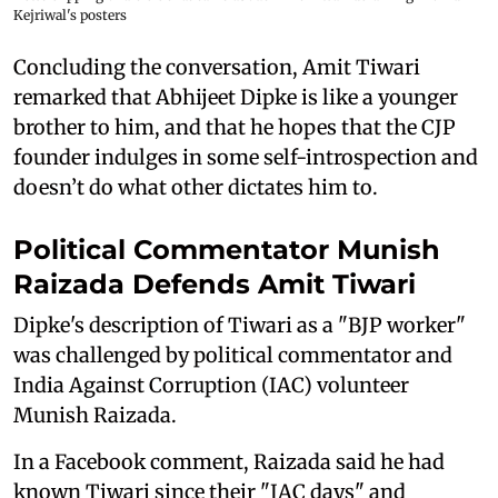
Kejriwal's posters
Concluding the conversation, Amit Tiwari
remarked that Abhijeet Dipke is like a younger
brother to him, and that he hopes that the CJP
founder indulges in some self-introspection and
doesn’t do what other dictates him to.
Political Commentator Munish
Raizada Defends Amit Tiwari
Dipke's description of Tiwari as a "BJP worker"
was challenged by political commentator and
India Against Corruption (IAC) volunteer
Munish Raizada.
In a Facebook comment, Raizada said he had
known Tiwari since their "IAC days" and