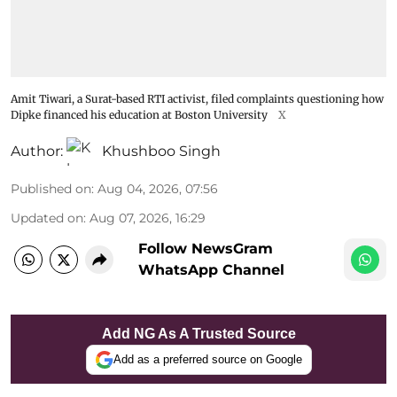
Amit Tiwari, a Surat-based RTI activist, filed complaints questioning how
Dipke financed his education at Boston University
X
Author:
Khushboo Singh
Published on
:
Aug 04, 2026, 07:56
Updated on
:
Aug 07, 2026, 16:29
Follow NewsGram
WhatsApp Channel
Add NG As A Trusted Source
Add as a preferred source on Google