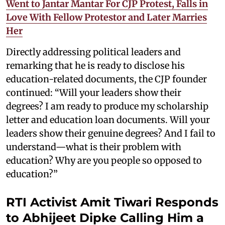
Went to Jantar Mantar For CJP Protest, Falls in
Love With Fellow Protestor and Later Marries
Her
Directly addressing political leaders and
remarking that he is ready to disclose his
education-related documents, the CJP founder
continued: “Will your leaders show their
degrees? I am ready to produce my scholarship
letter and education loan documents. Will your
leaders show their genuine degrees? And I fail to
understand—what is their problem with
education? Why are you people so opposed to
education?”
RTI Activist Amit Tiwari Responds
to Abhijeet Dipke Calling Him a