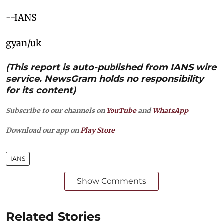
--IANS
gyan/uk
(This report is auto-published from IANS wire
service. NewsGram holds no responsibility
for its content)
Subscribe to our channels on
YouTube
and
WhatsApp
Download our app on
Play Store
IANS
Show Comments
Related Stories