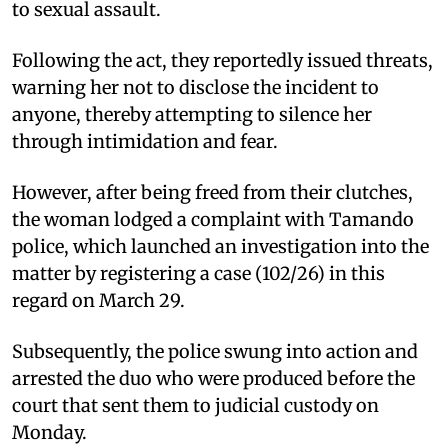
to sexual assault.
Following the act, they reportedly issued threats,
warning her not to disclose the incident to
anyone, thereby attempting to silence her
through intimidation and fear.
However, after being freed from their clutches,
the woman lodged a complaint with Tamando
police, which launched an investigation into the
matter by registering a case (102/26) in this
regard on March 29.
Subsequently, the police swung into action and
arrested the duo who were produced before the
court that sent them to judicial custody on
Monday.