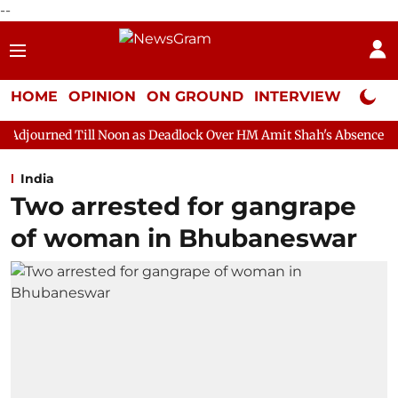
--
HOME
OPINION
ON GROUND
INTERVIEW
Neta P
oon as Deadlock Over HM Amit Shah's Absence Continues
Quest
India
Two arrested for gangrape
of woman in Bhubaneswar