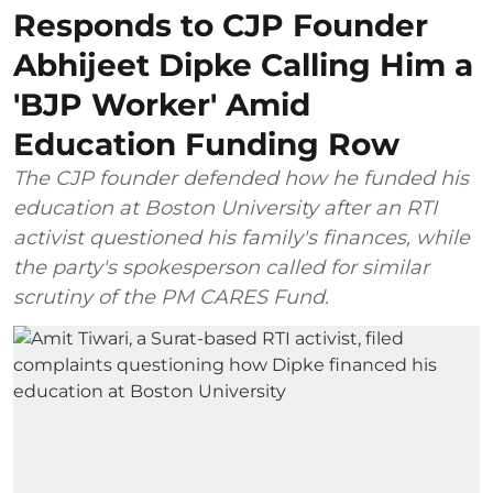
Responds to CJP Founder
Abhijeet Dipke Calling Him a
'BJP Worker' Amid
Education Funding Row
The CJP founder defended how he funded his
education at Boston University after an RTI
activist questioned his family's finances, while
the party's spokesperson called for similar
scrutiny of the PM CARES Fund.