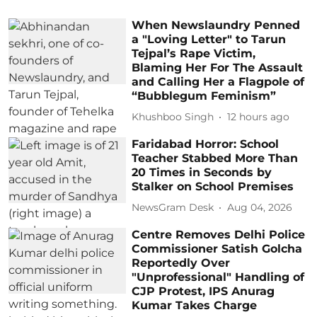
When Newslaundry Penned
a "Loving Letter" to Tarun
Tejpal’s Rape Victim,
Blaming Her For The Assault
and Calling Her a Flagpole of
“Bubblegum Feminism”
Khushboo Singh
12 hours ago
Faridabad Horror: School
Teacher Stabbed More Than
20 Times in Seconds by
Stalker on School Premises
NewsGram Desk
Aug 04, 2026
Centre Removes Delhi Police
Commissioner Satish Golcha
Reportedly Over
"Unprofessional" Handling of
CJP Protest, IPS Anurag
Kumar Takes Charge