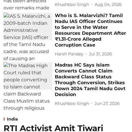
Khushboo Singh
Aug 04, 2026
Who is S. Malarvizhi? Tamil
Nadu IAS Officer Continues
to Serve in the Water
Resources Department After
₹1.31-Crore Alleged
Corruption Case
Harsh Pandey
Jul 31, 2026
Madras HC Says Islam
Converts Cannot Claim
Backward Class Status
Through Conversion, Strikes
Down 2024 Tamil Nadu Govt
Decision
Khushboo Singh
Jun 27, 2026
India
RTI Activist Amit Tiwari