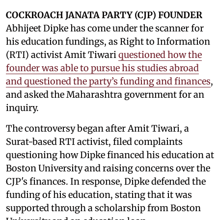
COCKROACH JANATA PARTY (CJP) FOUNDER
Abhijeet Dipke has come under the scanner for
his education fundings, as Right to Information
(RTI) activist Amit Tiwari
questioned how the
founder was able to pursue his studies abroad
and questioned the party’s funding and finances
,
and asked the Maharashtra government for an
inquiry.
The controversy began after Amit Tiwari, a
Surat-based RTI activist, filed complaints
questioning how Dipke financed his education at
Boston University and raising concerns over the
CJP's finances. In response, Dipke defended the
funding of his education, stating that it was
supported through a scholarship from Boston