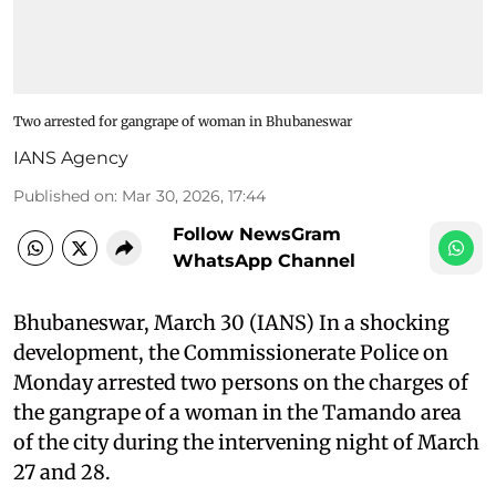
Two arrested for gangrape of woman in Bhubaneswar
IANS Agency
Published on
:
Mar 30, 2026, 17:44
Follow NewsGram
WhatsApp Channel
Bhubaneswar, March 30 (IANS) In a shocking
development, the Commissionerate Police on
Monday arrested two persons on the charges of
the gangrape of a woman in the Tamando area
of the city during the intervening night of March
27 and 28.