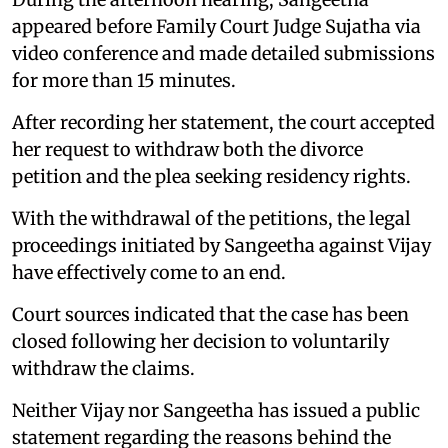
appeared before Family Court Judge Sujatha via
video conference and made detailed submissions
for more than 15 minutes.
After recording her statement, the court accepted
her request to withdraw both the divorce
petition and the plea seeking residency rights.
With the withdrawal of the petitions, the legal
proceedings initiated by Sangeetha against Vijay
have effectively come to an end.
Court sources indicated that the case has been
closed following her decision to voluntarily
withdraw the claims.
Neither Vijay nor Sangeetha has issued a public
statement regarding the reasons behind the