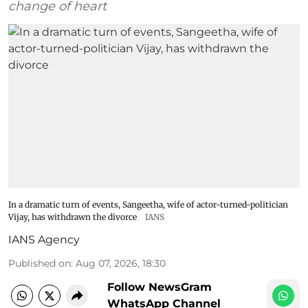
change of heart
In a dramatic turn of events, Sangeetha, wife of actor-turned-politician
Vijay, has withdrawn the divorce
IANS
IANS Agency
Published on
:
Aug 07, 2026, 18:30
Follow NewsGram
WhatsApp Channel