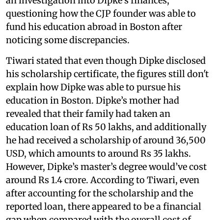
an investigation into Dipke’s finances,
questioning how the CJP founder was able to
fund his education abroad in Boston after
noticing some discrepancies.
Tiwari stated that even though Dipke disclosed
his scholarship certificate, the figures still don't
explain how Dipke was able to pursue his
education in Boston. Dipke’s mother had
revealed that their family had taken an
education loan of Rs 50 lakhs, and additionally
he had received a scholarship of around 36,500
USD, which amounts to around Rs 35 lakhs.
However, Dipke’s master’s degree would’ve cost
around Rs 1.4 crore. According to Tiwari, even
after accounting for the scholarship and the
reported loan, there appeared to be a financial
gap when compared with the overall cost of