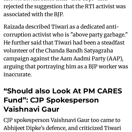
rejected the suggestion that the RTI activist was
associated with the BJP.
Raizada described Tiwari as a dedicated anti-
corruption activist who is "above party garbage."
He further said that Tiwari had been a steadfast
volunteer of the Chanda Bandh Satyagraha
campaign against the Aam Aadmi Party (AAP),
arguing that portraying him as a BJP worker was
inaccurate.
“Should also Look At PM CARES
Fund”: CJP Spokesperson
Vaishnavi Gaur
CJP spokesperson Vaishnavi Gaur too came to
Abhijeet Dipke’s defence, and criticized Tiwari