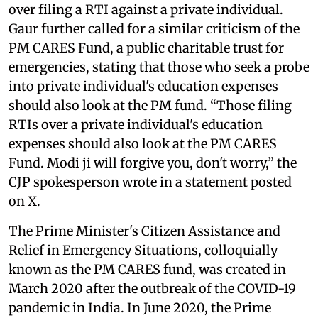
over filing a RTI against a private individual.
Gaur further called for a similar criticism of the
PM CARES Fund, a public charitable trust for
emergencies, stating that those who seek a probe
into private individual's education expenses
should also look at the PM fund. “Those filing
RTIs over a private individual's education
expenses should also look at the PM CARES
Fund. Modi ji will forgive you, don't worry,” the
CJP spokesperson wrote in a statement posted
on X.
The Prime Minister's Citizen Assistance and
Relief in Emergency Situations, colloquially
known as the PM CARES fund, was created in
March 2020 after the outbreak of the COVID-19
pandemic in India. In June 2020, the Prime