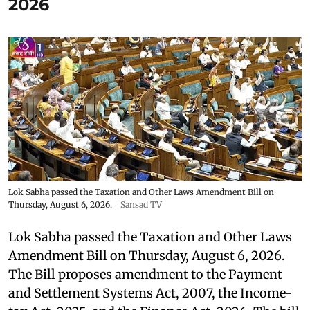
2026
Lok Sabha passed the Taxation and Other Laws Amendment Bill on
Thursday, August 6, 2026.
Sansad TV
Lok Sabha passed the Taxation and Other Laws
Amendment Bill on Thursday, August 6, 2026.
The Bill proposes amendment to the Payment
and Settlement Systems Act, 2007, the Income-