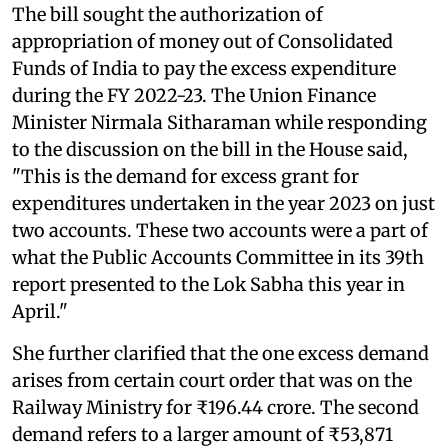
The bill sought the authorization of
appropriation of money out of Consolidated
Funds of India to pay the excess expenditure
during the FY 2022-23. The Union Finance
Minister Nirmala Sitharaman while responding
to the discussion on the bill in the House said,
"This is the demand for excess grant for
expenditures undertaken in the year 2023 on just
two accounts. These two accounts were a part of
what the Public Accounts Committee in its 39th
report presented to the Lok Sabha this year in
April."
She further clarified that the one excess demand
arises from certain court order that was on the
Railway Ministry for ₹196.44 crore. The second
demand refers to a larger amount of ₹53,871