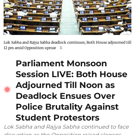
Lok Sabha and Rajya Sabha deadlock continues; Both House adjourned till
12 pm amid Opposition uproar
X
Parliament Monsoon
Session LIVE: Both House
Adjourned Till Noon as
Deadlock Ensues Over
Police Brutality Against
Student Protestors
Lok Sabha and Rajya Sabha continued to face