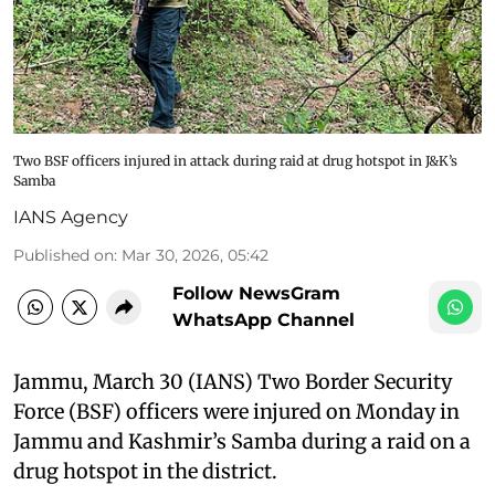
Two BSF officers injured in attack during raid at drug hotspot in J&K’s
Samba
IANS Agency
Published on
:
Mar 30, 2026, 05:42
Follow NewsGram
WhatsApp Channel
Jammu, March 30 (IANS) Two Border Security
Force (BSF) officers were injured on Monday in
Jammu and Kashmir’s Samba during a raid on a
drug hotspot in the district.