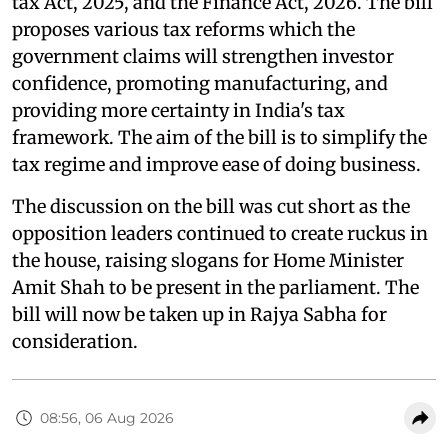
tax Act, 2025, and the Finance Act, 2026. The bill
proposes various tax reforms which the
government claims will strengthen investor
confidence, promoting manufacturing, and
providing more certainty in India's tax
framework. The aim of the bill is to simplify the
tax regime and improve ease of doing business.
The discussion on the bill was cut short as the
opposition leaders continued to create ruckus in
the house, raising slogans for Home Minister
Amit Shah to be present in the parliament. The
bill will now be taken up in Rajya Sabha for
consideration.
08:56, 06 Aug 2026