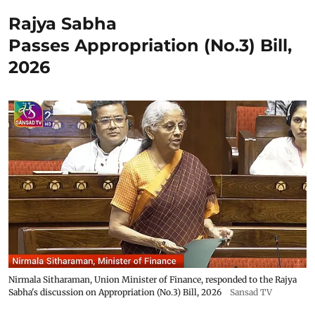
Rajya Sabha
Passes Appropriation (No.3) Bill,
2026
Nirmala Sitharaman, Union Minister of Finance, responded to the Rajya
Sabha's discussion on Appropriation (No.3) Bill, 2026
Sansad TV