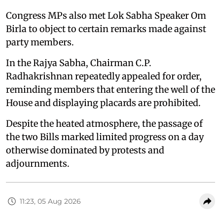
Congress MPs also met Lok Sabha Speaker Om
Birla to object to certain remarks made against
party members.
In the Rajya Sabha, Chairman C.P.
Radhakrishnan repeatedly appealed for order,
reminding members that entering the well of the
House and displaying placards are prohibited.
Despite the heated atmosphere, the passage of
the two Bills marked limited progress on a day
otherwise dominated by protests and
adjournments.
11:23, 05 Aug 2026