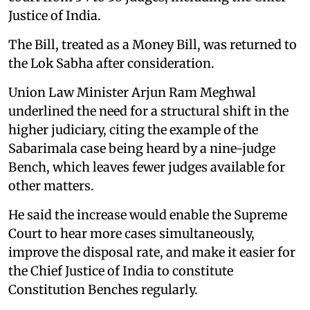
Justice of India.
The Bill, treated as a Money Bill, was returned to
the Lok Sabha after consideration.
Union Law Minister Arjun Ram Meghwal
underlined the need for a structural shift in the
higher judiciary, citing the example of the
Sabarimala case being heard by a nine-judge
Bench, which leaves fewer judges available for
other matters.
He said the increase would enable the Supreme
Court to hear more cases simultaneously,
improve the disposal rate, and make it easier for
the Chief Justice of India to constitute
Constitution Benches regularly.