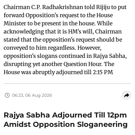
Chairman C.P. Radhakrishnan told Rijiju to put
forward Opposition's request to the House
Minister to be present in the house. While
acknowledging that it is HM's will, Chairman
stated that the opposition's request should be
conveyed to him regardless. However,
opposition's slogans continued in Rajya Sabha,
disrupting yet another Question Hour. The
House was abruptly adjourned till 2:15 PM
06:23, 06 Aug 2026
Rajya Sabha Adjourned Till 12pm
Amidst Opposition Sloganeering