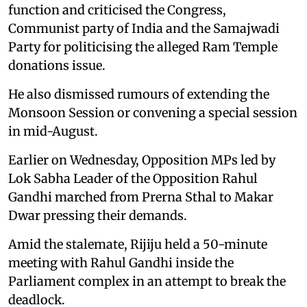
function and criticised the Congress,
Communist party of India and the Samajwadi
Party for politicising the alleged Ram Temple
donations issue.
He also dismissed rumours of extending the
Monsoon Session or convening a special session
in mid-August.
Earlier on Wednesday, Opposition MPs led by
Lok Sabha Leader of the Opposition Rahul
Gandhi marched from Prerna Sthal to Makar
Dwar pressing their demands.
Amid the stalemate, Rijiju held a 50-minute
meeting with Rahul Gandhi inside the
Parliament complex in an attempt to break the
deadlock.