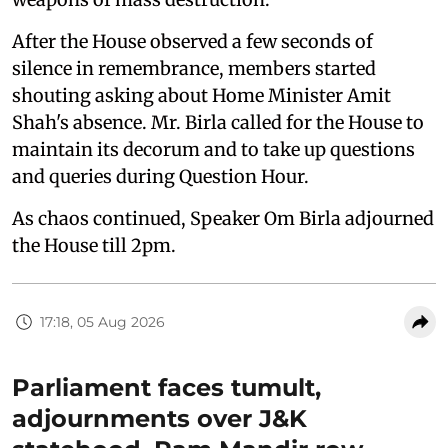
After the House observed a few seconds of
silence in remembrance, members started
shouting asking about Home Minister Amit
Shah's absence. Mr. Birla called for the House to
maintain its decorum and to take up questions
and queries during Question Hour.
As chaos continued, Speaker Om Birla adjourned
the House till 2pm.
17:18, 05 Aug 2026
Parliament faces tumult,
adjournments over J&K