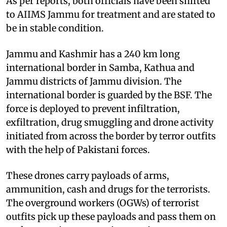
As per reports, both officials have been shifted
to AIIMS Jammu for treatment and are stated to
be in stable condition.
Jammu and Kashmir has a 240 km long
international border in Samba, Kathua and
Jammu districts of Jammu division. The
international border is guarded by the BSF. The
force is deployed to prevent infiltration,
exfiltration, drug smuggling and drone activity
initiated from across the border by terror outfits
with the help of Pakistani forces.
These drones carry payloads of arms,
ammunition, cash and drugs for the terrorists.
The overground workers (OGWs) of terrorist
outfits pick up these payloads and pass them on