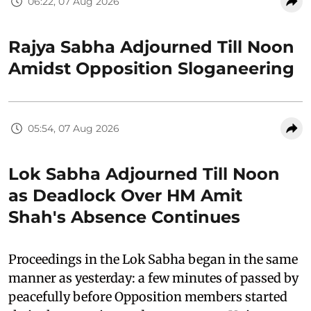
06:22, 07 Aug 2026
Rajya Sabha Adjourned Till Noon
Amidst Opposition Sloganeering
05:54, 07 Aug 2026
Lok Sabha Adjourned Till Noon
as Deadlock Over HM Amit
Shah's Absence Continues
Proceedings in the Lok Sabha began in the same
manner as yesterday: a few minutes of passed by
peacefully before Opposition members started