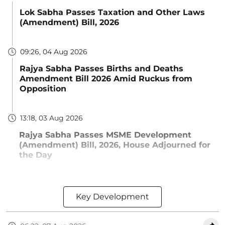
Lok Sabha Passes Taxation and Other Laws
(Amendment) Bill, 2026
09:26, 04 Aug 2026
Rajya Sabha Passes Births and Deaths
Amendment Bill 2026 Amid Ruckus from
Opposition
13:18, 03 Aug 2026
Rajya Sabha Passes MSME Development
(Amendment) Bill, 2026, House Adjourned for
the Day
Key Development