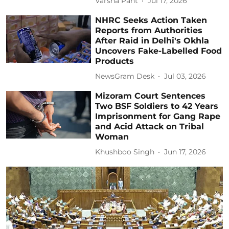
Varsha Pant
Jul 17, 2026
NHRC Seeks Action Taken
Reports from Authorities
After Raid in Delhi's Okhla
Uncovers Fake-Labelled Food
Products
NewsGram Desk
Jul 03, 2026
Mizoram Court Sentences
Two BSF Soldiers to 42 Years
Imprisonment for Gang Rape
and Acid Attack on Tribal
Woman
Khushboo Singh
Jun 17, 2026