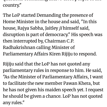
country."
The LoP started Demanding the presence of
Home Minister in the house and said, "In this
house, Rajya Sabha, Jaitley
ji
himself said,
disruption is part of democracy." His speech was
then interrupted by, Chairman C.P.
Radhakrishnan calling Minister of
Parliamentary Affairs Kiren Rijiju to respond.
Rijiju said that the LoP has not quoted any
parliamentary rules in response to him. He said,
"As the Minister of Parliamentary Affairs, I want
to facilitate the new member Pawan Khera, but
he has not given his maiden speech yet. I request
he should be given a chance. LoP has not quoted
any rules."