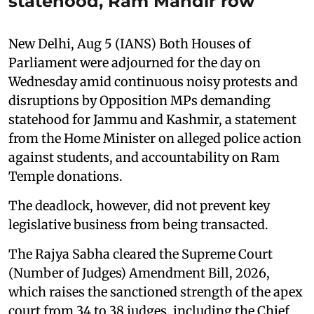
statehood, Ram Mandir row
New Delhi, Aug 5 (IANS) Both Houses of
Parliament were adjourned for the day on
Wednesday amid continuous noisy protests and
disruptions by Opposition MPs demanding
statehood for Jammu and Kashmir, a statement
from the Home Minister on alleged police action
against students, and accountability on Ram
Temple donations.
The deadlock, however, did not prevent key
legislative business from being transacted.
The Rajya Sabha cleared the Supreme Court
(Number of Judges) Amendment Bill, 2026,
which raises the sanctioned strength of the apex
court from 34 to 38 judges, including the Chief