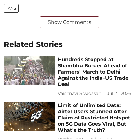
IANS
Show Comments
Related Stories
Hundreds Stopped at
Shambhu Border Ahead of
Farmers' March to Delhi
Against the India–US Trade
Deal
Vaishnavi Sivadasan
Jul 21, 2026
Limit of Unlimited Data:
Airtel Users Stunned After
Claim of Restricted Hotspot
on 5G Data Goes Viral, But
What's the Truth?