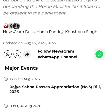
disruption as the Opposition raised slogans
demanding the Home Minister Amit Shah to
be present in the parliament.
NewsGram Desk
,
Harsh Pandey
,
Khushboo Singh
Updated on
:
Aug 07, 2026, 06:22
Follow NewsGram
WhatsApp Channel
Major Events
13:15, 06 Aug 2026
Rajya Sabha Passes Appropriation (No.3) Bill,
2026
09:19, 06 Aug 2026