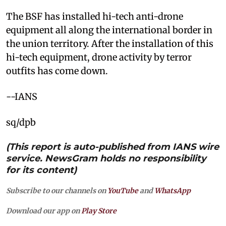
The BSF has installed hi-tech anti-drone
equipment all along the international border in
the union territory. After the installation of this
hi-tech equipment, drone activity by terror
outfits has come down.
--IANS
sq/dpb
(This report is auto-published from IANS wire
service. NewsGram holds no responsibility
for its content)
Subscribe to our channels on
YouTube
and
WhatsApp
Download our app on
Play Store