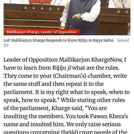
LoP Mallikarjun Kharge Responds to Kiren Rijiju in Rajya Sabha
Sansad
TV
Leader of Opposition Mallikarjun KhargeNow, I
have to learn from Rijiju
ji
what are the rules.
They come to your (Chairman's) chamber, write
the same stuff and then repeat it in the
parliament. It is my right what to speak, when to
speak, how to speak." While stating other rules
of the parliament, Kharge said, "You are
insulting the members. You took Pawan Khera's
name and insulted him. We only raise serious
questions concerning the140 crore people of the