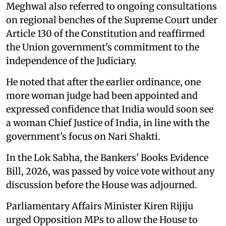
Meghwal also referred to ongoing consultations
on regional benches of the Supreme Court under
Article 130 of the Constitution and reaffirmed
the Union government's commitment to the
independence of the Judiciary.
He noted that after the earlier ordinance, one
more woman judge had been appointed and
expressed confidence that India would soon see
a woman Chief Justice of India, in line with the
government's focus on Nari Shakti.
In the Lok Sabha, the Bankers' Books Evidence
Bill, 2026, was passed by voice vote without any
discussion before the House was adjourned.
Parliamentary Affairs Minister Kiren Rijiju
urged Opposition MPs to allow the House to