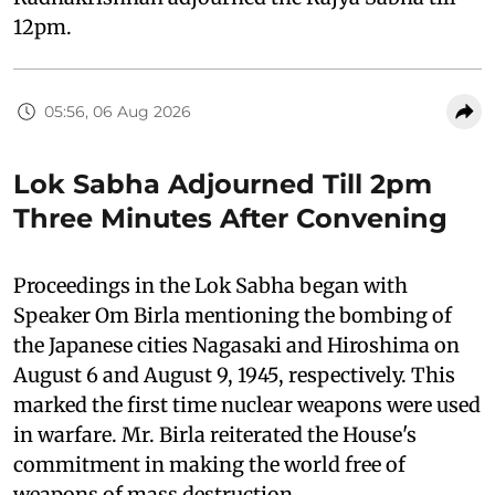
12pm.
05:56, 06 Aug 2026
Lok Sabha Adjourned Till 2pm
Three Minutes After Convening
Proceedings in the Lok Sabha began with
Speaker Om Birla mentioning the bombing of
the Japanese cities Nagasaki and Hiroshima on
August 6 and August 9, 1945, respectively. This
marked the first time nuclear weapons were used
in warfare. Mr. Birla reiterated the House's
commitment in making the world free of
weapons of mass destruction.