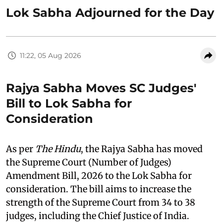
Lok Sabha Adjourned for the Day
11:22, 05 Aug 2026
Rajya Sabha Moves SC Judges'
Bill to Lok Sabha for
Consideration
As per
The Hindu
, the Rajya Sabha has moved
the Supreme Court (Number of Judges)
Amendment Bill, 2026 to the Lok Sabha for
consideration. The bill aims to increase the
strength of the Supreme Court from 34 to 38
judges, including the Chief Justice of India.