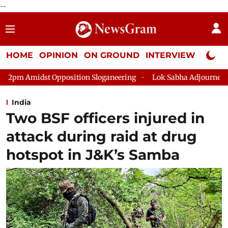
--
HOME
OPINION
ON GROUND
INTERVIEW
Neta P
sition Sloganeering
Lok Sabha Adjourned Till 2pm Three Minu
India
Two BSF officers injured in
attack during raid at drug
hotspot in J&K’s Samba