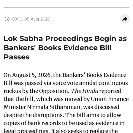
09:10, 05 Aug 2026
Lok Sabha Proceedings Begin as
Bankers' Books Evidence Bill
Passes
On August 5, 2026, the Bankers' Books Evidence
Bill was passed via voice vote amidst continuous
ruckus by the Opposition.
The Hindu
reported
that the bill, which was moved by Union Finance
Minister Nirmala Sitharaman, was discussed
despite the disruptions. The bill aims to allow
copies of bank records to be used as evidence in
legal proceedings. It also seeks to replace the