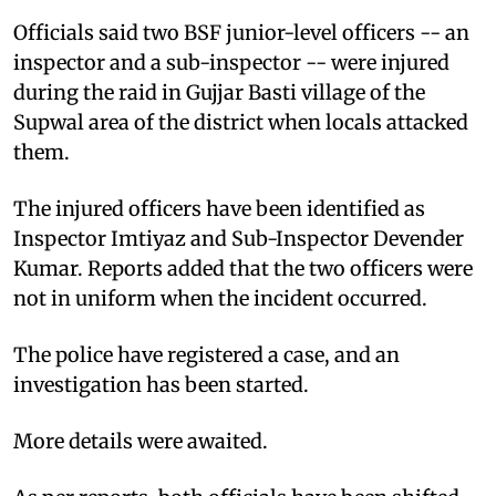
Officials said two BSF junior-level officers -- an
inspector and a sub-inspector -- were injured
during the raid in Gujjar Basti village of the
Supwal area of the district when locals attacked
them.
The injured officers have been identified as
Inspector Imtiyaz and Sub-Inspector Devender
Kumar. Reports added that the two officers were
not in uniform when the incident occurred.
The police have registered a case, and an
investigation has been started.
More details were awaited.