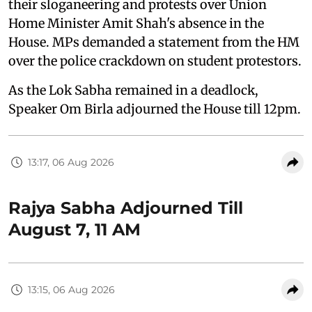
their sloganeering and protests over Union
Home Minister Amit Shah's absence in the
House. MPs demanded a statement from the HM
over the police crackdown on student protestors.
As the Lok Sabha remained in a deadlock,
Speaker Om Birla adjourned the House till 12pm.
13:17, 06 Aug 2026
Rajya Sabha Adjourned Till
August 7, 11 AM
13:15, 06 Aug 2026