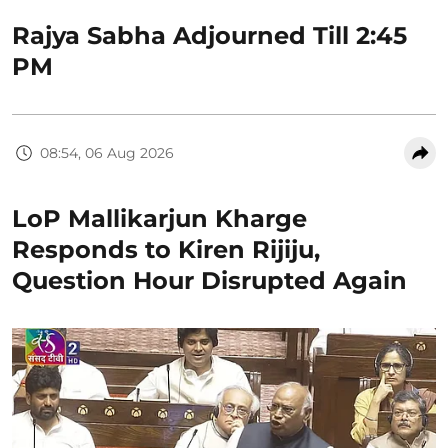
Rajya Sabha Adjourned Till 2:45
PM
08:54, 06 Aug 2026
LoP Mallikarjun Kharge
Responds to Kiren Rijiju,
Question Hour Disrupted Again