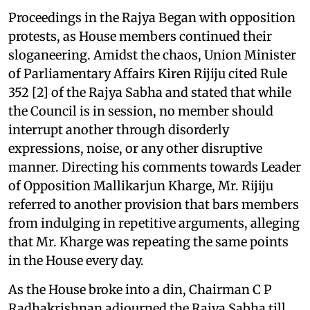
Proceedings in the Rajya Began with opposition
protests, as House members continued their
sloganeering. Amidst the chaos, Union Minister
of Parliamentary Affairs Kiren Rijiju cited Rule
352 [2] of the Rajya Sabha and stated that while
the Council is in session, no member should
interrupt another through disorderly
expressions, noise, or any other disruptive
manner. Directing his comments towards Leader
of Opposition Mallikarjun Kharge, Mr. Rijiju
referred to another provision that bars members
from indulging in repetitive arguments, alleging
that Mr. Kharge was repeating the same points
in the House every day.
As the House broke into a din, Chairman C P
Radhakrishnan adjourned the Rajya Sabha till