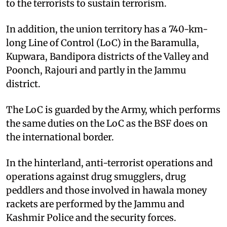
to the terrorists to sustain terrorism.
In addition, the union territory has a 740-km-
long Line of Control (LoC) in the Baramulla,
Kupwara, Bandipora districts of the Valley and
Poonch, Rajouri and partly in the Jammu
district.
The LoC is guarded by the Army, which performs
the same duties on the LoC as the BSF does on
the international border.
In the hinterland, anti-terrorist operations and
operations against drug smugglers, drug
peddlers and those involved in hawala money
rackets are performed by the Jammu and
Kashmir Police and the security forces.