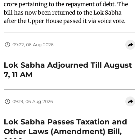
crore pertaining to the repayment of debt. The
bill has now been returned to the Lok Sabha
after the Upper House passed it via voice vote.
09:22, 06 Aug 2026
Lok Sabha Adjourned Till August
7, 11 AM
09:19, 06 Aug 2026
Lok Sabha Passes Taxation and
Other Laws (Amendment) Bill,