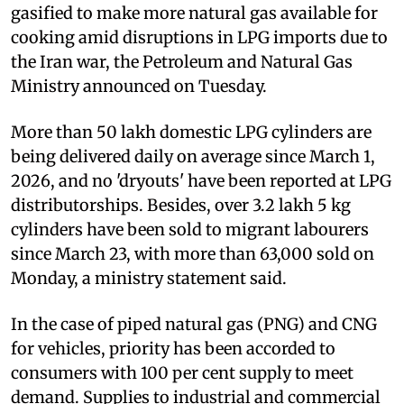
gasified to make more natural gas available for
cooking amid disruptions in LPG imports due to
the Iran war, the Petroleum and Natural Gas
Ministry announced on Tuesday.
More than 50 lakh domestic LPG cylinders are
being delivered daily on average since March 1,
2026, and no 'dryouts' have been reported at LPG
distributorships. Besides, over 3.2 lakh 5 kg
cylinders have been sold to migrant labourers
since March 23, with more than 63,000 sold on
Monday, a ministry statement said.
In the case of piped natural gas (PNG) and CNG
for vehicles, priority has been accorded to
consumers with 100 per cent supply to meet
demand. Supplies to industrial and commercial