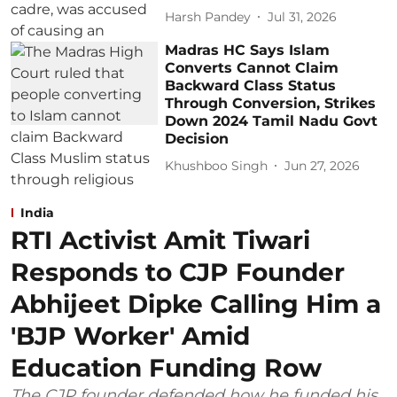
Harsh Pandey
Jul 31, 2026
Madras HC Says Islam
Converts Cannot Claim
Backward Class Status
Through Conversion, Strikes
Down 2024 Tamil Nadu Govt
Decision
Khushboo Singh
Jun 27, 2026
India
RTI Activist Amit Tiwari
Responds to CJP Founder
Abhijeet Dipke Calling Him a
'BJP Worker' Amid
Education Funding Row
The CJP founder defended how he funded his