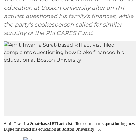
education at Boston University after an RTI
activist questioned his family's finances, while
the party's spokesperson called for similar
scrutiny of the PM CARES Fund.
Amit Tiwari, a Surat-based RTI activist, filed complaints questioning how
Dipke financed his education at Boston University
X