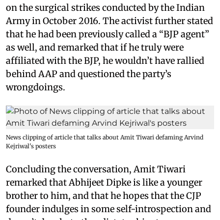
on the surgical strikes conducted by the Indian
Army in October 2016. The activist further stated
that he had been previously called a “BJP agent”
as well, and remarked that if he truly were
affiliated with the BJP, he wouldn’t have rallied
behind AAP and questioned the party’s
wrongdoings.
News clipping of article that talks about Amit Tiwari defaming Arvind
Kejriwal's posters
Concluding the conversation, Amit Tiwari
remarked that Abhijeet Dipke is like a younger
brother to him, and that he hopes that the CJP
founder indulges in some self-introspection and