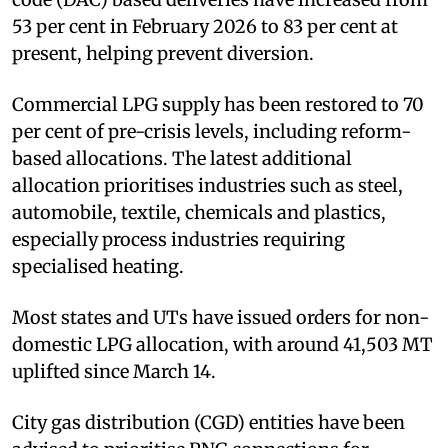
53 per cent in February 2026 to 83 per cent at
present, helping prevent diversion.
Commercial LPG supply has been restored to 70
per cent of pre-crisis levels, including reform-
based allocations. The latest additional
allocation prioritises industries such as steel,
automobile, textile, chemicals and plastics,
especially process industries requiring
specialised heating.
Most states and UTs have issued orders for non-
domestic LPG allocation, with around 41,503 MT
uplifted since March 14.
City gas distribution (CGD) entities have been