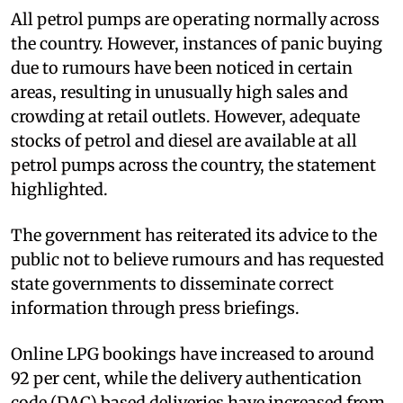
All petrol pumps are operating normally across
the country. However, instances of panic buying
due to rumours have been noticed in certain
areas, resulting in unusually high sales and
crowding at retail outlets. However, adequate
stocks of petrol and diesel are available at all
petrol pumps across the country, the statement
highlighted.
The government has reiterated its advice to the
public not to believe rumours and has requested
state governments to disseminate correct
information through press briefings.
Online LPG bookings have increased to around
92 per cent, while the delivery authentication
code (DAC) based deliveries have increased from