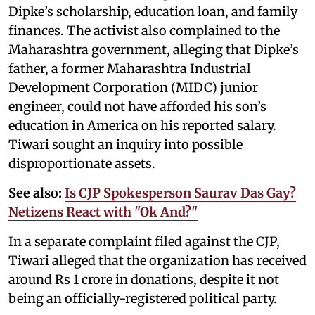
Dipke’s scholarship, education loan, and family
finances. The activist also complained to the
Maharashtra government, alleging that Dipke’s
father, a former Maharashtra Industrial
Development Corporation (MIDC) junior
engineer, could not have afforded his son’s
education in America on his reported salary.
Tiwari sought an inquiry into possible
disproportionate assets.
See also:
Is CJP Spokesperson Saurav Das Gay?
Netizens React with "Ok And?"
In a separate complaint filed against the CJP,
Tiwari alleged that the organization has received
around Rs 1 crore in donations, despite it not
being an officially-registered political party.