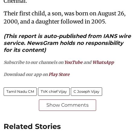
Chennai.
Their first child, a son, was born on August 26,
2000, and a daughter followed in 2005.
(This report is auto-published from IANS wire
service. NewsGram holds no responsibility
for its content)
Subscribe to our channels on
YouTube
and
WhatsApp
Download our app on
Play Store
Tamil Nadu CM
TVK chief Vijay
C Joseph Vijay
Show Comments
Related Stories