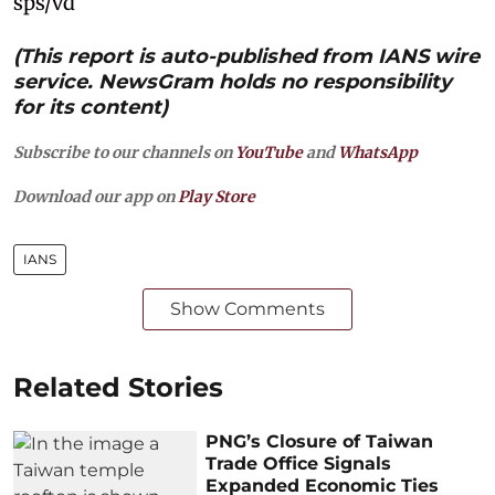
sps/vd
(This report is auto-published from IANS wire
service. NewsGram holds no responsibility
for its content)
Subscribe to our channels on
YouTube
and
WhatsApp
Download our app on
Play Store
IANS
Show Comments
Related Stories
PNG’s Closure of Taiwan
Trade Office Signals
Expanded Economic Ties