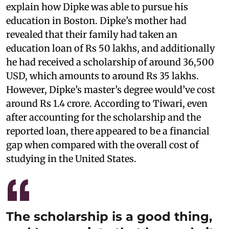
explain how Dipke was able to pursue his
education in Boston. Dipke’s mother had
revealed that their family had taken an
education loan of Rs 50 lakhs, and additionally
he had received a scholarship of around 36,500
USD, which amounts to around Rs 35 lakhs.
However, Dipke’s master’s degree would’ve cost
around Rs 1.4 crore. According to Tiwari, even
after accounting for the scholarship and the
reported loan, there appeared to be a financial
gap when compared with the overall cost of
studying in the United States.
The scholarship is a good thing,