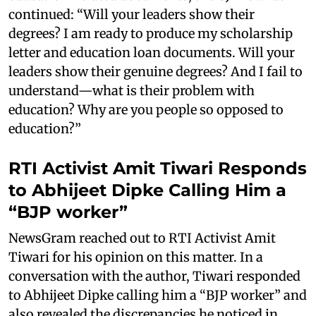
continued: “Will your leaders show their
degrees? I am ready to produce my scholarship
letter and education loan documents. Will your
leaders show their genuine degrees? And I fail to
understand—what is their problem with
education? Why are you people so opposed to
education?”
RTI Activist Amit Tiwari Responds
to Abhijeet Dipke Calling Him a
“BJP worker”
NewsGram reached out to RTI Activist Amit
Tiwari for his opinion on this matter. In a
conversation with the author, Tiwari responded
to Abhijeet Dipke calling him a “BJP worker” and
also revealed the discrepancies he noticed in