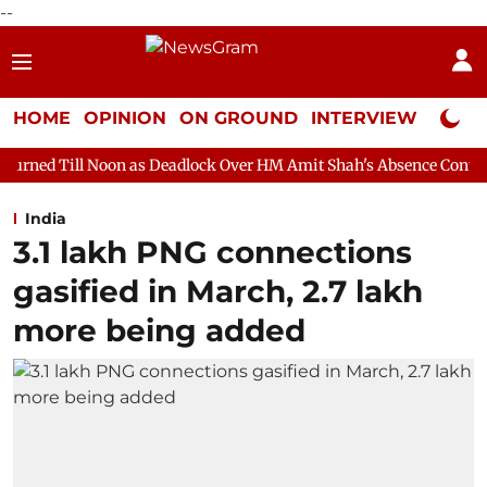
--
HOME
OPINION
ON GROUND
INTERVIEW
Neta P
n as Deadlock Over HM Amit Shah's Absence Continues
Question
India
3.1 lakh PNG connections
gasified in March, 2.7 lakh
more being added