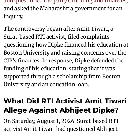
and questioned the party’s funding and finances
,
and asked the Maharashtra government for an
inquiry.
The controversy began after Amit Tiwari, a
Surat-based RTI activist, filed complaints
questioning how Dipke financed his education at
Boston University and raising concerns over the
CJP's finances. In response, Dipke defended the
funding of his education, stating that it was
supported through a scholarship from Boston
University and an education loan.
What Did RTI Activist Amit Tiwari
Allege Against Abhijeet Dipke?
On Saturday, August 1, 2026, Surat-based RTI
activist Amit Tiwari had questioned Abhijeet