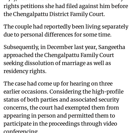
rights petitions she had filed against him before
the Chengalpattu District Family Court.
The couple had reportedly been living separately
due to personal differences for some time.
Subsequently, in December last year, Sangeetha
approached the Chengalpattu Family Court
seeking dissolution of marriage as well as
residency rights.
The case had come up for hearing on three
earlier occasions. Considering the high-profile
status of both parties and associated security
concerns, the court had exempted them from
appearing in person and permitted them to
participate in the proceedings through video
conferencing.