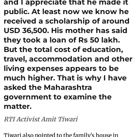
and I appreciate that he made it
public. At least now we know he
received a scholarship of around
USD 36,500. His mother has said
they took a loan of Rs 50 lakh.
But the total cost of education,
travel, accommodation and other
living expenses appears to be
much higher. That is why I have
asked the Maharashtra
government to examine the
matter.
RTI Activist Amit Tiwari
Tiwari also pointed to the family's house in