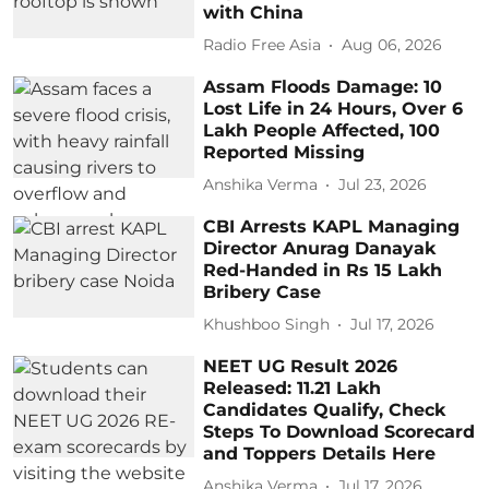
with China
Radio Free Asia
Aug 06, 2026
Assam Floods Damage: 10
Lost Life in 24 Hours, Over 6
Lakh People Affected, 100
Reported Missing
Anshika Verma
Jul 23, 2026
CBI Arrests KAPL Managing
Director Anurag Danayak
Red-Handed in Rs 15 Lakh
Bribery Case
Khushboo Singh
Jul 17, 2026
NEET UG Result 2026
Released: 11.21 Lakh
Candidates Qualify, Check
Steps To Download Scorecard
and Toppers Details Here
Anshika Verma
Jul 17, 2026