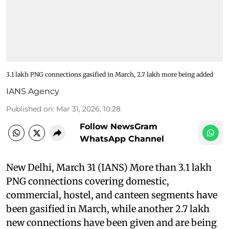
3.1 lakh PNG connections gasified in March, 2.7 lakh more being added
IANS Agency
Published on
:
Mar 31, 2026, 10:28
Follow NewsGram
WhatsApp Channel
New Delhi, March 31 (IANS) More than 3.1 lakh
PNG connections covering domestic,
commercial, hostel, and canteen segments have
been gasified in March, while another 2.7 lakh
new connections have been given and are being