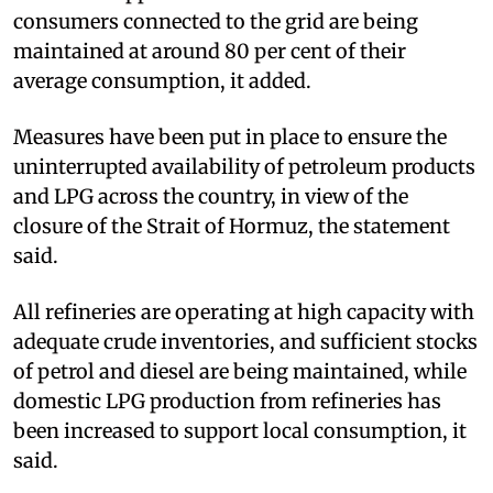
consumers connected to the grid are being
maintained at around 80 per cent of their
average consumption, it added.
Measures have been put in place to ensure the
uninterrupted availability of petroleum products
and LPG across the country, in view of the
closure of the Strait of Hormuz, the statement
said.
All refineries are operating at high capacity with
adequate crude inventories, and sufficient stocks
of petrol and diesel are being maintained, while
domestic LPG production from refineries has
been increased to support local consumption, it
said.