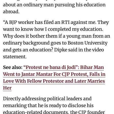
about an ordinary man pursuing his education
abroad.
“A BJP worker has filed an RTI against me. They
want to know how I completed my education.
Why does it bother them if a young man from an
ordinary background goes to Boston University
and gets an education? Dipke said in the video
statement.
See also:
“Protest ne bana di Jodi”: Bihar Man
Went to Jantar Mantar For CJP Protest, Falls in
Love With Fellow Protestor and Later Marries
Her
Directly addressing political leaders and
remarking that he is ready to disclose his
education-related documents, the CJP founder