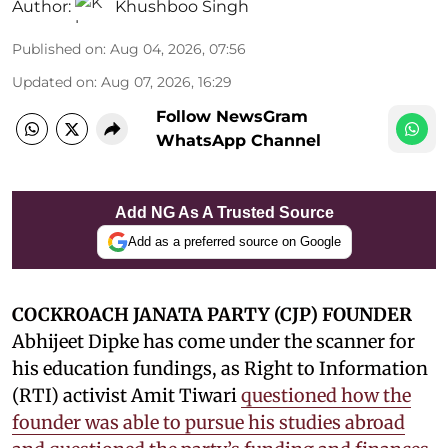
Author:
Khushboo Singh
Published on
:
Aug 04, 2026, 07:56
Updated on
:
Aug 07, 2026, 16:29
Follow NewsGram
WhatsApp Channel
Add NG As A Trusted Source
Add as a preferred source on Google
COCKROACH JANATA PARTY (CJP) FOUNDER
Abhijeet Dipke has come under the scanner for
his education fundings, as Right to Information
(RTI) activist Amit Tiwari
questioned how the
founder was able to pursue his studies abroad