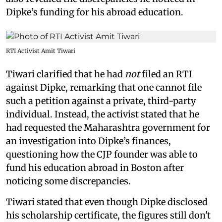
Dipke’s funding for his abroad education.
RTI Activist Amit Tiwari
Tiwari clarified that he had
not
filed an RTI
against Dipke, remarking that one cannot file
such a petition against a private, third-party
individual. Instead, the activist stated that he
had requested the Maharashtra government for
an investigation into Dipke’s finances,
questioning how the CJP founder was able to
fund his education abroad in Boston after
noticing some discrepancies.
Tiwari stated that even though Dipke disclosed
his scholarship certificate, the figures still don't