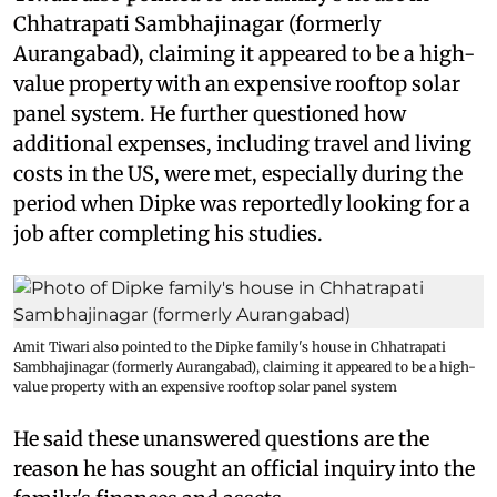
Chhatrapati Sambhajinagar (formerly
Aurangabad), claiming it appeared to be a high-
value property with an expensive rooftop solar
panel system. He further questioned how
additional expenses, including travel and living
costs in the US, were met, especially during the
period when Dipke was reportedly looking for a
job after completing his studies.
Amit Tiwari also pointed to the Dipke family's house in Chhatrapati
Sambhajinagar (formerly Aurangabad), claiming it appeared to be a high-
value property with an expensive rooftop solar panel system
He said these unanswered questions are the
reason he has sought an official inquiry into the