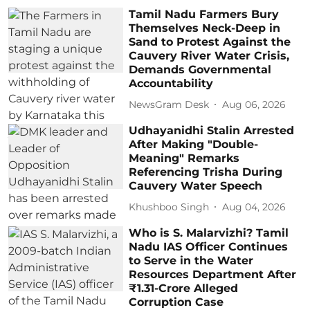
Tamil Nadu Farmers Bury
Themselves Neck-Deep in
Sand to Protest Against the
Cauvery River Water Crisis,
Demands Governmental
Accountability
NewsGram Desk
Aug 06, 2026
Udhayanidhi Stalin Arrested
After Making "Double-
Meaning" Remarks
Referencing Trisha During
Cauvery Water Speech
Khushboo Singh
Aug 04, 2026
Who is S. Malarvizhi? Tamil
Nadu IAS Officer Continues
to Serve in the Water
Resources Department After
₹1.31-Crore Alleged
Corruption Case