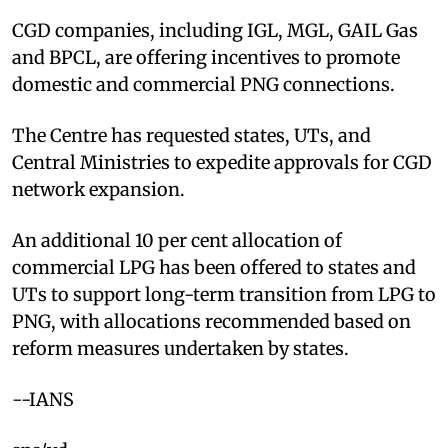
CGD companies, including IGL, MGL, GAIL Gas
and BPCL, are offering incentives to promote
domestic and commercial PNG connections.
The Centre has requested states, UTs, and
Central Ministries to expedite approvals for CGD
network expansion.
An additional 10 per cent allocation of
commercial LPG has been offered to states and
UTs to support long-term transition from LPG to
PNG, with allocations recommended based on
reform measures undertaken by states.
--IANS