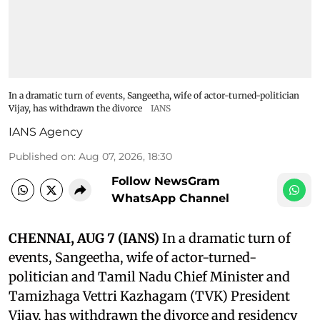
In a dramatic turn of events, Sangeetha, wife of actor-turned-politician
Vijay, has withdrawn the divorce
IANS
IANS Agency
Published on
:
Aug 07, 2026, 18:30
Follow NewsGram
WhatsApp Channel
CHENNAI, AUG 7 (IANS)
In a dramatic turn of
events, Sangeetha, wife of actor-turned-
politician and Tamil Nadu Chief Minister and
Tamizhaga Vettri Kazhagam (TVK) President
Vijay, has withdrawn the divorce and residency