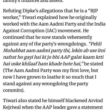
family's finances and assets.
Refuting Dipke’s allegations that he is a “BJP
worker,” Tiwari explained how he originally
worked with the Aam Aadmi Party and the India
Against Corruption (IAC) movement. He
continued that he now stands vehemently
against any of the party’s wrongdoings.
“Pehli
Mohabbat aam aadmi party thi, lekin ab use itni
nafrat ho gayi hai ki jo bhi AAP galat kaam krti
hai uske khilaaf ham khade hote hai,”
he stated
(The Aam Aadmi Party was my first love, but
now I have grown to loathe it so much that I
stand against any wrongdoing the party
commits).
Tiwari also stated he himself blackened Arvind
Kejriwal when the AAP leader gave a statement