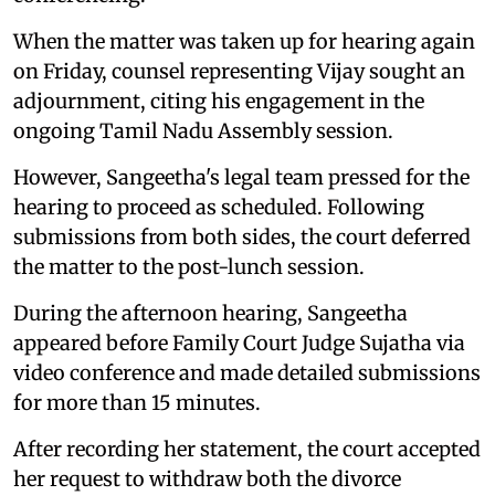
When the matter was taken up for hearing again
on Friday, counsel representing Vijay sought an
adjournment, citing his engagement in the
ongoing Tamil Nadu Assembly session.
However, Sangeetha's legal team pressed for the
hearing to proceed as scheduled. Following
submissions from both sides, the court deferred
the matter to the post-lunch session.
During the afternoon hearing, Sangeetha
appeared before Family Court Judge Sujatha via
video conference and made detailed submissions
for more than 15 minutes.
After recording her statement, the court accepted
her request to withdraw both the divorce