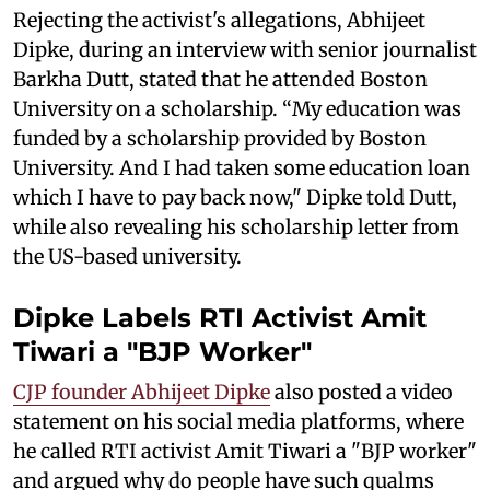
Rejecting the activist's allegations, Abhijeet
Dipke, during an interview with senior journalist
Barkha Dutt, stated that he attended Boston
University on a scholarship. “My education was
funded by a scholarship provided by Boston
University. And I had taken some education loan
which I have to pay back now," Dipke told Dutt,
while also revealing his scholarship letter from
the US-based university.
Dipke Labels RTI Activist Amit
Tiwari a "BJP Worker"
CJP founder Abhijeet Dipke
also posted a video
statement on his social media platforms, where
he called RTI activist Amit Tiwari a "BJP worker"
and argued why do people have such qualms