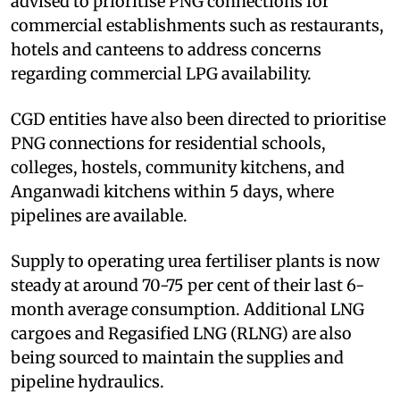
advised to prioritise PNG connections for
commercial establishments such as restaurants,
hotels and canteens to address concerns
regarding commercial LPG availability.
CGD entities have also been directed to prioritise
PNG connections for residential schools,
colleges, hostels, community kitchens, and
Anganwadi kitchens within 5 days, where
pipelines are available.
Supply to operating urea fertiliser plants is now
steady at around 70-75 per cent of their last 6-
month average consumption. Additional LNG
cargoes and Regasified LNG (RLNG) are also
being sourced to maintain the supplies and
pipeline hydraulics.