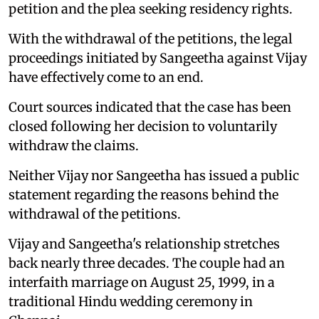
petition and the plea seeking residency rights.
With the withdrawal of the petitions, the legal
proceedings initiated by Sangeetha against Vijay
have effectively come to an end.
Court sources indicated that the case has been
closed following her decision to voluntarily
withdraw the claims.
Neither Vijay nor Sangeetha has issued a public
statement regarding the reasons behind the
withdrawal of the petitions.
Vijay and Sangeetha's relationship stretches
back nearly three decades. The couple had an
interfaith marriage on August 25, 1999, in a
traditional Hindu wedding ceremony in