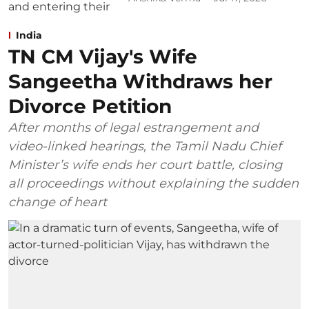
India
TN CM Vijay's Wife
Sangeetha Withdraws her
Divorce Petition
After months of legal estrangement and
video-linked hearings, the Tamil Nadu Chief
Minister’s wife ends her court battle, closing
all proceedings without explaining the sudden
change of heart