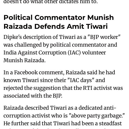
doesn’t do what other dictates him to.
Political Commentator Munish
Raizada Defends Amit Tiwari
Dipke's description of Tiwari as a "BJP worker"
was challenged by political commentator and
India Against Corruption (IAC) volunteer
Munish Raizada.
In a Facebook comment, Raizada said he had
known Tiwari since their "IAC days" and
rejected the suggestion that the RTI activist was
associated with the BJP.
Raizada described Tiwari as a dedicated anti-
corruption activist who is "above party garbage."
He further said that Tiwari had been a steadfast