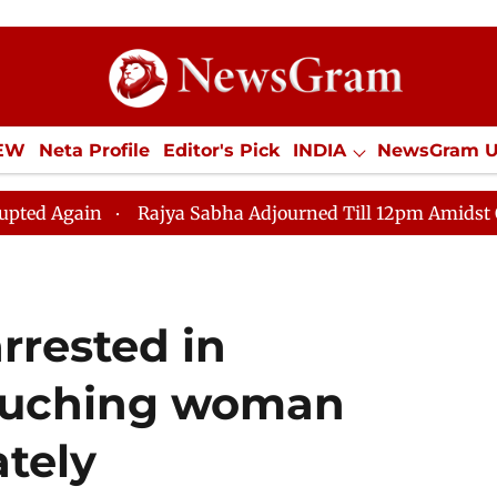
IEW
Neta Profile
Editor's Pick
INDIA
NewsGram 
YLE
ECONOMY
SPORTS
Jobs / Internships
Misc
ya Sabha Adjourned Till 12pm Amidst Opposition Slogane
arrested in
touching woman
ately