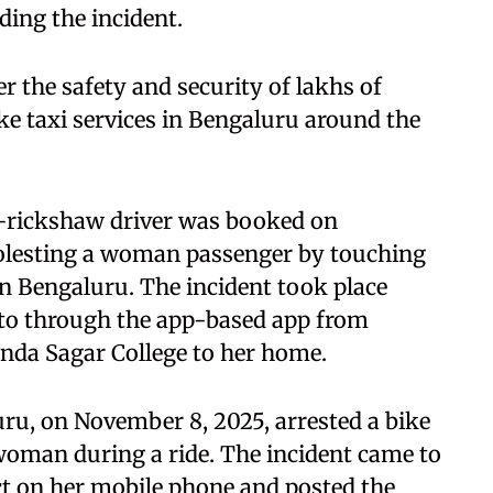
ding the incident.
r the safety and security of lakhs of
e taxi services in Bengaluru around the
to-rickshaw driver was booked on
molesting a woman passenger by touching
in Bengaluru. The incident took place
o through the app-based app from
a Sagar College to her home.
ru, on November 8, 2025, arrested a bike
 woman during a ride. The incident came to
act on her mobile phone and posted the