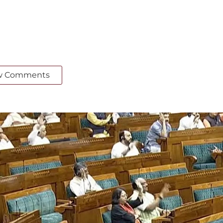
w Comments