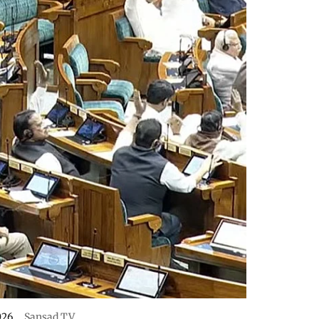
026.
Sansad TV