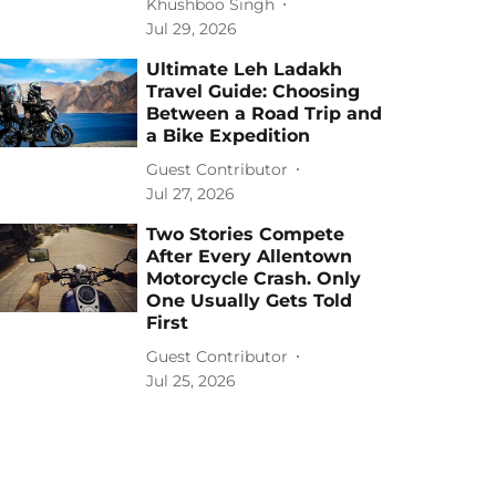
Khushboo Singh
Jul 29, 2026
Ultimate Leh Ladakh
Travel Guide: Choosing
Between a Road Trip and
a Bike Expedition
Guest Contributor
Jul 27, 2026
Two Stories Compete
After Every Allentown
Motorcycle Crash. Only
One Usually Gets Told
First
Guest Contributor
Jul 25, 2026