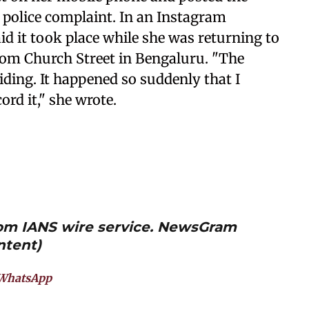
a police complaint. In an Instagram
id it took place while she was returning to
om Church Street in Bengaluru. "The
riding. It happened so suddenly that I
cord it," she wrote.
from IANS wire service. NewsGram
ntent)
WhatsApp