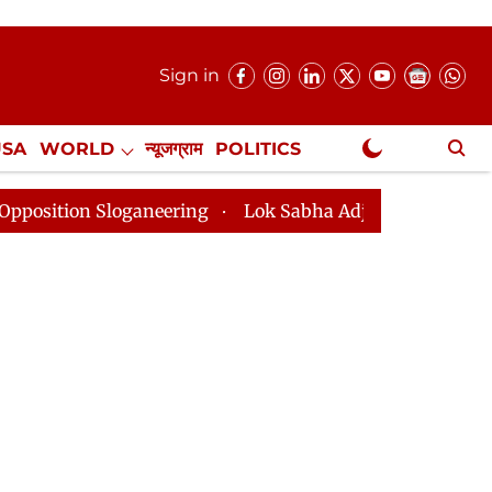
Sign in
USA
WORLD
न्यूजग्राम
POLITICS
.
NewsGram Exclusive
ering
Lok Sabha Adjourned Till 2pm Three Minutes Af