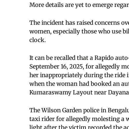
More details are yet to emerge regar
The incident has raised concerns ove
women, especially those who use bik
clock.
It can be recalled that a Rapido au
September 16, 2025, for allegedly 
her inappropriately during the ride 
when the woman had booked an aut
Kumaraswamy Layout near Dayanand
The Wilson Garden police in Bengalu
taxi rider for allegedly molesting a
light after the victim recorded the 