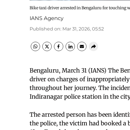
Bike taxi driver arrested in Bengaluru for touching
IANS Agency
Published on
:
Mar 31, 2026, 05:52
Bengaluru, March 31 (IANS) The Beng
driver on charges of inappropriatel
throughout her journey. The inciden
Indiranagar police station in the city
The arrested person has been ident
the police, the victim had booked a