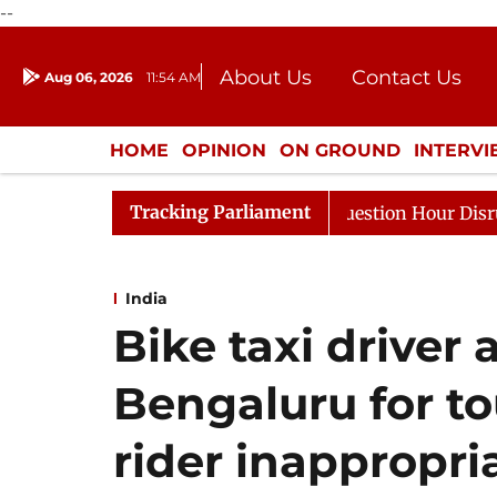
--
About Us
Contact Us
Aug 06, 2026
11:54 AM
Journalism Courses
Donation
Press Kit
HOME
OPINION
ON GROUND
INTERV
ENTERTAINMENT
CULTURE
LIFEST
Tracking Parliament
ds to Kiren Rijiju, Question Hour Disrupted Again
Raj
India
Bike taxi driver 
Bengaluru for 
rider inappropri