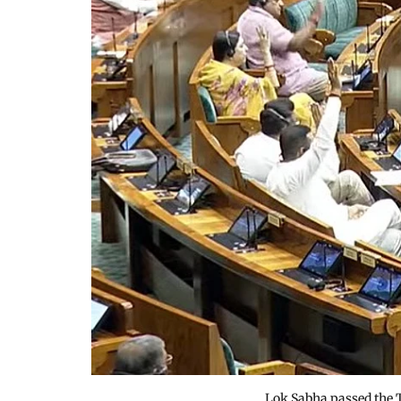
Lok Sabha passed the 