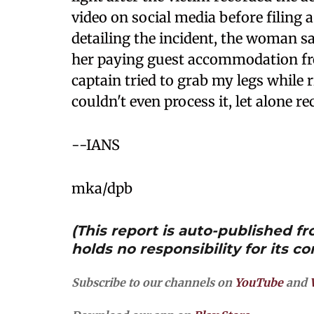
video on social media before filing 
detailing the incident, the woman sa
her paying guest accommodation fr
captain tried to grab my legs while 
couldn't even process it, let alone re
--IANS
mka/dpb
(This report is auto-published 
holds no responsibility for its co
Subscribe to our channels on
YouTube
and