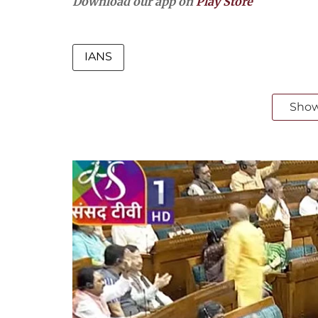
Download our app on
Play Store
IANS
Sho