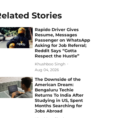
elated Stories
Rapido Driver Gives
Resume, Messages
Passenger on WhatsApp
Asking for Job Referral;
Reddit Says “Gotta
Respect the Hustle”
Khushboo Singh
Aug 04, 2026
The Downside of the
American Dream:
Bengaluru Techie
Returns To India After
Studying in US, Spent
Months Searching for
Jobs Abroad