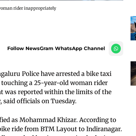
 woman rider inappropriately
Follow NewsGram WhatsApp Channel
aluru Police have arrested a bike taxi
y touching a 25-year-old woman rider
t was reported within the limits of the
, said officials on Tuesday.
ified as Mohammad Khizar. According to
 bike ride from BTM Layout to Indiranagar.