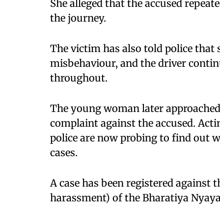
She alleged that the accused repeat
the journey.
The victim has also told police that
misbehaviour, and the driver contin
throughout.
The young woman later approached t
complaint against the accused. Actin
police are now probing to find out w
cases.
A case has been registered against 
harassment) of the Bharatiya Nyaya