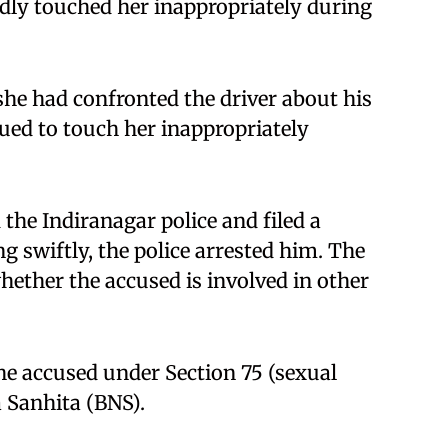
edly touched her inappropriately during
 she had confronted the driver about his
ued to touch her inappropriately
he Indiranagar police and filed a
g swiftly, the police arrested him. The
hether the accused is involved in other
the accused under Section 75 (sexual
 Sanhita (BNS).