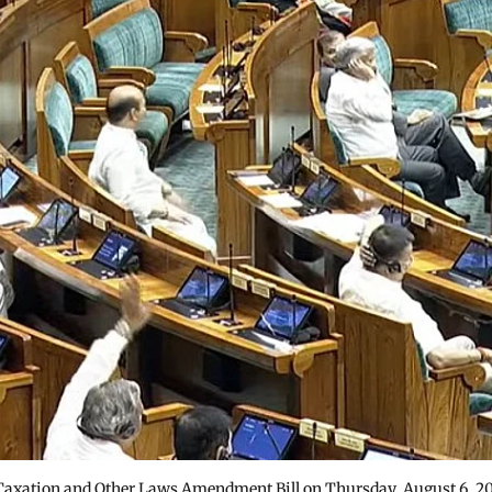
Taxation and Other Laws Amendment Bill on Thursday, August 6, 2